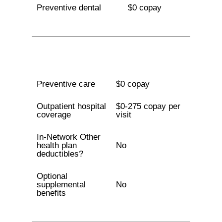
Preventive dental
$0 copay
Preventive care
$0 copay
Outpatient hospital
$0-275 copay per
coverage
visit
In-Network Other
health plan
No
deductibles?
Optional
supplemental
No
benefits