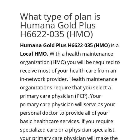
What type of plan is
Humana Gold Plus
H6622-035 (HMO)
Humana Gold Plus H6622-035 (HMO)
is a
Local HMO.
With a health maintenance
organization (HMO) you will be required to
receive most of your health care from an
in-network provider. Health maintenance
organizations require that you select a
primary care physician (PCP). Your
primary care physician will serve as your
personal doctor to provide all of your
basic healthcare services. If you require
specialized care or a physician specialist,
your primary care physician will make the