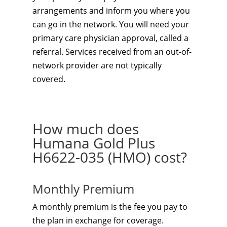
arrangements and inform you where you
can go in the network. You will need your
primary care physician approval, called a
referral. Services received from an out-of-
network provider are not typically
covered.
How much does
Humana Gold Plus
H6622-035 (HMO) cost?
Monthly Premium
A monthly premium is the fee you pay to
the plan in exchange for coverage.