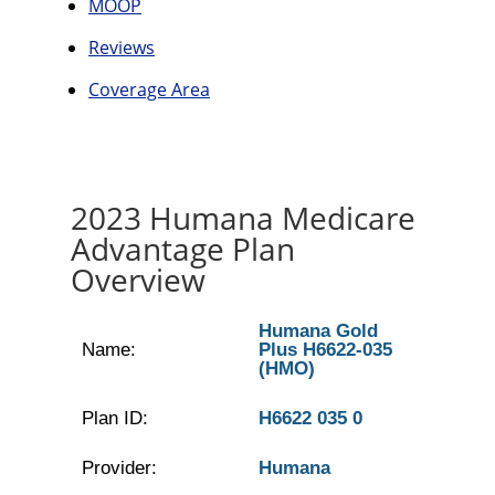
MOOP
Reviews
Coverage Area
2023 Humana Medicare
Advantage Plan
Overview
Humana Gold
Name:
Plus H6622-035
(HMO)
Plan ID:
H6622 035 0
Provider:
Humana