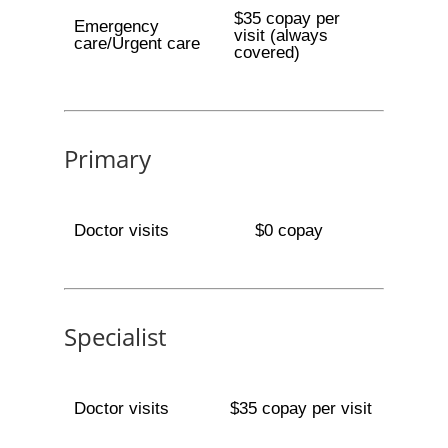
$35 copay per
Emergency
visit (always
care/Urgent care
covered)
Primary
Doctor visits
$0 copay
Specialist
Doctor visits
$35 copay per visit