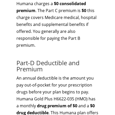
Humana charges a
$0 consolidated
premium
. The Part C premium is
$0
this
charge covers Medicare medical, hospital
benefits and supplemental benefits if
offered. You generally are also
responsible for paying the Part B
premium.
Part-D Deductible and
Premium
An annual deductible is the amount you
pay out-of-pocket for your prescription
drugs before your plan begins to pay.
Humana Gold Plus H6622-035 (HMO) has
a monthly
drug premium of $0
and a
$0
drug deductible
. This Humana plan offers