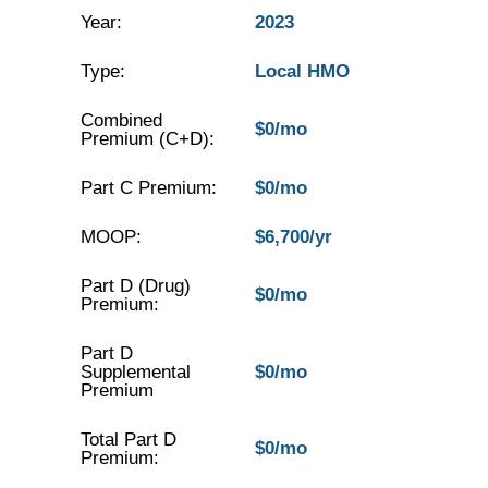
Year:
2023
Type:
Local HMO
Combined
$0/mo
Premium (C+D):
Part C Premium:
$0/mo
MOOP:
$6,700/yr
Part D (Drug)
$0/mo
Premium:
Part D
Supplemental
$0/mo
Premium
Total Part D
$0/mo
Premium: