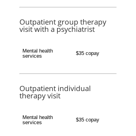
Outpatient group therapy
visit with a psychiatrist
Mental health
$35 copay
services
Outpatient individual
therapy visit
Mental health
$35 copay
services