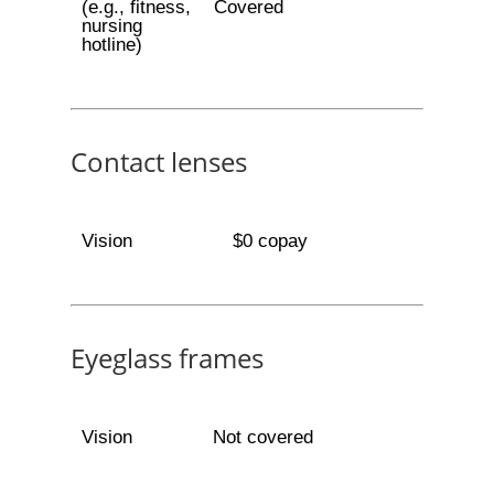
(e.g., fitness,
Covered
nursing
hotline)
Contact lenses
Vision
$0 copay
Eyeglass frames
Vision
Not covered