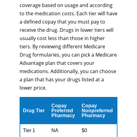
coverage based on usage and according
to the medication costs. Each tier will have
a defined copay that you must pay to
receive the drug. Drugs in lower tiers will
usually cost less than those in higher
tiers. By reviewing different Medicare
Drug formularies, you can pick a Medicare
Advantage plan that covers your
medications. Additionally, you can choose
a plan that has your drugs listed at a
lower price.
Copay
Copay
Drug Tier
Preferred
Nonpreferred
Pharmacy
Pharmacy
Tier 1
NA
$0