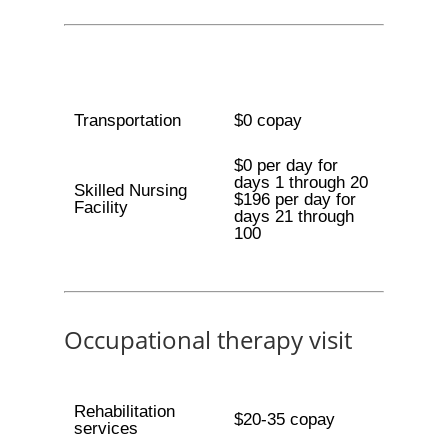
Transportation
$0 copay
$0 per day for
days 1 through 20
Skilled Nursing
$196 per day for
Facility
days 21 through
100
Occupational therapy visit
Rehabilitation
$20-35 copay
services