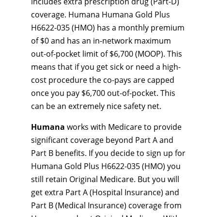
includes extra prescription drug (Part-D)
coverage. Humana Humana Gold Plus
H6622-035 (HMO) has a monthly premium
of $0 and has an in-network maximum
out-of-pocket limit of $6,700 (MOOP). This
means that if you get sick or need a high-
cost procedure the co-pays are capped
once you pay $6,700 out-of-pocket. This
can be an extremely nice safety net.
Humana
works with Medicare to provide
significant coverage beyond Part A and
Part B benefits. If you decide to sign up for
Humana Gold Plus H6622-035 (HMO) you
still retain Original Medicare. But you will
get extra Part A (Hospital Insurance) and
Part B (Medical Insurance) coverage from