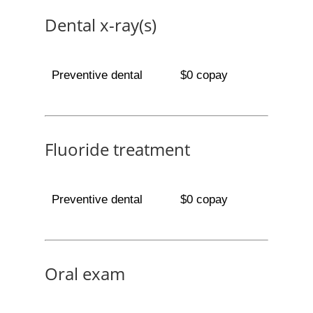
Dental x-ray(s)
Preventive dental
$0 copay
Fluoride treatment
Preventive dental
$0 copay
Oral exam