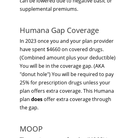
can be lowered due to negative basic or
supplemental premiums.
Humana Gap Coverage
In 2023 once you and your plan provider
have spent $4660 on covered drugs.
(Combined amount plus your deductible)
You will be in the coverage gap. (AKA
"donut hole") You will be required to pay
25% for prescription drugs unless your
plan offers extra coverage. This Humana
plan
does
offer extra coverage through
the gap.
MOOP