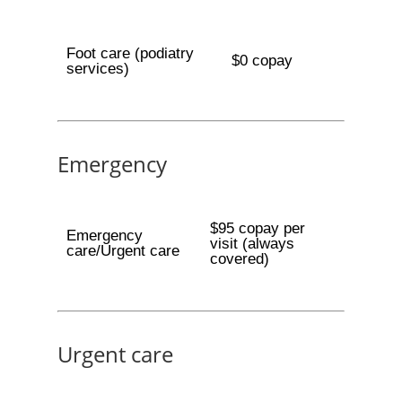
Foot care (podiatry
$0 copay
services)
Emergency
$95 copay per
Emergency
visit (always
care/Urgent care
covered)
Urgent care