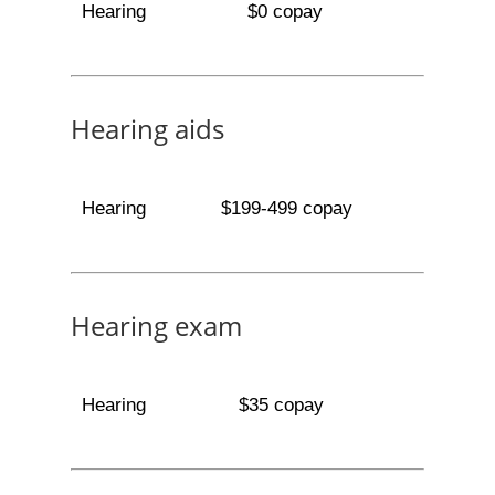
Hearing
$0 copay
Hearing aids
Hearing
$199-499 copay
Hearing exam
Hearing
$35 copay