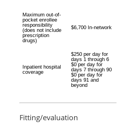
Maximum out-of-
pocket enrollee
responsibility
$6,700 In-network
(does not include
prescription
drugs)
$250 per day for
days 1 through 6
$0 per day for
Inpatient hospital
days 7 through 90
coverage
$0 per day for
days 91 and
beyond
Fitting/evaluation