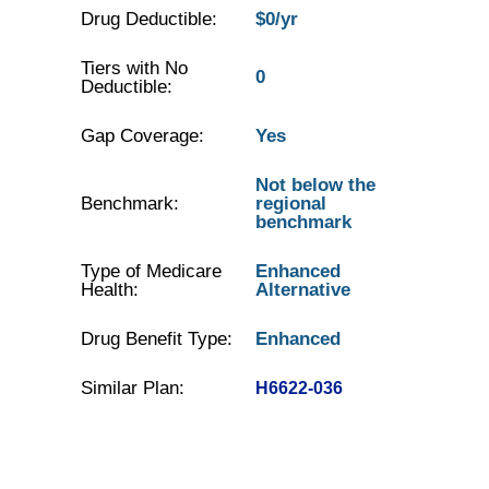
Drug Deductible:
$0/yr
Tiers with No
0
Deductible:
Gap Coverage:
Yes
Not below the
Benchmark:
regional
benchmark
Type of Medicare
Enhanced
Health:
Alternative
Drug Benefit Type:
Enhanced
Similar Plan:
H6622-036