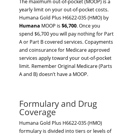
The maximum out-of-pocket (MOOP) is a
yearly limit on your out-of-pocket costs.
Humana Gold Plus H6622-035 (HMO) by
Humana
MOOP is
$6,700
. Once you
spend $6,700 you will pay nothing for Part
A or Part B covered services. Copayments
and coinsurance for Medicare approved
services apply toward your out-of-pocket
limit. Remember Original Medicare (Parts
A and B) doesn’t have a MOOP.
Formulary and Drug
Coverage
Humana Gold Plus H6622-035 (HMO)
formulary is divided into tiers or levels of