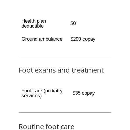
Health plan
$0
deductible
Ground ambulance
$290 copay
Foot exams and treatment
Foot care (podiatry
$35 copay
services)
Routine foot care