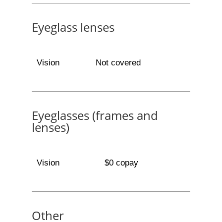
Eyeglass lenses
Vision
Not covered
Eyeglasses (frames and
lenses)
Vision
$0 copay
Other