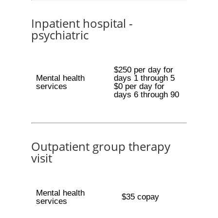
Inpatient hospital -
psychiatric
$250 per day for
Mental health
days 1 through 5
services
$0 per day for
days 6 through 90
Outpatient group therapy
visit
Mental health
$35 copay
services