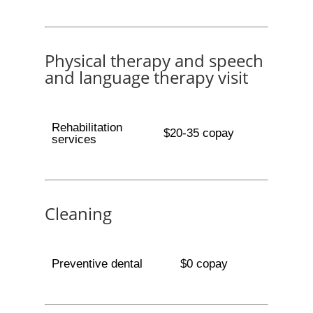
Physical therapy and speech
and language therapy visit
Rehabilitation
$20-35 copay
services
Cleaning
Preventive dental
$0 copay