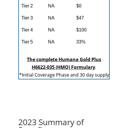
Tier 2
NA
$0
Tier 3
NA
$47
Tier 4
NA
$100
Tier 5
NA
33%
The complete Humana Gold Plus
H6622-035 (HMO) Formulary
.
*Initial Coverage Phase and 30 day supply
2023 Summary of