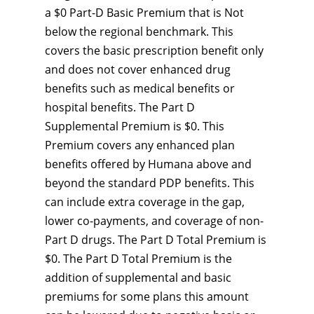
a $0 Part-D Basic Premium that is Not
below the regional benchmark. This
covers the basic prescription benefit only
and does not cover enhanced drug
benefits such as medical benefits or
hospital benefits. The Part D
Supplemental Premium is $0. This
Premium covers any enhanced plan
benefits offered by Humana above and
beyond the standard PDP benefits. This
can include extra coverage in the gap,
lower co-payments, and coverage of non-
Part D drugs. The Part D Total Premium is
$0. The Part D Total Premium is the
addition of supplemental and basic
premiums for some plans this amount