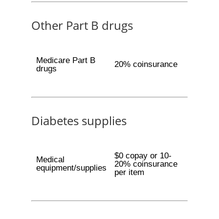
Other Part B drugs
Medicare Part B
20% coinsurance
drugs
Diabetes supplies
$0 copay or 10-
Medical
20% coinsurance
equipment/supplies
per item