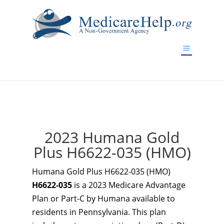
If you are a watch lover who wants to have a high-quality
replica watch but don't want to spend too much money,
www.watchesreplica.to
will be your best choice.
2023 Humana Gold
Plus H6622-035 (HMO)
Humana Gold Plus H6622-035 (HMO)
H6622-035
is a 2023 Medicare Advantage
Plan or Part-C by Humana available to
residents in Pennsylvania. This plan