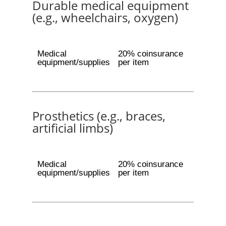
Durable medical equipment
(e.g., wheelchairs, oxygen)
Medical
20% coinsurance
equipment/supplies
per item
Prosthetics (e.g., braces,
artificial limbs)
Medical
20% coinsurance
equipment/supplies
per item