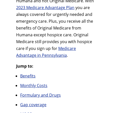
Humana and not Original Medicare. With
2023 Medicare Advantage Plan
you are
always covered for urgently needed and
emergency care. Plus, you receive all the
benefits of Original Medicare from
Humana except hospice care. Original
Medicare still provides you with hospice
care if you sign up for
Medicare
Advantage in Pennsylvania
.
Jump to:
Benefits
Monthly Costs
Formulary and Drugs
Gap coverage