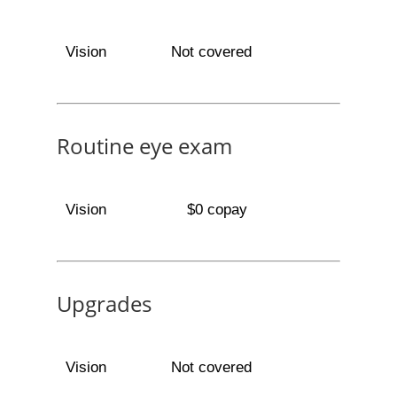
Vision
Not covered
Routine eye exam
Vision
$0 copay
Upgrades
Vision
Not covered