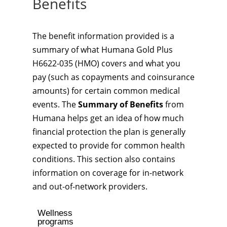
Benefits
The benefit information provided is a
summary of what Humana Gold Plus
H6622-035 (HMO) covers and what you
pay (such as copayments and coinsurance
amounts) for certain common medical
events. The
Summary of Benefits
from
Humana helps get an idea of how much
financial protection the plan is generally
expected to provide for common health
conditions. This section also contains
information on coverage for in-network
and out-of-network providers.
Wellness
programs