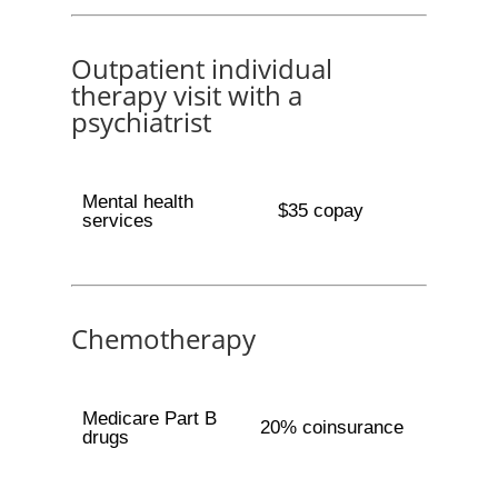
Outpatient individual
therapy visit with a
psychiatrist
Mental health
$35 copay
services
Chemotherapy
Medicare Part B
20% coinsurance
drugs