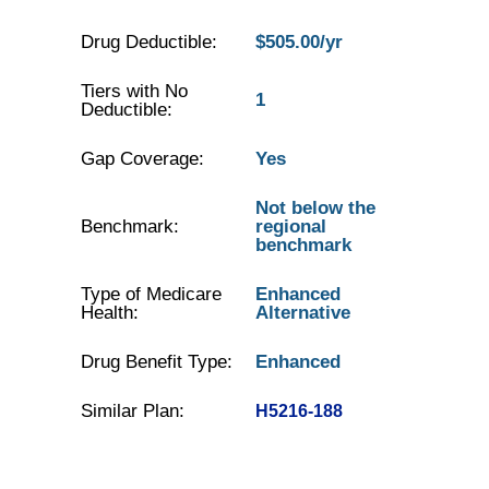
Drug Deductible:
$505.00/yr
Tiers with No
1
Deductible:
Gap Coverage:
Yes
Not below the
Benchmark:
regional
benchmark
Type of Medicare
Enhanced
Health:
Alternative
Drug Benefit Type:
Enhanced
Similar Plan:
H5216-188