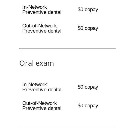
In-Network
$0 copay
Preventive dental
Out-of-Network
$0 copay
Preventive dental
Oral exam
In-Network
$0 copay
Preventive dental
Out-of-Network
$0 copay
Preventive dental