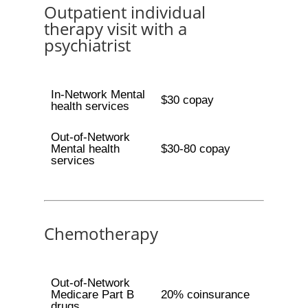
Outpatient individual
therapy visit with a
psychiatrist
In-Network Mental
$30 copay
health services
Out-of-Network
Mental health
$30-80 copay
services
Chemotherapy
Out-of-Network
Medicare Part B
20% coinsurance
drugs