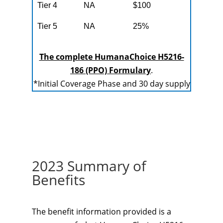
Tier 4
NA
$100
Tier 5
NA
25%
The complete HumanaChoice H5216-
186 (PPO) Formulary
.
*Initial Coverage Phase and 30 day supply
2023 Summary of
Benefits
The benefit information provided is a