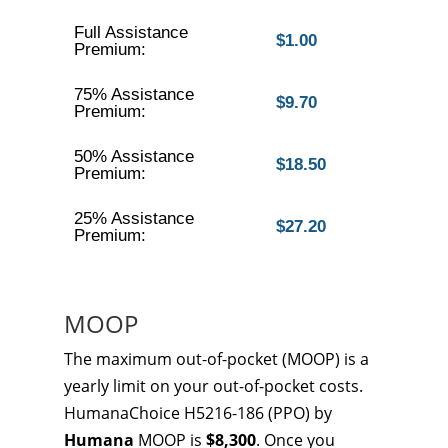
Full Assistance
$1.00
Premium:
75% Assistance
$9.70
Premium:
50% Assistance
$18.50
Premium:
25% Assistance
$27.20
Premium:
MOOP
The maximum out-of-pocket (MOOP) is a
yearly limit on your out-of-pocket costs.
HumanaChoice H5216-186 (PPO) by
Humana
MOOP is
$8,300
. Once you