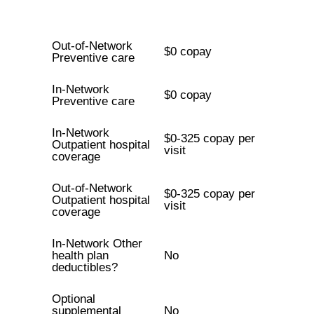
Out-of-Network
$0 copay
Preventive care
In-Network
$0 copay
Preventive care
In-Network
$0-325 copay per
Outpatient hospital
visit
coverage
Out-of-Network
$0-325 copay per
Outpatient hospital
visit
coverage
In-Network Other
health plan
No
deductibles?
Optional
supplemental
No