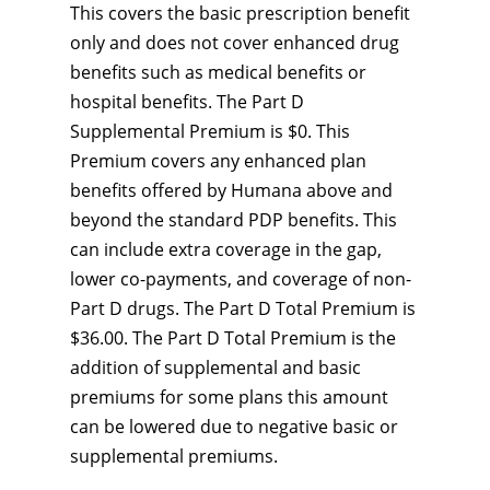
This covers the basic prescription benefit
only and does not cover enhanced drug
benefits such as medical benefits or
hospital benefits. The Part D
Supplemental Premium is $0. This
Premium covers any enhanced plan
benefits offered by Humana above and
beyond the standard PDP benefits. This
can include extra coverage in the gap,
lower co-payments, and coverage of non-
Part D drugs. The Part D Total Premium is
$36.00. The Part D Total Premium is the
addition of supplemental and basic
premiums for some plans this amount
can be lowered due to negative basic or
supplemental premiums.