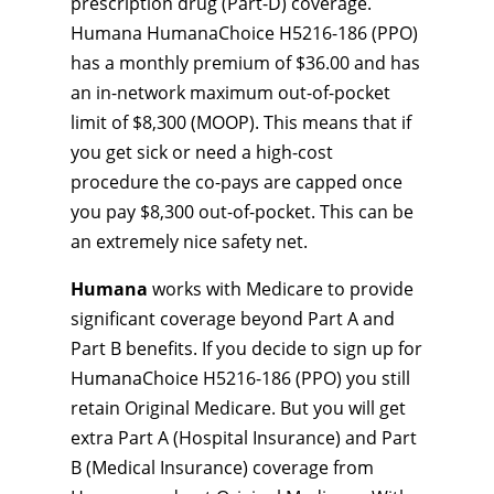
prescription drug (Part-D) coverage.
Humana HumanaChoice H5216-186 (PPO)
has a monthly premium of $36.00 and has
an in-network maximum out-of-pocket
limit of $8,300 (MOOP). This means that if
you get sick or need a high-cost
procedure the co-pays are capped once
you pay $8,300 out-of-pocket. This can be
an extremely nice safety net.
Humana
works with Medicare to provide
significant coverage beyond Part A and
Part B benefits. If you decide to sign up for
HumanaChoice H5216-186 (PPO) you still
retain Original Medicare. But you will get
extra Part A (Hospital Insurance) and Part
B (Medical Insurance) coverage from