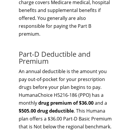
charge covers Medicare medical, hospital
benefits and supplemental benefits if
offered. You generally are also
responsible for paying the Part B
premium.
Part-D Deductible and
Premium
An annual deductible is the amount you
pay out-of-pocket for your prescription
drugs before your plan begins to pay.
HumanaChoice H5216-186 (PPO) has a
monthly
drug premium of $36.00
and a
$505.00 drug deductible
. This Humana
plan offers a $36.00 Part-D Basic Premium
that is Not below the regional benchmark.