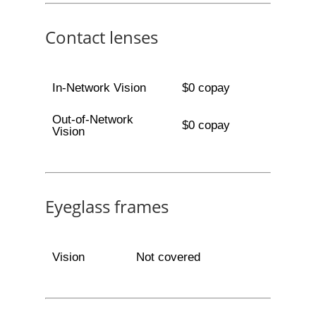
Contact lenses
In-Network Vision
$0 copay
Out-of-Network
$0 copay
Vision
Eyeglass frames
Vision
Not covered