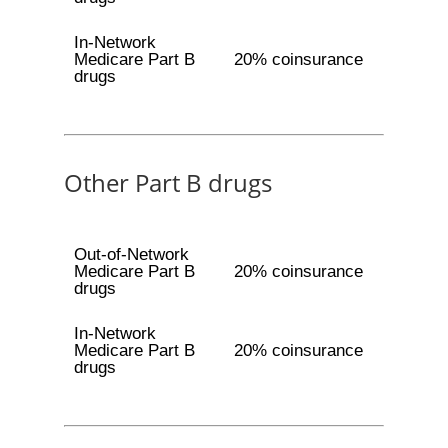
In-Network
Medicare Part B
20% coinsurance
drugs
Other Part B drugs
Out-of-Network
Medicare Part B
20% coinsurance
drugs
In-Network
Medicare Part B
20% coinsurance
drugs