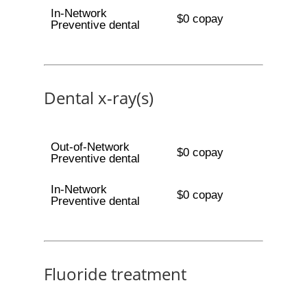
In-Network
$0 copay
Preventive dental
Dental x-ray(s)
Out-of-Network
$0 copay
Preventive dental
In-Network
$0 copay
Preventive dental
Fluoride treatment