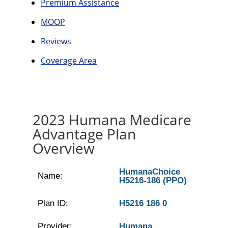
Premium Assistance
MOOP
Reviews
Coverage Area
2023 Humana Medicare
Advantage Plan
Overview
HumanaChoice
Name:
H5216-186 (PPO)
Plan ID:
H5216 186 0
Provider:
Humana