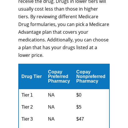
receive the drug. Drugs in lower tiers will
usually cost less than those in higher
tiers. By reviewing different Medicare
Drug formularies, you can pick a Medicare
Advantage plan that covers your
medications. Additionally, you can choose
a plan that has your drugs listed at a
lower price.
Copay
Copay
Drug Tier
Preferred
Nonpreferred
Pharmacy
Pharmacy
Tier 1
NA
$0
Tier 2
NA
$5
Tier 3
NA
$47