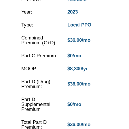
Year:
2023
Type:
Local PPO
Combined
$36.00/mo
Premium (C+D):
Part C Premium:
$0/mo
MOOP:
$8,300/yr
Part D (Drug)
$36.00/mo
Premium:
Part D
Supplemental
$0/mo
Premium
Total Part D
$36.00/mo
Premium: