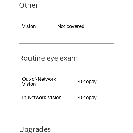
Other
Vision
Not covered
Routine eye exam
Out-of-Network
$0 copay
Vision
In-Network Vision
$0 copay
Upgrades