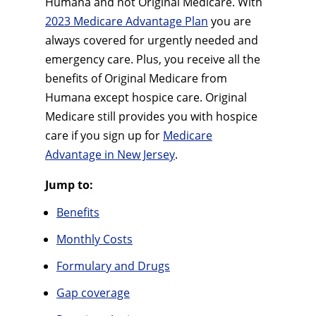
Humana and not Original Medicare. With
2023 Medicare Advantage Plan
you are
always covered for urgently needed and
emergency care. Plus, you receive all the
benefits of Original Medicare from
Humana except hospice care. Original
Medicare still provides you with hospice
care if you sign up for
Medicare
Advantage in New Jersey
.
Jump to:
Benefits
Monthly Costs
Formulary and Drugs
Gap coverage