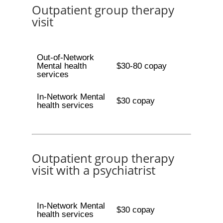
Outpatient group therapy
visit
Out-of-Network
Mental health
$30-80 copay
services
In-Network Mental
$30 copay
health services
Outpatient group therapy
visit with a psychiatrist
In-Network Mental
$30 copay
health services