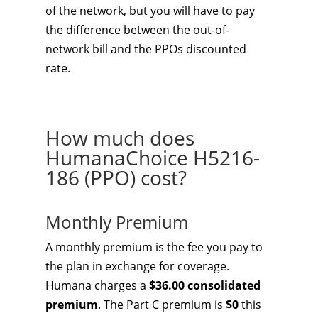
of the network, but you will have to pay
the difference between the out-of-
network bill and the PPOs discounted
rate.
How much does
HumanaChoice H5216-
186 (PPO) cost?
Monthly Premium
A monthly premium is the fee you pay to
the plan in exchange for coverage.
Humana charges a
$36.00 consolidated
premium
. The Part C premium is
$0
this