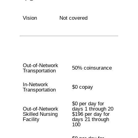
Vision
Not covered
Out-of-Network
50% coinsurance
Transportation
In-Network
$0 copay
Transportation
$0 per day for
Out-of-Network
days 1 through 20
Skilled Nursing
$196 per day for
Facility
days 21 through
100