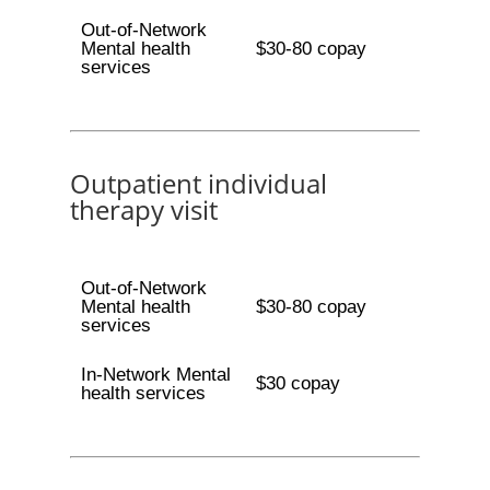
Out-of-Network
Mental health
$30-80 copay
services
Outpatient individual
therapy visit
Out-of-Network
Mental health
$30-80 copay
services
In-Network Mental
$30 copay
health services