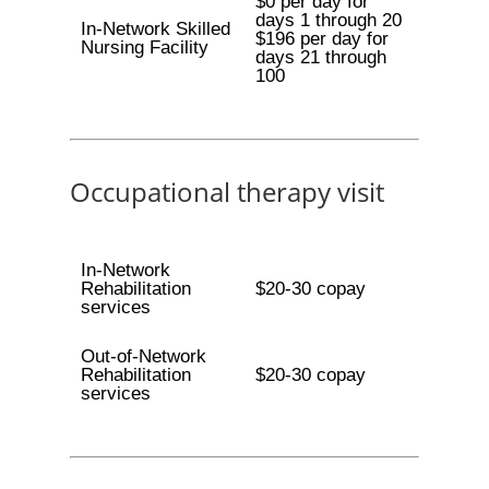
$0 per day for
days 1 through 20
In-Network Skilled
$196 per day for
Nursing Facility
days 21 through
100
Occupational therapy visit
In-Network
Rehabilitation
$20-30 copay
services
Out-of-Network
Rehabilitation
$20-30 copay
services