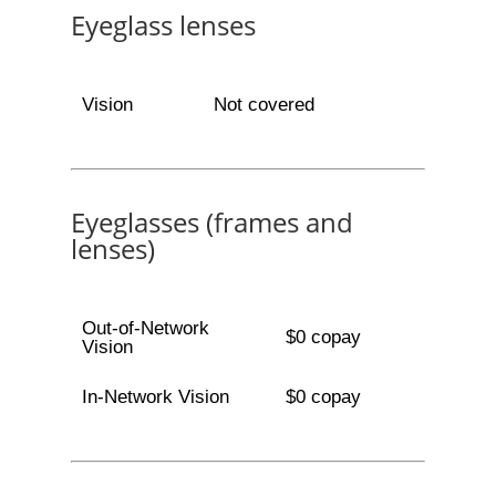
Eyeglass lenses
Vision
Not covered
Eyeglasses (frames and
lenses)
Out-of-Network
$0 copay
Vision
In-Network Vision
$0 copay