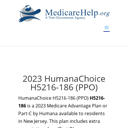
If you are a watch lover who wants to have a high-quality
replica watch but don't want to spend too much money,
www.watchesreplica.to
will be your best choice.
2023 HumanaChoice
H5216-186 (PPO)
HumanaChoice H5216-186 (PPO)
H5216-
186
is a 2023 Medicare Advantage Plan or
Part-C by Humana available to residents
in New Jersey. This plan includes extra