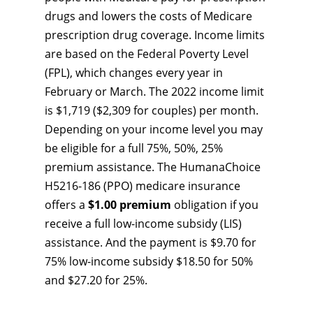
drugs and lowers the costs of Medicare
prescription drug coverage. Income limits
are based on the Federal Poverty Level
(FPL), which changes every year in
February or March. The 2022 income limit
is $1,719 ($2,309 for couples) per month.
Depending on your income level you may
be eligible for a full 75%, 50%, 25%
premium assistance. The HumanaChoice
H5216-186 (PPO) medicare insurance
offers a
$1.00 premium
obligation if you
receive a full low-income subsidy (LIS)
assistance. And the payment is $9.70 for
75% low-income subsidy $18.50 for 50%
and $27.20 for 25%.