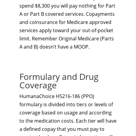
spend $8,300 you will pay nothing for Part
A or Part B covered services. Copayments
and coinsurance for Medicare approved
services apply toward your out-of-pocket
limit. Remember Original Medicare (Parts
A and B) doesn’t have a MOOP.
Formulary and Drug
Coverage
HumanaChoice H5216-186 (PPO)
formulary is divided into tiers or levels of
coverage based on usage and according
to the medication costs. Each tier will have
a defined copay that you must pay to