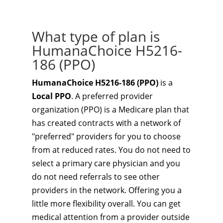
What type of plan is
HumanaChoice H5216-
186 (PPO)
HumanaChoice H5216-186 (PPO)
is a
Local PPO
. A preferred provider
organization (PPO) is a Medicare plan that
has created contracts with a network of
"preferred" providers for you to choose
from at reduced rates. You do not need to
select a primary care physician and you
do not need referrals to see other
providers in the network. Offering you a
little more flexibility overall. You can get
medical attention from a provider outside