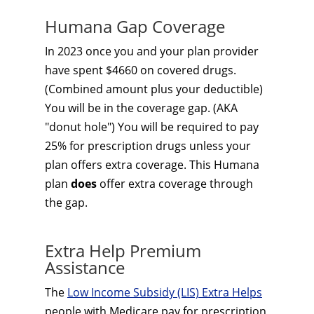
Humana Gap Coverage
In 2023 once you and your plan provider
have spent $4660 on covered drugs.
(Combined amount plus your deductible)
You will be in the coverage gap. (AKA
"donut hole") You will be required to pay
25% for prescription drugs unless your
plan offers extra coverage. This Humana
plan
does
offer extra coverage through
the gap.
Extra Help Premium
Assistance
The
Low Income Subsidy (LIS) Extra Helps
people with Medicare pay for prescription