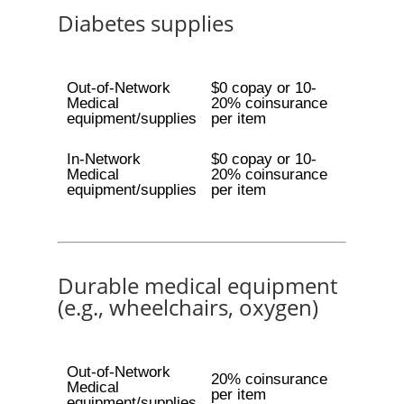
Diabetes supplies
Out-of-Network
$0 copay or 10-
Medical
20% coinsurance
equipment/supplies
per item
In-Network
$0 copay or 10-
Medical
20% coinsurance
equipment/supplies
per item
Durable medical equipment
(e.g., wheelchairs, oxygen)
Out-of-Network
20% coinsurance
Medical
per item
equipment/supplies