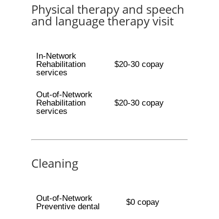
Physical therapy and speech
and language therapy visit
In-Network
Rehabilitation
$20-30 copay
services
Out-of-Network
Rehabilitation
$20-30 copay
services
Cleaning
Out-of-Network
$0 copay
Preventive dental