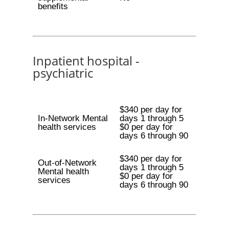
benefits
Inpatient hospital -
psychiatric
$340 per day for
In-Network Mental
days 1 through 5
health services
$0 per day for
days 6 through 90
$340 per day for
Out-of-Network
days 1 through 5
Mental health
$0 per day for
services
days 6 through 90