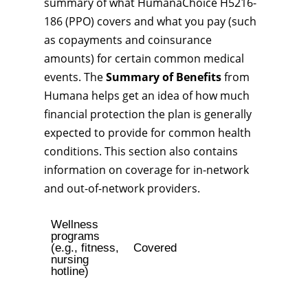
summary of what HumanaChoice H5216-
186 (PPO) covers and what you pay (such
as copayments and coinsurance
amounts) for certain common medical
events. The
Summary of Benefits
from
Humana helps get an idea of how much
financial protection the plan is generally
expected to provide for common health
conditions. This section also contains
information on coverage for in-network
and out-of-network providers.
Wellness
programs
(e.g., fitness,
Covered
nursing
hotline)