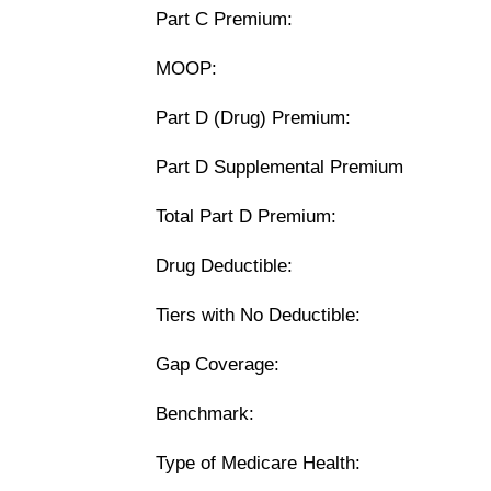
Part C Premium:
MOOP:
Part D (Drug) Premium:
Part D Supplemental Premium
Total Part D Premium:
Drug Deductible:
Tiers with No Deductible:
Gap Coverage:
Benchmark:
Type of Medicare Health: