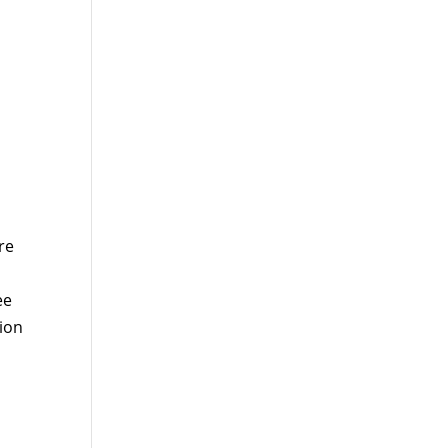
re
ee
tion