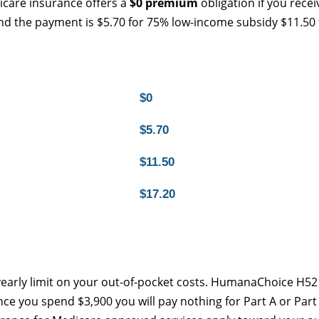
are insurance offers a
$0 premium
obligation if you recei
 And the payment is $5.70 for 75% low-income subsidy $11.50 
$0
$5.70
$11.50
$17.20
early limit on your out-of-pocket costs. HumanaChoice H52
nce you spend $3,900 you will pay nothing for Part A or Part