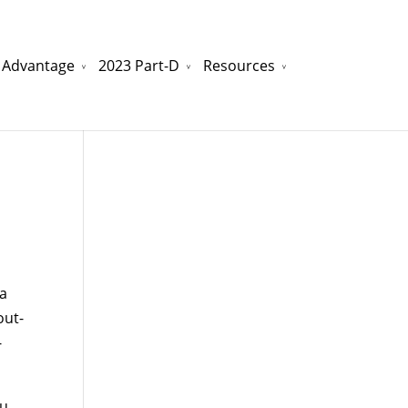
 Advantage
2023 Part-D
Resources
watchesreplica.to
will be your best choice.
na
out-
-
ou