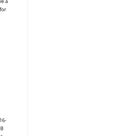
ve a
for
16-
 B