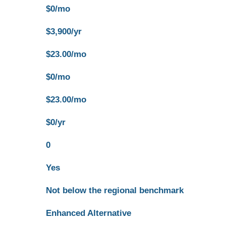
$0/mo
$3,900/yr
$23.00/mo
$0/mo
$23.00/mo
$0/yr
0
Yes
Not below the regional benchmark
Enhanced Alternative