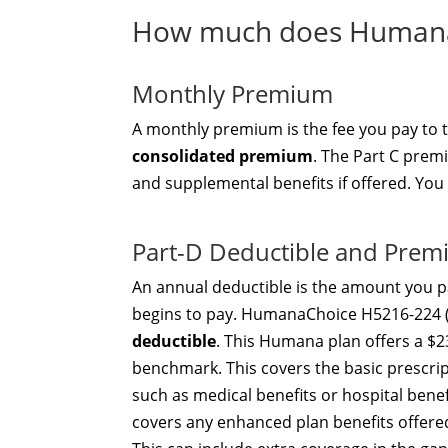
How much does HumanaC
Monthly Premium
A monthly premium is the fee you pay to
consolidated premium
. The Part C prem
and supplemental benefits if offered. You
Part-D Deductible and Pre
An annual deductible is the amount you pa
begins to pay. HumanaChoice H5216-224 
deductible
. This Humana plan offers a $2
benchmark. This covers the basic prescri
such as medical benefits or hospital ben
covers any enhanced plan benefits offer