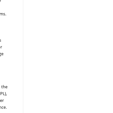
e
ums.
s
or
ge
 the
PL),
per
nce.