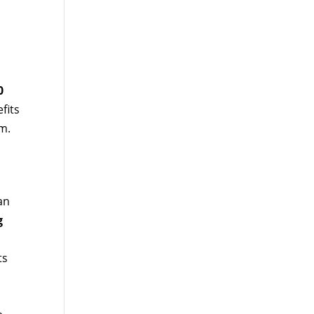
0
fits
m.
an
g
ts