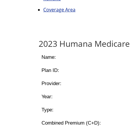
Coverage Area
2023 Humana Medicare 
Name:
Plan ID:
Provider:
Year:
Type:
Combined Premium (C+D):