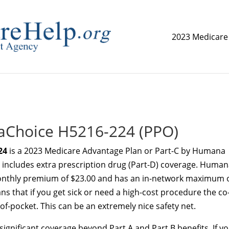
2023 Medicare
replica watch but don't want to spend too much money,
www.
Choice H5216-224 (PPO)
24
is a 2023 Medicare Advantage Plan or Part-C by Humana
an includes extra prescription drug (Part-D) coverage. Huma
thly premium of $23.00 and has an in-network maximum 
ns that if you get sick or need a high-cost procedure the co
f-pocket. This can be an extremely nice safety net.
ignificant coverage beyond Part A and Part B benefits. If y