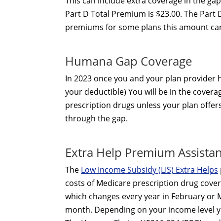
This can include extra coverage in the ga
Part D Total Premium is $23.00. The Part 
premiums for some plans this amount can
Humana Gap Coverage
In 2023 once you and your plan provider
your deductible) You will be in the covera
prescription drugs unless your plan offe
through the gap.
Extra Help Premium Assista
The
Low Income Subsidy (LIS) Extra Helps
costs of Medicare prescription drug cover
which changes every year in February or M
month. Depending on your income level yo