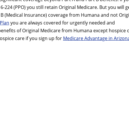
224 (PPO) you still retain Original Medicare. But you will g
rt B (Medical Insurance) coverage from Humana and not Orig
Plan
you are always covered for urgently needed and
 benefits of Original Medicare from Humana except hospice c
ospice care if you sign up for
Medicare Advantage in Arizon