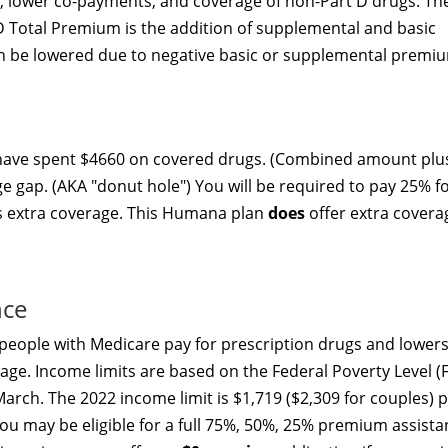
p, lower co-payments, and coverage of non-Part D drugs. Th
D Total Premium is the addition of supplemental and basic
 be lowered due to negative basic or supplemental premi
 have spent $4660 on covered drugs. (Combined amount plu
ge gap. (AKA "donut hole") You will be required to pay 25% f
rs extra coverage. This Humana plan
does
offer extra covera
nce
people with Medicare pay for prescription drugs and lowers
age. Income limits are based on the Federal Poverty Level (F
arch. The 2022 income limit is $1,719 ($2,309 for couples) 
u may be eligible for a full 75%, 50%, 25% premium assista