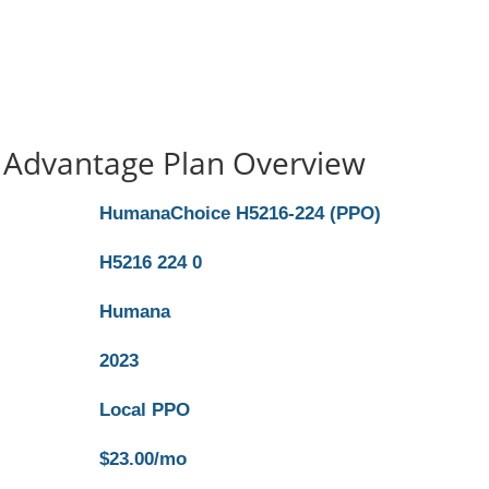
Advantage Plan Overview
HumanaChoice H5216-224 (PPO)
H5216 224 0
Humana
2023
Local PPO
$23.00/mo