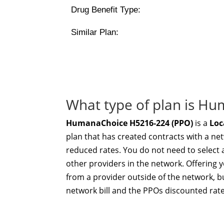
Drug Benefit Type:
Similar Plan:
What type of plan is H
HumanaChoice H5216-224 (PPO)
is a
Loc
plan that has created contracts with a ne
reduced rates. You do not need to select 
other providers in the network. Offering yo
from a provider outside of the network, bu
network bill and the PPOs discounted rate