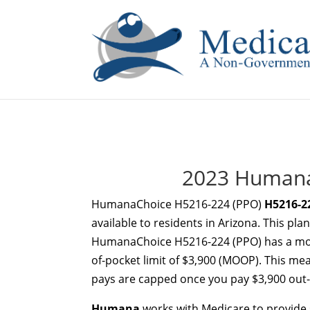
If you are a watch lover who wants to have a high-quality 
2023 Humana
HumanaChoice H5216-224 (PPO)
H5216-2
available to residents in Arizona. This pl
HumanaChoice H5216-224 (PPO) has a mon
of-pocket limit of $3,900 (MOOP). This mea
pays are capped once you pay $3,900 out-o
Humana
works with Medicare to provide s