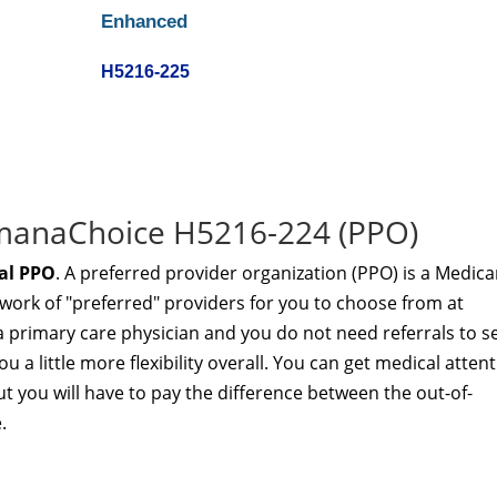
Enhanced
H5216-225
umanaChoice H5216-224 (PPO)
al PPO
. A preferred provider organization (PPO) is a Medica
twork of "preferred" providers for you to choose from at
a primary care physician and you do not need referrals to s
u a little more flexibility overall. You can get medical atten
t you will have to pay the difference between the out-of-
.