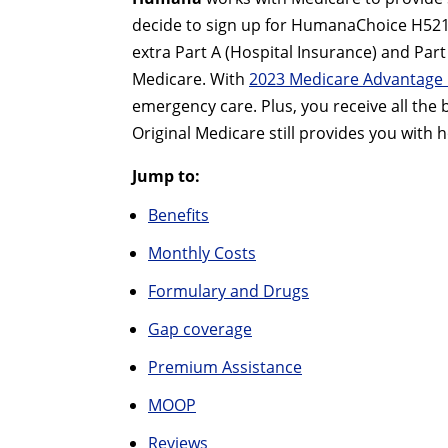
decide to sign up for HumanaChoice H5216-
extra Part A (Hospital Insurance) and Pa
Medicare. With
2023 Medicare Advantage 
emergency care. Plus, you receive all the
Original Medicare still provides you with h
Jump to:
Benefits
Monthly Costs
Formulary and Drugs
Gap coverage
Premium Assistance
MOOP
Reviews