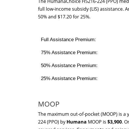
The HumanaChoice H5216-224 (PPO) medic
full low-income subsidy (LIS) assistance.
50% and $17.20 for 25%.
Full Assistance Premium:
75% Assistance Premium:
50% Assistance Premium:
25% Assistance Premium:
MOOP
The maximum out-of-pocket (MOOP) is a y
224 (PPO) by
Humana
MOOP is
$3,900
. O