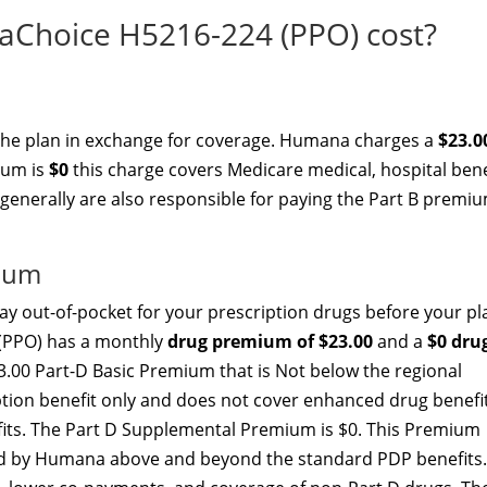
hoice H5216-224 (PPO) cost?
 the plan in exchange for coverage. Humana charges a
$23.0
ium is
$0
this charge covers Medicare medical, hospital bene
 generally are also responsible for paying the Part B premiu
mium
y out-of-pocket for your prescription drugs before your pl
(PPO) has a monthly
drug premium of $23.00
and a
$0 dru
3.00 Part-D Basic Premium that is Not below the regional
ption benefit only and does not cover enhanced drug benefi
efits. The Part D Supplemental Premium is $0. This Premium
ed by Humana above and beyond the standard PDP benefits.