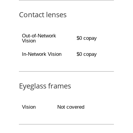
Contact lenses
Out-of-Network
$0 copay
Vision
In-Network Vision
$0 copay
Eyeglass frames
Vision
Not covered