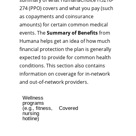
summary of what HumanaChoice H5216-
274 (PPO) covers and what you pay (such
as copayments and coinsurance
amounts) for certain common medical
events. The
Summary of Benefits
from
Humana helps get an idea of how much
financial protection the plan is generally
expected to provide for common health
conditions. This section also contains
information on coverage for in-network
and out-of-network providers.
Wellness
programs
(e.g., fitness,
Covered
nursing
hotline)