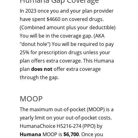
In 2023 once you and your plan provider
have spent $4660 on covered drugs.
(Combined amount plus your deductible)
You will be in the coverage gap. (AKA
"donut hole") You will be required to pay
25% for prescription drugs unless your
plan offers extra coverage. This Humana
plan
does not
offer extra coverage
through the gap.
MOOP
The maximum out-of-pocket (MOOP) is a
yearly limit on your out-of-pocket costs.
HumanaChoice H5216-274 (PPO) by
Humana
MOOP is
$6,700
. Once you