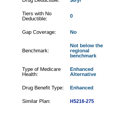
Drug Deductible:
$0/yr
Tiers with No
0
Deductible:
Gap Coverage:
No
Not below the
Benchmark:
regional
benchmark
Type of Medicare
Enhanced
Health:
Alternative
Drug Benefit Type:
Enhanced
Similar Plan:
H5216-275