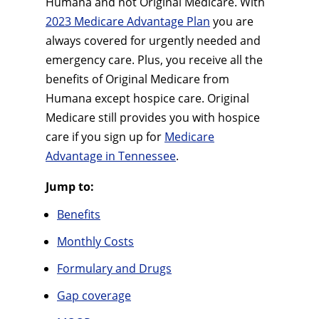
Humana and not Original Medicare. With
2023 Medicare Advantage Plan
you are
always covered for urgently needed and
emergency care. Plus, you receive all the
benefits of Original Medicare from
Humana except hospice care. Original
Medicare still provides you with hospice
care if you sign up for
Medicare
Advantage in Tennessee
.
Jump to:
Benefits
Monthly Costs
Formulary and Drugs
Gap coverage