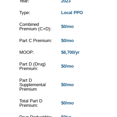
Year:
2023
Type:
Local PPO
Combined
$0/mo
Premium (C+D):
Part C Premium:
$0/mo
MOOP:
$6,700/yr
Part D (Drug)
$0/mo
Premium:
Part D
Supplemental
$0/mo
Premium
Total Part D
$0/mo
Premium: