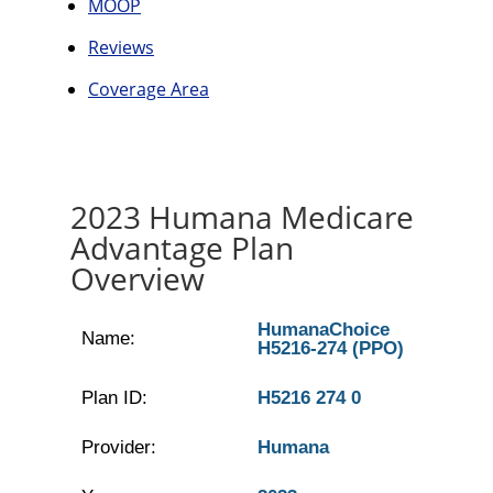
MOOP
Reviews
Coverage Area
2023 Humana Medicare
Advantage Plan
Overview
HumanaChoice
Name:
H5216-274 (PPO)
Plan ID:
H5216 274 0
Provider:
Humana