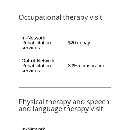
Occupational therapy visit
In-Network
Rehabilitation
$20 copay
services
Out-of-Network
Rehabilitation
30% coinsurance
services
Physical therapy and speech
and language therapy visit
In-Network