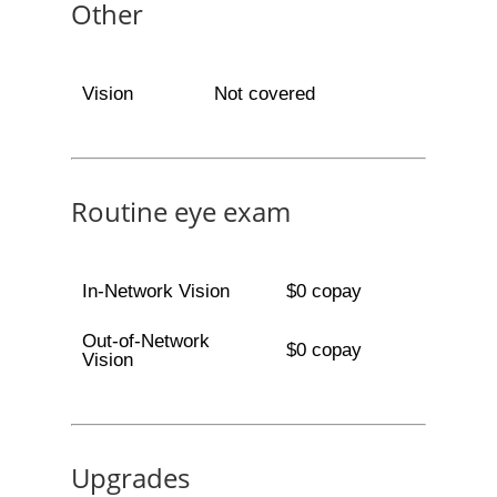
Other
Vision
Not covered
Routine eye exam
In-Network Vision
$0 copay
Out-of-Network
$0 copay
Vision
Upgrades