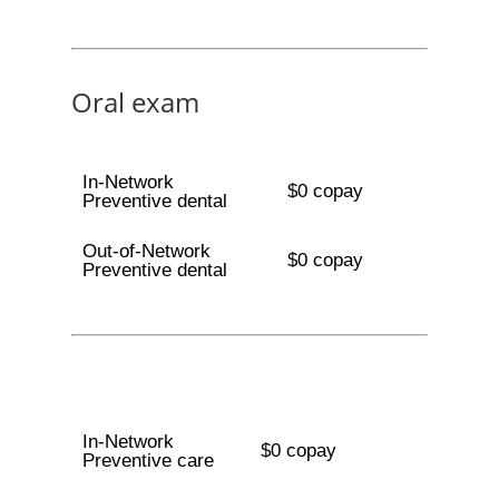
Oral exam
In-Network
$0 copay
Preventive dental
Out-of-Network
$0 copay
Preventive dental
In-Network
$0 copay
Preventive care