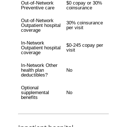
Out-of-Network
$0 copay or 30%
Preventive care
coinsurance
Out-of-Network
30% coinsurance
Outpatient hospital
per visit
coverage
In-Network
$0-245 copay per
Outpatient hospital
visit
coverage
In-Network Other
health plan
No
deductibles?
Optional
supplemental
No
benefits