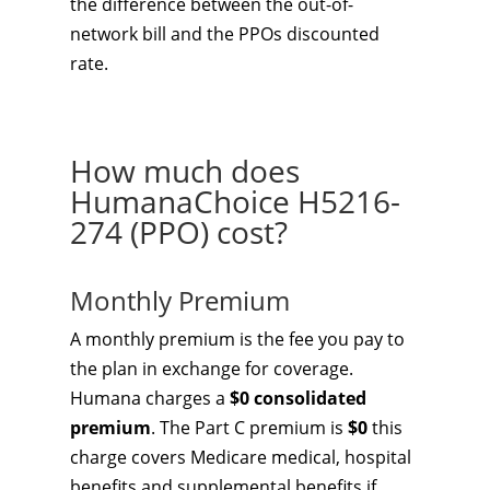
the difference between the out-of-
network bill and the PPOs discounted
rate.
How much does
HumanaChoice H5216-
274 (PPO) cost?
Monthly Premium
A monthly premium is the fee you pay to
the plan in exchange for coverage.
Humana charges a
$0 consolidated
premium
. The Part C premium is
$0
this
charge covers Medicare medical, hospital
benefits and supplemental benefits if