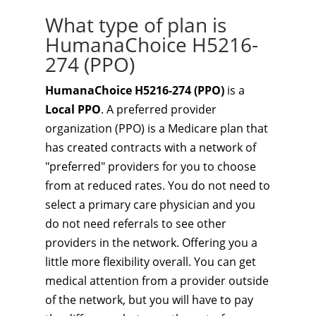
What type of plan is
HumanaChoice H5216-
274 (PPO)
HumanaChoice H5216-274 (PPO)
is a
Local PPO
. A preferred provider
organization (PPO) is a Medicare plan that
has created contracts with a network of
"preferred" providers for you to choose
from at reduced rates. You do not need to
select a primary care physician and you
do not need referrals to see other
providers in the network. Offering you a
little more flexibility overall. You can get
medical attention from a provider outside
of the network, but you will have to pay