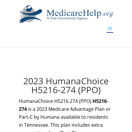
If you are a watch lover who wants to have a high-quality
replica watch but don't want to spend too much money,
www.watchesreplica.to
will be your best choice.
2023 HumanaChoice
H5216-274 (PPO)
HumanaChoice H5216-274 (PPO)
H5216-
274
is a 2023 Medicare Advantage Plan or
Part-C by Humana available to residents
in Tennessee. This plan includes extra