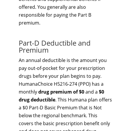
offered. You generally are also
responsible for paying the Part B
premium.
Part-D Deductible and
Premium
An annual deductible is the amount you
pay out-of-pocket for your prescription
drugs before your plan begins to pay.
HumanaChoice H5216-274 (PPO) has a
monthly
drug premium of $0
and a
$0
drug deductible
. This Humana plan offers
a $0 Part-D Basic Premium that is Not
below the regional benchmark. This
covers the basic prescription benefit only