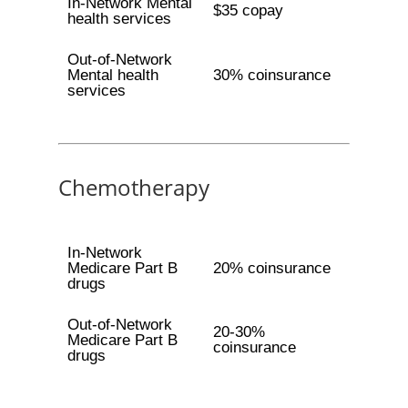
In-Network Mental
$35 copay
health services
Out-of-Network
Mental health
30% coinsurance
services
Chemotherapy
In-Network
Medicare Part B
20% coinsurance
drugs
Out-of-Network
20-30%
Medicare Part B
coinsurance
drugs