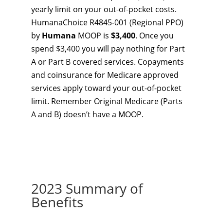
yearly limit on your out-of-pocket costs.
HumanaChoice R4845-001 (Regional PPO)
by
Humana
MOOP is
$3,400
. Once you
spend $3,400 you will pay nothing for Part
A or Part B covered services. Copayments
and coinsurance for Medicare approved
services apply toward your out-of-pocket
limit. Remember Original Medicare (Parts
A and B) doesn’t have a MOOP.
2023 Summary of
Benefits