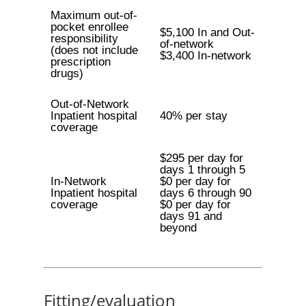
Maximum out-of-
pocket enrollee
$5,100 In and Out-
responsibility
of-network
(does not include
$3,400 In-network
prescription
drugs)
Out-of-Network
Inpatient hospital
40% per stay
coverage
$295 per day for
days 1 through 5
In-Network
$0 per day for
Inpatient hospital
days 6 through 90
coverage
$0 per day for
days 91 and
beyond
Fitting/evaluation