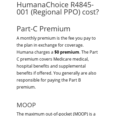
HumanaChoice R4845-
001 (Regional PPO) cost?
Part-C Premium
A monthly premium is the fee you pay to
the plan in exchange for coverage.
Humana charges a
$0 premium
. The Part
C premium covers Medicare medical,
hospital benefits and supplemental
benefits if offered. You generally are also
responsible for paying the Part B
premium.
MOOP
The maximum out-of-pocket (MOOP) is a