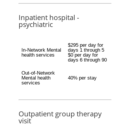
Inpatient hospital -
psychiatric
$295 per day for
In-Network Mental
days 1 through 5
health services
$0 per day for
days 6 through 90
Out-of-Network
Mental health
40% per stay
services
Outpatient group therapy
visit