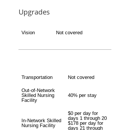
Upgrades
Vision
Not covered
Transportation
Not covered
Out-of-Network
Skilled Nursing
40% per stay
Facility
$0 per day for
days 1 through 20
In-Network Skilled
$178 per day for
Nursing Facility
days 21 through