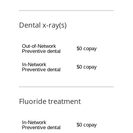
Dental x-ray(s)
Out-of-Network
$0 copay
Preventive dental
In-Network
$0 copay
Preventive dental
Fluoride treatment
In-Network
$0 copay
Preventive dental