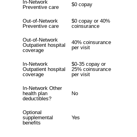
In-Network
$0 copay
Preventive care
Out-of-Network
$0 copay or 40%
Preventive care
coinsurance
Out-of-Network
40% coinsurance
Outpatient hospital
per visit
coverage
In-Network
$0-35 copay or
Outpatient hospital
25% coinsurance
coverage
per visit
In-Network Other
health plan
No
deductibles?
Optional
supplemental
Yes
benefits