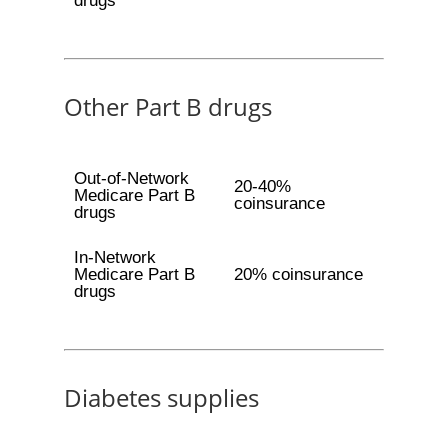
drugs
Other Part B drugs
Out-of-Network
20-40%
Medicare Part B
coinsurance
drugs
In-Network
Medicare Part B
20% coinsurance
drugs
Diabetes supplies