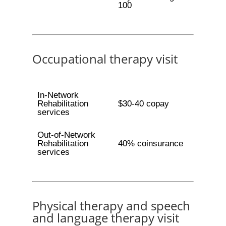
100
Occupational therapy visit
In-Network
Rehabilitation
$30-40 copay
services
Out-of-Network
Rehabilitation
40% coinsurance
services
Physical therapy and speech
and language therapy visit