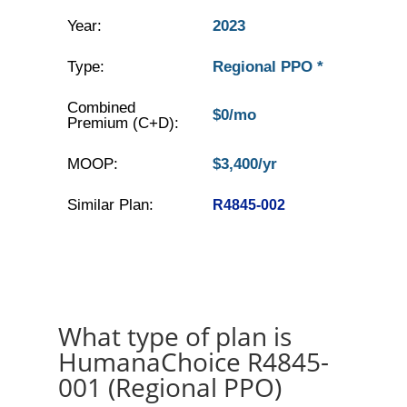
Year:
2023
Type:
Regional PPO *
Combined
$0/mo
Premium (C+D):
MOOP:
$3,400/yr
Similar Plan:
R4845-002
What type of plan is
HumanaChoice R4845-
001 (Regional PPO)