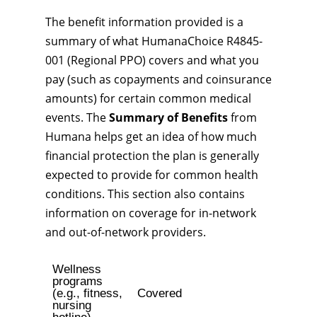
The benefit information provided is a
summary of what HumanaChoice R4845-
001 (Regional PPO) covers and what you
pay (such as copayments and coinsurance
amounts) for certain common medical
events. The
Summary of Benefits
from
Humana helps get an idea of how much
financial protection the plan is generally
expected to provide for common health
conditions. This section also contains
information on coverage for in-network
and out-of-network providers.
Wellness
programs
(e.g., fitness,
Covered
nursing