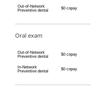
Out-of-Network
$0 copay
Preventive dental
Oral exam
Out-of-Network
$0 copay
Preventive dental
In-Network
$0 copay
Preventive dental