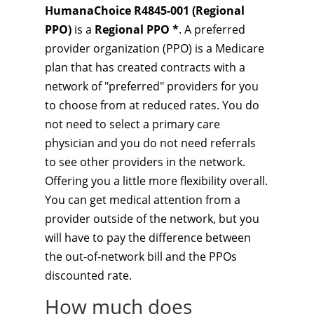
HumanaChoice R4845-001 (Regional
PPO)
is a
Regional PPO *
. A preferred
provider organization (PPO) is a Medicare
plan that has created contracts with a
network of "preferred" providers for you
to choose from at reduced rates. You do
not need to select a primary care
physician and you do not need referrals
to see other providers in the network.
Offering you a little more flexibility overall.
You can get medical attention from a
provider outside of the network, but you
will have to pay the difference between
the out-of-network bill and the PPOs
discounted rate.
How much does