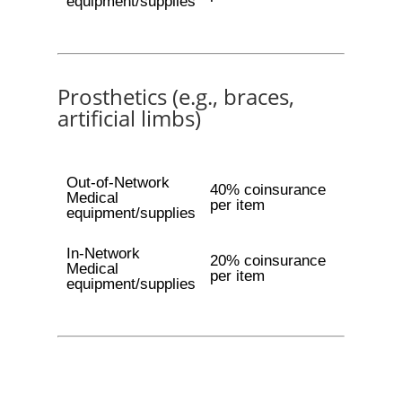
equipment/supplies
Prosthetics (e.g., braces,
artificial limbs)
Out-of-Network
40% coinsurance
Medical
per item
equipment/supplies
In-Network
20% coinsurance
Medical
per item
equipment/supplies