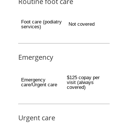
Routine foot care
Foot care (podiatry
Not covered
services)
Emergency
$125 copay per
Emergency
visit (always
care/Urgent care
covered)
Urgent care