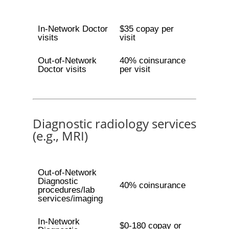
In-Network Doctor
$35 copay per
visits
visit
Out-of-Network
40% coinsurance
Doctor visits
per visit
Diagnostic radiology services
(e.g., MRI)
Out-of-Network
Diagnostic
40% coinsurance
procedures/lab
services/imaging
In-Network
$0-180 copay or