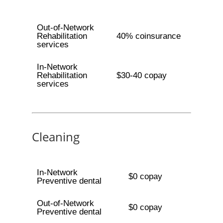
Out-of-Network
Rehabilitation
40% coinsurance
services
In-Network
Rehabilitation
$30-40 copay
services
Cleaning
In-Network
$0 copay
Preventive dental
Out-of-Network
$0 copay
Preventive dental