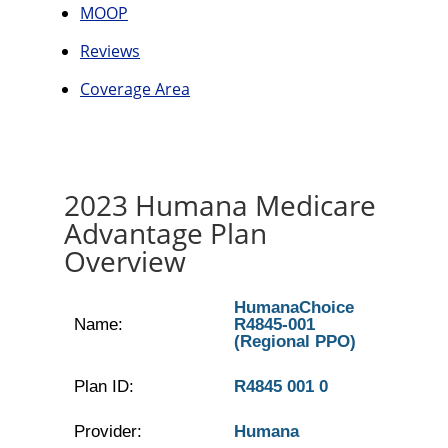
MOOP
Reviews
Coverage Area
2023 Humana Medicare
Advantage Plan
Overview
HumanaChoice
Name:
R4845-001
(Regional PPO)
Plan ID:
R4845 001 0
Provider:
Humana