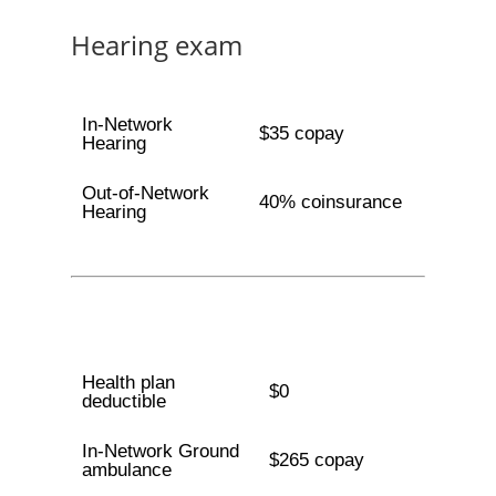
Hearing exam
In-Network
$35 copay
Hearing
Out-of-Network
40% coinsurance
Hearing
Health plan
$0
deductible
In-Network Ground
$265 copay
ambulance