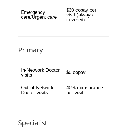
$30 copay per
Emergency
visit (always
care/Urgent care
covered)
Primary
In-Network Doctor
$0 copay
visits
Out-of-Network
40% coinsurance
Doctor visits
per visit
Specialist