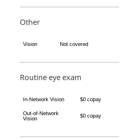
Other
Vision
Not covered
Routine eye exam
In-Network Vision
$0 copay
Out-of-Network
$0 copay
Vision