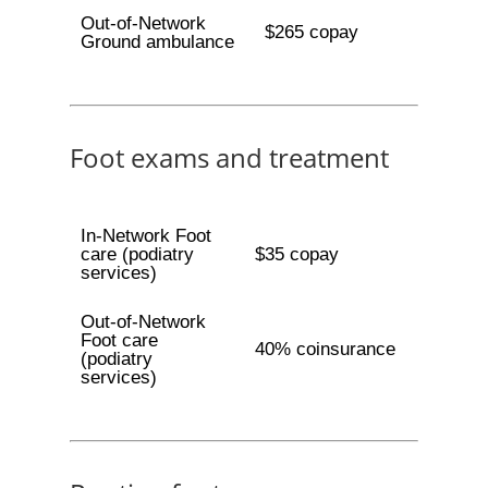
Out-of-Network
$265 copay
Ground ambulance
Foot exams and treatment
In-Network Foot
care (podiatry
$35 copay
services)
Out-of-Network
Foot care
40% coinsurance
(podiatry
services)