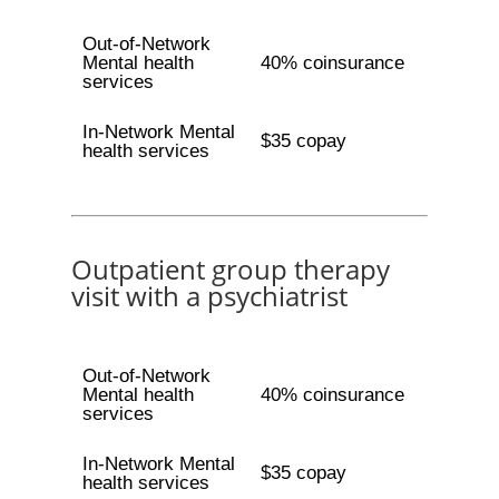
Out-of-Network
Mental health
40% coinsurance
services
In-Network Mental
$35 copay
health services
Outpatient group therapy
visit with a psychiatrist
Out-of-Network
Mental health
40% coinsurance
services
In-Network Mental
$35 copay
health services