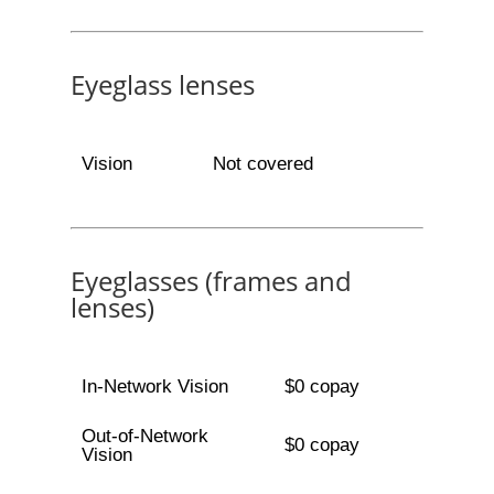
Eyeglass lenses
Vision
Not covered
Eyeglasses (frames and
lenses)
In-Network Vision
$0 copay
Out-of-Network
$0 copay
Vision