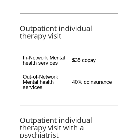
Outpatient individual
therapy visit
In-Network Mental
$35 copay
health services
Out-of-Network
Mental health
40% coinsurance
services
Outpatient individual
therapy visit with a
psychiatrist