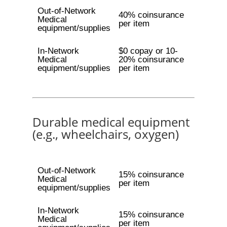
Out-of-Network
40% coinsurance
Medical
per item
equipment/supplies
In-Network
$0 copay or 10-
Medical
20% coinsurance
equipment/supplies
per item
Durable medical equipment
(e.g., wheelchairs, oxygen)
Out-of-Network
15% coinsurance
Medical
per item
equipment/supplies
In-Network
15% coinsurance
Medical
per item