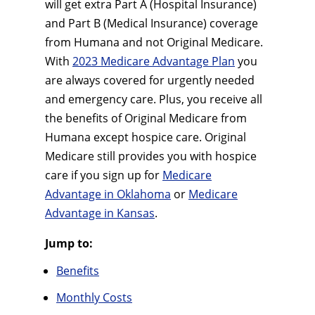
will get extra Part A (Hospital Insurance)
and Part B (Medical Insurance) coverage
from Humana and not Original Medicare.
With
2023 Medicare Advantage Plan
you
are always covered for urgently needed
and emergency care. Plus, you receive all
the benefits of Original Medicare from
Humana except hospice care. Original
Medicare still provides you with hospice
care if you sign up for
Medicare
Advantage in Oklahoma
or
Medicare
Advantage in Kansas
.
Jump to:
Benefits
Monthly Costs