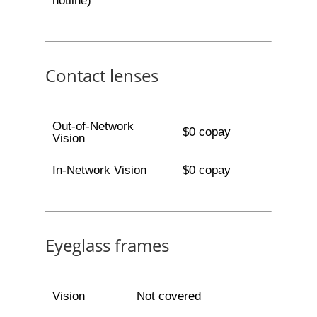
hotline)
Contact lenses
Out-of-Network
$0 copay
Vision
In-Network Vision
$0 copay
Eyeglass frames
Vision
Not covered