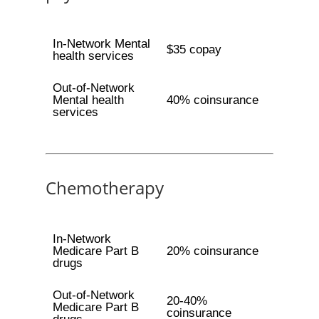
In-Network Mental
$35 copay
health services
Out-of-Network
Mental health
40% coinsurance
services
Chemotherapy
In-Network
Medicare Part B
20% coinsurance
drugs
Out-of-Network
20-40%
Medicare Part B
coinsurance