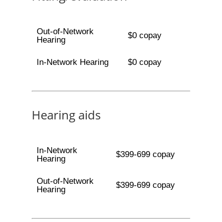
Out-of-Network
$0 copay
Hearing
In-Network Hearing
$0 copay
Hearing aids
In-Network
$399-699 copay
Hearing
Out-of-Network
$399-699 copay
Hearing