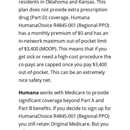
residents in Oklahoma and Kansas. This
plan does not provide extra prescription
drug (Part-D) coverage. Humana
HumanaChoice R4845-001 (Regional PPO)
has a monthly premium of $0 and has an
in-network maximum out-of-pocket limit
of $3,400 (MOOP). This means that if you
get sick or need a high-cost procedure the
co-pays are capped once you pay $3,400
out-of-pocket. This can be an extremely
nice safety net.
Humana
works with Medicare to provide
significant coverage beyond Part A and
Part B benefits. If you decide to sign up for
HumanaChoice R4845-001 (Regional PPO)
you still retain Original Medicare. But you