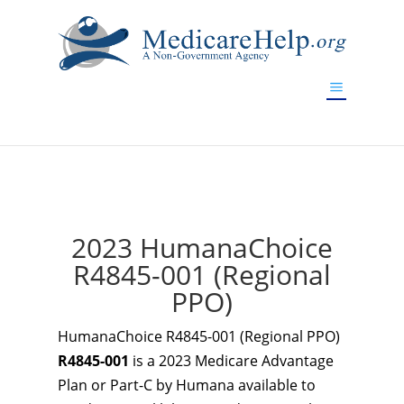
If you are a watch lover who wants to have a high-quality
replica watch but don't want to spend too much money,
www.watchesreplica.to
will be your best choice.
2023 HumanaChoice
R4845-001 (Regional
PPO)
HumanaChoice R4845-001 (Regional PPO)
R4845-001
is a 2023 Medicare Advantage
Plan or Part-C by Humana available to