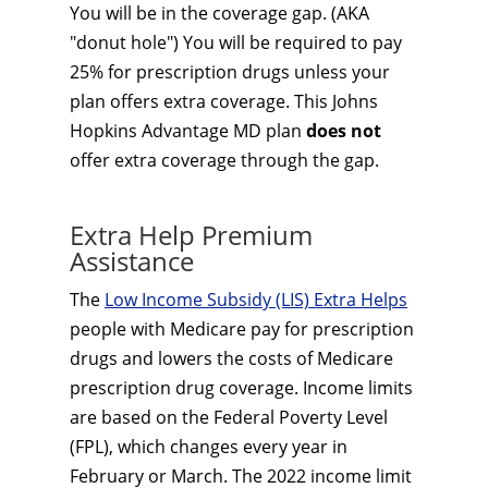
You will be in the coverage gap. (AKA
"donut hole") You will be required to pay
25% for prescription drugs unless your
plan offers extra coverage. This Johns
Hopkins Advantage MD plan
does not
offer extra coverage through the gap.
Extra Help Premium
Assistance
The
Low Income Subsidy (LIS) Extra Helps
people with Medicare pay for prescription
drugs and lowers the costs of Medicare
prescription drug coverage. Income limits
are based on the Federal Poverty Level
(FPL), which changes every year in
February or March. The 2022 income limit