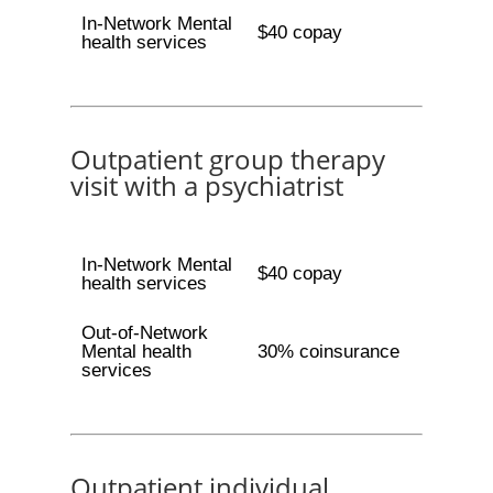
In-Network Mental
$40 copay
health services
Outpatient group therapy
visit with a psychiatrist
In-Network Mental
$40 copay
health services
Out-of-Network
Mental health
30% coinsurance
services
Outpatient individual