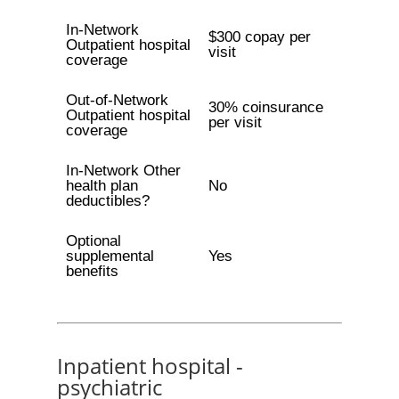
In-Network
$300 copay per
Outpatient hospital
visit
coverage
Out-of-Network
30% coinsurance
Outpatient hospital
per visit
coverage
In-Network Other
health plan
No
deductibles?
Optional
supplemental
Yes
benefits
Inpatient hospital -
psychiatric