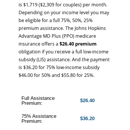
is $1,719 ($2,309 for couples) per month.
Depending on your income level you may
be eligible for a full 75%, 50%, 25%
premium assistance. The Johns Hopkins
Advantage MD Plus (PPO) medicare
insurance offers a
$26.40 premium
obligation if you receive a full low-income
subsidy (LIS) assistance. And the payment
is $36.20 for 75% low-income subsidy
$46.00 for 50% and $55.80 for 25%.
Full Assistance
$26.40
Premium:
75% Assistance
$36.20
Premium: