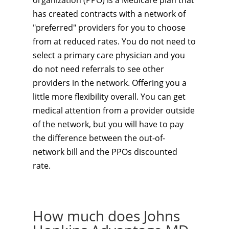
organization (PPO) is a Medicare plan that
has created contracts with a network of
"preferred" providers for you to choose
from at reduced rates. You do not need to
select a primary care physician and you
do not need referrals to see other
providers in the network. Offering you a
little more flexibility overall. You can get
medical attention from a provider outside
of the network, but you will have to pay
the difference between the out-of-
network bill and the PPOs discounted
rate.
How much does Johns