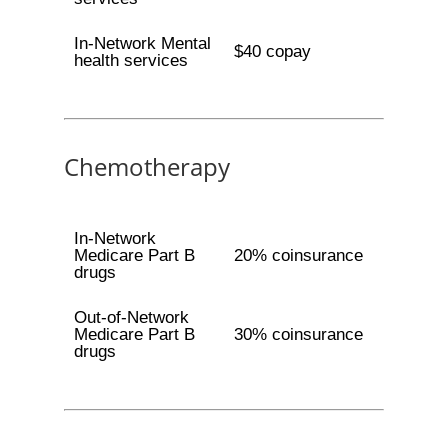
In-Network Mental
$40 copay
health services
Chemotherapy
In-Network
Medicare Part B
20% coinsurance
drugs
Out-of-Network
Medicare Part B
30% coinsurance
drugs