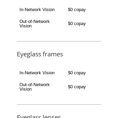
In-Network Vision
$0 copay
Out-of-Network
$0 copay
Vision
Eyeglass frames
In-Network Vision
$0 copay
Out-of-Network
$0 copay
Vision
Eyeglass lenses