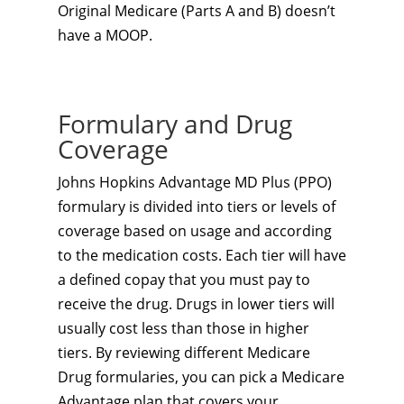
Original Medicare (Parts A and B) doesn’t
have a MOOP.
Formulary and Drug
Coverage
Johns Hopkins Advantage MD Plus (PPO)
formulary is divided into tiers or levels of
coverage based on usage and according
to the medication costs. Each tier will have
a defined copay that you must pay to
receive the drug. Drugs in lower tiers will
usually cost less than those in higher
tiers. By reviewing different Medicare
Drug formularies, you can pick a Medicare
Advantage plan that covers your