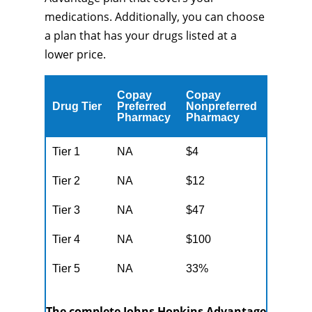
medications. Additionally, you can choose
a plan that has your drugs listed at a
lower price.
Copay
Copay
Drug Tier
Preferred
Nonpreferred
Pharmacy
Pharmacy
Tier 1
NA
$4
Tier 2
NA
$12
Tier 3
NA
$47
Tier 4
NA
$100
Tier 5
NA
33%
The complete Johns Hopkins Advantage