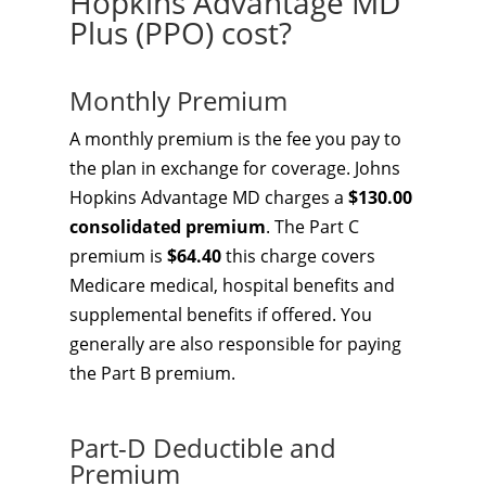
Hopkins Advantage MD
Plus (PPO) cost?
Monthly Premium
A monthly premium is the fee you pay to
the plan in exchange for coverage. Johns
Hopkins Advantage MD charges a
$130.00
consolidated premium
. The Part C
premium is
$64.40
this charge covers
Medicare medical, hospital benefits and
supplemental benefits if offered. You
generally are also responsible for paying
the Part B premium.
Part-D Deductible and
Premium