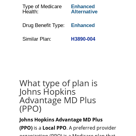
Type of Medicare
Enhanced
Health:
Alternative
Drug Benefit Type:
Enhanced
Similar Plan:
H3890-004
What type of plan is
Johns Hopkins
Advantage MD Plus
(PPO)
Johns Hopkins Advantage MD Plus
(PPO)
is a
Local PPO
. A preferred provider