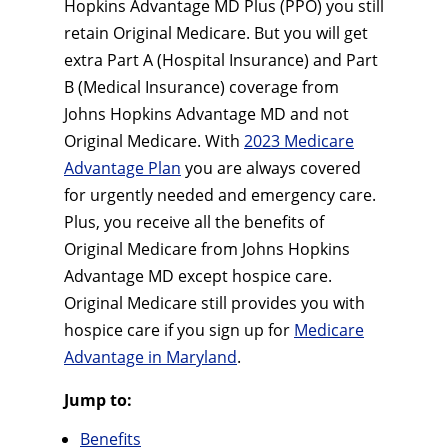
Hopkins Advantage MD Plus (PPO) you still
retain Original Medicare. But you will get
extra Part A (Hospital Insurance) and Part
B (Medical Insurance) coverage from
Johns Hopkins Advantage MD and not
Original Medicare. With
2023 Medicare
Advantage Plan
you are always covered
for urgently needed and emergency care.
Plus, you receive all the benefits of
Original Medicare from Johns Hopkins
Advantage MD except hospice care.
Original Medicare still provides you with
hospice care if you sign up for
Medicare
Advantage in Maryland
.
Jump to:
Benefits