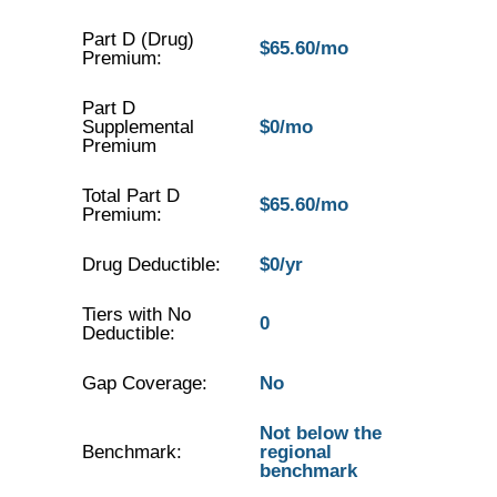
Part D (Drug)
$65.60/mo
Premium:
Part D
Supplemental
$0/mo
Premium
Total Part D
$65.60/mo
Premium:
Drug Deductible:
$0/yr
Tiers with No
0
Deductible:
Gap Coverage:
No
Not below the
Benchmark:
regional
benchmark