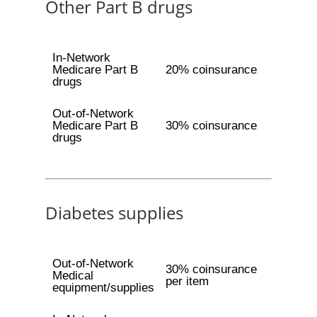
Other Part B drugs
In-Network
Medicare Part B
20% coinsurance
drugs
Out-of-Network
Medicare Part B
30% coinsurance
drugs
Diabetes supplies
Out-of-Network
30% coinsurance
Medical
per item
equipment/supplies