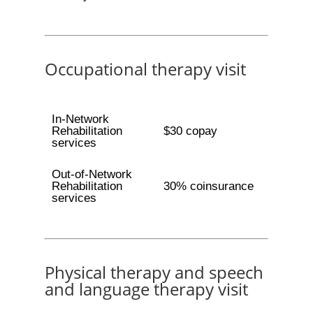
Occupational therapy visit
In-Network
Rehabilitation
$30 copay
services
Out-of-Network
Rehabilitation
30% coinsurance
services
Physical therapy and speech
and language therapy visit