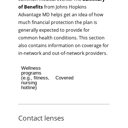
of Benefits
from Johns Hopkins
Advantage MD helps get an idea of how
much financial protection the plan is
generally expected to provide for
common health conditions. This section
also contains information on coverage for
in-network and out-of-network providers.
Wellness
programs
(e.g., fitness,
Covered
nursing
hotline)
Contact lenses