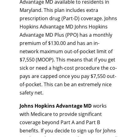
Advantage MD available to residents in
Maryland. This plan includes extra
prescription drug (Part-D) coverage. Johns
Hopkins Advantage MD Johns Hopkins
Advantage MD Plus (PPO) has a monthly
premium of $130.00 and has an in-
network maximum out-of-pocket limit of
$7,550 (MOOP). This means that if you get
sick or need a high-cost procedure the co-
pays are capped once you pay $7,550 out-
of-pocket. This can be an extremely nice
safety net.
Johns Hopkins Advantage MD
works
with Medicare to provide significant
coverage beyond Part A and Part B
benefits. If you decide to sign up for Johns