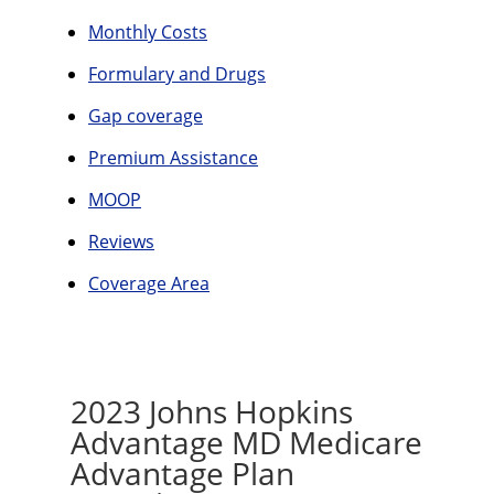
Monthly Costs
Formulary and Drugs
Gap coverage
Premium Assistance
MOOP
Reviews
Coverage Area
2023 Johns Hopkins
Advantage MD Medicare
Advantage Plan