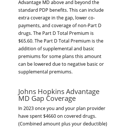
Advantage MD above and beyond the
standard PDP benefits. This can include
extra coverage in the gap, lower co-
payments, and coverage of non-Part D
drugs. The Part D Total Premium is
$65.60. The Part D Total Premium is the
addition of supplemental and basic
premiums for some plans this amount
can be lowered due to negative basic or
supplemental premiums.
Johns Hopkins Advantage
MD Gap Coverage
In 2023 once you and your plan provider
have spent $4660 on covered drugs.
(Combined amount plus your deductible)