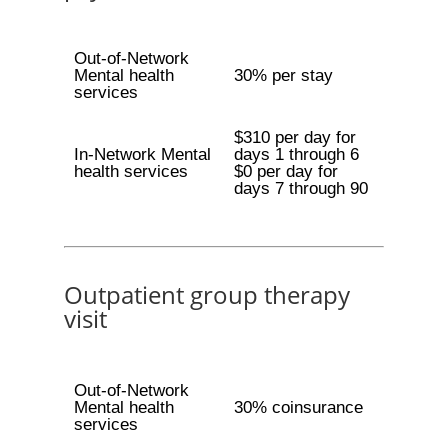
Out-of-Network
Mental health
30% per stay
services
$310 per day for
In-Network Mental
days 1 through 6
health services
$0 per day for
days 7 through 90
Outpatient group therapy
visit
Out-of-Network
Mental health
30% coinsurance
services