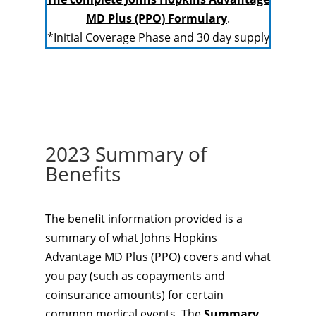
MD Plus (PPO) Formulary
.
*Initial Coverage Phase and 30 day supply
2023 Summary of
Benefits
The benefit information provided is a
summary of what Johns Hopkins
Advantage MD Plus (PPO) covers and what
you pay (such as copayments and
coinsurance amounts) for certain
common medical events. The
Summary