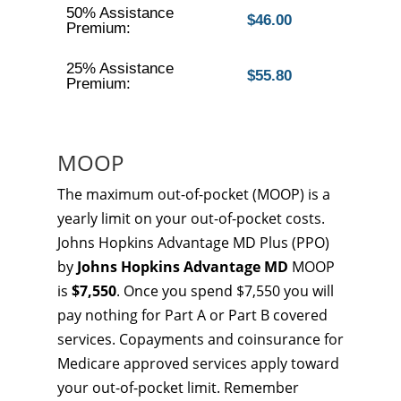
50% Assistance
$46.00
Premium:
25% Assistance
$55.80
Premium:
MOOP
The maximum out-of-pocket (MOOP) is a
yearly limit on your out-of-pocket costs.
Johns Hopkins Advantage MD Plus (PPO)
by
Johns Hopkins Advantage MD
MOOP
is
$7,550
. Once you spend $7,550 you will
pay nothing for Part A or Part B covered
services. Copayments and coinsurance for
Medicare approved services apply toward
your out-of-pocket limit. Remember