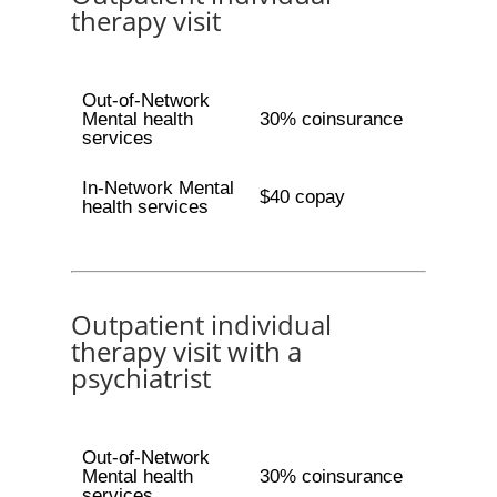
therapy visit
Out-of-Network
Mental health
30% coinsurance
services
In-Network Mental
$40 copay
health services
Outpatient individual
therapy visit with a
psychiatrist
Out-of-Network
Mental health
30% coinsurance
services