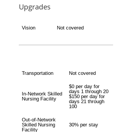
Upgrades
Vision
Not covered
Transportation
Not covered
$0 per day for
days 1 through 20
In-Network Skilled
$150 per day for
Nursing Facility
days 21 through
100
Out-of-Network
Skilled Nursing
30% per stay
Facility