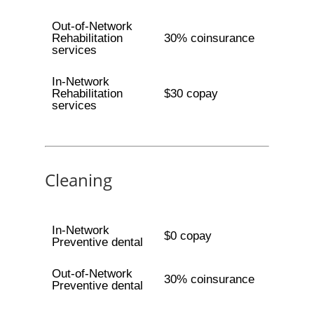
Out-of-Network
Rehabilitation
30% coinsurance
services
In-Network
Rehabilitation
$30 copay
services
Cleaning
In-Network
$0 copay
Preventive dental
Out-of-Network
30% coinsurance
Preventive dental