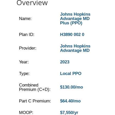
Overview
Johns Hopkins
Name:
Advantage MD
Plus (PPO)
Plan ID:
H3890 002 0
Johns Hopkins
Provider:
Advantage MD
Year:
2023
Type:
Local PPO
Combined
$130.00/mo
Premium (C+D):
Part C Premium:
$64.40/mo
MOOP:
$7,550/yr