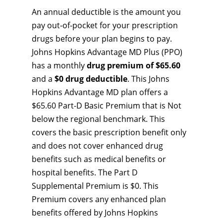
An annual deductible is the amount you
pay out-of-pocket for your prescription
drugs before your plan begins to pay.
Johns Hopkins Advantage MD Plus (PPO)
has a monthly
drug premium of $65.60
and a
$0 drug deductible
. This Johns
Hopkins Advantage MD plan offers a
$65.60 Part-D Basic Premium that is Not
below the regional benchmark. This
covers the basic prescription benefit only
and does not cover enhanced drug
benefits such as medical benefits or
hospital benefits. The Part D
Supplemental Premium is $0. This
Premium covers any enhanced plan
benefits offered by Johns Hopkins