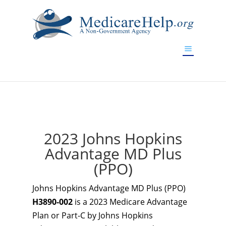
If you are a watch lover who wants to have a high-quality
replica watch but don't want to spend too much money,
www.watchesreplica.to
will be your best choice.
2023 Johns Hopkins
Advantage MD Plus
(PPO)
Johns Hopkins Advantage MD Plus (PPO)
H3890-002
is a 2023 Medicare Advantage
Plan or Part-C by Johns Hopkins