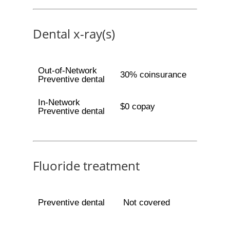
Dental x-ray(s)
Out-of-Network
30% coinsurance
Preventive dental
In-Network
$0 copay
Preventive dental
Fluoride treatment
Preventive dental
Not covered