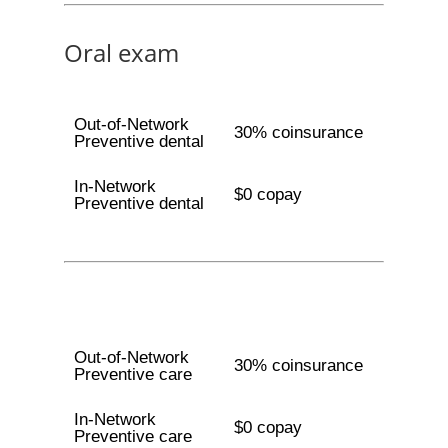
Oral exam
Out-of-Network
30% coinsurance
Preventive dental
In-Network
$0 copay
Preventive dental
Out-of-Network
30% coinsurance
Preventive care
In-Network
$0 copay
Preventive care