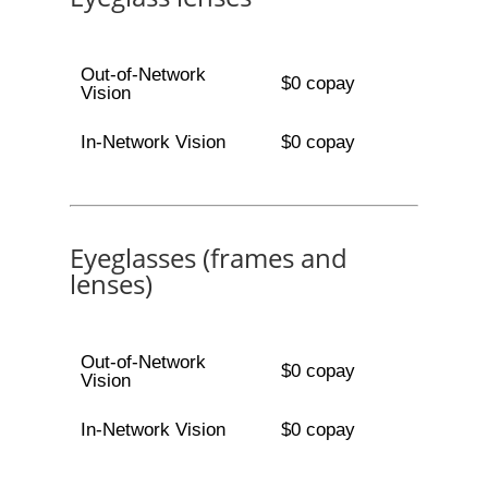
Out-of-Network
$0 copay
Vision
In-Network Vision
$0 copay
Eyeglasses (frames and
lenses)
Out-of-Network
$0 copay
Vision
In-Network Vision
$0 copay