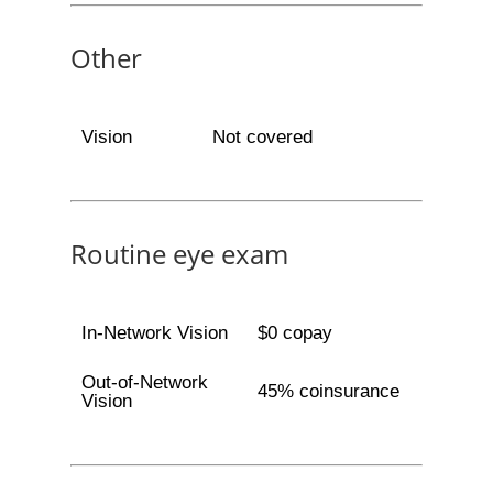
Other
Vision
Not covered
Routine eye exam
In-Network Vision
$0 copay
Out-of-Network
45% coinsurance
Vision