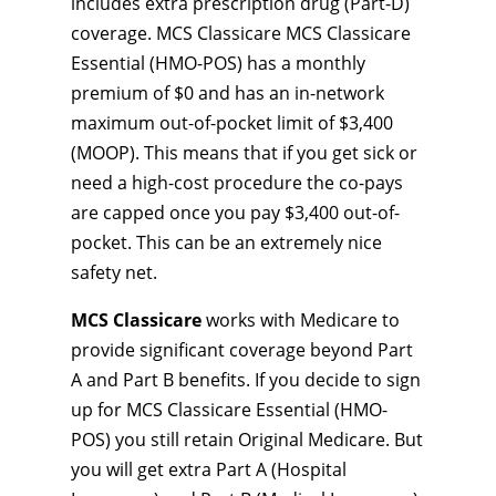
includes extra prescription drug (Part-D)
coverage. MCS Classicare MCS Classicare
Essential (HMO-POS) has a monthly
premium of $0 and has an in-network
maximum out-of-pocket limit of $3,400
(MOOP). This means that if you get sick or
need a high-cost procedure the co-pays
are capped once you pay $3,400 out-of-
pocket. This can be an extremely nice
safety net.
MCS Classicare
works with Medicare to
provide significant coverage beyond Part
A and Part B benefits. If you decide to sign
up for MCS Classicare Essential (HMO-
POS) you still retain Original Medicare. But
you will get extra Part A (Hospital