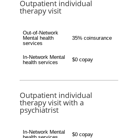
Outpatient individual
therapy visit
Out-of-Network
Mental health
35% coinsurance
services
In-Network Mental
$0 copay
health services
Outpatient individual
therapy visit with a
psychiatrist
In-Network Mental
$0 copay
health services