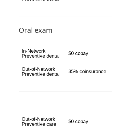
Oral exam
In-Network
$0 copay
Preventive dental
Out-of-Network
35% coinsurance
Preventive dental
Out-of-Network
$0 copay
Preventive care