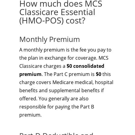
How much does MCS
Classicare Essential
(HMO-POS) cost?
Monthly Premium
A monthly premium is the fee you pay to
the plan in exchange for coverage. MCS
Classicare charges a
$0 consolidated
premium
. The Part C premium is
$0
this
charge covers Medicare medical, hospital
benefits and supplemental benefits if
offered. You generally are also
responsible for paying the Part B
premium.