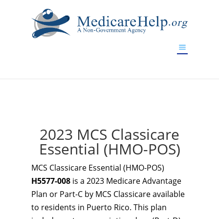
If you are a watch lover who wants to have a high-quality
replica watch but don't want to spend too much money,
www.watchesreplica.to
will be your best choice.
2023 MCS Classicare
Essential (HMO-POS)
MCS Classicare Essential (HMO-POS)
H5577-008
is a 2023 Medicare Advantage
Plan or Part-C by MCS Classicare available
to residents in Puerto Rico. This plan