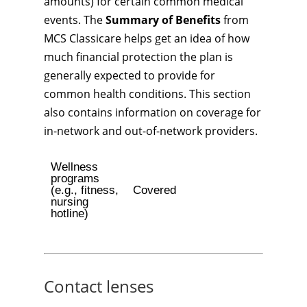
amounts) for certain common medical
events. The
Summary of Benefits
from
MCS Classicare helps get an idea of how
much financial protection the plan is
generally expected to provide for
common health conditions. This section
also contains information on coverage for
in-network and out-of-network providers.
Wellness
programs
(e.g., fitness,
Covered
nursing
hotline)
Contact lenses