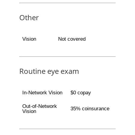
Other
Vision
Not covered
Routine eye exam
In-Network Vision
$0 copay
Out-of-Network
35% coinsurance
Vision