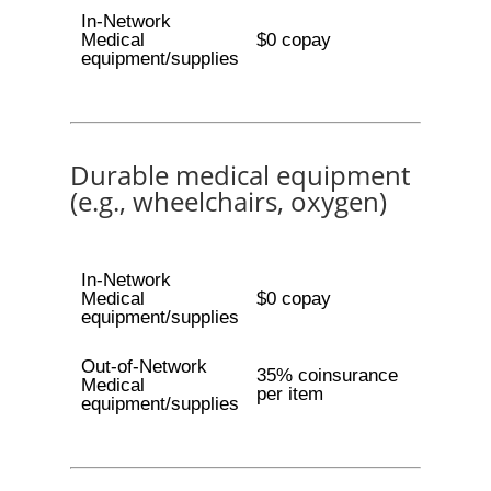
In-Network
Medical
$0 copay
equipment/supplies
Durable medical equipment
(e.g., wheelchairs, oxygen)
In-Network
Medical
$0 copay
equipment/supplies
Out-of-Network
35% coinsurance
Medical
per item
equipment/supplies