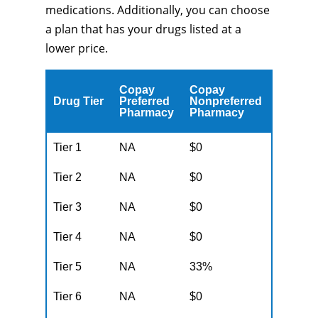
medications. Additionally, you can choose
a plan that has your drugs listed at a
lower price.
Copay
Copay
Drug Tier
Preferred
Nonpreferred
Pharmacy
Pharmacy
Tier 1
NA
$0
Tier 2
NA
$0
Tier 3
NA
$0
Tier 4
NA
$0
Tier 5
NA
33%
Tier 6
NA
$0