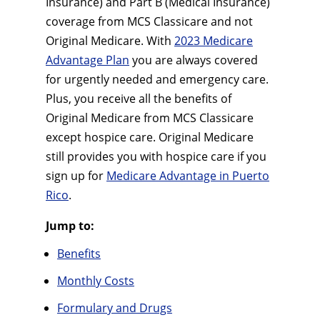
Insurance) and Part B (Medical Insurance)
coverage from MCS Classicare and not
Original Medicare. With
2023 Medicare
Advantage Plan
you are always covered
for urgently needed and emergency care.
Plus, you receive all the benefits of
Original Medicare from MCS Classicare
except hospice care. Original Medicare
still provides you with hospice care if you
sign up for
Medicare Advantage in Puerto
Rico
.
Jump to:
Benefits
Monthly Costs
Formulary and Drugs