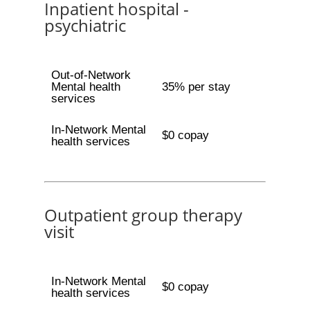
Inpatient hospital -
psychiatric
Out-of-Network
Mental health
35% per stay
services
In-Network Mental
$0 copay
health services
Outpatient group therapy
visit
In-Network Mental
$0 copay
health services