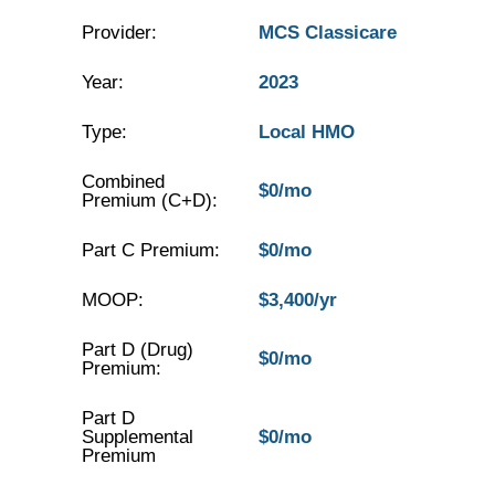
Provider:
MCS Classicare
Year:
2023
Type:
Local HMO
Combined
$0/mo
Premium (C+D):
Part C Premium:
$0/mo
MOOP:
$3,400/yr
Part D (Drug)
$0/mo
Premium:
Part D
Supplemental
$0/mo
Premium