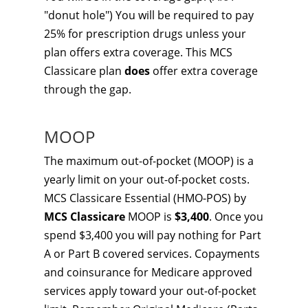
"donut hole") You will be required to pay
25% for prescription drugs unless your
plan offers extra coverage. This MCS
Classicare plan
does
offer extra coverage
through the gap.
MOOP
The maximum out-of-pocket (MOOP) is a
yearly limit on your out-of-pocket costs.
MCS Classicare Essential (HMO-POS) by
MCS Classicare
MOOP is
$3,400
. Once you
spend $3,400 you will pay nothing for Part
A or Part B covered services. Copayments
and coinsurance for Medicare approved
services apply toward your out-of-pocket