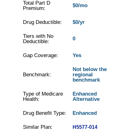
Total Part D
$0/mo
Premium:
Drug Deductible:
$0/yr
Tiers with No
0
Deductible:
Gap Coverage:
Yes
Not below the
Benchmark:
regional
benchmark
Type of Medicare
Enhanced
Health:
Alternative
Drug Benefit Type:
Enhanced
Similar Plan:
H5577-014