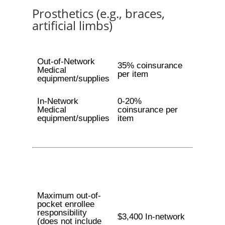
Prosthetics (e.g., braces,
artificial limbs)
Out-of-Network
35% coinsurance
Medical
per item
equipment/supplies
In-Network
0-20%
Medical
coinsurance per
equipment/supplies
item
Maximum out-of-
pocket enrollee
responsibility
$3,400 In-network
(does not include