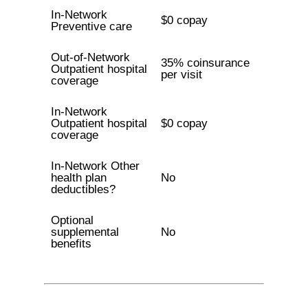
In-Network
$0 copay
Preventive care
Out-of-Network
35% coinsurance
Outpatient hospital
per visit
coverage
In-Network
Outpatient hospital
$0 copay
coverage
In-Network Other
health plan
No
deductibles?
Optional
supplemental
No
benefits