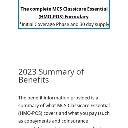
The complete MCS Classicare Essential
(HMO-POS) Formulary
.
*Initial Coverage Phase and 30 day supply
2023 Summary of
Benefits
The benefit information provided is a
summary of what MCS Classicare Essential
(HMO-POS) covers and what you pay (such
as copayments and coinsurance