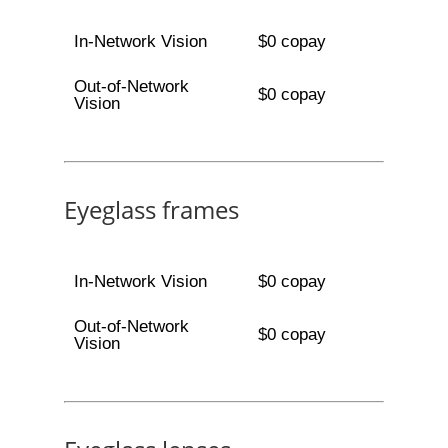
In-Network Vision
$0 copay
Out-of-Network
$0 copay
Vision
Eyeglass frames
In-Network Vision
$0 copay
Out-of-Network
$0 copay
Vision