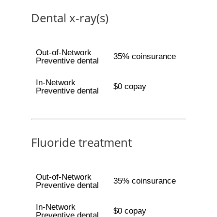
Dental x-ray(s)
Out-of-Network
35% coinsurance
Preventive dental
In-Network
$0 copay
Preventive dental
Fluoride treatment
Out-of-Network
35% coinsurance
Preventive dental
In-Network
$0 copay
Preventive dental