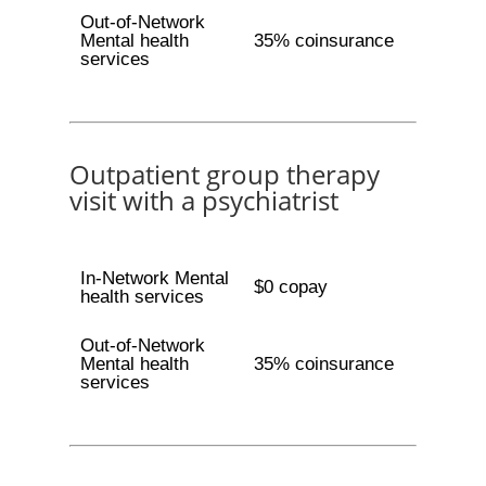
Out-of-Network
Mental health
35% coinsurance
services
Outpatient group therapy
visit with a psychiatrist
In-Network Mental
$0 copay
health services
Out-of-Network
Mental health
35% coinsurance
services