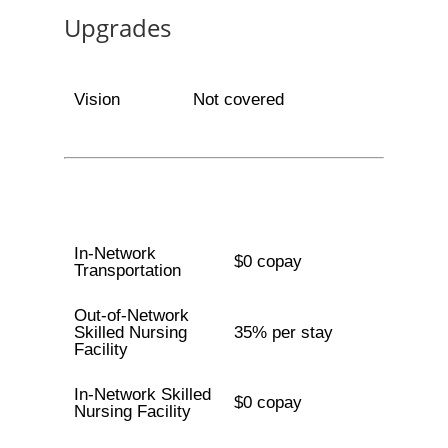
Upgrades
Vision
Not covered
In-Network
$0 copay
Transportation
Out-of-Network
Skilled Nursing
35% per stay
Facility
In-Network Skilled
$0 copay
Nursing Facility