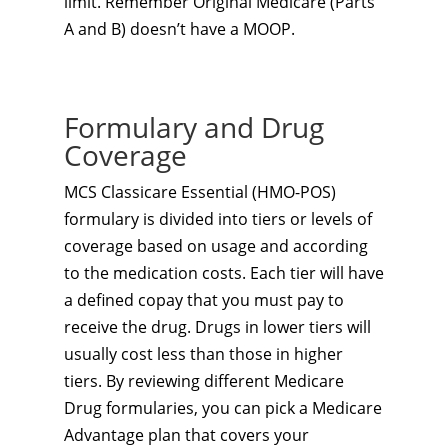
limit. Remember Original Medicare (Parts
A and B) doesn’t have a MOOP.
Formulary and Drug
Coverage
MCS Classicare Essential (HMO-POS)
formulary is divided into tiers or levels of
coverage based on usage and according
to the medication costs. Each tier will have
a defined copay that you must pay to
receive the drug. Drugs in lower tiers will
usually cost less than those in higher
tiers. By reviewing different Medicare
Drug formularies, you can pick a Medicare
Advantage plan that covers your