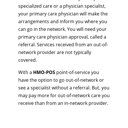
specialized care or a physician specialist,
your primary care physician will make the
arrangements and inform you where you
can go in the network. You will need your
primary care physician approval, called a
referral. Services received from an out-of-
network provider are not typically
covered.
With a
HMO-POS
point-of-service you
have the option to go out-of-network or
see a specialist without a referral. But, you
may pay more for out-of-network care you
receive than from an in-network provider.