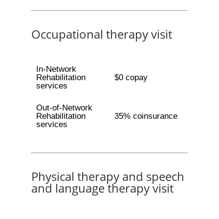
Occupational therapy visit
In-Network
Rehabilitation
$0 copay
services
Out-of-Network
Rehabilitation
35% coinsurance
services
Physical therapy and speech
and language therapy visit