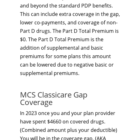
and beyond the standard PDP benefits.
This can include extra coverage in the gap,
lower co-payments, and coverage of non-
Part D drugs. The Part D Total Premium is
$0. The Part D Total Premium is the
addition of supplemental and basic
premiums for some plans this amount
can be lowered due to negative basic or
supplemental premiums.
MCS Classicare Gap
Coverage
In 2023 once you and your plan provider
have spent $4660 on covered drugs.
(Combined amount plus your deductible)
You will be in the coverage gap. (AKA