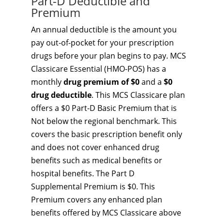
Part-D Deductible and
Premium
An annual deductible is the amount you
pay out-of-pocket for your prescription
drugs before your plan begins to pay. MCS
Classicare Essential (HMO-POS) has a
monthly
drug premium of $0
and a
$0
drug deductible
. This MCS Classicare plan
offers a $0 Part-D Basic Premium that is
Not below the regional benchmark. This
covers the basic prescription benefit only
and does not cover enhanced drug
benefits such as medical benefits or
hospital benefits. The Part D
Supplemental Premium is $0. This
Premium covers any enhanced plan
benefits offered by MCS Classicare above