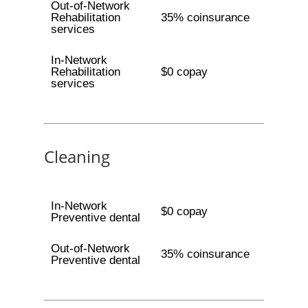
Out-of-Network
Rehabilitation
35% coinsurance
services
In-Network
Rehabilitation
$0 copay
services
Cleaning
In-Network
$0 copay
Preventive dental
Out-of-Network
35% coinsurance
Preventive dental