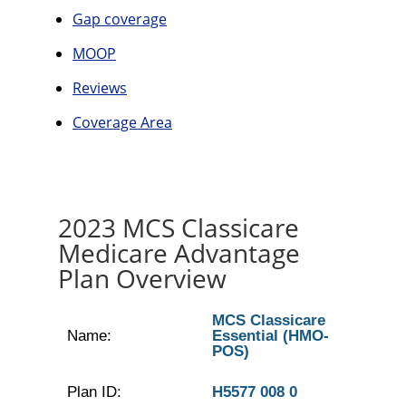
Gap coverage
MOOP
Reviews
Coverage Area
2023 MCS Classicare
Medicare Advantage
Plan Overview
MCS Classicare
Name:
Essential (HMO-
POS)
Plan ID:
H5577 008 0