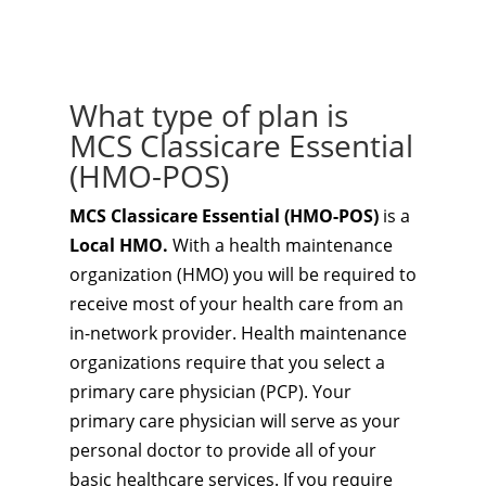
What type of plan is
MCS Classicare Essential
(HMO-POS)
MCS Classicare Essential (HMO-POS)
is a
Local HMO.
With a health maintenance
organization (HMO) you will be required to
receive most of your health care from an
in-network provider. Health maintenance
organizations require that you select a
primary care physician (PCP). Your
primary care physician will serve as your
personal doctor to provide all of your
basic healthcare services. If you require