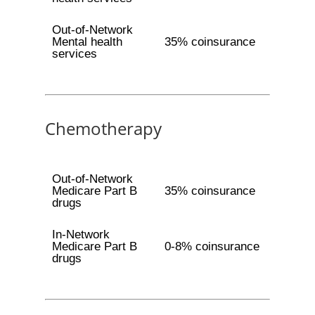
Out-of-Network
Mental health
35% coinsurance
services
Chemotherapy
Out-of-Network
Medicare Part B
35% coinsurance
drugs
In-Network
Medicare Part B
0-8% coinsurance
drugs