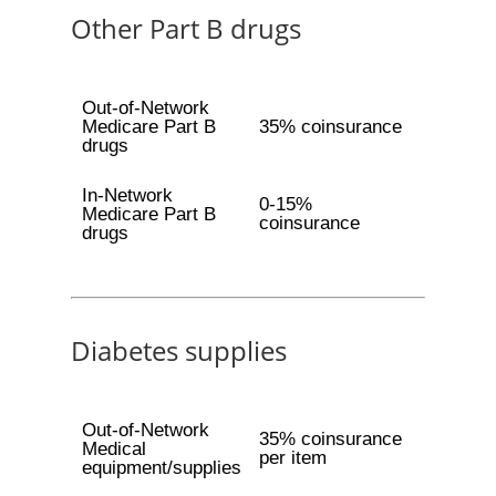
Other Part B drugs
Out-of-Network
Medicare Part B
35% coinsurance
drugs
In-Network
0-15%
Medicare Part B
coinsurance
drugs
Diabetes supplies
Out-of-Network
35% coinsurance
Medical
per item
equipment/supplies