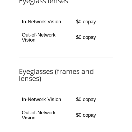
Eyeglass lenses
In-Network Vision
$0 copay
Out-of-Network
$0 copay
Vision
Eyeglasses (frames and
lenses)
In-Network Vision
$0 copay
Out-of-Network
$0 copay
Vision