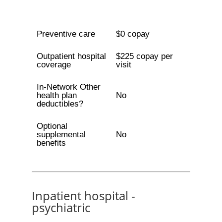
Preventive care
$0 copay
Outpatient hospital
$225 copay per
coverage
visit
In-Network Other
health plan
No
deductibles?
Optional
supplemental
No
benefits
Inpatient hospital -
psychiatric