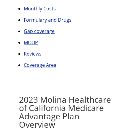
Monthly Costs
Formulary and Drugs
Gap coverage
MOOP
Reviews
Coverage Area
2023 Molina Healthcare
of California Medicare
Advantage Plan
Overview