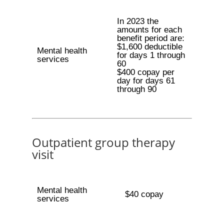
In 2023 the
amounts for each
benefit period are:
$1,600 deductible
Mental health
for days 1 through
services
60
$400 copay per
day for days 61
through 90
Outpatient group therapy
visit
Mental health
$40 copay
services