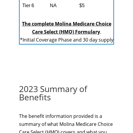
Tier 6
NA
$5
The complete Molina Medicare Choice
Care Select (HMO) Formulary
.
*Initial Coverage Phase and 30 day supply
2023 Summary of
Benefits
The benefit information provided is a
summary of what Molina Medicare Choice
Care Select (HMO) covers and what you