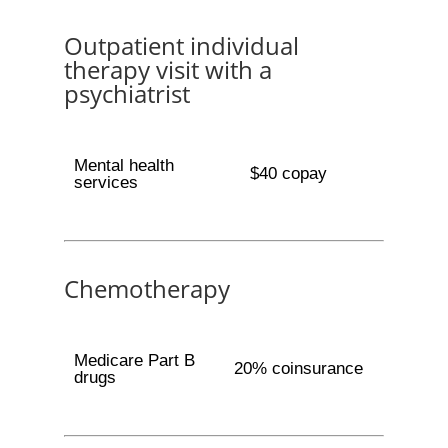
Outpatient individual
therapy visit with a
psychiatrist
Mental health
$40 copay
services
Chemotherapy
Medicare Part B
20% coinsurance
drugs