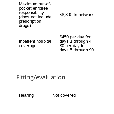
Maximum out-of-
pocket enrollee
responsibility
$8,300 In-network
(does not include
prescription
drugs)
$450 per day for
Inpatient hospital
days 1 through 4
coverage
$0 per day for
days 5 through 90
Fitting/evaluation
Hearing
Not covered