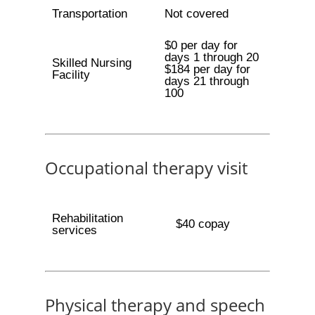
Transportation
Not covered
$0 per day for
days 1 through 20
Skilled Nursing
$184 per day for
Facility
days 21 through
100
Occupational therapy visit
Rehabilitation
$40 copay
services
Physical therapy and speech