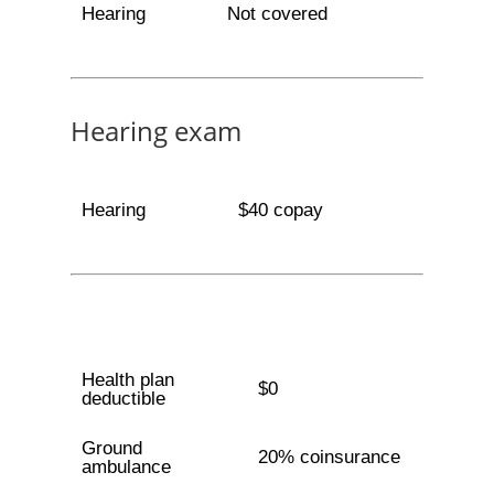
Hearing
Not covered
Hearing exam
Hearing
$40 copay
Health plan
$0
deductible
Ground
20% coinsurance
ambulance