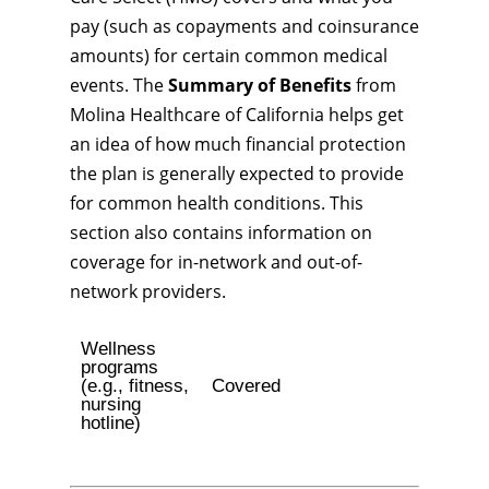
pay (such as copayments and coinsurance
amounts) for certain common medical
events. The
Summary of Benefits
from
Molina Healthcare of California helps get
an idea of how much financial protection
the plan is generally expected to provide
for common health conditions. This
section also contains information on
coverage for in-network and out-of-
network providers.
Wellness
programs
(e.g., fitness,
Covered
nursing
hotline)