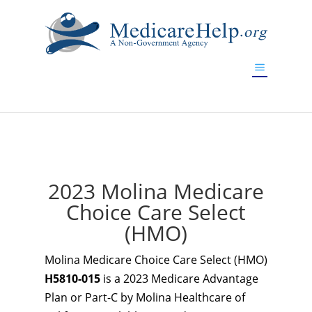
If you are a watch lover who wants to have a high-quality
replica watch but don't want to spend too much money,
www.watchesreplica.to
will be your best choice.
2023 Molina Medicare
Choice Care Select
(HMO)
Molina Medicare Choice Care Select (HMO)
H5810-015
is a 2023 Medicare Advantage
Plan or Part-C by Molina Healthcare of