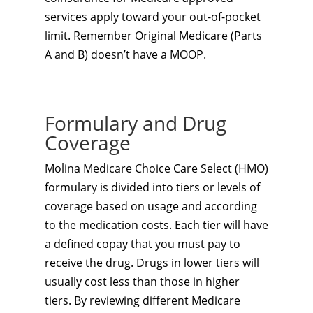
services apply toward your out-of-pocket
limit. Remember Original Medicare (Parts
A and B) doesn’t have a MOOP.
Formulary and Drug
Coverage
Molina Medicare Choice Care Select (HMO)
formulary is divided into tiers or levels of
coverage based on usage and according
to the medication costs. Each tier will have
a defined copay that you must pay to
receive the drug. Drugs in lower tiers will
usually cost less than those in higher
tiers. By reviewing different Medicare