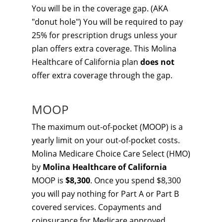
You will be in the coverage gap. (AKA
"donut hole") You will be required to pay
25% for prescription drugs unless your
plan offers extra coverage. This Molina
Healthcare of California plan
does not
offer extra coverage through the gap.
MOOP
The maximum out-of-pocket (MOOP) is a
yearly limit on your out-of-pocket costs.
Molina Medicare Choice Care Select (HMO)
by
Molina Healthcare of California
MOOP is
$8,300
. Once you spend $8,300
you will pay nothing for Part A or Part B
covered services. Copayments and
coinsurance for Medicare approved