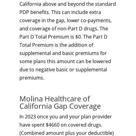
California above and beyond the standard
PDP benefits. This can include extra
coverage in the gap, lower co-payments,
and coverage of non-Part D drugs. The
Part D Total Premium is $0. The Part D
Total Premium is the addition of
supplemental and basic premiums for
some plans this amount can be lowered
due to negative basic or supplemental
premiums.
Molina Healthcare of
California Gap Coverage
In 2023 once you and your plan provider
have spent $4660 on covered drugs.
(Combined amount plus your deductible)