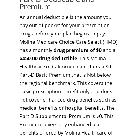
Premium
An annual deductible is the amount you
pay out-of-pocket for your prescription
drugs before your plan begins to pay.
Molina Medicare Choice Care Select (HMO)
has a monthly
drug premium of $0
and a
$450.00 drug deductible
. This Molina
Healthcare of California plan offers a $0
Part-D Basic Premium that is Not below
the regional benchmark. This covers the
basic prescription benefit only and does
not cover enhanced drug benefits such as
medical benefits or hospital benefits. The
Part D Supplemental Premium is $0. This
Premium covers any enhanced plan
benefits offered by Molina Healthcare of