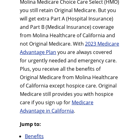
Molina Medicare Choice Care Select (HMO)
you still retain Original Medicare. But you
will get extra Part A (Hospital Insurance)
and Part B (Medical Insurance) coverage
from Molina Healthcare of California and
not Original Medicare. With
2023 Medicare
Advantage Plan
you are always covered
for urgently needed and emergency care.
Plus, you receive all the benefits of
Original Medicare from Molina Healthcare
of California except hospice care. Original
Medicare still provides you with hospice
care if you sign up for
Medicare
Advantage in California
.
Jump to:
Benefits