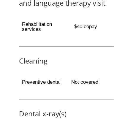
and language therapy visit
Rehabilitation
$40 copay
services
Cleaning
Preventive dental
Not covered
Dental x-ray(s)