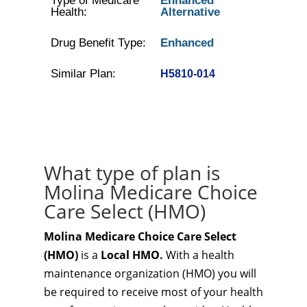
Type of Medicare
Enhanced
Health:
Alternative
Drug Benefit Type:
Enhanced
Similar Plan:
H5810-014
What type of plan is
Molina Medicare Choice
Care Select (HMO)
Molina Medicare Choice Care Select
(HMO)
is a
Local HMO.
With a health
maintenance organization (HMO) you will
be required to receive most of your health