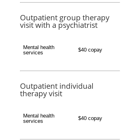
Outpatient group therapy
visit with a psychiatrist
Mental health
$40 copay
services
Outpatient individual
therapy visit
Mental health
$40 copay
services