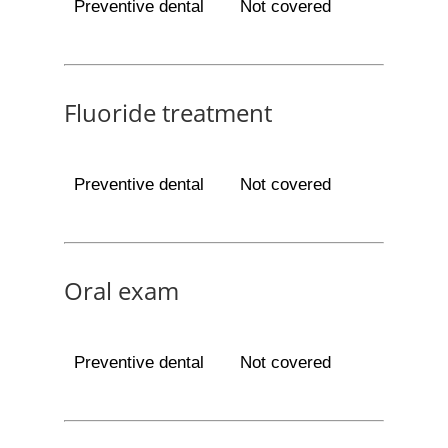
Preventive dental
Not covered
Fluoride treatment
Preventive dental
Not covered
Oral exam
Preventive dental
Not covered