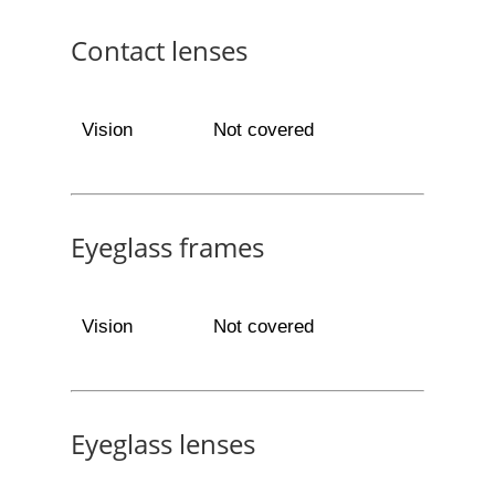
Contact lenses
Vision
Not covered
Eyeglass frames
Vision
Not covered
Eyeglass lenses