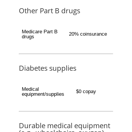
Other Part B drugs
Medicare Part B
20% coinsurance
drugs
Diabetes supplies
Medical
$0 copay
equipment/supplies
Durable medical equipment