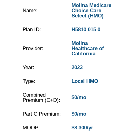
Molina Medicare
Name:
Choice Care
Select (HMO)
Plan ID:
H5810 015 0
Molina
Provider:
Healthcare of
California
Year:
2023
Type:
Local HMO
Combined
$0/mo
Premium (C+D):
Part C Premium:
$0/mo
MOOP:
$8,300/yr