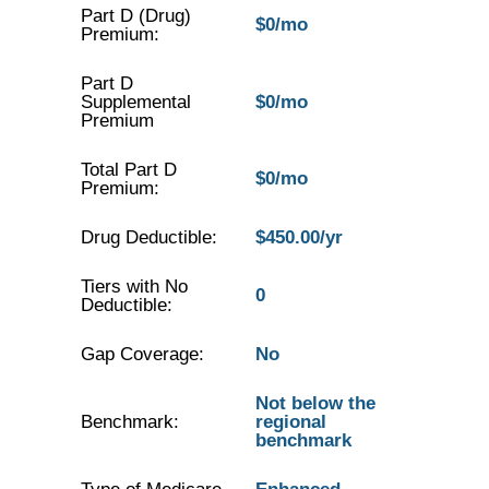
Part D (Drug)
$0/mo
Premium:
Part D
Supplemental
$0/mo
Premium
Total Part D
$0/mo
Premium:
Drug Deductible:
$450.00/yr
Tiers with No
0
Deductible:
Gap Coverage:
No
Not below the
Benchmark:
regional
benchmark