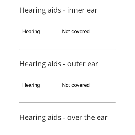
Hearing aids - inner ear
Hearing
Not covered
Hearing aids - outer ear
Hearing
Not covered
Hearing aids - over the ear