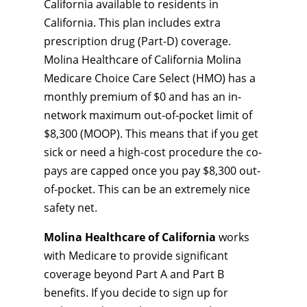
California available to residents in
California. This plan includes extra
prescription drug (Part-D) coverage.
Molina Healthcare of California Molina
Medicare Choice Care Select (HMO) has a
monthly premium of $0 and has an in-
network maximum out-of-pocket limit of
$8,300 (MOOP). This means that if you get
sick or need a high-cost procedure the co-
pays are capped once you pay $8,300 out-
of-pocket. This can be an extremely nice
safety net.
Molina Healthcare of California
works
with Medicare to provide significant
coverage beyond Part A and Part B
benefits. If you decide to sign up for