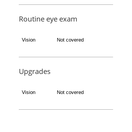
Routine eye exam
Vision
Not covered
Upgrades
Vision
Not covered