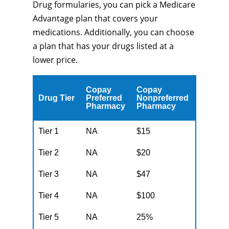
Drug formularies, you can pick a Medicare
Advantage plan that covers your
medications. Additionally, you can choose
a plan that has your drugs listed at a
lower price.
Copay
Copay
Drug Tier
Preferred
Nonpreferred
Pharmacy
Pharmacy
Tier 1
NA
$15
Tier 2
NA
$20
Tier 3
NA
$47
Tier 4
NA
$100
Tier 5
NA
25%