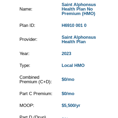
Saint Alphonsus
Name:
Health Plan No
Premium (HMO)
Plan ID:
H6910 001 0
Saint Alphonsus
Provider:
Health Plan
Year:
2023
Type:
Local HMO
Combined
$0/mo
Premium (C+D):
Part C Premium:
$0/mo
MOOP:
$5,500/yr
Part D (Drug)