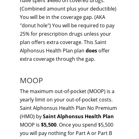
have spent $4660 on covered drugs.
(Combined amount plus your deductible)
You will be in the coverage gap. (AKA
"donut hole") You will be required to pay
25% for prescription drugs unless your
plan offers extra coverage. This Saint
Alphonsus Health Plan plan
does
offer
extra coverage through the gap.
MOOP
The maximum out-of-pocket (MOOP) is a
yearly limit on your out-of-pocket costs.
Saint Alphonsus Health Plan No Premium
(HMO) by
Saint Alphonsus Health Plan
MOOP is
$5,500
. Once you spend $5,500
you will pay nothing for Part A or Part B