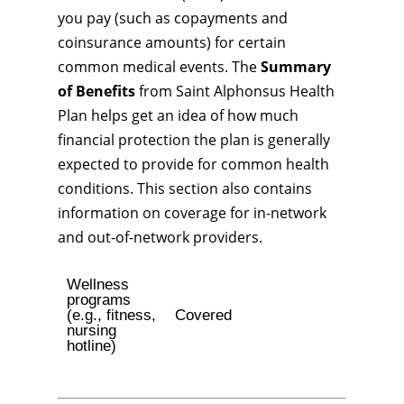
you pay (such as copayments and
coinsurance amounts) for certain
common medical events. The
Summary
of Benefits
from Saint Alphonsus Health
Plan helps get an idea of how much
financial protection the plan is generally
expected to provide for common health
conditions. This section also contains
information on coverage for in-network
and out-of-network providers.
Wellness
programs
(e.g., fitness,
Covered
nursing
hotline)