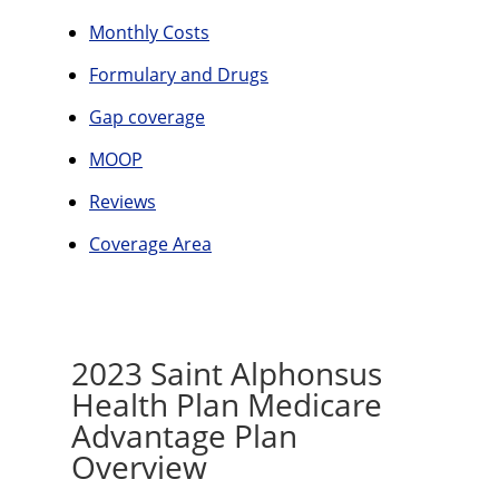
Monthly Costs
Formulary and Drugs
Gap coverage
MOOP
Reviews
Coverage Area
2023 Saint Alphonsus
Health Plan Medicare
Advantage Plan
Overview