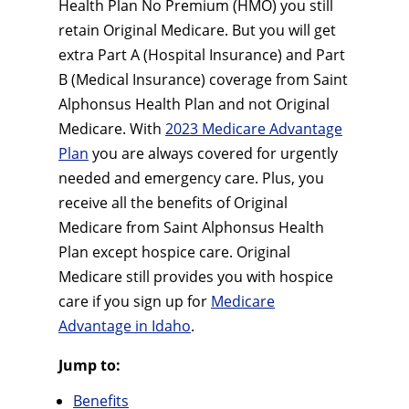
Health Plan No Premium (HMO) you still
retain Original Medicare. But you will get
extra Part A (Hospital Insurance) and Part
B (Medical Insurance) coverage from Saint
Alphonsus Health Plan and not Original
Medicare. With
2023 Medicare Advantage
Plan
you are always covered for urgently
needed and emergency care. Plus, you
receive all the benefits of Original
Medicare from Saint Alphonsus Health
Plan except hospice care. Original
Medicare still provides you with hospice
care if you sign up for
Medicare
Advantage in Idaho
.
Jump to:
Benefits