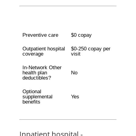
Preventive care
$0 copay
Outpatient hospital
$0-250 copay per
coverage
visit
In-Network Other
health plan
No
deductibles?
Optional
supplemental
Yes
benefits
Inpatient hospital -