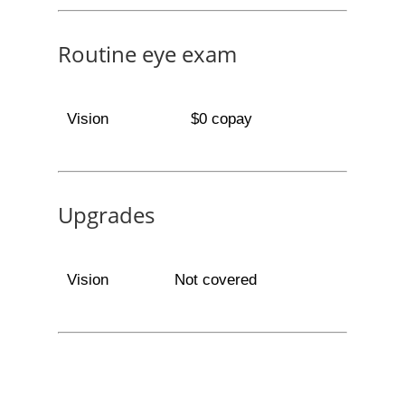
Routine eye exam
Vision
$0 copay
Upgrades
Vision
Not covered