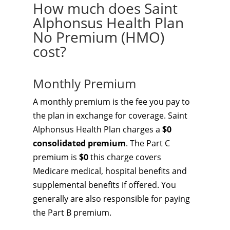
How much does Saint
Alphonsus Health Plan
No Premium (HMO)
cost?
Monthly Premium
A monthly premium is the fee you pay to
the plan in exchange for coverage. Saint
Alphonsus Health Plan charges a
$0
consolidated premium
. The Part C
premium is
$0
this charge covers
Medicare medical, hospital benefits and
supplemental benefits if offered. You
generally are also responsible for paying
the Part B premium.