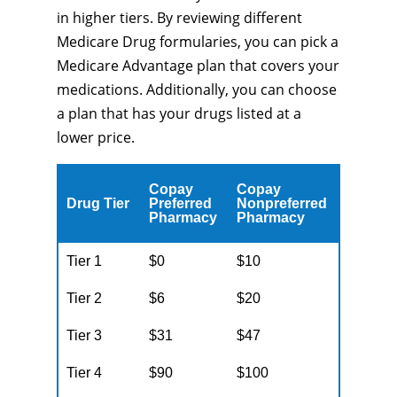
in higher tiers. By reviewing different
Medicare Drug formularies, you can pick a
Medicare Advantage plan that covers your
medications. Additionally, you can choose
a plan that has your drugs listed at a
lower price.
Copay
Copay
Drug Tier
Preferred
Nonpreferred
Pharmacy
Pharmacy
Tier 1
$0
$10
Tier 2
$6
$20
Tier 3
$31
$47
Tier 4
$90
$100