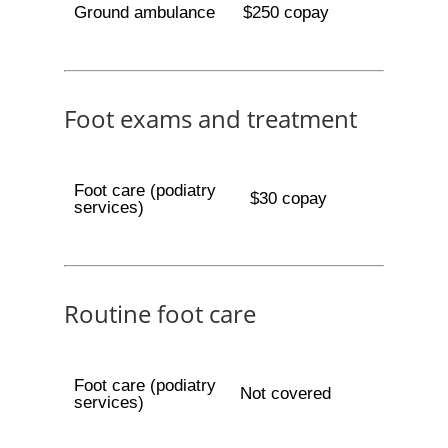
Ground ambulance
$250 copay
Foot exams and treatment
Foot care (podiatry
$30 copay
services)
Routine foot care
Foot care (podiatry
Not covered
services)