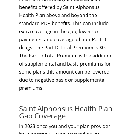
benefits offered by Saint Alphonsus
Health Plan above and beyond the
standard PDP benefits. This can include
extra coverage in the gap, lower co-
payments, and coverage of non-Part D
drugs. The Part D Total Premium is $0.
The Part D Total Premium is the addition
of supplemental and basic premiums for
some plans this amount can be lowered
due to negative basic or supplemental
premiums.
Saint Alphonsus Health Plan
Gap Coverage
In 2023 once you and your plan provider