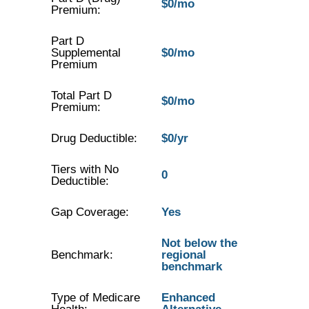
$0/mo
Premium:
Part D
Supplemental
$0/mo
Premium
Total Part D
$0/mo
Premium:
Drug Deductible:
$0/yr
Tiers with No
0
Deductible:
Gap Coverage:
Yes
Not below the
Benchmark:
regional
benchmark
Type of Medicare
Enhanced