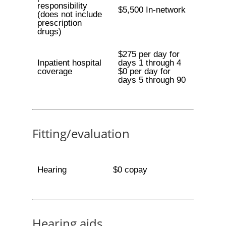
responsibility
$5,500 In-network
(does not include
prescription
drugs)
$275 per day for
Inpatient hospital
days 1 through 4
coverage
$0 per day for
days 5 through 90
Fitting/evaluation
Hearing
$0 copay
Hearing aids