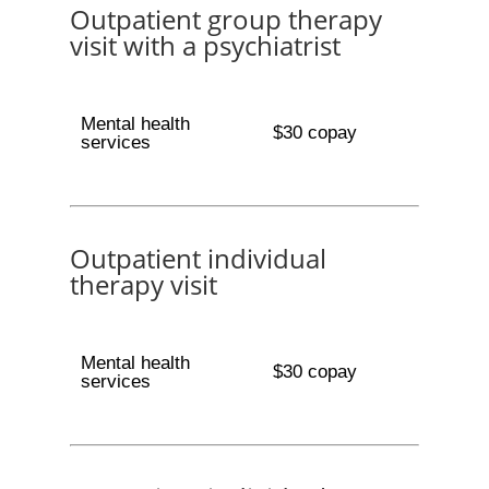
Outpatient group therapy
visit with a psychiatrist
Mental health
$30 copay
services
Outpatient individual
therapy visit
Mental health
$30 copay
services