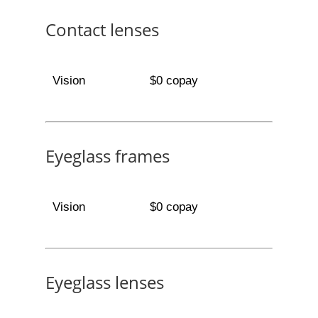
Contact lenses
Vision
$0 copay
Eyeglass frames
Vision
$0 copay
Eyeglass lenses