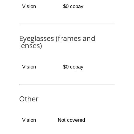
Vision
$0 copay
Eyeglasses (frames and
lenses)
Vision
$0 copay
Other
Vision
Not covered