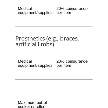
Medical
20% coinsurance
equipment/supplies
per item
Prosthetics (e.g., braces,
artificial limbs)
Medical
20% coinsurance
equipment/supplies
per item
Maximum out-of-
pocket enrollee