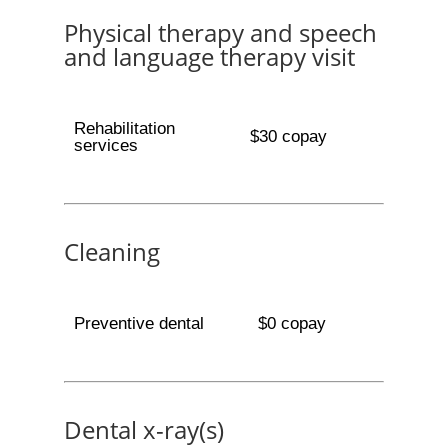
Physical therapy and speech
and language therapy visit
Rehabilitation
$30 copay
services
Cleaning
Preventive dental
$0 copay
Dental x-ray(s)