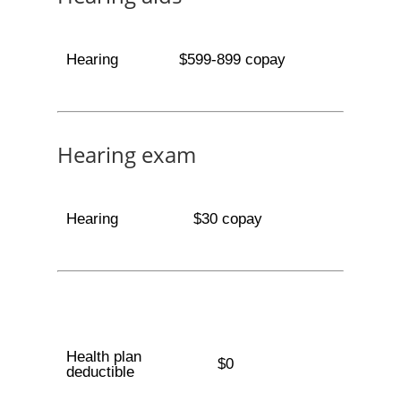
Hearing
$599-899 copay
Hearing exam
Hearing
$30 copay
Health plan
$0
deductible