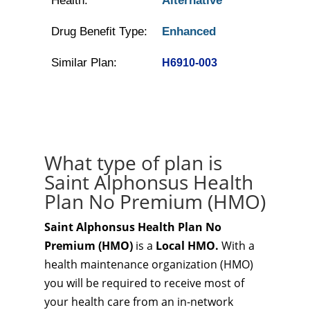
Health:
Alternative
Drug Benefit Type:
Enhanced
Similar Plan:
H6910-003
What type of plan is
Saint Alphonsus Health
Plan No Premium (HMO)
Saint Alphonsus Health Plan No
Premium (HMO)
is a
Local HMO.
With a
health maintenance organization (HMO)
you will be required to receive most of
your health care from an in-network