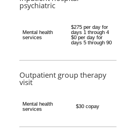
psychiatric
$275 per day for
Mental health
days 1 through 4
services
$0 per day for
days 5 through 90
Outpatient group therapy
visit
Mental health
$30 copay
services