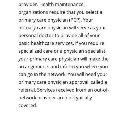
provider. Health maintenance
organizations require that you select a
primary care physician (PCP). Your
primary care physician will serve as your
personal doctor to provide all of your
basic healthcare services. If you require
specialized care or a physician specialist,
your primary care physician will make the
arrangements and inform you where you
can go in the network. You will need your
primary care physician approval, called a
referral. Services received from an out-of-
network provider are not typically
covered.