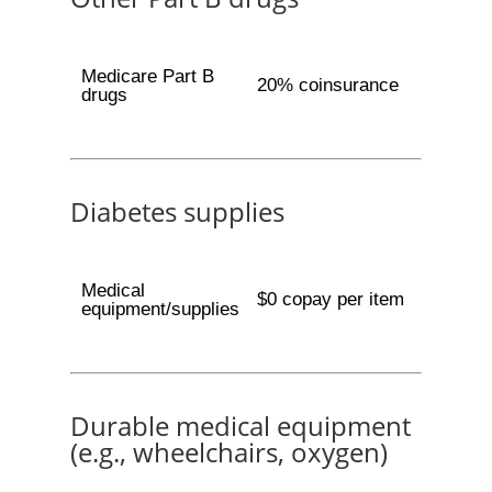
Medicare Part B
20% coinsurance
drugs
Diabetes supplies
Medical
$0 copay per item
equipment/supplies
Durable medical equipment
(e.g., wheelchairs, oxygen)