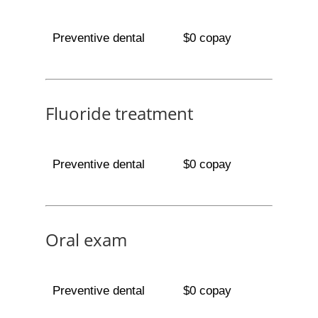
Preventive dental
$0 copay
Fluoride treatment
Preventive dental
$0 copay
Oral exam
Preventive dental
$0 copay