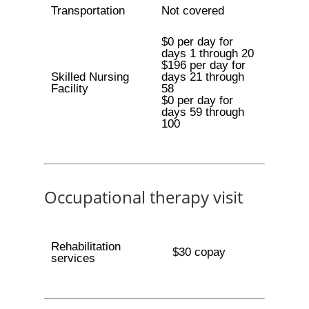
Transportation
Not covered
$0 per day for
days 1 through 20
$196 per day for
Skilled Nursing
days 21 through
Facility
58
$0 per day for
days 59 through
100
Occupational therapy visit
Rehabilitation
$30 copay
services