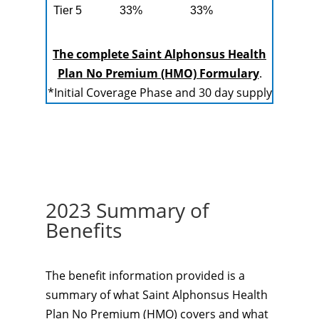
Tier 5
33%
33%
The complete Saint Alphonsus Health
Plan No Premium (HMO) Formulary
.
*Initial Coverage Phase and 30 day supply
2023 Summary of
Benefits
The benefit information provided is a
summary of what Saint Alphonsus Health
Plan No Premium (HMO) covers and what