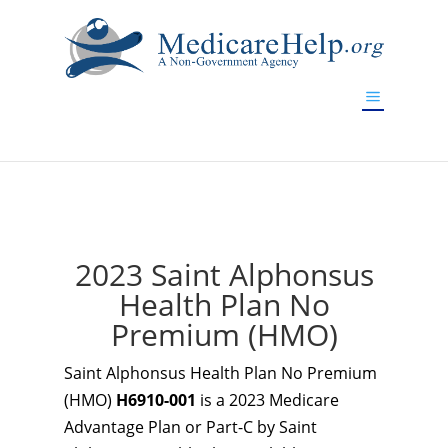
If you are a watch lover who wants to have a high-quality
replica watch but don't want to spend too much money,
www.watchesreplica.to
will be your best choice.
2023 Saint Alphonsus
Health Plan No
Premium (HMO)
Saint Alphonsus Health Plan No Premium
(HMO)
H6910-001
is a 2023 Medicare
Advantage Plan or Part-C by Saint