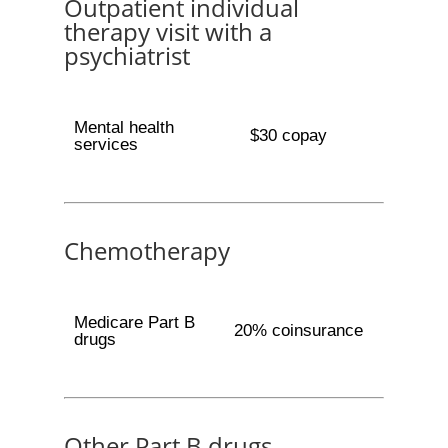
Outpatient individual
therapy visit with a
psychiatrist
Mental health
$30 copay
services
Chemotherapy
Medicare Part B
20% coinsurance
drugs
Other Part B drugs