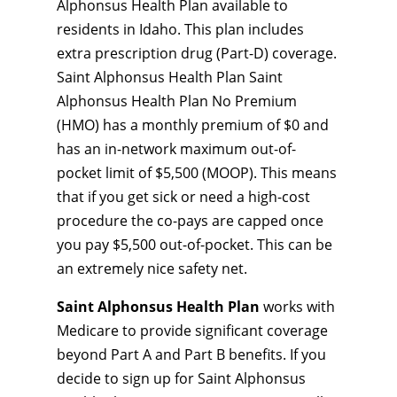
Alphonsus Health Plan available to
residents in Idaho. This plan includes
extra prescription drug (Part-D) coverage.
Saint Alphonsus Health Plan Saint
Alphonsus Health Plan No Premium
(HMO) has a monthly premium of $0 and
has an in-network maximum out-of-
pocket limit of $5,500 (MOOP). This means
that if you get sick or need a high-cost
procedure the co-pays are capped once
you pay $5,500 out-of-pocket. This can be
an extremely nice safety net.
Saint Alphonsus Health Plan
works with
Medicare to provide significant coverage
beyond Part A and Part B benefits. If you
decide to sign up for Saint Alphonsus