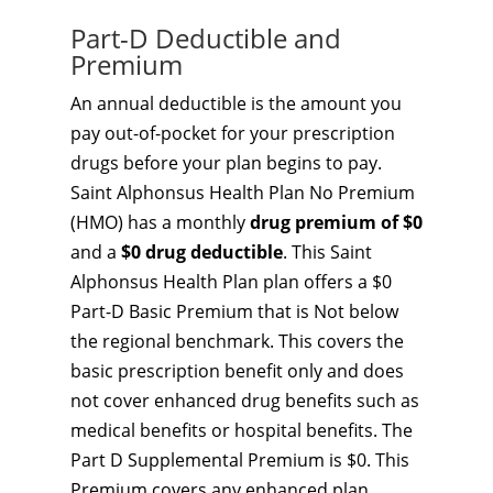
Part-D Deductible and
Premium
An annual deductible is the amount you
pay out-of-pocket for your prescription
drugs before your plan begins to pay.
Saint Alphonsus Health Plan No Premium
(HMO) has a monthly
drug premium of $0
and a
$0 drug deductible
. This Saint
Alphonsus Health Plan plan offers a $0
Part-D Basic Premium that is Not below
the regional benchmark. This covers the
basic prescription benefit only and does
not cover enhanced drug benefits such as
medical benefits or hospital benefits. The
Part D Supplemental Premium is $0. This
Premium covers any enhanced plan