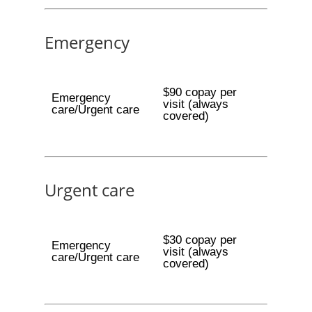
Emergency
$90 copay per
Emergency
visit (always
care/Urgent care
covered)
Urgent care
$30 copay per
Emergency
visit (always
care/Urgent care
covered)