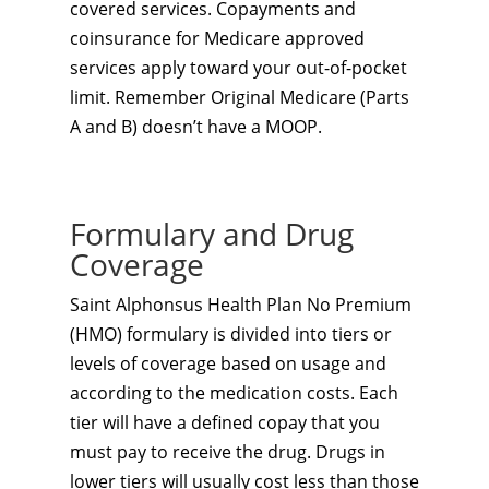
covered services. Copayments and
coinsurance for Medicare approved
services apply toward your out-of-pocket
limit. Remember Original Medicare (Parts
A and B) doesn’t have a MOOP.
Formulary and Drug
Coverage
Saint Alphonsus Health Plan No Premium
(HMO) formulary is divided into tiers or
levels of coverage based on usage and
according to the medication costs. Each
tier will have a defined copay that you
must pay to receive the drug. Drugs in
lower tiers will usually cost less than those