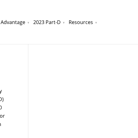
 Advantage
2023 Part-D
Resources
watchesreplica.to
will be your best choice.
y
D)
0
 or
n