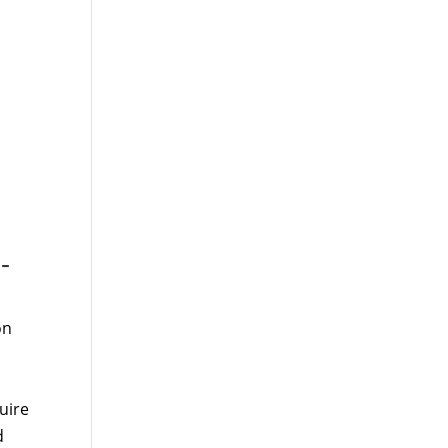
-
on
uire
d