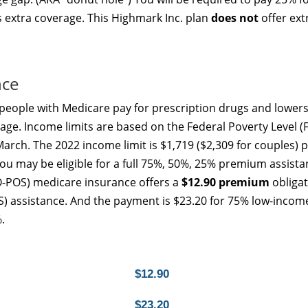
s extra coverage. This Highmark Inc. plan
does not
offer ext
nce
people with Medicare pay for prescription drugs and lowers
age. Income limits are based on the Federal Poverty Level (F
arch. The 2022 income limit is $1,719 ($2,309 for couples) 
u may be eligible for a full 75%, 50%, 25% premium assista
-POS) medicare insurance offers a
$12.90 premium
obligat
LIS) assistance. And the payment is $23.20 for 75% low-incom
.
$12.90
$23.20