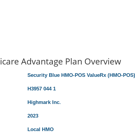
icare Advantage Plan Overview
Security Blue HMO-POS ValueRx (HMO-POS
H3957 044 1
Highmark Inc.
2023
Local HMO