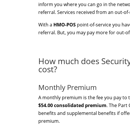
inform you where you can go in the networ
referral. Services received from an out-of
With a
HMO-POS
point-of-service you have
referral. But, you may pay more for out-o
How much does Securit
cost?
Monthly Premium
A monthly premium is the fee you pay to t
$54.00 consolidated premium
. The Part
benefits and supplemental benefits if offe
premium.