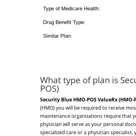
Type of Medicare Health:
Drug Benefit Type:
Similar Plan:
What type of plan is S
POS)
Security Blue HMO-POS ValueRx (HMO-
(HMO) you will be required to receive mos
maintenance organizations require that yo
physician will serve as your personal docto
specialized care or a physician specialis