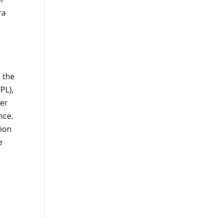
ra
 the
PL),
per
nce.
ion
e