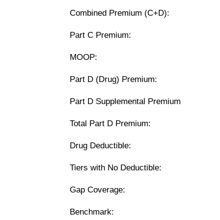
Combined Premium (C+D):
Part C Premium:
MOOP:
Part D (Drug) Premium:
Part D Supplemental Premium
Total Part D Premium:
Drug Deductible:
Tiers with No Deductible:
Gap Coverage:
Benchmark: