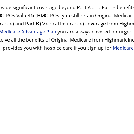
vide significant coverage beyond Part A and Part B benefits.
MO-POS ValueRx (HMO-POS) you still retain Original Medicare
nsurance) and Part B (Medical Insurance) coverage from High
Medicare Advantage Plan
you are always covered for urgent
ive all the benefits of Original Medicare from Highmark Inc
ll provides you with hospice care if you sign up for
Medicare