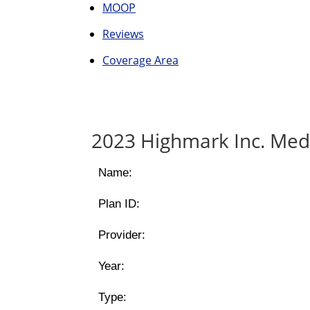
MOOP
Reviews
Coverage Area
2023 Highmark Inc. Med
Name:
Plan ID:
Provider:
Year:
Type: