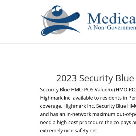
If you are a watch lover who wants to have a high-quality 
2023 Security Bl
Security Blue HMO-POS ValueRx (HMO-PO
Highmark Inc. available to residents in Pe
coverage. Highmark Inc. Security Blue 
and has an in-network maximum out-of-pock
need a high-cost procedure the co-pays a
extremely nice safety net.