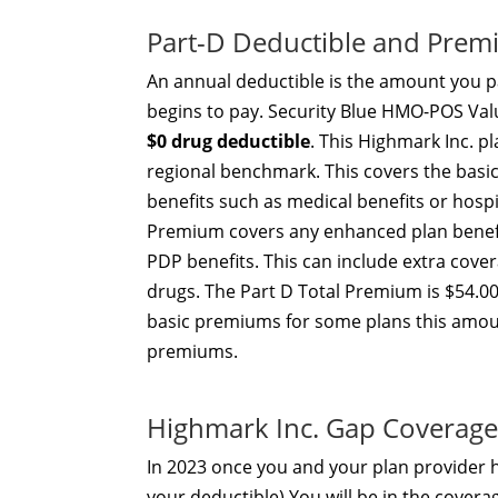
Part-D Deductible and Pre
An annual deductible is the amount you pa
begins to pay. Security Blue HMO-POS V
$0 drug deductible
. This Highmark Inc. p
regional benchmark. This covers the basi
benefits such as medical benefits or hosp
Premium covers any enhanced plan benefi
PDP benefits. This can include extra cove
drugs. The Part D Total Premium is $54.00
basic premiums for some plans this amou
premiums.
Highmark Inc. Gap Coverage
In 2023 once you and your plan provider
your deductible) You will be in the covera