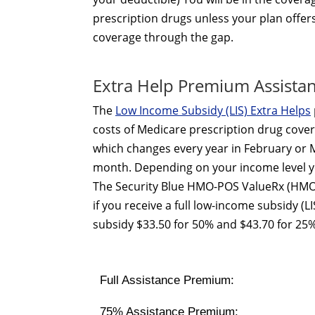
prescription drugs unless your plan offer
coverage through the gap.
Extra Help Premium Assista
The
Low Income Subsidy (LIS) Extra Helps
costs of Medicare prescription drug cover
which changes every year in February or M
month. Depending on your income level yo
The Security Blue HMO-POS ValueRx (HMO
if you receive a full low-income subsidy (
subsidy $33.50 for 50% and $43.70 for 25%
Full Assistance Premium:
75% Assistance Premium: