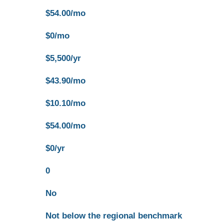
$54.00/mo
$0/mo
$5,500/yr
$43.90/mo
$10.10/mo
$54.00/mo
$0/yr
0
No
Not below the regional benchmark