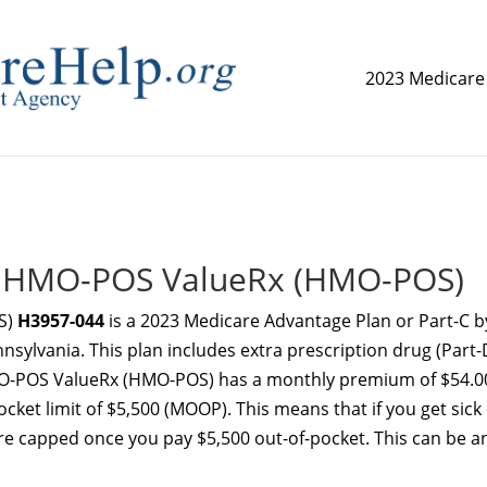
2023 Medicare
replica watch but don't want to spend too much money,
www.
ue HMO-POS ValueRx (HMO-POS)
S)
H3957-044
is a 2023 Medicare Advantage Plan or Part-C b
nnsylvania. This plan includes extra prescription drug (Part-
HMO-POS ValueRx (HMO-POS) has a monthly premium of $54.0
et limit of $5,500 (MOOP). This means that if you get sick
re capped once you pay $5,500 out-of-pocket. This can be a