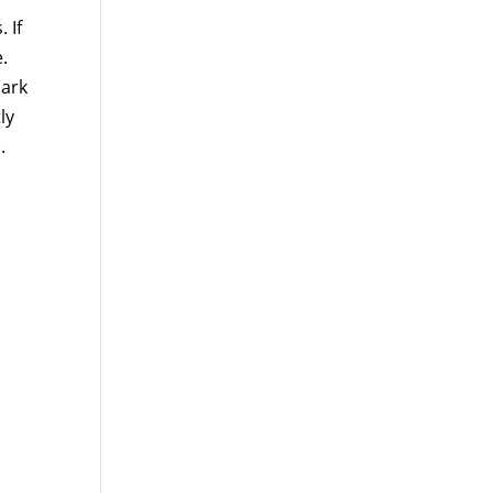
 If
.
mark
ly
.