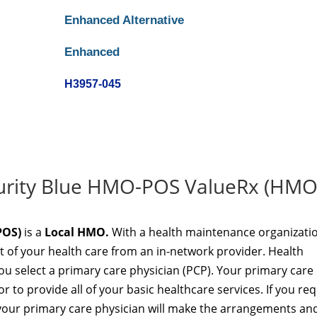
Enhanced Alternative
Enhanced
H3957-045
ecurity Blue HMO-POS ValueRx (HMO
POS)
is a
Local HMO.
With a health maintenance organizati
t of your health care from an in-network provider. Health
u select a primary care physician (PCP). Your primary care
r to provide all of your basic healthcare services. If you req
t, your primary care physician will make the arrangements an