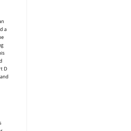
an
d a
he
ug
his
d
rt D
 and
s
or