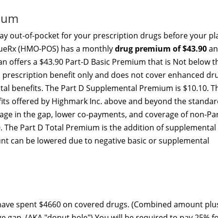
mium
y out-of-pocket for your prescription drugs before your pl
alueRx (HMO-POS) has a monthly
drug premium of $43.90
an
lan offers a $43.90 Part-D Basic Premium that is Not below t
c prescription benefit only and does not cover enhanced dr
ital benefits. The Part D Supplemental Premium is $10.10. T
ts offered by Highmark Inc. above and beyond the standar
rage in the gap, lower co-payments, and coverage of non-Pa
. The Part D Total Premium is the addition of supplemental
nt can be lowered due to negative basic or supplemental
 have spent $4660 on covered drugs. (Combined amount plu
ge gap. (AKA "donut hole") You will be required to pay 25% f