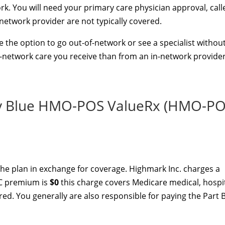
k. You will need your primary care physician approval, call
-network provider are not typically covered.
 the option to go out-of-network or see a specialist withou
f-network care you receive than from an in-network provider
y Blue HMO-POS ValueRx (HMO-PO
he plan in exchange for coverage. Highmark Inc. charges a
 C premium is
$0
this charge covers Medicare medical, hospi
red. You generally are also responsible for paying the Part 