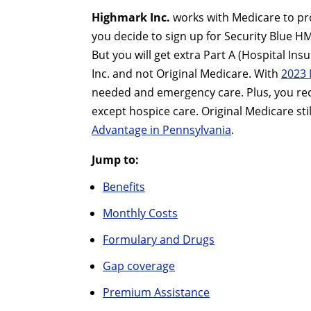
Highmark Inc.
works with Medicare to pro
you decide to sign up for Security Blue H
But you will get extra Part A (Hospital I
Inc. and not Original Medicare. With
2023 
needed and emergency care. Plus, you rece
except hospice care. Original Medicare sti
Advantage in Pennsylvania
.
Jump to:
Benefits
Monthly Costs
Formulary and Drugs
Gap coverage
Premium Assistance