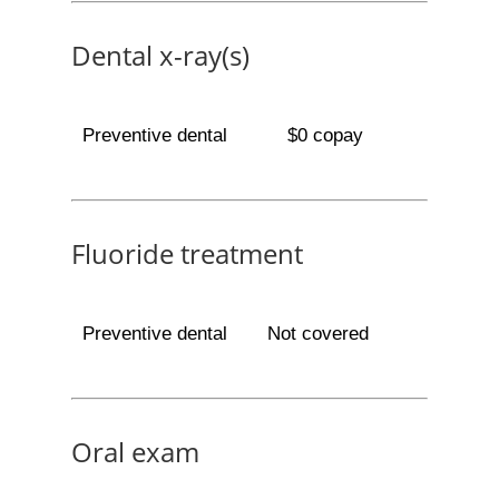
Dental x-ray(s)
Preventive dental
$0 copay
Fluoride treatment
Preventive dental
Not covered
Oral exam