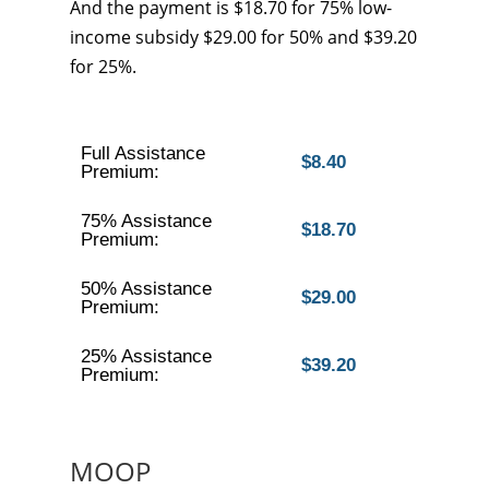
And the payment is $18.70 for 75% low-
income subsidy $29.00 for 50% and $39.20
for 25%.
Full Assistance
$8.40
Premium:
75% Assistance
$18.70
Premium:
50% Assistance
$29.00
Premium:
25% Assistance
$39.20
Premium:
MOOP