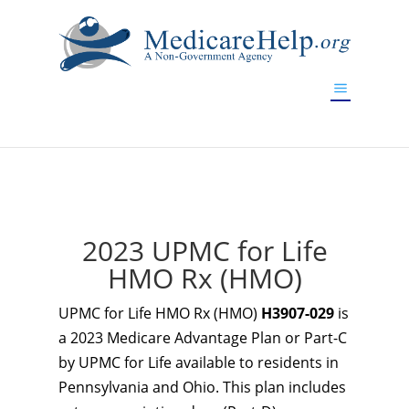
If you are a watch lover who wants to have a high-quality
replica watch but don't want to spend too much money,
www.watchesreplica.to
will be your best choice.
2023 UPMC for Life
HMO Rx (HMO)
UPMC for Life HMO Rx (HMO)
H3907-029
is
a 2023 Medicare Advantage Plan or Part-C
by UPMC for Life available to residents in
Pennsylvania and Ohio. This plan includes