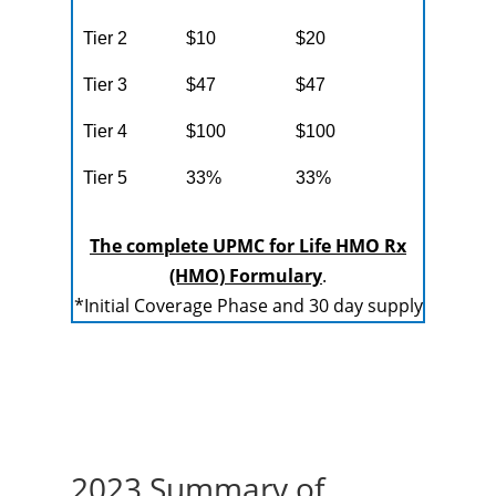
Tier 2
$10
$20
Tier 3
$47
$47
Tier 4
$100
$100
Tier 5
33%
33%
The complete UPMC for Life HMO Rx
(HMO) Formulary
.
*Initial Coverage Phase and 30 day supply
2023 Summary of