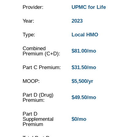
Provider:
UPMC for Life
Year:
2023
Type:
Local HMO
Combined
$81.00/mo
Premium (C+D):
Part C Premium:
$31.50/mo
MOOP:
$5,500/yr
Part D (Drug)
$49.50/mo
Premium:
Part D
Supplemental
$0/mo
Premium