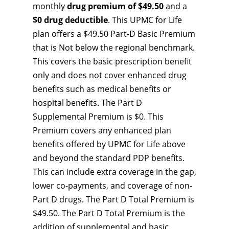
monthly
drug premium of $49.50
and a
$0 drug deductible
. This UPMC for Life
plan offers a $49.50 Part-D Basic Premium
that is Not below the regional benchmark.
This covers the basic prescription benefit
only and does not cover enhanced drug
benefits such as medical benefits or
hospital benefits. The Part D
Supplemental Premium is $0. This
Premium covers any enhanced plan
benefits offered by UPMC for Life above
and beyond the standard PDP benefits.
This can include extra coverage in the gap,
lower co-payments, and coverage of non-
Part D drugs. The Part D Total Premium is
$49.50. The Part D Total Premium is the
addition of supplemental and basic