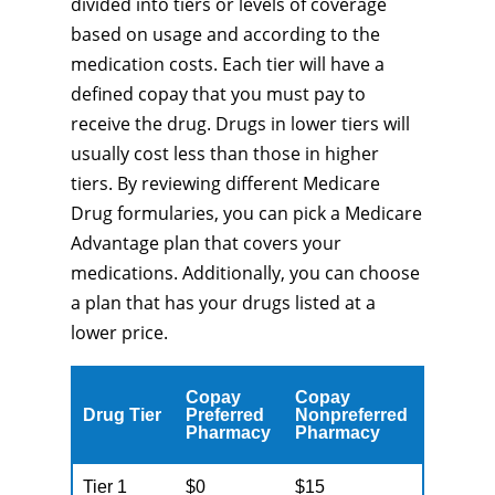
divided into tiers or levels of coverage
based on usage and according to the
medication costs. Each tier will have a
defined copay that you must pay to
receive the drug. Drugs in lower tiers will
usually cost less than those in higher
tiers. By reviewing different Medicare
Drug formularies, you can pick a Medicare
Advantage plan that covers your
medications. Additionally, you can choose
a plan that has your drugs listed at a
lower price.
Copay
Copay
Drug Tier
Preferred
Nonpreferred
Pharmacy
Pharmacy
Tier 1
$0
$15