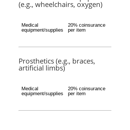
(e.g., wheelchairs, oxygen)
Medical
20% coinsurance
equipment/supplies
per item
Prosthetics (e.g., braces,
artificial limbs)
Medical
20% coinsurance
equipment/supplies
per item