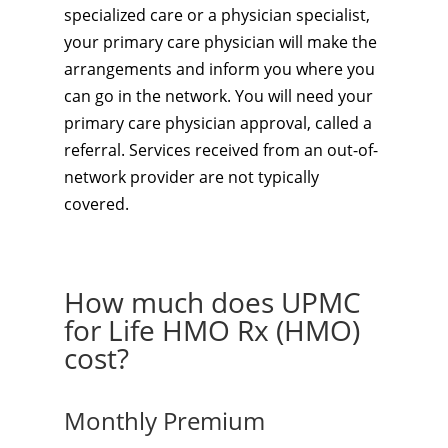
specialized care or a physician specialist,
your primary care physician will make the
arrangements and inform you where you
can go in the network. You will need your
primary care physician approval, called a
referral. Services received from an out-of-
network provider are not typically
covered.
How much does UPMC
for Life HMO Rx (HMO)
cost?
Monthly Premium