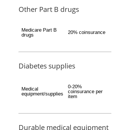
Other Part B drugs
Medicare Part B
20% coinsurance
drugs
Diabetes supplies
0-20%
Medical
coinsurance per
equipment/supplies
item
Durable medical equipment