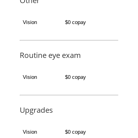
Other
Vision
$0 copay
Routine eye exam
Vision
$0 copay
Upgrades
Vision
$0 copay