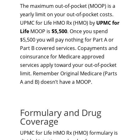
The maximum out-of-pocket (MOOP) is a
yearly limit on your out-of-pocket costs.
UPMC for Life HMO Rx (HMO) by
UPMC for
Life
MOOP is
$5,500
. Once you spend
$5,500 you will pay nothing for Part A or
Part B covered services. Copayments and
coinsurance for Medicare approved
services apply toward your out-of-pocket
limit. Remember Original Medicare (Parts
A and B) doesn’t have a MOOP.
Formulary and Drug
Coverage
UPMC for Life HMO Rx (HMO) formulary is