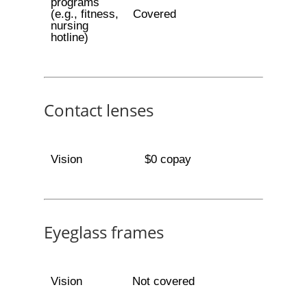
programs
(e.g., fitness,
Covered
nursing
hotline)
Contact lenses
Vision
$0 copay
Eyeglass frames
Vision
Not covered