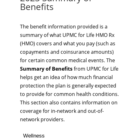
Benefits
The benefit information provided is a
summary of what UPMC for Life HMO Rx
(HMO) covers and what you pay (such as
copayments and coinsurance amounts)
for certain common medical events. The
Summary of Benefits
from UPMC for Life
helps get an idea of how much financial
protection the plan is generally expected
to provide for common health conditions.
This section also contains information on
coverage for in-network and out-of-
network providers.
Wellness