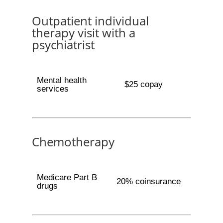
Outpatient individual
therapy visit with a
psychiatrist
Mental health
$25 copay
services
Chemotherapy
Medicare Part B
20% coinsurance
drugs