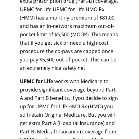
extra prescription drug (Part-D) coverage.
UPMC for Life UPMC for Life HMO Rx
(HMO) has a monthly premium of $81.00
and has an in-network maximum out-of-
pocket limit of $5,500 (MOOP). This means
that if you get sick or need a high-cost
procedure the co-pays are capped once
you pay $5,500 out-of-pocket. This can be
an extremely nice safety net.
UPMC for Life
works with Medicare to
provide significant coverage beyond Part
A and Part B benefits. If you decide to sign
up for UPMC for Life HMO Rx (HMO) you
still retain Original Medicare. But you will
get extra Part A (Hospital Insurance) and
Part B (Medical Insurance) coverage from