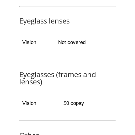
Eyeglass lenses
Vision
Not covered
Eyeglasses (frames and
lenses)
Vision
$0 copay