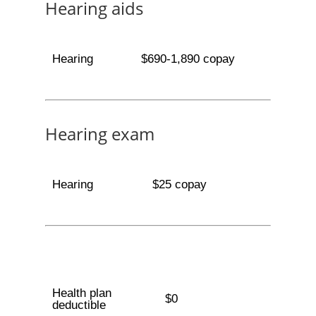
Hearing aids
Hearing
$690-1,890 copay
Hearing exam
Hearing
$25 copay
Health plan
$0
deductible