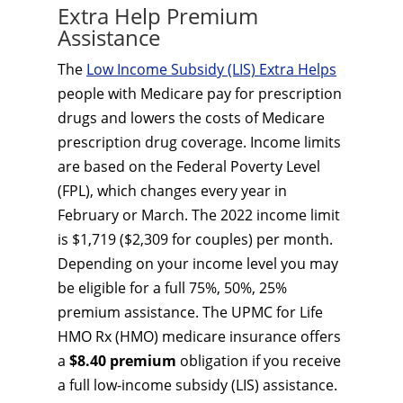
Extra Help Premium
Assistance
The
Low Income Subsidy (LIS) Extra Helps
people with Medicare pay for prescription
drugs and lowers the costs of Medicare
prescription drug coverage. Income limits
are based on the Federal Poverty Level
(FPL), which changes every year in
February or March. The 2022 income limit
is $1,719 ($2,309 for couples) per month.
Depending on your income level you may
be eligible for a full 75%, 50%, 25%
premium assistance. The UPMC for Life
HMO Rx (HMO) medicare insurance offers
a
$8.40 premium
obligation if you receive
a full low-income subsidy (LIS) assistance.