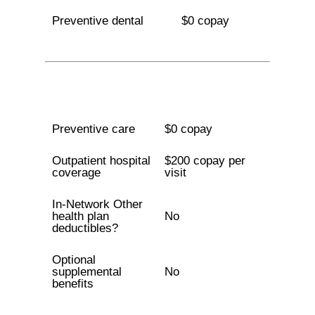
Preventive dental
$0 copay
Preventive care
$0 copay
Outpatient hospital
$200 copay per
coverage
visit
In-Network Other
health plan
No
deductibles?
Optional
supplemental
No
benefits