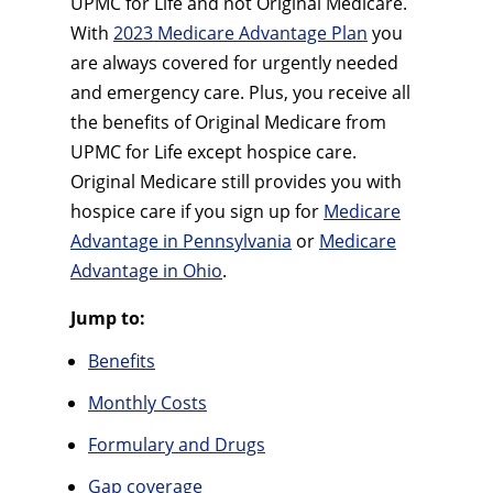
UPMC for Life and not Original Medicare.
With
2023 Medicare Advantage Plan
you
are always covered for urgently needed
and emergency care. Plus, you receive all
the benefits of Original Medicare from
UPMC for Life except hospice care.
Original Medicare still provides you with
hospice care if you sign up for
Medicare
Advantage in Pennsylvania
or
Medicare
Advantage in Ohio
.
Jump to:
Benefits
Monthly Costs
Formulary and Drugs
Gap coverage