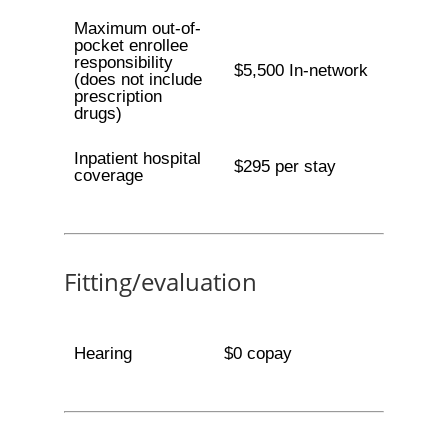
Maximum out-of-
pocket enrollee
responsibility
$5,500 In-network
(does not include
prescription
drugs)
Inpatient hospital
$295 per stay
coverage
Fitting/evaluation
Hearing
$0 copay