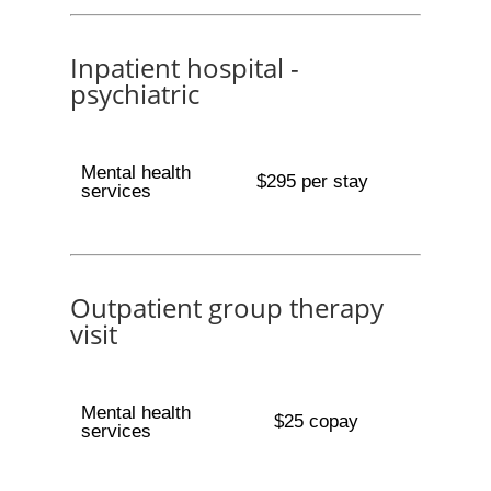
Inpatient hospital -
psychiatric
Mental health
$295 per stay
services
Outpatient group therapy
visit
Mental health
$25 copay
services