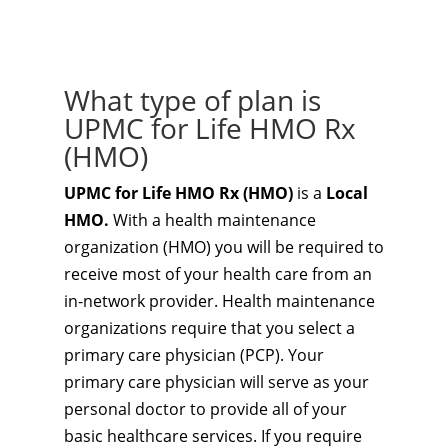
What type of plan is
UPMC for Life HMO Rx
(HMO)
UPMC for Life HMO Rx (HMO)
is a
Local
HMO.
With a health maintenance
organization (HMO) you will be required to
receive most of your health care from an
in-network provider. Health maintenance
organizations require that you select a
primary care physician (PCP). Your
primary care physician will serve as your
personal doctor to provide all of your
basic healthcare services. If you require