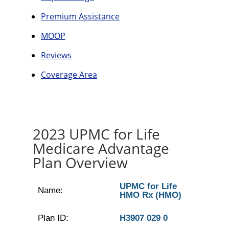
Premium Assistance
MOOP
Reviews
Coverage Area
2023 UPMC for Life
Medicare Advantage
Plan Overview
UPMC for Life
Name:
HMO Rx (HMO)
Plan ID:
H3907 029 0