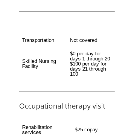
Transportation
Not covered
$0 per day for
days 1 through 20
Skilled Nursing
$100 per day for
Facility
days 21 through
100
Occupational therapy visit
Rehabilitation
$25 copay
services