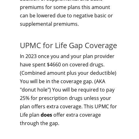
premiums for some plans this amount
can be lowered due to negative basic or
supplemental premiums.
UPMC for Life Gap Coverage
In 2023 once you and your plan provider
have spent $4660 on covered drugs.
(Combined amount plus your deductible)
You will be in the coverage gap. (AKA
"donut hole") You will be required to pay
25% for prescription drugs unless your
plan offers extra coverage. This UPMC for
Life plan
does
offer extra coverage
through the gap.