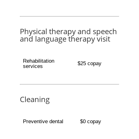
Physical therapy and speech
and language therapy visit
Rehabilitation
$25 copay
services
Cleaning
Preventive dental
$0 copay