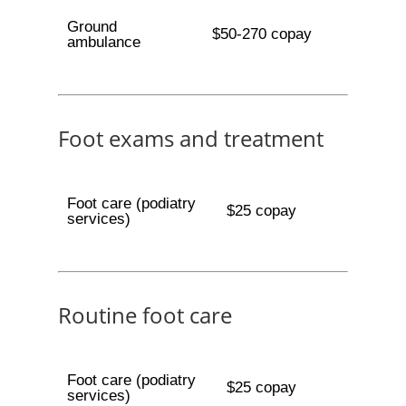
Ground
$50-270 copay
ambulance
Foot exams and treatment
Foot care (podiatry
$25 copay
services)
Routine foot care
Foot care (podiatry
$25 copay
services)