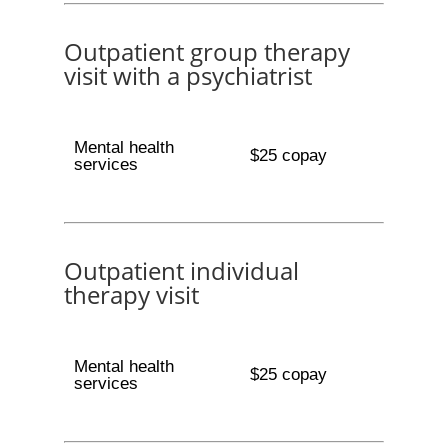
Outpatient group therapy
visit with a psychiatrist
Mental health
$25 copay
services
Outpatient individual
therapy visit
Mental health
$25 copay
services