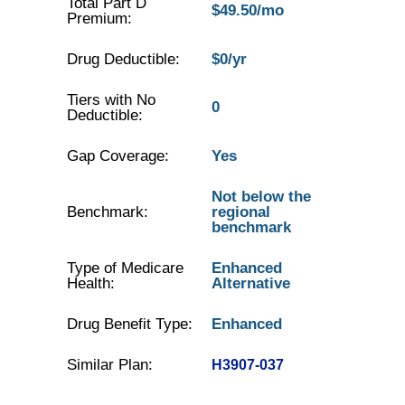
Total Part D
$49.50/mo
Premium:
Drug Deductible:
$0/yr
Tiers with No
0
Deductible:
Gap Coverage:
Yes
Not below the
Benchmark:
regional
benchmark
Type of Medicare
Enhanced
Health:
Alternative
Drug Benefit Type:
Enhanced
Similar Plan:
H3907-037