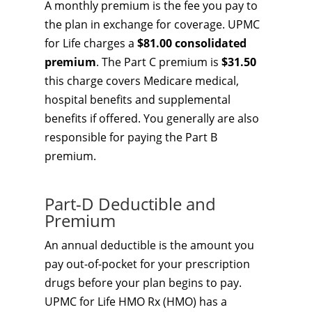
A monthly premium is the fee you pay to
the plan in exchange for coverage. UPMC
for Life charges a
$81.00 consolidated
premium
. The Part C premium is
$31.50
this charge covers Medicare medical,
hospital benefits and supplemental
benefits if offered. You generally are also
responsible for paying the Part B
premium.
Part-D Deductible and
Premium
An annual deductible is the amount you
pay out-of-pocket for your prescription
drugs before your plan begins to pay.
UPMC for Life HMO Rx (HMO) has a