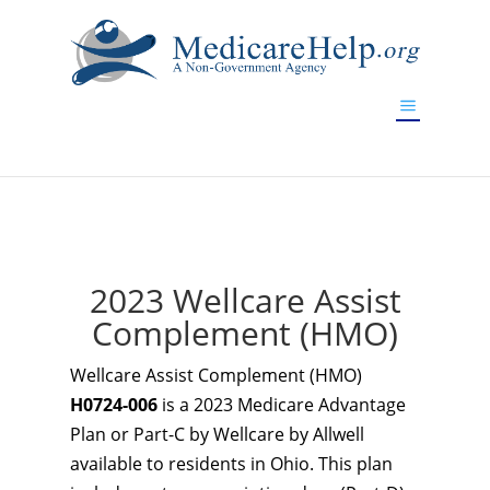
If you are a watch lover who wants to have a high-quality
replica watch but don't want to spend too much money,
www.watchesreplica.to
will be your best choice.
2023 Wellcare Assist
Complement (HMO)
Wellcare Assist Complement (HMO)
H0724-006
is a 2023 Medicare Advantage
Plan or Part-C by Wellcare by Allwell
available to residents in Ohio. This plan