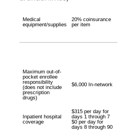
Medical
20% coinsurance
equipment/supplies
per item
Maximum out-of-
pocket enrollee
responsibility
$6,000 In-network
(does not include
prescription
drugs)
$315 per day for
Inpatient hospital
days 1 through 7
coverage
$0 per day for
days 8 through 90