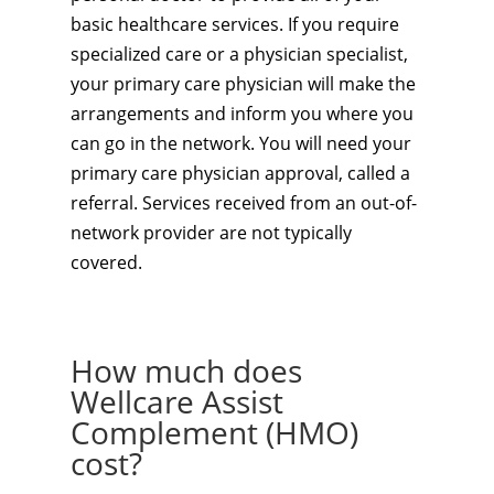
basic healthcare services. If you require
specialized care or a physician specialist,
your primary care physician will make the
arrangements and inform you where you
can go in the network. You will need your
primary care physician approval, called a
referral. Services received from an out-of-
network provider are not typically
covered.
How much does
Wellcare Assist
Complement (HMO)
cost?