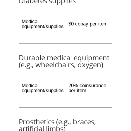
Diabetes supplies
Medical
$0 copay per item
equipment/supplies
Durable medical equipment
(e.g., wheelchairs, oxygen)
Medical
20% coinsurance
equipment/supplies
per item
Prosthetics (e.g., braces,
artificial limbs)