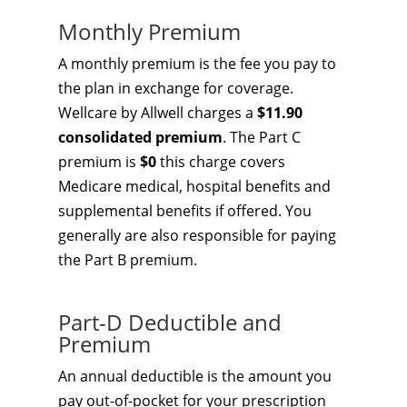
Monthly Premium
A monthly premium is the fee you pay to
the plan in exchange for coverage.
Wellcare by Allwell charges a
$11.90
consolidated premium
. The Part C
premium is
$0
this charge covers
Medicare medical, hospital benefits and
supplemental benefits if offered. You
generally are also responsible for paying
the Part B premium.
Part-D Deductible and
Premium
An annual deductible is the amount you
pay out-of-pocket for your prescription