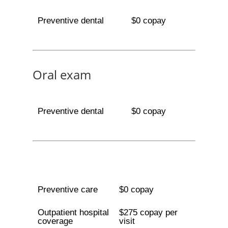
Preventive dental
$0 copay
Oral exam
Preventive dental
$0 copay
Preventive care
$0 copay
Outpatient hospital
$275 copay per
coverage
visit