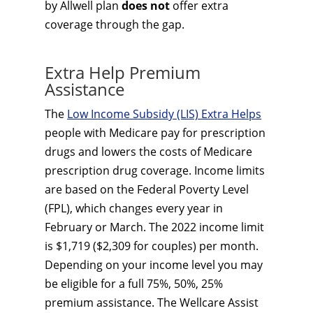
by Allwell plan
does not
offer extra
coverage through the gap.
Extra Help Premium
Assistance
The
Low Income Subsidy (LIS) Extra Helps
people with Medicare pay for prescription
drugs and lowers the costs of Medicare
prescription drug coverage. Income limits
are based on the Federal Poverty Level
(FPL), which changes every year in
February or March. The 2022 income limit
is $1,719 ($2,309 for couples) per month.
Depending on your income level you may
be eligible for a full 75%, 50%, 25%
premium assistance. The Wellcare Assist