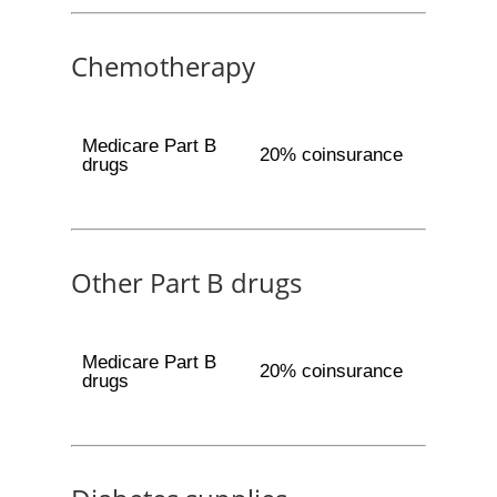
Chemotherapy
Medicare Part B
20% coinsurance
drugs
Other Part B drugs
Medicare Part B
20% coinsurance
drugs