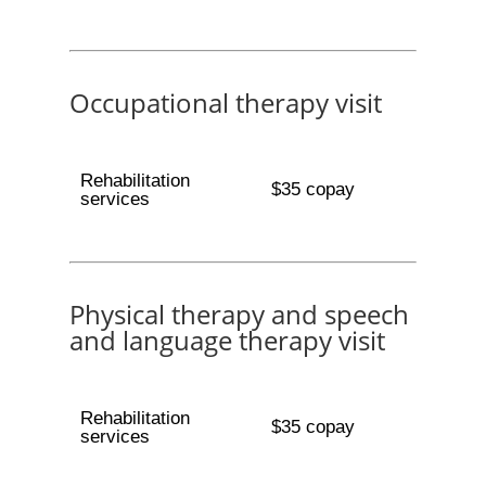
Occupational therapy visit
Rehabilitation
$35 copay
services
Physical therapy and speech
and language therapy visit
Rehabilitation
$35 copay
services