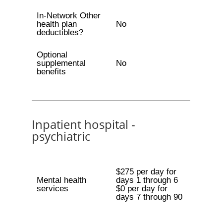
In-Network Other
health plan
No
deductibles?
Optional
supplemental
No
benefits
Inpatient hospital -
psychiatric
$275 per day for
Mental health
days 1 through 6
services
$0 per day for
days 7 through 90