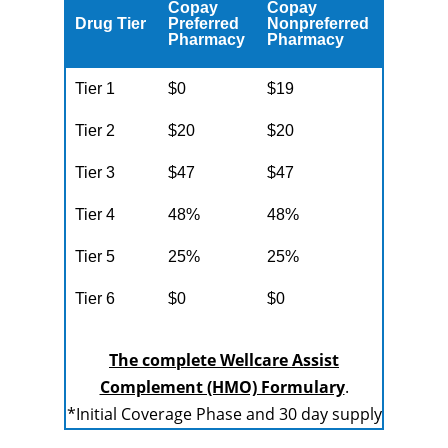
Copay
Copay
Drug Tier
Preferred
Nonpreferred
Pharmacy
Pharmacy
Tier 1
$0
$19
Tier 2
$20
$20
Tier 3
$47
$47
Tier 4
48%
48%
Tier 5
25%
25%
Tier 6
$0
$0
The complete Wellcare Assist
Complement (HMO) Formulary
.
*Initial Coverage Phase and 30 day supply