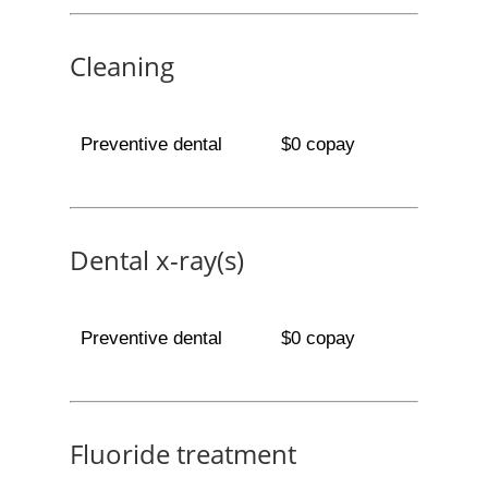
Cleaning
Preventive dental
$0 copay
Dental x-ray(s)
Preventive dental
$0 copay
Fluoride treatment