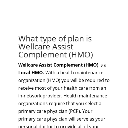
What type of plan is
Wellcare Assist
Complement (HMO)
Wellcare Assist Complement (HMO)
is a
Local HMO.
With a health maintenance
organization (HMO) you will be required to
receive most of your health care from an
in-network provider. Health maintenance
organizations require that you select a
primary care physician (PCP). Your
primary care physician will serve as your
personal doctor to provide all of your