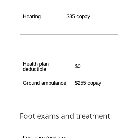
Hearing
$35 copay
Health plan
$0
deductible
Ground ambulance
$255 copay
Foot exams and treatment
Foot care (podiatry