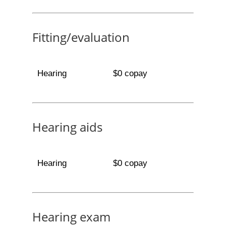
Fitting/evaluation
Hearing
$0 copay
Hearing aids
Hearing
$0 copay
Hearing exam