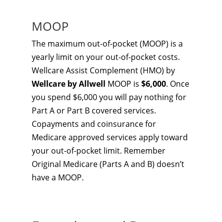
MOOP
The maximum out-of-pocket (MOOP) is a
yearly limit on your out-of-pocket costs.
Wellcare Assist Complement (HMO) by
Wellcare by Allwell
MOOP is
$6,000
. Once
you spend $6,000 you will pay nothing for
Part A or Part B covered services.
Copayments and coinsurance for
Medicare approved services apply toward
your out-of-pocket limit. Remember
Original Medicare (Parts A and B) doesn’t
have a MOOP.