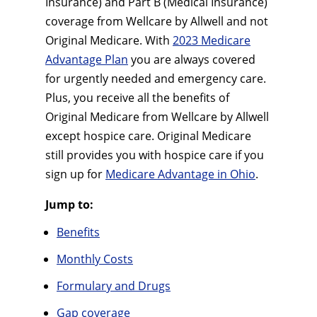
Insurance) and Part B (Medical Insurance)
coverage from Wellcare by Allwell and not
Original Medicare. With
2023 Medicare
Advantage Plan
you are always covered
for urgently needed and emergency care.
Plus, you receive all the benefits of
Original Medicare from Wellcare by Allwell
except hospice care. Original Medicare
still provides you with hospice care if you
sign up for
Medicare Advantage in Ohio
.
Jump to:
Benefits
Monthly Costs
Formulary and Drugs
Gap coverage