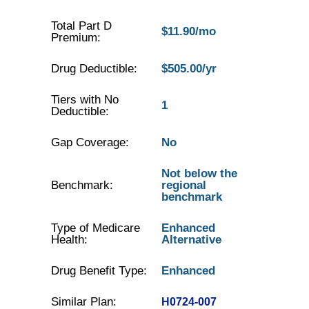
Total Part D
$11.90/mo
Premium:
Drug Deductible:
$505.00/yr
Tiers with No
1
Deductible:
Gap Coverage:
No
Not below the
Benchmark:
regional
benchmark
Type of Medicare
Enhanced
Health:
Alternative
Drug Benefit Type:
Enhanced
Similar Plan:
H0724-007