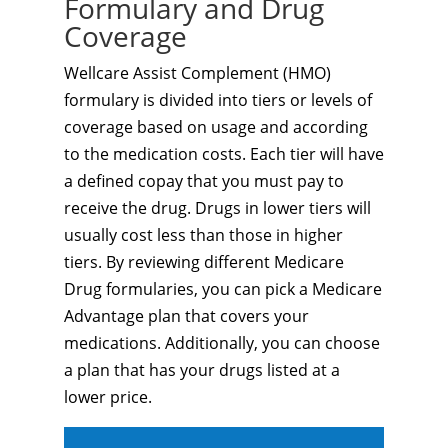
Formulary and Drug
Coverage
Wellcare Assist Complement (HMO)
formulary is divided into tiers or levels of
coverage based on usage and according
to the medication costs. Each tier will have
a defined copay that you must pay to
receive the drug. Drugs in lower tiers will
usually cost less than those in higher
tiers. By reviewing different Medicare
Drug formularies, you can pick a Medicare
Advantage plan that covers your
medications. Additionally, you can choose
a plan that has your drugs listed at a
lower price.