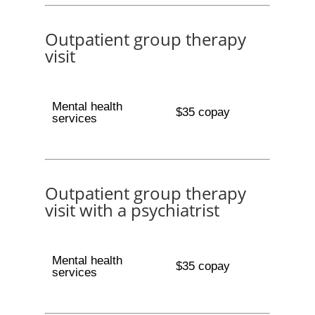
Outpatient group therapy
visit
Mental health
$35 copay
services
Outpatient group therapy
visit with a psychiatrist
Mental health
$35 copay
services