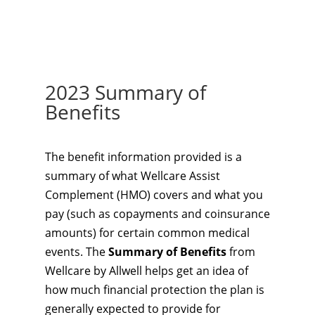
2023 Summary of
Benefits
The benefit information provided is a
summary of what Wellcare Assist
Complement (HMO) covers and what you
pay (such as copayments and coinsurance
amounts) for certain common medical
events. The
Summary of Benefits
from
Wellcare by Allwell helps get an idea of
how much financial protection the plan is
generally expected to provide for