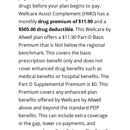
drugs before your plan begins to pay.
Wellcare Assist Complement (HMO) has a
monthly
drug premium of $11.90
and a
$505.00 drug deductible
. This Wellcare by
Allwell plan offers a $11.90 Part-D Basic
Premium that is Not below the regional
benchmark. This covers the basic
prescription benefit only and does not
cover enhanced drug benefits such as
medical benefits or hospital benefits. The
Part D Supplemental Premium is $0. This
Premium covers any enhanced plan
benefits offered by Wellcare by Allwell
above and beyond the standard PDP
benefits. This can include extra coverage
in the gap, lower co-payments, and