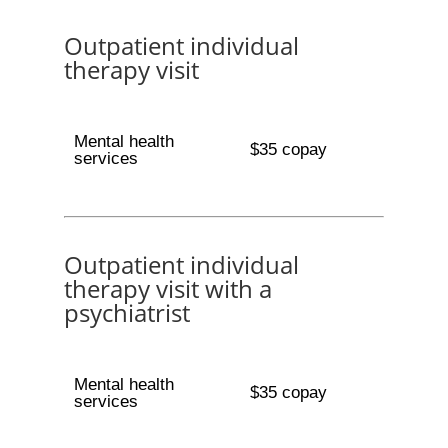
Outpatient individual
therapy visit
Mental health
$35 copay
services
Outpatient individual
therapy visit with a
psychiatrist
Mental health
$35 copay
services