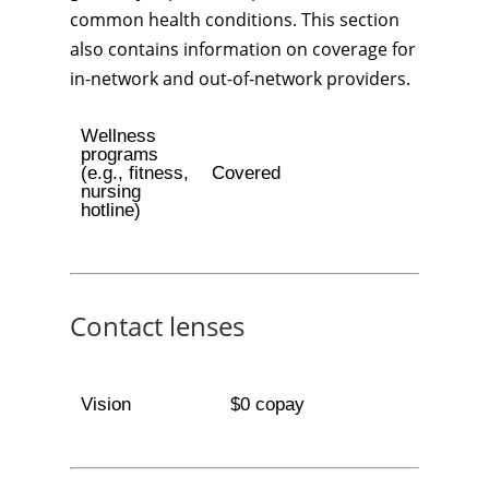
common health conditions. This section
also contains information on coverage for
in-network and out-of-network providers.
Wellness
programs
(e.g., fitness,
Covered
nursing
hotline)
Contact lenses
Vision
$0 copay