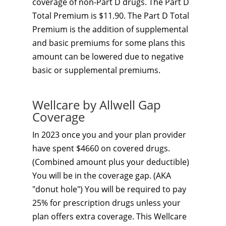
coverage of non-Part D drugs. The Part D
Total Premium is $11.90. The Part D Total
Premium is the addition of supplemental
and basic premiums for some plans this
amount can be lowered due to negative
basic or supplemental premiums.
Wellcare by Allwell Gap
Coverage
In 2023 once you and your plan provider
have spent $4660 on covered drugs.
(Combined amount plus your deductible)
You will be in the coverage gap. (AKA
"donut hole") You will be required to pay
25% for prescription drugs unless your
plan offers extra coverage. This Wellcare