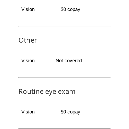
Vision
$0 copay
Other
Vision
Not covered
Routine eye exam
Vision
$0 copay