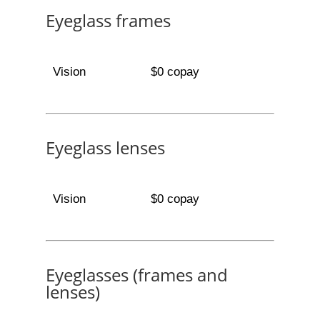
Eyeglass frames
Vision
$0 copay
Eyeglass lenses
Vision
$0 copay
Eyeglasses (frames and
lenses)