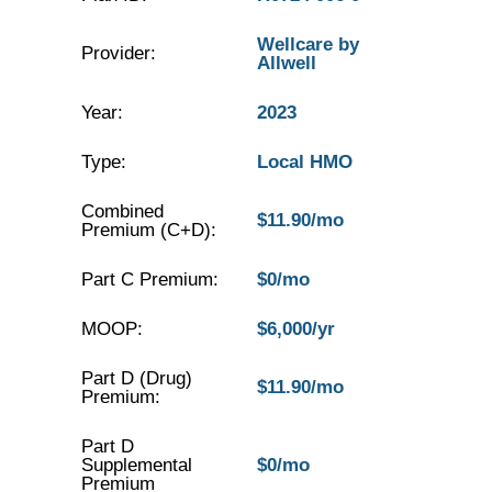
Wellcare by
Provider:
Allwell
Year:
2023
Type:
Local HMO
Combined
$11.90/mo
Premium (C+D):
Part C Premium:
$0/mo
MOOP:
$6,000/yr
Part D (Drug)
$11.90/mo
Premium:
Part D
Supplemental
$0/mo
Premium