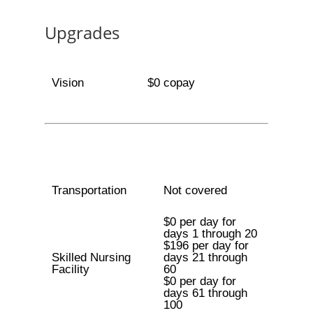
Upgrades
Vision
$0 copay
Transportation
Not covered
$0 per day for
days 1 through 20
$196 per day for
Skilled Nursing
days 21 through
Facility
60
$0 per day for
days 61 through
100