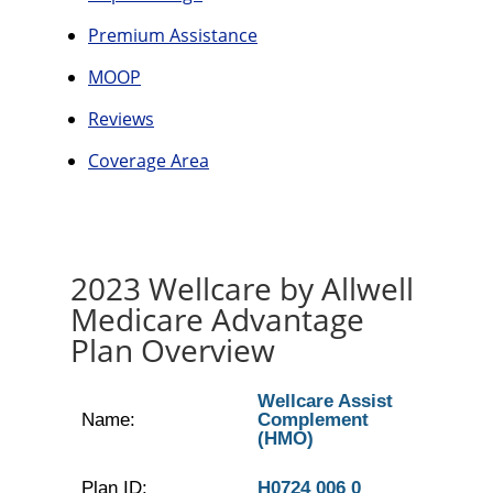
Premium Assistance
MOOP
Reviews
Coverage Area
2023 Wellcare by Allwell
Medicare Advantage
Plan Overview
Wellcare Assist
Name:
Complement
(HMO)
Plan ID:
H0724 006 0