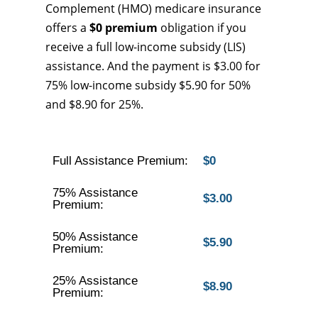
Complement (HMO) medicare insurance
offers a
$0 premium
obligation if you
receive a full low-income subsidy (LIS)
assistance. And the payment is $3.00 for
75% low-income subsidy $5.90 for 50%
and $8.90 for 25%.
Full Assistance Premium:
$0
75% Assistance
$3.00
Premium:
50% Assistance
$5.90
Premium:
25% Assistance
$8.90
Premium: