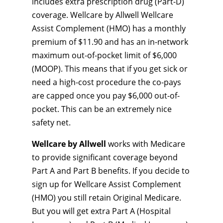
includes extra prescription drug (Part-D)
coverage. Wellcare by Allwell Wellcare
Assist Complement (HMO) has a monthly
premium of $11.90 and has an in-network
maximum out-of-pocket limit of $6,000
(MOOP). This means that if you get sick or
need a high-cost procedure the co-pays
are capped once you pay $6,000 out-of-
pocket. This can be an extremely nice
safety net.
Wellcare by Allwell
works with Medicare
to provide significant coverage beyond
Part A and Part B benefits. If you decide to
sign up for Wellcare Assist Complement
(HMO) you still retain Original Medicare.
But you will get extra Part A (Hospital