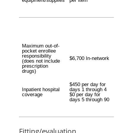
equipment/supplies
per item
Maximum out-of-
pocket enrollee
responsibility
$6,700 In-network
(does not include
prescription
drugs)
$450 per day for
Inpatient hospital
days 1 through 4
coverage
$0 per day for
days 5 through 90
Fitting/evaluation