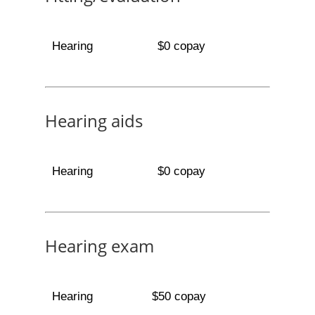
Hearing
$0 copay
Hearing aids
Hearing
$0 copay
Hearing exam
Hearing
$50 copay