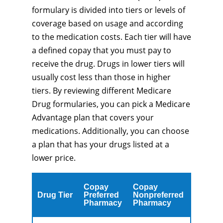
formulary is divided into tiers or levels of
coverage based on usage and according
to the medication costs. Each tier will have
a defined copay that you must pay to
receive the drug. Drugs in lower tiers will
usually cost less than those in higher
tiers. By reviewing different Medicare
Drug formularies, you can pick a Medicare
Advantage plan that covers your
medications. Additionally, you can choose
a plan that has your drugs listed at a
lower price.
Copay
Copay
Drug Tier
Preferred
Nonpreferred
Pharmacy
Pharmacy