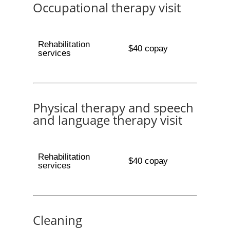
Occupational therapy visit
Rehabilitation
$40 copay
services
Physical therapy and speech
and language therapy visit
Rehabilitation
$40 copay
services
Cleaning