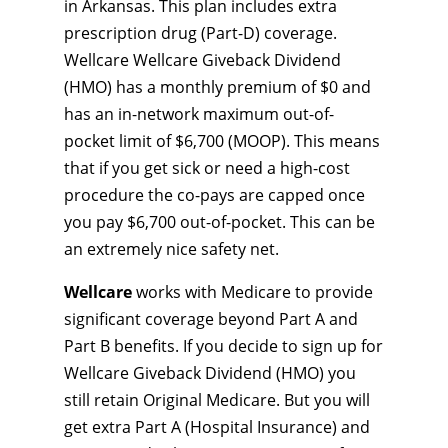
in Arkansas. This plan includes extra
prescription drug (Part-D) coverage.
Wellcare Wellcare Giveback Dividend
(HMO) has a monthly premium of $0 and
has an in-network maximum out-of-
pocket limit of $6,700 (MOOP). This means
that if you get sick or need a high-cost
procedure the co-pays are capped once
you pay $6,700 out-of-pocket. This can be
an extremely nice safety net.
Wellcare
works with Medicare to provide
significant coverage beyond Part A and
Part B benefits. If you decide to sign up for
Wellcare Giveback Dividend (HMO) you
still retain Original Medicare. But you will
get extra Part A (Hospital Insurance) and