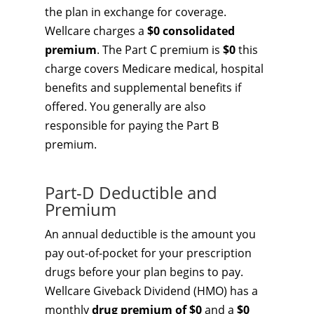
the plan in exchange for coverage.
Wellcare charges a
$0 consolidated
premium
. The Part C premium is
$0
this
charge covers Medicare medical, hospital
benefits and supplemental benefits if
offered. You generally are also
responsible for paying the Part B
premium.
Part-D Deductible and
Premium
An annual deductible is the amount you
pay out-of-pocket for your prescription
drugs before your plan begins to pay.
Wellcare Giveback Dividend (HMO) has a
monthly
drug premium of $0
and a
$0