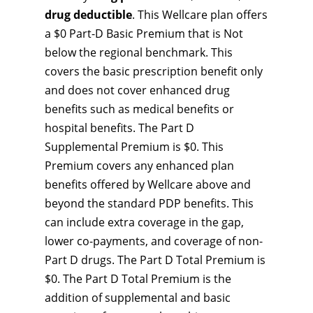
drug deductible
. This Wellcare plan offers
a $0 Part-D Basic Premium that is Not
below the regional benchmark. This
covers the basic prescription benefit only
and does not cover enhanced drug
benefits such as medical benefits or
hospital benefits. The Part D
Supplemental Premium is $0. This
Premium covers any enhanced plan
benefits offered by Wellcare above and
beyond the standard PDP benefits. This
can include extra coverage in the gap,
lower co-payments, and coverage of non-
Part D drugs. The Part D Total Premium is
$0. The Part D Total Premium is the
addition of supplemental and basic