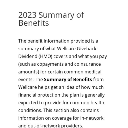
2023 Summary of
Benefits
The benefit information provided is a
summary of what Wellcare Giveback
Dividend (HMO) covers and what you pay
(such as copayments and coinsurance
amounts) for certain common medical
events. The
Summary of Benefits
from
Wellcare helps get an idea of how much
financial protection the plan is generally
expected to provide for common health
conditions. This section also contains
information on coverage for in-network
and out-of-network providers.