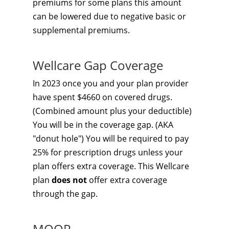
premiums for some plans this amount
can be lowered due to negative basic or
supplemental premiums.
Wellcare Gap Coverage
In 2023 once you and your plan provider
have spent $4660 on covered drugs.
(Combined amount plus your deductible)
You will be in the coverage gap. (AKA
"donut hole") You will be required to pay
25% for prescription drugs unless your
plan offers extra coverage. This Wellcare
plan
does not
offer extra coverage
through the gap.
MOOP