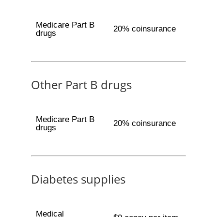
Medicare Part B
20% coinsurance
drugs
Other Part B drugs
Medicare Part B
20% coinsurance
drugs
Diabetes supplies
Medical