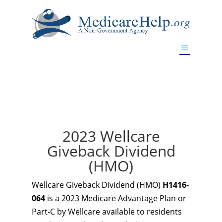
If you are a watch lover who wants to have a high-quality
replica watch but don't want to spend too much money,
www.watchesreplica.to
will be your best choice.
2023 Wellcare
Giveback Dividend
(HMO)
Wellcare Giveback Dividend (HMO)
H1416-
064
is a 2023 Medicare Advantage Plan or
Part-C by Wellcare available to residents