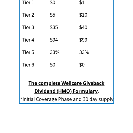
Tier 1
$0
$1
Tier 2
$5
$10
Tier 3
$35
$40
Tier 4
$94
$99
Tier 5
33%
33%
Tier 6
$0
$0
The complete Wellcare Giveback
Dividend (HMO) Formulary
.
*Initial Coverage Phase and 30 day supply