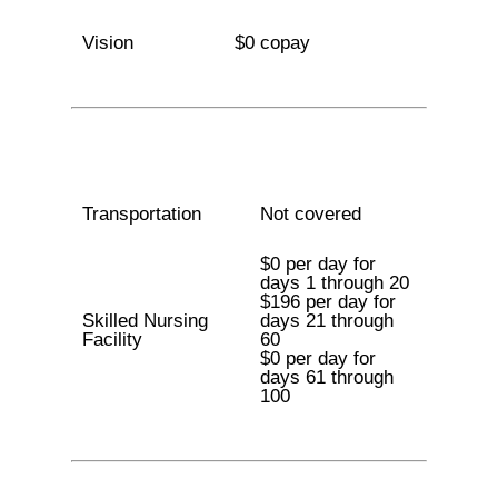
Vision
$0 copay
Transportation
Not covered
$0 per day for
days 1 through 20
$196 per day for
Skilled Nursing
days 21 through
Facility
60
$0 per day for
days 61 through
100