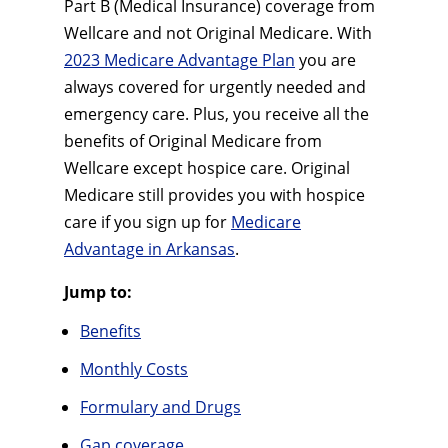
Part B (Medical Insurance) coverage from
Wellcare and not Original Medicare. With
2023 Medicare Advantage Plan
you are
always covered for urgently needed and
emergency care. Plus, you receive all the
benefits of Original Medicare from
Wellcare except hospice care. Original
Medicare still provides you with hospice
care if you sign up for
Medicare
Advantage in Arkansas
.
Jump to:
Benefits
Monthly Costs
Formulary and Drugs
Gap coverage