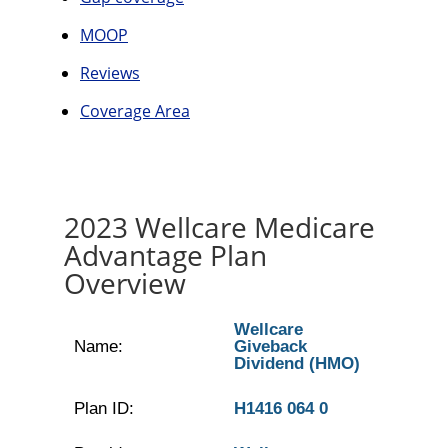
MOOP
Reviews
Coverage Area
2023 Wellcare Medicare
Advantage Plan
Overview
Wellcare
Name:
Giveback
Dividend (HMO)
Plan ID:
H1416 064 0