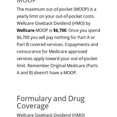
The maximum out-of-pocket (MOOP) is a
yearly limit on your out-of-pocket costs.
Wellcare Giveback Dividend (HMO) by
Wellcare
MOOP is
$6,700
. Once you spend
$6,700 you will pay nothing for Part A or
Part B covered services. Copayments and
coinsurance for Medicare approved
services apply toward your out-of-pocket
limit. Remember Original Medicare (Parts
A and B) doesn’t have a MOOP.
Formulary and Drug
Coverage
Wellcare Giveback Dividend (HMO)