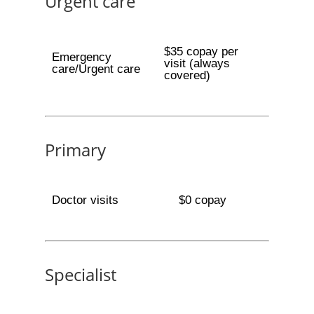
Urgent care
$35 copay per
Emergency
visit (always
care/Urgent care
covered)
Primary
Doctor visits
$0 copay
Specialist