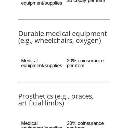
$0 copay per item
equipment/supplies
Durable medical equipment
(e.g., wheelchairs, oxygen)
Medical
20% coinsurance
equipment/supplies
per item
Prosthetics (e.g., braces,
artificial limbs)
Medical
20% coinsurance