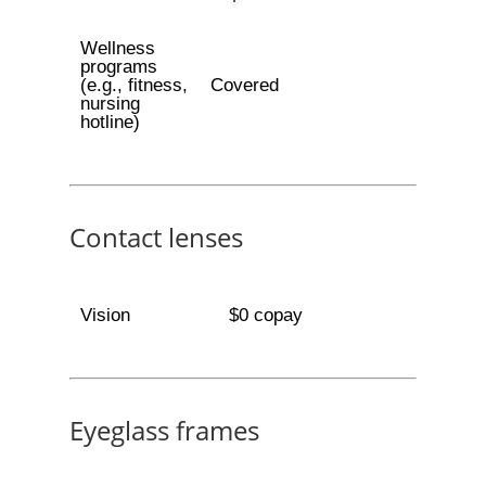
Wellness
programs
(e.g., fitness,
Covered
nursing
hotline)
Contact lenses
Vision
$0 copay
Eyeglass frames