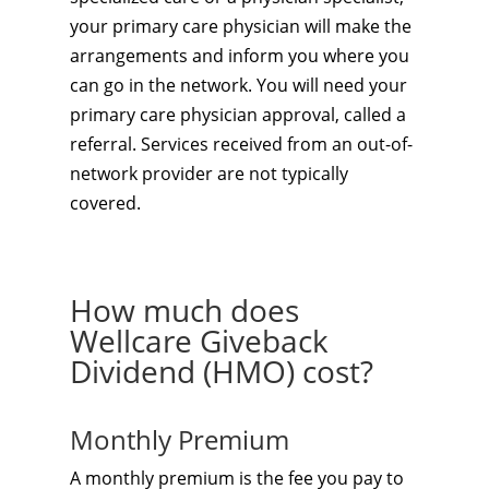
your primary care physician will make the
arrangements and inform you where you
can go in the network. You will need your
primary care physician approval, called a
referral. Services received from an out-of-
network provider are not typically
covered.
How much does
Wellcare Giveback
Dividend (HMO) cost?
Monthly Premium
A monthly premium is the fee you pay to