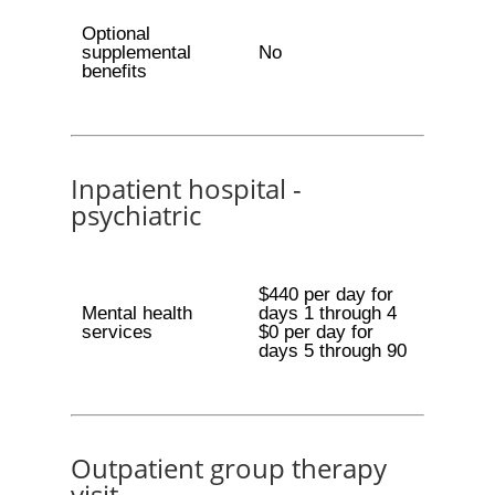
Optional
supplemental
No
benefits
Inpatient hospital -
psychiatric
$440 per day for
Mental health
days 1 through 4
services
$0 per day for
days 5 through 90
Outpatient group therapy
visit