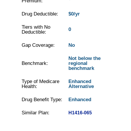
Premium:
Drug Deductible:
$0/yr
Tiers with No
0
Deductible:
Gap Coverage:
No
Not below the
Benchmark:
regional
benchmark
Type of Medicare
Enhanced
Health:
Alternative
Drug Benefit Type:
Enhanced
Similar Plan:
H1416-065