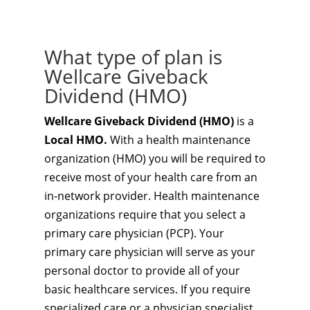
What type of plan is
Wellcare Giveback
Dividend (HMO)
Wellcare Giveback Dividend (HMO)
is a
Local HMO.
With a health maintenance
organization (HMO) you will be required to
receive most of your health care from an
in-network provider. Health maintenance
organizations require that you select a
primary care physician (PCP). Your
primary care physician will serve as your
personal doctor to provide all of your
basic healthcare services. If you require
specialized care or a physician specialist,