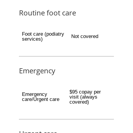
Routine foot care
Foot care (podiatry
Not covered
services)
Emergency
$95 copay per
Emergency
visit (always
care/Urgent care
covered)