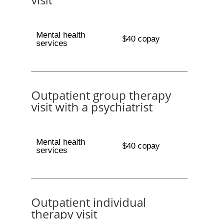
Mental health
$40 copay
services
Outpatient group therapy
visit with a psychiatrist
Mental health
$40 copay
services
Outpatient individual
therapy visit