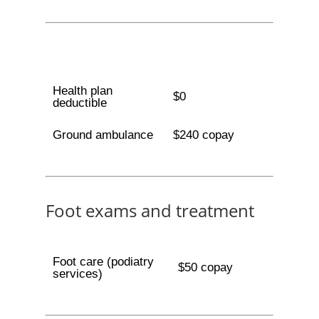
Health plan
$0
deductible
Ground ambulance
$240 copay
Foot exams and treatment
Foot care (podiatry
$50 copay
services)