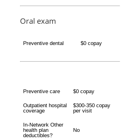
Oral exam
Preventive dental
$0 copay
Preventive care
$0 copay
Outpatient hospital
$300-350 copay
coverage
per visit
In-Network Other
health plan
No
deductibles?