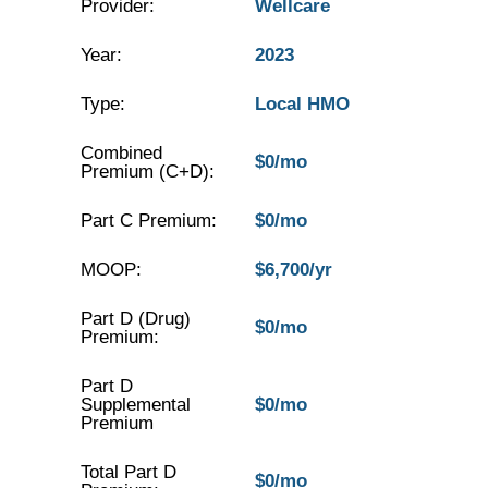
Provider:
Wellcare
Year:
2023
Type:
Local HMO
Combined
$0/mo
Premium (C+D):
Part C Premium:
$0/mo
MOOP:
$6,700/yr
Part D (Drug)
$0/mo
Premium:
Part D
Supplemental
$0/mo
Premium
Total Part D
$0/mo