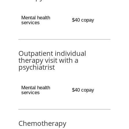
Mental health
$40 copay
services
Outpatient individual
therapy visit with a
psychiatrist
Mental health
$40 copay
services
Chemotherapy