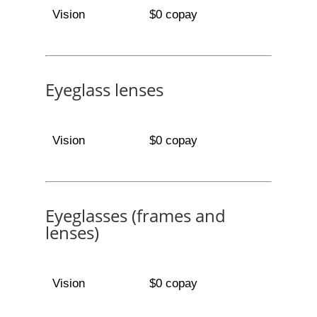
Vision
$0 copay
Eyeglass lenses
Vision
$0 copay
Eyeglasses (frames and
lenses)
Vision
$0 copay