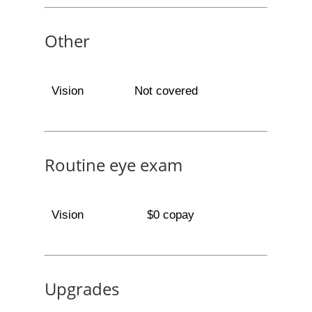
Other
Vision
Not covered
Routine eye exam
Vision
$0 copay
Upgrades