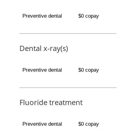
Preventive dental
$0 copay
Dental x-ray(s)
Preventive dental
$0 copay
Fluoride treatment
Preventive dental
$0 copay