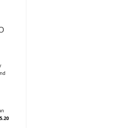
MO
y
and
an
5.20