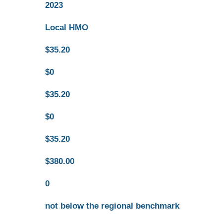
2023
Local HMO
$35.20
$0
$35.20
$0
$35.20
$380.00
0
not below the regional benchmark