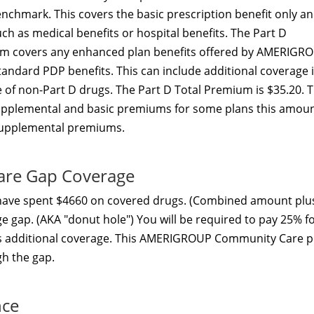
nchmark. This covers the basic prescription benefit only a
h as medical benefits or hospital benefits. The Part D
um covers any enhanced plan benefits offered by AMERIGR
dard PDP benefits. This can include additional coverage 
 of non-Part D drugs. The Part D Total Premium is $35.20. 
supplemental and basic premiums for some plans this amou
 supplemental premiums.
re Gap Coverage
 have spent $4660 on covered drugs. (Combined amount plu
ge gap. (AKA "donut hole") You will be required to pay 25% f
ers additional coverage. This AMERIGROUP Community Care p
gh the gap.
nce