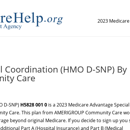
2023 Medicare
replica watch but don't want to spend too much money,
www.
al Coordination (HMO D-SNP) By
ty Care
MO D-SNP)
H5828 001 0
is a 2023 Medicare Advantage Special
ity Care. This plan from AMERIGROUP Community Care wo
age beyond original Medicare. If you decide to sign up you st
additional Part A (Hospital Insurance) and Part B (Medical