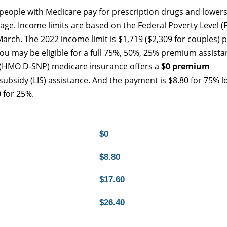
people with Medicare pay for prescription drugs and lowers
age. Income limits are based on the Federal Poverty Level (F
arch. The 2022 income limit is $1,719 ($2,309 for couples) 
u may be eligible for a full 75%, 50%, 25% premium assista
 (HMO D-SNP) medicare insurance offers a
$0 premium
 subsidy (LIS) assistance. And the payment is $8.80 for 75% l
 for 25%.
$0
$8.80
$17.60
$26.40