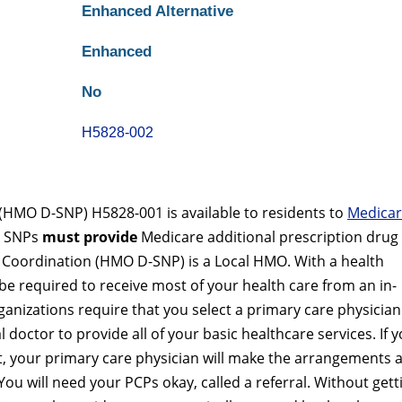
Enhanced Alternative
Enhanced
No
H5828-002
(HMO D-SNP) H5828-001 is available to residents to
Medica
re SNPs
must provide
Medicare additional prescription drug
l Coordination (HMO D-SNP) is a Local HMO. With a health
e required to receive most of your health care from an in-
nizations require that you select a primary care physician
 doctor to provide all of your basic healthcare services. If 
ist, your primary care physician will make the arrangements 
You will need your PCPs okay, called a referral. Without gett