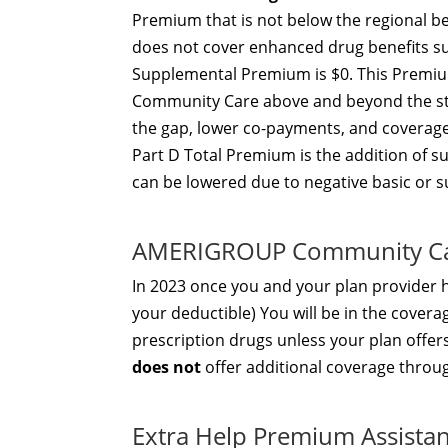
Premium that is not below the regional be
does not cover enhanced drug benefits suc
Supplemental Premium is $0. This Premi
Community Care above and beyond the stan
the gap, lower co-payments, and coverage
Part D Total Premium is the addition of 
can be lowered due to negative basic or
AMERIGROUP Community Ca
In 2023 once you and your plan provider
your deductible) You will be in the covera
prescription drugs unless your plan off
does not
offer additional coverage throu
Extra Help Premium Assista