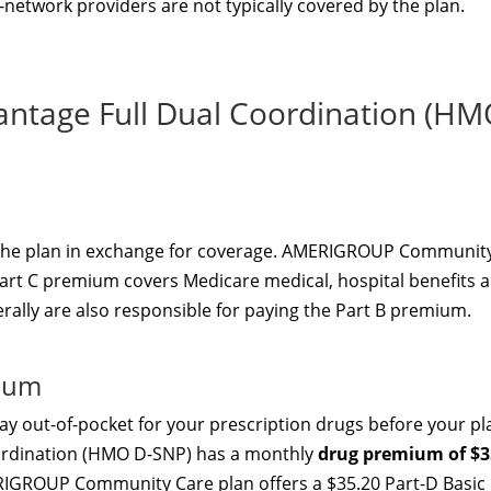
f-network providers are not typically covered by the plan.
ntage Full Dual Coordination (H
 the plan in exchange for coverage. AMERIGROUP Communit
Part C premium covers Medicare medical, hospital benefits 
erally are also responsible for paying the Part B premium.
mium
y out-of-pocket for your prescription drugs before your pl
oordination (HMO D-SNP) has a monthly
drug premium of $3
RIGROUP Community Care plan offers a $35.20 Part-D Basic