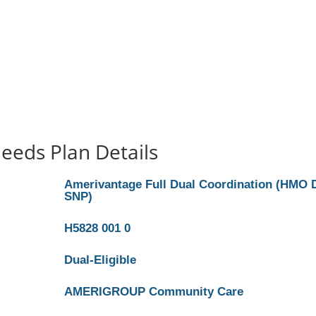
eeds Plan Details
Amerivantage Full Dual Coordination (HMO 
SNP)
H5828 001 0
Dual-Eligible
AMERIGROUP Community Care