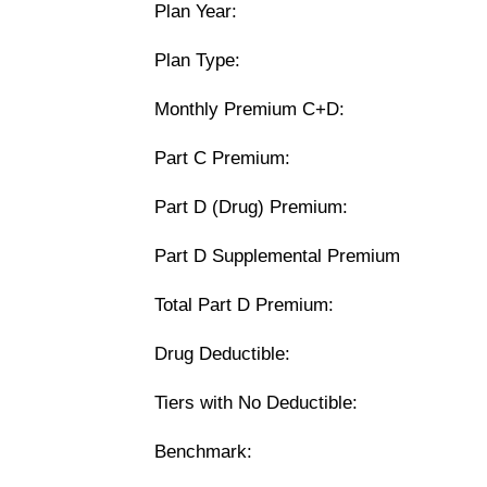
Plan Year:
Plan Type:
Monthly Premium C+D:
Part C Premium:
Part D (Drug) Premium:
Part D Supplemental Premium
Total Part D Premium:
Drug Deductible:
Tiers with No Deductible:
Benchmark: