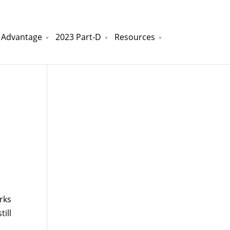
 Advantage
2023 Part-D
Resources
watchesreplica.to
will be your best choice.
rks
ill