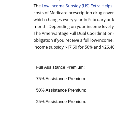
The
Low Income Subsidy (LIS) Extra Helps
costs of Medicare prescription drug cover
which changes every year in February or M
month. Depending on your income level yo
The Amerivantage Full Dual Coordination
obligation if you receive a full low-income
income subsidy $17.60 for 50% and $26.40
Full Assistance Premium:
75% Assistance Premium:
50% Assistance Premium:
25% Assistance Premium: