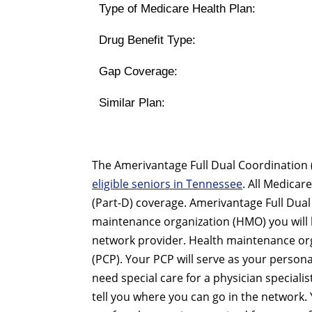
Type of Medicare Health Plan:
Drug Benefit Type:
Gap Coverage:
Similar Plan:
The Amerivantage Full Dual Coordination 
eligible seniors in Tennessee
. All Medica
(Part-D) coverage. Amerivantage Full Dua
maintenance organization (HMO) you will b
network provider. Health maintenance orga
(PCP). Your PCP will serve as your personal
need special care for a physician special
tell you where you can go in the network. 