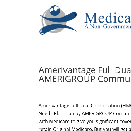
If you are a watch lover who wants to have a high-quality 
Amerivantage Full Du
AMERIGROUP Communi
Amerivantage Full Dual Coordination (H
Needs Plan plan by AMERIGROUP Commun
with Medicare to give you significant cover
retain Original Medicare. But you will get 