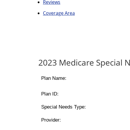
Reviews
Coverage Area
2023 Medicare Special N
Plan Name:
Plan ID:
Special Needs Type:
Provider: