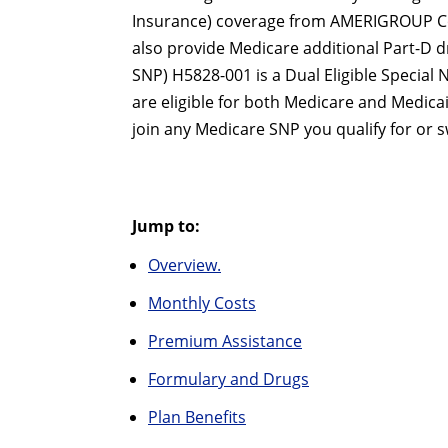
Insurance) coverage from AMERIGROUP Co
also provide Medicare additional Part-D 
SNP) H5828-001 is a Dual Eligible Special 
are eligible for both Medicare and Medica
join any Medicare SNP you qualify for or s
Jump to:
Overview.
Monthly Costs
Premium Assistance
Formulary and Drugs
Plan Benefits