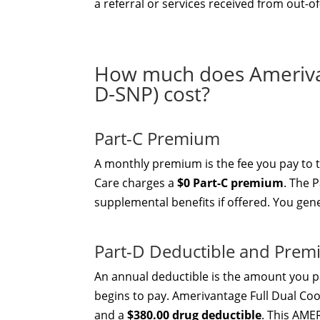
a referral or services received from out-o
How much does Ameriva
D-SNP) cost?
Part-C Premium
A monthly premium is the fee you pay to
Care charges a
$0 Part-C premium
. The 
supplemental benefits if offered. You gen
Part-D Deductible and Pre
An annual deductible is the amount you pa
begins to pay. Amerivantage Full Dual C
and a
$380.00 drug deductible
. This AME