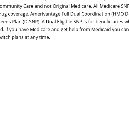
mmunity Care and not Original Medicare. All Medicare SN
drug coverage. Amerivantage Full Dual Coordination (HMO D
Needs Plan (D-SNP). A Dual Eligible SNP is for beneficiaries 
id. If you have Medicare and get help from Medicaid you can
witch plans at any time.