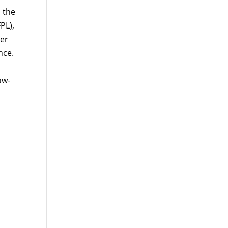
 the
PL),
per
nce.
ow-