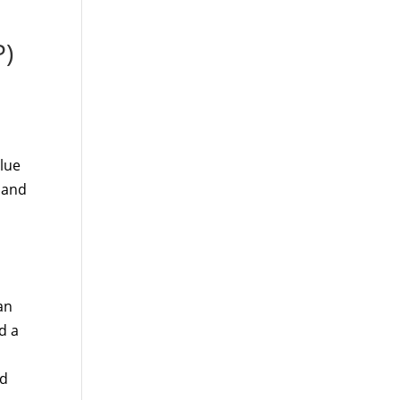
P)
lue
 and
an
d a
nd