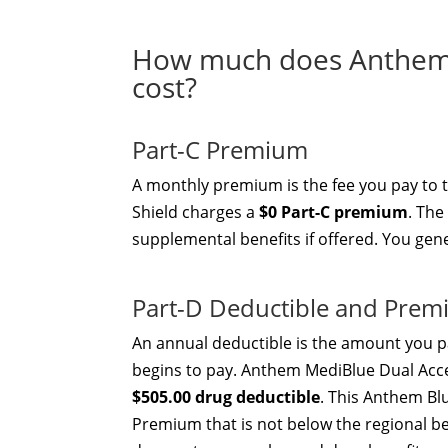
How much does Anthem 
cost?
Part-C Premium
A monthly premium is the fee you pay to 
Shield charges a
$0 Part-C premium
. The
supplemental benefits if offered. You gen
Part-D Deductible and Pre
An annual deductible is the amount you pa
begins to pay. Anthem MediBlue Dual Acc
$505.00 drug deductible
. This Anthem Blu
Premium that is not below the regional be