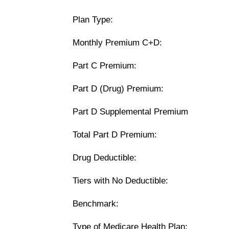
Plan Type:
Monthly Premium C+D:
Part C Premium:
Part D (Drug) Premium:
Part D Supplemental Premium
Total Part D Premium:
Drug Deductible:
Tiers with No Deductible:
Benchmark:
Type of Medicare Health Plan: