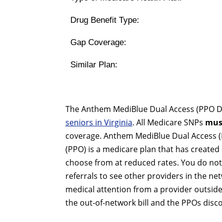
Drug Benefit Type:
Gap Coverage:
Similar Plan:
The Anthem MediBlue Dual Access (PPO D-S
seniors in Virginia
. All Medicare SNPs
mus
coverage. Anthem MediBlue Dual Access (P
(PPO) is a medicare plan that has created 
choose from at reduced rates. You do not
referrals to see other providers in the netw
medical attention from a provider outside
the out-of-network bill and the PPOs disc