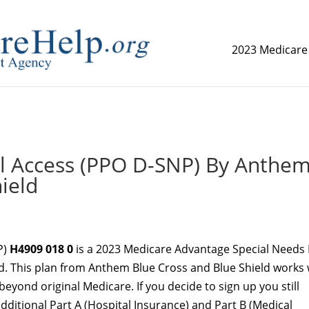
2023 Medicare
replica watch but don't want to spend too much money,
www.
 Access (PPO D-SNP) By Anthe
ield
P)
H4909 018 0
is a 2023 Medicare Advantage Special Needs 
d. This plan from Anthem Blue Cross and Blue Shield works 
beyond original Medicare. If you decide to sign up you still
additional Part A (Hospital Insurance) and Part B (Medical