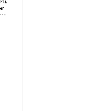
PL),
per
nce.
f