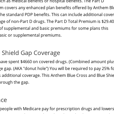
h as medical benefits or hospital benefits. The Part D
m covers any enhanced plan benefits offered by Anthem Bl
he standard PDP benefits. This can include additional cove
ge of non-Part D drugs. The Part D Total Premium is $29.40
 of supplemental and basic premiums for some plans this
asic or supplemental premiums.
 Shield Gap Coverage
 have spent $4660 on covered drugs. (Combined amount plu
ge gap. (AKA "donut hole") You will be required to pay 25% f
s additional coverage. This Anthem Blue Cross and Blue Shie
through the gap.
nce
people with Medicare pay for prescription drugs and lowers