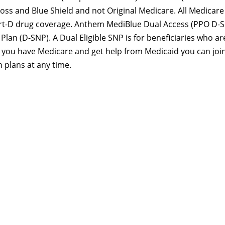
ss and Blue Shield and not Original Medicare. All Medicare
art-D drug coverage. Anthem MediBlue Dual Access (PPO D-
Plan (D-SNP). A Dual Eligible SNP is for beneficiaries who ar
If you have Medicare and get help from Medicaid you can joi
 plans at any time.