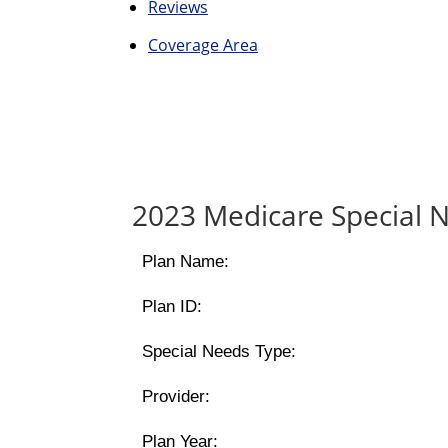
Reviews
Coverage Area
2023 Medicare Special N
Plan Name:
Plan ID:
Special Needs Type:
Provider:
Plan Year: