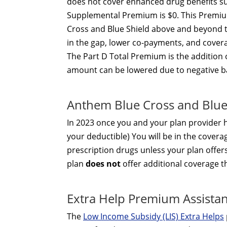
does not cover enhanced drug benefits suc
Supplemental Premium is $0. This Premiu
Cross and Blue Shield above and beyond t
in the gap, lower co-payments, and covera
The Part D Total Premium is the addition
amount can be lowered due to negative b
Anthem Blue Cross and Blue
In 2023 once you and your plan provider
your deductible) You will be in the covera
prescription drugs unless your plan offer
plan
does not
offer additional coverage 
Extra Help Premium Assista
The
Low Income Subsidy (LIS) Extra Helps