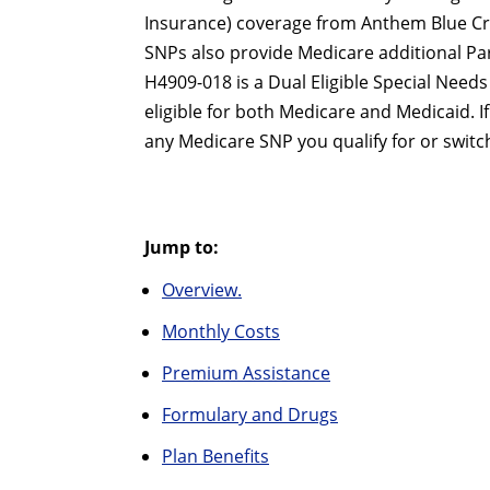
Insurance) coverage from Anthem Blue Cro
SNPs also provide Medicare additional P
H4909-018 is a Dual Eligible Special Needs 
eligible for both Medicare and Medicaid. 
any Medicare SNP you qualify for or switch
Jump to:
Overview.
Monthly Costs
Premium Assistance
Formulary and Drugs
Plan Benefits