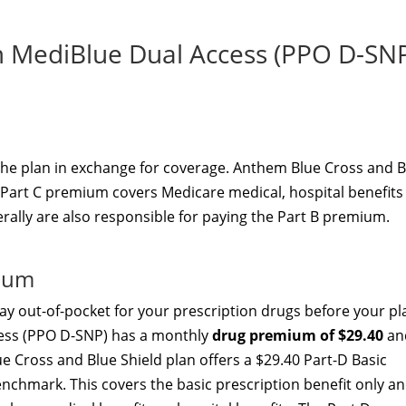
MediBlue Dual Access (PPO D-SN
the plan in exchange for coverage. Anthem Blue Cross and B
 Part C premium covers Medicare medical, hospital benefits
erally are also responsible for paying the Part B premium.
mium
y out-of-pocket for your prescription drugs before your pl
ess (PPO D-SNP) has a monthly
drug premium of $29.40
an
e Cross and Blue Shield plan offers a $29.40 Part-D Basic
nchmark. This covers the basic prescription benefit only a