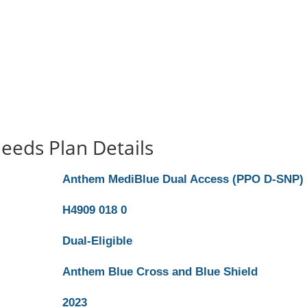
eeds Plan Details
Anthem MediBlue Dual Access (PPO D-SNP)
H4909 018 0
Dual-Eligible
Anthem Blue Cross and Blue Shield
2023