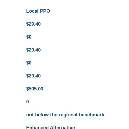
Local PPO
$29.40
$0
$29.40
$0
$29.40
$505.00
0
not below the regional benchmark
Enhanced Alternative