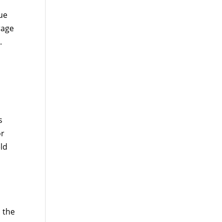
ue
rage
.
s
or
ld
 the