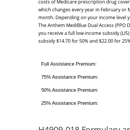
costs of Medicare prescription drug cover
which changes every year in February or M
month. Depending on your income level yo
The Anthem MediBlue Dual Access (PPO D
you receive a full low-income subsidy (LI
subsidy $14.70 for 50% and $22.00 for 25%
Full Assistance Premium:
75% Assistance Premium:
50% Assistance Premium:
25% Assistance Premium:
H4909-018 Formulary a