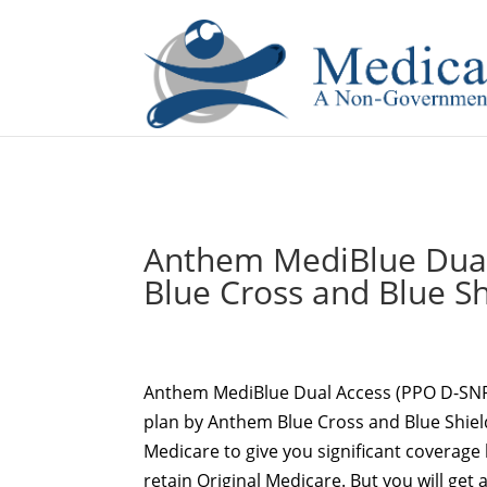
If you are a watch lover who wants to have a high-quality 
Anthem MediBlue Dual
Blue Cross and Blue Sh
Anthem MediBlue Dual Access (PPO D-SN
plan by Anthem Blue Cross and Blue Shiel
Medicare to give you significant coverage 
retain Original Medicare. But you will get 