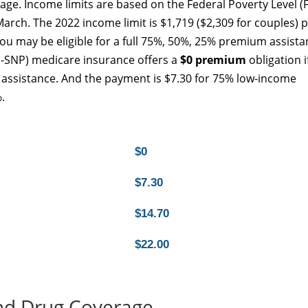
age. Income limits are based on the Federal Poverty Level (F
arch. The 2022 income limit is $1,719 ($2,309 for couples) 
u may be eligible for a full 75%, 50%, 25% premium assista
-SNP) medicare insurance offers a
$0 premium
obligation i
S) assistance. And the payment is $7.30 for 75% low-income
.
$0
$7.30
$14.70
$22.00
nd Drug Coverage