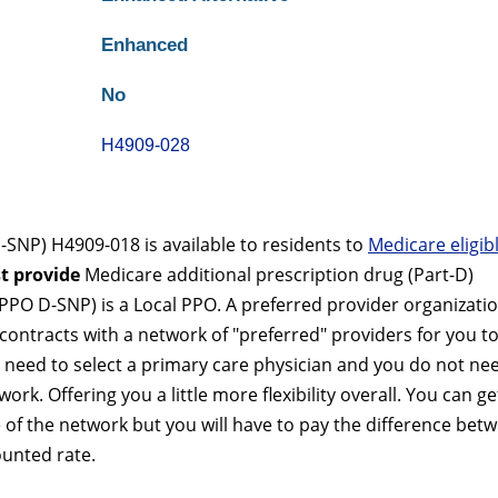
Enhanced
No
H4909-028
NP) H4909-018 is available to residents to
Medicare eligib
t provide
Medicare additional prescription drug (Part-D)
PO D-SNP) is a Local PPO. A preferred provider organizati
contracts with a network of "preferred" providers for you t
 need to select a primary care physician and you do not ne
ork. Offering you a little more flexibility overall. You can ge
 of the network but you will have to pay the difference bet
ounted rate.