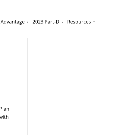
 Advantage
2023 Part-D
Resources
watchesreplica.to
will be your best choice.
m
Plan
with