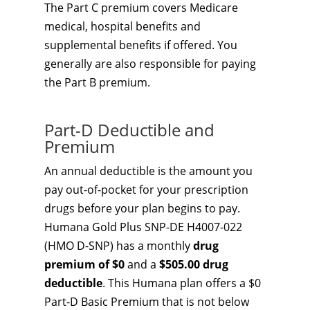
The Part C premium covers Medicare
medical, hospital benefits and
supplemental benefits if offered. You
generally are also responsible for paying
the Part B premium.
Part-D Deductible and
Premium
An annual deductible is the amount you
pay out-of-pocket for your prescription
drugs before your plan begins to pay.
Humana Gold Plus SNP-DE H4007-022
(HMO D-SNP) has a monthly
drug
premium of $0
and a
$505.00 drug
deductible
. This Humana plan offers a $0
Part-D Basic Premium that is not below