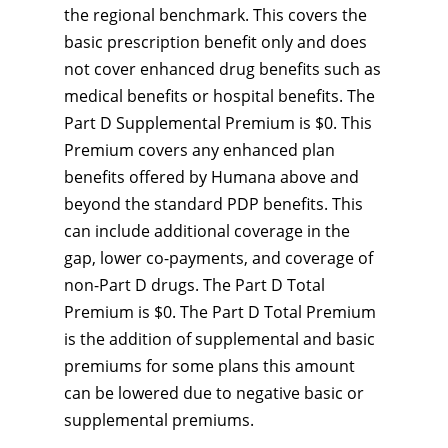
the regional benchmark. This covers the
basic prescription benefit only and does
not cover enhanced drug benefits such as
medical benefits or hospital benefits. The
Part D Supplemental Premium is $0. This
Premium covers any enhanced plan
benefits offered by Humana above and
beyond the standard PDP benefits. This
can include additional coverage in the
gap, lower co-payments, and coverage of
non-Part D drugs. The Part D Total
Premium is $0. The Part D Total Premium
is the addition of supplemental and basic
premiums for some plans this amount
can be lowered due to negative basic or
supplemental premiums.