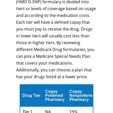
(HMO D-SNP) formulary is divided into
tiers or levels of coverage based on usage
and according to the medication costs.
Each tier will have a defined copay that
you must pay to receive the drug. Drugs
in lower tiers will usually cost less than
those in higher tiers. By reviewing
different Medicare Drug formularies, you
can pick a Medicare Special Needs Plan
that covers your medications.
Additionally, you can choose a plan that
has your drugs listed at a lower price.
Copay
Copay
Drug Tier
Preferred
Nonpreferred
Pharmacy
Pharmacy
Tier 1
NA
15%