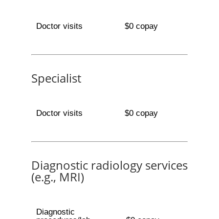
Doctor visits
$0 copay
Specialist
Doctor visits
$0 copay
Diagnostic radiology services
(e.g., MRI)
Diagnostic