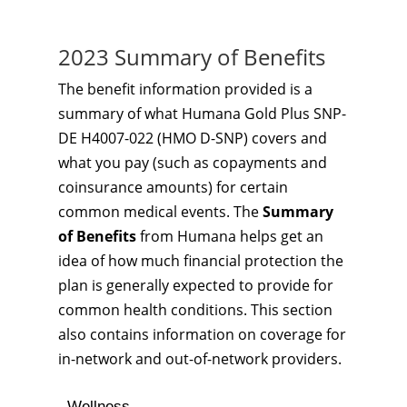
2023 Summary of Benefits
The benefit information provided is a
summary of what Humana Gold Plus SNP-
DE H4007-022 (HMO D-SNP) covers and
what you pay (such as copayments and
coinsurance amounts) for certain
common medical events. The
Summary
of Benefits
from Humana helps get an
idea of how much financial protection the
plan is generally expected to provide for
common health conditions. This section
also contains information on coverage for
in-network and out-of-network providers.
Wellness