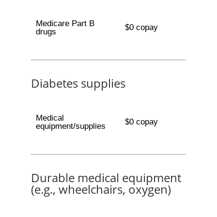
Medicare Part B
$0 copay
drugs
Diabetes supplies
Medical
$0 copay
equipment/supplies
Durable medical equipment
(e.g., wheelchairs, oxygen)