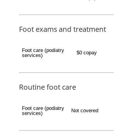
Foot exams and treatment
Foot care (podiatry
$0 copay
services)
Routine foot care
Foot care (podiatry
Not covered
services)