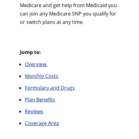
Medicare and get help from Medicaid you
can join any Medicare SNP you qualify for
or switch plans at any time.
Jump to:
Overview.
Monthly Costs
Formulary and Drugs
Plan Benefits
Reviews
Coverage Area