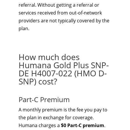
referral. Without getting a referral or
services received from out-of-network
providers are not typically covered by the
plan.
How much does
Humana Gold Plus SNP-
DE H4007-022 (HMO D-
SNP) cost?
Part-C Premium
A monthly premium is the fee you pay to
the plan in exchange for coverage.
Humana charges a
$0 Part-C premium
.