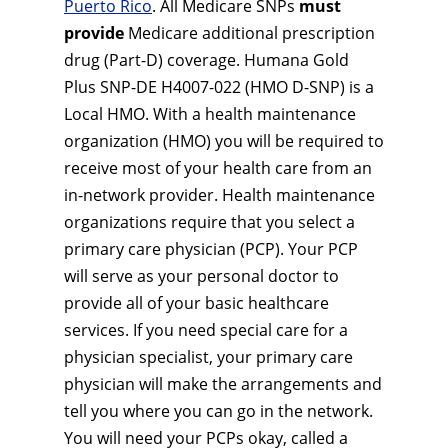
Puerto Rico
. All Medicare SNPs
must
provide
Medicare additional prescription
drug (Part-D) coverage. Humana Gold
Plus SNP-DE H4007-022 (HMO D-SNP) is a
Local HMO. With a health maintenance
organization (HMO) you will be required to
receive most of your health care from an
in-network provider. Health maintenance
organizations require that you select a
primary care physician (PCP). Your PCP
will serve as your personal doctor to
provide all of your basic healthcare
services. If you need special care for a
physician specialist, your primary care
physician will make the arrangements and
tell you where you can go in the network.
You will need your PCPs okay, called a