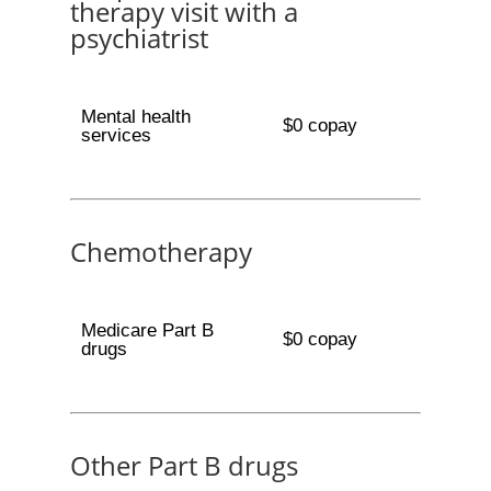
therapy visit with a
psychiatrist
Mental health
$0 copay
services
Chemotherapy
Medicare Part B
$0 copay
drugs
Other Part B drugs