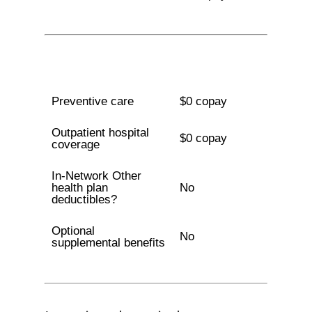
Preventive care
$0 copay
Outpatient hospital
$0 copay
coverage
In-Network Other
health plan
No
deductibles?
Optional
No
supplemental benefits