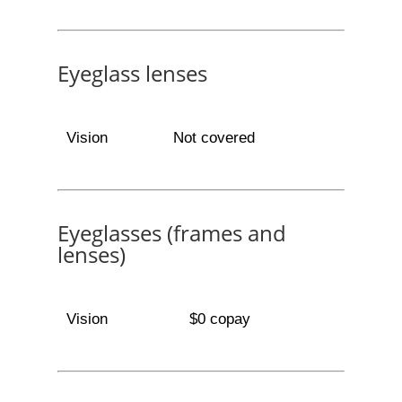
Eyeglass lenses
Vision
Not covered
Eyeglasses (frames and
lenses)
Vision
$0 copay