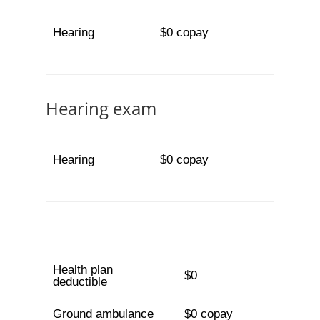
Hearing
$0 copay
Hearing exam
Hearing
$0 copay
Health plan
$0
deductible
Ground ambulance
$0 copay