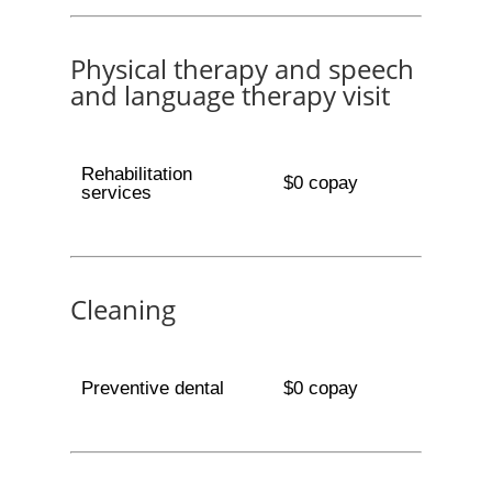
Physical therapy and speech
and language therapy visit
Rehabilitation
$0 copay
services
Cleaning
Preventive dental
$0 copay