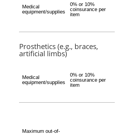
0% or 10%
Medical
coinsurance per
equipment/supplies
item
Prosthetics (e.g., braces,
artificial limbs)
0% or 10%
Medical
coinsurance per
equipment/supplies
item
Maximum out-of-