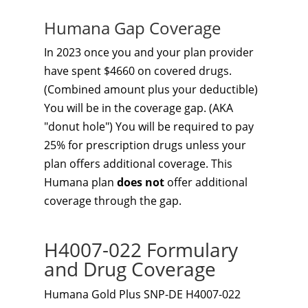
Humana Gap Coverage
In 2023 once you and your plan provider
have spent $4660 on covered drugs.
(Combined amount plus your deductible)
You will be in the coverage gap. (AKA
"donut hole") You will be required to pay
25% for prescription drugs unless your
plan offers additional coverage. This
Humana plan
does not
offer additional
coverage through the gap.
H4007-022 Formulary
and Drug Coverage
Humana Gold Plus SNP-DE H4007-022