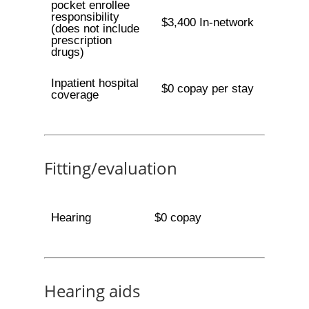
pocket enrollee
responsibility
$3,400 In-network
(does not include
prescription
drugs)
Inpatient hospital
$0 copay per stay
coverage
Fitting/evaluation
Hearing
$0 copay
Hearing aids