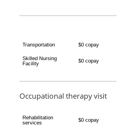
Transportation
$0 copay
Skilled Nursing
$0 copay
Facility
Occupational therapy visit
Rehabilitation
$0 copay
services