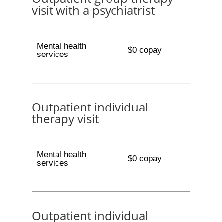
visit with a psychiatrist
Mental health
$0 copay
services
Outpatient individual
therapy visit
Mental health
$0 copay
services
Outpatient individual