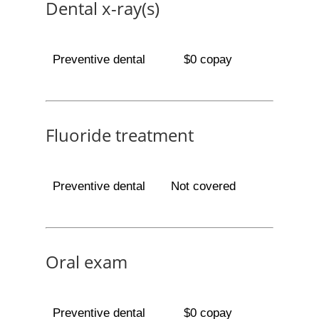
Dental x-ray(s)
Preventive dental
$0 copay
Fluoride treatment
Preventive dental
Not covered
Oral exam
Preventive dental
$0 copay