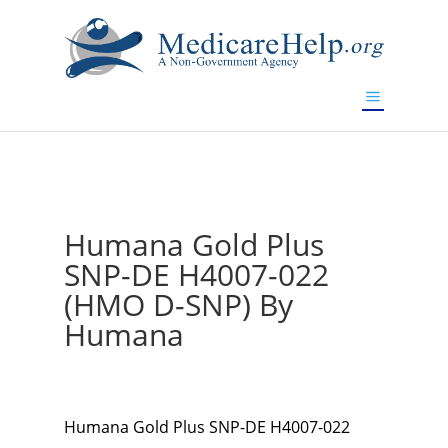
If you are a watch lover who wants to have a high-quality
replica watch but don't want to spend too much money,
www.watchesreplica.to
will be your best choice.
Humana Gold Plus
SNP-DE H4007-022
(HMO D-SNP) By
Humana
Humana Gold Plus SNP-DE H4007-022