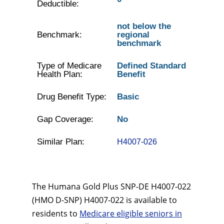
Deductible:
not below the
Benchmark:
regional
benchmark
Type of Medicare
Defined Standard
Health Plan:
Benefit
Drug Benefit Type:
Basic
Gap Coverage:
No
Similar Plan:
H4007-026
The Humana Gold Plus SNP-DE H4007-022
(HMO D-SNP) H4007-022 is available to
residents to
Medicare eligible seniors in