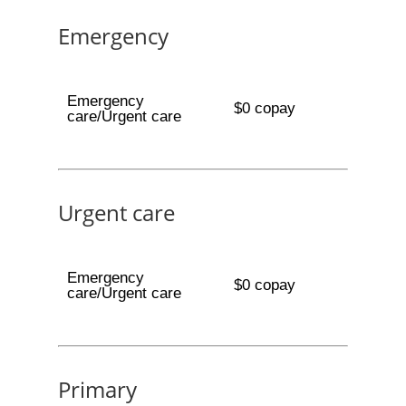
Emergency
Emergency
$0 copay
care/Urgent care
Urgent care
Emergency
$0 copay
care/Urgent care
Primary