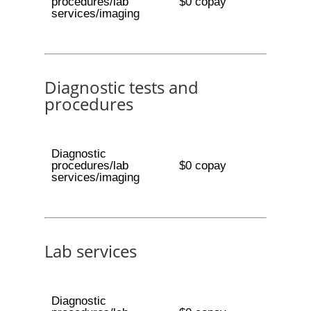
procedures/lab
$0 copay
services/imaging
Diagnostic tests and
procedures
Diagnostic
procedures/lab
$0 copay
services/imaging
Lab services
Diagnostic