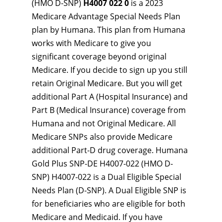
(HMO D-SNP)
H4007 022 0
is a 2023
Medicare Advantage Special Needs Plan
plan by Humana. This plan from Humana
works with Medicare to give you
significant coverage beyond original
Medicare. If you decide to sign up you still
retain Original Medicare. But you will get
additional Part A (Hospital Insurance) and
Part B (Medical Insurance) coverage from
Humana and not Original Medicare. All
Medicare SNPs also provide Medicare
additional Part-D drug coverage. Humana
Gold Plus SNP-DE H4007-022 (HMO D-
SNP) H4007-022 is a Dual Eligible Special
Needs Plan (D-SNP). A Dual Eligible SNP is
for beneficiaries who are eligible for both
Medicare and Medicaid. If you have