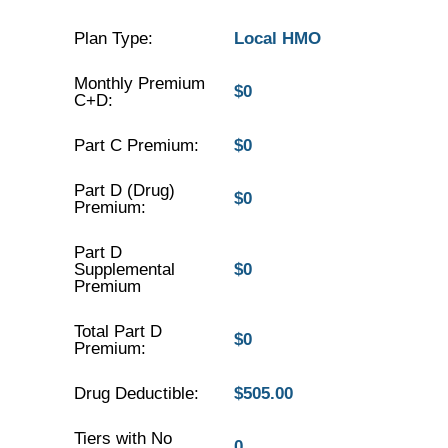
Plan Type:
Local HMO
Monthly Premium
$0
C+D:
Part C Premium:
$0
Part D (Drug)
$0
Premium:
Part D
Supplemental
$0
Premium
Total Part D
$0
Premium:
Drug Deductible:
$505.00
Tiers with No
0