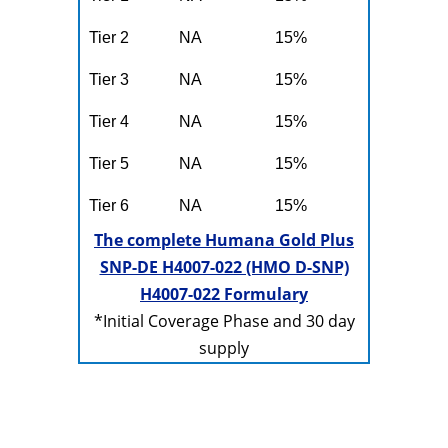
Tier 2
NA
15%
Tier 3
NA
15%
Tier 4
NA
15%
Tier 5
NA
15%
Tier 6
NA
15%
The complete Humana Gold Plus
SNP-DE H4007-022 (HMO D-SNP)
H4007-022 Formulary
*Initial Coverage Phase and 30 day
supply