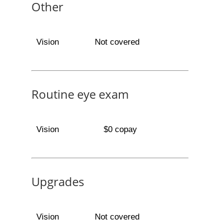
Other
Vision
Not covered
Routine eye exam
Vision
$0 copay
Upgrades
Vision
Not covered