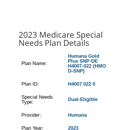
2023 Medicare Special
Needs Plan Details
Humana Gold
Plus SNP-DE
Plan Name:
H4007-022 (HMO
D-SNP)
Plan ID:
H4007 022 0
Special Needs
Dual-Eligible
Type:
Provider:
Humana
Plan Year:
2023