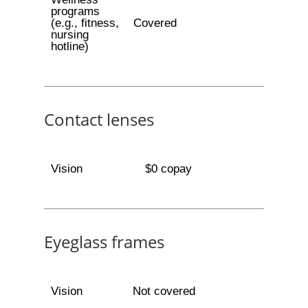
programs
(e.g., fitness,
Covered
nursing
hotline)
Contact lenses
Vision
$0 copay
Eyeglass frames
Vision
Not covered