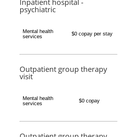
Inpatient hospital -
psychiatric
Mental health
$0 copay per stay
services
Outpatient group therapy
visit
Mental health
$0 copay
services
Outpatient group therapy