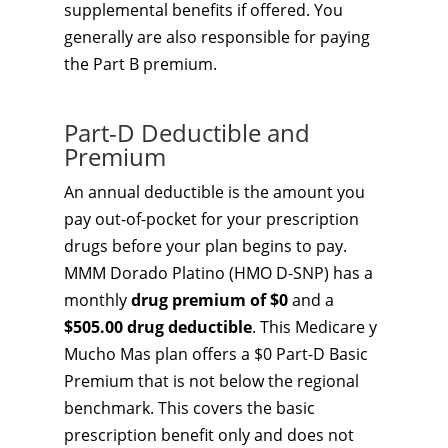
supplemental benefits if offered. You
generally are also responsible for paying
the Part B premium.
Part-D Deductible and
Premium
An annual deductible is the amount you
pay out-of-pocket for your prescription
drugs before your plan begins to pay.
MMM Dorado Platino (HMO D-SNP) has a
monthly
drug premium of $0
and a
$505.00 drug deductible
. This Medicare y
Mucho Mas plan offers a $0 Part-D Basic
Premium that is not below the regional
benchmark. This covers the basic
prescription benefit only and does not