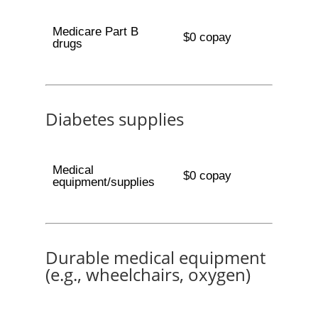
Medicare Part B
$0 copay
drugs
Diabetes supplies
Medical
$0 copay
equipment/supplies
Durable medical equipment
(e.g., wheelchairs, oxygen)