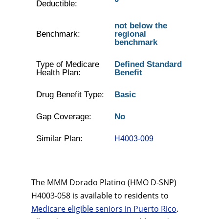
Deductible:
not below the
Benchmark:
regional
benchmark
Type of Medicare
Defined Standard
Health Plan:
Benefit
Drug Benefit Type:
Basic
Gap Coverage:
No
Similar Plan:
H4003-009
The MMM Dorado Platino (HMO D-SNP)
H4003-058 is available to residents to
Medicare eligible seniors in Puerto Rico
.