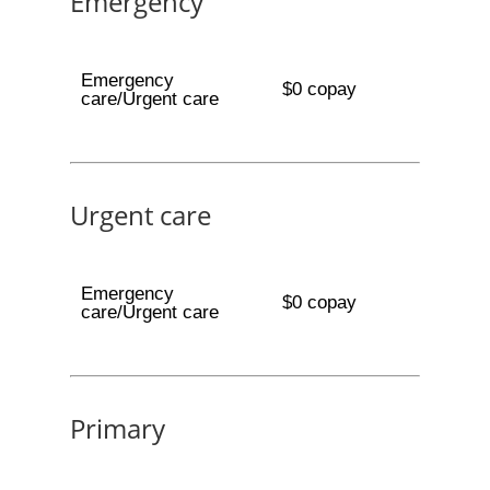
Emergency
Emergency
$0 copay
care/Urgent care
Urgent care
Emergency
$0 copay
care/Urgent care
Primary