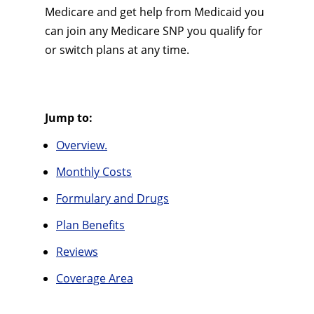
Medicare and get help from Medicaid you
can join any Medicare SNP you qualify for
or switch plans at any time.
Jump to:
Overview.
Monthly Costs
Formulary and Drugs
Plan Benefits
Reviews
Coverage Area