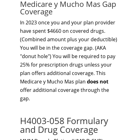
Medicare y Mucho Mas Gap
Coverage
In 2023 once you and your plan provider
have spent $4660 on covered drugs.
(Combined amount plus your deductible)
You will be in the coverage gap. (AKA
"donut hole") You will be required to pay
25% for prescription drugs unless your
plan offers additional coverage. This
Medicare y Mucho Mas plan
does not
offer additional coverage through the
gap.
H4003-058 Formulary
and Drug Coverage