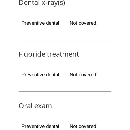
Dental x-ray(s)
Preventive dental
Not covered
Fluoride treatment
Preventive dental
Not covered
Oral exam
Preventive dental
Not covered