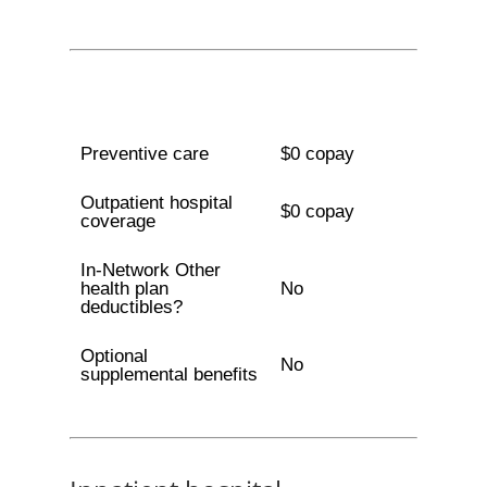
Preventive care
$0 copay
Outpatient hospital
$0 copay
coverage
In-Network Other
health plan
No
deductibles?
Optional
No
supplemental benefits