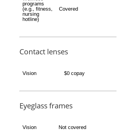
programs
(e.g., fitness,
Covered
nursing
hotline)
Contact lenses
Vision
$0 copay
Eyeglass frames
Vision
Not covered