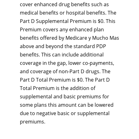
cover enhanced drug benefits such as
medical benefits or hospital benefits. The
Part D Supplemental Premium is $0. This
Premium covers any enhanced plan
benefits offered by Medicare y Mucho Mas
above and beyond the standard PDP
benefits. This can include additional
coverage in the gap, lower co-payments,
and coverage of non-Part D drugs. The
Part D Total Premium is $0. The Part D
Total Premium is the addition of
supplemental and basic premiums for
some plans this amount can be lowered
due to negative basic or supplemental
premiums.