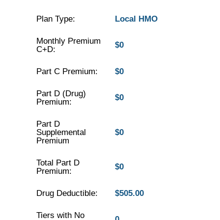
Plan Type:
Local HMO
Monthly Premium
$0
C+D:
Part C Premium:
$0
Part D (Drug)
$0
Premium:
Part D
Supplemental
$0
Premium
Total Part D
$0
Premium:
Drug Deductible:
$505.00
Tiers with No
0