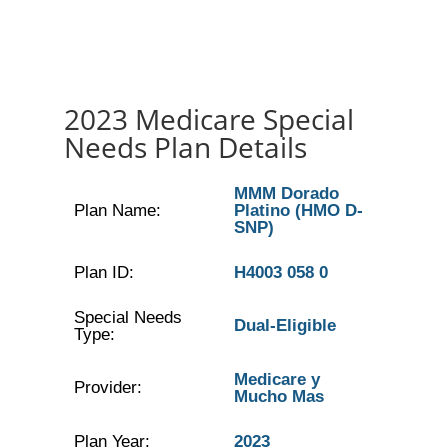
2023 Medicare Special
Needs Plan Details
MMM Dorado
Plan Name:
Platino (HMO D-
SNP)
Plan ID:
H4003 058 0
Special Needs
Dual-Eligible
Type:
Medicare y
Provider:
Mucho Mas
Plan Year:
2023