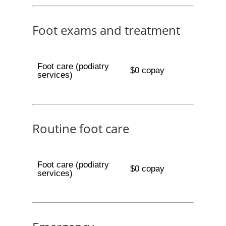
Foot exams and treatment
Foot care (podiatry
$0 copay
services)
Routine foot care
Foot care (podiatry
$0 copay
services)