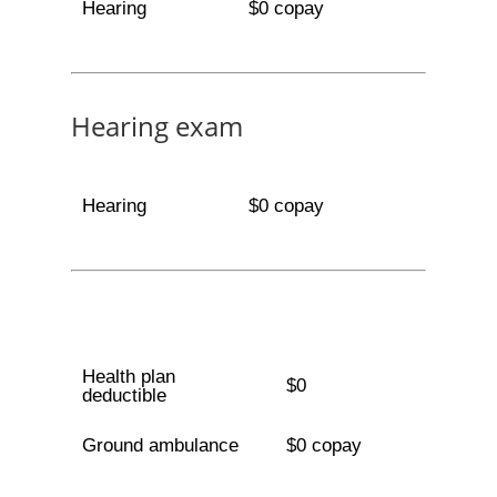
Hearing
$0 copay
Hearing exam
Hearing
$0 copay
Health plan
$0
deductible
Ground ambulance
$0 copay