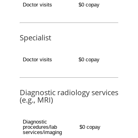
Doctor visits
$0 copay
Specialist
Doctor visits
$0 copay
Diagnostic radiology services
(e.g., MRI)
Diagnostic
procedures/lab
$0 copay
services/imaging