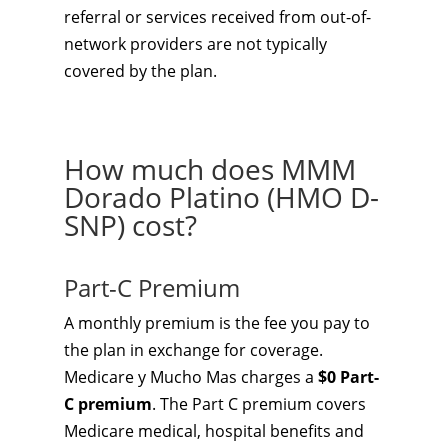
referral or services received from out-of-
network providers are not typically
covered by the plan.
How much does MMM
Dorado Platino (HMO D-
SNP) cost?
Part-C Premium
A monthly premium is the fee you pay to
the plan in exchange for coverage.
Medicare y Mucho Mas charges a
$0 Part-
C premium
. The Part C premium covers
Medicare medical, hospital benefits and