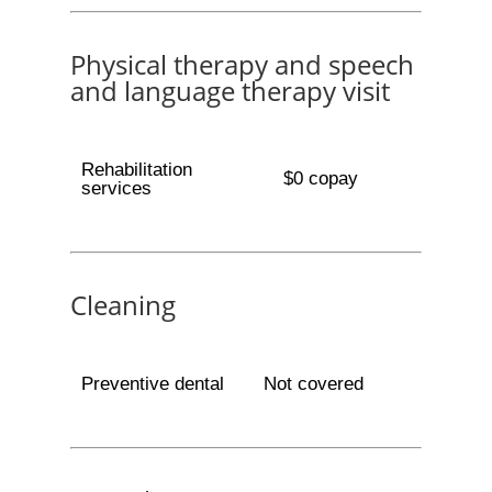
Physical therapy and speech
and language therapy visit
Rehabilitation
$0 copay
services
Cleaning
Preventive dental
Not covered