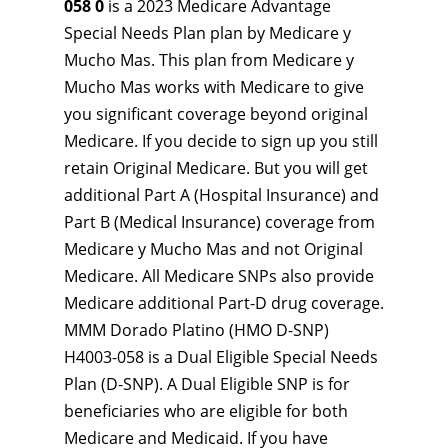
058 0
is a 2023 Medicare Advantage
Special Needs Plan plan by Medicare y
Mucho Mas. This plan from Medicare y
Mucho Mas works with Medicare to give
you significant coverage beyond original
Medicare. If you decide to sign up you still
retain Original Medicare. But you will get
additional Part A (Hospital Insurance) and
Part B (Medical Insurance) coverage from
Medicare y Mucho Mas and not Original
Medicare. All Medicare SNPs also provide
Medicare additional Part-D drug coverage.
MMM Dorado Platino (HMO D-SNP)
H4003-058 is a Dual Eligible Special Needs
Plan (D-SNP). A Dual Eligible SNP is for
beneficiaries who are eligible for both
Medicare and Medicaid. If you have