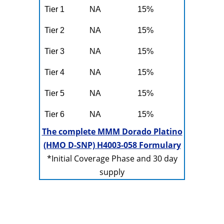
Tier 1
NA
15%
Tier 2
NA
15%
Tier 3
NA
15%
Tier 4
NA
15%
Tier 5
NA
15%
Tier 6
NA
15%
The complete MMM Dorado Platino
(HMO D-SNP) H4003-058 Formulary
*Initial Coverage Phase and 30 day
supply