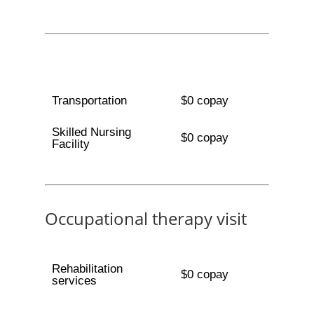
Transportation
$0 copay
Skilled Nursing
$0 copay
Facility
Occupational therapy visit
Rehabilitation
$0 copay
services