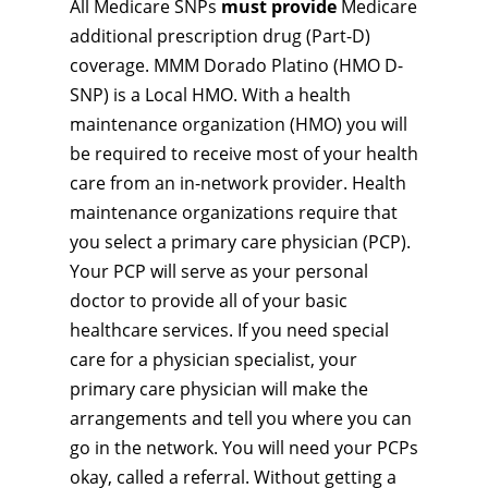
All Medicare SNPs
must provide
Medicare
additional prescription drug (Part-D)
coverage. MMM Dorado Platino (HMO D-
SNP) is a Local HMO. With a health
maintenance organization (HMO) you will
be required to receive most of your health
care from an in-network provider. Health
maintenance organizations require that
you select a primary care physician (PCP).
Your PCP will serve as your personal
doctor to provide all of your basic
healthcare services. If you need special
care for a physician specialist, your
primary care physician will make the
arrangements and tell you where you can
go in the network. You will need your PCPs
okay, called a referral. Without getting a