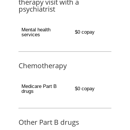
therapy visit with a
psychiatrist
Mental health
$0 copay
services
Chemotherapy
Medicare Part B
$0 copay
drugs
Other Part B drugs