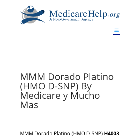
If you are a watch lover who wants to have a high-quality
replica watch but don't want to spend too much money,
www.watchesreplica.to
will be your best choice.
MMM Dorado Platino
(HMO D-SNP) By
Medicare y Mucho
Mas
MMM Dorado Platino (HMO D-SNP)
H4003