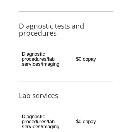
Diagnostic tests and
procedures
Diagnostic
procedures/lab
$0 copay
services/imaging
Lab services
Diagnostic
procedures/lab
$0 copay
services/imaging