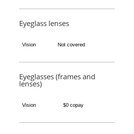
Eyeglass lenses
Vision
Not covered
Eyeglasses (frames and
lenses)
Vision
$0 copay