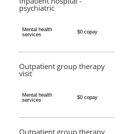
Inpatient hospital -
psychiatric
Mental health
$0 copay
services
Outpatient group therapy
visit
Mental health
$0 copay
services
Outpatient group therapy