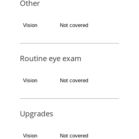
Other
Vision
Not covered
Routine eye exam
Vision
Not covered
Upgrades
Vision
Not covered