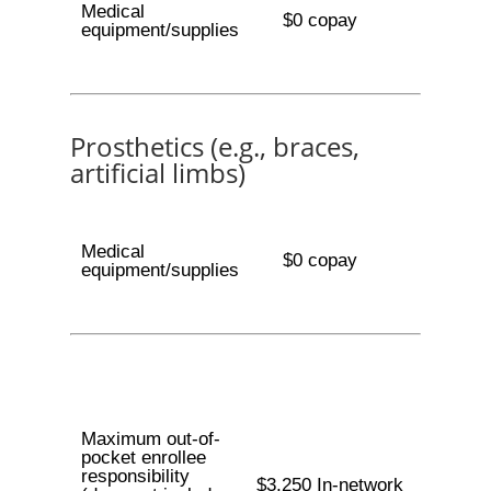
Medical
$0 copay
equipment/supplies
Prosthetics (e.g., braces,
artificial limbs)
Medical
$0 copay
equipment/supplies
Maximum out-of-
pocket enrollee
responsibility
$3,250 In-network