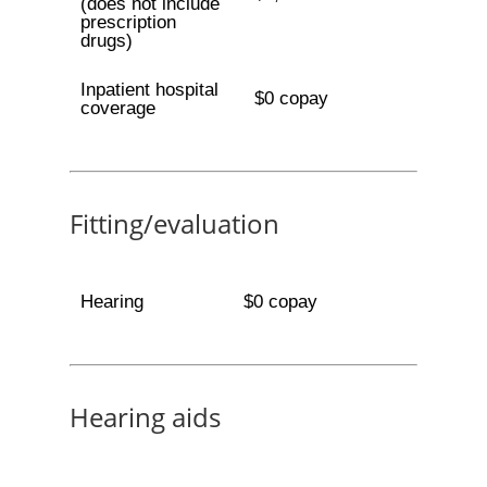
(does not include
prescription
drugs)
Inpatient hospital
$0 copay
coverage
Fitting/evaluation
Hearing
$0 copay
Hearing aids