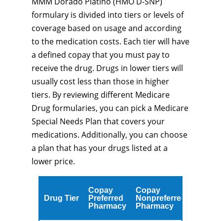
MMM Dorado Platino (HMO D-SNP)
formulary is divided into tiers or levels of
coverage based on usage and according
to the medication costs. Each tier will have
a defined copay that you must pay to
receive the drug. Drugs in lower tiers will
usually cost less than those in higher
tiers. By reviewing different Medicare
Drug formularies, you can pick a Medicare
Special Needs Plan that covers your
medications. Additionally, you can choose
a plan that has your drugs listed at a
lower price.
Copay
Copay
Drug Tier
Preferred
Nonpreferred
Pharmacy
Pharmacy