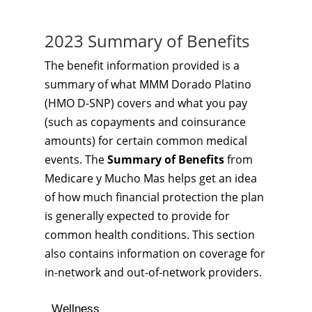
2023 Summary of Benefits
The benefit information provided is a
summary of what MMM Dorado Platino
(HMO D-SNP) covers and what you pay
(such as copayments and coinsurance
amounts) for certain common medical
events. The
Summary of Benefits
from
Medicare y Mucho Mas helps get an idea
of how much financial protection the plan
is generally expected to provide for
common health conditions. This section
also contains information on coverage for
in-network and out-of-network providers.
Wellness