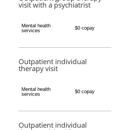
visit with a psychiatrist
Mental health
$0 copay
services
Outpatient individual
therapy visit
Mental health
$0 copay
services
Outpatient individual