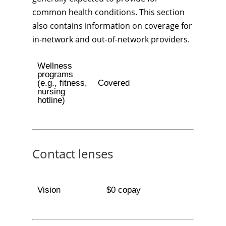
common health conditions. This section
also contains information on coverage for
in-network and out-of-network providers.
Wellness
programs
(e.g., fitness,
Covered
nursing
hotline)
Contact lenses
Vision
$0 copay