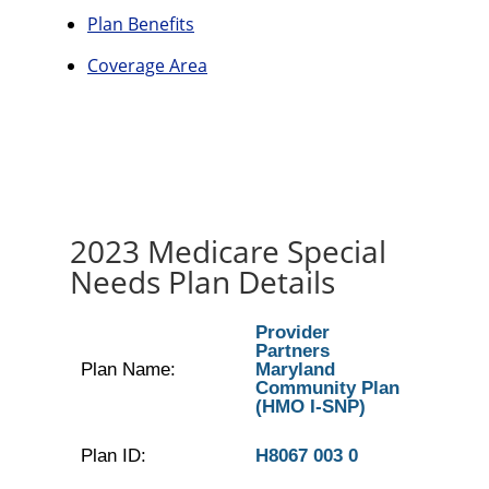
Plan Benefits
Coverage Area
2023 Medicare Special
Needs Plan Details
Provider
Partners
Plan Name:
Maryland
Community Plan
(HMO I-SNP)
Plan ID:
H8067 003 0