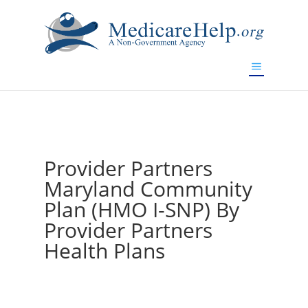
If you are a watch lover who wants to have a high-quality
replica watch but don't want to spend too much money,
www.watchesreplica.to
will be your best choice.
Provider Partners
Maryland Community
Plan (HMO I-SNP) By
Provider Partners
Health Plans