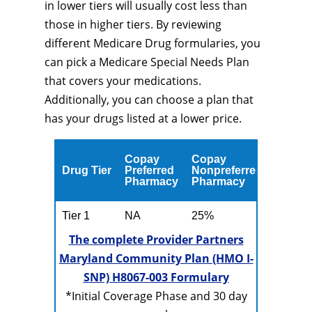
in lower tiers will usually cost less than
those in higher tiers. By reviewing
different Medicare Drug formularies, you
can pick a Medicare Special Needs Plan
that covers your medications.
Additionally, you can choose a plan that
has your drugs listed at a lower price.
Copay
Copay
Drug Tier
Preferred
Nonpreferred
Pharmacy
Pharmacy
Tier 1
NA
25%
The complete Provider Partners
Maryland Community Plan (HMO I-
SNP) H8067-003 Formulary
*Initial Coverage Phase and 30 day