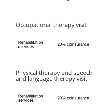
Occupational therapy visit
Rehabilitation
20% coinsurance
services
Physical therapy and speech
and language therapy visit
Rehabilitation
20% coinsurance
services