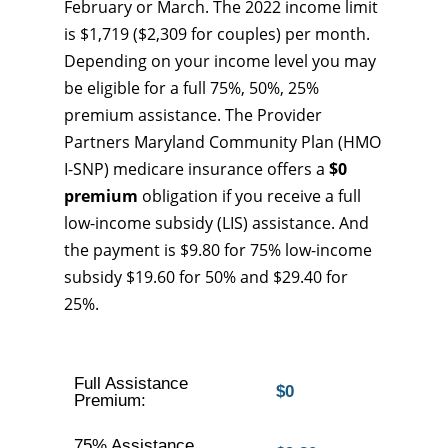
February or March. The 2022 income limit
is $1,719 ($2,309 for couples) per month.
Depending on your income level you may
be eligible for a full 75%, 50%, 25%
premium assistance. The Provider
Partners Maryland Community Plan (HMO
I-SNP) medicare insurance offers a
$0
premium
obligation if you receive a full
low-income subsidy (LIS) assistance. And
the payment is $9.80 for 75% low-income
subsidy $19.60 for 50% and $29.40 for
25%.
Full Assistance
$0
Premium:
75% Assistance