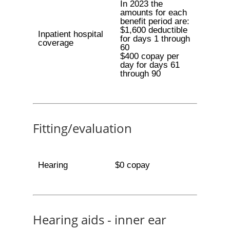
In 2023 the
amounts for each
benefit period are:
$1,600 deductible
Inpatient hospital
for days 1 through
coverage
60
$400 copay per
day for days 61
through 90
Fitting/evaluation
Hearing
$0 copay
Hearing aids - inner ear