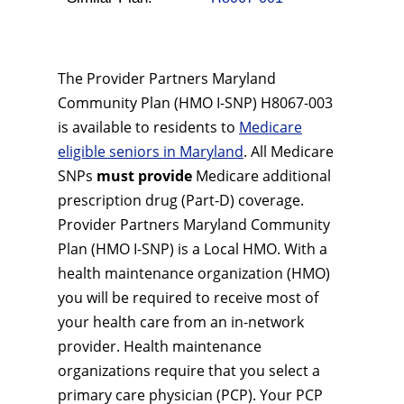
The Provider Partners Maryland
Community Plan (HMO I-SNP) H8067-003
is available to residents to
Medicare
eligible seniors in Maryland
. All Medicare
SNPs
must provide
Medicare additional
prescription drug (Part-D) coverage.
Provider Partners Maryland Community
Plan (HMO I-SNP) is a Local HMO. With a
health maintenance organization (HMO)
you will be required to receive most of
your health care from an in-network
provider. Health maintenance
organizations require that you select a
primary care physician (PCP). Your PCP