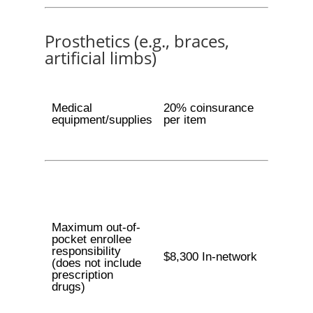
Prosthetics (e.g., braces,
artificial limbs)
Medical
20% coinsurance
equipment/supplies
per item
Maximum out-of-
pocket enrollee
responsibility
$8,300 In-network
(does not include
prescription
drugs)