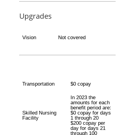
Upgrades
Vision
Not covered
Transportation
$0 copay
In 2023 the
amounts for each
benefit period are:
Skilled Nursing
$0 copay for days
Facility
1 through 20
$200 copay per
day for days 21
through 100