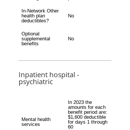
In-Network Other
health plan
No
deductibles?
Optional
supplemental
No
benefits
Inpatient hospital -
psychiatric
In 2023 the
amounts for each
benefit period are:
$1,600 deductible
Mental health
for days 1 through
services
60