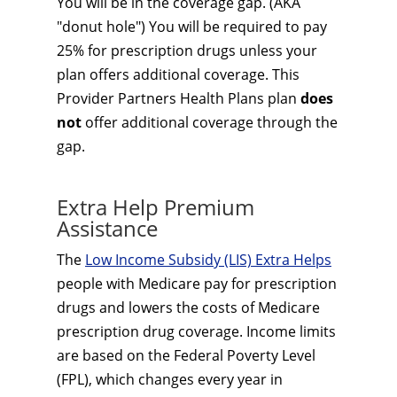
You will be in the coverage gap. (AKA
"donut hole") You will be required to pay
25% for prescription drugs unless your
plan offers additional coverage. This
Provider Partners Health Plans plan
does
not
offer additional coverage through the
gap.
Extra Help Premium
Assistance
The
Low Income Subsidy (LIS) Extra Helps
people with Medicare pay for prescription
drugs and lowers the costs of Medicare
prescription drug coverage. Income limits
are based on the Federal Poverty Level
(FPL), which changes every year in