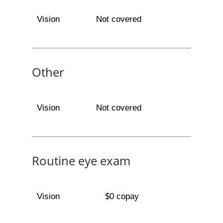
Vision
Not covered
Other
Vision
Not covered
Routine eye exam
Vision
$0 copay