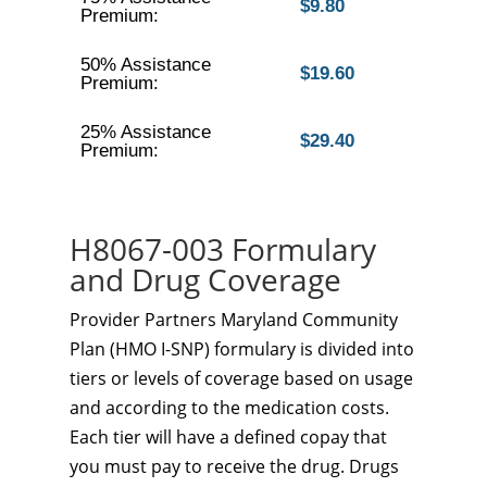
$9.80
Premium:
50% Assistance
$19.60
Premium:
25% Assistance
$29.40
Premium:
H8067-003 Formulary
and Drug Coverage
Provider Partners Maryland Community
Plan (HMO I-SNP) formulary is divided into
tiers or levels of coverage based on usage
and according to the medication costs.
Each tier will have a defined copay that
you must pay to receive the drug. Drugs