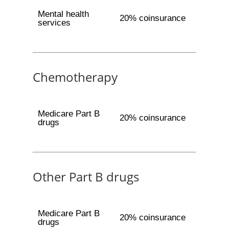
Mental health
20% coinsurance
services
Chemotherapy
Medicare Part B
20% coinsurance
drugs
Other Part B drugs
Medicare Part B
20% coinsurance
drugs