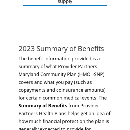
supply
2023 Summary of Benefits
The benefit information provided is a
summary of what Provider Partners
Maryland Community Plan (HMO I-SNP)
covers and what you pay (such as
copayments and coinsurance amounts)
for certain common medical events. The
Summary of Benefits
from Provider
Partners Health Plans helps get an idea of
how much financial protection the plan is
generally expected to provide for