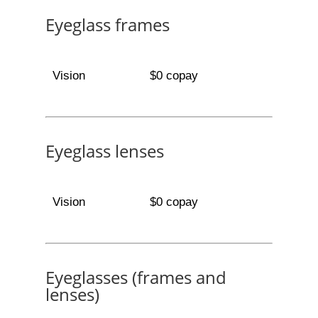
Eyeglass frames
Vision
$0 copay
Eyeglass lenses
Vision
$0 copay
Eyeglasses (frames and
lenses)