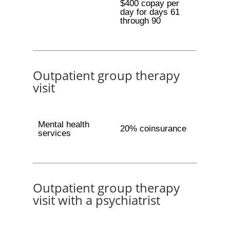
$400 copay per
day for days 61
through 90
Outpatient group therapy
visit
Mental health
20% coinsurance
services
Outpatient group therapy
visit with a psychiatrist