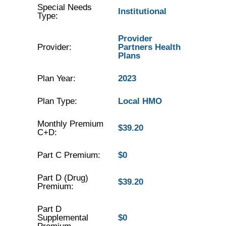
Special Needs
Institutional
Type:
Provider
Provider:
Partners Health
Plans
Plan Year:
2023
Plan Type:
Local HMO
Monthly Premium
$39.20
C+D:
Part C Premium:
$0
Part D (Drug)
$39.20
Premium:
Part D
Supplemental
$0