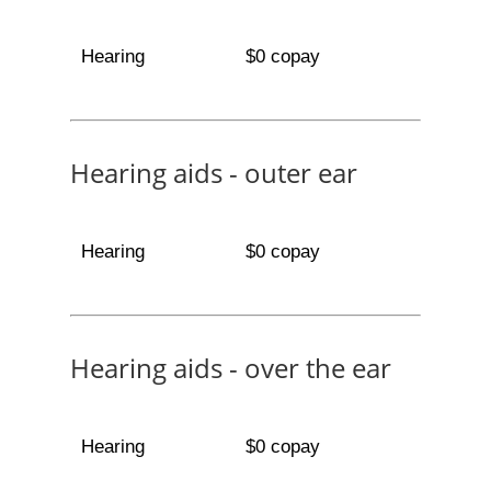
Hearing
$0 copay
Hearing aids - outer ear
Hearing
$0 copay
Hearing aids - over the ear
Hearing
$0 copay