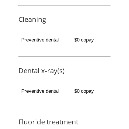
Cleaning
Preventive dental
$0 copay
Dental x-ray(s)
Preventive dental
$0 copay
Fluoride treatment