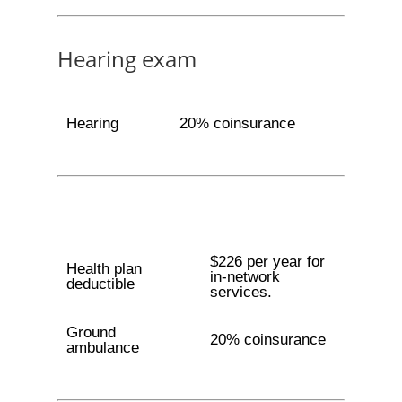
Hearing exam
Hearing
20% coinsurance
$226 per year for
Health plan
in-network
deductible
services.
Ground
20% coinsurance
ambulance