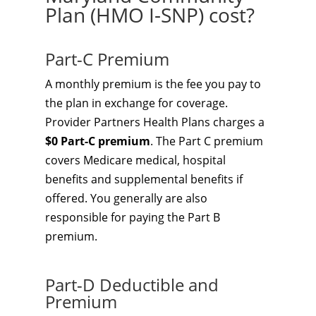
Plan (HMO I-SNP) cost?
Part-C Premium
A monthly premium is the fee you pay to
the plan in exchange for coverage.
Provider Partners Health Plans charges a
$0 Part-C premium
. The Part C premium
covers Medicare medical, hospital
benefits and supplemental benefits if
offered. You generally are also
responsible for paying the Part B
premium.
Part-D Deductible and
Premium