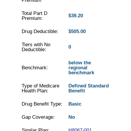
Premium
Total Part D
$39.20
Premium:
Drug Deductible:
$505.00
Tiers with No
0
Deductible:
below the
Benchmark:
regional
benchmark
Type of Medicare
Defined Standard
Health Plan:
Benefit
Drug Benefit Type:
Basic
Gap Coverage:
No
Similar Plan:
H8067-001