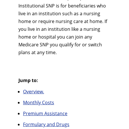
Institutional SNP is for beneficiaries who
live in an institution such as a nursing
home or require nursing care at home. If
you live in an institution like a nursing
home or hospital you can join any
Medicare SNP you qualify for or switch
plans at any time.
Jump to:
Overview.
Monthly Costs
Premium Assistance
Formulary and Drugs