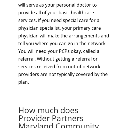
will serve as your personal doctor to
provide all of your basic healthcare
services. If you need special care for a
physician specialist, your primary care
physician will make the arrangements and
tell you where you can go in the network.
You will need your PCPs okay, called a
referral. Without getting a referral or
services received from out-of-network
providers are not typically covered by the
plan.
How much does
Provider Partners
Maryland Community