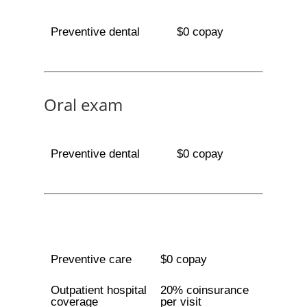
Preventive dental
$0 copay
Oral exam
Preventive dental
$0 copay
Preventive care
$0 copay
Outpatient hospital
20% coinsurance
coverage
per visit