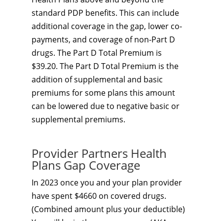
standard PDP benefits. This can include
additional coverage in the gap, lower co-
payments, and coverage of non-Part D
drugs. The Part D Total Premium is
$39.20. The Part D Total Premium is the
addition of supplemental and basic
premiums for some plans this amount
can be lowered due to negative basic or
supplemental premiums.
Provider Partners Health
Plans Gap Coverage
In 2023 once you and your plan provider
have spent $4660 on covered drugs.
(Combined amount plus your deductible)