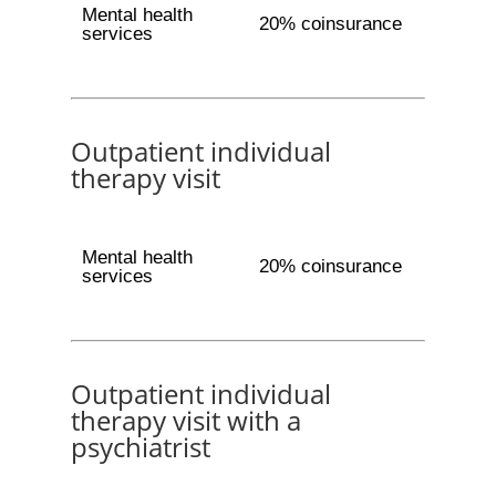
Mental health
20% coinsurance
services
Outpatient individual
therapy visit
Mental health
20% coinsurance
services
Outpatient individual
therapy visit with a
psychiatrist