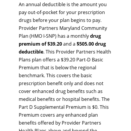
An annual deductible is the amount you
pay out-of-pocket for your prescription
drugs before your plan begins to pay.
Provider Partners Maryland Community
Plan (HMO I-SNP) has a monthly
drug
premium of $39.20
and a
$505.00 drug
deductible
. This Provider Partners Health
Plans plan offers a $39.20 Part-D Basic
Premium that is below the regional
benchmark. This covers the basic
prescription benefit only and does not
cover enhanced drug benefits such as
medical benefits or hospital benefits. The
Part D Supplemental Premium is $0. This
Premium covers any enhanced plan
benefits offered by Provider Partners
Health Plans above and beyond the