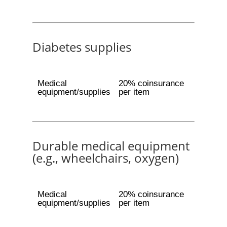
Diabetes supplies
Medical
20% coinsurance
equipment/supplies
per item
Durable medical equipment
(e.g., wheelchairs, oxygen)
Medical
20% coinsurance
equipment/supplies
per item