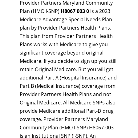
Provider Partners Maryland Community
Plan (HMO I-SNP)
H8067 003 0
is a 2023
Medicare Advantage Special Needs Plan
plan by Provider Partners Health Plans.
This plan from Provider Partners Health
Plans works with Medicare to give you
significant coverage beyond original
Medicare. If you decide to sign up you still
retain Original Medicare. But you will get
additional Part A (Hospital Insurance) and
Part B (Medical Insurance) coverage from
Provider Partners Health Plans and not
Original Medicare. All Medicare SNPs also
provide Medicare additional Part-D drug
coverage. Provider Partners Maryland
Community Plan (HMO I-SNP) H8067-003
is an Institutional SNP (I-SNP). An