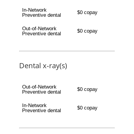
In-Network
$0 copay
Preventive dental
Out-of-Network
$0 copay
Preventive dental
Dental x-ray(s)
Out-of-Network
$0 copay
Preventive dental
In-Network
$0 copay
Preventive dental