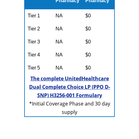
Pharmacy
Pharmacy
Tier 1
NA
$0
Tier 2
NA
$0
Tier 3
NA
$0
Tier 4
NA
$0
Tier 5
NA
$0
The complete UnitedHealthcare
Dual Complete Choice LP (PPO D-
SNP) H3256-001 Formulary
*Initial Coverage Phase and 30 day
supply