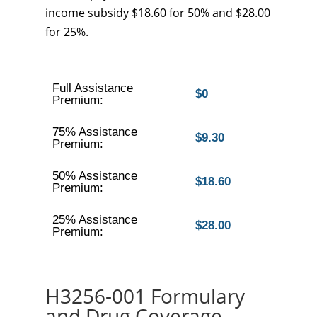
income subsidy $18.60 for 50% and $28.00
for 25%.
Full Assistance
$0
Premium:
75% Assistance
$9.30
Premium:
50% Assistance
$18.60
Premium:
25% Assistance
$28.00
Premium:
H3256-001 Formulary
and Drug Coverage