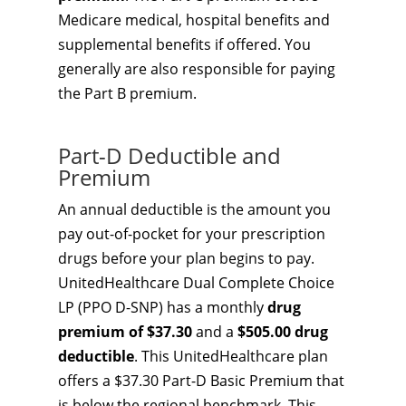
Medicare medical, hospital benefits and
supplemental benefits if offered. You
generally are also responsible for paying
the Part B premium.
Part-D Deductible and
Premium
An annual deductible is the amount you
pay out-of-pocket for your prescription
drugs before your plan begins to pay.
UnitedHealthcare Dual Complete Choice
LP (PPO D-SNP) has a monthly
drug
premium of $37.30
and a
$505.00 drug
deductible
. This UnitedHealthcare plan
offers a $37.30 Part-D Basic Premium that
is below the regional benchmark. This