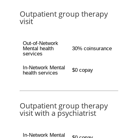
Outpatient group therapy
visit
Out-of-Network
Mental health
30% coinsurance
services
In-Network Mental
$0 copay
health services
Outpatient group therapy
visit with a psychiatrist
In-Network Mental
$0 copay