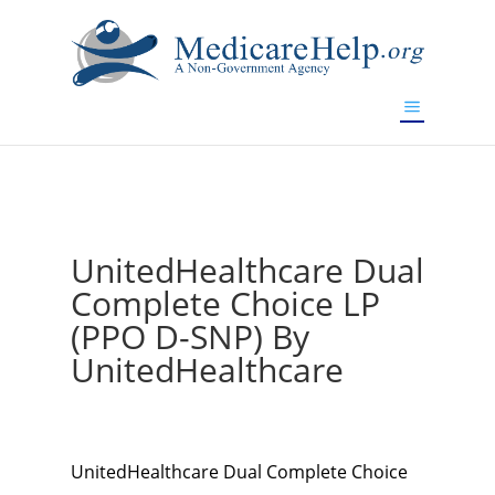
If you are a watch lover who wants to have a high-quality
replica watch but don't want to spend too much money,
www.watchesreplica.to
will be your best choice.
UnitedHealthcare Dual
Complete Choice LP
(PPO D-SNP) By
UnitedHealthcare
UnitedHealthcare Dual Complete Choice