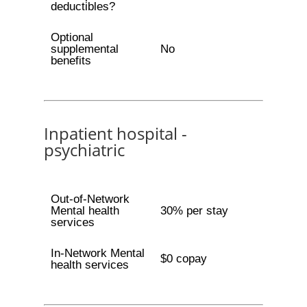
deductibles?
Optional
supplemental
No
benefits
Inpatient hospital -
psychiatric
Out-of-Network
Mental health
30% per stay
services
In-Network Mental
$0 copay
health services