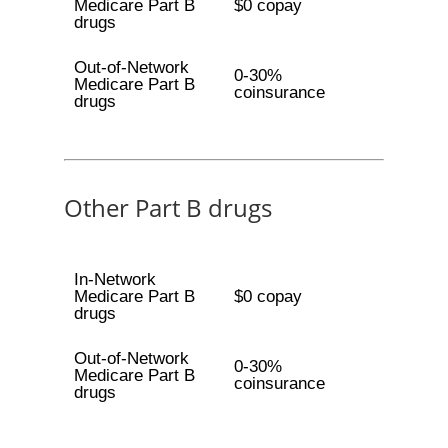
Medicare Part B
$0 copay
drugs
Out-of-Network
0-30%
Medicare Part B
coinsurance
drugs
Other Part B drugs
In-Network
Medicare Part B
$0 copay
drugs
Out-of-Network
0-30%
Medicare Part B
coinsurance
drugs