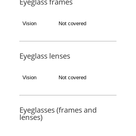
Eyeglass frames
Vision
Not covered
Eyeglass lenses
Vision
Not covered
Eyeglasses (frames and
lenses)