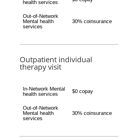
health services
Out-of-Network
Mental health
30% coinsurance
services
Outpatient individual
therapy visit
In-Network Mental
$0 copay
health services
Out-of-Network
Mental health
30% coinsurance
services