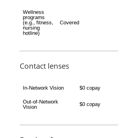
Wellness
programs
(e.g., fitness,
Covered
nursing
hotline)
Contact lenses
In-Network Vision
$0 copay
Out-of-Network
$0 copay
Vision