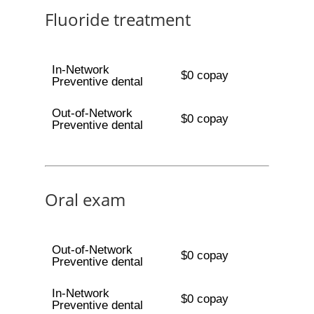
Fluoride treatment
In-Network
$0 copay
Preventive dental
Out-of-Network
$0 copay
Preventive dental
Oral exam
Out-of-Network
$0 copay
Preventive dental
In-Network
$0 copay
Preventive dental