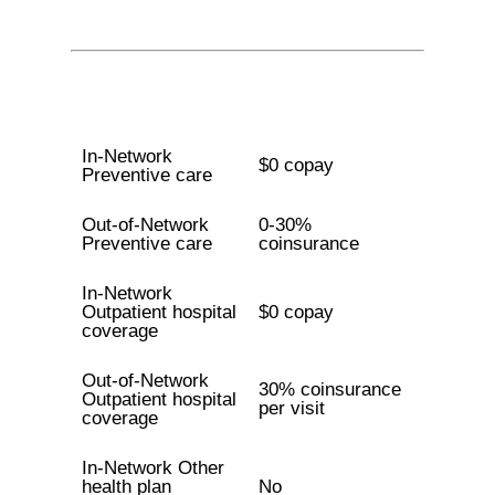
In-Network
$0 copay
Preventive care
Out-of-Network
0-30%
Preventive care
coinsurance
In-Network
Outpatient hospital
$0 copay
coverage
Out-of-Network
30% coinsurance
Outpatient hospital
per visit
coverage
In-Network Other
health plan
No