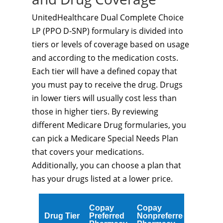
UnitedHealthcare Dual Complete Choice
LP (PPO D-SNP) formulary is divided into
tiers or levels of coverage based on usage
and according to the medication costs.
Each tier will have a defined copay that
you must pay to receive the drug. Drugs
in lower tiers will usually cost less than
those in higher tiers. By reviewing
different Medicare Drug formularies, you
can pick a Medicare Special Needs Plan
that covers your medications.
Additionally, you can choose a plan that
has your drugs listed at a lower price.
Copay
Copay
Drug Tier
Preferred
Nonpreferred