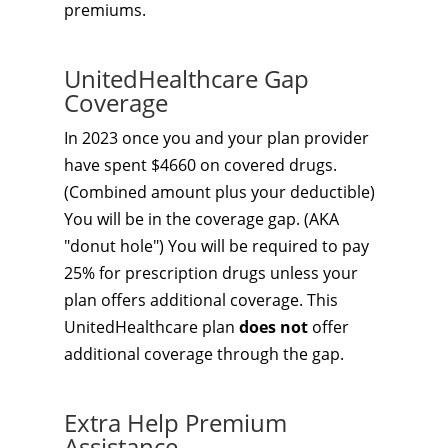
premiums.
UnitedHealthcare Gap
Coverage
In 2023 once you and your plan provider
have spent $4660 on covered drugs.
(Combined amount plus your deductible)
You will be in the coverage gap. (AKA
"donut hole") You will be required to pay
25% for prescription drugs unless your
plan offers additional coverage. This
UnitedHealthcare plan
does not
offer
additional coverage through the gap.
Extra Help Premium
Assistance