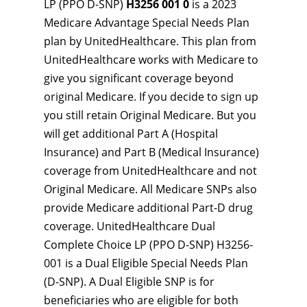
LP (PPO D-SNP)
H3256 001 0
is a 2023
Medicare Advantage Special Needs Plan
plan by UnitedHealthcare. This plan from
UnitedHealthcare works with Medicare to
give you significant coverage beyond
original Medicare. If you decide to sign up
you still retain Original Medicare. But you
will get additional Part A (Hospital
Insurance) and Part B (Medical Insurance)
coverage from UnitedHealthcare and not
Original Medicare. All Medicare SNPs also
provide Medicare additional Part-D drug
coverage. UnitedHealthcare Dual
Complete Choice LP (PPO D-SNP) H3256-
001 is a Dual Eligible Special Needs Plan
(D-SNP). A Dual Eligible SNP is for
beneficiaries who are eligible for both