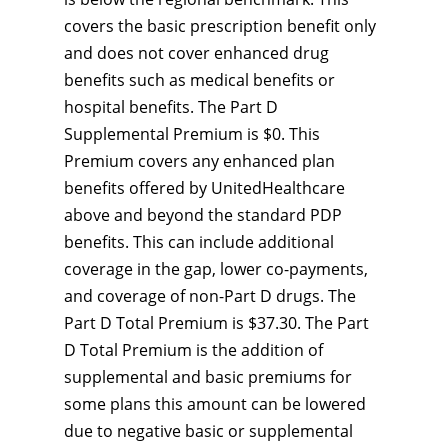
covers the basic prescription benefit only
and does not cover enhanced drug
benefits such as medical benefits or
hospital benefits. The Part D
Supplemental Premium is $0. This
Premium covers any enhanced plan
benefits offered by UnitedHealthcare
above and beyond the standard PDP
benefits. This can include additional
coverage in the gap, lower co-payments,
and coverage of non-Part D drugs. The
Part D Total Premium is $37.30. The Part
D Total Premium is the addition of
supplemental and basic premiums for
some plans this amount can be lowered
due to negative basic or supplemental