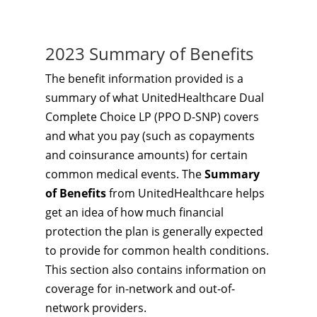
2023 Summary of Benefits
The benefit information provided is a
summary of what UnitedHealthcare Dual
Complete Choice LP (PPO D-SNP) covers
and what you pay (such as copayments
and coinsurance amounts) for certain
common medical events. The
Summary
of Benefits
from UnitedHealthcare helps
get an idea of how much financial
protection the plan is generally expected
to provide for common health conditions.
This section also contains information on
coverage for in-network and out-of-
network providers.