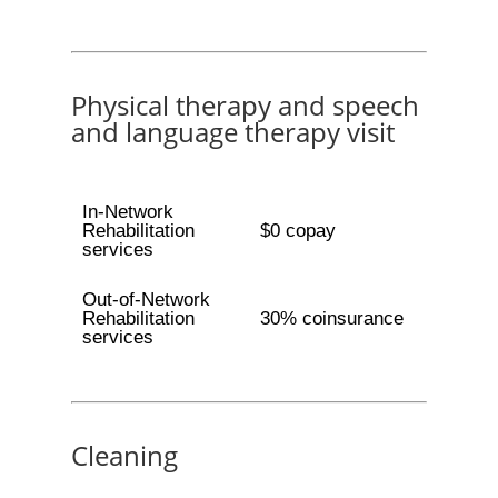
Physical therapy and speech
and language therapy visit
In-Network
Rehabilitation
$0 copay
services
Out-of-Network
Rehabilitation
30% coinsurance
services
Cleaning