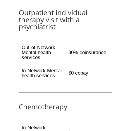
Outpatient individual
therapy visit with a
psychiatrist
Out-of-Network
Mental health
30% coinsurance
services
In-Network Mental
$0 copay
health services
Chemotherapy
In-Network