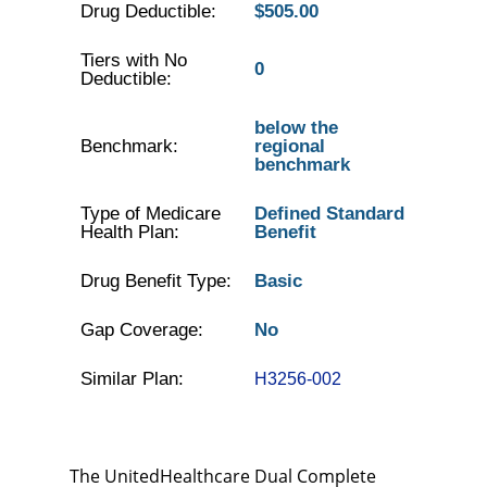
Drug Deductible:
$505.00
Tiers with No
0
Deductible:
below the
Benchmark:
regional
benchmark
Type of Medicare
Defined Standard
Health Plan:
Benefit
Drug Benefit Type:
Basic
Gap Coverage:
No
Similar Plan:
H3256-002
The UnitedHealthcare Dual Complete