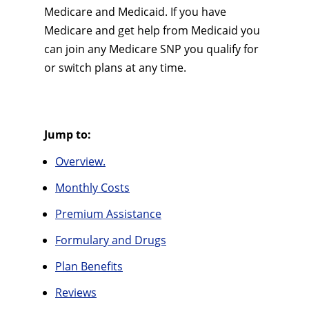
Medicare and Medicaid. If you have
Medicare and get help from Medicaid you
can join any Medicare SNP you qualify for
or switch plans at any time.
Jump to:
Overview.
Monthly Costs
Premium Assistance
Formulary and Drugs
Plan Benefits
Reviews