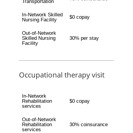
Transportation
In-Network Skilled
$0 copay
Nursing Facility
Out-of-Network
Skilled Nursing
30% per stay
Facility
Occupational therapy visit
In-Network
Rehabilitation
$0 copay
services
Out-of-Network
Rehabilitation
30% coinsurance
services