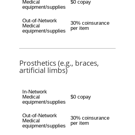
Medical
$0 copay
equipment/supplies
Out-of-Network
30% coinsurance
Medical
per item
equipment/supplies
Prosthetics (e.g., braces,
artificial limbs)
In-Network
Medical
$0 copay
equipment/supplies
Out-of-Network
30% coinsurance
Medical
per item
equipment/supplies