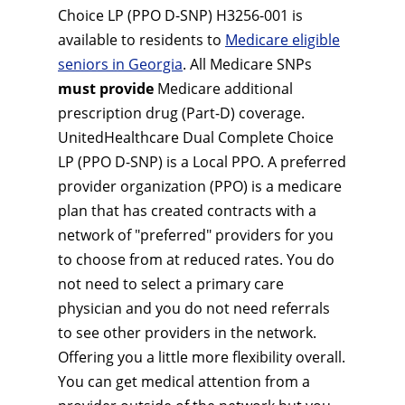
Choice LP (PPO D-SNP) H3256-001 is
available to residents to
Medicare eligible
seniors in Georgia
. All Medicare SNPs
must provide
Medicare additional
prescription drug (Part-D) coverage.
UnitedHealthcare Dual Complete Choice
LP (PPO D-SNP) is a Local PPO. A preferred
provider organization (PPO) is a medicare
plan that has created contracts with a
network of "preferred" providers for you
to choose from at reduced rates. You do
not need to select a primary care
physician and you do not need referrals
to see other providers in the network.
Offering you a little more flexibility overall.
You can get medical attention from a