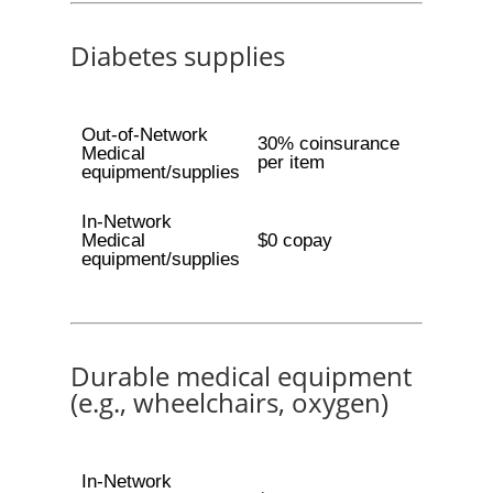
Diabetes supplies
Out-of-Network
30% coinsurance
Medical
per item
equipment/supplies
In-Network
Medical
$0 copay
equipment/supplies
Durable medical equipment
(e.g., wheelchairs, oxygen)
In-Network