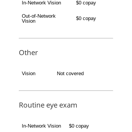
In-Network Vision
$0 copay
Out-of-Network
$0 copay
Vision
Other
Vision
Not covered
Routine eye exam
In-Network Vision
$0 copay