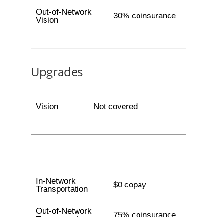
Out-of-Network
30% coinsurance
Vision
Upgrades
Vision
Not covered
In-Network
$0 copay
Transportation
Out-of-Network
75% coinsurance