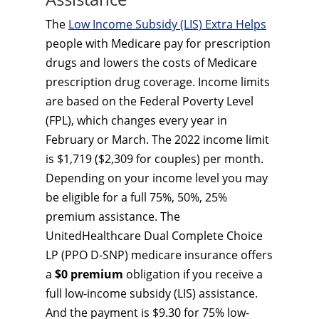
The
Low Income Subsidy (LIS) Extra Helps
people with Medicare pay for prescription
drugs and lowers the costs of Medicare
prescription drug coverage. Income limits
are based on the Federal Poverty Level
(FPL), which changes every year in
February or March. The 2022 income limit
is $1,719 ($2,309 for couples) per month.
Depending on your income level you may
be eligible for a full 75%, 50%, 25%
premium assistance. The
UnitedHealthcare Dual Complete Choice
LP (PPO D-SNP) medicare insurance offers
a
$0 premium
obligation if you receive a
full low-income subsidy (LIS) assistance.
And the payment is $9.30 for 75% low-