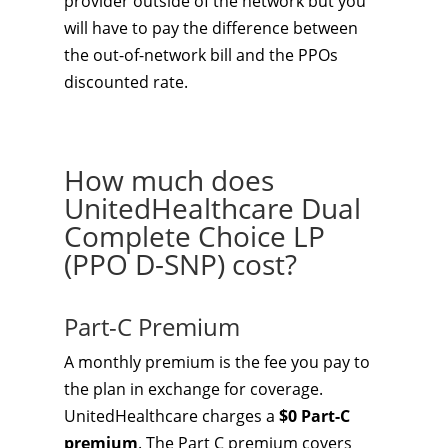
provider outside of the network but you
will have to pay the difference between
the out-of-network bill and the PPOs
discounted rate.
How much does
UnitedHealthcare Dual
Complete Choice LP
(PPO D-SNP) cost?
Part-C Premium
A monthly premium is the fee you pay to
the plan in exchange for coverage.
UnitedHealthcare charges a
$0 Part-C
premium
. The Part C premium covers