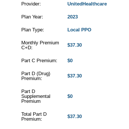
Provider:
UnitedHealthcare
Plan Year:
2023
Plan Type:
Local PPO
Monthly Premium
$37.30
C+D:
Part C Premium:
$0
Part D (Drug)
$37.30
Premium:
Part D
Supplemental
$0
Premium
Total Part D
$37.30
Premium: