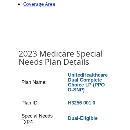
Coverage Area
2023 Medicare Special
Needs Plan Details
UnitedHealthcare
Dual Complete
Plan Name:
Choice LP (PPO
D-SNP)
Plan ID:
H3256 001 0
Special Needs
Dual-Eligible
Type: