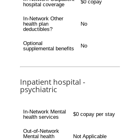
$0 copay
hospital coverage
In-Network Other
health plan
No
deductibles?
Optional
No
supplemental benefits
Inpatient hospital -
psychiatric
In-Network Mental
$0 copay per stay
health services
Out-of-Network
Mental health
Not Applicable