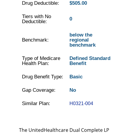
Drug Deductible:
$505.00
Tiers with No
0
Deductible:
below the
Benchmark:
regional
benchmark
Type of Medicare
Defined Standard
Health Plan:
Benefit
Drug Benefit Type:
Basic
Gap Coverage:
No
Similar Plan:
H0321-004
The UnitedHealthcare Dual Complete LP