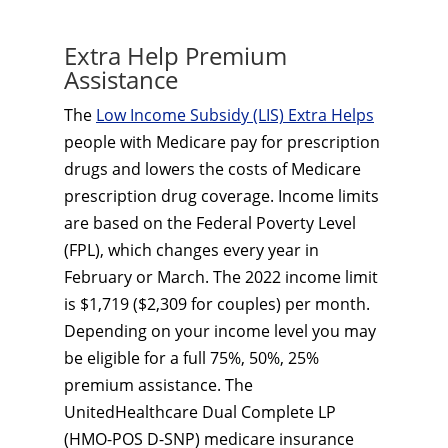
Extra Help Premium
Assistance
The
Low Income Subsidy (LIS) Extra Helps
people with Medicare pay for prescription
drugs and lowers the costs of Medicare
prescription drug coverage. Income limits
are based on the Federal Poverty Level
(FPL), which changes every year in
February or March. The 2022 income limit
is $1,719 ($2,309 for couples) per month.
Depending on your income level you may
be eligible for a full 75%, 50%, 25%
premium assistance. The
UnitedHealthcare Dual Complete LP
(HMO-POS D-SNP) medicare insurance