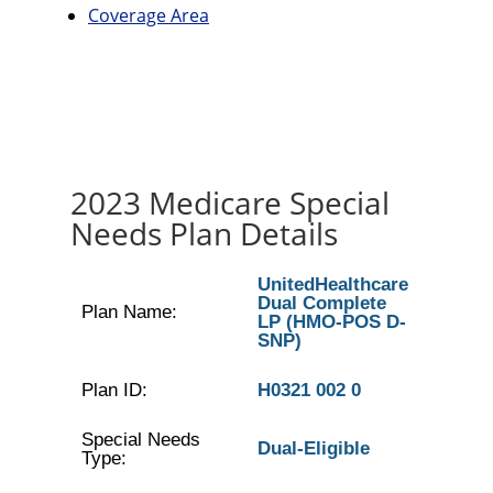
Coverage Area
2023 Medicare Special
Needs Plan Details
UnitedHealthcare
Dual Complete
Plan Name:
LP (HMO-POS D-
SNP)
Plan ID:
H0321 002 0
Special Needs
Dual-Eligible
Type: