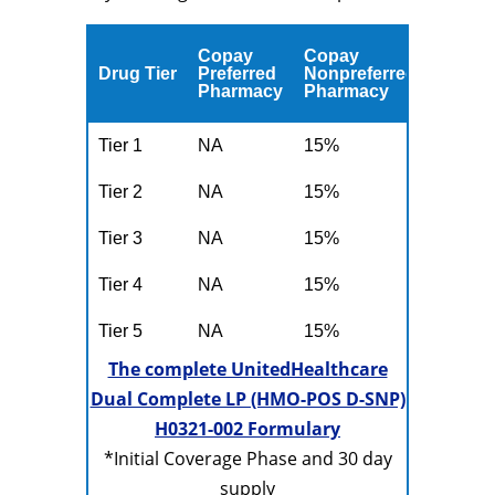
Copay
Copay
Drug Tier
Preferred
Nonpreferred
Pharmacy
Pharmacy
Tier 1
NA
15%
Tier 2
NA
15%
Tier 3
NA
15%
Tier 4
NA
15%
Tier 5
NA
15%
The complete UnitedHealthcare
Dual Complete LP (HMO-POS D-SNP)
H0321-002 Formulary
*Initial Coverage Phase and 30 day
supply