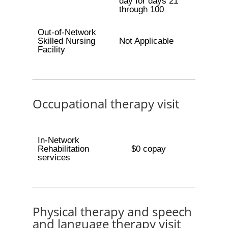
day for days 21
through 100
Out-of-Network
Skilled Nursing
Not Applicable
Facility
Occupational therapy visit
In-Network
Rehabilitation
$0 copay
services
Physical therapy and speech
and language therapy visit