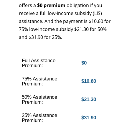
offers a
$0 premium
obligation if you
receive a full low-income subsidy (LIS)
assistance. And the payment is $10.60 for
75% low-income subsidy $21.30 for 50%
and $31.90 for 25%.
Full Assistance
$0
Premium:
75% Assistance
$10.60
Premium:
50% Assistance
$21.30
Premium:
25% Assistance
$31.90
Premium: