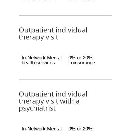
Outpatient individual
therapy visit
In-Network Mental
0% or 20%
health services
coinsurance
Outpatient individual
therapy visit with a
psychiatrist
In-Network Mental
0% or 20%