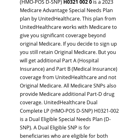
(HMO-POS D-SNP)
H0321 002 0
is a 2023
Medicare Advantage Special Needs Plan
plan by UnitedHealthcare. This plan from
UnitedHealthcare works with Medicare to
give you significant coverage beyond
original Medicare. If you decide to sign up
you still retain Original Medicare. But you
will get additional Part A (Hospital
Insurance) and Part B (Medical Insurance)
coverage from UnitedHealthcare and not
Original Medicare. All Medicare SNPs also
provide Medicare additional Part-D drug
coverage. UnitedHealthcare Dual
Complete LP (HMO-POS D-SNP) H0321-002
is a Dual Eligible Special Needs Plan (D-
SNP). A Dual Eligible SNP is for
beneficiaries who are eligible for both