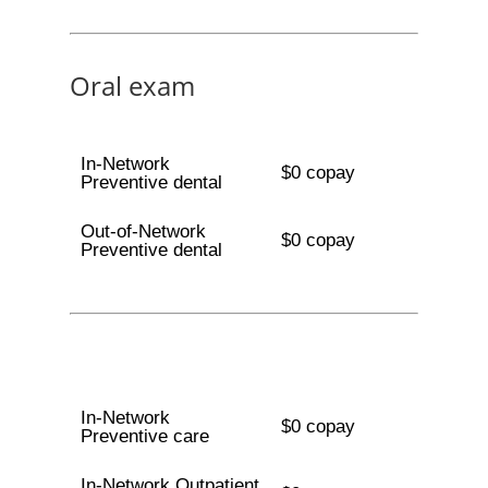
Oral exam
In-Network
$0 copay
Preventive dental
Out-of-Network
$0 copay
Preventive dental
In-Network
$0 copay
Preventive care
In-Network Outpatient