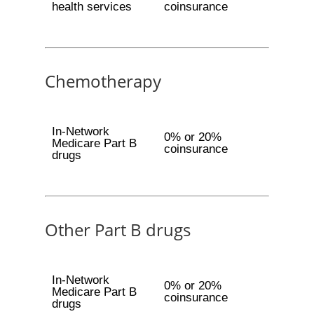
health services
coinsurance
Chemotherapy
In-Network
0% or 20%
Medicare Part B
coinsurance
drugs
Other Part B drugs
In-Network
0% or 20%
Medicare Part B
coinsurance
drugs