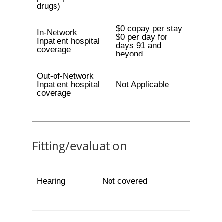
drugs)
$0 copay per stay
In-Network
$0 per day for
Inpatient hospital
days 91 and
coverage
beyond
Out-of-Network
Inpatient hospital
Not Applicable
coverage
Fitting/evaluation
Hearing
Not covered