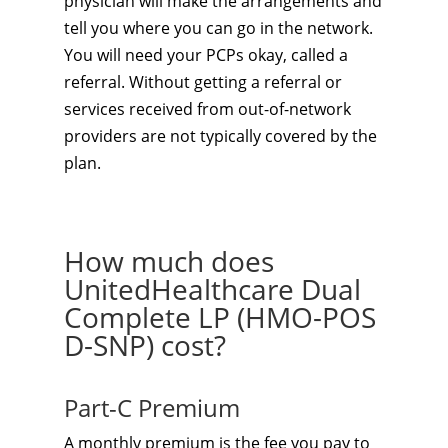
physician will make the arrangements and
tell you where you can go in the network.
You will need your PCPs okay, called a
referral. Without getting a referral or
services received from out-of-network
providers are not typically covered by the
plan.
How much does
UnitedHealthcare Dual
Complete LP (HMO-POS
D-SNP) cost?
Part-C Premium
A monthly premium is the fee you pay to