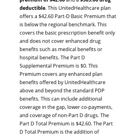
deductible
. This UnitedHealthcare plan
offers a $42.60 Part-D Basic Premium that
is below the regional benchmark. This
covers the basic prescription benefit only
and does not cover enhanced drug
benefits such as medical benefits or
hospital benefits. The Part D
Supplemental Premium is $0. This
Premium covers any enhanced plan
benefits offered by UnitedHealthcare
above and beyond the standard PDP
benefits. This can include additional
coverage in the gap, lower co-payments,
and coverage of non-Part D drugs. The
Part D Total Premium is $42.60. The Part
D Total Premium is the addition of