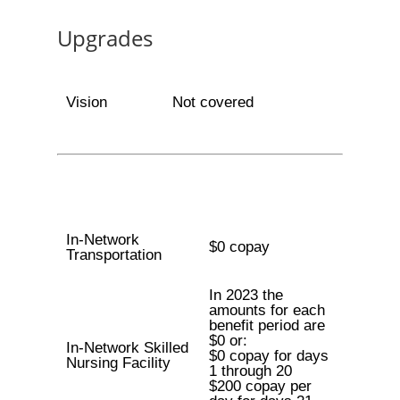
Upgrades
Vision
Not covered
In-Network
$0 copay
Transportation
In 2023 the
amounts for each
benefit period are
$0 or:
In-Network Skilled
$0 copay for days
Nursing Facility
1 through 20
$200 copay per