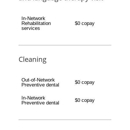
In-Network
Rehabilitation
$0 copay
services
Cleaning
Out-of-Network
$0 copay
Preventive dental
In-Network
$0 copay
Preventive dental