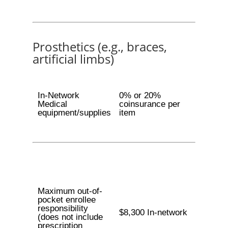
Prosthetics (e.g., braces,
artificial limbs)
In-Network
0% or 20%
Medical
coinsurance per
equipment/supplies
item
Maximum out-of-
pocket enrollee
responsibility
$8,300 In-network
(does not include
prescription