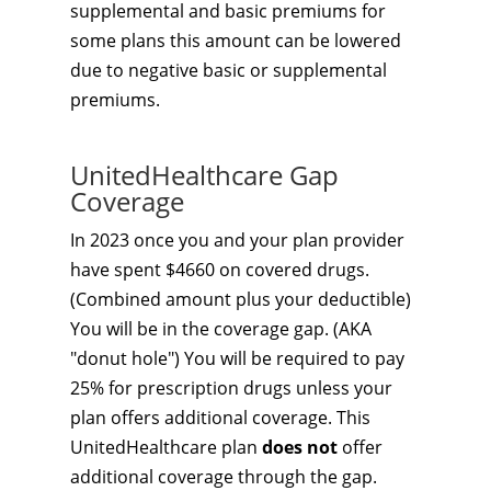
supplemental and basic premiums for
some plans this amount can be lowered
due to negative basic or supplemental
premiums.
UnitedHealthcare Gap
Coverage
In 2023 once you and your plan provider
have spent $4660 on covered drugs.
(Combined amount plus your deductible)
You will be in the coverage gap. (AKA
"donut hole") You will be required to pay
25% for prescription drugs unless your
plan offers additional coverage. This
UnitedHealthcare plan
does not
offer
additional coverage through the gap.