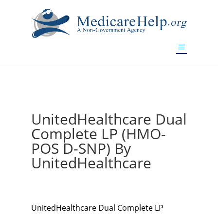
If you are a watch lover who wants to have a high-quality
replica watch but don't want to spend too much money,
www.watchesreplica.to
will be your best choice.
UnitedHealthcare Dual
Complete LP (HMO-
POS D-SNP) By
UnitedHealthcare
UnitedHealthcare Dual Complete LP