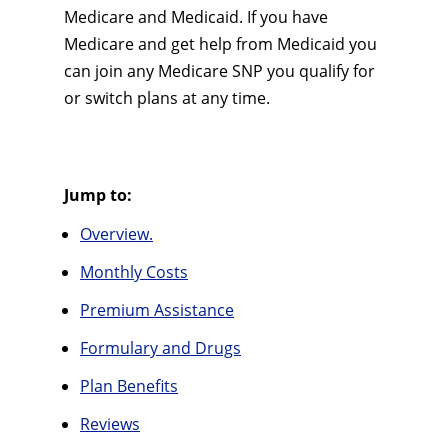
Medicare and Medicaid. If you have
Medicare and get help from Medicaid you
can join any Medicare SNP you qualify for
or switch plans at any time.
Jump to:
Overview.
Monthly Costs
Premium Assistance
Formulary and Drugs
Plan Benefits
Reviews