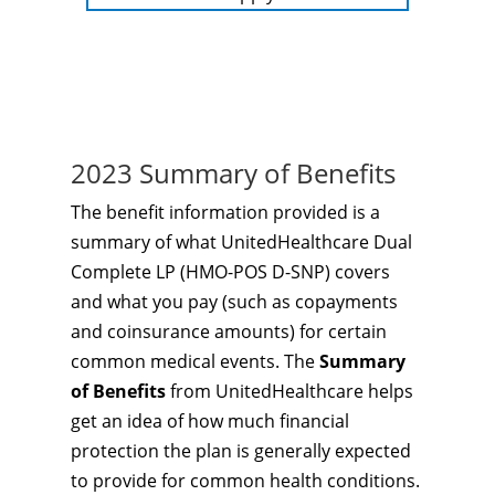
2023 Summary of Benefits
The benefit information provided is a
summary of what UnitedHealthcare Dual
Complete LP (HMO-POS D-SNP) covers
and what you pay (such as copayments
and coinsurance amounts) for certain
common medical events. The
Summary
of Benefits
from UnitedHealthcare helps
get an idea of how much financial
protection the plan is generally expected
to provide for common health conditions.