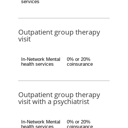
services
Outpatient group therapy
visit
In-Network Mental
0% or 20%
health services
coinsurance
Outpatient group therapy
visit with a psychiatrist
In-Network Mental
0% or 20%
health services
coinsurance