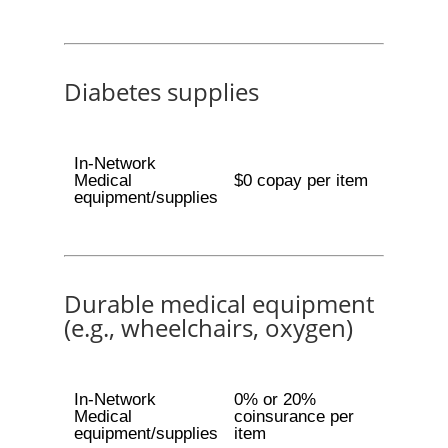
Diabetes supplies
In-Network
Medical
$0 copay per item
equipment/supplies
Durable medical equipment
(e.g., wheelchairs, oxygen)
In-Network
0% or 20%
Medical
coinsurance per
equipment/supplies
item