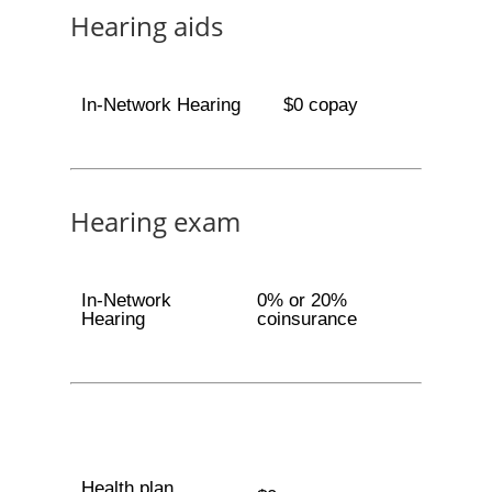
Hearing aids
In-Network Hearing
$0 copay
Hearing exam
In-Network
0% or 20%
Hearing
coinsurance
Health plan