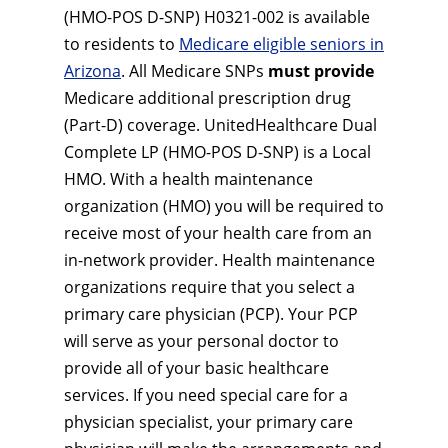
(HMO-POS D-SNP) H0321-002 is available
to residents to
Medicare eligible seniors in
Arizona
. All Medicare SNPs
must provide
Medicare additional prescription drug
(Part-D) coverage. UnitedHealthcare Dual
Complete LP (HMO-POS D-SNP) is a Local
HMO. With a health maintenance
organization (HMO) you will be required to
receive most of your health care from an
in-network provider. Health maintenance
organizations require that you select a
primary care physician (PCP). Your PCP
will serve as your personal doctor to
provide all of your basic healthcare
services. If you need special care for a
physician specialist, your primary care