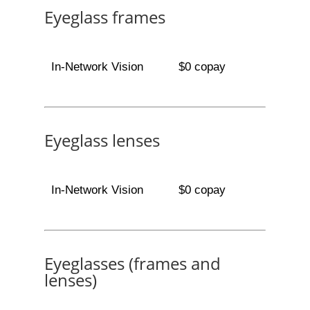
Eyeglass frames
In-Network Vision
$0 copay
Eyeglass lenses
In-Network Vision
$0 copay
Eyeglasses (frames and
lenses)