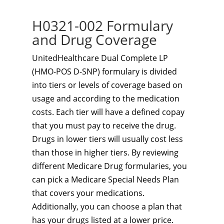
H0321-002 Formulary
and Drug Coverage
UnitedHealthcare Dual Complete LP
(HMO-POS D-SNP) formulary is divided
into tiers or levels of coverage based on
usage and according to the medication
costs. Each tier will have a defined copay
that you must pay to receive the drug.
Drugs in lower tiers will usually cost less
than those in higher tiers. By reviewing
different Medicare Drug formularies, you
can pick a Medicare Special Needs Plan
that covers your medications.
Additionally, you can choose a plan that
has your drugs listed at a lower price.