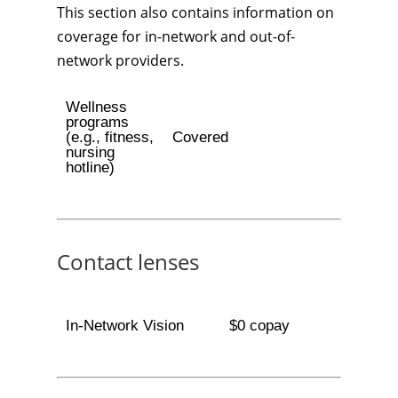
This section also contains information on
coverage for in-network and out-of-
network providers.
Wellness
programs
(e.g., fitness,
Covered
nursing
hotline)
Contact lenses
In-Network Vision
$0 copay