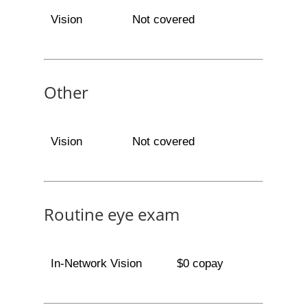
Vision
Not covered
Other
Vision
Not covered
Routine eye exam
In-Network Vision
$0 copay