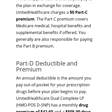
the plan in exchange for coverage.
UnitedHealthcare charges a
$0 Part-C
premium
. The Part C premium covers
Medicare medical, hospital benefits and
supplemental benefits if offered. You
generally are also responsible for paying
the Part B premium.
Part-D Deductible and
Premium
An annual deductible is the amount you
pay out-of-pocket for your prescription
drugs before your plan begins to pay.
UnitedHealthcare Dual Complete LP
(HMO-POS D-SNP) has a monthly
drug
premium of $42.60
and a
$505.00 drug