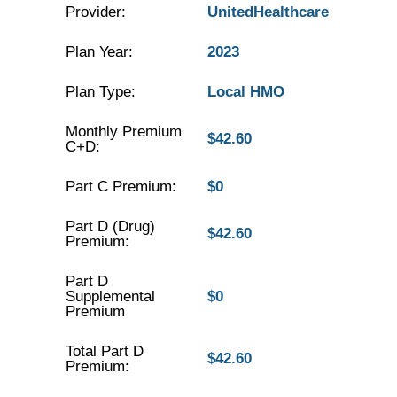
Provider:
UnitedHealthcare
Plan Year:
2023
Plan Type:
Local HMO
Monthly Premium
$42.60
C+D:
Part C Premium:
$0
Part D (Drug)
$42.60
Premium:
Part D
Supplemental
$0
Premium
Total Part D
$42.60
Premium: