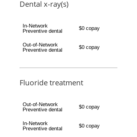
Dental x-ray(s)
In-Network
$0 copay
Preventive dental
Out-of-Network
$0 copay
Preventive dental
Fluoride treatment
Out-of-Network
$0 copay
Preventive dental
In-Network
$0 copay
Preventive dental