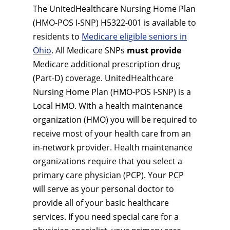
The UnitedHealthcare Nursing Home Plan
(HMO-POS I-SNP) H5322-001 is available to
residents to
Medicare eligible seniors in
Ohio
. All Medicare SNPs
must provide
Medicare additional prescription drug
(Part-D) coverage. UnitedHealthcare
Nursing Home Plan (HMO-POS I-SNP) is a
Local HMO. With a health maintenance
organization (HMO) you will be required to
receive most of your health care from an
in-network provider. Health maintenance
organizations require that you select a
primary care physician (PCP). Your PCP
will serve as your personal doctor to
provide all of your basic healthcare
services. If you need special care for a