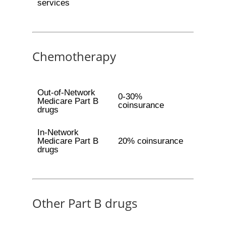
services
Chemotherapy
Out-of-Network
0-30%
Medicare Part B
coinsurance
drugs
In-Network
Medicare Part B
20% coinsurance
drugs
Other Part B drugs