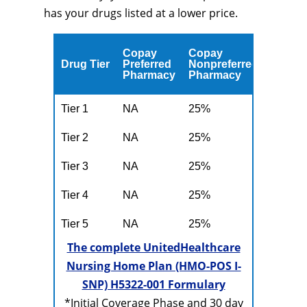
has your drugs listed at a lower price.
Copay
Copay
Drug Tier
Preferred
Nonpreferred
Pharmacy
Pharmacy
Tier 1
NA
25%
Tier 2
NA
25%
Tier 3
NA
25%
Tier 4
NA
25%
Tier 5
NA
25%
The complete UnitedHealthcare
Nursing Home Plan (HMO-POS I-
SNP) H5322-001 Formulary
*Initial Coverage Phase and 30 day