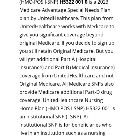
(HMO-POS I-SNP)
H5322 001 0
is a 2023
Medicare Advantage Special Needs Plan
plan by UnitedHealthcare. This plan from
UnitedHealthcare works with Medicare to
give you significant coverage beyond
original Medicare. If you decide to sign up
you still retain Original Medicare. But you
will get additional Part A (Hospital
Insurance) and Part B (Medical Insurance)
coverage from UnitedHealthcare and not
Original Medicare. All Medicare SNPs also
provide Medicare additional Part-D drug
coverage. UnitedHealthcare Nursing
Home Plan (HMO-POS I-SNP) H5322-001 is
an Institutional SNP (I-SNP). An
Institutional SNP is for beneficiaries who
live in an institution such as a nursing