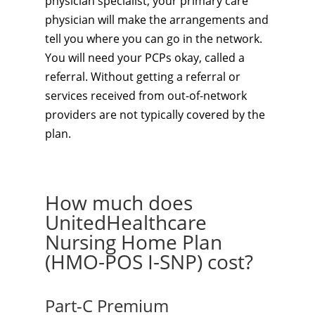
physician specialist, your primary care
physician will make the arrangements and
tell you where you can go in the network.
You will need your PCPs okay, called a
referral. Without getting a referral or
services received from out-of-network
providers are not typically covered by the
plan.
How much does
UnitedHealthcare
Nursing Home Plan
(HMO-POS I-SNP) cost?
Part-C Premium