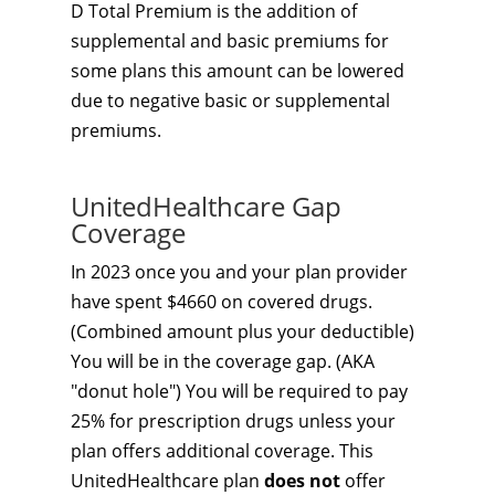
D Total Premium is the addition of
supplemental and basic premiums for
some plans this amount can be lowered
due to negative basic or supplemental
premiums.
UnitedHealthcare Gap
Coverage
In 2023 once you and your plan provider
have spent $4660 on covered drugs.
(Combined amount plus your deductible)
You will be in the coverage gap. (AKA
"donut hole") You will be required to pay
25% for prescription drugs unless your
plan offers additional coverage. This
UnitedHealthcare plan
does not
offer