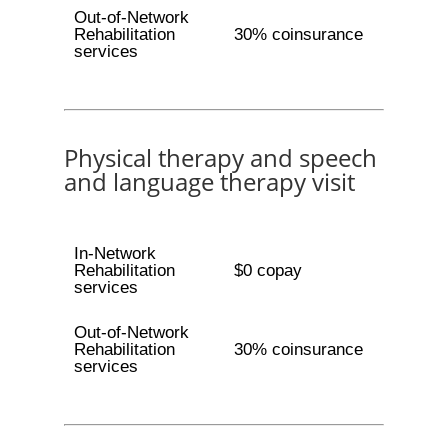
Out-of-Network
Rehabilitation
30% coinsurance
services
Physical therapy and speech
and language therapy visit
In-Network
Rehabilitation
$0 copay
services
Out-of-Network
Rehabilitation
30% coinsurance
services