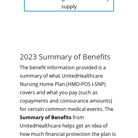
supply
2023 Summary of Benefits
The benefit information provided is a
summary of what UnitedHealthcare
Nursing Home Plan (HMO-POS I-SNP)
covers and what you pay (such as
copayments and coinsurance amounts)
for certain common medical events. The
Summary of Benefits
from
UnitedHealthcare helps get an idea of
how much financial protection the plan is