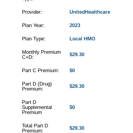
Provider:
UnitedHealthcare
Plan Year:
2023
Plan Type:
Local HMO
Monthly Premium
$29.30
C+D:
Part C Premium:
$0
Part D (Drug)
$29.30
Premium:
Part D
Supplemental
$0
Premium
Total Part D
$29.30
Premium: