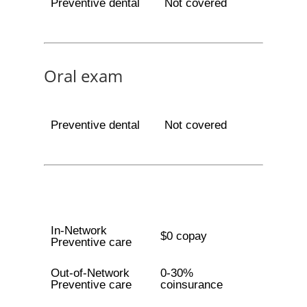
Preventive dental
Not covered
Oral exam
Preventive dental
Not covered
In-Network
$0 copay
Preventive care
Out-of-Network
0-30%
Preventive care
coinsurance