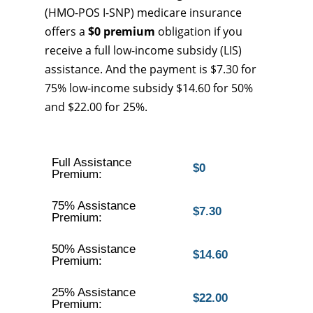
(HMO-POS I-SNP) medicare insurance
offers a
$0 premium
obligation if you
receive a full low-income subsidy (LIS)
assistance. And the payment is $7.30 for
75% low-income subsidy $14.60 for 50%
and $22.00 for 25%.
Full Assistance
$0
Premium:
75% Assistance
$7.30
Premium:
50% Assistance
$14.60
Premium:
25% Assistance
$22.00
Premium: