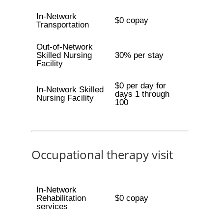
In-Network
$0 copay
Transportation
Out-of-Network
Skilled Nursing
30% per stay
Facility
$0 per day for
In-Network Skilled
days 1 through
Nursing Facility
100
Occupational therapy visit
In-Network
Rehabilitation
$0 copay
services