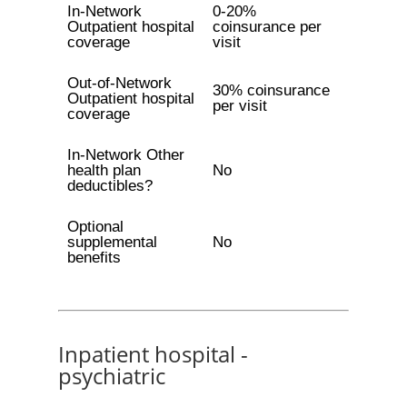
In-Network
0-20%
Outpatient hospital
coinsurance per
coverage
visit
Out-of-Network
30% coinsurance
Outpatient hospital
per visit
coverage
In-Network Other
health plan
No
deductibles?
Optional
supplemental
No
benefits
Inpatient hospital -
psychiatric