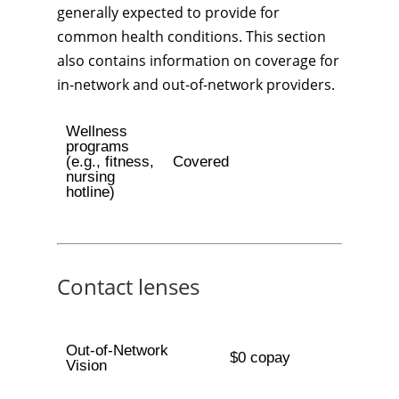
generally expected to provide for
common health conditions. This section
also contains information on coverage for
in-network and out-of-network providers.
Wellness
programs
(e.g., fitness,
Covered
nursing
hotline)
Contact lenses
Out-of-Network
$0 copay
Vision