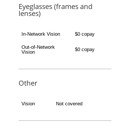
Eyeglasses (frames and
lenses)
In-Network Vision
$0 copay
Out-of-Network
$0 copay
Vision
Other
Vision
Not covered