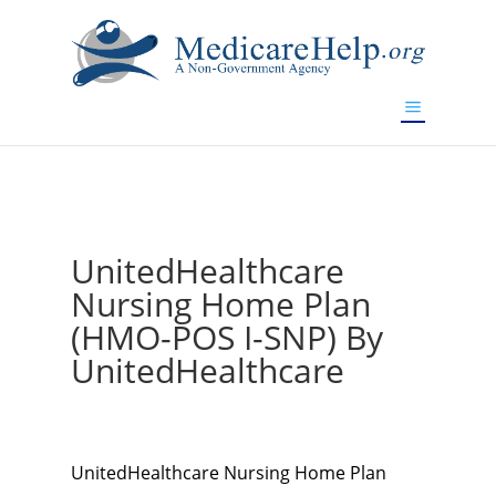
If you are a watch lover who wants to have a high-quality
replica watch but don't want to spend too much money,
www.watchesreplica.to
will be your best choice.
UnitedHealthcare
Nursing Home Plan
(HMO-POS I-SNP) By
UnitedHealthcare
UnitedHealthcare Nursing Home Plan