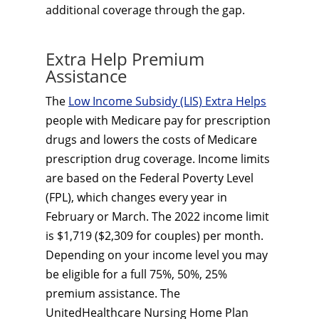
additional coverage through the gap.
Extra Help Premium
Assistance
The
Low Income Subsidy (LIS) Extra Helps
people with Medicare pay for prescription
drugs and lowers the costs of Medicare
prescription drug coverage. Income limits
are based on the Federal Poverty Level
(FPL), which changes every year in
February or March. The 2022 income limit
is $1,719 ($2,309 for couples) per month.
Depending on your income level you may
be eligible for a full 75%, 50%, 25%
premium assistance. The
UnitedHealthcare Nursing Home Plan