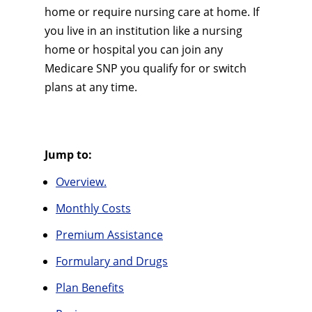
home or require nursing care at home. If
you live in an institution like a nursing
home or hospital you can join any
Medicare SNP you qualify for or switch
plans at any time.
Jump to:
Overview.
Monthly Costs
Premium Assistance
Formulary and Drugs
Plan Benefits