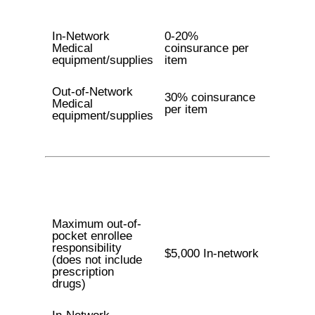
In-Network
0-20%
Medical
coinsurance per
equipment/supplies
item
Out-of-Network
30% coinsurance
Medical
per item
equipment/supplies
Maximum out-of-
pocket enrollee
responsibility
$5,000 In-network
(does not include
prescription
drugs)