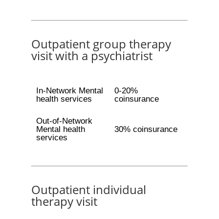
Outpatient group therapy
visit with a psychiatrist
In-Network Mental
0-20%
health services
coinsurance
Out-of-Network
Mental health
30% coinsurance
services
Outpatient individual
therapy visit