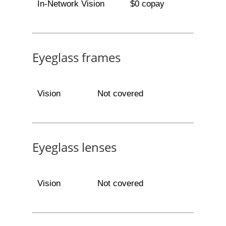
In-Network Vision
$0 copay
Eyeglass frames
Vision
Not covered
Eyeglass lenses
Vision
Not covered