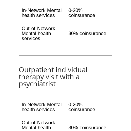
In-Network Mental
0-20%
health services
coinsurance
Out-of-Network
Mental health
30% coinsurance
services
Outpatient individual
therapy visit with a
psychiatrist
In-Network Mental
0-20%
health services
coinsurance
Out-of-Network
Mental health
30% coinsurance