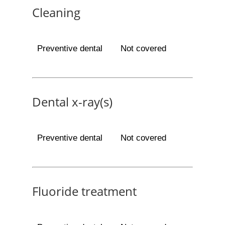
Cleaning
Preventive dental
Not covered
Dental x-ray(s)
Preventive dental
Not covered
Fluoride treatment