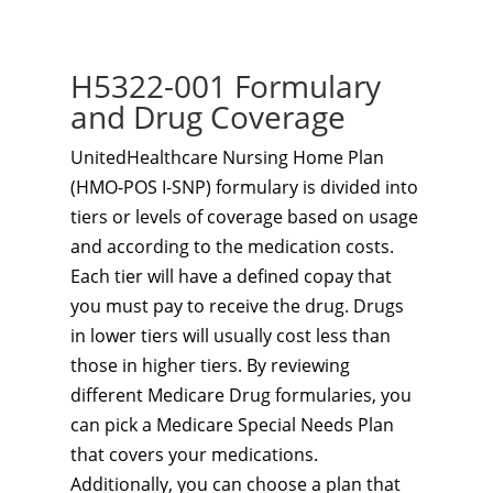
H5322-001 Formulary
and Drug Coverage
UnitedHealthcare Nursing Home Plan
(HMO-POS I-SNP) formulary is divided into
tiers or levels of coverage based on usage
and according to the medication costs.
Each tier will have a defined copay that
you must pay to receive the drug. Drugs
in lower tiers will usually cost less than
those in higher tiers. By reviewing
different Medicare Drug formularies, you
can pick a Medicare Special Needs Plan
that covers your medications.
Additionally, you can choose a plan that