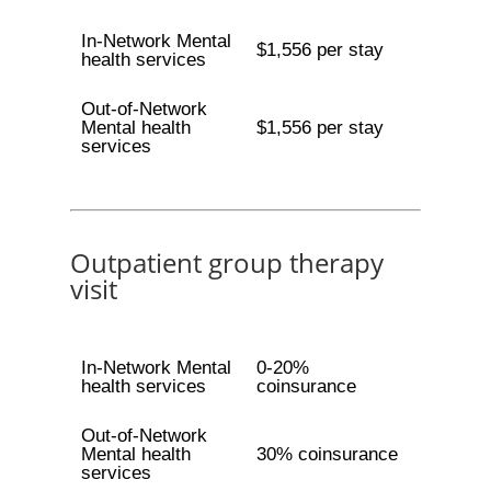
In-Network Mental
$1,556 per stay
health services
Out-of-Network
Mental health
$1,556 per stay
services
Outpatient group therapy
visit
In-Network Mental
0-20%
health services
coinsurance
Out-of-Network
Mental health
30% coinsurance
services