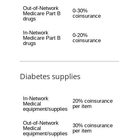
Out-of-Network
0-30%
Medicare Part B
coinsurance
drugs
In-Network
0-20%
Medicare Part B
coinsurance
drugs
Diabetes supplies
In-Network
20% coinsurance
Medical
per item
equipment/supplies
Out-of-Network
30% coinsurance
Medical
per item
equipment/supplies