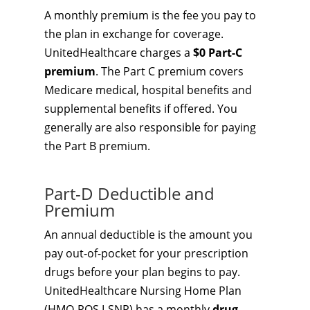
A monthly premium is the fee you pay to
the plan in exchange for coverage.
UnitedHealthcare charges a
$0 Part-C
premium
. The Part C premium covers
Medicare medical, hospital benefits and
supplemental benefits if offered. You
generally are also responsible for paying
the Part B premium.
Part-D Deductible and
Premium
An annual deductible is the amount you
pay out-of-pocket for your prescription
drugs before your plan begins to pay.
UnitedHealthcare Nursing Home Plan
(HMO-POS I-SNP) has a monthly
drug