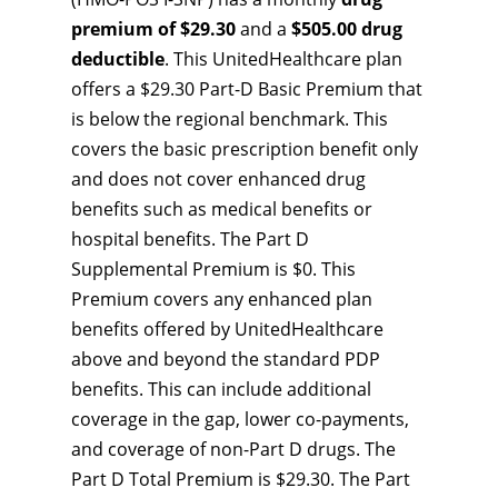
premium of $29.30
and a
$505.00 drug
deductible
. This UnitedHealthcare plan
offers a $29.30 Part-D Basic Premium that
is below the regional benchmark. This
covers the basic prescription benefit only
and does not cover enhanced drug
benefits such as medical benefits or
hospital benefits. The Part D
Supplemental Premium is $0. This
Premium covers any enhanced plan
benefits offered by UnitedHealthcare
above and beyond the standard PDP
benefits. This can include additional
coverage in the gap, lower co-payments,
and coverage of non-Part D drugs. The
Part D Total Premium is $29.30. The Part