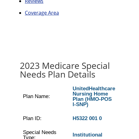
Reviews
Coverage Area
2023 Medicare Special
Needs Plan Details
UnitedHealthcare
Nursing Home
Plan Name:
Plan (HMO-POS
I-SNP)
Plan ID:
H5322 001 0
Special Needs
Institutional
Type: