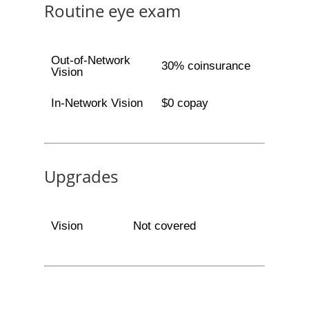
Routine eye exam
Out-of-Network
30% coinsurance
Vision
In-Network Vision
$0 copay
Upgrades
Vision
Not covered