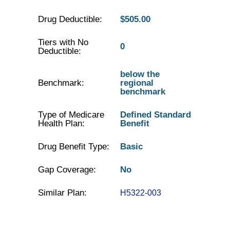
Drug Deductible:
$505.00
Tiers with No
0
Deductible:
below the
Benchmark:
regional
benchmark
Type of Medicare
Defined Standard
Health Plan:
Benefit
Drug Benefit Type:
Basic
Gap Coverage:
No
Similar Plan:
H5322-003