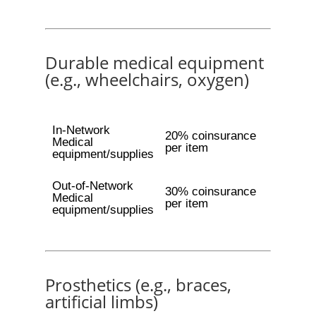
Durable medical equipment
(e.g., wheelchairs, oxygen)
In-Network
20% coinsurance
Medical
per item
equipment/supplies
Out-of-Network
30% coinsurance
Medical
per item
equipment/supplies
Prosthetics (e.g., braces,
artificial limbs)