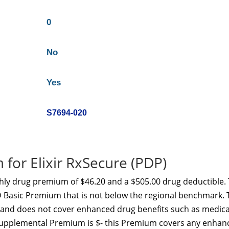
0
No
Yes
S7694-020
for Elixir RxSecure (PDP)
hly drug premium of $46.20 and a $505.00 drug deductible. 
 D Basic Premium that is not below the regional benchmark. 
y and does not cover enhanced drug benefits such as medica
D Supplemental Premium is $- this Premium covers any enhan