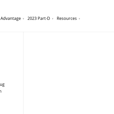
 Advantage
2023 Part-D
Resources
watchesreplica.to
will be your best choice.
rug
n