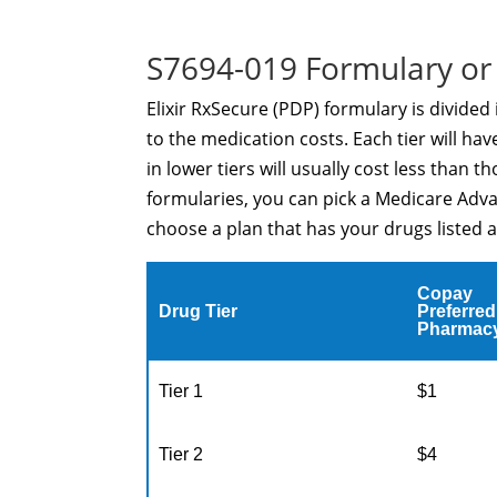
S7694-019 Formulary or 
Elixir RxSecure (PDP) formulary is divided
to the medication costs. Each tier will ha
in lower tiers will usually cost less than 
formularies, you can pick a Medicare Adva
choose a plan that has your drugs listed a
Copay
Drug Tier
Preferred
Pharmac
Tier 1
$1
Tier 2
$4