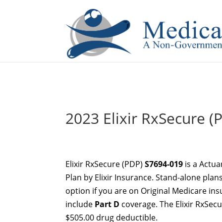
If you are a watch lover who wants to have a high-quality 
2023 Elixir RxSecure (P
Elixir RxSecure (PDP)
S7694-019
is a Actua
Plan by Elixir Insurance. Stand-alone plan
option if you are on Original Medicare in
include
Part D
coverage. The Elixir RxSec
$505.00 drug deductible.