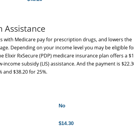
m Assistance
s with Medicare pay for prescription drugs, and lowers the
age. Depending on your income level you may be eligible fo
e Elixir RxSecure (PDP) medicare insurance plan offers a $
ow-income subsidy (LIS) assistance. And the payment is $22.3
% and $38.20 for 25%.
No
$14.30