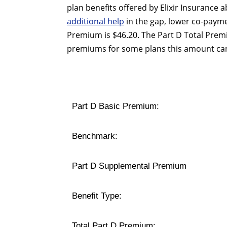
plan benefits offered by Elixir Insurance
additional help
in the gap, lower co-payme
Premium is $46.20. The Part D Total Prem
premiums for some plans this amount can
Part D Basic Premium:
Benchmark:
Part D Supplemental Premium
Benefit Type:
Total Part D Premium: