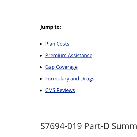
Jump to:
Plan Costs
Premium Assistance
Gap Coverage
Formulary and Drugs
CMS Reviews
S7694-019 Part-D Summa