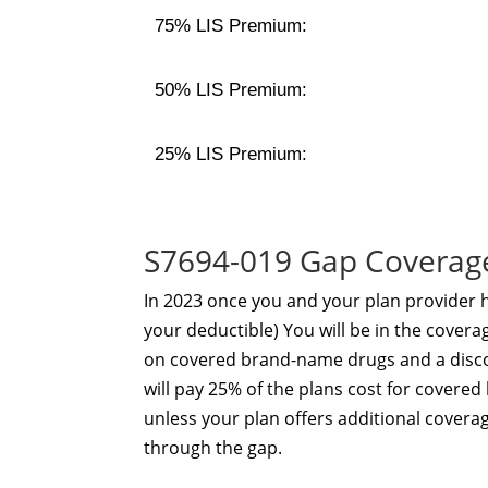
75% LIS Premium:
50% LIS Premium:
25% LIS Premium:
S7694-019 Gap Coverag
In 2023 once you and your plan provider
your deductible) You will be in the coverag
on covered brand-name drugs and a disco
will pay 25% of the plans cost for cover
unless your plan offers additional coverag
through the gap.