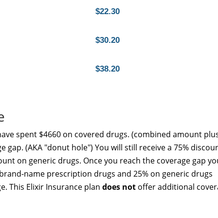
$22.30
$30.20
$38.20
e
 have spent $4660 on covered drugs. (combined amount plu
e gap. (AKA "donut hole") You will still receive a 75% discou
unt on generic drugs. Once you reach the coverage gap yo
ed brand-name prescription drugs and 25% on generic drugs
e. This Elixir Insurance plan
does not
offer additional cove