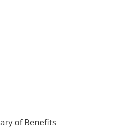
ry of Benefits