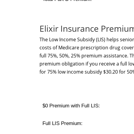
Elixir Insurance Premiu
The Low Income Subsidy (LIS) helps senior
costs of Medicare prescription drug cover
full 75%, 50%, 25% premium assistance. Th
premium obligation if you receive a full l
for 75% low income subsidy $30.20 for 50
$0 Premium with Full LIS:
Full LIS Premium: