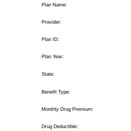
Plan Name:
Provider:
Plan ID:
Plan Year:
State:
Benefit Type:
Monthly Drug Premium:
Drug Deductible: