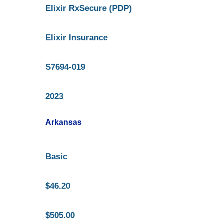
Elixir RxSecure (PDP)
Elixir Insurance
S7694-019
2023
Arkansas
Basic
$46.20
$505.00