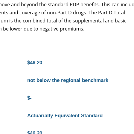
 above and beyond the standard PDP benefits. This can inclu
nts and coverage of non-Part D drugs. The Part D Total
ium is the combined total of the supplemental and basic
 be lower due to negative premiums.
$46.20
not below the regional benchmark
$-
Actuarially Equivalent Standard
$46.20