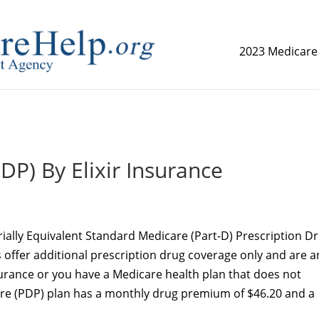
2023 Medicare
replica watch but don't want to spend too much money,
www.
DP) By Elixir Insurance
rially Equivalent Standard Medicare (Part-D) Prescription D
s offer additional prescription drug coverage only and are a
surance or you have a Medicare health plan that does not
ure (PDP) plan has a monthly drug premium of $46.20 and a