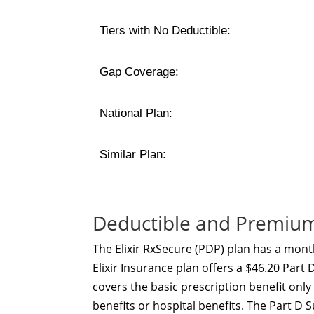
Tiers with No Deductible:
Gap Coverage:
National Plan:
Similar Plan:
Deductible and Premium 
The Elixir RxSecure (PDP) plan has a mont
Elixir Insurance plan offers a $46.20 Part
covers the basic prescription benefit onl
benefits or hospital benefits. The Part 