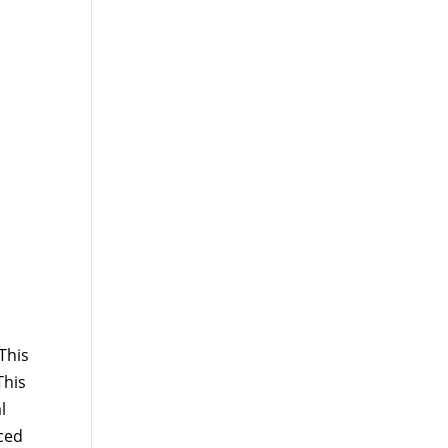
This
This
l
ced