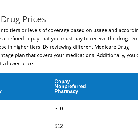
Drug Prices
 into tiers or levels of coverage based on usage and accordi
ve a defined copay that you must pay to receive the drug. Dr
those in higher tiers. By reviewing different Medicare Drug
ntage plan that covers your medications. Additionally, you 
t a lower price.
Copay
Nonpreferred
y
Pharmacy
$10
$12