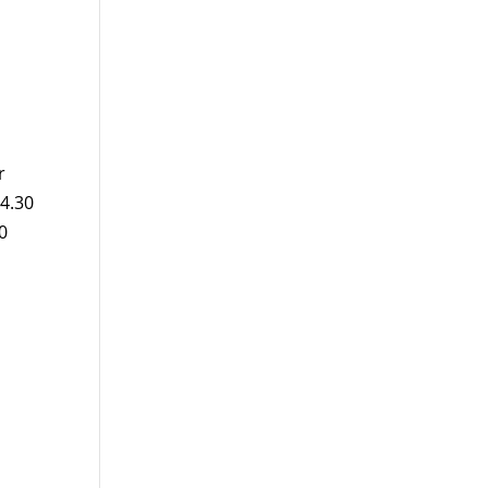
r
14.30
0