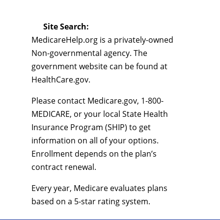
Site Search:
MedicareHelp.org is a privately-owned
Non-governmental agency. The
government website can be found at
HealthCare.gov.
Please contact Medicare.gov, 1-800-
MEDICARE, or your local State Health
Insurance Program (SHIP) to get
information on all of your options.
Enrollment depends on the plan’s
contract renewal.
Every year, Medicare evaluates plans
based on a 5-star rating system.