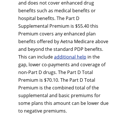
and does not cover enhanced drug
benefits such as medical benefits or
hospital benefits. The Part D
Supplemental Premium is $55.40 this
Premium covers any enhanced plan
benefits offered by Aetna Medicare above
and beyond the standard PDP benefits.
This can include
additional help
in the
gap, lower co-payments and coverage of
non-Part D drugs. The Part D Total
Premium is $70.10. The Part D Total
Premium is the combined total of the
supplemental and basic premiums for
some plans this amount can be lower due
to negative premiums.