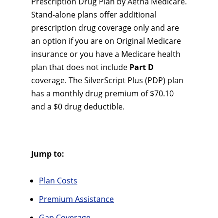
Prescription Drug Plan by Aetna Medicare.
Stand-alone plans offer additional
prescription drug coverage only and are
an option if you are on Original Medicare
insurance or you have a Medicare health
plan that does not include
Part D
coverage. The SilverScript Plus (PDP) plan
has a monthly drug premium of $70.10
and a $0 drug deductible.
Jump to:
Plan Costs
Premium Assistance
Gap Coverage