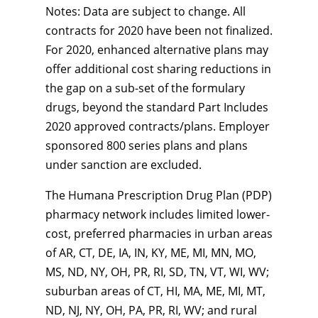
Notes: Data are subject to change. All
contracts for 2020 have been not finalized.
For 2020, enhanced alternative plans may
offer additional cost sharing reductions in
the gap on a sub-set of the formulary
drugs, beyond the standard Part Includes
2020 approved contracts/plans. Employer
sponsored 800 series plans and plans
under sanction are excluded.
The Humana Prescription Drug Plan (PDP)
pharmacy network includes limited lower-
cost, preferred pharmacies in urban areas
of AR, CT, DE, IA, IN, KY, ME, MI, MN, MO,
MS, ND, NY, OH, PR, RI, SD, TN, VT, WI, WV;
suburban areas of CT, HI, MA, ME, MI, MT,
ND, NJ, NY, OH, PA, PR, RI, WV; and rural