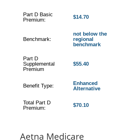
Part D Basic
$14.70
Premium:
not below the
Benchmark:
regional
benchmark
Part D
Supplemental
$55.40
Premium
Enhanced
Benefit Type:
Alternative
Total Part D
$70.10
Premium:
Aetna Medicare