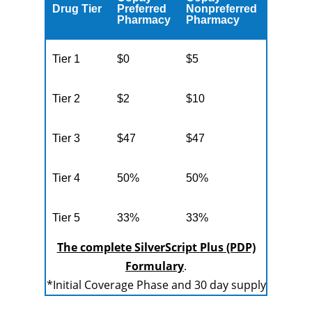
Drug Tier
Preferred
Nonpreferred
Pharmacy
Pharmacy
Tier 1
$0
$5
Tier 2
$2
$10
Tier 3
$47
$47
Tier 4
50%
50%
Tier 5
33%
33%
The complete SilverScript Plus (PDP)
Formulary
.
*Initial Coverage Phase and 30 day supply