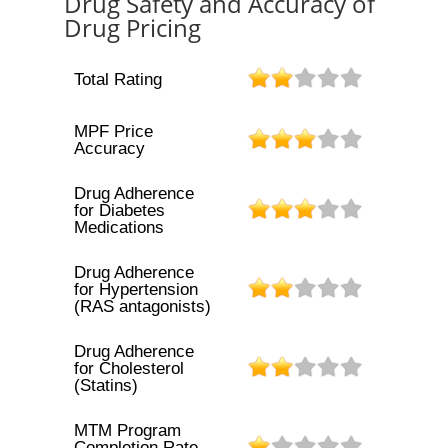
Drug Safety and Accuracy of
Drug Pricing
Total Rating
MPF Price
Accuracy
Drug Adherence
for Diabetes
Medications
Drug Adherence
for Hypertension
(RAS antagonists)
Drug Adherence
for Cholesterol
(Statins)
MTM Program
Completion Rate