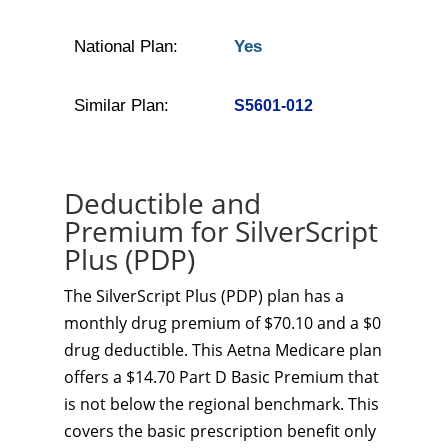
National Plan:
Yes
Similar Plan:
S5601-012
Deductible and
Premium for SilverScript
Plus (PDP)
The SilverScript Plus (PDP) plan has a
monthly drug premium of $70.10 and a $0
drug deductible. This Aetna Medicare plan
offers a $14.70 Part D Basic Premium that
is not below the regional benchmark. This
covers the basic prescription benefit only