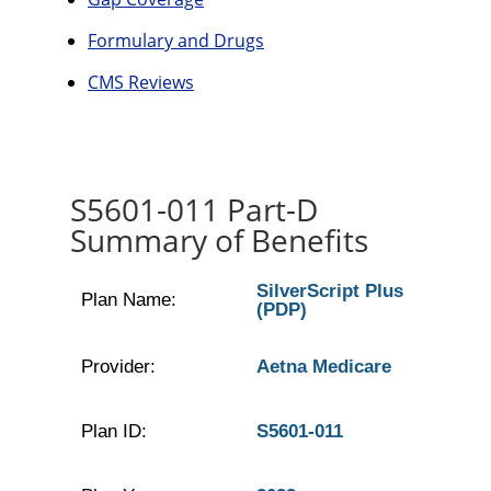
Formulary and Drugs
CMS Reviews
S5601-011 Part-D
Summary of Benefits
SilverScript Plus
Plan Name:
(PDP)
Provider:
Aetna Medicare
Plan ID:
S5601-011