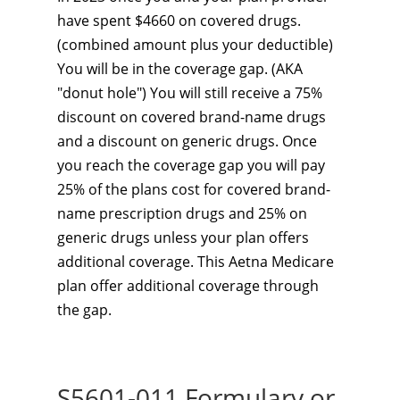
have spent $4660 on covered drugs.
(combined amount plus your deductible)
You will be in the coverage gap. (AKA
"donut hole") You will still receive a 75%
discount on covered brand-name drugs
and a discount on generic drugs. Once
you reach the coverage gap you will pay
25% of the plans cost for covered brand-
name prescription drugs and 25% on
generic drugs unless your plan offers
additional coverage. This Aetna Medicare
plan
offer additional coverage through
the gap.
S5601-011 Formulary or