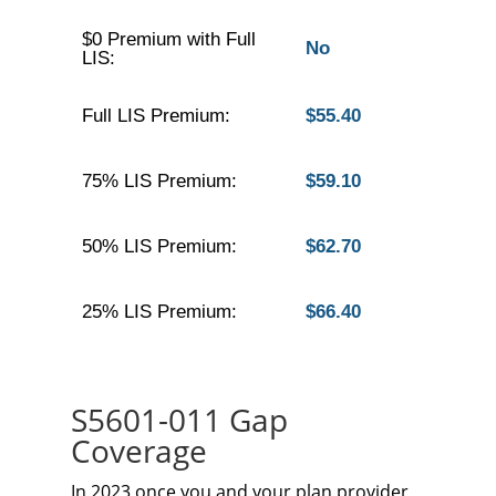
$0 Premium with Full
No
LIS:
Full LIS Premium:
$55.40
75% LIS Premium:
$59.10
50% LIS Premium:
$62.70
25% LIS Premium:
$66.40
S5601-011 Gap
Coverage
In 2023 once you and your plan provider