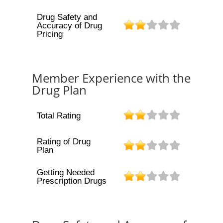
Drug Safety and
Accuracy of Drug
Pricing
Member Experience with the
Drug Plan
Total Rating
Rating of Drug
Plan
Getting Needed
Prescription Drugs