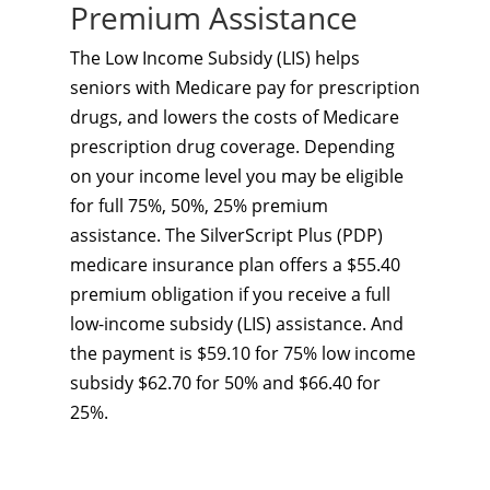
Premium Assistance
The Low Income Subsidy (LIS) helps
seniors with Medicare pay for prescription
drugs, and lowers the costs of Medicare
prescription drug coverage. Depending
on your income level you may be eligible
for full 75%, 50%, 25% premium
assistance. The SilverScript Plus (PDP)
medicare insurance plan offers a $55.40
premium obligation if you receive a full
low-income subsidy (LIS) assistance. And
the payment is $59.10 for 75% low income
subsidy $62.70 for 50% and $66.40 for
25%.