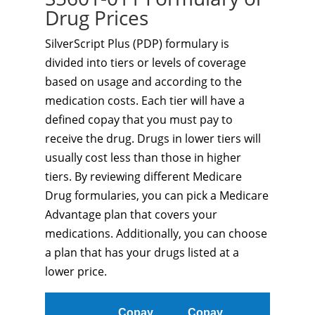
Drug Prices
SilverScript Plus (PDP) formulary is
divided into tiers or levels of coverage
based on usage and according to the
medication costs. Each tier will have a
defined copay that you must pay to
receive the drug. Drugs in lower tiers will
usually cost less than those in higher
tiers. By reviewing different Medicare
Drug formularies, you can pick a Medicare
Advantage plan that covers your
medications. Additionally, you can choose
a plan that has your drugs listed at a
lower price.
Copay
Copay