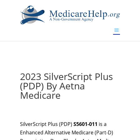
If you are a watch lover who wants to have a high-quality
replica watch but don't want to spend too much money,
www.watchesreplica.to
will be your best choice.
2023 SilverScript Plus
(PDP) By Aetna
Medicare
SilverScript Plus (PDP)
S5601-011
is a
Enhanced Alternative Medicare (Part-D)