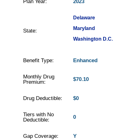
Plan Year:
2023
Delaware
Maryland
State:
Washington D.C.
Benefit Type:
Enhanced
Monthly Drug
$70.10
Premium:
Drug Deductible:
$0
Tiers with No
0
Deductible:
Gap Coverage:
Y