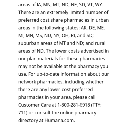
areas of IA, MN, MT, ND, NE, SD, VT, WY.
There are an extremely limited number of
preferred cost share pharmacies in urban
areas in the following states: AR, DE, ME,
MI, MN, MS, ND, NY, OH, RI, and SD;
suburban areas of MT and ND; and rural
areas of ND. The lower costs advertised in
our plan materials for these pharmacies
may not be available at the pharmacy you
use. For up-to-date information about our
network pharmacies, including whether
there are any lower-cost preferred
pharmacies in your area, please call
Customer Care at 1-800-281-6918 (TTY:
711) or consult the online pharmacy
directory at Humana.com.