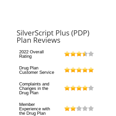
SilverScript Plus (PDP)
Plan Reviews
2022 Overall
Rating
Drug Plan
Customer Service
Complaints and
Changes in the
Drug Plan
Member
Experience with
the Drug Plan