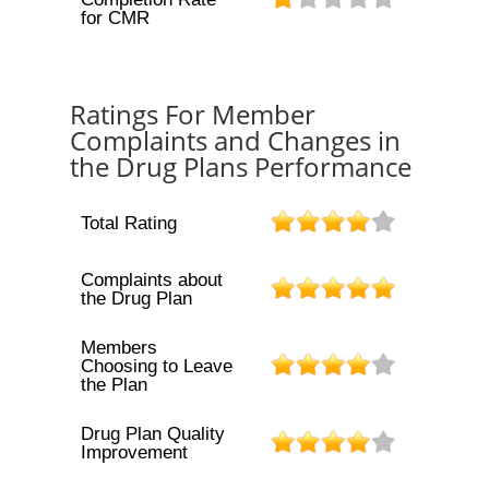
for CMR
Ratings For Member
Complaints and Changes in
the Drug Plans Performance
Total Rating
Complaints about
the Drug Plan
Members
Choosing to Leave
the Plan
Drug Plan Quality
Improvement