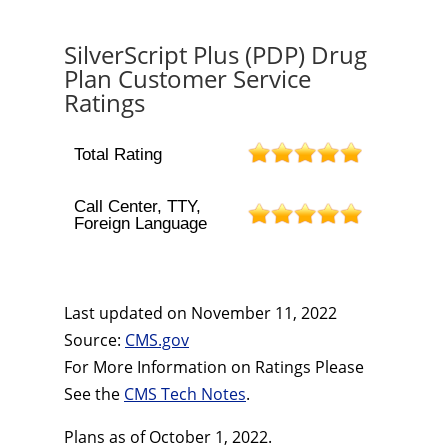
SilverScript Plus (PDP) Drug
Plan Customer Service
Ratings
Total Rating
Call Center, TTY,
Foreign Language
Last updated on
November 11, 2022
Source:
CMS.gov
For More Information on Ratings Please
See the
CMS Tech Notes
.
Plans as of October 1, 2022.