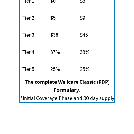
Tier 1
$0
$3
Tier 2
$5
$9
Tier 3
$38
$45
Tier 4
37%
38%
Tier 5
25%
25%
The complete Wellcare Classic (PDP)
Formulary
.
*Initial Coverage Phase and 30 day supply