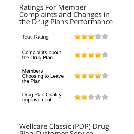
Ratings For Member
Complaints and Changes in
the Drug Plans Performance
Total Rating
Complaints about
the Drug Plan
Members
Choosing to Leave
the Plan
Drug Plan Quality
Improvement
Wellcare Classic (PDP) Drug
Plan Customer Service