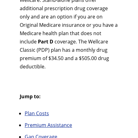
Wellcare. Stand-alone plans offer
additional prescription drug coverage
only and are an option if you are on
Original Medicare insurance or you have a
Medicare health plan that does not
include
Part D
coverage. The Wellcare
Classic (PDP) plan has a monthly drug
premium of $34.50 and a $505.00 drug
deductible.
Jump to:
Plan Costs
Premium Assistance
Gap Coverage