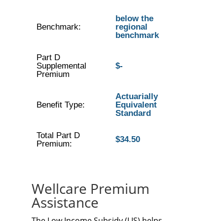
below the
Benchmark:
regional
benchmark
Part D
Supplemental
$-
Premium
Actuarially
Benefit Type:
Equivalent
Standard
Total Part D
$34.50
Premium:
Wellcare Premium
Assistance
The Low Income Subsidy (LIS) helps