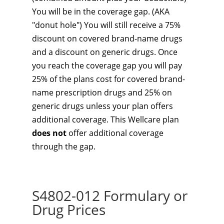
You will be in the coverage gap. (AKA
"donut hole") You will still receive a 75%
discount on covered brand-name drugs
and a discount on generic drugs. Once
you reach the coverage gap you will pay
25% of the plans cost for covered brand-
name prescription drugs and 25% on
generic drugs unless your plan offers
additional coverage. This Wellcare plan
does not
offer additional coverage
through the gap.
S4802-012 Formulary or
Drug Prices