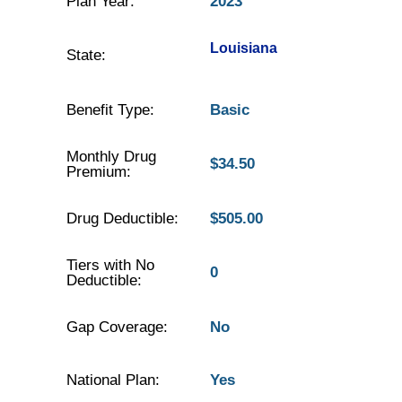
Plan Year:
2023
Louisiana
State:
Benefit Type:
Basic
Monthly Drug
$34.50
Premium:
Drug Deductible:
$505.00
Tiers with No
0
Deductible:
Gap Coverage:
No
National Plan:
Yes