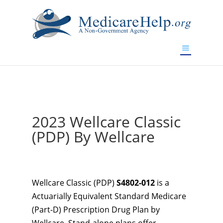
If you are a watch lover who wants to have a high-quality
replica watch but don't want to spend too much money,
www.watchesreplica.to
will be your best choice.
2023 Wellcare Classic
(PDP) By Wellcare
Wellcare Classic (PDP)
S4802-012
is a
Actuarially Equivalent Standard Medicare
(Part-D) Prescription Drug Plan by