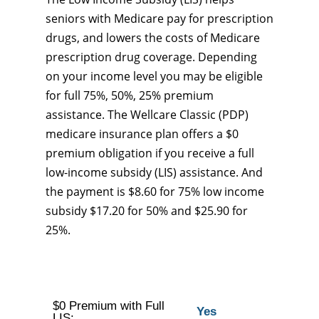
seniors with Medicare pay for prescription
drugs, and lowers the costs of Medicare
prescription drug coverage. Depending
on your income level you may be eligible
for full 75%, 50%, 25% premium
assistance. The Wellcare Classic (PDP)
medicare insurance plan offers a $0
premium obligation if you receive a full
low-income subsidy (LIS) assistance. And
the payment is $8.60 for 75% low income
subsidy $17.20 for 50% and $25.90 for
25%.
$0 Premium with Full
Yes
LIS: