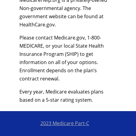
MedicareHelp.org is a privately-owned
Non-governmental agency. The
government website can be found at
HealthCare.gov.
Please contact Medicare.gov, 1-800-
MEDICARE, or your local State Health
Insurance Program (SHIP) to get
information on all of your options.
Enrollment depends on the plan’s
contract renewal.
Every year, Medicare evaluates plans
based on a 5-star rating system.
2023 Medicare Part-C