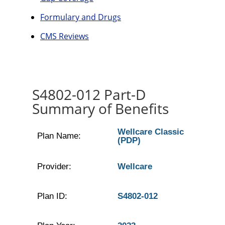
Formulary and Drugs
CMS Reviews
S4802-012 Part-D
Summary of Benefits
Wellcare Classic
Plan Name:
(PDP)
Provider:
Wellcare
Plan ID:
S4802-012