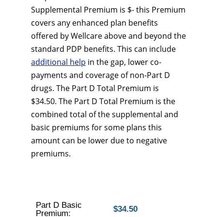
Supplemental Premium is $- this Premium
covers any enhanced plan benefits
offered by Wellcare above and beyond the
standard PDP benefits. This can include
additional help
in the gap, lower co-
payments and coverage of non-Part D
drugs. The Part D Total Premium is
$34.50. The Part D Total Premium is the
combined total of the supplemental and
basic premiums for some plans this
amount can be lower due to negative
premiums.
Part D Basic
$34.50
Premium: