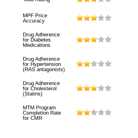
MPF Price
Accuracy
Drug Adherence
for Diabetes
Medications
Drug Adherence
for Hypertension
(RAS antagonists)
Drug Adherence
for Cholesterol
(Statins)
MTM Program
Completion Rate
for CMR