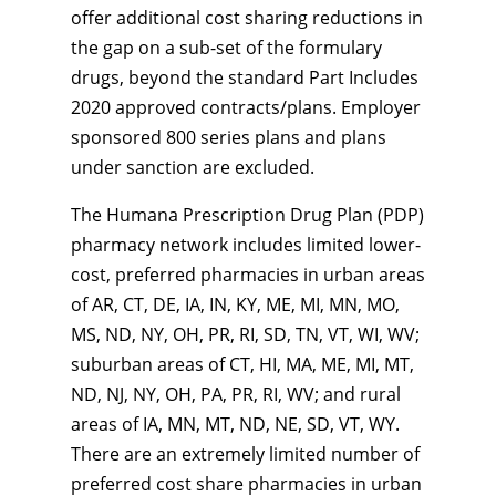
offer additional cost sharing reductions in
the gap on a sub-set of the formulary
drugs, beyond the standard Part Includes
2020 approved contracts/plans. Employer
sponsored 800 series plans and plans
under sanction are excluded.
The Humana Prescription Drug Plan (PDP)
pharmacy network includes limited lower-
cost, preferred pharmacies in urban areas
of AR, CT, DE, IA, IN, KY, ME, MI, MN, MO,
MS, ND, NY, OH, PR, RI, SD, TN, VT, WI, WV;
suburban areas of CT, HI, MA, ME, MI, MT,
ND, NJ, NY, OH, PA, PR, RI, WV; and rural
areas of IA, MN, MT, ND, NE, SD, VT, WY.
There are an extremely limited number of
preferred cost share pharmacies in urban