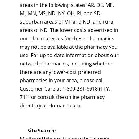
areas in the following states: AR, DE, ME,
MI, MN, MS, ND, NY, OH, RI, and SD;
suburban areas of MT and ND; and rural
areas of ND. The lower costs advertised in
our plan materials for these pharmacies
may not be available at the pharmacy you
use. For up-to-date information about our
network pharmacies, including whether
there are any lower-cost preferred
pharmacies in your area, please call
Customer Care at 1-800-281-6918 (TTY:
711) or consult the online pharmacy
directory at Humana.com.
Site Search: