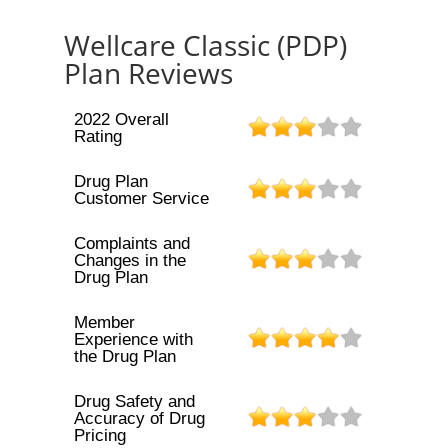
Wellcare Classic (PDP)
Plan Reviews
2022 Overall
Rating
Drug Plan
Customer Service
Complaints and
Changes in the
Drug Plan
Member
Experience with
the Drug Plan
Drug Safety and
Accuracy of Drug
Pricing