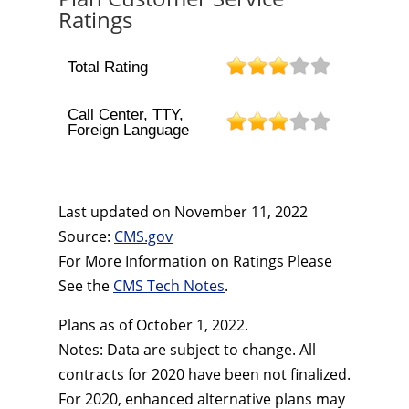
Ratings
Total Rating
Call Center, TTY,
Foreign Language
Last updated on
November 11, 2022
Source:
CMS.gov
For More Information on Ratings Please
See the
CMS Tech Notes
.
Plans as of October 1, 2022.
Notes: Data are subject to change. All
contracts for 2020 have been not finalized.
For 2020, enhanced alternative plans may