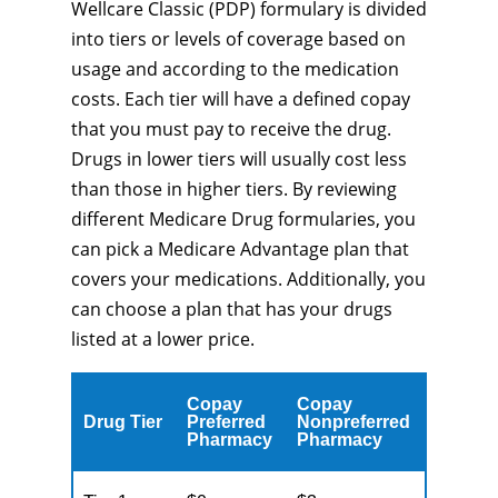
Wellcare Classic (PDP) formulary is divided
into tiers or levels of coverage based on
usage and according to the medication
costs. Each tier will have a defined copay
that you must pay to receive the drug.
Drugs in lower tiers will usually cost less
than those in higher tiers. By reviewing
different Medicare Drug formularies, you
can pick a Medicare Advantage plan that
covers your medications. Additionally, you
can choose a plan that has your drugs
listed at a lower price.
Copay
Copay
Drug Tier
Preferred
Nonpreferred
Pharmacy
Pharmacy