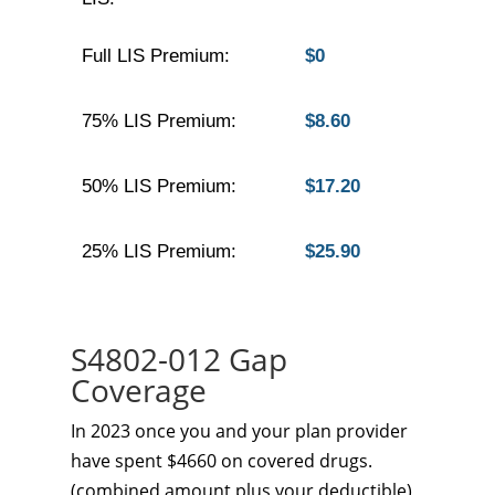
Full LIS Premium:
$0
75% LIS Premium:
$8.60
50% LIS Premium:
$17.20
25% LIS Premium:
$25.90
S4802-012 Gap
Coverage
In 2023 once you and your plan provider
have spent $4660 on covered drugs.
(combined amount plus your deductible)