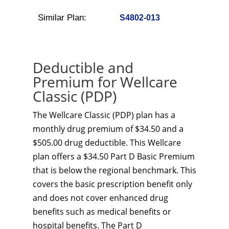
Similar Plan:
S4802-013
Deductible and
Premium for Wellcare
Classic (PDP)
The Wellcare Classic (PDP) plan has a
monthly drug premium of $34.50 and a
$505.00 drug deductible. This Wellcare
plan offers a $34.50 Part D Basic Premium
that is below the regional benchmark. This
covers the basic prescription benefit only
and does not cover enhanced drug
benefits such as medical benefits or
hospital benefits. The Part D