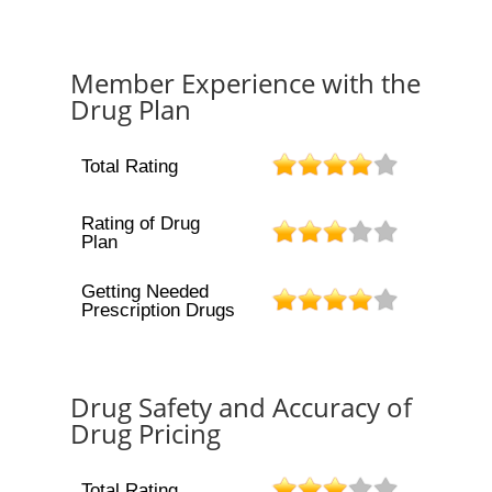
Member Experience with the
Drug Plan
Total Rating
Rating of Drug
Plan
Getting Needed
Prescription Drugs
Drug Safety and Accuracy of
Drug Pricing
Total Rating