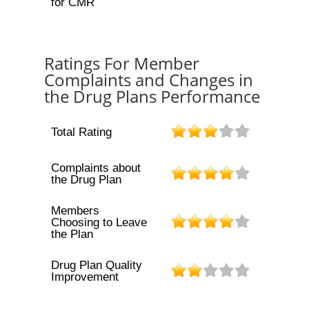
for CMR
Ratings For Member
Complaints and Changes in
the Drug Plans Performance
Total Rating
Complaints about
the Drug Plan
Members
Choosing to Leave
the Plan
Drug Plan Quality
Improvement