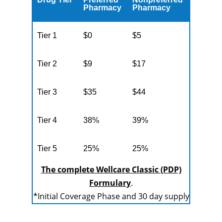
Pharmacy
Pharmacy
Tier 1
$0
$5
Tier 2
$9
$17
Tier 3
$35
$44
Tier 4
38%
39%
Tier 5
25%
25%
The complete Wellcare Classic (PDP)
Formulary
.
*Initial Coverage Phase and 30 day supply