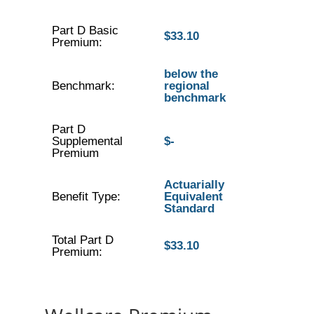
Part D Basic
$33.10
Premium:
below the
Benchmark:
regional
benchmark
Part D
Supplemental
$-
Premium
Actuarially
Benefit Type:
Equivalent
Standard
Total Part D
$33.10
Premium: