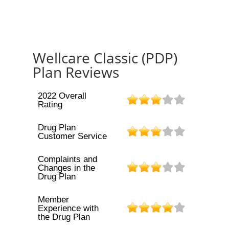
Wellcare Classic (PDP)
Plan Reviews
2022 Overall
Rating
Drug Plan
Customer Service
Complaints and
Changes in the
Drug Plan
Member
Experience with
the Drug Plan