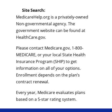
Site Search:
MedicareHelp.org is a privately-owned
Non-governmental agency. The
government website can be found at
HealthCare.gov.
Please contact Medicare.gov, 1-800-
MEDICARE, or your local State Health
Insurance Program (SHIP) to get
information on all of your options.
Enrollment depends on the plan’s
contract renewal.
Every year, Medicare evaluates plans
based on a 5-star rating system.