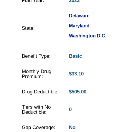
Plan Year:
2023
Delaware
Maryland
State:
Washington D.C.
Benefit Type:
Basic
Monthly Drug
$33.10
Premium:
Drug Deductible:
$505.00
Tiers with No
0
Deductible:
Gap Coverage:
No