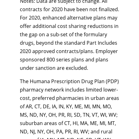
Notes: Data are subject to change. All
contracts for 2020 have been not finalized.
For 2020, enhanced alternative plans may
offer additional cost sharing reductions in
the gap on a sub-set of the formulary
drugs, beyond the standard Part Includes
2020 approved contracts/plans. Employer
sponsored 800 series plans and plans
under sanction are excluded.
The Humana Prescription Drug Plan (PDP)
pharmacy network includes limited lower-
cost, preferred pharmacies in urban areas
of AR, CT, DE, IA, IN, KY, ME, MI, MN, MO,
MS, ND, NY, OH, PR, RI, SD, TN, VT, WI, WV;
suburban areas of CT, HI, MA, ME, MI, MT,
ND, NJ, NY, OH, PA, PR, RI, WV; and rural