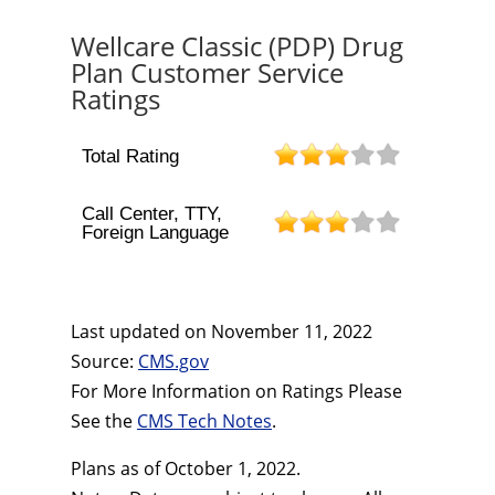
Wellcare Classic (PDP) Drug
Plan Customer Service
Ratings
Total Rating
Call Center, TTY,
Foreign Language
Last updated on
November 11, 2022
Source:
CMS.gov
For More Information on Ratings Please
See the
CMS Tech Notes
.
Plans as of October 1, 2022.