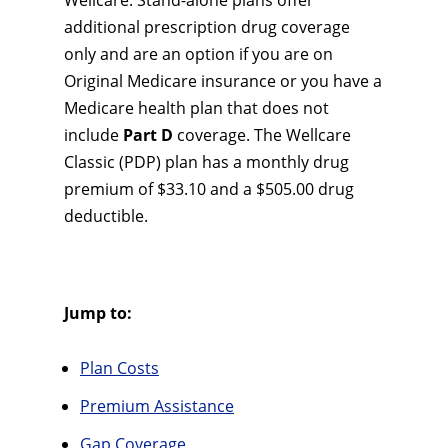
Wellcare. Stand-alone plans offer
additional prescription drug coverage
only and are an option if you are on
Original Medicare insurance or you have a
Medicare health plan that does not
include
Part D
coverage. The Wellcare
Classic (PDP) plan has a monthly drug
premium of $33.10 and a $505.00 drug
deductible.
Jump to:
Plan Costs
Premium Assistance
Gap Coverage