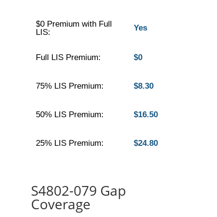
$0 Premium with Full
Yes
LIS:
Full LIS Premium:
$0
75% LIS Premium:
$8.30
50% LIS Premium:
$16.50
25% LIS Premium:
$24.80
S4802-079 Gap
Coverage