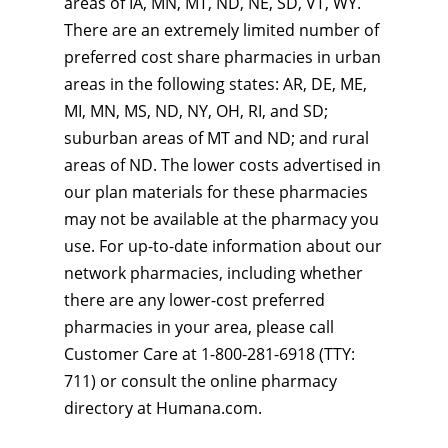
areas of IA, MN, MT, ND, NE, SD, VT, WY.
There are an extremely limited number of
preferred cost share pharmacies in urban
areas in the following states: AR, DE, ME,
MI, MN, MS, ND, NY, OH, RI, and SD;
suburban areas of MT and ND; and rural
areas of ND. The lower costs advertised in
our plan materials for these pharmacies
may not be available at the pharmacy you
use. For up-to-date information about our
network pharmacies, including whether
there are any lower-cost preferred
pharmacies in your area, please call
Customer Care at 1-800-281-6918 (TTY:
711) or consult the online pharmacy
directory at Humana.com.