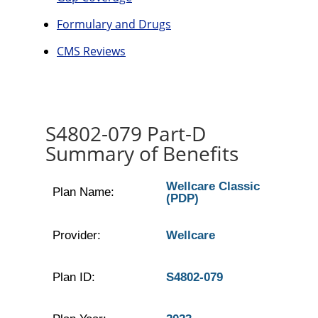
Formulary and Drugs
CMS Reviews
S4802-079 Part-D
Summary of Benefits
Wellcare Classic
Plan Name:
(PDP)
Provider:
Wellcare
Plan ID:
S4802-079