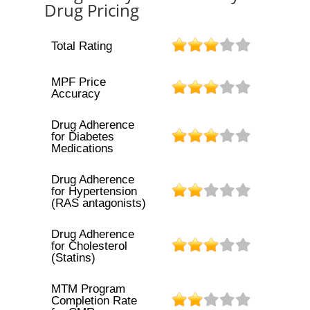
Drug Pricing
Total Rating
MPF Price
Accuracy
Drug Adherence
for Diabetes
Medications
Drug Adherence
for Hypertension
(RAS antagonists)
Drug Adherence
for Cholesterol
(Statins)
MTM Program
Completion Rate