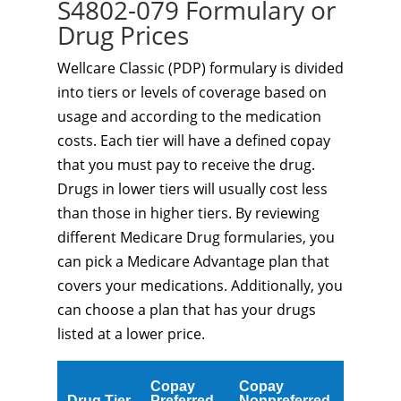
S4802-079 Formulary or
Drug Prices
Wellcare Classic (PDP) formulary is divided
into tiers or levels of coverage based on
usage and according to the medication
costs. Each tier will have a defined copay
that you must pay to receive the drug.
Drugs in lower tiers will usually cost less
than those in higher tiers. By reviewing
different Medicare Drug formularies, you
can pick a Medicare Advantage plan that
covers your medications. Additionally, you
can choose a plan that has your drugs
listed at a lower price.
Copay
Copay
Drug Tier
Preferred
Nonpreferred