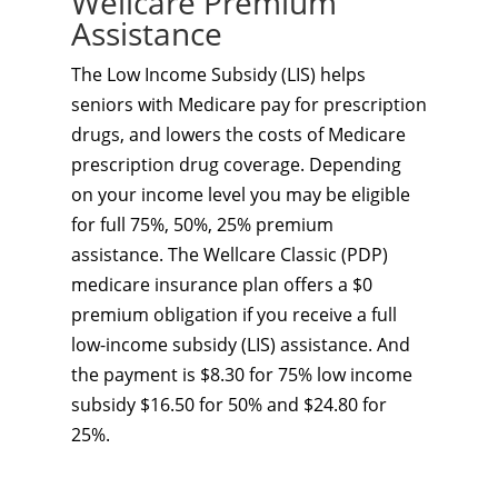
Wellcare Premium
Assistance
The Low Income Subsidy (LIS) helps
seniors with Medicare pay for prescription
drugs, and lowers the costs of Medicare
prescription drug coverage. Depending
on your income level you may be eligible
for full 75%, 50%, 25% premium
assistance. The Wellcare Classic (PDP)
medicare insurance plan offers a $0
premium obligation if you receive a full
low-income subsidy (LIS) assistance. And
the payment is $8.30 for 75% low income
subsidy $16.50 for 50% and $24.80 for
25%.