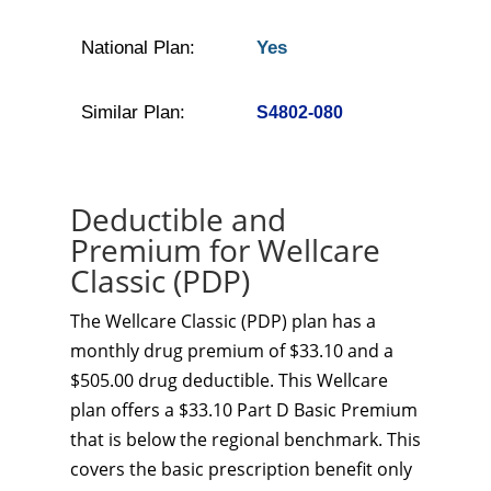
National Plan:
Yes
Similar Plan:
S4802-080
Deductible and
Premium for Wellcare
Classic (PDP)
The Wellcare Classic (PDP) plan has a
monthly drug premium of $33.10 and a
$505.00 drug deductible. This Wellcare
plan offers a $33.10 Part D Basic Premium
that is below the regional benchmark. This
covers the basic prescription benefit only