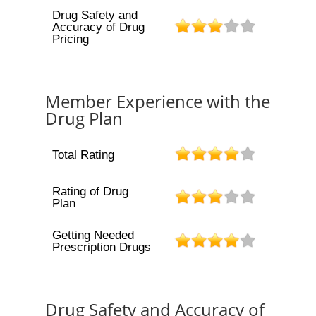
Drug Safety and
Accuracy of Drug
Pricing
Member Experience with the
Drug Plan
Total Rating
Rating of Drug
Plan
Getting Needed
Prescription Drugs
Drug Safety and Accuracy of