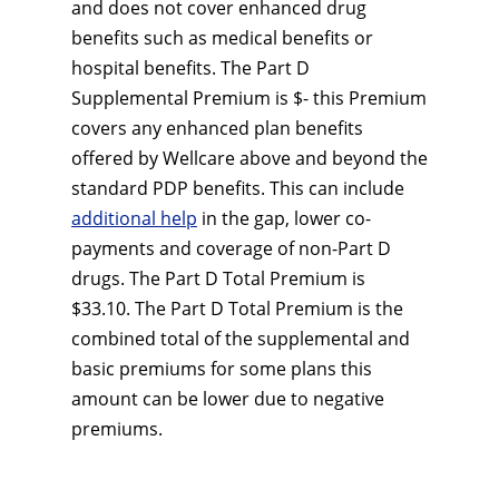
and does not cover enhanced drug
benefits such as medical benefits or
hospital benefits. The Part D
Supplemental Premium is $- this Premium
covers any enhanced plan benefits
offered by Wellcare above and beyond the
standard PDP benefits. This can include
additional help
in the gap, lower co-
payments and coverage of non-Part D
drugs. The Part D Total Premium is
$33.10. The Part D Total Premium is the
combined total of the supplemental and
basic premiums for some plans this
amount can be lower due to negative
premiums.