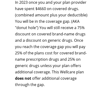
In 2023 once you and your plan provider
have spent $4660 on covered drugs.
(combined amount plus your deductible)
You will be in the coverage gap. (AKA
"donut hole") You will still receive a 75%
discount on covered brand-name drugs
and a discount on generic drugs. Once
you reach the coverage gap you will pay
25% of the plans cost for covered brand-
name prescription drugs and 25% on
generic drugs unless your plan offers
additional coverage. This Wellcare plan
does not
offer additional coverage
through the gap.