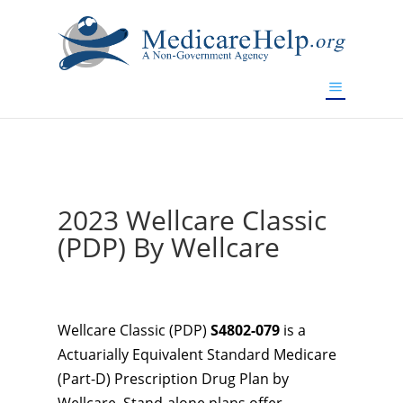
If you are a watch lover who wants to have a high-quality
replica watch but don't want to spend too much money,
www.watchesreplica.to
will be your best choice.
2023 Wellcare Classic
(PDP) By Wellcare
Wellcare Classic (PDP)
S4802-079
is a
Actuarially Equivalent Standard Medicare
(Part-D) Prescription Drug Plan by