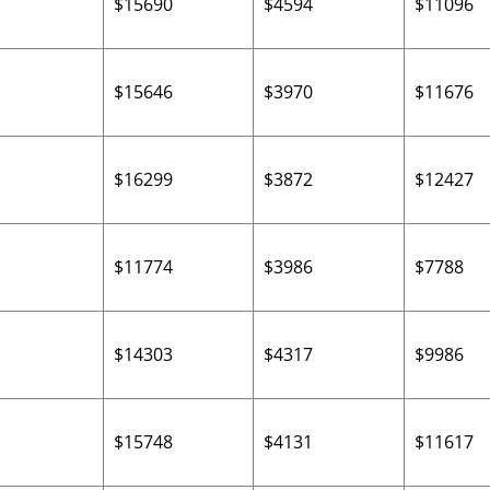
$15690
$4594
$11096
$15646
$3970
$11676
$16299
$3872
$12427
$11774
$3986
$7788
$14303
$4317
$9986
$15748
$4131
$11617