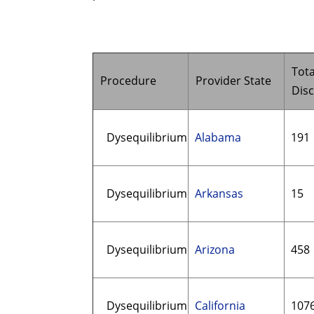
Tota
Procedure
Provider State
Dis
Dysequilibrium
Alabama
191
Dysequilibrium
Arkansas
15
Dysequilibrium
Arizona
458
Dysequilibrium
California
107