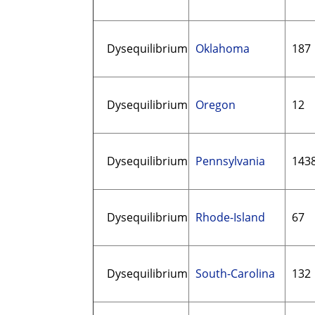
Dysequilibrium
Oklahoma
187
Dysequilibrium
Oregon
12
Dysequilibrium
Pennsylvania
143
Dysequilibrium
Rhode-Island
67
Dysequilibrium
South-Carolina
132