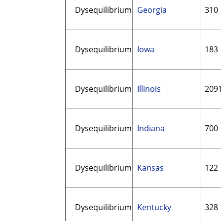
Dysequilibrium
Georgia
310
Dysequilibrium
Iowa
183
Dysequilibrium
Illinois
209
Dysequilibrium
Indiana
700
Dysequilibrium
Kansas
122
Dysequilibrium
Kentucky
328