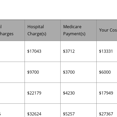
l
Hospital
Medicare
Your Cos
charges
Charge(s)
Payment(s)
$17043
$3712
$13331
$9700
$3700
$6000
$22179
$4230
$17949
6
$32624
$5257
$27367