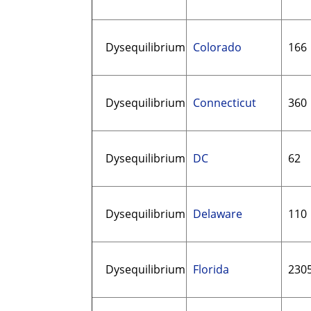
Dysequilibrium
Colorado
166
Dysequilibrium
Connecticut
360
Dysequilibrium
DC
62
Dysequilibrium
Delaware
110
Dysequilibrium
Florida
230