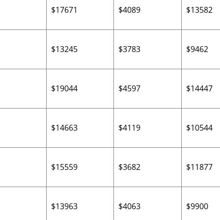
$17671
$4089
$13582
$13245
$3783
$9462
1
$19044
$4597
$14447
$14663
$4119
$10544
$15559
$3682
$11877
$13963
$4063
$9900