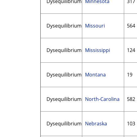
Dysequilibrium
Minnesota
317
Dysequilibrium
Missouri
564
Dysequilibrium
Mississippi
124
Dysequilibrium
Montana
19
Dysequilibrium
North-Carolina
582
Dysequilibrium
Nebraska
103