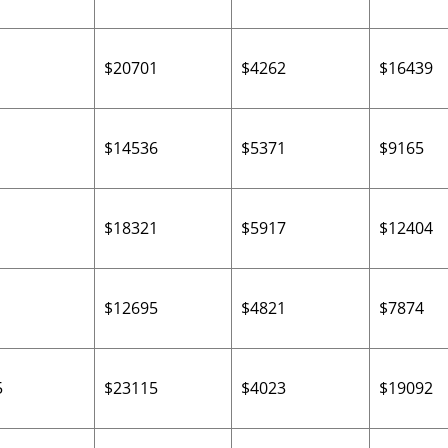
$20701
$4262
$16439
$14536
$5371
$9165
$18321
$5917
$12404
$12695
$4821
$7874
5
$23115
$4023
$19092