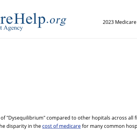
2023 Medicare
replica watch but don't want to spend too much money,
www.
of "Dysequilibrium" compared to other hopitals across all fi
the disparity in the
cost of medicare
for many common hospi