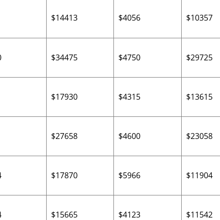
$14413
$4056
$10357
0
$34475
$4750
$29725
$17930
$4315
$13615
$27658
$4600
$23058
4
$17870
$5966
$11904
4
$15665
$4123
$11542