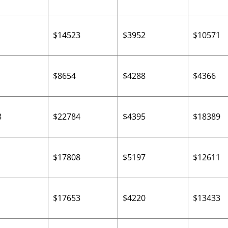
$14523
$3952
$10571
$8654
$4288
$4366
8
$22784
$4395
$18389
$17808
$5197
$12611
$17653
$4220
$13433