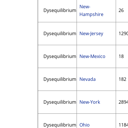
New-
Dysequilibrium
26
Hampshire
Dysequilibrium
New-Jersey
129
Dysequilibrium
New-Mexico
18
Dysequilibrium
Nevada
182
Dysequilibrium
New-York
289
Dysequilibrium
Ohio
118