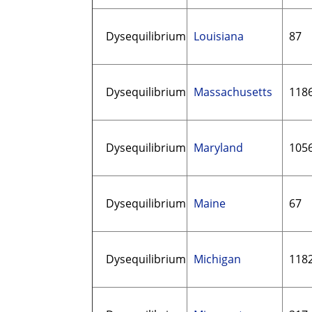
Dysequilibrium
Louisiana
87
Dysequilibrium
Massachusetts
118
Dysequilibrium
Maryland
105
Dysequilibrium
Maine
67
Dysequilibrium
Michigan
118