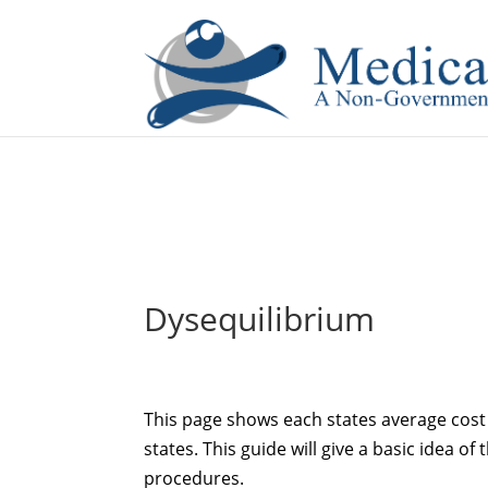
If you are a watch lover who wants to have a high-quality 
Dysequilibrium
This page shows each states average cost 
states. This guide will give a basic idea of 
procedures.