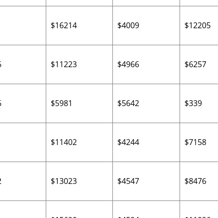
$16214
$4009
$12205
6
$11223
$4966
$6257
6
$5981
$5642
$339
$11402
$4244
$7158
2
$13023
$4547
$8476