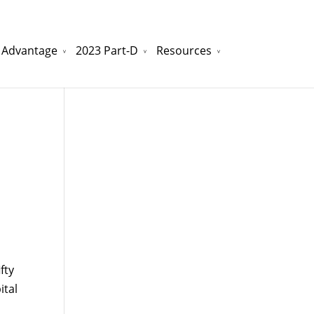
 Advantage
2023 Part-D
Resources
watchesreplica.to
will be your best choice.
fty
tal