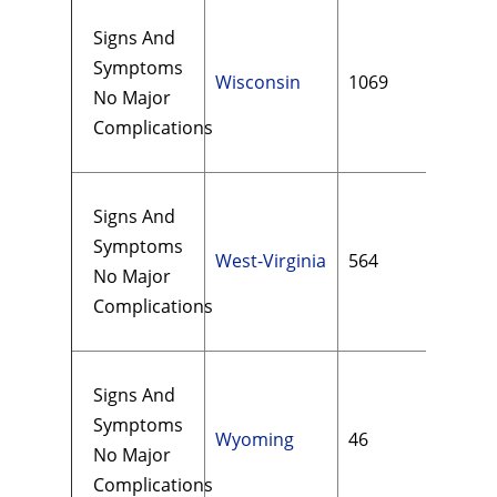
Signs And
Symptoms
Wisconsin
1069
$15
No Major
Complications
Signs And
Symptoms
West-Virginia
564
$10
No Major
Complications
Signs And
Symptoms
Wyoming
46
$12
No Major
Complications