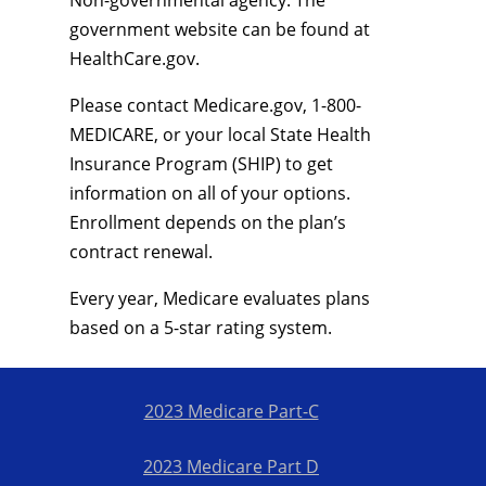
Non-governmental agency. The
government website can be found at
HealthCare.gov.
Please contact Medicare.gov, 1-800-
MEDICARE, or your local State Health
Insurance Program (SHIP) to get
information on all of your options.
Enrollment depends on the plan’s
contract renewal.
Every year, Medicare evaluates plans
based on a 5-star rating system.
2023 Medicare Part-C
2023 Medicare Part D