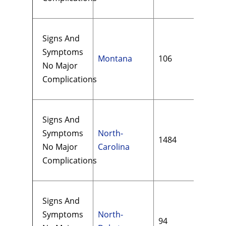
Signs And
Symptoms
Montana
106
$11
No Major
Complications
Signs And
Symptoms
North-
1484
$13
No Major
Carolina
Complications
Signs And
Symptoms
North-
94
$98