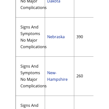
No Major
Dakota
Complications
Signs And
Symptoms
Nebraska
390
$14
No Major
Complications
Signs And
Symptoms
New-
260
$15
No Major
Hampshire
Complications
Signs And