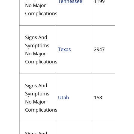
Tennessee
1199
$15
No Major
Complications
Signs And
Symptoms
Texas
2947
$21
No Major
Complications
Signs And
Symptoms
Utah
158
$13
No Major
Complications
Signs And