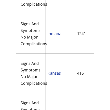
Complications
Signs And
Symptoms
Indiana
1241
$15
No Major
Complications
Signs And
Symptoms
Kansas
416
$18
No Major
Complications
Signs And
Symptoms