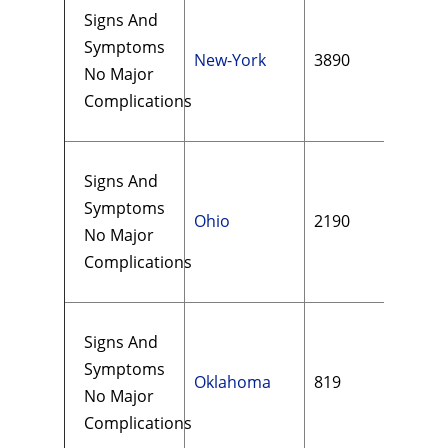
Signs And
Symptoms
New-York
3890
$18
No Major
Complications
Signs And
Symptoms
Ohio
2190
$14
No Major
Complications
Signs And
Symptoms
Oklahoma
819
$14
No Major
Complications