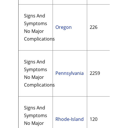
Signs And
Symptoms
Oregon
226
$13
No Major
Complications
Signs And
Symptoms
Pennsylvania
2259
$24
No Major
Complications
Signs And
Symptoms
Rhode-Island
120
$16
No Major