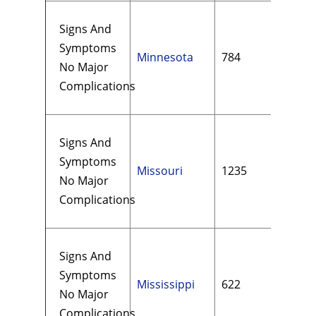
Signs And
Symptoms
Minnesota
784
$15
No Major
Complications
Signs And
Symptoms
Missouri
1235
$16
No Major
Complications
Signs And
Symptoms
Mississippi
622
$16
No Major
Complications