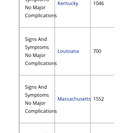
Kentucky
1046
$13
No Major
Complications
Signs And
Symptoms
Louisiana
700
$16
No Major
Complications
Signs And
Symptoms
Massachusetts
1552
$11
No Major
Complications