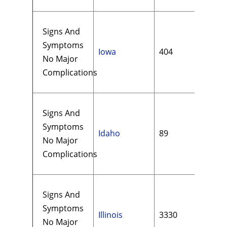
Signs And
Symptoms
Iowa
404
$13
No Major
Complications
Signs And
Symptoms
Idaho
89
$10
No Major
Complications
Signs And
Symptoms
Illinois
3330
$18
No Major