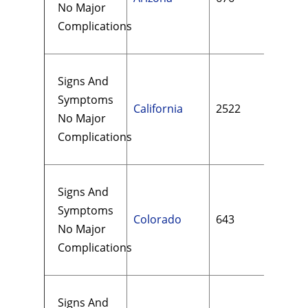
No Major
Complications
Signs And
Symptoms
California
2522
$35
No Major
Complications
Signs And
Symptoms
Colorado
643
$21
No Major
Complications
Signs And