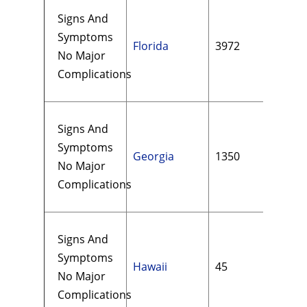
Signs And
Symptoms
Florida
3972
$22
No Major
Complications
Signs And
Symptoms
Georgia
1350
$17
No Major
Complications
Signs And
Symptoms
Hawaii
45
$21
No Major
Complications