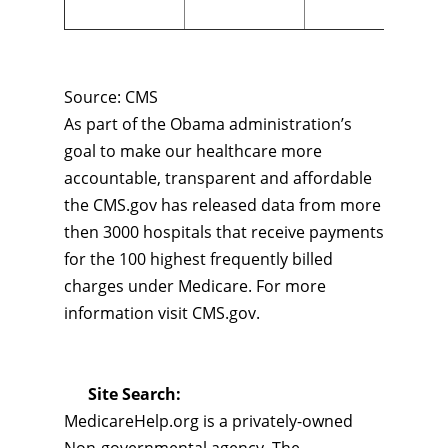
Source: CMS
As part of the Obama administration’s
goal to make our healthcare more
accountable, transparent and affordable
the CMS.gov has released data from more
then 3000 hospitals that receive payments
for the 100 highest frequently billed
charges under Medicare. For more
information visit CMS.gov.
Site Search:
MedicareHelp.org is a privately-owned