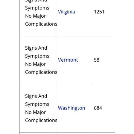
Symptoms
Virginia
1251
$15
No Major
Complications
Signs And
Symptoms
Vermont
58
$13
No Major
Complications
Signs And
Symptoms
Washington
684
$19
No Major
Complications