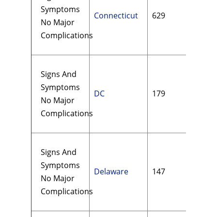
Symptoms
Connecticut
629
$17
No Major
Complications
Signs And
Symptoms
DC
179
$19
No Major
Complications
Signs And
Symptoms
Delaware
147
$13
No Major
Complications