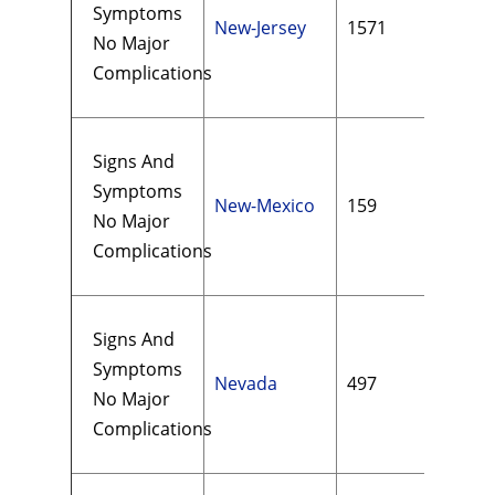
Symptoms
New-Jersey
1571
$36
No Major
Complications
Signs And
Symptoms
New-Mexico
159
$14
No Major
Complications
Signs And
Symptoms
Nevada
497
$29
No Major
Complications