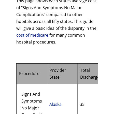
This page shows each states average cost
of "Signs And Symptoms No Major
Complications" compared to other
hopitals across all fifty states. This guide
will give a basic idea of the disparity in the
cost of medicare
for many common
hospital procedures.
Provider
Total
Hos
Procedure
State
Discharges
Cha
Signs And
Symptoms
Alaska
35
$21
No Major