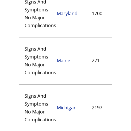
Signs And
Symptoms
Maryland
1700
$72
No Major
Complications
Signs And
Symptoms
Maine
271
$11
No Major
Complications
Signs And
Symptoms
Michigan
2197
$13
No Major
Complications