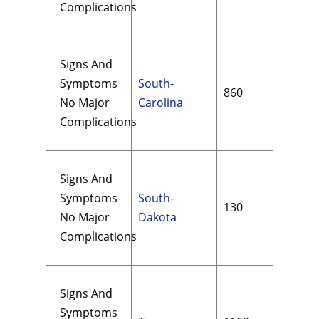
Complications
Signs And
Symptoms
South-
860
$19
No Major
Carolina
Complications
Signs And
Symptoms
South-
130
$17
No Major
Dakota
Complications
Signs And
Symptoms