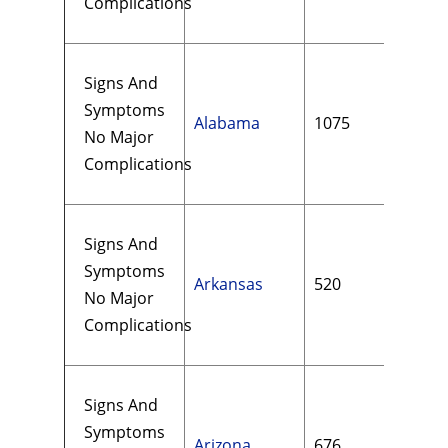
Complications
Signs And
Symptoms
Alabama
1075
$14
No Major
Complications
Signs And
Symptoms
Arkansas
520
$12
No Major
Complications
Signs And
Symptoms
Arizona
676
$21