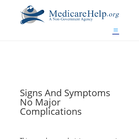
If you are a watch lover who wants to have a high-quality
replica watch but don't want to spend too much money,
www.watchesreplica.to
will be your best choice.
Signs And Symptoms
No Major
Complications