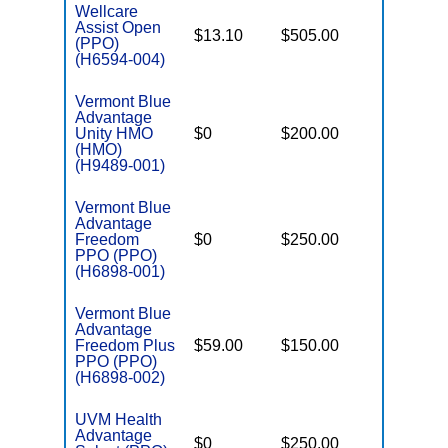
Wellcare
Assist Open
$13.10
$505.00
$6,000
(PPO)
(H6594-004)
Vermont Blue
Advantage
Unity HMO
$0
$200.00
$6,600
(HMO)
(H9489-001)
Vermont Blue
Advantage
Freedom
$0
$250.00
$6,700
PPO (PPO)
(H6898-001)
Vermont Blue
Advantage
Freedom Plus
$59.00
$150.00
$5,000
PPO (PPO)
(H6898-002)
UVM Health
Advantage
$0
$250.00
$6,700