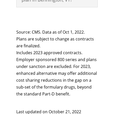
Source: CMS. Data as of Oct 1, 2022.
Plans are subject to change as contracts
are finalized.
Includes 2023 approved contracts.
Employer sponsored 800 series and plans
under sanction are excluded. For 2023,
enhanced alternative may offer additional
cost sharing reductions in the gap on a
sub-set of the formulary drugs, beyond
the standard Part-D benefit.
Last updated on
October 21, 2022