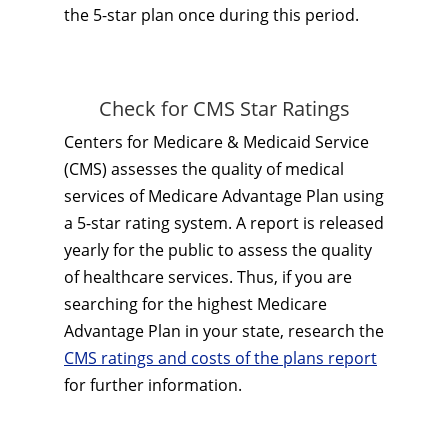
the 5-star plan once during this period.
Check for CMS Star Ratings
Centers for Medicare & Medicaid Service
(CMS) assesses the quality of medical
services of Medicare Advantage Plan using
a 5-star rating system. A report is released
yearly for the public to assess the quality
of healthcare services. Thus, if you are
searching for the highest Medicare
Advantage Plan in your state, research the
CMS ratings and costs of the plans report
for further information.