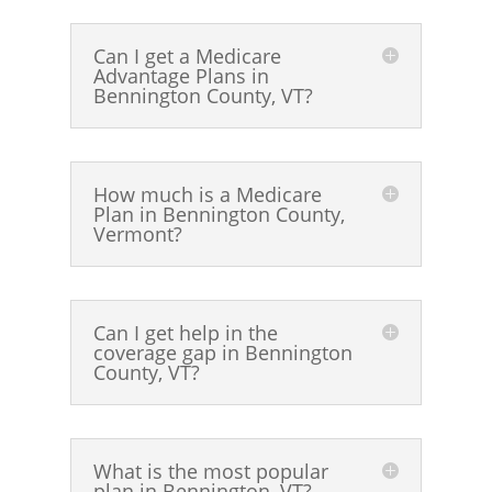
Can I get a Medicare
Advantage Plans in
Bennington County, VT?
How much is a Medicare
Plan in Bennington County,
Vermont?
Can I get help in the
coverage gap in Bennington
County, VT?
What is the most popular
plan in Bennington, VT?