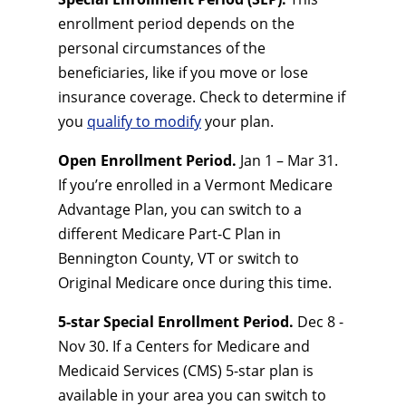
enrollment period depends on the
personal circumstances of the
beneficiaries, like if you move or lose
insurance coverage. Check to determine if
you
qualify to modify
your plan.
Open Enrollment Period.
Jan 1 – Mar 31.
If you’re enrolled in a Vermont Medicare
Advantage Plan, you can switch to a
different Medicare Part-C Plan in
Bennington County, VT or switch to
Original Medicare once during this time.
5-star Special Enrollment Period.
Dec 8 -
Nov 30. If a Centers for Medicare and
Medicaid Services (CMS) 5-star plan is
available in your area you can switch to