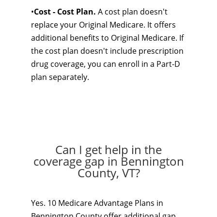
•
Cost - Cost Plan.
A cost plan doesn't
replace your Original Medicare. It offers
additional benefits to Original Medicare. If
the cost plan doesn't include prescription
drug coverage, you can enroll in a Part-D
plan separately.
Can I get help in the
coverage gap in Bennington
County, VT?
Yes. 10 Medicare Advantage Plans in
Bennington County offer additional gap