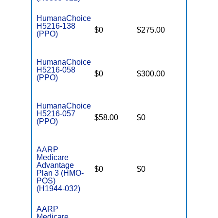
HumanaChoice
H5216-138
$0
$275.00
$4,800
(PPO)
HumanaChoice
H5216-058
$0
$300.00
$4,800
(PPO)
HumanaChoice
H5216-057
$58.00
$0
$4,800
(PPO)
AARP
Medicare
Advantage
$0
$0
$6,700
Plan 3 (HMO-
POS)
(H1944-032)
AARP
Medicare