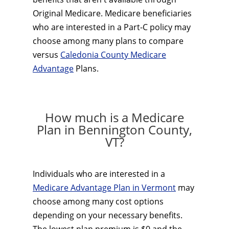
Original Medicare. Medicare beneficiaries
who are interested in a Part-C policy may
choose among many plans to compare
versus
Caledonia County Medicare
Advantage
Plans.
How much is a Medicare
Plan in Bennington County,
VT?
Individuals who are interested in a
Medicare Advantage Plan in Vermont
may
choose among many cost options
depending on your necessary benefits.