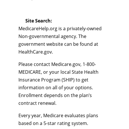
Site Search:
MedicareHelp.org is a privately-owned
Non-governmental agency. The
government website can be found at
HealthCare.gov.
Please contact Medicare.gov, 1-800-
MEDICARE, or your local State Health
Insurance Program (SHIP) to get
information on all of your options.
Enrollment depends on the plan’s
contract renewal.
Every year, Medicare evaluates plans
based on a 5-star rating system.