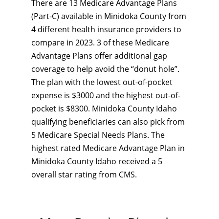
There are 13 Medicare Advantage Plans
(Part-C) available in Minidoka County from
4 different health insurance providers to
compare in 2023. 3 of these Medicare
Advantage Plans offer additional gap
coverage to help avoid the “donut hole”.
The plan with the lowest out-of-pocket
expense is $3000 and the highest out-of-
pocket is $8300. Minidoka County Idaho
qualifying beneficiaries can also pick from
5 Medicare Special Needs Plans. The
highest rated Medicare Advantage Plan in
Minidoka County Idaho received a 5
overall star rating from CMS.