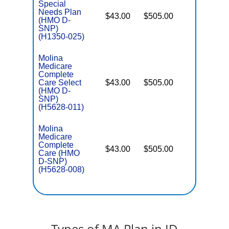
Special
Needs Plan
$43.00
$505.00
No
(HMO D-
E
SNP)
(H1350-025)
Molina
Medicare
Complete
Care Select
$43.00
$505.00
No
E
(HMO D-
SNP)
(H5628-011)
Molina
Medicare
Complete
$43.00
$505.00
No
Care (HMO
E
D-SNP)
(H5628-008)
Types of MA Plan in ID