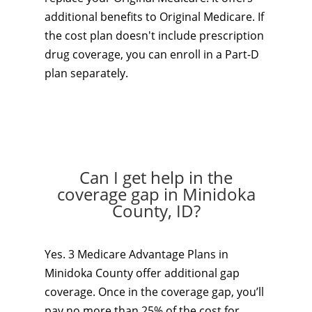
additional benefits to Original Medicare. If
the cost plan doesn't include prescription
drug coverage, you can enroll in a Part-D
plan separately.
Can I get help in the
coverage gap in Minidoka
County, ID?
Yes. 3 Medicare Advantage Plans in
Minidoka County offer additional gap
coverage. Once in the coverage gap, you’ll
pay no more than 25% of the cost for