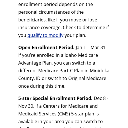
enrollment period depends on the
personal circumstances of the
beneficiaries, like if you move or lose
insurance coverage. Check to determine if
you
qualify to modify
your plan.
Open Enrollment Period.
Jan 1 – Mar 31.
If you’re enrolled in a Idaho Medicare
Advantage Plan, you can switch to a
different Medicare Part-C Plan in Minidoka
County, ID or switch to Original Medicare
once during this time.
5-star Special Enrollment Period.
Dec 8 -
Nov 30. If a Centers for Medicare and
Medicaid Services (CMS) 5-star plan is
available in your area you can switch to