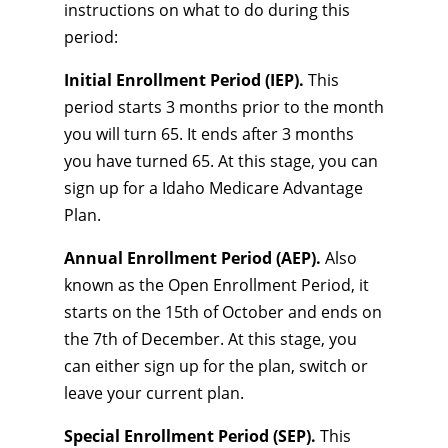
instructions on what to do during this
period:
Initial Enrollment Period (IEP).
This
period starts 3 months prior to the month
you will turn 65. It ends after 3 months
you have turned 65. At this stage, you can
sign up for a Idaho Medicare Advantage
Plan.
Annual Enrollment Period (AEP).
Also
known as the Open Enrollment Period, it
starts on the 15th of October and ends on
the 7th of December. At this stage, you
can either sign up for the plan, switch or
leave your current plan.
Special Enrollment Period (SEP).
This