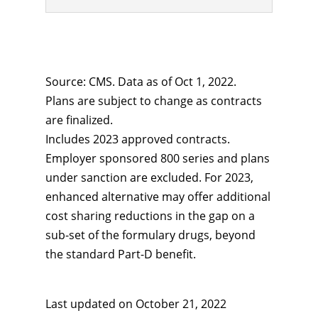
Source: CMS. Data as of Oct 1, 2022.
Plans are subject to change as contracts
are finalized.
Includes 2023 approved contracts.
Employer sponsored 800 series and plans
under sanction are excluded. For 2023,
enhanced alternative may offer additional
cost sharing reductions in the gap on a
sub-set of the formulary drugs, beyond
the standard Part-D benefit.
Last updated on
October 21, 2022