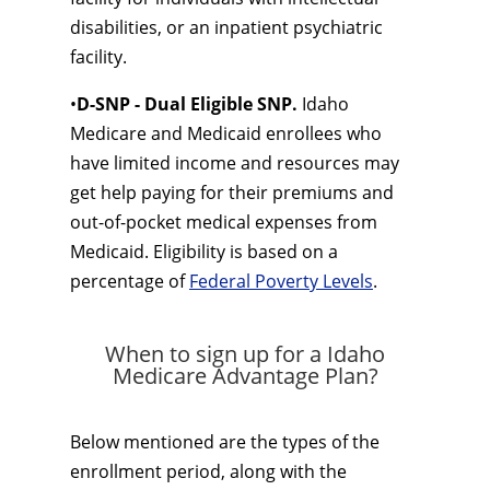
disabilities, or an inpatient psychiatric
facility.
•
D-SNP - Dual Eligible SNP.
Idaho
Medicare and Medicaid enrollees who
have limited income and resources may
get help paying for their premiums and
out-of-pocket medical expenses from
Medicaid. Eligibility is based on a
percentage of
Federal Poverty Levels
.
When to sign up for a Idaho
Medicare Advantage Plan?
Below mentioned are the types of the
enrollment period, along with the