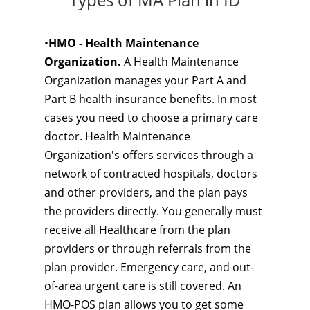
•
HMO - Health Maintenance
Organization.
A Health Maintenance
Organization manages your Part A and
Part B health insurance benefits. In most
cases you need to choose a primary care
doctor. Health Maintenance
Organization's offers services through a
network of contracted hospitals, doctors
and other providers, and the plan pays
the providers directly. You generally must
receive all Healthcare from the plan
providers or through referrals from the
plan provider. Emergency care, and out-
of-area urgent care is still covered. An
HMO-POS plan allows you to get some