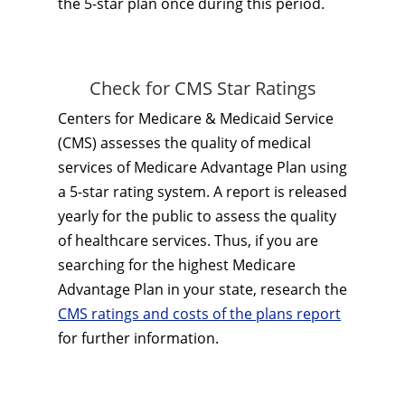
the 5-star plan once during this period.
Check for CMS Star Ratings
Centers for Medicare & Medicaid Service
(CMS) assesses the quality of medical
services of Medicare Advantage Plan using
a 5-star rating system. A report is released
yearly for the public to assess the quality
of healthcare services. Thus, if you are
searching for the highest Medicare
Advantage Plan in your state, research the
CMS ratings and costs of the plans report
for further information.