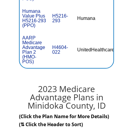
Humana
Value Plus
H5216-
Humana
$38.00
H5216-293
293
(PPO)
AARP
Medicare
Advantage
H4604-
UnitedHealthcare
$0
Plan 2
022
(HMO-
POS)
2023 Medicare
Advantage Plans in
Minidoka County, ID
(Click the Plan Name for More Details)
(⇅ Click the Header to Sort)