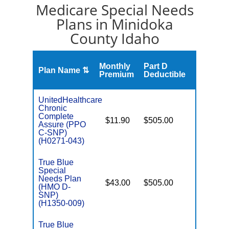
Medicare Special Needs
Plans in Minidoka
County Idaho
Monthly
Part D
Plan Name ⇅
Gap
Premium
Deductible
UnitedHealthcare
Chronic
Complete
o
$11.90
$505.00
No
Assure (PPO
D
C-SNP)
(H0271-043)
True Blue
Special
Needs Plan
$43.00
$505.00
No
(HMO D-
E
SNP)
(H1350-009)
True Blue