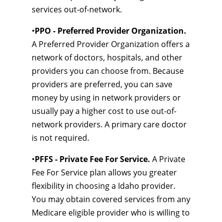
services out-of-network.
•
PPO - Preferred Provider Organization.
A Preferred Provider Organization offers a
network of doctors, hospitals, and other
providers you can choose from. Because
providers are preferred, you can save
money by using in network providers or
usually pay a higher cost to use out-of-
network providers. A primary care doctor
is not required.
•
PFFS - Private Fee For Service.
A Private
Fee For Service plan allows you greater
flexibility in choosing a Idaho provider.
You may obtain covered services from any
Medicare eligible provider who is willing to