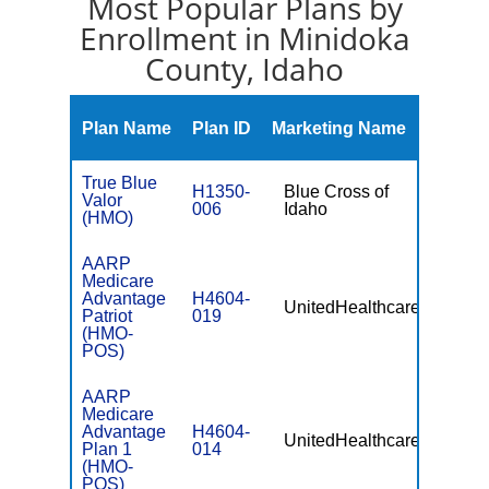
Most Popular Plans by
Enrollment in Minidoka
County, Idaho
Monthl
Plan Name
Plan ID
Marketing Name
Premiu
True Blue
H1350-
Blue Cross of
Valor
$34.00
006
Idaho
(HMO)
AARP
Medicare
Advantage
H4604-
UnitedHealthcare
$0
Patriot
019
(HMO-
POS)
AARP
Medicare
Advantage
H4604-
UnitedHealthcare
$74.00
Plan 1
014
(HMO-
POS)