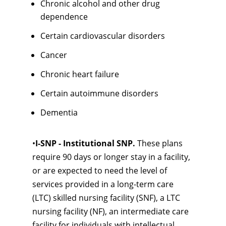
Chronic alcohol and other drug
dependence
Certain cardiovascular disorders
Cancer
Chronic heart failure
Certain autoimmune disorders
Dementia
•
I-SNP - Institutional SNP.
These plans
require 90 days or longer stay in a facility,
or are expected to need the level of
services provided in a long-term care
(LTC) skilled nursing facility (SNF), a LTC
nursing facility (NF), an intermediate care
facility for individuals with intellectual