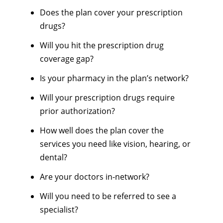
Does the plan cover your prescription
drugs?
Will you hit the prescription drug
coverage gap?
Is your pharmacy in the plan’s network?
Will your prescription drugs require
prior authorization?
How well does the plan cover the
services you need like vision, hearing, or
dental?
Are your doctors in-network?
Will you need to be referred to see a
specialist?