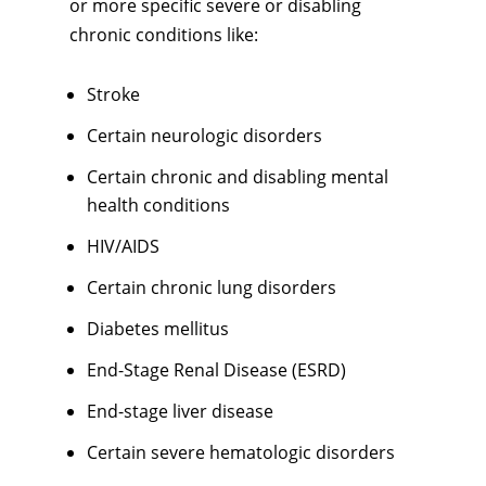
or more specific severe or disabling
chronic conditions like:
Stroke
Certain neurologic disorders
Certain chronic and disabling mental
health conditions
HIV/AIDS
Certain chronic lung disorders
Diabetes mellitus
End-Stage Renal Disease (ESRD)
End-stage liver disease
Certain severe hematologic disorders