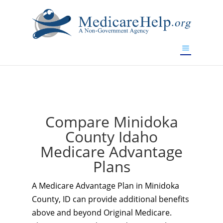
If you are a watch lover who wants to have a high-quality
replica watch but don't want to spend too much money,
www.watchesreplica.to
will be your best choice.
Compare Minidoka
County Idaho
Medicare Advantage
Plans
A Medicare Advantage Plan in Minidoka
County, ID can provide additional benefits
above and beyond Original Medicare.