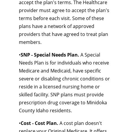
accept the plan's terms. The Healthcare
provider must agree to accept the plan's
terms before each visit. Some of these
plans have a network of approved
providers that have agreed to treat plan
members.
•
SNP - Special Needs Plan.
A Special
Needs Plan is for individuals who receive
Medicare and Medicaid, have specific
severe or disabling chronic conditions or
reside in a licensed nursing home or
skilled facility. SNP plans must provide
prescription drug coverage to Minidoka
County Idaho residents.
•
Cost - Cost Plan.
A cost plan doesn't
replace your Original Medicare. It offers