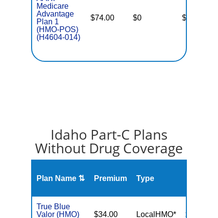
Medicare
Advantage
$74.00
$0
$4,500
Plan 1
(HMO-POS)
(H4604-014)
Idaho Part-C Plans
Without Drug Coverage
Plan Name ⇅
Premium
Type
MOOP
True Blue
Valor (HMO)
$34.00
LocalHMO*
$3,000