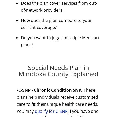
Does the plan cover services from out-
of-network providers?
How does the plan compare to your
current coverage?
Do you want to juggle multiple Medicare
plans?
Special Needs Plan in
Minidoka County Explained
•
C-SNP - Chronic Condition SNP.
These
plans help individuals receive customized
care to fit their unique health care needs.
You may
qualify for C-SNP
if you have one