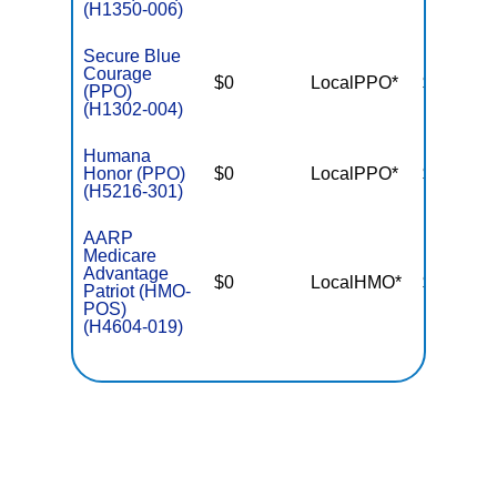
(H1350-006)
Secure Blue
Courage
$0
LocalPPO*
$5,600
(PPO)
(H1302-004)
Humana
Honor (PPO)
$0
LocalPPO*
$5,000
(H5216-301)
AARP
Medicare
Advantage
$0
LocalHMO*
$5,400
Patriot (HMO-
POS)
(H4604-019)