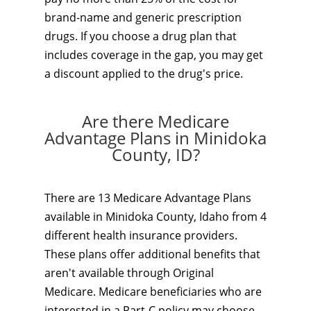
brand-name and generic prescription
drugs. If you choose a drug plan that
includes coverage in the gap, you may get
a discount applied to the drug's price.
Are there Medicare
Advantage Plans in Minidoka
County, ID?
There are 13 Medicare Advantage Plans
available in Minidoka County, Idaho from 4
different health insurance providers.
These plans offer additional benefits that
aren't available through Original
Medicare. Medicare beneficiaries who are
interested in a Part-C policy may choose