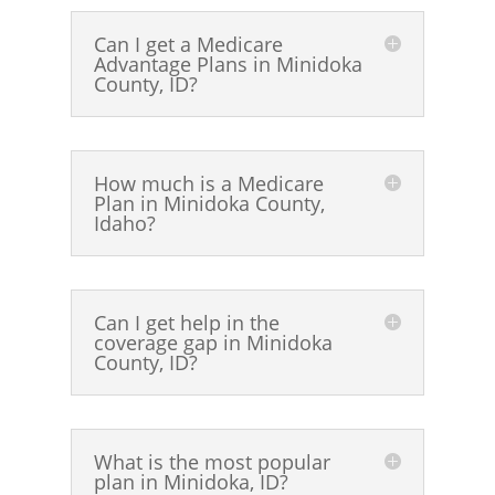
Can I get a Medicare
Advantage Plans in Minidoka
County, ID?
How much is a Medicare
Plan in Minidoka County,
Idaho?
Can I get help in the
coverage gap in Minidoka
County, ID?
What is the most popular
plan in Minidoka, ID?