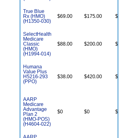
True Blue
Rx (HMO)
$69.00
$175.00
$6,200
(H1350-030)
SelectHealth
Medicare
Classic
$88.00
$200.00
$8,300
(HMO)
(H1994-014)
Humana
Value Plus
H5216-293
$38.00
$420.00
$8,300
(PPO)
AARP
Medicare
Advantage
$0
$0
$4,900
Plan 2
(HMO-POS)
(H4604-022)
AARP