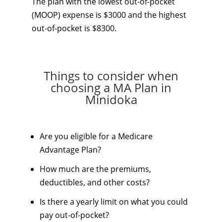
The plan with the lowest out-of-pocket
(MOOP) expense is $3000 and the highest
out-of-pocket is $8300.
Things to consider when
choosing a MA Plan in
Minidoka
Are you eligible for a Medicare
Advantage Plan?
How much are the premiums,
deductibles, and other costs?
Is there a yearly limit on what you could
pay out-of-pocket?