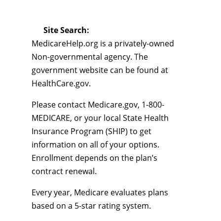
Site Search:
MedicareHelp.org is a privately-owned
Non-governmental agency. The
government website can be found at
HealthCare.gov.
Please contact Medicare.gov, 1-800-
MEDICARE, or your local State Health
Insurance Program (SHIP) to get
information on all of your options.
Enrollment depends on the plan’s
contract renewal.
Every year, Medicare evaluates plans
based on a 5-star rating system.