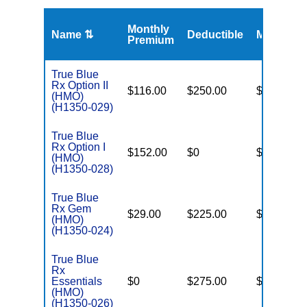
Monthly
Name ⇅
Deductible
MOOP
Premium
True Blue
Rx Option II
$116.00
$250.00
$6,400
(HMO)
(H1350-029)
True Blue
Rx Option I
$152.00
$0
$6,500
(HMO)
(H1350-028)
True Blue
Rx Gem
$29.00
$225.00
$6,200
(HMO)
(H1350-024)
True Blue
Rx
Essentials
$0
$275.00
$6,200
(HMO)
(H1350-026)