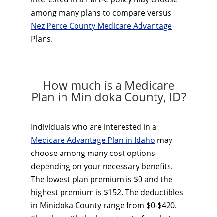
among many plans to compare versus
Nez Perce County Medicare Advantage
Plans.
How much is a Medicare
Plan in Minidoka County, ID?
Individuals who are interested in a
Medicare Advantage Plan in Idaho
may
choose among many cost options
depending on your necessary benefits.
The lowest plan premium is $0 and the
highest premium is $152. The deductibles
in Minidoka County range from $0-$420.