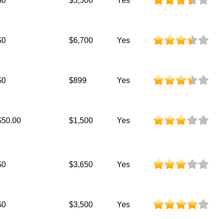
$0
$5,500
Yes
$0
$6,700
Yes
$0
$899
Yes
$50.00
$1,500
Yes
$0
$3,650
Yes
$0
$3,500
Yes