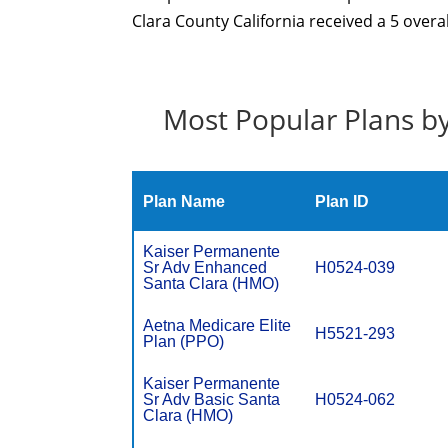
Clara County California received a 5 overa
Most Popular Plans by
Plan Name
Plan ID
Kaiser Permanente
Sr Adv Enhanced
H0524-039
Santa Clara (HMO)
Aetna Medicare Elite
H5521-293
Plan (PPO)
Kaiser Permanente
Sr Adv Basic Santa
H0524-062
Clara (HMO)