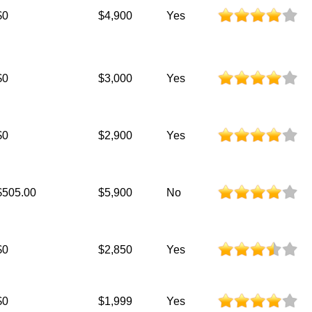
$0
$4,900
Yes
$0
$3,000
Yes
$0
$2,900
Yes
$505.00
$5,900
No
$0
$2,850
Yes
$0
$1,999
Yes