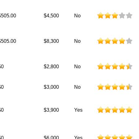
$505.00
$4,500
No
$505.00
$8,300
No
$0
$2,800
No
$0
$3,000
No
$0
$3,900
Yes
$0
$6,000
Yes