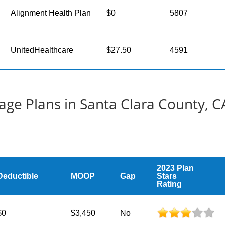
Alignment Health Plan
$0
5807
UnitedHealthcare
$27.50
4591
ge Plans in Santa Clara County, C
2023 Plan
Deductible
MOOP
Gap
Stars
Rating
$0
$3,450
No