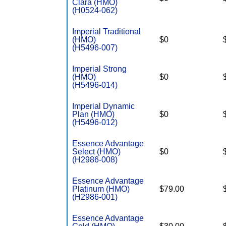
Clara (HMO)
(H0524-062)
Imperial Traditional
(HMO)
$0
(H5496-007)
Imperial Strong
(HMO)
$0
(H5496-014)
Imperial Dynamic
Plan (HMO)
$0
(H5496-012)
Essence Advantage
Select (HMO)
$0
(H2986-008)
Essence Advantage
Platinum (HMO)
$79.00
(H2986-001)
Essence Advantage