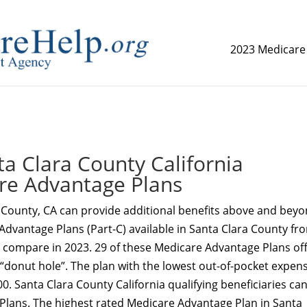
2023 Medicare
replica watch but don't want to spend too much money,
www.
a Clara County California
re Advantage Plans
 County, CA can provide additional benefits above and bey
Advantage Plans (Part-C) available in Santa Clara County fr
o compare in 2023. 29 of these Medicare Advantage Plans of
 “donut hole”. The plan with the lowest out-of-pocket expens
0. Santa Clara County California qualifying beneficiaries ca
 Plans. The highest rated Medicare Advantage Plan in Santa