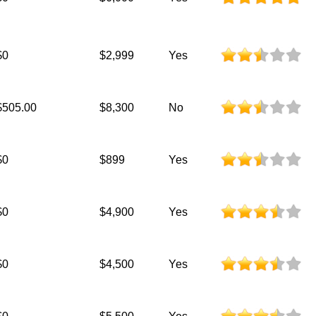
$0
$2,999
Yes
$505.00
$8,300
No
$0
$899
Yes
$0
$4,900
Yes
$0
$4,500
Yes