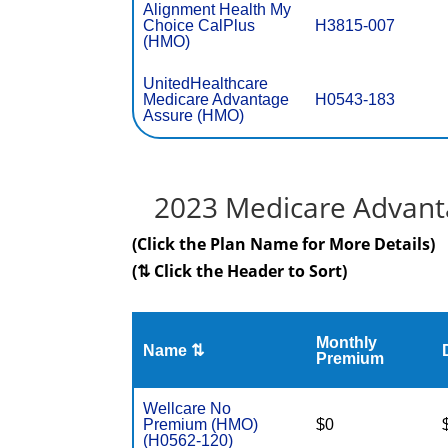
Alignment Health My
Choice CalPlus
H3815-007
(HMO)
UnitedHealthcare
Medicare Advantage
H0543-183
Assure (HMO)
2023 Medicare Advanta
(Click the Plan Name for More Details)
(⇅ Click the Header to Sort)
Monthly
Name ⇅
Premium
Wellcare No
Premium (HMO)
$0
(H0562-120)