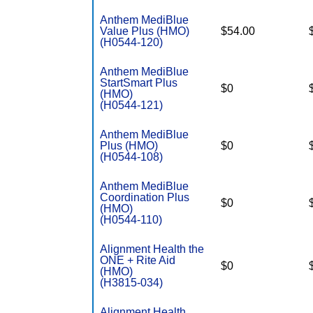
Anthem MediBlue
Value Plus (HMO)
$54.00
(H0544-120)
Anthem MediBlue
StartSmart Plus
$0
(HMO)
(H0544-121)
Anthem MediBlue
Plus (HMO)
$0
(H0544-108)
Anthem MediBlue
Coordination Plus
$0
(HMO)
(H0544-110)
Alignment Health the
ONE + Rite Aid
$0
(HMO)
(H3815-034)
Alignment Health