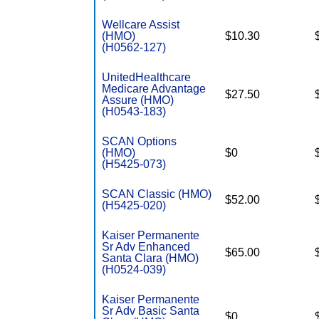
Wellcare Assist
(HMO)
$10.30
(H0562-127)
UnitedHealthcare
Medicare Advantage
$27.50
Assure (HMO)
(H0543-183)
SCAN Options
(HMO)
$0
(H5425-073)
SCAN Classic (HMO)
$52.00
(H5425-020)
Kaiser Permanente
Sr Adv Enhanced
$65.00
Santa Clara (HMO)
(H0524-039)
Kaiser Permanente
Sr Adv Basic Santa
$0