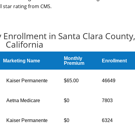
ll star rating from CMS.
 Enrollment in Santa Clara County
California
Monthly
Marketing Name
Enrollment
Premium
Kaiser Permanente
$65.00
46649
Aetna Medicare
$0
7803
Kaiser Permanente
$0
6324