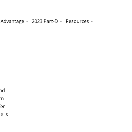
 Advantage
2023 Part-D
Resources
watchesreplica.to
will be your best choice.
ond
om
fer
e is
n