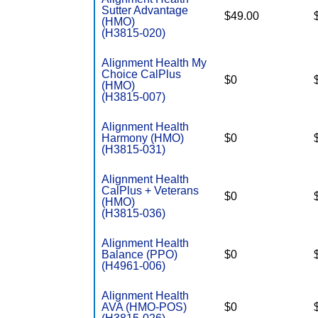
Sutter Advantage
$49.00
(HMO)
(H3815-020)
Alignment Health My
Choice CalPlus
$0
(HMO)
(H3815-007)
Alignment Health
Harmony (HMO)
$0
(H3815-031)
Alignment Health
CalPlus + Veterans
$0
(HMO)
(H3815-036)
Alignment Health
Balance (PPO)
$0
(H4961-006)
Alignment Health
AVA (HMO-POS)
$0