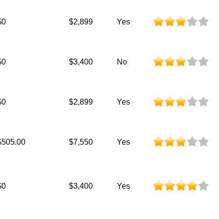
$0
$2,899
Yes
$0
$3,400
No
$0
$2,899
Yes
$505.00
$7,550
Yes
$0
$3,400
Yes