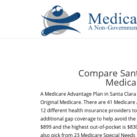
If you are a watch lover who wants to have a high-quality 
Compare Sant
Medica
A Medicare Advantage Plan in Santa Clara
Original Medicare. There are 41 Medicare 
12 different health insurance providers t
additional gap coverage to help avoid the
$899 and the highest out-of-pocket is $830
also pick from 23 Medicare Special Needs