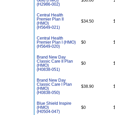
Gold (HMO)
$30.00
(H2986-002)
Central Health
Premier Plan II
$34.50
(HMO)
(H5649-021)
Central Health
Premier Plan I (HMO)
$0
(H5649-020)
Brand New Day
Classic Care II Plan
$0
(HMO)
(H0838-051)
Brand New Day
Classic Care I Plan
$38.90
(HMO)
(H0838-050)
Blue Shield Inspire
(HMO)
$0
(H0504-047)