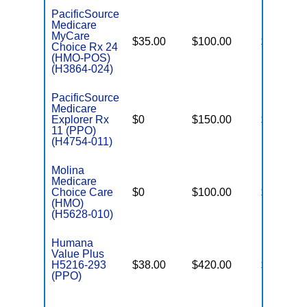
PacificSource
Medicare
MyCare
$35.00
$100.00
$4,950
Choice Rx 24
(HMO-POS)
(H3864-024)
PacificSource
Medicare
Explorer Rx
$0
$150.00
$6,700
11 (PPO)
(H4754-011)
Molina
Medicare
Choice Care
$0
$100.00
$5,750
(HMO)
(H5628-010)
Humana
Value Plus
H5216-293
$38.00
$420.00
$8,300
(PPO)