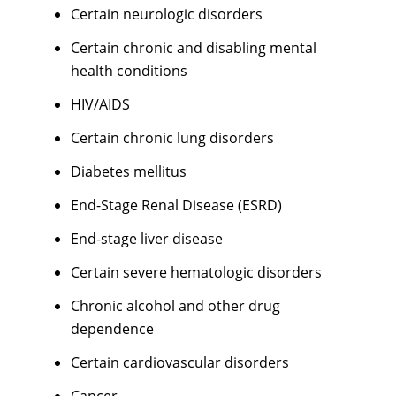
Certain neurologic disorders
Certain chronic and disabling mental
health conditions
HIV/AIDS
Certain chronic lung disorders
Diabetes mellitus
End-Stage Renal Disease (ESRD)
End-stage liver disease
Certain severe hematologic disorders
Chronic alcohol and other drug
dependence
Certain cardiovascular disorders