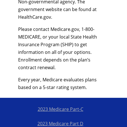
Non-governmental agency. The
government website can be found at
HealthCare.gov.
Please contact Medicare.gov, 1-800-
MEDICARE, or your local State Health
Insurance Program (SHIP) to get
information on all of your options.
Enrollment depends on the plan’s
contract renewal.
Every year, Medicare evaluates plans
based on a 5-star rating system.
2023 Medicare Part-C
2023 Medicare Part D