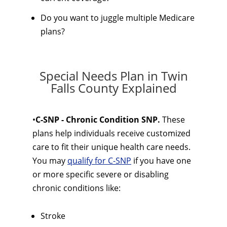
Do you want to juggle multiple Medicare
plans?
Special Needs Plan in Twin
Falls County Explained
•
C-SNP - Chronic Condition SNP.
These
plans help individuals receive customized
care to fit their unique health care needs.
You may
qualify for C-SNP
if you have one
or more specific severe or disabling
chronic conditions like:
Stroke