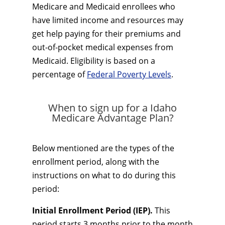
Medicare and Medicaid enrollees who
have limited income and resources may
get help paying for their premiums and
out-of-pocket medical expenses from
Medicaid. Eligibility is based on a
percentage of
Federal Poverty Levels
.
When to sign up for a Idaho
Medicare Advantage Plan?
Below mentioned are the types of the
enrollment period, along with the
instructions on what to do during this
period:
Initial Enrollment Period (IEP).
This
period starts 3 months prior to the month