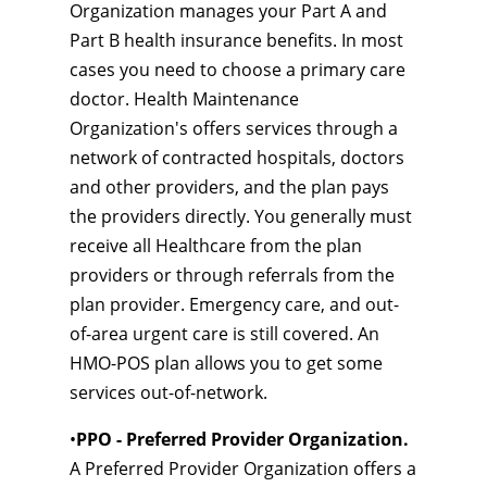
Organization manages your Part A and
Part B health insurance benefits. In most
cases you need to choose a primary care
doctor. Health Maintenance
Organization's offers services through a
network of contracted hospitals, doctors
and other providers, and the plan pays
the providers directly. You generally must
receive all Healthcare from the plan
providers or through referrals from the
plan provider. Emergency care, and out-
of-area urgent care is still covered. An
HMO-POS plan allows you to get some
services out-of-network.
•
PPO - Preferred Provider Organization.
A Preferred Provider Organization offers a