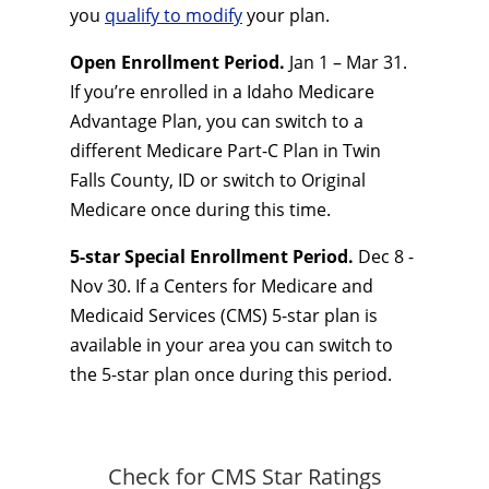
you
qualify to modify
your plan.
Open Enrollment Period.
Jan 1 – Mar 31.
If you’re enrolled in a Idaho Medicare
Advantage Plan, you can switch to a
different Medicare Part-C Plan in Twin
Falls County, ID or switch to Original
Medicare once during this time.
5-star Special Enrollment Period.
Dec 8 -
Nov 30. If a Centers for Medicare and
Medicaid Services (CMS) 5-star plan is
available in your area you can switch to
the 5-star plan once during this period.
Check for CMS Star Ratings