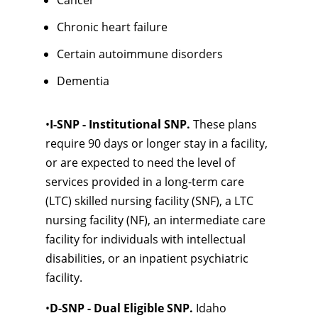
Cancer
Chronic heart failure
Certain autoimmune disorders
Dementia
•
I-SNP - Institutional SNP.
These plans
require 90 days or longer stay in a facility,
or are expected to need the level of
services provided in a long-term care
(LTC) skilled nursing facility (SNF), a LTC
nursing facility (NF), an intermediate care
facility for individuals with intellectual
disabilities, or an inpatient psychiatric
facility.
•
D-SNP - Dual Eligible SNP.
Idaho