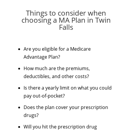
Things to consider when
choosing a MA Plan in Twin
Falls
Are you eligible for a Medicare
Advantage Plan?
How much are the premiums,
deductibles, and other costs?
Is there a yearly limit on what you could
pay out-of-pocket?
Does the plan cover your prescription
drugs?
Will you hit the prescription drug