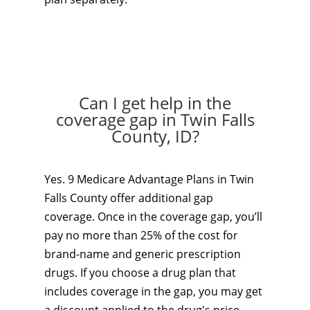
Can I get help in the
coverage gap in Twin Falls
County, ID?
Yes. 9 Medicare Advantage Plans in Twin
Falls County offer additional gap
coverage. Once in the coverage gap, you’ll
pay no more than 25% of the cost for
brand-name and generic prescription
drugs. If you choose a drug plan that
includes coverage in the gap, you may get