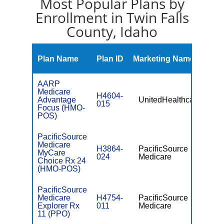
Most Popular Plans by
Enrollment in Twin Falls
County, Idaho
Mont
Plan Name
Plan ID
Marketing Name
Prem
AARP
Medicare
H4604-
Advantage
UnitedHealthcare
$0
015
Focus (HMO-
POS)
PacificSource
Medicare
H3864-
PacificSource
MyCare
$35.0
024
Medicare
Choice Rx 24
(HMO-POS)
PacificSource
Medicare
H4754-
PacificSource
$0
Explorer Rx
011
Medicare
11 (PPO)