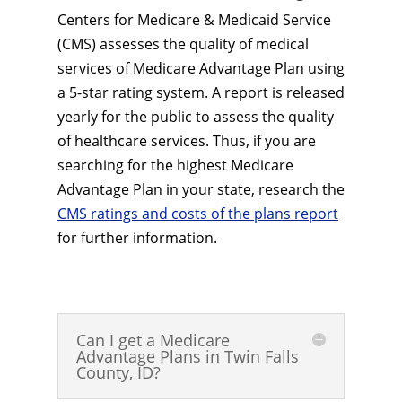
Centers for Medicare & Medicaid Service
(CMS) assesses the quality of medical
services of Medicare Advantage Plan using
a 5-star rating system. A report is released
yearly for the public to assess the quality
of healthcare services. Thus, if you are
searching for the highest Medicare
Advantage Plan in your state, research the
CMS ratings and costs of the plans report
for further information.
Can I get a Medicare
Advantage Plans in Twin Falls
County, ID?