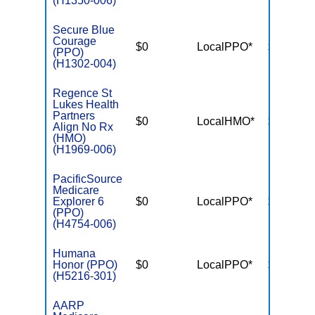
(H1350-006)
Secure Blue
Courage
$0
LocalPPO*
$5,600
(PPO)
(H1302-004)
Regence St
Lukes Health
Partners
$0
LocalHMO*
$5,200
Align No Rx
(HMO)
(H1969-006)
PacificSource
Medicare
Explorer 6
$0
LocalPPO*
$3,950
(PPO)
(H4754-006)
Humana
Honor (PPO)
$0
LocalPPO*
$5,000
(H5216-301)
AARP