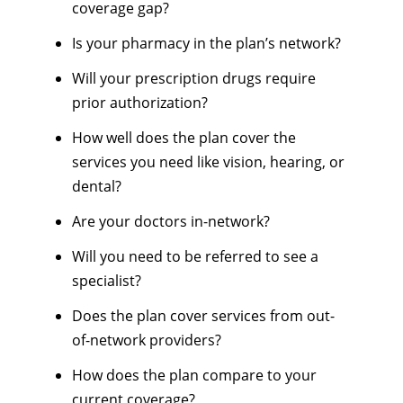
coverage gap?
Is your pharmacy in the plan’s network?
Will your prescription drugs require
prior authorization?
How well does the plan cover the
services you need like vision, hearing, or
dental?
Are your doctors in-network?
Will you need to be referred to see a
specialist?
Does the plan cover services from out-
of-network providers?
How does the plan compare to your
current coverage?