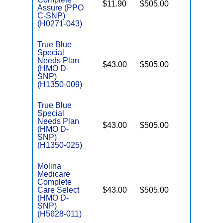
$11.90
$505.00
No
D
Assure (PPO
C-SNP)
(H0271-043)
True Blue
Special
Needs Plan
$43.00
$505.00
No
(HMO D-
E
SNP)
(H1350-009)
True Blue
Special
Needs Plan
$43.00
$505.00
No
(HMO D-
E
SNP)
(H1350-025)
Molina
Medicare
Complete
Care Select
$43.00
$505.00
No
E
(HMO D-
SNP)
(H5628-011)