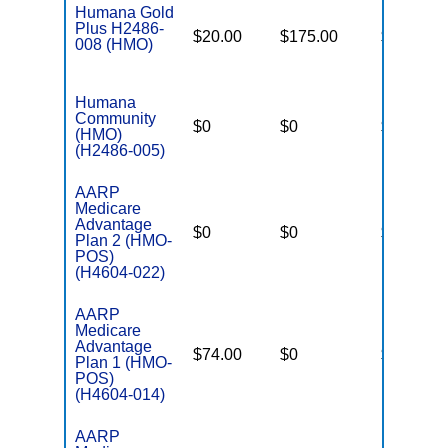
Humana Gold
Plus H2486-
$20.00
$175.00
$6,700
008 (HMO)
Humana
Community
$0
$0
$5,100
(HMO)
(H2486-005)
AARP
Medicare
Advantage
$0
$0
$4,900
Plan 2 (HMO-
POS)
(H4604-022)
AARP
Medicare
Advantage
$74.00
$0
$4,500
Plan 1 (HMO-
POS)
(H4604-014)
AARP