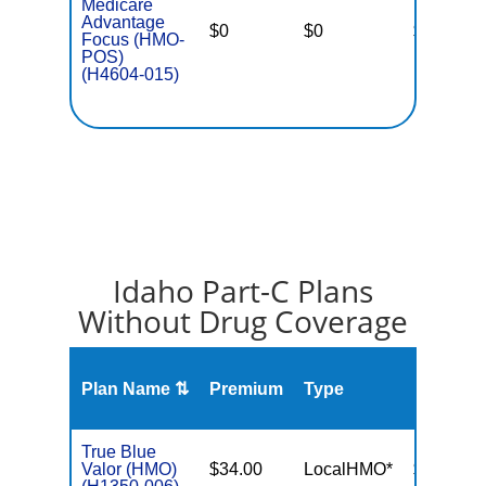
Medicare
Advantage
$0
$0
$4,500
Focus (HMO-
POS)
(H4604-015)
Idaho Part-C Plans
Without Drug Coverage
Plan Name ⇅
Premium
Type
MOOP
True Blue
Valor (HMO)
$34.00
LocalHMO*
$3,000