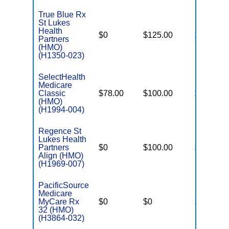
True Blue Rx
St Lukes
Health
$0
$125.00
$5,200
Partners
(HMO)
(H1350-023)
SelectHealth
Medicare
Classic
$78.00
$100.00
$8,300
(HMO)
(H1994-004)
Regence St
Lukes Health
Partners
$0
$100.00
$5,500
Align (HMO)
(H1969-007)
PacificSource
Medicare
MyCare Rx
$0
$0
$5,150
32 (HMO)
(H3864-032)