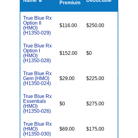
Name ⇅
Deductible
MOOP
Premium
True Blue Rx
Option II
$116.00
$250.00
$6,400
(HMO)
(H1350-029)
True Blue Rx
Option I
$152.00
$0
$6,500
(HMO)
(H1350-028)
True Blue Rx
Gem (HMO)
$29.00
$225.00
$6,200
(H1350-024)
True Blue Rx
Essentials
$0
$275.00
$6,200
(HMO)
(H1350-026)
True Blue Rx
(HMO)
$69.00
$175.00
$6,200
(H1350-030)