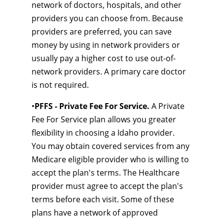
network of doctors, hospitals, and other
providers you can choose from. Because
providers are preferred, you can save
money by using in network providers or
usually pay a higher cost to use out-of-
network providers. A primary care doctor
is not required.
•
PFFS - Private Fee For Service.
A Private
Fee For Service plan allows you greater
flexibility in choosing a Idaho provider.
You may obtain covered services from any
Medicare eligible provider who is willing to
accept the plan's terms. The Healthcare
provider must agree to accept the plan's
terms before each visit. Some of these
plans have a network of approved