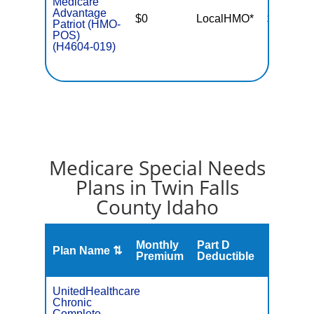
Medicare
Advantage
$0
LocalHMO*
$5,400
Patriot (HMO-
POS)
(H4604-019)
Medicare Special Needs
Plans in Twin Falls
County Idaho
Monthly
Part D
Plan Name ⇅
Gap
Premium
Deductible
UnitedHealthcare
Chronic
C
Complete