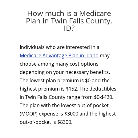
How much is a Medicare
Plan in Twin Falls County,
ID?
Individuals who are interested in a
Medicare Advantage Plan in Idaho
may
choose among many cost options
depending on your necessary benefits.
The lowest plan premium is $0 and the
highest premium is $152. The deductibles
in Twin Falls County range from $0-$420.
The plan with the lowest out-of-pocket
(MOOP) expense is $3000 and the highest
out-of-pocket is $8300.