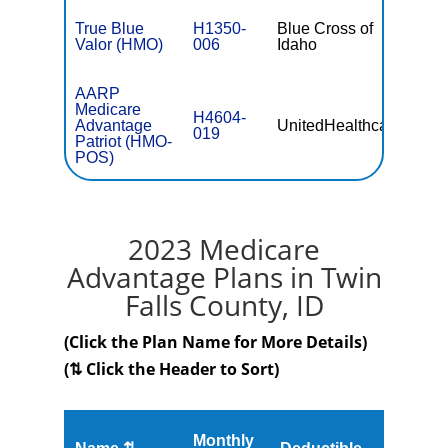
True Blue
H1350-
Blue Cross of
$34.0
Valor (HMO)
006
Idaho
AARP
Medicare
H4604-
Advantage
UnitedHealthcare
$0
019
Patriot (HMO-
POS)
2023 Medicare
Advantage Plans in Twin
Falls County, ID
(Click the Plan Name for More Details)
(⇅ Click the Header to Sort)
Monthly