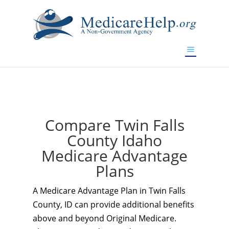
If you are a watch lover who wants to have a high-quality
replica watch but don't want to spend too much money,
www.watchesreplica.to
will be your best choice.
Compare Twin Falls
County Idaho
Medicare Advantage
Plans
A Medicare Advantage Plan in Twin Falls
County, ID can provide additional benefits
above and beyond Original Medicare.