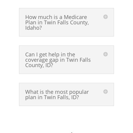
How much is a Medicare
Plan in Twin Falls County,
Idaho?
Can I get help in the
coverage gap in Twin Falls
County, ID?
What is the most popular
plan in Twin Falls, ID?