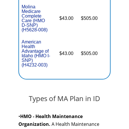
Molina
Medicare
Complete
$43.00
$505.00
No
Care (HMO
E
D-SNP)
(H5628-008)
American
Health
Advantage of
$43.00
$505.00
No
I
Idaho (HMO I-
SNP)
(H4232-003)
Types of MA Plan in ID
•
HMO - Health Maintenance
Organization.
A Health Maintenance