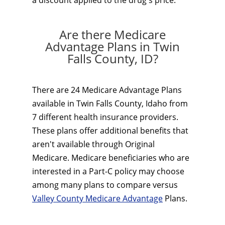
a discount applied to the drug's price.
Are there Medicare
Advantage Plans in Twin
Falls County, ID?
There are 24 Medicare Advantage Plans
available in Twin Falls County, Idaho from
7 different health insurance providers.
These plans offer additional benefits that
aren't available through Original
Medicare. Medicare beneficiaries who are
interested in a Part-C policy may choose
among many plans to compare versus
Valley County Medicare Advantage
Plans.