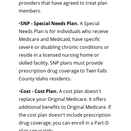
providers that have agreed to treat plan
members.
•
SNP - Special Needs Plan.
A Special
Needs Plan is for individuals who receive
Medicare and Medicaid, have specific
severe or disabling chronic conditions or
reside in a licensed nursing home or
skilled facility. SNP plans must provide
prescription drug coverage to Twin Falls
County Idaho residents.
•
Cost - Cost Plan.
A cost plan doesn't
replace your Original Medicare. It offers
additional benefits to Original Medicare. If
the cost plan doesn't include prescription
drug coverage, you can enroll in a Part-D
plan separately.