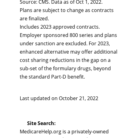
Source: CMS. Data as of Oct 1, 2022.
Plans are subject to change as contracts
are finalized.
Includes 2023 approved contracts.
Employer sponsored 800 series and plans
under sanction are excluded. For 2023,
enhanced alternative may offer additional
cost sharing reductions in the gap on a
sub-set of the formulary drugs, beyond
the standard Part-D benefit.
Last updated on
October 21, 2022
Site Search:
MedicareHelp.org is a privately-owned