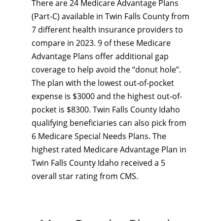
There are 24 Medicare Advantage Plans
(Part-C) available in Twin Falls County from
7 different health insurance providers to
compare in 2023. 9 of these Medicare
Advantage Plans offer additional gap
coverage to help avoid the “donut hole”.
The plan with the lowest out-of-pocket
expense is $3000 and the highest out-of-
pocket is $8300. Twin Falls County Idaho
qualifying beneficiaries can also pick from
6 Medicare Special Needs Plans. The
highest rated Medicare Advantage Plan in
Twin Falls County Idaho received a 5
overall star rating from CMS.