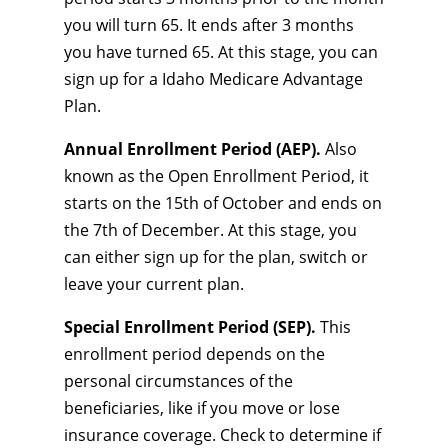
you will turn 65. It ends after 3 months
you have turned 65. At this stage, you can
sign up for a Idaho Medicare Advantage
Plan.
Annual Enrollment Period (AEP).
Also
known as the Open Enrollment Period, it
starts on the 15th of October and ends on
the 7th of December. At this stage, you
can either sign up for the plan, switch or
leave your current plan.
Special Enrollment Period (SEP).
This
enrollment period depends on the
personal circumstances of the
beneficiaries, like if you move or lose
insurance coverage. Check to determine if