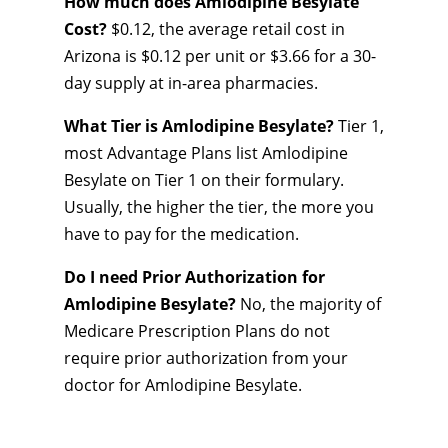
How much does Amlodipine Besylate
Cost?
$0.12, the average retail cost in
Arizona is $0.12 per unit or $3.66 for a 30-
day supply at in-area pharmacies.
What Tier is Amlodipine Besylate?
Tier 1,
most Advantage Plans list Amlodipine
Besylate on Tier 1 on their formulary.
Usually, the higher the tier, the more you
have to pay for the medication.
Do I need Prior Authorization for
Amlodipine Besylate?
No, the majority of
Medicare Prescription Plans do not
require prior authorization from your
doctor for Amlodipine Besylate.