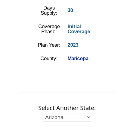
Days
30
Supply:
Coverage
Initial
Phase:
Coverage
Plan Year:
2023
County:
Maricopa
Select Another State: