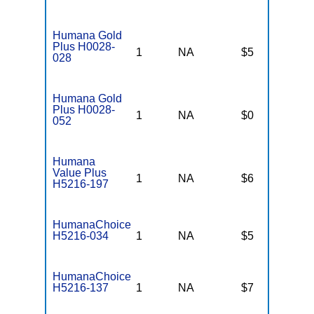
Humana Gold
Plus H0028-
1
NA
$5
$
028
Humana Gold
Plus H0028-
1
NA
$0
$
052
Humana
Value Plus
1
NA
$6
$
H5216-197
HumanaChoice
H5216-034
1
NA
$5
$
HumanaChoice
H5216-137
1
NA
$7
$