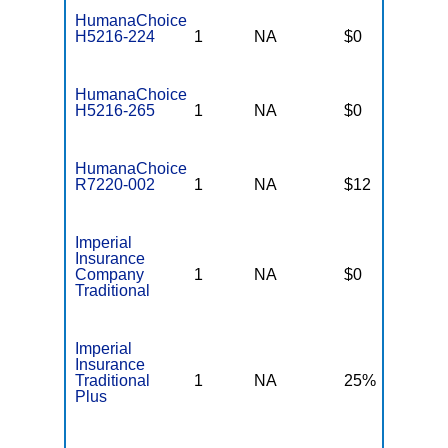
HumanaChoice
H5216-224
1
NA
$0
$
HumanaChoice
H5216-265
1
NA
$0
$
HumanaChoice
R7220-002
1
NA
$12
$
Imperial
Insurance
Company
1
NA
$0
N
Traditional
Imperial
Insurance
Traditional
1
NA
25%
N
Plus