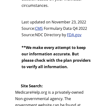
circumstances.
Last updated on
November 23, 2022
Source:
CMS
Formulary Data Q4 2022
Source:NDC Directory by
FDA.gov
**We make every attempt to keep
our information accurate. But
please check with the plan providers
to verify all information.
Site Search:
MedicareHelp.org is a privately-owned
Non-governmental agency. The
government website can be found at