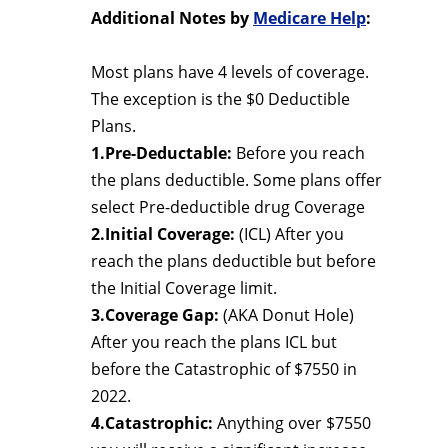
Additional Notes by
Medicare Help
:
Most plans have 4 levels of coverage.
The exception is the $0 Deductible
Plans.
1.Pre-Deductable:
Before you reach
the plans deductible. Some plans offer
select Pre-deductible drug Coverage
2.Initial Coverage:
(ICL) After you
reach the plans deductible but before
the Initial Coverage limit.
3.Coverage Gap:
(AKA Donut Hole)
After you reach the plans ICL but
before the Catastrophic of $7550 in
2022.
4.Catastrophic:
Anything over $7550