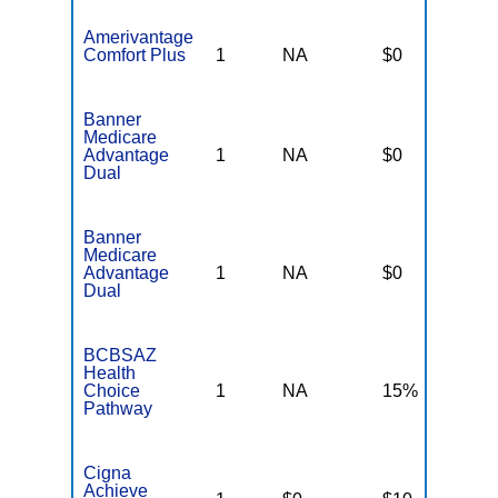
Amerivantage
Comfort Plus
1
NA
$0
N
Banner
Medicare
Advantage
1
NA
$0
N
Dual
Banner
Medicare
Advantage
1
NA
$0
N
Dual
BCBSAZ
Health
Choice
1
NA
15%
N
Pathway
Cigna
Achieve