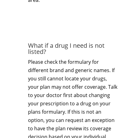
area.
What if a drug I need is not
listed?
Please check the formulary for
different brand and generic names. If
you still cannot locate your drugs,
your plan may not offer coverage. Talk
to your doctor first about changing
your prescription to a drug on your
plans formulary. If this is not an
option, you can request an exception
to have the plan review its coverage
decision based on your individual