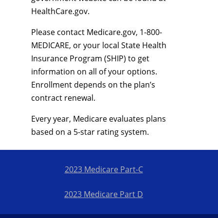
HealthCare.gov.
Please contact Medicare.gov, 1-800-
MEDICARE, or your local State Health
Insurance Program (SHIP) to get
information on all of your options.
Enrollment depends on the plan’s
contract renewal.
Every year, Medicare evaluates plans
based on a 5-star rating system.
2023 Medicare Part-C
2023 Medicare Part D