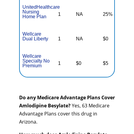
UnitedHealthcare
Nursing
1
NA
25%
N
Home Plan
Wellcare
Dual Liberty
1
NA
$0
N
Wellcare
Specialty No
1
$0
$5
$
Premium
Do any Medicare Advantage Plans Cover
Amlodipine Besylate?
Yes, 63 Medicare
Advantage Plans cover this drug in
Arizona.