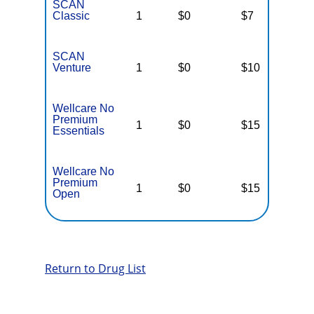
SCAN
Classic
1
$0
$7
$
SCAN
Venture
1
$0
$10
$
Wellcare No
Premium
1
$0
$15
$
Essentials
Wellcare No
Premium
1
$0
$15
$
Open
Return to Drug List