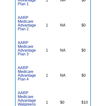
Advantage
1
NA
$0
N
Plan 1
AARP
Medicare
Advantage
1
NA
$0
N
Plan 2
AARP
Medicare
Advantage
1
NA
$0
N
Plan 3
AARP
Medicare
Advantage
1
NA
$0
N
Plan 4
AARP
Medicare
Advantage
1
$0
$10
N
Walgreens