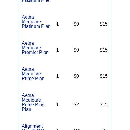
Platinum Plan
Aetna
Medicare
1
$0
$15
$
Platinum Plan
Aetna
Medicare
1
$0
$15
$
Premier Plan
Aetna
Medicare
1
$0
$15
$
Prime Plan
Aetna
Medicare
Prime Plus
1
$2
$15
$
Plan
Alignment