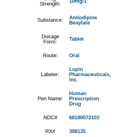
10mg/1
Strength:
Amlodipine
Substance:
Besylate
Dosage
Tablet
Form:
Route:
Oral
Lupin
Labeler:
Pharmaceuticals,
Inc.
Human
Pen Name:
Prescription
Drug
NDC#
68180072103
RX#
308135