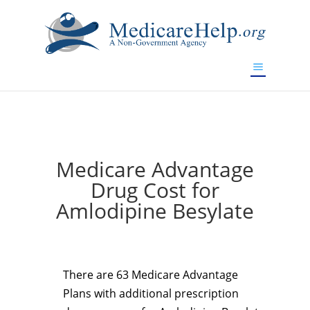
If you are a watch lover who wants to have a high-quality
replica watch but don't want to spend too much money,
www.watchesreplica.to
will be your best choice.
Medicare Advantage
Drug Cost for
Amlodipine Besylate
There are 63 Medicare Advantage
Plans with additional prescription