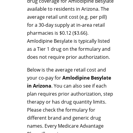
drug coverage for Amlodipine Besylate
available to residents in Arizona. The
average retail unit cost (e.g. per pill)
for a 30-day supply at in-area retail
pharmacies is $0.12 ($3.66).
Amlodipine Besylate is typically listed
as a Tier 1 drug on the formulary and
does not require prior authorization.
Below is the average retail cost and
your co-pay for
Amlodipine Besylate
in Arizona
. You can also see if each
plan requires prior authorization, step
therapy or has drug quantity limits.
Please check the formulary for
different brand and generic drug
names. Every Medicare Advantage