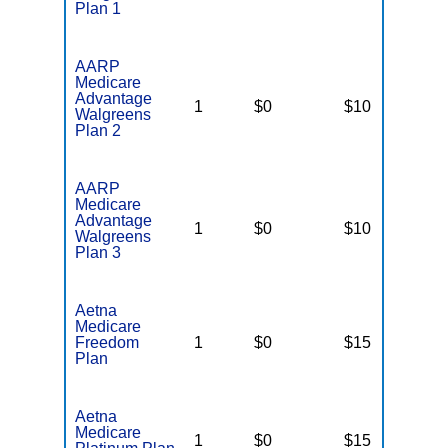
Plan 1
AARP
Medicare
Advantage
1
$0
$10
N
Walgreens
Plan 2
AARP
Medicare
Advantage
1
$0
$10
N
Walgreens
Plan 3
Aetna
Medicare
Freedom
1
$0
$15
$
Plan
Aetna
Medicare
1
$0
$15
$