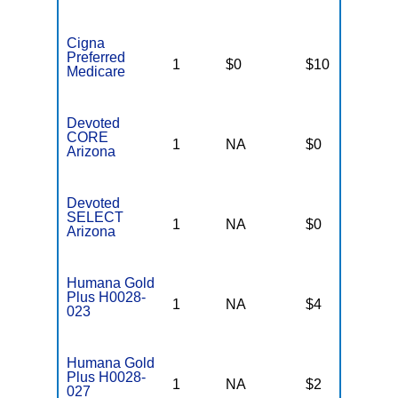
Cigna
Preferred
1
$0
$10
$
Medicare
Devoted
CORE
1
NA
$0
N
Arizona
Devoted
SELECT
1
NA
$0
N
Arizona
Humana Gold
Plus H0028-
1
NA
$4
$
023
Humana Gold
Plus H0028-
1
NA
$2
$
027