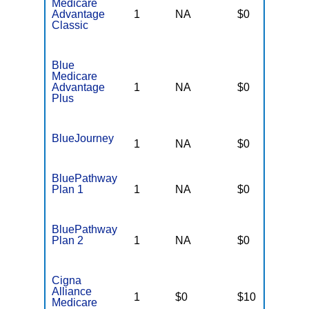
Medicare
Advantage
1
NA
$0
N
Classic
Blue
Medicare
Advantage
1
NA
$0
N
Plus
BlueJourney
1
NA
$0
N
BluePathway
Plan 1
1
NA
$0
N
BluePathway
Plan 2
1
NA
$0
N
Cigna
Alliance
1
$0
$10
$
Medicare