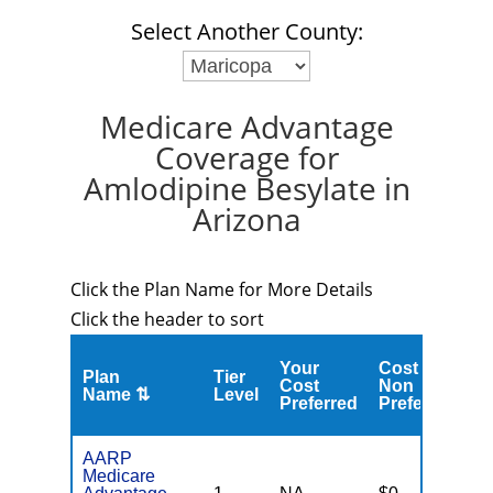
Select Another County:
Medicare Advantage
Coverage for
Amlodipine Besylate in
Arizona
Click the Plan Name for More Details
Click the header to sort
Your
Cost
Plan
Tier
C
Cost
Non
Name ⇅
Level
M
Preferred
Preferred
AARP
Medicare