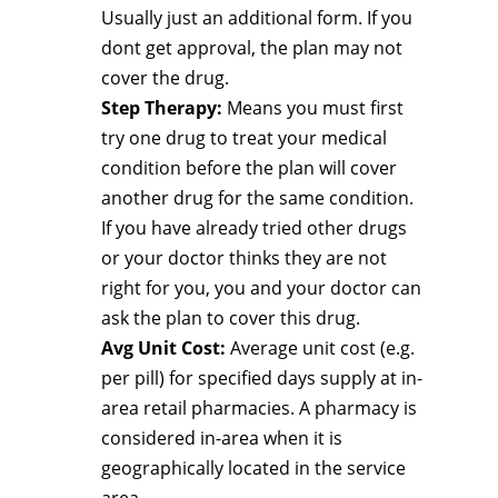
Usually just an additional form. If you
dont get approval, the plan may not
cover the drug.
Step Therapy:
Means you must first
try one drug to treat your medical
condition before the plan will cover
another drug for the same condition.
If you have already tried other drugs
or your doctor thinks they are not
right for you, you and your doctor can
ask the plan to cover this drug.
Avg Unit Cost:
Average unit cost (e.g.
per pill) for specified days supply at in-
area retail pharmacies. A pharmacy is
considered in-area when it is
geographically located in the service