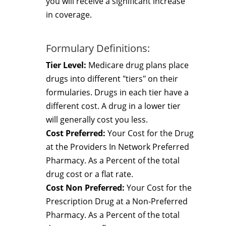
you will receive a significant increase
in coverage.
Formulary Definitions:
Tier Level:
Medicare drug plans place
drugs into different "tiers" on their
formularies. Drugs in each tier have a
different cost. A drug in a lower tier
will generally cost you less.
Cost Preferred:
Your Cost for the Drug
at the Providers In Network Preferred
Pharmacy. As a Percent of the total
drug cost or a flat rate.
Cost Non Preferred:
Your Cost for the
Prescription Drug at a Non-Preferred
Pharmacy. As a Percent of the total