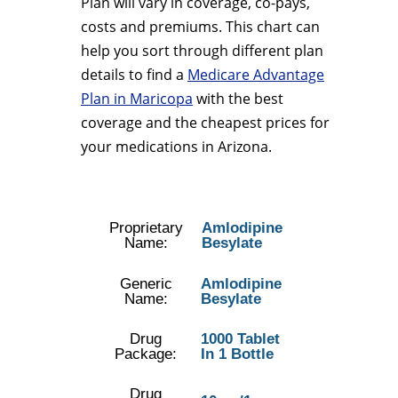
Plan will vary in coverage, co-pays,
costs and premiums. This chart can
help you sort through different plan
details to find a
Medicare Advantage
Plan in Maricopa
with the best
coverage and the cheapest prices for
your medications in Arizona.
Proprietary
Amlodipine
Name:
Besylate
Generic
Amlodipine
Name:
Besylate
Drug
1000 Tablet
Package:
In 1 Bottle
Drug