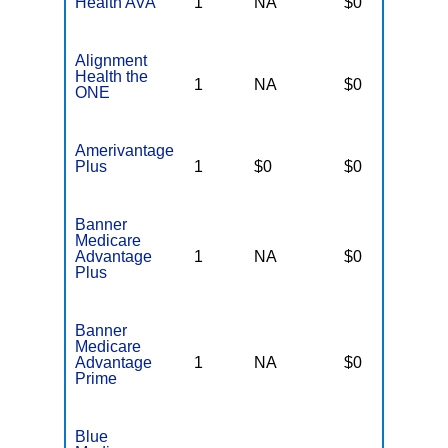
Health AVA
1
NA
$0
N
Alignment
Health the
1
NA
$0
N
ONE
Amerivantage
Plus
1
$0
$0
N
Banner
Medicare
Advantage
1
NA
$0
N
Plus
Banner
Medicare
Advantage
1
NA
$0
N
Prime
Blue