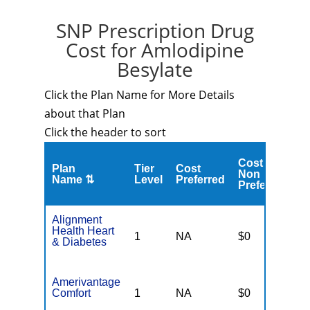
SNP Prescription Drug
Cost for Amlodipine
Besylate
Click the Plan Name for More Details
about that Plan
Click the header to sort
Cost
C
Plan
Tier
Cost
Non
A
Name ⇅
Level
Preferred
Preferred
M
Alignment
Health Heart
1
NA
$0
N
& Diabetes
Amerivantage
Comfort
1
NA
$0
N