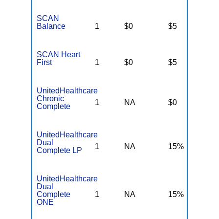
SCAN
Balance
1
$0
$5
$
SCAN Heart
First
1
$0
$5
$
UnitedHealthcare
Chronic
1
NA
$0
N
Complete
UnitedHealthcare
Dual
1
NA
15%
N
Complete LP
UnitedHealthcare
Dual
Complete
1
NA
15%
N
ONE