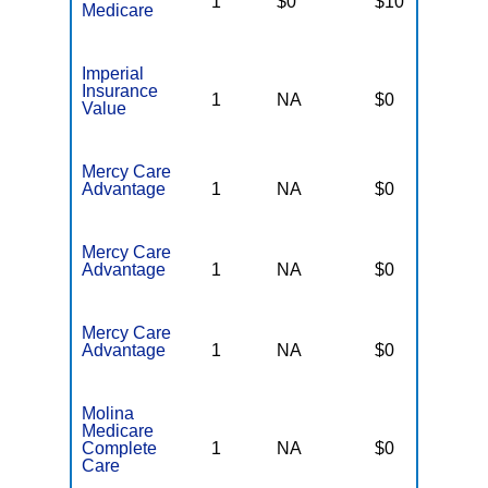
1
$0
$10
$
Medicare
Imperial
Insurance
1
NA
$0
N
Value
Mercy Care
Advantage
1
NA
$0
N
Mercy Care
Advantage
1
NA
$0
N
Mercy Care
Advantage
1
NA
$0
N
Molina
Medicare
Complete
1
NA
$0
N
Care