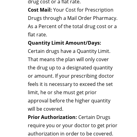
drug cost or a flat rate.
Cost Mail:
Your Cost for Prescription
Drugs through a Mail Order Pharmacy.
As a Percent of the total drug cost or a
flat rate.
Quantity Limit Amount/Days:
Certain drugs have a Quantity Limit.
That means the plan will only cover
the drug up to a designated quantity
or amount. If your prescribing doctor
feels it is necessary to exceed the set
limit, he or she must get prior
approval before the higher quantity
will be covered.
Prior Authorization:
Certain Drugs
require you or your doctor to get prior
authorization in order to be covered.