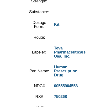
Strength:
Substance:
Dosage
Kit
Form:
Route:
Teva
Labeler:
Pharmaceuticals
Usa, Inc.
Human
Pen Name:
Prescription
Drug
NDC#
00555904558
RX#
750268