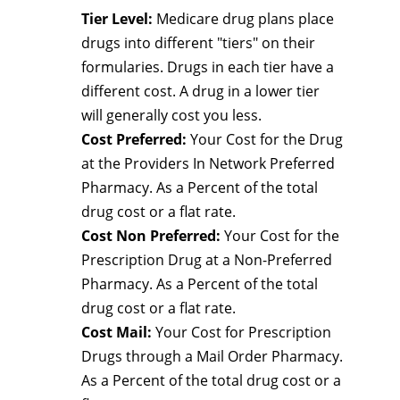
Tier Level:
Medicare drug plans place
drugs into different "tiers" on their
formularies. Drugs in each tier have a
different cost. A drug in a lower tier
will generally cost you less.
Cost Preferred:
Your Cost for the Drug
at the Providers In Network Preferred
Pharmacy. As a Percent of the total
drug cost or a flat rate.
Cost Non Preferred:
Your Cost for the
Prescription Drug at a Non-Preferred
Pharmacy. As a Percent of the total
drug cost or a flat rate.
Cost Mail:
Your Cost for Prescription
Drugs through a Mail Order Pharmacy.
As a Percent of the total drug cost or a