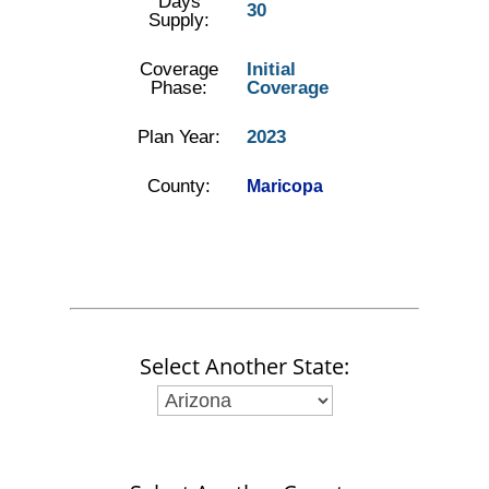
Days
30
Supply:
Coverage
Initial
Phase:
Coverage
Plan Year:
2023
County:
Maricopa
Select Another State: