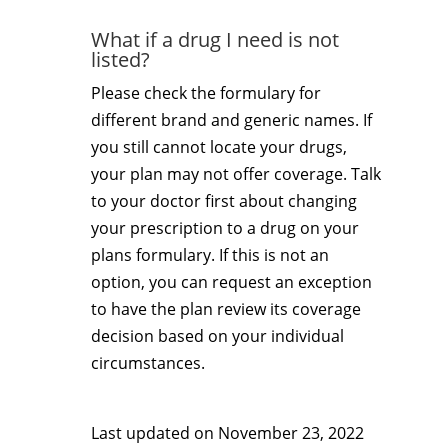
What if a drug I need is not
listed?
Please check the formulary for
different brand and generic names. If
you still cannot locate your drugs,
your plan may not offer coverage. Talk
to your doctor first about changing
your prescription to a drug on your
plans formulary. If this is not an
option, you can request an exception
to have the plan review its coverage
decision based on your individual
circumstances.
Last updated on
November 23, 2022