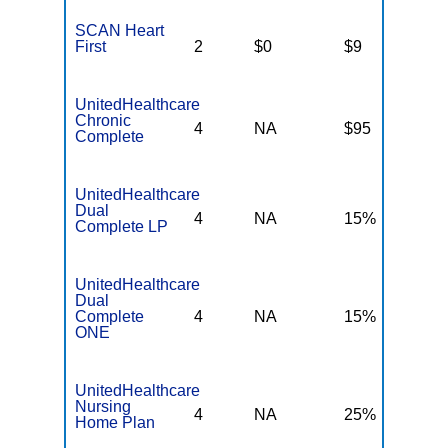
SCAN Heart
First
2
$0
$9
$
UnitedHealthcare
Chronic
4
NA
$95
N
Complete
UnitedHealthcare
Dual
4
NA
15%
N
Complete LP
UnitedHealthcare
Dual
Complete
4
NA
15%
N
ONE
UnitedHealthcare
Nursing
4
NA
25%
N
Home Plan