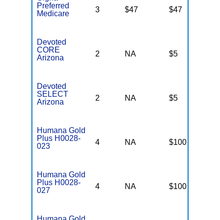
Preferred
3
$47
$47
$
Medicare
Devoted
CORE
2
NA
$5
N
Arizona
Devoted
SELECT
2
NA
$5
N
Arizona
Humana Gold
Plus H0028-
4
NA
$100
$
023
Humana Gold
Plus H0028-
4
NA
$100
$
027
Humana Gold