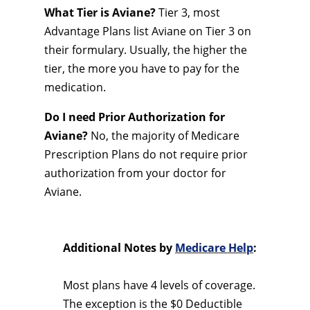
What Tier is Aviane?
Tier 3, most
Advantage Plans list Aviane on Tier 3 on
their formulary. Usually, the higher the
tier, the more you have to pay for the
medication.
Do I need Prior Authorization for
Aviane?
No, the majority of Medicare
Prescription Plans do not require prior
authorization from your doctor for
Aviane.
Additional Notes by
Medicare Help
:
Most plans have 4 levels of coverage.
The exception is the $0 Deductible