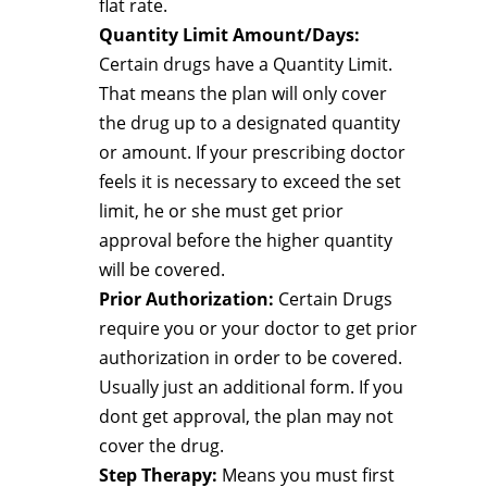
flat rate.
Quantity Limit Amount/Days:
Certain drugs have a Quantity Limit.
That means the plan will only cover
the drug up to a designated quantity
or amount. If your prescribing doctor
feels it is necessary to exceed the set
limit, he or she must get prior
approval before the higher quantity
will be covered.
Prior Authorization:
Certain Drugs
require you or your doctor to get prior
authorization in order to be covered.
Usually just an additional form. If you
dont get approval, the plan may not
cover the drug.
Step Therapy:
Means you must first