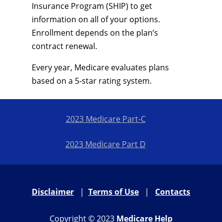
Insurance Program (SHIP) to get
information on all of your options.
Enrollment depends on the plan’s
contract renewal.
Every year, Medicare evaluates plans
based on a 5-star rating system.
2023 Medicare Part-C
2023 Medicare Part D
Disclaimer
|
Terms of Use
|
Contacts
Copyright © 2023
Medicare Help