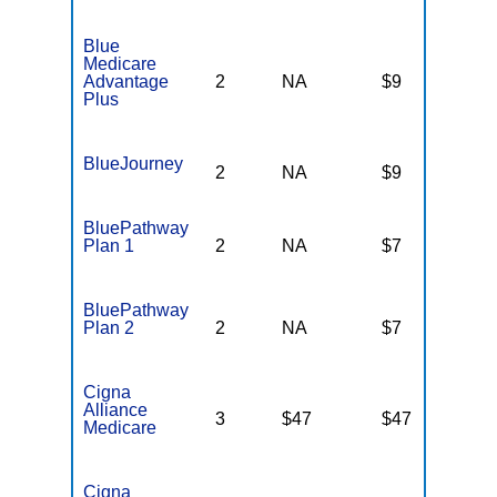
Blue
Medicare
Advantage
2
NA
$9
N
Plus
BlueJourney
2
NA
$9
N
BluePathway
Plan 1
2
NA
$7
N
BluePathway
Plan 2
2
NA
$7
N
Cigna
Alliance
3
$47
$47
$
Medicare
Cigna