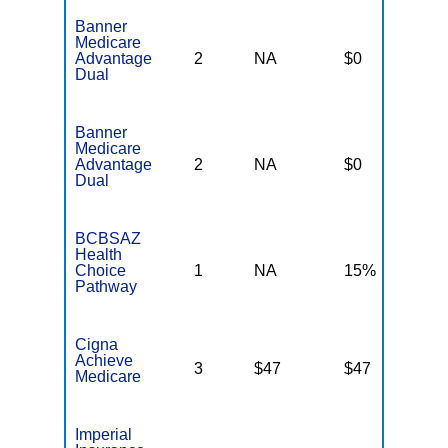
Banner
Medicare
Advantage
2
NA
$0
N
Dual
Banner
Medicare
Advantage
2
NA
$0
N
Dual
BCBSAZ
Health
Choice
1
NA
15%
N
Pathway
Cigna
Achieve
3
$47
$47
$
Medicare
Imperial