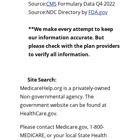
Source:
CMS
Formulary Data Q4 2022
Source:NDC Directory by
FDA.gov
**We make every attempt to keep
our information accurate. But
please check with the plan providers
to verify all information.
Site Search:
MedicareHelp.org is a privately-owned
Non-governmental agency. The
government website can be found at
HealthCare.gov.
Please contact Medicare.gov, 1-800-
MEDICARE, or your local State Health