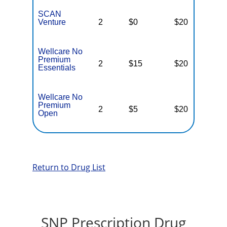
SCAN
Venture
2
$0
$20
$
Wellcare No
Premium
2
$15
$20
$
Essentials
Wellcare No
Premium
2
$5
$20
$
Open
Return to Drug List
SNP Prescription Drug