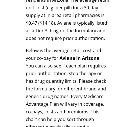
residents in Arizona. The average retail
unit cost (e.g. per pill) for a 30-day
supply at in-area retail pharmacies is
$0.47 ($14.18). Aviane is typically listed
as a Tier 3 drug on the formulary and
does not require prior authorization.
Below is the average retail cost and
your co-pay for
Aviane in Arizona
.
You can also see if each plan requires
prior authorization, step therapy or
has drug quantity limits. Please check
the formulary for different brand and
generic drug names. Every Medicare
Advantage Plan will vary in coverage,
co-pays, costs and premiums. This
chart can help you sort through