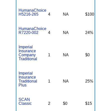
HumanaChoice
H5216-265
4
NA
$100
$
HumanaChoice
R7220-002
4
NA
24%
2
Imperial
Insurance
Company
1
NA
$0
N
Traditional
Imperial
Insurance
Traditional
1
NA
25%
N
Plus
SCAN
Classic
2
$0
$15
$