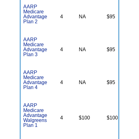
AARP
Medicare
Advantage
4
NA
$95
N
Plan 2
AARP
Medicare
Advantage
4
NA
$95
N
Plan 3
AARP
Medicare
Advantage
4
NA
$95
N
Plan 4
AARP
Medicare
Advantage
4
$100
$100
N
Walgreens
Plan 1