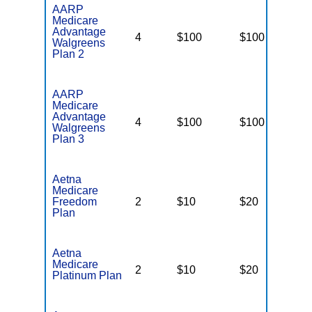
AARP
Medicare
Advantage
4
$100
$100
N
Walgreens
Plan 2
AARP
Medicare
Advantage
4
$100
$100
N
Walgreens
Plan 3
Aetna
Medicare
Freedom
2
$10
$20
$
Plan
Aetna
Medicare
2
$10
$20
$
Platinum Plan