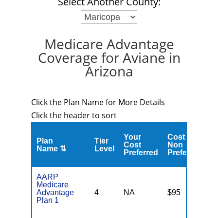
Select Another County:
Medicare Advantage
Coverage for Aviane in
Arizona
Click the Plan Name for More Details
Click the header to sort
Your
Cost
Plan
Tier
C
Cost
Non
Name ⇅
Level
M
Preferred
Preferred
AARP
Medicare
Advantage
4
NA
$95
N
Plan 1