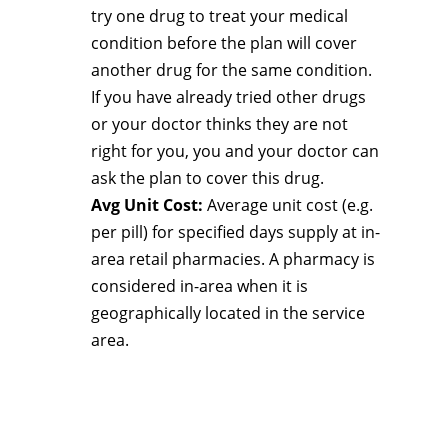
try one drug to treat your medical
condition before the plan will cover
another drug for the same condition.
If you have already tried other drugs
or your doctor thinks they are not
right for you, you and your doctor can
ask the plan to cover this drug.
Avg Unit Cost:
Average unit cost (e.g.
per pill) for specified days supply at in-
area retail pharmacies. A pharmacy is
considered in-area when it is
geographically located in the service
area.