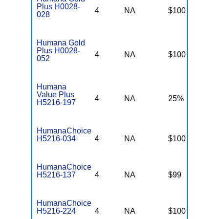
Plus H0028-
4
NA
$100
$
028
Humana Gold
Plus H0028-
4
NA
$100
$
052
Humana
Value Plus
4
NA
25%
2
H5216-197
HumanaChoice
H5216-034
4
NA
$100
$
HumanaChoice
H5216-137
4
NA
$99
$
HumanaChoice
H5216-224
4
NA
$100
$