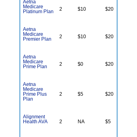
Aetna
Medicare
2
$10
$20
$
Platinum Plan
Aetna
Medicare
2
$10
$20
$
Premier Plan
Aetna
Medicare
2
$0
$20
$
Prime Plan
Aetna
Medicare
Prime Plus
2
$5
$20
$
Plan
Alignment
Health AVA
2
NA
$5
N