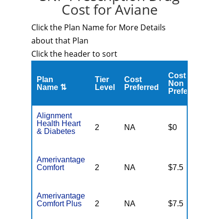
Cost for Aviane
Click the Plan Name for More Details
about that Plan
Click the header to sort
Cost
C
Plan
Tier
Cost
Non
A
Name ⇅
Level
Preferred
Preferred
M
Alignment
Health Heart
2
NA
$0
N
& Diabetes
Amerivantage
Comfort
2
NA
$7.5
N
Amerivantage
Comfort Plus
2
NA
$7.5
N