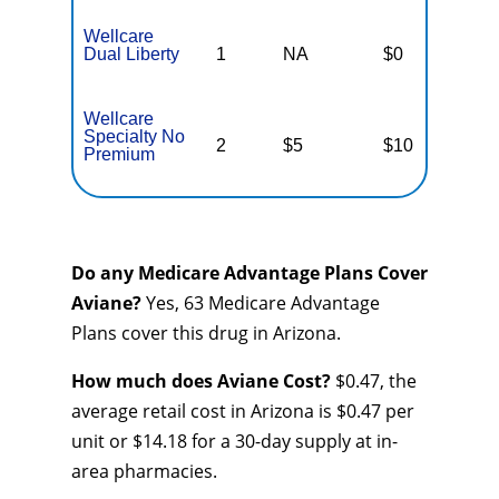
Wellcare
Dual Liberty
1
NA
$0
N
Wellcare
Specialty No
2
$5
$10
$
Premium
Do any Medicare Advantage Plans Cover
Aviane?
Yes, 63 Medicare Advantage
Plans cover this drug in Arizona.
How much does Aviane Cost?
$0.47, the
average retail cost in Arizona is $0.47 per
unit or $14.18 for a 30-day supply at in-
area pharmacies.