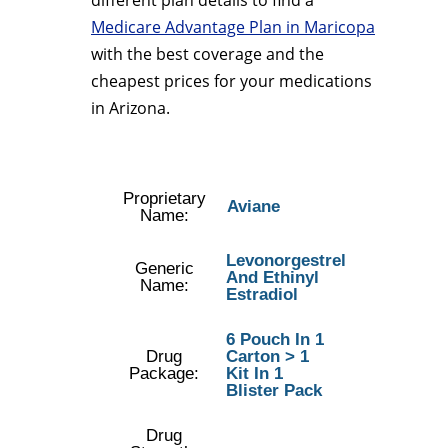
different plan details to find a
Medicare Advantage Plan in Maricopa
with the best coverage and the
cheapest prices for your medications
in Arizona.
Proprietary
Aviane
Name:
Levonorgestrel
Generic
And Ethinyl
Name:
Estradiol
6 Pouch In 1
Drug
Carton > 1
Package:
Kit In 1
Blister Pack
Drug