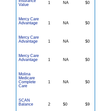
Insurance
1
NA
$0
N
Value
Mercy Care
Advantage
1
NA
$0
N
Mercy Care
Advantage
1
NA
$0
N
Mercy Care
Advantage
1
NA
$0
N
Molina
Medicare
Complete
1
NA
$0
N
Care
SCAN
Balance
2
$0
$9
$