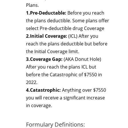
Plans.
1.Pre-Deductable:
Before you reach
the plans deductible. Some plans offer
select Pre-deductible drug Coverage
2.Initial Coverage:
(ICL) After you
reach the plans deductible but before
the Initial Coverage limit.
3.Coverage Gap:
(AKA Donut Hole)
After you reach the plans ICL but
before the Catastrophic of $7550 in
2022.
4.Catastrophic:
Anything over $7550
you will receive a significant increase
in coverage.
Formulary Definitions: