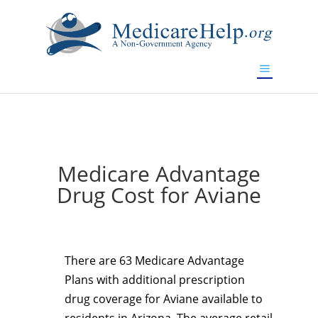
If you are a watch lover who wants to have a high-quality
replica watch but don't want to spend too much money,
www.watchesreplica.to
will be your best choice.
Medicare Advantage
Drug Cost for Aviane
There are 63 Medicare Advantage
Plans with additional prescription
drug coverage for Aviane available to