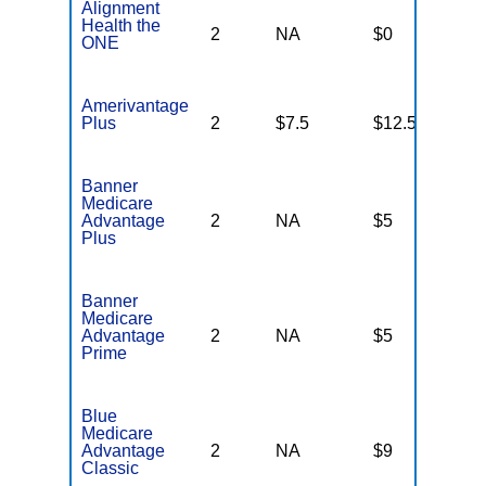
Alignment
Health the
2
NA
$0
N
ONE
Amerivantage
Plus
2
$7.5
$12.5
N
Banner
Medicare
Advantage
2
NA
$5
N
Plus
Banner
Medicare
Advantage
2
NA
$5
N
Prime
Blue
Medicare
Advantage
2
NA
$9
N
Classic