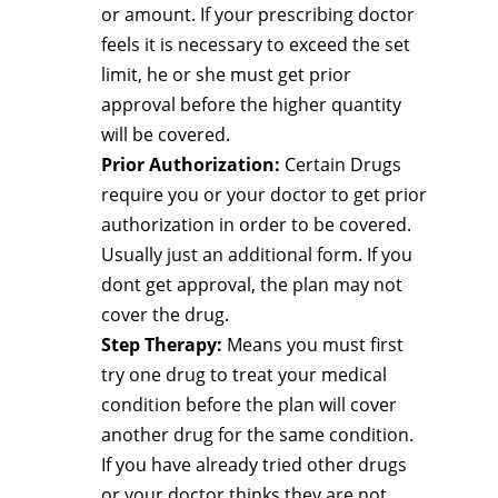
or amount. If your prescribing doctor
feels it is necessary to exceed the set
limit, he or she must get prior
approval before the higher quantity
will be covered.
Prior Authorization:
Certain Drugs
require you or your doctor to get prior
authorization in order to be covered.
Usually just an additional form. If you
dont get approval, the plan may not
cover the drug.
Step Therapy:
Means you must first
try one drug to treat your medical
condition before the plan will cover
another drug for the same condition.
If you have already tried other drugs
or your doctor thinks they are not