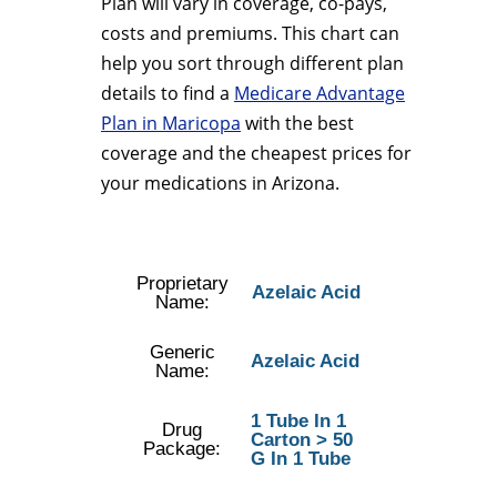
Plan will vary in coverage, co-pays,
costs and premiums. This chart can
help you sort through different plan
details to find a
Medicare Advantage
Plan in Maricopa
with the best
coverage and the cheapest prices for
your medications in Arizona.
Proprietary
Azelaic Acid
Name:
Generic
Azelaic Acid
Name:
1 Tube In 1
Drug
Carton > 50
Package:
G In 1 Tube