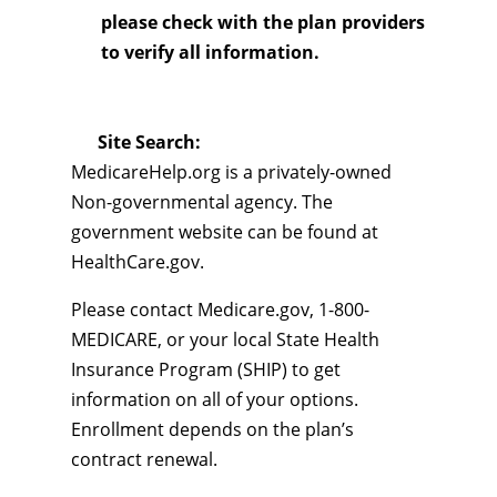
please check with the plan providers
to verify all information.
Site Search:
MedicareHelp.org is a privately-owned
Non-governmental agency. The
government website can be found at
HealthCare.gov.
Please contact Medicare.gov, 1-800-
MEDICARE, or your local State Health
Insurance Program (SHIP) to get
information on all of your options.
Enrollment depends on the plan’s
contract renewal.