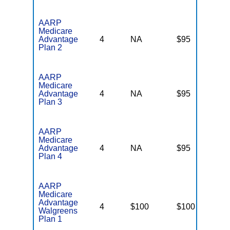
AARP
Medicare
Advantage
4
NA
$95
N
Plan 2
AARP
Medicare
Advantage
4
NA
$95
N
Plan 3
AARP
Medicare
Advantage
4
NA
$95
N
Plan 4
AARP
Medicare
Advantage
4
$100
$100
N
Walgreens
Plan 1