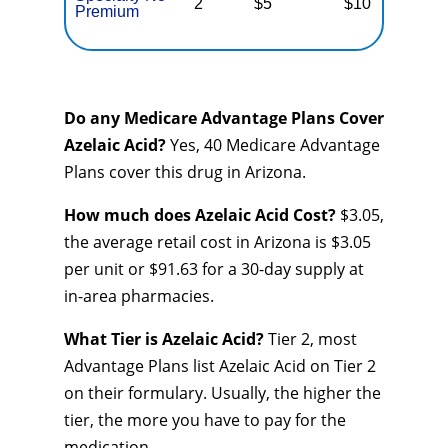
2
$5
$10
$
Premium
Do any Medicare Advantage Plans Cover
Azelaic Acid?
Yes, 40 Medicare Advantage
Plans cover this drug in Arizona.
How much does Azelaic Acid Cost?
$3.05,
the average retail cost in Arizona is $3.05
per unit or $91.63 for a 30-day supply at
in-area pharmacies.
What Tier is Azelaic Acid?
Tier 2, most
Advantage Plans list Azelaic Acid on Tier 2
on their formulary. Usually, the higher the
tier, the more you have to pay for the
medication.