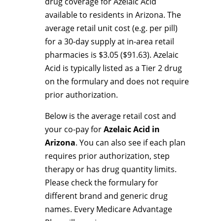
drug coverage for Azelaic Acid
available to residents in Arizona. The
average retail unit cost (e.g. per pill)
for a 30-day supply at in-area retail
pharmacies is $3.05 ($91.63). Azelaic
Acid is typically listed as a Tier 2 drug
on the formulary and does not require
prior authorization.
Below is the average retail cost and
your co-pay for
Azelaic Acid in
Arizona
. You can also see if each plan
requires prior authorization, step
therapy or has drug quantity limits.
Please check the formulary for
different brand and generic drug
names. Every Medicare Advantage