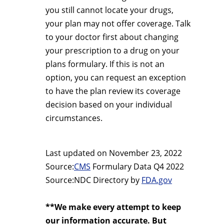
you still cannot locate your drugs,
your plan may not offer coverage. Talk
to your doctor first about changing
your prescription to a drug on your
plans formulary. If this is not an
option, you can request an exception
to have the plan review its coverage
decision based on your individual
circumstances.
Last updated on
November 23, 2022
Source:
CMS
Formulary Data Q4 2022
Source:NDC Directory by
FDA.gov
**We make every attempt to keep
our information accurate. But