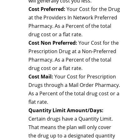
will generally cost you less.
Cost Preferred:
Your Cost for the Drug
at the Providers In Network Preferred
Pharmacy. As a Percent of the total
drug cost or a flat rate.
Cost Non Preferred:
Your Cost for the
Prescription Drug at a Non-Preferred
Pharmacy. As a Percent of the total
drug cost or a flat rate.
Cost Mail:
Your Cost for Prescription
Drugs through a Mail Order Pharmacy.
As a Percent of the total drug cost or a
flat rate.
Quantity Limit Amount/Days:
Certain drugs have a Quantity Limit.
That means the plan will only cover
the drug up to a designated quantity