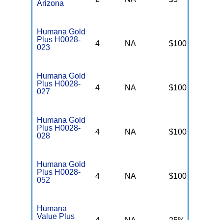
Arizona
Humana Gold
Plus H0028-
4
NA
$100
$
023
Humana Gold
Plus H0028-
4
NA
$100
$
027
Humana Gold
Plus H0028-
4
NA
$100
$
028
Humana Gold
Plus H0028-
4
NA
$100
$
052
Humana
Value Plus