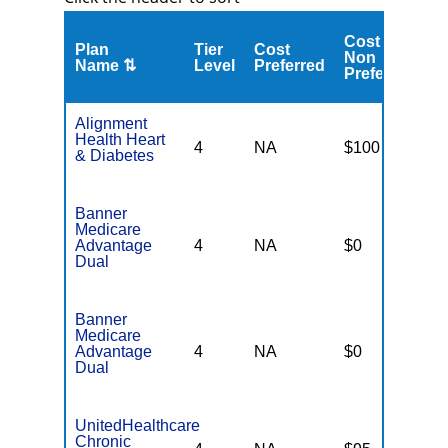
Cost
C
Plan
Tier
Cost
Non
A
Name ⇅
Level
Preferred
Preferred
M
Alignment
Health Heart
4
NA
$100
N
& Diabetes
Banner
Medicare
Advantage
4
NA
$0
N
Dual
Banner
Medicare
Advantage
4
NA
$0
N
Dual
UnitedHealthcare
Chronic