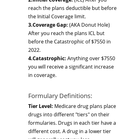
reach the plans deductible but before
the Initial Coverage limit.
3.Coverage Gap:
(AKA Donut Hole)
After you reach the plans ICL but
before the Catastrophic of $7550 in
2022.
4.Catastrophic:
Anything over $7550
you will receive a significant increase
in coverage.
Formulary Definitions:
Tier Level:
Medicare drug plans place
drugs into different "tiers" on their
formularies. Drugs in each tier have a
different cost. A drug in a lower tier