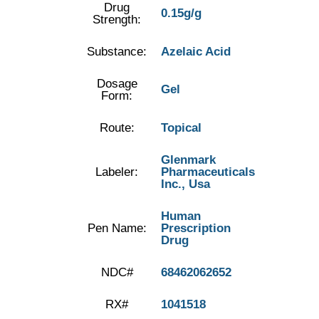
Drug
0.15g/g
Strength:
Substance:
Azelaic Acid
Dosage
Gel
Form:
Route:
Topical
Glenmark
Labeler:
Pharmaceuticals
Inc., Usa
Human
Pen Name:
Prescription
Drug
NDC#
68462062652
RX#
1041518