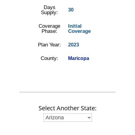
Days
30
Supply:
Coverage
Initial
Phase:
Coverage
Plan Year:
2023
County:
Maricopa
Select Another State: