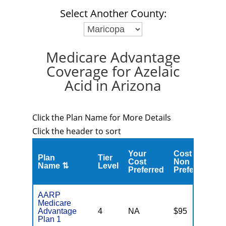
Select Another County:
Medicare Advantage
Coverage for Azelaic
Acid in Arizona
Click the Plan Name for More Details
Click the header to sort
Your
Cost
Plan
Tier
C
Cost
Non
Name ⇅
Level
M
Preferred
Preferred
AARP
Medicare
Advantage
4
NA
$95
N
Plan 1