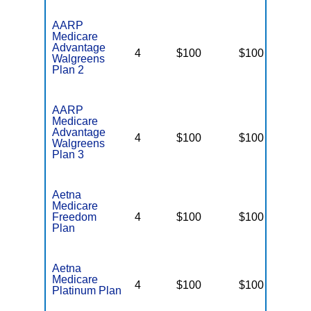
AARP
Medicare
Advantage
4
$100
$100
N
Walgreens
Plan 2
AARP
Medicare
Advantage
4
$100
$100
N
Walgreens
Plan 3
Aetna
Medicare
Freedom
4
$100
$100
$
Plan
Aetna
Medicare
4
$100
$100
$
Platinum Plan