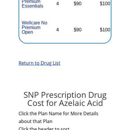
Premium
4
$90
$100
$
Essentials
Wellcare No
Premium
4
$90
$100
$
Open
Return to Drug List
SNP Prescription Drug
Cost for Azelaic Acid
Click the Plan Name for More Details
about that Plan
Click the header to sort