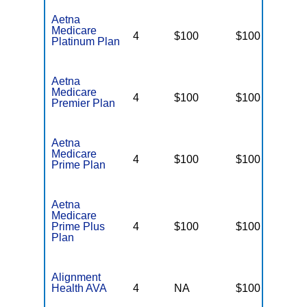
Aetna
Medicare
4
$100
$100
$
Platinum Plan
Aetna
Medicare
4
$100
$100
$
Premier Plan
Aetna
Medicare
4
$100
$100
$
Prime Plan
Aetna
Medicare
Prime Plus
4
$100
$100
$
Plan
Alignment
Health AVA
4
NA
$100
N