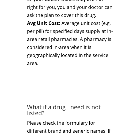
right for you, you and your doctor can
ask the plan to cover this drug.
Avg Unit Cost:
Average unit cost (e.g.
per pill) for specified days supply at in-
area retail pharmacies. A pharmacy is
considered in-area when it is
geographically located in the service
area.
What if a drug I need is not
listed?
Please check the formulary for
different brand and generic names. If