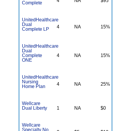
4
NA
$95
N
Complete
UnitedHealthcare
Dual
4
NA
15%
N
Complete LP
UnitedHealthcare
Dual
Complete
4
NA
15%
N
ONE
UnitedHealthcare
Nursing
4
NA
25%
N
Home Plan
Wellcare
Dual Liberty
1
NA
$0
N
Wellcare
Specialty No