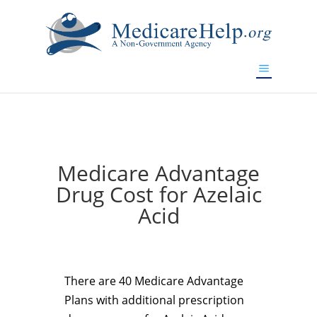
If you are a watch lover who wants to have a high-quality
replica watch but don't want to spend too much money,
www.watchesreplica.to
will be your best choice.
Medicare Advantage
Drug Cost for Azelaic
Acid
There are 40 Medicare Advantage
Plans with additional prescription