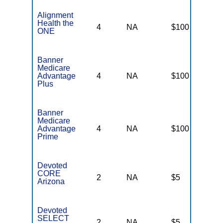
Alignment
Health the
4
NA
$100
N
ONE
Banner
Medicare
Advantage
4
NA
$100
N
Plus
Banner
Medicare
Advantage
4
NA
$100
N
Prime
Devoted
CORE
2
NA
$5
N
Arizona
Devoted
SELECT
2
NA
$5
N