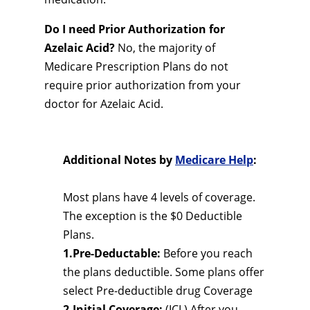
Do I need Prior Authorization for
Azelaic Acid?
No, the majority of
Medicare Prescription Plans do not
require prior authorization from your
doctor for Azelaic Acid.
Additional Notes by
Medicare Help
:
Most plans have 4 levels of coverage.
The exception is the $0 Deductible
Plans.
1.Pre-Deductable:
Before you reach
the plans deductible. Some plans offer
select Pre-deductible drug Coverage
2.Initial Coverage:
(ICL) After you