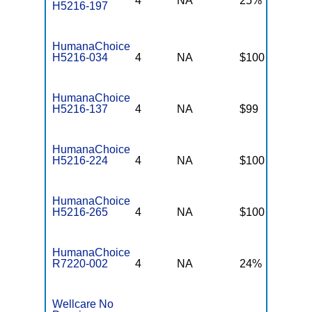
4
NA
25%
2
H5216-197
HumanaChoice
H5216-034
4
NA
$100
$
HumanaChoice
H5216-137
4
NA
$99
$
HumanaChoice
H5216-224
4
NA
$100
$
HumanaChoice
H5216-265
4
NA
$100
$
HumanaChoice
R7220-002
4
NA
24%
2
Wellcare No