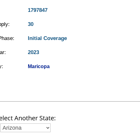
1797847
ply:
30
Phase:
Initial Coverage
ar:
2023
y:
Maricopa
elect Another State: