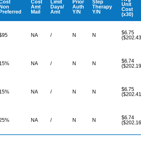
Cost
Cost
Limit
Prior
Step
Unit
Non
Amt
Days/
Auth
Therapy
Cost
Preferred
Mail
Amt
Y/N
Y/N
(x30)
$6.75
$95
NA
/
N
N
($202.43
$6.74
15%
NA
/
N
N
($202.19
$6.75
15%
NA
/
N
N
($202.41
$6.74
25%
NA
/
N
N
($202.16