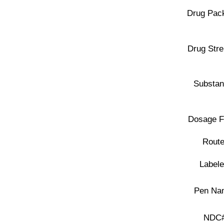
Drug Pac
Drug Stre
Substan
Dosage F
Route
Labele
Pen Na
NDC