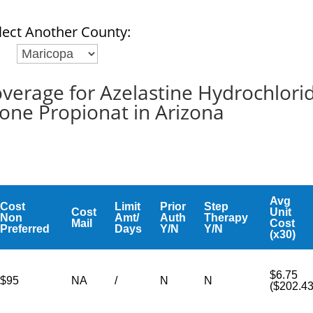
lect Another County:
erage for Azelastine Hydrochlori
sone Propionat in Arizona
Avg
Cost
Limit
Prior
Step
Cost
Unit
Non
Amt/
Auth
Therapy
Mail
Cost
Preferred
Days
Y/N
Y/N
(x30)
$6.75
$95
NA
/
N
N
($202.43