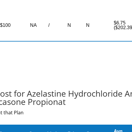
$6.75
$100
NA
/
N
N
($202.39
ost for Azelastine Hydrochloride A
icasone Propionat
t that Plan
Avg