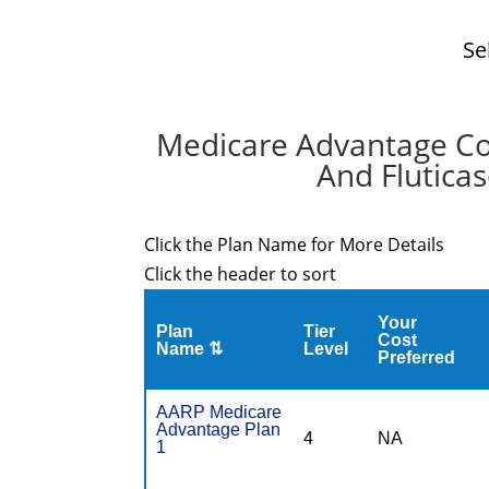
Se
Medicare Advantage Cov
And Flutica
Click the Plan Name for More Details
Click the header to sort
Your
Plan
Tier
Cost
Name ⇅
Level
Preferred
AARP Medicare
Advantage Plan
4
NA
1