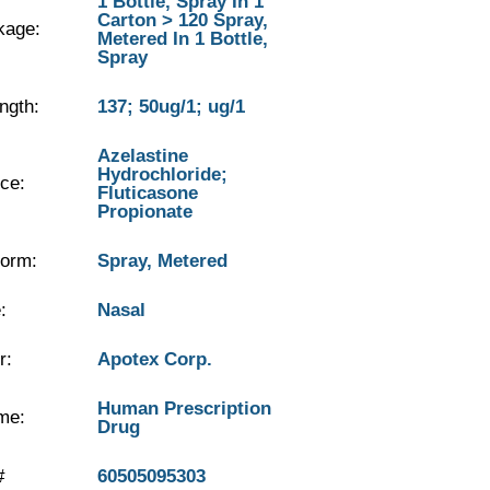
1 Bottle, Spray In 1
Carton > 120 Spray,
kage:
Metered In 1 Bottle,
Spray
ngth:
137; 50ug/1; ug/1
Azelastine
Hydrochloride;
ce:
Fluticasone
Propionate
orm:
Spray, Metered
:
Nasal
r:
Apotex Corp.
Human Prescription
me:
Drug
#
60505095303