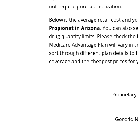
not require prior authorization.
Below is the average retail cost and y
Propionat in Arizona
. You can also s
drug quantity limits. Please check the
Medicare Advantage Plan will vary in 
sort through different plan details to 
coverage and the cheapest prices for 
Proprietar
Generic 