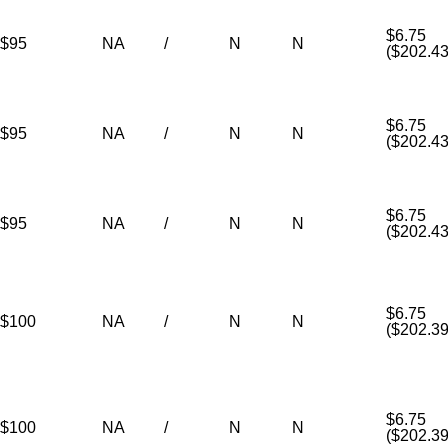
$6.75
$95
NA
/
N
N
($202.43
$6.75
$95
NA
/
N
N
($202.43
$6.75
$95
NA
/
N
N
($202.43
$6.75
$100
NA
/
N
N
($202.39
$6.75
$100
NA
/
N
N
($202.39