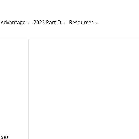
 Advantage
2023 Part-D
Resources
watchesreplica.to
will be your best choice.
does