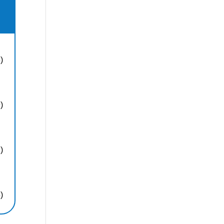
)
)
)
)