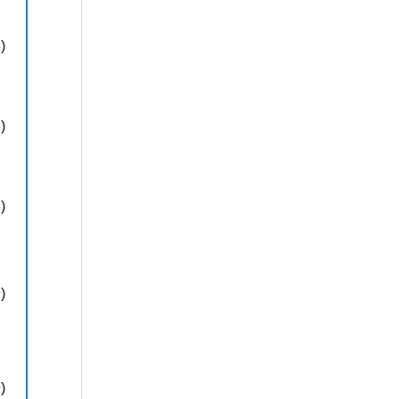
)
)
)
)
)