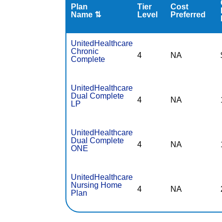
Plan
Tier
Cost
Name ⇅
Level
Preferred
UnitedHealthcare
Chronic
4
NA
Complete
UnitedHealthcare
Dual Complete
4
NA
LP
UnitedHealthcare
Dual Complete
4
NA
ONE
UnitedHealthcare
Nursing Home
4
NA
Plan