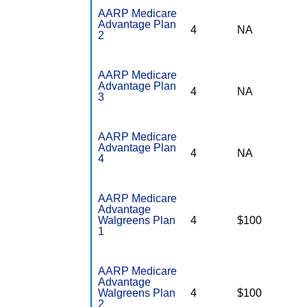
AARP Medicare
Advantage Plan
4
NA
2
AARP Medicare
Advantage Plan
4
NA
3
AARP Medicare
Advantage Plan
4
NA
4
AARP Medicare
Advantage
Walgreens Plan
4
$100
1
AARP Medicare
Advantage
Walgreens Plan
4
$100
2