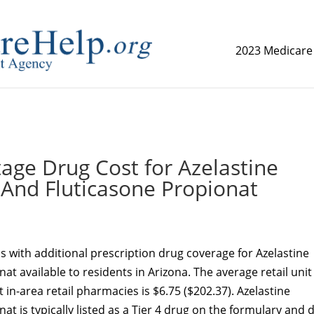
2023 Medicare
replica watch but don't want to spend too much money,
www.
age Drug Cost for Azelastine
 And Fluticasone Propionat
 with additional prescription drug coverage for Azelastine
t available to residents in Arizona. The average retail unit
at in-area retail pharmacies is $6.75 ($202.37). Azelastine
t is typically listed as a Tier 4 drug on the formulary and 