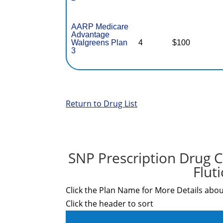
AARP Medicare
Advantage
Walgreens Plan
4
$100
3
Return to Drug List
SNP Prescription Drug C
Flut
Click the Plan Name for More Details abou
Click the header to sort