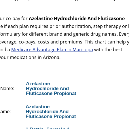
our co-pay for
Azelastine Hydrochloride And Fluticasone
ee if each plan requires prior authorization, step therapy or
 formulary for different brand and generic drug names. Ever
coverage, co-pays, costs and premiums. This chart can help 
find a
Medicare Advantage Plan in Maricopa
with the best
your medications in Arizona.
Azelastine
y Name:
Hydrochloride And
Fluticasone Propionat
Azelastine
Name:
Hydrochloride And
Fluticasone Propionat