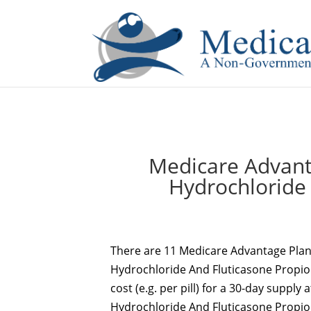
If you are a watch lover who wants to have a high-quality 
Medicare Advant
Hydrochloride
There are 11 Medicare Advantage Plans
Hydrochloride And Fluticasone Propiona
cost (e.g. per pill) for a 30-day supply 
Hydrochloride And Fluticasone Propiona