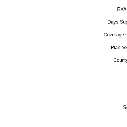
RX#
Days Sup
Coverage 
Plan Ye
Count
S