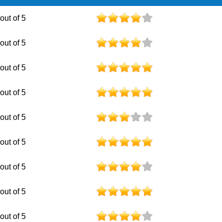
 out of 5
 out of 5
 out of 5
 out of 5
 out of 5
 out of 5
 out of 5
 out of 5
 out of 5