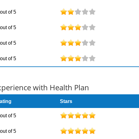
 out of 5
 out of 5
 out of 5
 out of 5
erience with Health Plan
ating
Stars
 out of 5
 out of 5