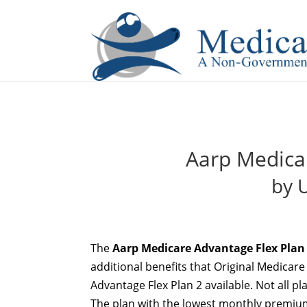
If you are a watch lover who wants to have a high-quality 
Aarp Medica
by 
The
Aarp Medicare Advantage Flex Plan
additional benefits that Original Medicar
Advantage Flex Plan 2 available. Not all pl
The plan with the lowest monthly premium