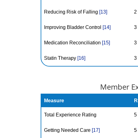
Reducing Risk of Falling
[13]
2
Improving Bladder Control
[14]
3
Medication Reconciliation
[15]
3
Statin Therapy
[16]
3
Member Exp
Measure
R
Total Experience Rating
5
Getting Needed Care
[17]
5