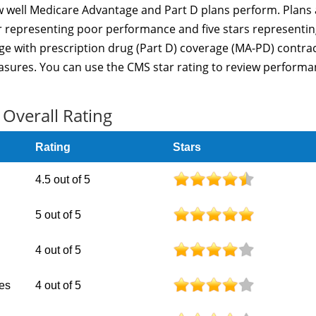
 well Medicare Advantage and Part D plans perform. Plans 
ar representing poor performance and five stars representi
e with prescription drug (Part D) coverage (MA-PD) contra
sures. You can use the CMS star rating to review perform
Overall Rating
Rating
Stars
4.5 out of 5
5 out of 5
4 out of 5
nes
4 out of 5