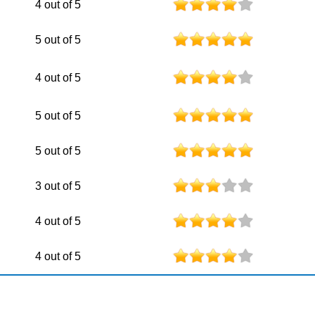
4 out of 5
5 out of 5
4 out of 5
5 out of 5
5 out of 5
3 out of 5
4 out of 5
4 out of 5