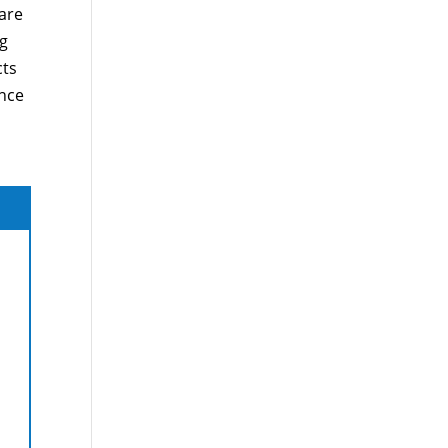
are
ng
cts
ance