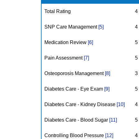
Total Rating
4
SNP Care Management
[5]
4
Medication Review
[6]
5
Pain Assessment
[7]
5
Osteoporosis Management
[8]
3
Diabetes Care - Eye Exam
[9]
5
Diabetes Care - Kidney Disease
[10]
4
Diabetes Care - Blood Sugar
[11]
5
Controlling Blood Pressure
[12]
4