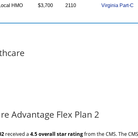
Local HMO
$3,700
2110
Virginia Part-C
thcare
re Advantage Flex Plan 2
02
received a
4.5 overall star rating
from the CMS. The CM