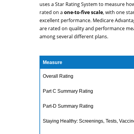
uses a Star Rating System to measure how
rated on a
one-to-five scale
, with one st
excellent performance. Medicare Advantag
are rated on quality and performance mea
among several different plans.
Measure
Overall Rating
Part C Summary Rating
Part-D Summary Rating
Staying Healthy: Screenings, Tests, Vacci