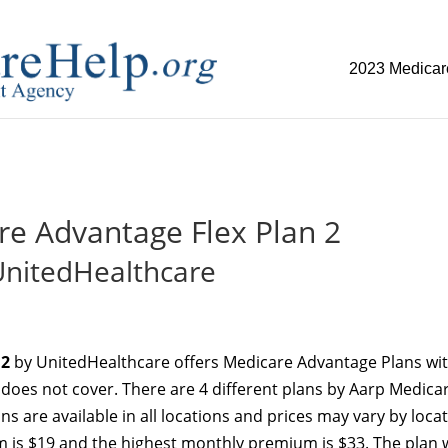
2023 Medicar
replica watch but don't want to spend too much money,
www.w
re Advantage Flex Plan 2
UnitedHealthcare
 2
by UnitedHealthcare offers Medicare Advantage Plans wi
e does not cover. There are 4 different plans by Aarp Medica
ans are available in all locations and prices may vary by locat
 is $19 and the highest monthly premium is $33. The plan 