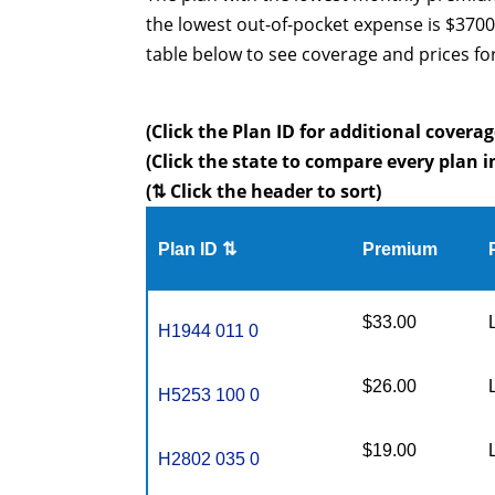
the lowest out-of-pocket expense is $3700
table below to see coverage and prices fo
(Click the Plan ID for additional coverag
(Click the state to compare every plan i
(⇅ Click the header to sort)
Plan ID ⇅
Premium
$33.00
H1944 011 0
$26.00
H5253 100 0
$19.00
H2802 035 0