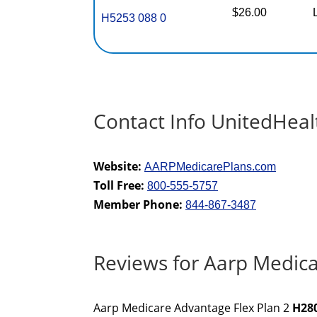
$26.00
H5253 088 0
Contact Info UnitedHeal
Website:
AARPMedicarePlans.com
Toll Free:
800-555-5757
Member Phone:
844-867-3487
Reviews for Aarp Medica
Aarp Medicare Advantage Flex Plan 2
H28