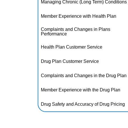
Managing Chronic (Long Term) Conditions
Member Experience with Health Plan
Complaints and Changes in Plans
Performance
Health Plan Customer Service
Drug Plan Customer Service
Complaints and Changes in the Drug Plan
Member Experience with the Drug Plan
Drug Safety and Accuracy of Drug Pricing