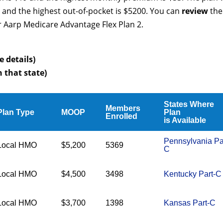
 and the highest out-of-pocket is $5200. You can
review
the
r Aarp Medicare Advantage Flex Plan 2.
e details)
n that state)
States Where
Members
Plan Type
MOOP
Plan
Enrolled
is Available
Pennsylvania Pa
Local HMO
$5,200
5369
C
Local HMO
$4,500
3498
Kentucky Part-C
Local HMO
$3,700
1398
Kansas Part-C