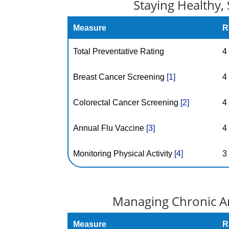
Staying Healthy, 
Measure
R
Total Preventative Rating
4
Breast Cancer Screening
[1]
4
Colorectal Cancer Screening
[2]
4
Annual Flu Vaccine
[3]
4
Monitoring Physical Activity
[4]
3
Managing Chronic An
Measure
R