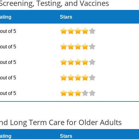
Screening, Testing, and Vaccines
ating
Stars
 out of 5
 out of 5
 out of 5
 out of 5
 out of 5
d Long Term Care for Older Adults
ating
Stars