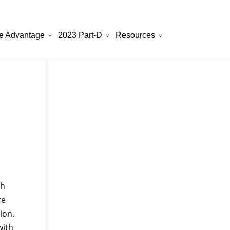
e Advantage
2023 Part-D
Resources
will be your best choice.
atchesreplica.to
th
re
ion.
with