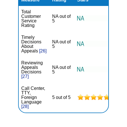
Total
Customer
NA out of
Service
5
Rating
Timely
Decisions
NA out of
About
5
Appeals
[26]
Reviewing
Appeals
NA out of
Decisions
5
[27]
Call Center,
TTY,
Foreign
5 out of 5
Language
[28]