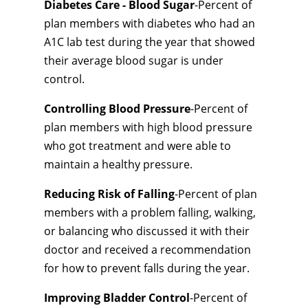
Diabetes Care - Blood Sugar
-Percent of
plan members with diabetes who had an
A1C lab test during the year that showed
their average blood sugar is under
control.
Controlling Blood Pressure
-Percent of
plan members with high blood pressure
who got treatment and were able to
maintain a healthy pressure.
Reducing Risk of Falling
-Percent of plan
members with a problem falling, walking,
or balancing who discussed it with their
doctor and received a recommendation
for how to prevent falls during the year.
Improving Bladder Control
-Percent of