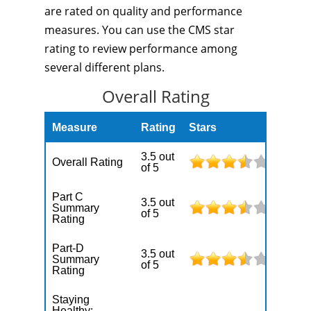
are rated on quality and performance
measures. You can use the CMS star
rating to review performance among
several different plans.
Overall Rating
Measure
Rating
Stars
3.5 out
Overall Rating
of 5
Part C
3.5 out
Summary
of 5
Rating
Part-D
3.5 out
Summary
of 5
Rating
Staying
Healthy: