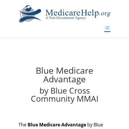
If you are a watch lover who wants to have a high-quality
replica watch but don't want to spend too much money,
will be your best choice.
www.watchesreplica.to
Blue Medicare
Advantage
by Blue Cross
Community MMAI
The
Blue Medicare Advantage
by Blue