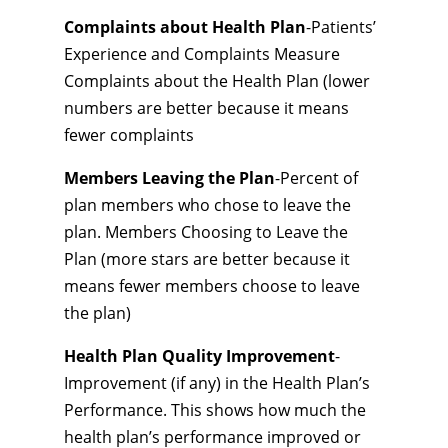
Complaints about Health Plan
-Patients’
Experience and Complaints Measure
Complaints about the Health Plan (lower
numbers are better because it means
fewer complaints
Members Leaving the Plan
-Percent of
plan members who chose to leave the
plan. Members Choosing to Leave the
Plan (more stars are better because it
means fewer members choose to leave
the plan)
Health Plan Quality Improvement
-
Improvement (if any) in the Health Plan’s
Performance. This shows how much the
health plan’s performance improved or