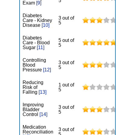
5
Exam
[9]
Diabetes
3 out of
Care - Kidney
5
Disease
[10]
Diabetes
5 out of
Care - Blood
5
Sugar
[11]
Controlling
3 out of
Blood
5
Pressure
[12]
Reducing
1 out of
Risk of
5
Falling
[13]
Improving
3 out of
Bladder
5
Control
[14]
Medication
3 out of
Reconciliation
5