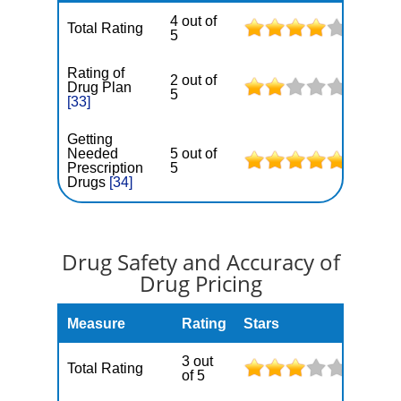
4 out of
Total Rating
5
Rating of
2 out of
Drug Plan
5
[33]
Getting
Needed
5 out of
Prescription
5
Drugs
[34]
Drug Safety and Accuracy of
Drug Pricing
Measure
Rating
Stars
3 out
Total Rating
of 5