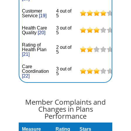
Customer
4 out of
Service
[19]
5
Health Care
3 out of
Quality
[20]
5
Rating of
2 out of
Health Plan
5
[21]
Care
3 out of
Coordination
5
[22]
Member Complaints and
Changes in Plans
Performance
Measure
Rating
Stars