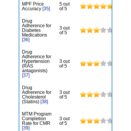
MPF Price
5 out
Accuracy
[35]
of 5
Drug
Adherence for
3 out
Diabetes
of 5
Medications
[36]
Drug
Adherence for
Hypertension
3 out
(RAS
of 5
antagonists)
[37]
Drug
Adherence for
3 out
Cholesterol
of 5
(Statins)
[38]
MTM Program
Completion
3 out
Rate for CMR
of 5
[39]