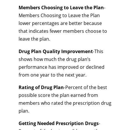
Members Choosing to Leave the Plan
-
Members Choosing to Leave the Plan
lower percentages are better because
that indicates fewer members choose to
leave the plan.
Drug Plan Quality Improvement
-This
shows how much the drug plan’s
performance has improved or declined
from one year to the next year.
Rating of Drug Plan
-Percent of the best
possible score the plan earned from
members who rated the prescription drug
plan.
Getting Needed Prescription Drugs
-