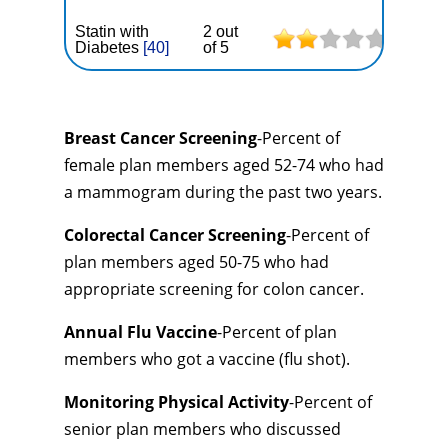
Statin with
2 out
Diabetes
[40]
of 5
Breast Cancer Screening
-Percent of
female plan members aged 52-74 who had
a mammogram during the past two years.
Colorectal Cancer Screening
-Percent of
plan members aged 50-75 who had
appropriate screening for colon cancer.
Annual Flu Vaccine
-Percent of plan
members who got a vaccine (flu shot).
Monitoring Physical Activity
-Percent of
senior plan members who discussed