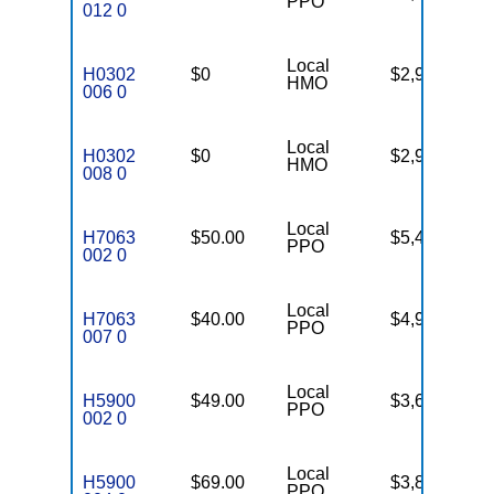
PPO
012 0
Local
H0302
$0
$2,900
99
HMO
006 0
Local
H0302
$0
$2,900
20
HMO
008 0
Local
H7063
$50.00
$5,400
30
PPO
002 0
Local
H7063
$40.00
$4,900
54
PPO
007 0
Local
H5900
$49.00
$3,650
63
PPO
002 0
Local
H5900
$69.00
$3,800
45
PPO