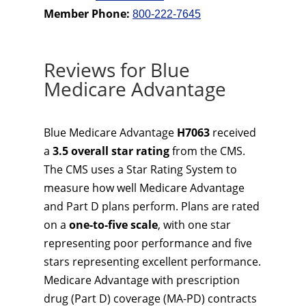
Member Phone:
800-222-7645
Reviews for Blue
Medicare Advantage
Blue Medicare Advantage
H7063
received
a
3.5 overall star rating
from the CMS.
The CMS uses a Star Rating System to
measure how well Medicare Advantage
and Part D plans perform. Plans are rated
on a
one-to-five scale
, with one star
representing poor performance and five
stars representing excellent performance.
Medicare Advantage with prescription
drug (Part D) coverage (MA-PD) contracts