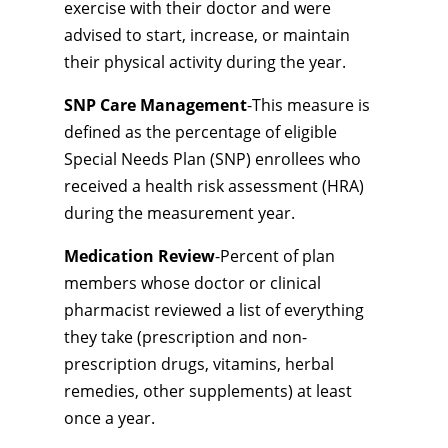
exercise with their doctor and were
advised to start, increase, or maintain
their physical activity during the year.
SNP Care Management
-This measure is
defined as the percentage of eligible
Special Needs Plan (SNP) enrollees who
received a health risk assessment (HRA)
during the measurement year.
Medication Review
-Percent of plan
members whose doctor or clinical
pharmacist reviewed a list of everything
they take (prescription and non-
prescription drugs, vitamins, herbal
remedies, other supplements) at least
once a year.