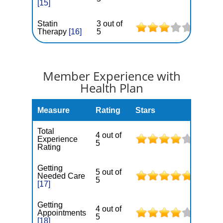
[15]
Statin
3 out of
Therapy
[16]
5
Member Experience with
Health Plan
Measure
Rating
Stars
Total
4 out of
Experience
5
Rating
Getting
5 out of
Needed Care
5
[17]
Getting
4 out of
Appointments
5
[18]