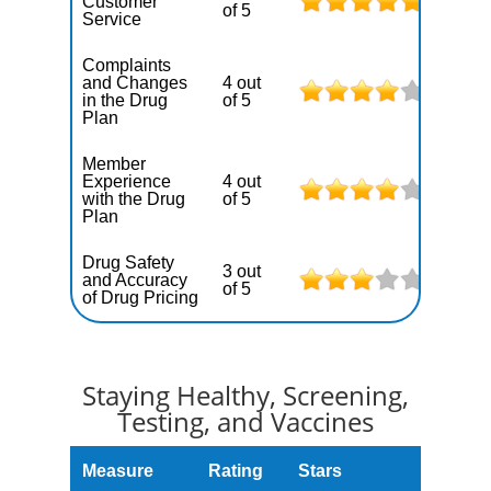
Customer
of 5
Service
Complaints
and Changes
4 out
in the Drug
of 5
Plan
Member
Experience
4 out
with the Drug
of 5
Plan
Drug Safety
3 out
and Accuracy
of 5
of Drug Pricing
Staying Healthy, Screening,
Testing, and Vaccines
Measure
Rating
Stars