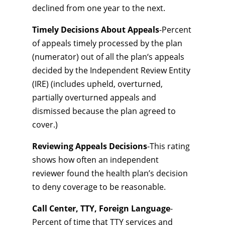
declined from one year to the next.
Timely Decisions About Appeals
-Percent
of appeals timely processed by the plan
(numerator) out of all the plan‘s appeals
decided by the Independent Review Entity
(IRE) (includes upheld, overturned,
partially overturned appeals and
dismissed because the plan agreed to
cover.)
Reviewing Appeals Decisions
-This rating
shows how often an independent
reviewer found the health plan’s decision
to deny coverage to be reasonable.
Call Center, TTY, Foreign Language
-
Percent of time that TTY services and