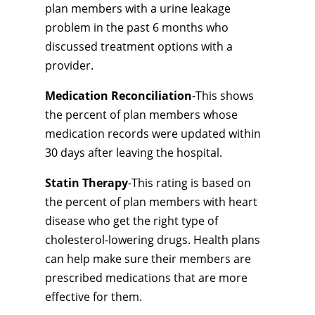
plan members with a urine leakage
problem in the past 6 months who
discussed treatment options with a
provider.
Medication Reconciliation
-This shows
the percent of plan members whose
medication records were updated within
30 days after leaving the hospital.
Statin Therapy
-This rating is based on
the percent of plan members with heart
disease who get the right type of
cholesterol-lowering drugs. Health plans
can help make sure their members are
prescribed medications that are more
effective for them.