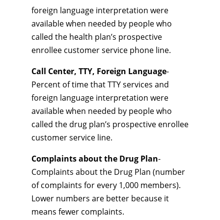
foreign language interpretation were
available when needed by people who
called the health plan’s prospective
enrollee customer service phone line.
Call Center, TTY, Foreign Language
-
Percent of time that TTY services and
foreign language interpretation were
available when needed by people who
called the drug plan’s prospective enrollee
customer service line.
Complaints about the Drug Plan
-
Complaints about the Drug Plan (number
of complaints for every 1,000 members).
Lower numbers are better because it
means fewer complaints.