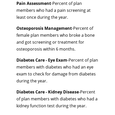
Pain Assessment
-Percent of plan
members who had a pain screening at
least once during the year.
Osteoporosis Management
-Percent of
female plan members who broke a bone
and got screening or treatment for
osteoporosis within 6 months.
Diabetes Care - Eye Exam
-Percent of plan
members with diabetes who had an eye
exam to check for damage from diabetes
during the year.
Diabetes Care - Kidney Disease
-Percent
of plan members with diabetes who had a
kidney function test during the year.