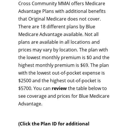
Cross Community MMAI offers Medicare
Advantage Plans with additional benefits
that Original Medicare does not cover.
There are 18 different plans by Blue
Medicare Advantage available. Not all
plans are available in all locations and
prices may vary by location. The plan with
the lowest monthly premium is $0 and the
highest monthly premium is $69. The plan
with the lowest out-of-pocket expense is
$2500 and the highest out-of-pocket is
$5700. You can
review
the table below to
see coverage and prices for Blue Medicare
Advantage.
(Click the Plan ID for additional