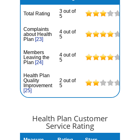
3 out of
Total Rating
5
Complaints
4 out of
about Health
5
Plan
[23]
Members
4 out of
Leaving the
5
Plan
[24]
Health Plan
Quality
2 out of
Improvement
5
[25]
Health Plan Customer
Service Rating
Measure
Rating
Stars