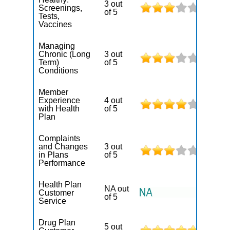
3 out
Screenings,
of 5
Tests,
Vaccines
Managing
Chronic (Long
3 out
Term)
of 5
Conditions
Member
Experience
4 out
with Health
of 5
Plan
Complaints
and Changes
3 out
in Plans
of 5
Performance
Health Plan
NA out
Customer
of 5
Service
Drug Plan
5 out