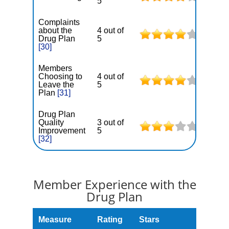
5
Complaints
about the
4 out of
Drug Plan
5
[30]
Members
Choosing to
4 out of
Leave the
5
Plan
[31]
Drug Plan
Quality
3 out of
Improvement
5
[32]
Member Experience with the
Drug Plan
Measure
Rating
Stars