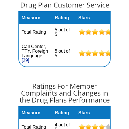
Drug Plan Customer Service
Measure
Rating
Stars
5 out of
Total Rating
5
Call Center,
TTY, Foreign
5 out of
Language
5
[29]
Ratings For Member
Complaints and Changes in
the Drug Plans Performance
Measure
Rating
Stars
4 out of
Total Rating