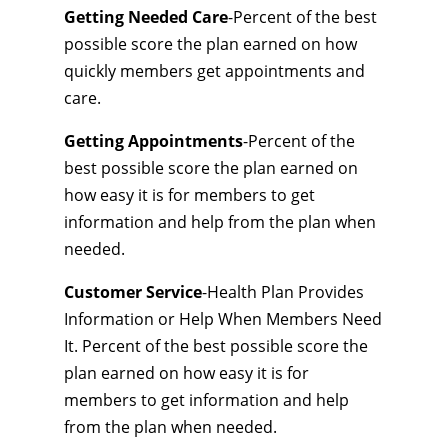
Getting Needed Care
-Percent of the best
possible score the plan earned on how
quickly members get appointments and
care.
Getting Appointments
-Percent of the
best possible score the plan earned on
how easy it is for members to get
information and help from the plan when
needed.
Customer Service
-Health Plan Provides
Information or Help When Members Need
It. Percent of the best possible score the
plan earned on how easy it is for
members to get information and help
from the plan when needed.