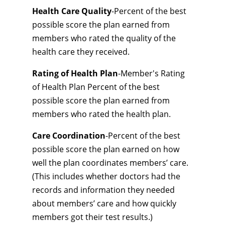
Health Care Quality
-Percent of the best
possible score the plan earned from
members who rated the quality of the
health care they received.
Rating of Health Plan
-Member's Rating
of Health Plan Percent of the best
possible score the plan earned from
members who rated the health plan.
Care Coordination
-Percent of the best
possible score the plan earned on how
well the plan coordinates members’ care.
(This includes whether doctors had the
records and information they needed
about members’ care and how quickly
members got their test results.)