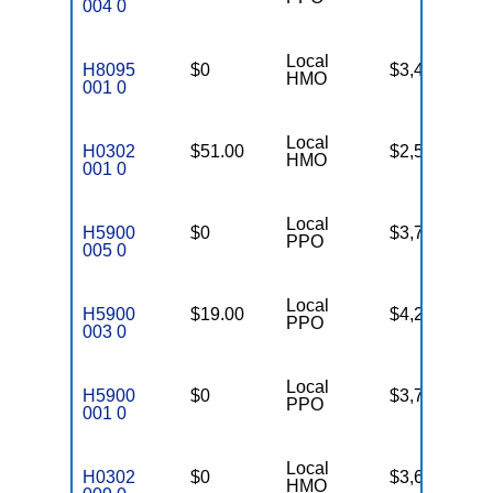
004 0
Local
H8095
$0
$3,450
46
HMO
001 0
Local
H0302
$51.00
$2,500
90
HMO
001 0
Local
H5900
$0
$3,755
PPO
005 0
Local
H5900
$19.00
$4,200
28
PPO
003 0
Local
H5900
$0
$3,750
27
PPO
001 0
Local
H0302
$0
$3,600
88
HMO