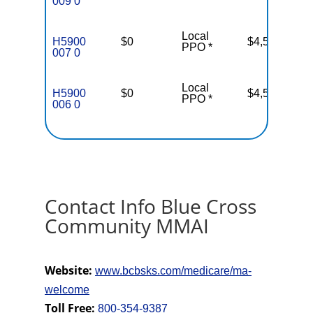
009 0
Local
H5900
$0
$4,500
PPO *
007 0
Local
H5900
$0
$4,500
PPO *
006 0
Contact Info Blue Cross
Community MMAI
Website:
www.bcbsks.com/medicare/ma-
welcome
Toll Free:
800-354-9387