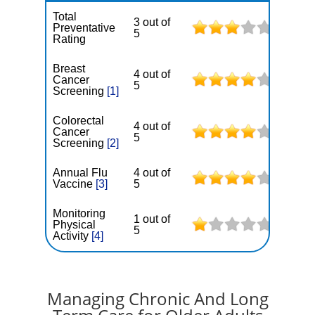
Total
3 out of
Preventative
5
Rating
Breast
4 out of
Cancer
5
Screening
[1]
Colorectal
4 out of
Cancer
5
Screening
[2]
Annual Flu
4 out of
Vaccine
[3]
5
Monitoring
1 out of
Physical
5
Activity
[4]
Managing Chronic And Long