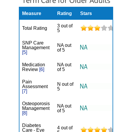
Term Care for Older Adults
Measure
Rating
Stars
3 out of
Total Rating
5
SNP Care
NA out
Management
of 5
[5]
Medication
NA out
Review
[6]
of 5
Pain
N out of
Assessment
5
[7]
Osteoporosis
NA out
Management
of 5
[8]
Diabetes
4 out of
Care - Eye