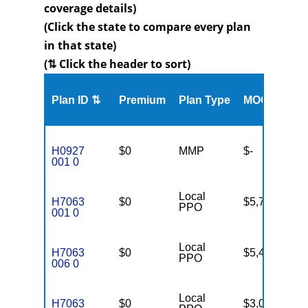
coverage details)
(Click the state to compare every plan
in that state)
(⇅ Click the header to sort)
Me
Plan ID ⇅
Premium
Plan Type
MOOP
Enr
H0927
$0
MMP
$-
23
001 0
Local
H7063
$0
$5,700
78
PPO
001 0
Local
H7063
$0
$5,400
85
PPO
006 0
Local
H7063
$0
$3,000
66