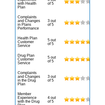
with Health
of 5
Plan
Complaints
and Changes
3 out
in Plans
of 5
Performance
Health Plan
5 out
Customer
of 5
Service
Drug Plan
5 out
Customer
of 5
Service
Complaints
and Changes
3 out
in the Drug
of 5
Plan
Member
Experience
4 out
with the Drug
of 5