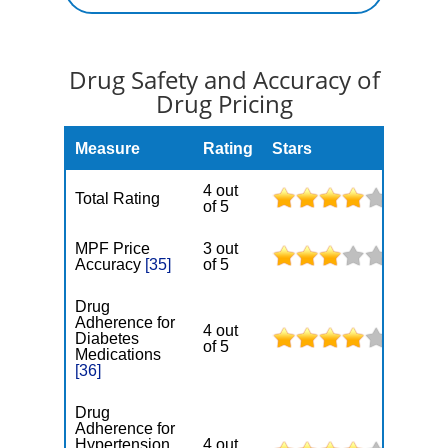
Drug Safety and Accuracy of
Drug Pricing
Measure
Rating
Stars
4 out
Total Rating
of 5
MPF Price
3 out
Accuracy
[35]
of 5
Drug
Adherence for
4 out
Diabetes
of 5
Medications
[36]
Drug
Adherence for
Hypertension
4 out