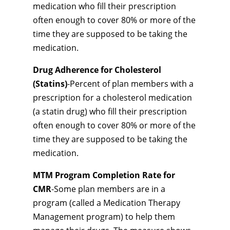
medication who fill their prescription
often enough to cover 80% or more of the
time they are supposed to be taking the
medication.
Drug Adherence for Cholesterol
(Statins)
-Percent of plan members with a
prescription for a cholesterol medication
(a statin drug) who fill their prescription
often enough to cover 80% or more of the
time they are supposed to be taking the
medication.
MTM Program Completion Rate for
CMR
-Some plan members are in a
program (called a Medication Therapy
Management program) to help them