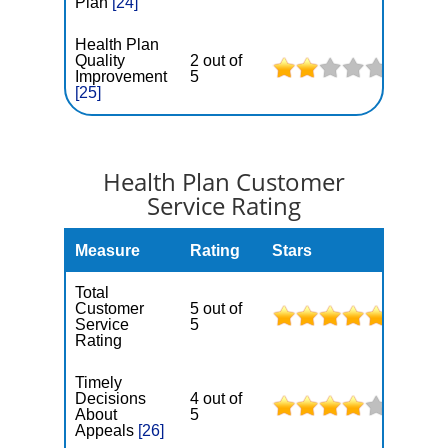
Plan
[24]
Health Plan
Quality
2 out of
Improvement
5
[25]
Health Plan Customer
Service Rating
Measure
Rating
Stars
Total
Customer
5 out of
Service
5
Rating
Timely
Decisions
4 out of
About
5
Appeals
[26]