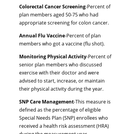
Colorectal Cancer Screening
-Percent of
plan members aged 50-75 who had
appropriate screening for colon cancer.
Annual Flu Vaccine
-Percent of plan
members who got a vaccine (flu shot).
Monitoring Physical Activity
-Percent of
senior plan members who discussed
exercise with their doctor and were
advised to start, increase, or maintain
their physical activity during the year.
SNP Care Management
-This measure is
defined as the percentage of eligible
Special Needs Plan (SNP) enrollees who
received a health risk assessment (HRA)