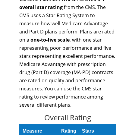
overall star rating
from the CMS. The
CMS uses a Star Rating System to
measure how well Medicare Advantage
and Part D plans perform. Plans are rated
on a
one-to-five scale
, with one star
representing poor performance and five
stars representing excellent performance.
Medicare Advantage with prescription
drug (Part D) coverage (MA-PD) contracts
are rated on quality and performance
measures. You can use the CMS star
rating to review performance among
several different plans.
Overall Rating
Measure
Rating
Stars