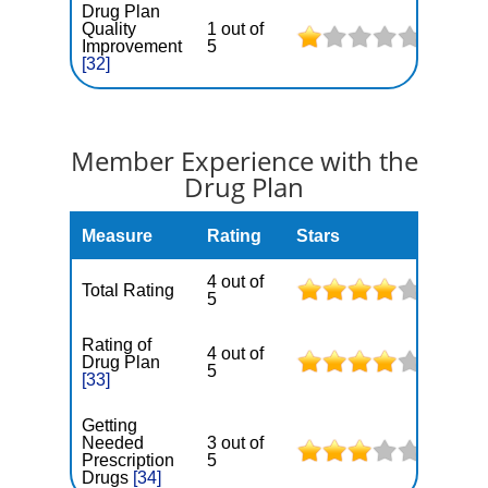
Drug Plan
Quality
1 out of
Improvement
5
[32]
Member Experience with the
Drug Plan
Measure
Rating
Stars
4 out of
Total Rating
5
Rating of
4 out of
Drug Plan
5
[33]
Getting
Needed
3 out of
Prescription
5
Drugs
[34]