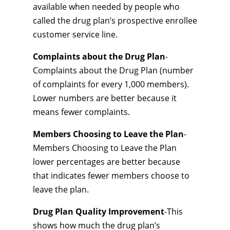
available when needed by people who
called the drug plan’s prospective enrollee
customer service line.
Complaints about the Drug Plan
-
Complaints about the Drug Plan (number
of complaints for every 1,000 members).
Lower numbers are better because it
means fewer complaints.
Members Choosing to Leave the Plan
-
Members Choosing to Leave the Plan
lower percentages are better because
that indicates fewer members choose to
leave the plan.
Drug Plan Quality Improvement
-This
shows how much the drug plan’s