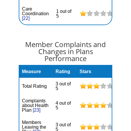
Care
1 out of
Coordination
5
[22]
Member Complaints and
Changes in Plans
Performance
Measure
Rating
Stars
3 out of
Total Rating
5
Complaints
4 out of
about Health
5
Plan
[23]
Members
3 out of
Leaving the
5