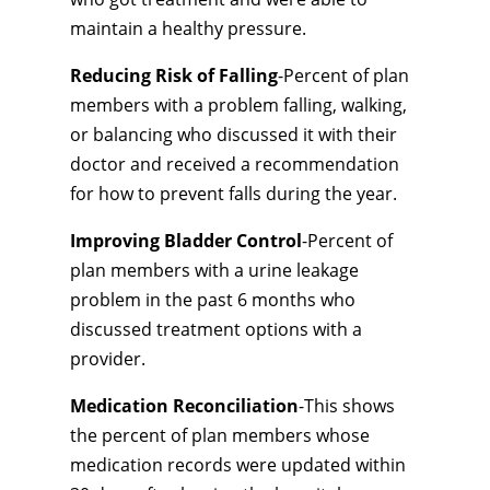
maintain a healthy pressure.
Reducing Risk of Falling
-Percent of plan
members with a problem falling, walking,
or balancing who discussed it with their
doctor and received a recommendation
for how to prevent falls during the year.
Improving Bladder Control
-Percent of
plan members with a urine leakage
problem in the past 6 months who
discussed treatment options with a
provider.
Medication Reconciliation
-This shows
the percent of plan members whose
medication records were updated within