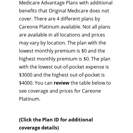
Medicare Advantage Plans with additional
benefits that Original Medicare does not
cover. There are 4 different plans by
Careone Platinum available. Not all plans
are available in all locations and prices
may vary by location. The plan with the
lowest monthly premium is $0 and the
highest monthly premium is $0. The plan
with the lowest out-of-pocket expense is
$3000 and the highest out-of-pocket is
$4000. You can
review
the table below to
see coverage and prices for Careone
Platinum.
(Click the Plan ID for additional
coverage details)