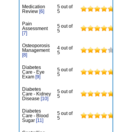
Medication
5 out of
Review
[6]
5
Pain
5 out of
Assessment
5
[7]
Osteoporosis
4 out of
Management
5
[8]
Diabetes
5 out of
Care - Eye
5
Exam
[9]
Diabetes
5 out of
Care - Kidney
5
Disease
[10]
Diabetes
5 out of
Care - Blood
5
Sugar
[11]