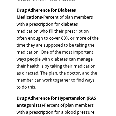
Drug Adherence for Diabetes
Medications
-Percent of plan members
with a prescription for diabetes
medication who fill their prescription
often enough to cover 80% or more of the
time they are supposed to be taking the
medication. One of the most important
ways people with diabetes can manage
their health is by taking their medication
as directed. The plan, the doctor, and the
member can work together to find ways
to do this.
Drug Adherence for Hypertension (RAS
antagonists)
-Percent of plan members
with a prescription for a blood pressure