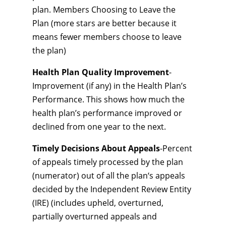
plan. Members Choosing to Leave the
Plan (more stars are better because it
means fewer members choose to leave
the plan)
Health Plan Quality Improvement
-
Improvement (if any) in the Health Plan’s
Performance. This shows how much the
health plan’s performance improved or
declined from one year to the next.
Timely Decisions About Appeals
-Percent
of appeals timely processed by the plan
(numerator) out of all the plan‘s appeals
decided by the Independent Review Entity
(IRE) (includes upheld, overturned,
partially overturned appeals and