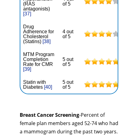
(RAS
of 5
antagonists)
[37]
Drug
Adherence for
4 out
Cholesterol
of 5
(Statins)
[38]
MTM Program
Completion
5 out
Rate for CMR
of 5
[39]
Statin with
5 out
Diabetes
[40]
of 5
Breast Cancer Screening
-Percent of
female plan members aged 52-74 who had
a mammogram during the past two years.