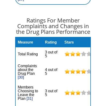
Ratings For Member
Complaints and Changes in
the Drug Plans Performance
Measure
Rating
Stars
3 out of
Total Rating
5
Complaints
about the
4 out of
Drug Plan
5
[30]
Members
Choosing to
3 out of
Leave the
5
Plan
[31]