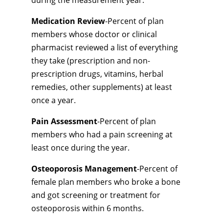
during the measurement year.
Medication Review
-Percent of plan
members whose doctor or clinical
pharmacist reviewed a list of everything
they take (prescription and non-
prescription drugs, vitamins, herbal
remedies, other supplements) at least
once a year.
Pain Assessment
-Percent of plan
members who had a pain screening at
least once during the year.
Osteoporosis Management
-Percent of
female plan members who broke a bone
and got screening or treatment for
osteoporosis within 6 months.