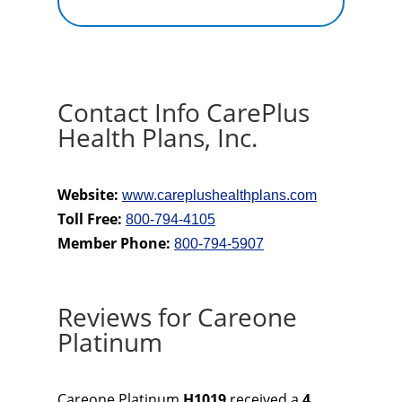
Contact Info CarePlus
Health Plans, Inc.
Website:
www.careplushealthplans.com
Toll Free:
800-794-4105
Member Phone:
800-794-5907
Reviews for Careone
Platinum
Careone Platinum
H1019
received a
4