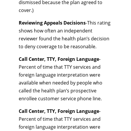
dismissed because the plan agreed to
cover.)
Reviewing Appeals Decisions
-This rating
shows how often an independent
reviewer found the health plan’s decision
to deny coverage to be reasonable.
Call Center, TTY, Foreign Language
-
Percent of time that TTY services and
foreign language interpretation were
available when needed by people who
called the health plan’s prospective
enrollee customer service phone line.
Call Center, TTY, Foreign Language
-
Percent of time that TTY services and
foreign language interpretation were