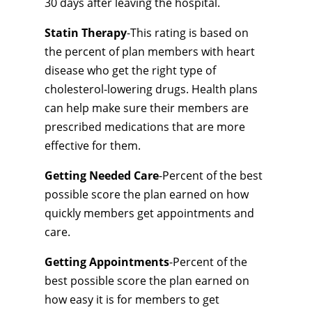
30 days after leaving the hospital.
Statin Therapy
-This rating is based on
the percent of plan members with heart
disease who get the right type of
cholesterol-lowering drugs. Health plans
can help make sure their members are
prescribed medications that are more
effective for them.
Getting Needed Care
-Percent of the best
possible score the plan earned on how
quickly members get appointments and
care.
Getting Appointments
-Percent of the
best possible score the plan earned on
how easy it is for members to get