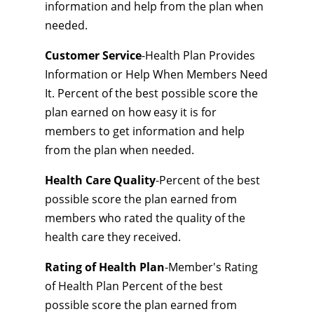
information and help from the plan when
needed.
Customer Service
-Health Plan Provides
Information or Help When Members Need
It. Percent of the best possible score the
plan earned on how easy it is for
members to get information and help
from the plan when needed.
Health Care Quality
-Percent of the best
possible score the plan earned from
members who rated the quality of the
health care they received.
Rating of Health Plan
-Member's Rating
of Health Plan Percent of the best
possible score the plan earned from