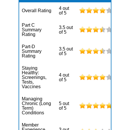
4 out
Overall Rating
of 5
Part C
3.5 out
Summary
of 5
Rating
Part-D
3.5 out
Summary
of 5
Rating
Staying
Healthy:
4 out
Screenings,
of 5
Tests,
Vaccines
Managing
Chronic (Long
5 out
Term)
of 5
Conditions
Member
Experience
3 out