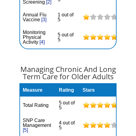
Screening
[2]
Annual Flu
1 out of
Vaccine
[3]
5
Monitoring
5 out of
Physical
5
Activity
[4]
Managing Chronic And Long
Term Care for Older Adults
Measure
Rating
Stars
5 out of
Total Rating
5
SNP Care
4 out of
Management
5
[5]