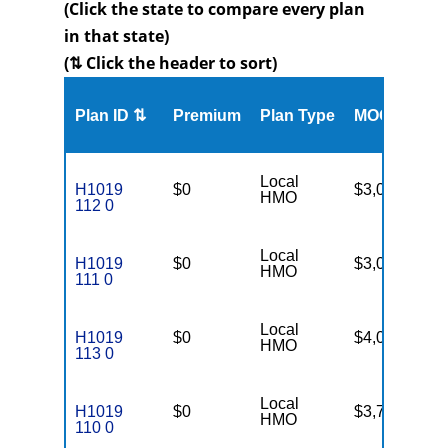
(Click the state to compare every plan
in that state)
(⇅ Click the header to sort)
Me
Plan ID ⇅
Premium
Plan Type
MOOP
Enr
Local
H1019
$0
$3,000
19
HMO
112 0
Local
H1019
$0
$3,000
66
HMO
111 0
Local
H1019
$0
$4,000
99
HMO
113 0
Local
H1019
$0
$3,750
84
HMO
110 0