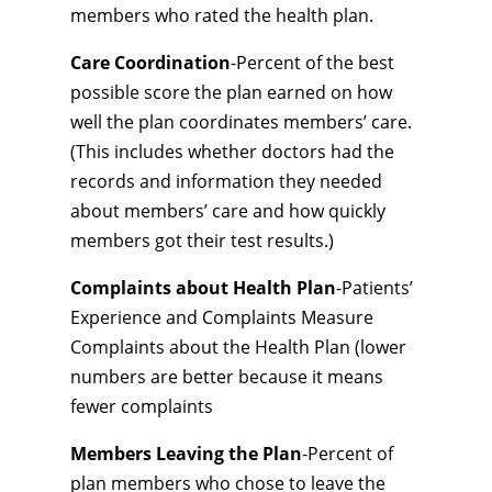
members who rated the health plan.
Care Coordination
-Percent of the best
possible score the plan earned on how
well the plan coordinates members’ care.
(This includes whether doctors had the
records and information they needed
about members’ care and how quickly
members got their test results.)
Complaints about Health Plan
-Patients’
Experience and Complaints Measure
Complaints about the Health Plan (lower
numbers are better because it means
fewer complaints
Members Leaving the Plan
-Percent of
plan members who chose to leave the