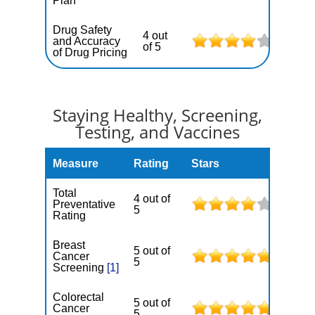
Plan
Drug Safety
4 out
and Accuracy
of 5
of Drug Pricing
Staying Healthy, Screening,
Testing, and Vaccines
Measure
Rating
Stars
Total
4 out of
Preventative
5
Rating
Breast
5 out of
Cancer
5
Screening
[1]
Colorectal
5 out of
Cancer
5