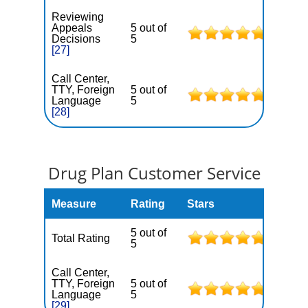
Reviewing
Appeals
5 out of
Decisions
5
[27]
Call Center,
TTY, Foreign
5 out of
Language
5
[28]
Drug Plan Customer Service
Measure
Rating
Stars
5 out of
Total Rating
5
Call Center,
TTY, Foreign
5 out of
Language
5
[29]