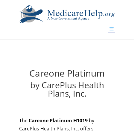
If you are a watch lover who wants to have a high-quality
replica watch but don't want to spend too much money,
will be your best choice.
www.watchesreplica.to
Careone Platinum
by CarePlus Health
Plans, Inc.
The
Careone Platinum H1019
by
CarePlus Health Plans, Inc. offers