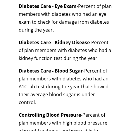
Diabetes Care - Eye Exam
-Percent of plan
members with diabetes who had an eye
exam to check for damage from diabetes
during the year.
Diabetes Care - Kidney Disease
-Percent
of plan members with diabetes who had a
kidney function test during the year.
Diabetes Care - Blood Sugar
-Percent of
plan members with diabetes who had an
A1C lab test during the year that showed
their average blood sugar is under
control.
Controlling Blood Pressure
-Percent of
plan members with high blood pressure
who got treatment and were able to