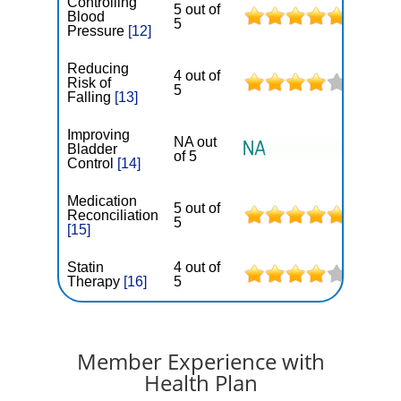
Controlling
5 out of
Blood
5
Pressure
[12]
Reducing
4 out of
Risk of
5
Falling
[13]
Improving
NA out
Bladder
of 5
Control
[14]
Medication
5 out of
Reconciliation
5
[15]
Statin
4 out of
Therapy
[16]
5
Member Experience with
Health Plan