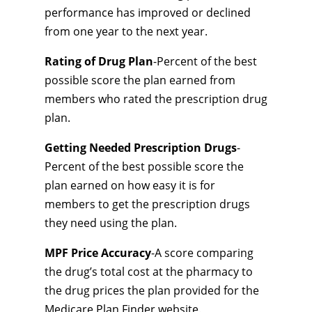
performance has improved or declined
from one year to the next year.
Rating of Drug Plan
-Percent of the best
possible score the plan earned from
members who rated the prescription drug
plan.
Getting Needed Prescription Drugs
-
Percent of the best possible score the
plan earned on how easy it is for
members to get the prescription drugs
they need using the plan.
MPF Price Accuracy
-A score comparing
the drug’s total cost at the pharmacy to
the drug prices the plan provided for the
Medicare Plan Finder website.