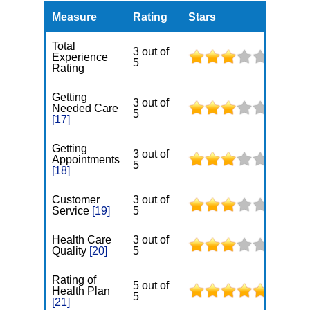
Measure
Rating
Stars
Total
3 out of
Experience
5
Rating
Getting
3 out of
Needed Care
5
[17]
Getting
3 out of
Appointments
5
[18]
Customer
3 out of
Service
[19]
5
Health Care
3 out of
Quality
[20]
5
Rating of
5 out of
Health Plan
5
[21]