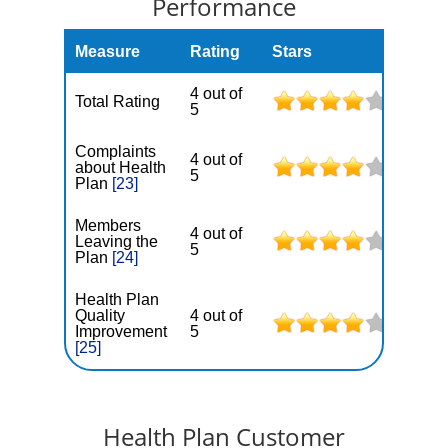
Performance
Measure
Rating
Stars
4 out of
Total Rating
5
Complaints
4 out of
about Health
5
Plan
[23]
Members
4 out of
Leaving the
5
Plan
[24]
Health Plan
Quality
4 out of
Improvement
5
[25]
Health Plan Customer