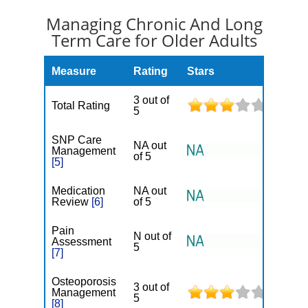
Managing Chronic And Long
Term Care for Older Adults
Measure
Rating
Stars
3 out of
Total Rating
5
SNP Care
NA out
Management
of 5
[5]
Medication
NA out
Review
[6]
of 5
Pain
N out of
Assessment
5
[7]
Osteoporosis
3 out of
Management
5
[8]