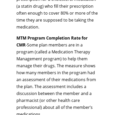
(a statin drug) who fill their prescription
often enough to cover 80% or more of the
time they are supposed to be taking the
medication.
MTM Program Completion Rate for
CMR
-Some plan members are in a
program (called a Medication Therapy
Management program) to help them
manage their drugs. The measure shows
how many members in the program had
an assessment of their medications from
the plan. The assessment includes a
discussion between the member and a
pharmacist (or other health care
professional) about all of the member’s
medications.