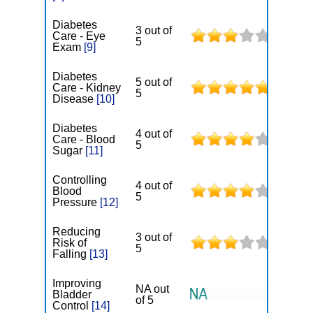
Diabetes
3 out of
Care - Eye
5
Exam
[9]
Diabetes
5 out of
Care - Kidney
5
Disease
[10]
Diabetes
4 out of
Care - Blood
5
Sugar
[11]
Controlling
4 out of
Blood
5
Pressure
[12]
Reducing
3 out of
Risk of
5
Falling
[13]
Improving
NA out
Bladder
of 5
Control
[14]