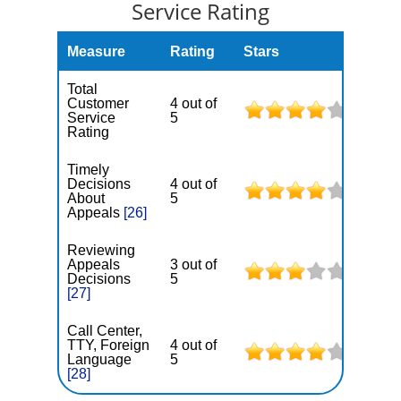
Service Rating
Measure
Rating
Stars
Total
Customer
4 out of
Service
5
Rating
Timely
Decisions
4 out of
About
5
Appeals
[26]
Reviewing
Appeals
3 out of
Decisions
5
[27]
Call Center,
TTY, Foreign
4 out of
Language
5
[28]