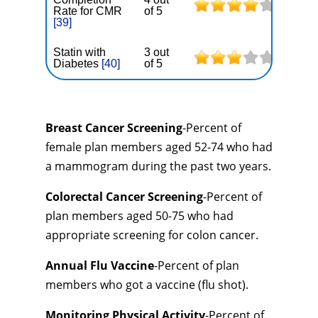
Rate for CMR
of 5
[39]
Statin with
3 out
Diabetes
[40]
of 5
Breast Cancer Screening
-Percent of
female plan members aged 52-74 who had
a mammogram during the past two years.
Colorectal Cancer Screening
-Percent of
plan members aged 50-75 who had
appropriate screening for colon cancer.
Annual Flu Vaccine
-Percent of plan
members who got a vaccine (flu shot).
Monitoring Physical Activity
-Percent of