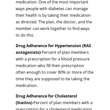
medication. One of the most important
ways people with diabetes can manage
their health is by taking their medication
as directed. The plan, the doctor, and the
member can work together to find ways
to do this.
Drug Adherence for Hypertension (RAS
antagonists)
-Percent of plan members
with a prescription for a blood pressure
medication who fill their prescription
often enough to cover 80% or more of the
time they are supposed to be taking the
medication.
Drug Adherence for Cholesterol
(Statins)
-Percent of plan members with a
prescription for a cholesterol medication