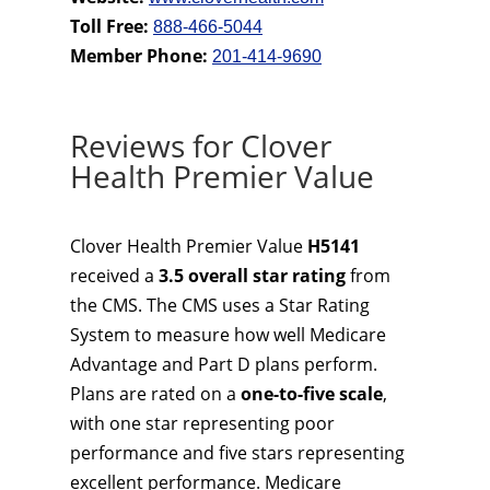
Toll Free:
888-466-5044
Member Phone:
201-414-9690
Reviews for Clover
Health Premier Value
Clover Health Premier Value
H5141
received a
3.5 overall star rating
from
the CMS. The CMS uses a Star Rating
System to measure how well Medicare
Advantage and Part D plans perform.
Plans are rated on a
one-to-five scale
,
with one star representing poor
performance and five stars representing
excellent performance. Medicare