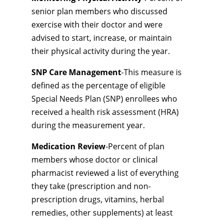
senior plan members who discussed
exercise with their doctor and were
advised to start, increase, or maintain
their physical activity during the year.
SNP Care Management
-This measure is
defined as the percentage of eligible
Special Needs Plan (SNP) enrollees who
received a health risk assessment (HRA)
during the measurement year.
Medication Review
-Percent of plan
members whose doctor or clinical
pharmacist reviewed a list of everything
they take (prescription and non-
prescription drugs, vitamins, herbal
remedies, other supplements) at least