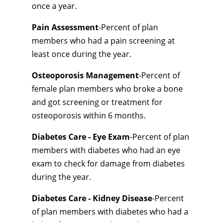
once a year.
Pain Assessment
-Percent of plan
members who had a pain screening at
least once during the year.
Osteoporosis Management
-Percent of
female plan members who broke a bone
and got screening or treatment for
osteoporosis within 6 months.
Diabetes Care - Eye Exam
-Percent of plan
members with diabetes who had an eye
exam to check for damage from diabetes
during the year.
Diabetes Care - Kidney Disease
-Percent
of plan members with diabetes who had a