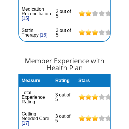
Medication
2 out of
Reconciliation
5
[15]
Statin
3 out of
Therapy
[16]
5
Member Experience with
Health Plan
Measure
Rating
Stars
Total
3 out of
Experience
5
Rating
Getting
3 out of
Needed Care
5
[17]