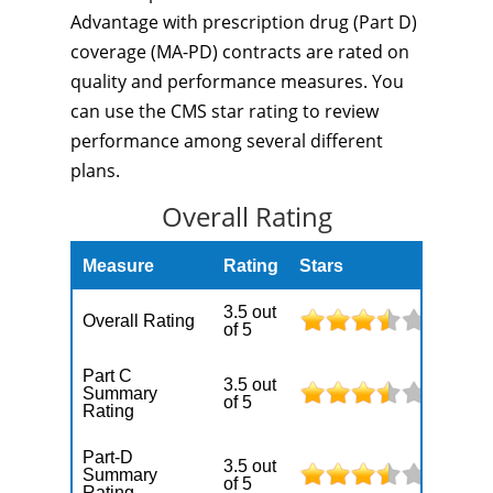
Advantage with prescription drug (Part D)
coverage (MA-PD) contracts are rated on
quality and performance measures. You
can use the CMS star rating to review
performance among several different
plans.
Overall Rating
Measure
Rating
Stars
3.5 out
Overall Rating
of 5
Part C
3.5 out
Summary
of 5
Rating
Part-D
3.5 out
Summary
of 5
Rating