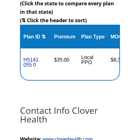
(Click the state to compare every plan
in that state)
(⇅ Click the header to sort)
Me
Plan ID ⇅
Premium
Plan Type
MOOP
Enr
Local
H5141
$35.00
$8,300
70
PPO
055 0
Contact Info Clover
Health
Website:
www.cloverhealth.com