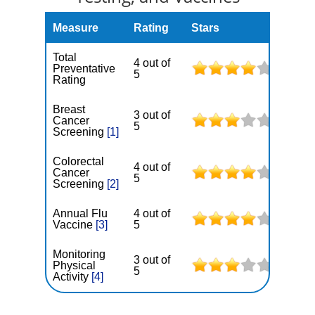
Measure
Rating
Stars
Total
4 out of
Preventative
5
Rating
Breast
3 out of
Cancer
5
Screening
[1]
Colorectal
4 out of
Cancer
5
Screening
[2]
Annual Flu
4 out of
Vaccine
[3]
5
Monitoring
3 out of
Physical
5
Activity
[4]