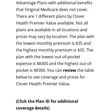
Advantage Plans with additional benefits
that Original Medicare does not cover.
There are 1 different plans by Clover
Health Premier Value available. Not all
plans are available in all locations and
prices may vary by location. The plan with
the lowest monthly premium is $35 and
the highest monthly premium is $35. The
plan with the lowest out-of-pocket
expense is $8300 and the highest out-of-
pocket is $8300. You can
review
the table
below to see coverage and prices for
Clover Health Premier Value.
(Click the Plan ID for additional
coverage details)