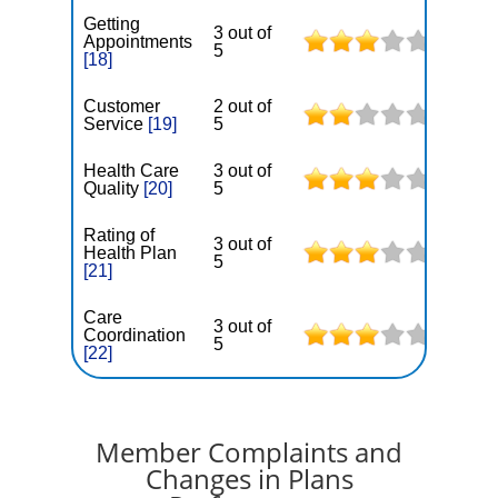
Getting
3 out of
Appointments
5
[18]
Customer
2 out of
Service
[19]
5
Health Care
3 out of
Quality
[20]
5
Rating of
3 out of
Health Plan
5
[21]
Care
3 out of
Coordination
5
[22]
Member Complaints and
Changes in Plans