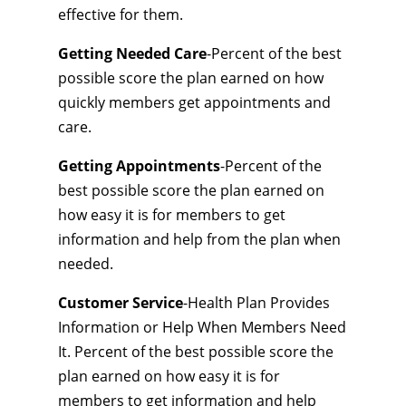
effective for them.
Getting Needed Care
-Percent of the best
possible score the plan earned on how
quickly members get appointments and
care.
Getting Appointments
-Percent of the
best possible score the plan earned on
how easy it is for members to get
information and help from the plan when
needed.
Customer Service
-Health Plan Provides
Information or Help When Members Need
It. Percent of the best possible score the
plan earned on how easy it is for
members to get information and help