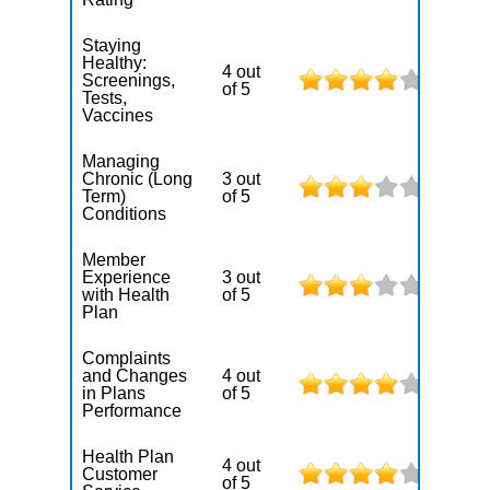
Staying
Healthy:
4 out
Screenings,
of 5
Tests,
Vaccines
Managing
Chronic (Long
3 out
Term)
of 5
Conditions
Member
Experience
3 out
with Health
of 5
Plan
Complaints
and Changes
4 out
in Plans
of 5
Performance
Health Plan
4 out
Customer
of 5