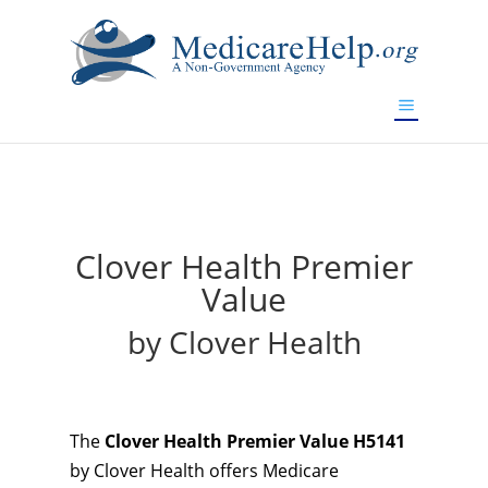
If you are a watch lover who wants to have a high-quality
replica watch but don't want to spend too much money,
will be your best choice.
www.watchesreplica.to
Clover Health Premier
Value
by Clover Health
The
Clover Health Premier Value H5141
by Clover Health offers Medicare