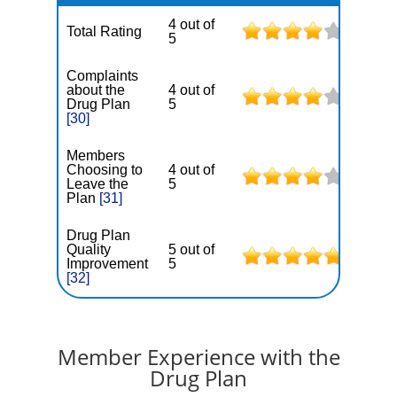
4 out of
Total Rating
5
Complaints
about the
4 out of
Drug Plan
5
[30]
Members
Choosing to
4 out of
Leave the
5
Plan
[31]
Drug Plan
Quality
5 out of
Improvement
5
[32]
Member Experience with the
Drug Plan