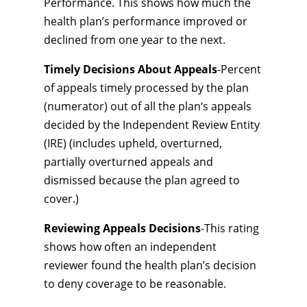
Performance. This shows how much the
health plan’s performance improved or
declined from one year to the next.
Timely Decisions About Appeals
-Percent
of appeals timely processed by the plan
(numerator) out of all the plan‘s appeals
decided by the Independent Review Entity
(IRE) (includes upheld, overturned,
partially overturned appeals and
dismissed because the plan agreed to
cover.)
Reviewing Appeals Decisions
-This rating
shows how often an independent
reviewer found the health plan’s decision
to deny coverage to be reasonable.