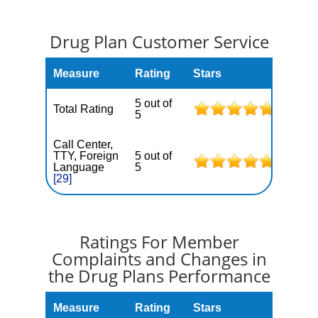
Drug Plan Customer Service
Measure
Rating
Stars
5 out of
Total Rating
5
Call Center,
TTY, Foreign
5 out of
Language
5
[29]
Ratings For Member
Complaints and Changes in
the Drug Plans Performance
Measure
Rating
Stars