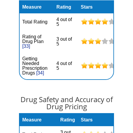
Measure
Rating
Stars
4 out of
Total Rating
5
Rating of
3 out of
Drug Plan
5
[33]
Getting
Needed
4 out of
Prescription
5
Drugs
[34]
Drug Safety and Accuracy of
Drug Pricing
Measure
Rating
Stars
3 out