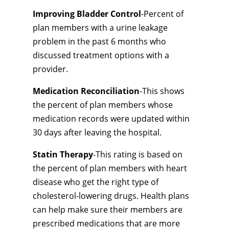
Improving Bladder Control
-Percent of
plan members with a urine leakage
problem in the past 6 months who
discussed treatment options with a
provider.
Medication Reconciliation
-This shows
the percent of plan members whose
medication records were updated within
30 days after leaving the hospital.
Statin Therapy
-This rating is based on
the percent of plan members with heart
disease who get the right type of
cholesterol-lowering drugs. Health plans
can help make sure their members are
prescribed medications that are more