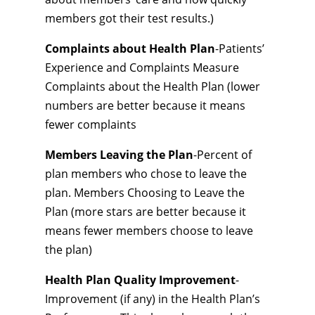
members got their test results.)
Complaints about Health Plan
-Patients’
Experience and Complaints Measure
Complaints about the Health Plan (lower
numbers are better because it means
fewer complaints
Members Leaving the Plan
-Percent of
plan members who chose to leave the
plan. Members Choosing to Leave the
Plan (more stars are better because it
means fewer members choose to leave
the plan)
Health Plan Quality Improvement
-
Improvement (if any) in the Health Plan’s