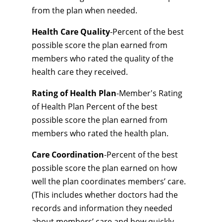
from the plan when needed.
Health Care Quality
-Percent of the best
possible score the plan earned from
members who rated the quality of the
health care they received.
Rating of Health Plan
-Member's Rating
of Health Plan Percent of the best
possible score the plan earned from
members who rated the health plan.
Care Coordination
-Percent of the best
possible score the plan earned on how
well the plan coordinates members’ care.
(This includes whether doctors had the
records and information they needed
about members’ care and how quickly