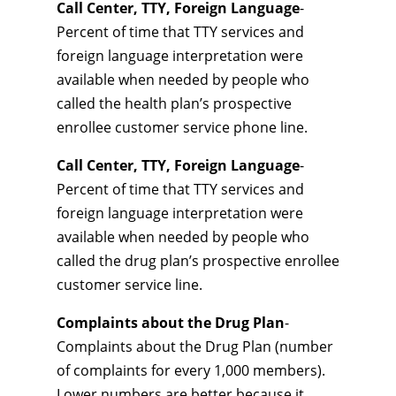
Call Center, TTY, Foreign Language
-
Percent of time that TTY services and
foreign language interpretation were
available when needed by people who
called the health plan’s prospective
enrollee customer service phone line.
Call Center, TTY, Foreign Language
-
Percent of time that TTY services and
foreign language interpretation were
available when needed by people who
called the drug plan’s prospective enrollee
customer service line.
Complaints about the Drug Plan
-
Complaints about the Drug Plan (number
of complaints for every 1,000 members).
Lower numbers are better because it