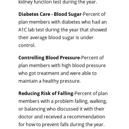
kidney function test during the year.
Diabetes Care - Blood Sugar
-Percent of
plan members with diabetes who had an
A1C lab test during the year that showed
their average blood sugar is under
control.
Controlling Blood Pressure
-Percent of
plan members with high blood pressure
who got treatment and were able to
maintain a healthy pressure.
Reducing Risk of Falling
-Percent of plan
members with a problem falling, walking,
or balancing who discussed it with their
doctor and received a recommendation
for how to prevent falls during the year.