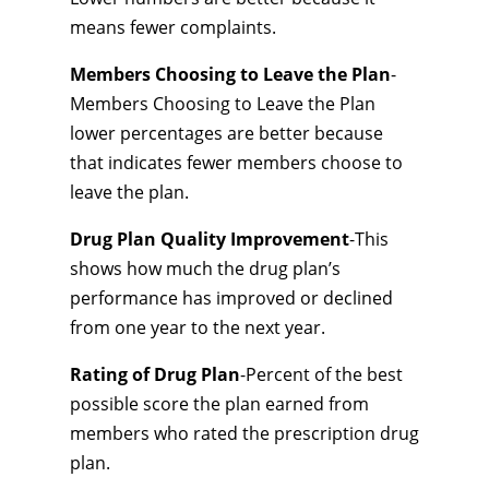
means fewer complaints.
Members Choosing to Leave the Plan
-
Members Choosing to Leave the Plan
lower percentages are better because
that indicates fewer members choose to
leave the plan.
Drug Plan Quality Improvement
-This
shows how much the drug plan’s
performance has improved or declined
from one year to the next year.
Rating of Drug Plan
-Percent of the best
possible score the plan earned from
members who rated the prescription drug
plan.