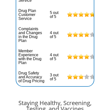
Service
Drug Plan
5 out
Customer
of 5
Service
Complaints
and Changes
4 out
in the Drug
of 5
Plan
Member
Experience
4 out
with the Drug
of 5
Plan
Drug Safety
3 out
and Accuracy
of 5
of Drug Pricing
Staying Healthy, Screening,
Testing, and Vaccines