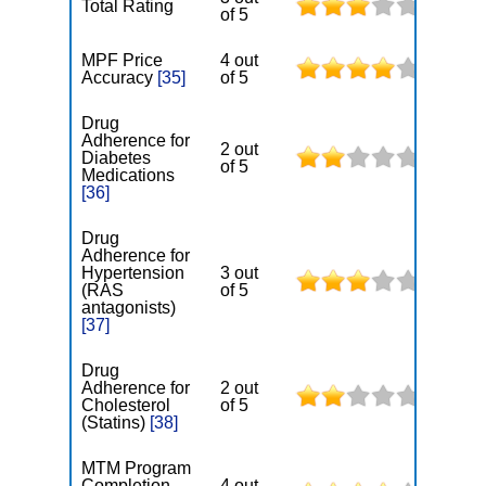
Total Rating
of 5
MPF Price
4 out
Accuracy
[35]
of 5
Drug
Adherence for
2 out
Diabetes
of 5
Medications
[36]
Drug
Adherence for
Hypertension
3 out
(RAS
of 5
antagonists)
[37]
Drug
Adherence for
2 out
Cholesterol
of 5
(Statins)
[38]
MTM Program
Completion
4 out