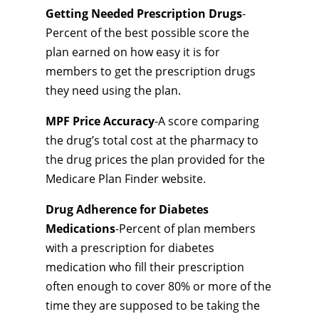
Getting Needed Prescription Drugs
-
Percent of the best possible score the
plan earned on how easy it is for
members to get the prescription drugs
they need using the plan.
MPF Price Accuracy
-A score comparing
the drug’s total cost at the pharmacy to
the drug prices the plan provided for the
Medicare Plan Finder website.
Drug Adherence for Diabetes
Medications
-Percent of plan members
with a prescription for diabetes
medication who fill their prescription
often enough to cover 80% or more of the
time they are supposed to be taking the