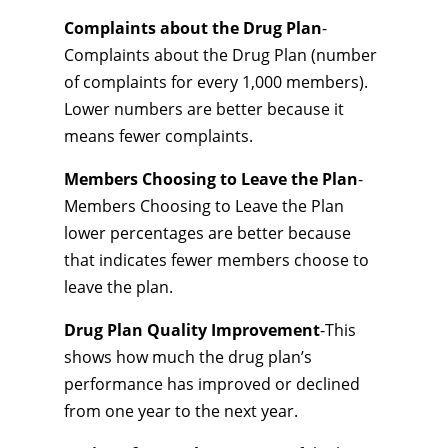
Complaints about the Drug Plan
-
Complaints about the Drug Plan (number
of complaints for every 1,000 members).
Lower numbers are better because it
means fewer complaints.
Members Choosing to Leave the Plan
-
Members Choosing to Leave the Plan
lower percentages are better because
that indicates fewer members choose to
leave the plan.
Drug Plan Quality Improvement
-This
shows how much the drug plan’s
performance has improved or declined
from one year to the next year.