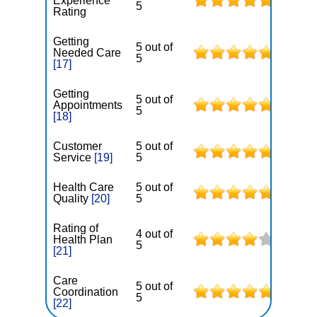
Experience
5
Rating
Getting
5 out of
Needed Care
5
[17]
Getting
5 out of
Appointments
5
[18]
Customer
5 out of
Service
[19]
5
Health Care
5 out of
Quality
[20]
5
Rating of
4 out of
Health Plan
5
[21]
Care
5 out of
Coordination
5
[22]