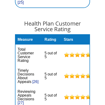
[25]
Health Plan Customer
Service Rating
Measure
Rating
Stars
Total
Customer
5 out of
Service
5
Rating
Timely
Decisions
5 out of
About
5
Appeals
[26]
Reviewing
Appeals
5 out of
Decisions
5
[27]