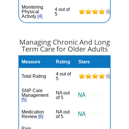
Monitoring
4 out of
Physical
5
Activity
[4]
Managing Chronic And Long
Term Care for Older Adults
Measure
Rating
Stars
4 out of
Total Rating
5
SNP Care
NA out
Management
of 5
[5]
Medication
NA out
Review
[6]
of 5
Pain