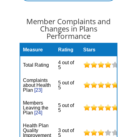
Member Complaints and
Changes in Plans
Performance
Measure
Rating
Stars
4 out of
Total Rating
5
Complaints
5 out of
about Health
5
Plan
[23]
Members
5 out of
Leaving the
5
Plan
[24]
Health Plan
Quality
3 out of
Improvement
5