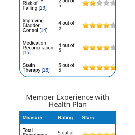
2 out of
Risk of
5
Falling
[13]
Improving
4 out of
Bladder
5
Control
[14]
Medication
4 out of
Reconciliation
5
[15]
Statin
5 out of
Therapy
[16]
5
Member Experience with
Health Plan
Measure
Rating
Stars
Total
5 out of