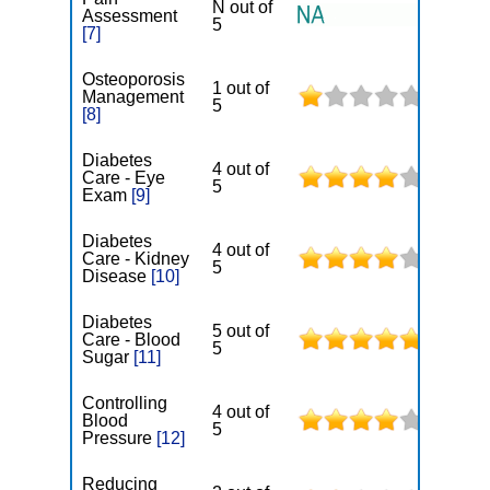
N out of
Assessment
5
[7]
Osteoporosis
1 out of
Management
5
[8]
Diabetes
4 out of
Care - Eye
5
Exam
[9]
Diabetes
4 out of
Care - Kidney
5
Disease
[10]
Diabetes
5 out of
Care - Blood
5
Sugar
[11]
Controlling
4 out of
Blood
5
Pressure
[12]
Reducing