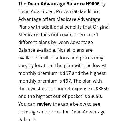
The
Dean Advantage Balance H9096
by
Dean Advantage, Prevea360 Medicare
Advantage offers Medicare Advantage
Plans with additional benefits that Original
Medicare does not cover. There are 1
different plans by Dean Advantage
Balance available. Not all plans are
available in all locations and prices may
vary by location. The plan with the lowest
monthly premium is $97 and the highest
monthly premium is $97. The plan with
the lowest out-of-pocket expense is $3650
and the highest out-of-pocket is $3650.
You can
review
the table below to see
coverage and prices for Dean Advantage
Balance.