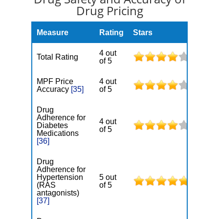
Drug Pricing
Measure
Rating
Stars
4 out
Total Rating
of 5
MPF Price
4 out
Accuracy
[35]
of 5
Drug
Adherence for
4 out
Diabetes
of 5
Medications
[36]
Drug
Adherence for
Hypertension
5 out
(RAS
of 5
antagonists)
[37]