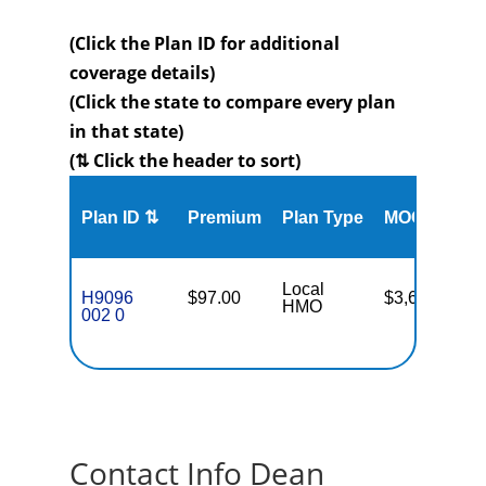
(Click the Plan ID for additional
coverage details)
(Click the state to compare every plan
in that state)
(⇅ Click the header to sort)
Me
Plan ID ⇅
Premium
Plan Type
MOOP
Enr
Local
H9096
$97.00
$3,650
35
HMO
002 0
Contact Info Dean