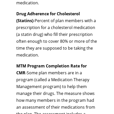
medication.
Drug Adherence for Cholesterol
(Statins)
-Percent of plan members with a
prescription for a cholesterol medication
(a statin drug) who fill their prescription
often enough to cover 80% or more of the
time they are supposed to be taking the
medication.
MTM Program Completion Rate for
CMR
-Some plan members are in a
program (called a Medication Therapy
Management program) to help them
manage their drugs. The measure shows
how many members in the program had
an assessment of their medications from