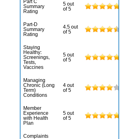
Part C
5 out
Summary
of 5
Rating
Part-D
4.5 out
Summary
of 5
Rating
Staying
Healthy:
5 out
Screenings,
of 5
Tests,
Vaccines
Managing
Chronic (Long
4 out
Term)
of 5
Conditions
Member
Experience
5 out
with Health
of 5
Plan
Complaints