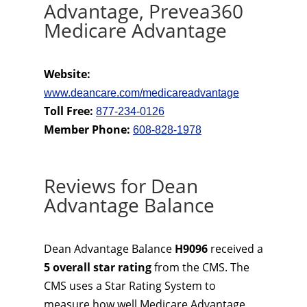
Advantage, Prevea360
Medicare Advantage
Website:
www.deancare.com/medicareadvantage
Toll Free:
877-234-0126
Member Phone:
608-828-1978
Reviews for Dean
Advantage Balance
Dean Advantage Balance
H9096
received a
5 overall star rating
from the CMS. The
CMS uses a Star Rating System to
measure how well Medicare Advantage