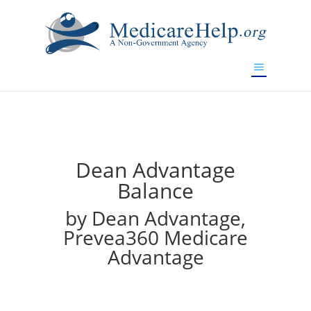
If you are a watch lover who wants to have a high-quality
replica watch but don't want to spend too much money,
will be your best choice.
www.watchesreplica.to
Dean Advantage
Balance
by Dean Advantage,
Prevea360 Medicare
Advantage