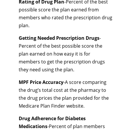
Rating of Drug Plan
-Percent of the best
possible score the plan earned from
members who rated the prescription drug
plan.
Getting Needed Prescription Drugs
-
Percent of the best possible score the
plan earned on how easy it is for
members to get the prescription drugs
they need using the plan.
MPF Price Accuracy
-A score comparing
the drug’s total cost at the pharmacy to
the drug prices the plan provided for the
Medicare Plan Finder website.
Drug Adherence for Diabetes
Medications
-Percent of plan members