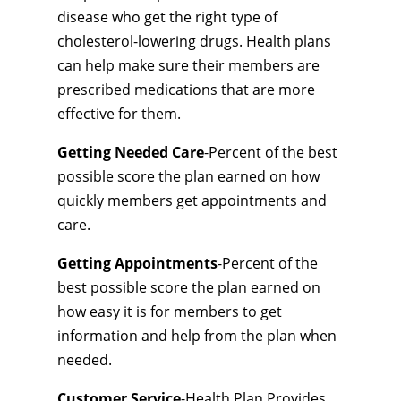
disease who get the right type of
cholesterol-lowering drugs. Health plans
can help make sure their members are
prescribed medications that are more
effective for them.
Getting Needed Care
-Percent of the best
possible score the plan earned on how
quickly members get appointments and
care.
Getting Appointments
-Percent of the
best possible score the plan earned on
how easy it is for members to get
information and help from the plan when
needed.
Customer Service
-Health Plan Provides