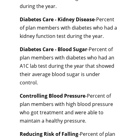
during the year.
Diabetes Care - Kidney Disease
-Percent
of plan members with diabetes who had a
kidney function test during the year.
Diabetes Care - Blood Sugar
-Percent of
plan members with diabetes who had an
A1C lab test during the year that showed
their average blood sugar is under
control.
Controlling Blood Pressure
-Percent of
plan members with high blood pressure
who got treatment and were able to
maintain a healthy pressure.
Reducing Risk of Falling
-Percent of plan