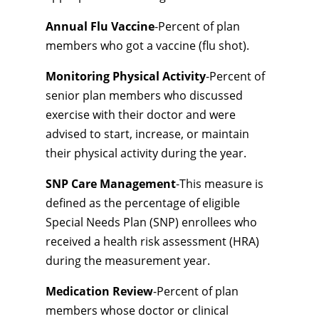
Annual Flu Vaccine
-Percent of plan
members who got a vaccine (flu shot).
Monitoring Physical Activity
-Percent of
senior plan members who discussed
exercise with their doctor and were
advised to start, increase, or maintain
their physical activity during the year.
SNP Care Management
-This measure is
defined as the percentage of eligible
Special Needs Plan (SNP) enrollees who
received a health risk assessment (HRA)
during the measurement year.
Medication Review
-Percent of plan
members whose doctor or clinical