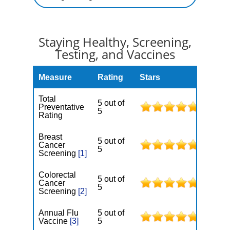
Staying Healthy, Screening,
Testing, and Vaccines
Measure
Rating
Stars
Total
5 out of
Preventative
5
Rating
Breast
5 out of
Cancer
5
Screening
[1]
Colorectal
5 out of
Cancer
5
Screening
[2]
Annual Flu
5 out of
Vaccine
[3]
5