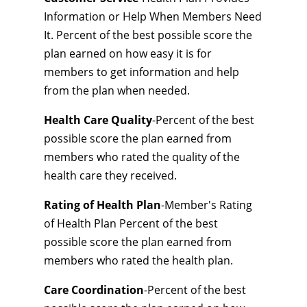
Information or Help When Members Need
It. Percent of the best possible score the
plan earned on how easy it is for
members to get information and help
from the plan when needed.
Health Care Quality
-Percent of the best
possible score the plan earned from
members who rated the quality of the
health care they received.
Rating of Health Plan
-Member's Rating
of Health Plan Percent of the best
possible score the plan earned from
members who rated the health plan.
Care Coordination
-Percent of the best