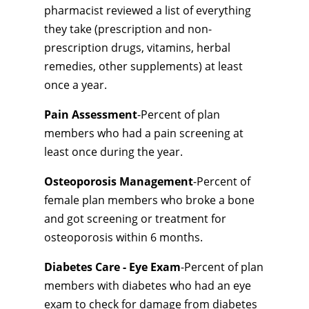
pharmacist reviewed a list of everything
they take (prescription and non-
prescription drugs, vitamins, herbal
remedies, other supplements) at least
once a year.
Pain Assessment
-Percent of plan
members who had a pain screening at
least once during the year.
Osteoporosis Management
-Percent of
female plan members who broke a bone
and got screening or treatment for
osteoporosis within 6 months.
Diabetes Care - Eye Exam
-Percent of plan
members with diabetes who had an eye
exam to check for damage from diabetes