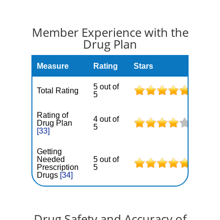
Member Experience with the
Drug Plan
Measure
Rating
Stars
5 out of
Total Rating
5
Rating of
4 out of
Drug Plan
5
[33]
Getting
Needed
5 out of
Prescription
5
Drugs
[34]
Drug Safety and Accuracy of