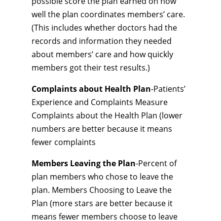
possible score the plan earned on how
well the plan coordinates members’ care.
(This includes whether doctors had the
records and information they needed
about members’ care and how quickly
members got their test results.)
Complaints about Health Plan
-Patients’
Experience and Complaints Measure
Complaints about the Health Plan (lower
numbers are better because it means
fewer complaints
Members Leaving the Plan
-Percent of
plan members who chose to leave the
plan. Members Choosing to Leave the
Plan (more stars are better because it
means fewer members choose to leave