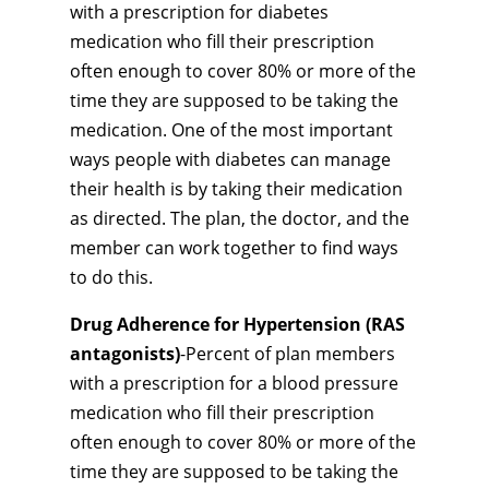
with a prescription for diabetes
medication who fill their prescription
often enough to cover 80% or more of the
time they are supposed to be taking the
medication. One of the most important
ways people with diabetes can manage
their health is by taking their medication
as directed. The plan, the doctor, and the
member can work together to find ways
to do this.
Drug Adherence for Hypertension (RAS
antagonists)
-Percent of plan members
with a prescription for a blood pressure
medication who fill their prescription
often enough to cover 80% or more of the
time they are supposed to be taking the