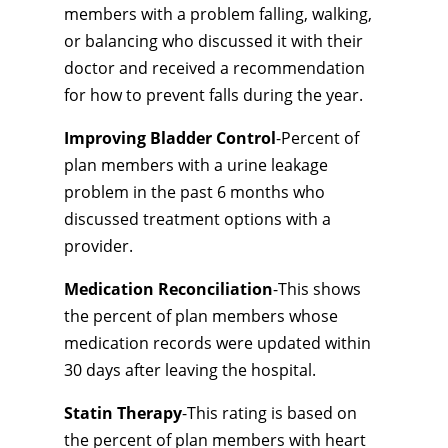
members with a problem falling, walking,
or balancing who discussed it with their
doctor and received a recommendation
for how to prevent falls during the year.
Improving Bladder Control
-Percent of
plan members with a urine leakage
problem in the past 6 months who
discussed treatment options with a
provider.
Medication Reconciliation
-This shows
the percent of plan members whose
medication records were updated within
30 days after leaving the hospital.
Statin Therapy
-This rating is based on
the percent of plan members with heart