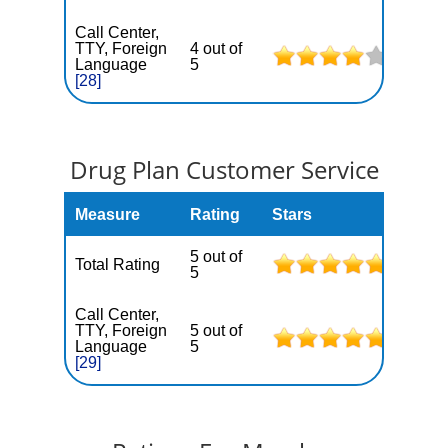
Call Center,
TTY, Foreign
4 out of
Language
5
[28]
Drug Plan Customer Service
Measure
Rating
Stars
5 out of
Total Rating
5
Call Center,
TTY, Foreign
5 out of
Language
5
[29]