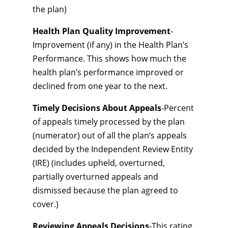
the plan)
Health Plan Quality Improvement
-
Improvement (if any) in the Health Plan’s
Performance. This shows how much the
health plan’s performance improved or
declined from one year to the next.
Timely Decisions About Appeals
-Percent
of appeals timely processed by the plan
(numerator) out of all the plan‘s appeals
decided by the Independent Review Entity
(IRE) (includes upheld, overturned,
partially overturned appeals and
dismissed because the plan agreed to
cover.)
Reviewing Appeals Decisions
-This rating