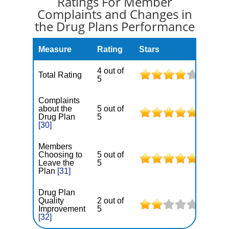
Ratings For Member
Complaints and Changes in
the Drug Plans Performance
Measure
Rating
Stars
4 out of
Total Rating
5
Complaints
about the
5 out of
Drug Plan
5
[30]
Members
Choosing to
5 out of
Leave the
5
Plan
[31]
Drug Plan
Quality
2 out of
Improvement
5
[32]