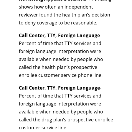
shows how often an independent
reviewer found the health plan’s decision
to deny coverage to be reasonable.
Call Center, TTY, Foreign Language
-
Percent of time that TTY services and
foreign language interpretation were
available when needed by people who
called the health plan’s prospective
enrollee customer service phone line.
Call Center, TTY, Foreign Language
-
Percent of time that TTY services and
foreign language interpretation were
available when needed by people who
called the drug plan’s prospective enrollee
customer service line.