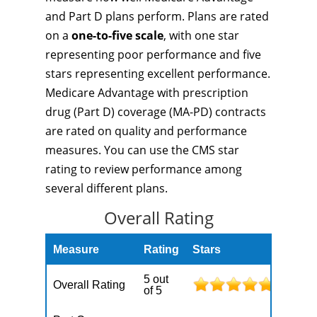
and Part D plans perform. Plans are rated
on a
one-to-five scale
, with one star
representing poor performance and five
stars representing excellent performance.
Medicare Advantage with prescription
drug (Part D) coverage (MA-PD) contracts
are rated on quality and performance
measures. You can use the CMS star
rating to review performance among
several different plans.
Overall Rating
Measure
Rating
Stars
5 out
Overall Rating
of 5