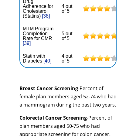
Drug
Adherence for
4 out
Cholesterol
of 5
(Statins)
[38]
MTM Program
Completion
5 out
Rate for CMR
of 5
[39]
Statin with
4 out
Diabetes
[40]
of 5
Breast Cancer Screening
-Percent of
female plan members aged 52-74 who had
a mammogram during the past two years.
Colorectal Cancer Screening
-Percent of
plan members aged 50-75 who had
appropriate screening for colon cancer.