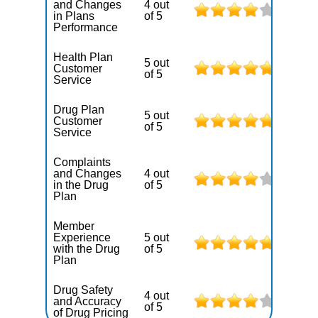
and Changes
4 out
in Plans
of 5
Performance
Health Plan
5 out
Customer
of 5
Service
Drug Plan
5 out
Customer
of 5
Service
Complaints
and Changes
4 out
in the Drug
of 5
Plan
Member
Experience
5 out
with the Drug
of 5
Plan
Drug Safety
4 out
and Accuracy
of 5
of Drug Pricing