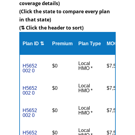
coverage details)
(Click the state to compare every plan
in that state)
(⇅ Click the header to sort)
Me
Plan ID ⇅
Premium
Plan Type
MOOP
Enr
Local
H5652
$0
$7,550
37
HMO *
002 0
Local
H5652
$0
$7,550
37
HMO *
002 0
Local
H5652
$0
$7,550
37
HMO *
002 0
Local
H5652
$0
$7,550
37