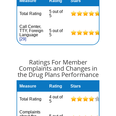
Measure
Rating
Stars
5 out of
Total Rating
5
Call Center,
TTY, Foreign
5 out of
Language
5
[29]
Ratings For Member
Complaints and Changes in
the Drug Plans Performance
Measure
Rating
Stars
4 out of
Total Rating
5
Complaints