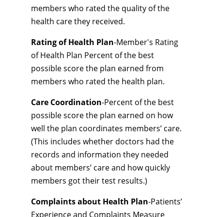
members who rated the quality of the
health care they received.
Rating of Health Plan
-Member's Rating
of Health Plan Percent of the best
possible score the plan earned from
members who rated the health plan.
Care Coordination
-Percent of the best
possible score the plan earned on how
well the plan coordinates members’ care.
(This includes whether doctors had the
records and information they needed
about members’ care and how quickly
members got their test results.)
Complaints about Health Plan
-Patients’
Experience and Complaints Measure