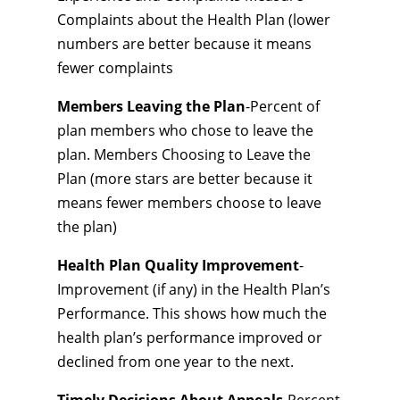
Complaints about the Health Plan (lower
numbers are better because it means
fewer complaints
Members Leaving the Plan
-Percent of
plan members who chose to leave the
plan. Members Choosing to Leave the
Plan (more stars are better because it
means fewer members choose to leave
the plan)
Health Plan Quality Improvement
-
Improvement (if any) in the Health Plan’s
Performance. This shows how much the
health plan’s performance improved or
declined from one year to the next.