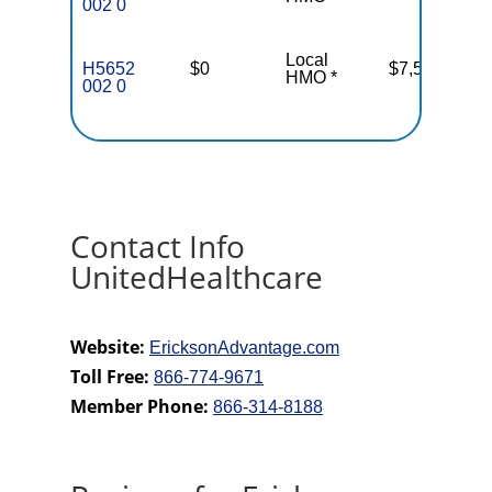
002 0
Local
H5652
$0
$7,550
37
HMO *
002 0
Contact Info
UnitedHealthcare
Website:
EricksonAdvantage.com
Toll Free:
866-774-9671
Member Phone:
866-314-8188