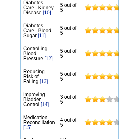
Diabetes
5 out of
Care - Kidney
5
Disease
[10]
Diabetes
5 out of
Care - Blood
5
Sugar
[11]
Controlling
5 out of
Blood
5
Pressure
[12]
Reducing
5 out of
Risk of
5
Falling
[13]
Improving
3 out of
Bladder
5
Control
[14]
Medication
4 out of
Reconciliation
5
[15]