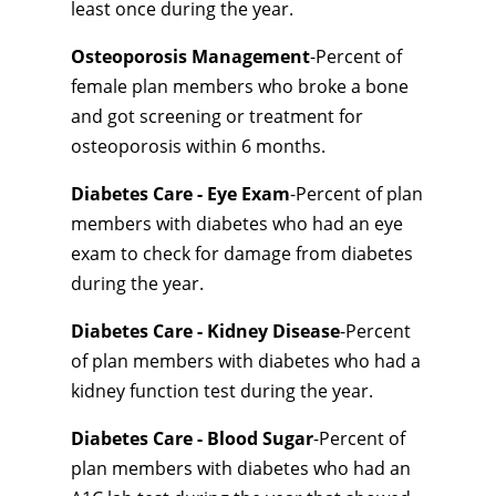
least once during the year.
Osteoporosis Management
-Percent of
female plan members who broke a bone
and got screening or treatment for
osteoporosis within 6 months.
Diabetes Care - Eye Exam
-Percent of plan
members with diabetes who had an eye
exam to check for damage from diabetes
during the year.
Diabetes Care - Kidney Disease
-Percent
of plan members with diabetes who had a
kidney function test during the year.
Diabetes Care - Blood Sugar
-Percent of
plan members with diabetes who had an