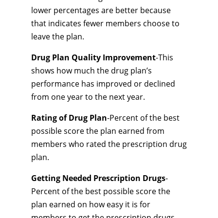
lower percentages are better because
that indicates fewer members choose to
leave the plan.
Drug Plan Quality Improvement
-This
shows how much the drug plan’s
performance has improved or declined
from one year to the next year.
Rating of Drug Plan
-Percent of the best
possible score the plan earned from
members who rated the prescription drug
plan.
Getting Needed Prescription Drugs
-
Percent of the best possible score the
plan earned on how easy it is for
members to get the prescription drugs