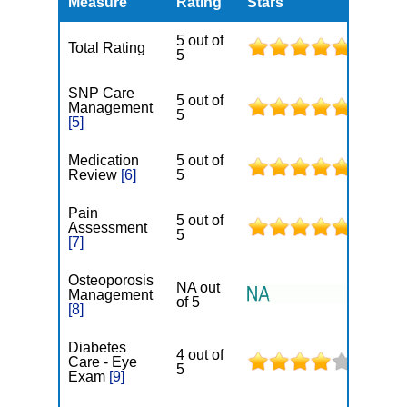
Measure
Rating
Stars
5 out of
Total Rating
5
SNP Care
5 out of
Management
5
[5]
Medication
5 out of
Review
[6]
5
Pain
5 out of
Assessment
5
[7]
Osteoporosis
NA out
Management
of 5
[8]
Diabetes
4 out of
Care - Eye
5
Exam
[9]