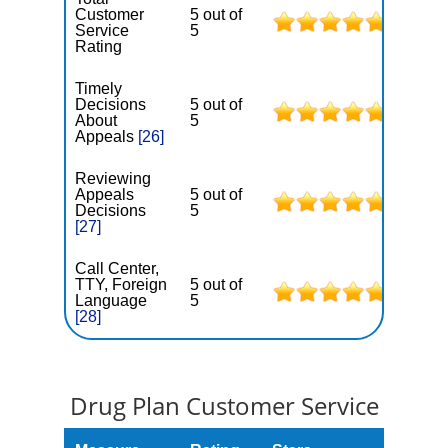
Customer
5 out of
Service
5
Rating
Timely
Decisions
5 out of
About
5
Appeals
[26]
Reviewing
Appeals
5 out of
Decisions
5
[27]
Call Center,
TTY, Foreign
5 out of
Language
5
[28]
Drug Plan Customer Service