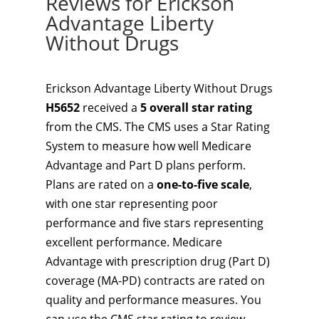
Reviews for Erickson
Advantage Liberty
Without Drugs
Erickson Advantage Liberty Without Drugs
H5652
received a
5 overall star rating
from the CMS. The CMS uses a Star Rating
System to measure how well Medicare
Advantage and Part D plans perform.
Plans are rated on a
one-to-five scale
,
with one star representing poor
performance and five stars representing
excellent performance. Medicare
Advantage with prescription drug (Part D)
coverage (MA-PD) contracts are rated on
quality and performance measures. You