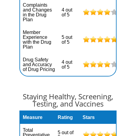
Complaints
and Changes
4 out
in the Drug
of 5
Plan
Member
Experience
5 out
with the Drug
of 5
Plan
Drug Safety
4 out
and Accuracy
of 5
of Drug Pricing
Staying Healthy, Screening,
Testing, and Vaccines
Measure
Rating
Stars
Total
5 out of
Preventative