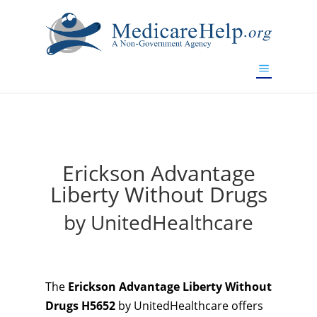
If you are a watch lover who wants to have a high-quality
replica watch but don't want to spend too much money,
will be your best choice.
www.watchesreplica.to
Erickson Advantage
Liberty Without Drugs
by UnitedHealthcare
The
Erickson Advantage Liberty Without
Drugs H5652
by UnitedHealthcare offers