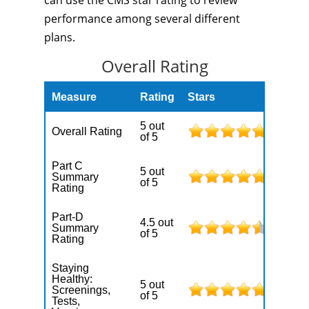
can use the CMS star rating to review
performance among several different
plans.
Overall Rating
Measure
Rating
Stars
5 out
Overall Rating
of 5
Part C
5 out
Summary
of 5
Rating
Part-D
4.5 out
Summary
of 5
Rating
Staying
Healthy:
5 out
Screenings,
of 5
Tests,