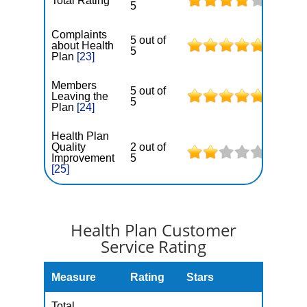
Total Rating
5
Complaints
5 out of
about Health
5
Plan
[23]
Members
5 out of
Leaving the
5
Plan
[24]
Health Plan
Quality
2 out of
Improvement
5
[25]
Health Plan Customer
Service Rating
Measure
Rating
Stars
Total