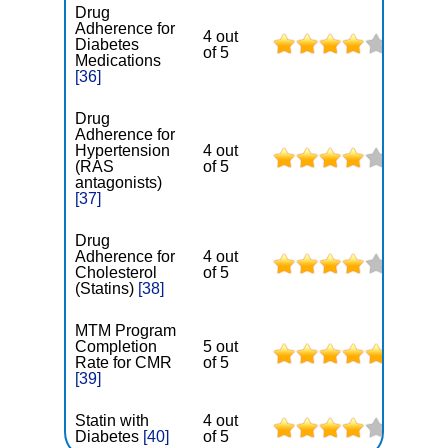
Drug
Adherence for
4 out
Diabetes
of 5
Medications
[36]
Drug
Adherence for
Hypertension
4 out
(RAS
of 5
antagonists)
[37]
Drug
Adherence for
4 out
Cholesterol
of 5
(Statins)
[38]
MTM Program
Completion
5 out
Rate for CMR
of 5
[39]
Statin with
4 out
Diabetes
[40]
of 5