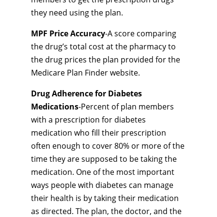
they need using the plan.
MPF Price Accuracy
-A score comparing
the drug’s total cost at the pharmacy to
the drug prices the plan provided for the
Medicare Plan Finder website.
Drug Adherence for Diabetes
Medications
-Percent of plan members
with a prescription for diabetes
medication who fill their prescription
often enough to cover 80% or more of the
time they are supposed to be taking the
medication. One of the most important
ways people with diabetes can manage
their health is by taking their medication
as directed. The plan, the doctor, and the