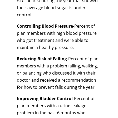
A1C lab test during the year that showed
their average blood sugar is under
control.
Controlling Blood Pressure
-Percent of
plan members with high blood pressure
who got treatment and were able to
maintain a healthy pressure.
Reducing Risk of Falling
-Percent of plan
members with a problem falling, walking,
or balancing who discussed it with their
doctor and received a recommendation
for how to prevent falls during the year.
Improving Bladder Control
-Percent of
plan members with a urine leakage
problem in the past 6 months who