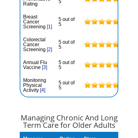
5
Rating
Breast
5 out of
Cancer
5
Screening
[1]
Colorectal
5 out of
Cancer
5
Screening
[2]
Annual Flu
5 out of
Vaccine
[3]
5
Monitoring
5 out of
Physical
5
Activity
[4]
Managing Chronic And Long
Term Care for Older Adults