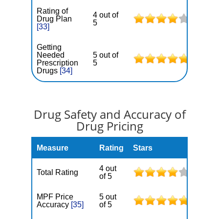
Rating of
4 out of
Drug Plan
5
[33]
Getting
Needed
5 out of
Prescription
5
Drugs
[34]
Drug Safety and Accuracy of
Drug Pricing
Measure
Rating
Stars
4 out
Total Rating
of 5
MPF Price
5 out
Accuracy
[35]
of 5