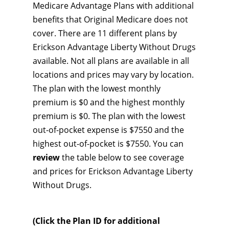
Medicare Advantage Plans with additional
benefits that Original Medicare does not
cover. There are 11 different plans by
Erickson Advantage Liberty Without Drugs
available. Not all plans are available in all
locations and prices may vary by location.
The plan with the lowest monthly
premium is $0 and the highest monthly
premium is $0. The plan with the lowest
out-of-pocket expense is $7550 and the
highest out-of-pocket is $7550. You can
review
the table below to see coverage
and prices for Erickson Advantage Liberty
Without Drugs.
(Click the Plan ID for additional