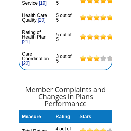
Service
[19]
5
Health Care
5 out of
Quality
[20]
5
Rating of
5 out of
Health Plan
5
[21]
Care
3 out of
Coordination
5
[22]
Member Complaints and
Changes in Plans
Performance
Measure
Rating
Stars
4 out of