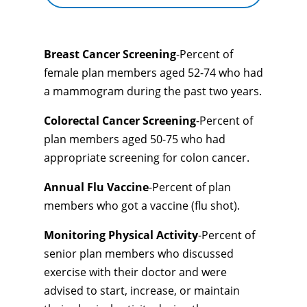
Breast Cancer Screening
-Percent of
female plan members aged 52-74 who had
a mammogram during the past two years.
Colorectal Cancer Screening
-Percent of
plan members aged 50-75 who had
appropriate screening for colon cancer.
Annual Flu Vaccine
-Percent of plan
members who got a vaccine (flu shot).
Monitoring Physical Activity
-Percent of
senior plan members who discussed
exercise with their doctor and were
advised to start, increase, or maintain