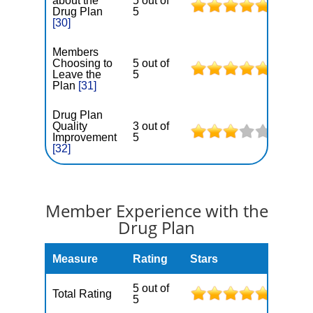
about the
5 out of
Drug Plan
5
[30]
Members
Choosing to
5 out of
Leave the
5
Plan
[31]
Drug Plan
Quality
3 out of
Improvement
5
[32]
Member Experience with the
Drug Plan
Measure
Rating
Stars
5 out of
Total Rating
5