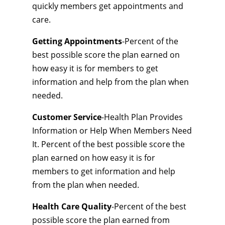
quickly members get appointments and
care.
Getting Appointments
-Percent of the
best possible score the plan earned on
how easy it is for members to get
information and help from the plan when
needed.
Customer Service
-Health Plan Provides
Information or Help When Members Need
It. Percent of the best possible score the
plan earned on how easy it is for
members to get information and help
from the plan when needed.
Health Care Quality
-Percent of the best
possible score the plan earned from