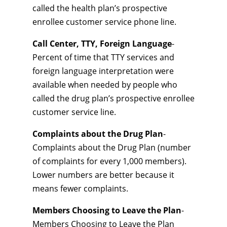
called the health plan’s prospective
enrollee customer service phone line.
Call Center, TTY, Foreign Language
-
Percent of time that TTY services and
foreign language interpretation were
available when needed by people who
called the drug plan’s prospective enrollee
customer service line.
Complaints about the Drug Plan
-
Complaints about the Drug Plan (number
of complaints for every 1,000 members).
Lower numbers are better because it
means fewer complaints.
Members Choosing to Leave the Plan
-
Members Choosing to Leave the Plan