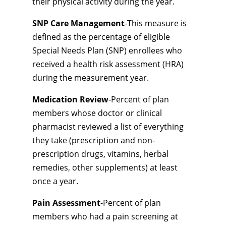
their physical activity during the year.
SNP Care Management
-This measure is
defined as the percentage of eligible
Special Needs Plan (SNP) enrollees who
received a health risk assessment (HRA)
during the measurement year.
Medication Review
-Percent of plan
members whose doctor or clinical
pharmacist reviewed a list of everything
they take (prescription and non-
prescription drugs, vitamins, herbal
remedies, other supplements) at least
once a year.
Pain Assessment
-Percent of plan
members who had a pain screening at