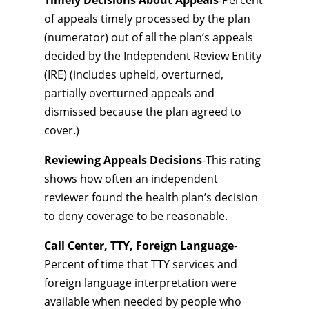
Timely Decisions About Appeals
-Percent
of appeals timely processed by the plan
(numerator) out of all the plan‘s appeals
decided by the Independent Review Entity
(IRE) (includes upheld, overturned,
partially overturned appeals and
dismissed because the plan agreed to
cover.)
Reviewing Appeals Decisions
-This rating
shows how often an independent
reviewer found the health plan’s decision
to deny coverage to be reasonable.
Call Center, TTY, Foreign Language
-
Percent of time that TTY services and
foreign language interpretation were
available when needed by people who