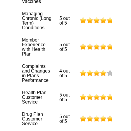
Vaccines
Managing
Chronic (Long
5 out
Term)
of 5
Conditions
Member
Experience
5 out
with Health
of 5
Plan
Complaints
and Changes
4 out
in Plans
of 5
Performance
Health Plan
5 out
Customer
of 5
Service
Drug Plan
5 out
Customer
of 5
Service