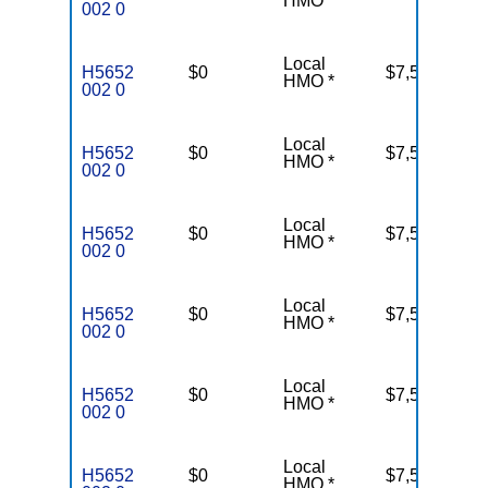
HMO *
002 0
Local
H5652
$0
$7,550
37
HMO *
002 0
Local
H5652
$0
$7,550
37
HMO *
002 0
Local
H5652
$0
$7,550
37
HMO *
002 0
Local
H5652
$0
$7,550
37
HMO *
002 0
Local
H5652
$0
$7,550
37
HMO *
002 0
Local
H5652
$0
$7,550
37
HMO *