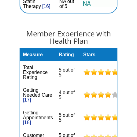
Statin
NA out
Therapy
[16]
of 5
Member Experience with
Health Plan
Measure
Rating
Stars
Total
5 out of
Experience
5
Rating
Getting
4 out of
Needed Care
5
[17]
Getting
5 out of
Appointments
5
[18]
Customer
5 out of