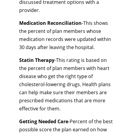
discussed treatment options with a
provider.
Medication Reconciliation
-This shows
the percent of plan members whose
medication records were updated within
30 days after leaving the hospital.
Statin Therapy
-This rating is based on
the percent of plan members with heart
disease who get the right type of
cholesterol-lowering drugs. Health plans
can help make sure their members are
prescribed medications that are more
effective for them.
Getting Needed Care
-Percent of the best
possible score the plan earned on how