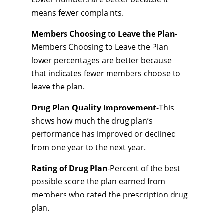
means fewer complaints.
Members Choosing to Leave the Plan
-
Members Choosing to Leave the Plan
lower percentages are better because
that indicates fewer members choose to
leave the plan.
Drug Plan Quality Improvement
-This
shows how much the drug plan’s
performance has improved or declined
from one year to the next year.
Rating of Drug Plan
-Percent of the best
possible score the plan earned from
members who rated the prescription drug
plan.