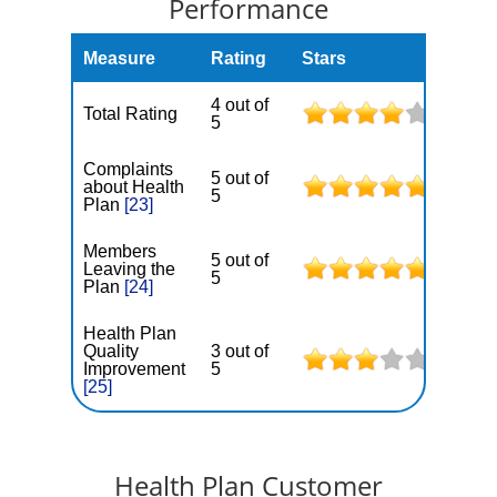
Performance
Measure
Rating
Stars
4 out of
Total Rating
5
Complaints
5 out of
about Health
5
Plan
[23]
Members
5 out of
Leaving the
5
Plan
[24]
Health Plan
Quality
3 out of
Improvement
5
[25]
Health Plan Customer