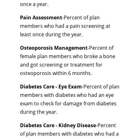
once a year.
Pain Assessment
-Percent of plan
members who had a pain screening at
least once during the year.
Osteoporosis Management
-Percent of
female plan members who broke a bone
and got screening or treatment for
osteoporosis within 6 months.
Diabetes Care - Eye Exam
-Percent of plan
members with diabetes who had an eye
exam to check for damage from diabetes
during the year.
Diabetes Care - Kidney Disease
-Percent
of plan members with diabetes who had a