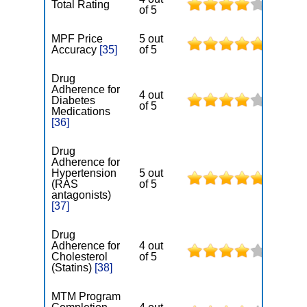
Total Rating
of 5
MPF Price
5 out
Accuracy
[35]
of 5
Drug
Adherence for
4 out
Diabetes
of 5
Medications
[36]
Drug
Adherence for
Hypertension
5 out
(RAS
of 5
antagonists)
[37]
Drug
Adherence for
4 out
Cholesterol
of 5
(Statins)
[38]
MTM Program