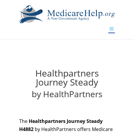
If you are a watch lover who wants to have a high-quality
replica watch but don't want to spend too much money,
will be your best choice.
www.watchesreplica.to
Healthpartners
Journey Steady
by HealthPartners
The
Healthpartners Journey Steady
H4882
by HealthPartners offers Medicare