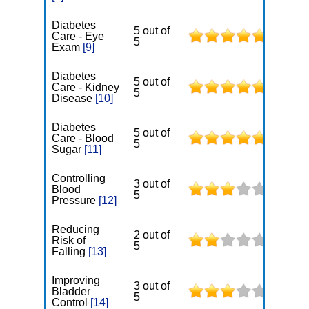
Diabetes
5 out of
Care - Eye
5
Exam
[9]
Diabetes
5 out of
Care - Kidney
5
Disease
[10]
Diabetes
5 out of
Care - Blood
5
Sugar
[11]
Controlling
3 out of
Blood
5
Pressure
[12]
Reducing
2 out of
Risk of
5
Falling
[13]
Improving
3 out of
Bladder
5
Control
[14]