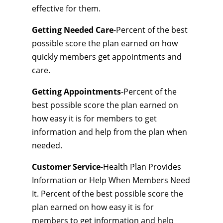
effective for them.
Getting Needed Care
-Percent of the best
possible score the plan earned on how
quickly members get appointments and
care.
Getting Appointments
-Percent of the
best possible score the plan earned on
how easy it is for members to get
information and help from the plan when
needed.
Customer Service
-Health Plan Provides
Information or Help When Members Need
It. Percent of the best possible score the
plan earned on how easy it is for
members to get information and help