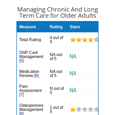
Managing Chronic And Long
Term Care for Older Adults
Measure
Rating
Stars
4 out of
Total Rating
5
SNP Care
NA out
Management
of 5
[5]
Medication
NA out
Review
[6]
of 5
Pain
N out of
Assessment
5
[7]
Osteoporosis
1 out of
Management
5
[8]