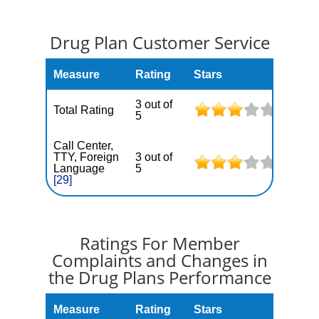
Drug Plan Customer Service
Measure
Rating
Stars
3 out of
Total Rating
5
Call Center,
TTY, Foreign
3 out of
Language
5
[29]
Ratings For Member
Complaints and Changes in
the Drug Plans Performance
Measure
Rating
Stars