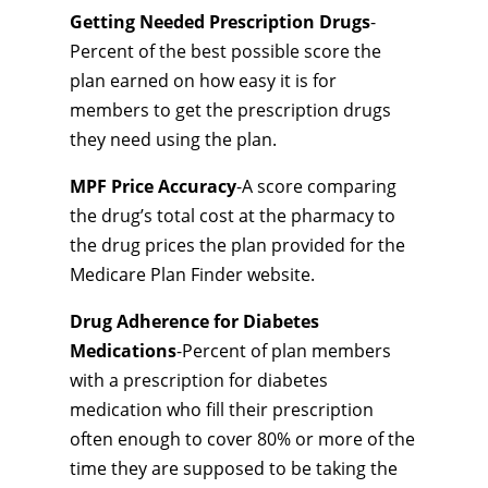
Getting Needed Prescription Drugs
-
Percent of the best possible score the
plan earned on how easy it is for
members to get the prescription drugs
they need using the plan.
MPF Price Accuracy
-A score comparing
the drug’s total cost at the pharmacy to
the drug prices the plan provided for the
Medicare Plan Finder website.
Drug Adherence for Diabetes
Medications
-Percent of plan members
with a prescription for diabetes
medication who fill their prescription
often enough to cover 80% or more of the
time they are supposed to be taking the