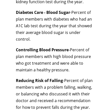
kidney function test during the year.
Diabetes Care - Blood Sugar
-Percent of
plan members with diabetes who had an
A1C lab test during the year that showed
their average blood sugar is under
control.
Controlling Blood Pressure
-Percent of
plan members with high blood pressure
who got treatment and were able to
maintain a healthy pressure.
Reducing Risk of Falling
-Percent of plan
members with a problem falling, walking,
or balancing who discussed it with their
doctor and received a recommendation
for how to prevent falls during the year.