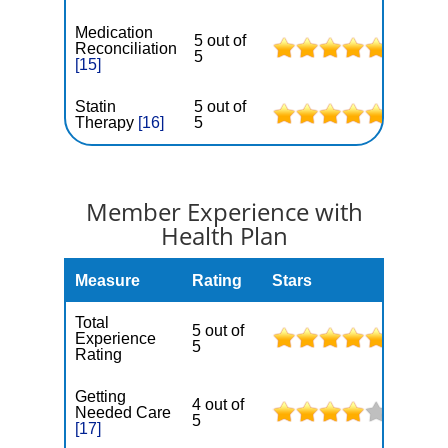
Medication
5 out of
Reconciliation
5
[15]
Statin
5 out of
Therapy
[16]
5
Member Experience with
Health Plan
Measure
Rating
Stars
Total
5 out of
Experience
5
Rating
Getting
4 out of
Needed Care
5
[17]