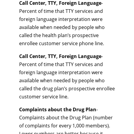
Call Center, TTY, Foreign Language
-
Percent of time that TTY services and
foreign language interpretation were
available when needed by people who
called the health plan’s prospective
enrollee customer service phone line.
Call Center, TTY, Foreign Language
-
Percent of time that TTY services and
foreign language interpretation were
available when needed by people who
called the drug plan’s prospective enrollee
customer service line.
Complaints about the Drug Plan
-
Complaints about the Drug Plan (number
of complaints for every 1,000 members).
Lower numbers are better because it