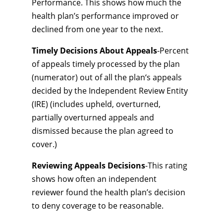
Performance. This shows how much the
health plan’s performance improved or
declined from one year to the next.
Timely Decisions About Appeals
-Percent
of appeals timely processed by the plan
(numerator) out of all the plan‘s appeals
decided by the Independent Review Entity
(IRE) (includes upheld, overturned,
partially overturned appeals and
dismissed because the plan agreed to
cover.)
Reviewing Appeals Decisions
-This rating
shows how often an independent
reviewer found the health plan’s decision
to deny coverage to be reasonable.