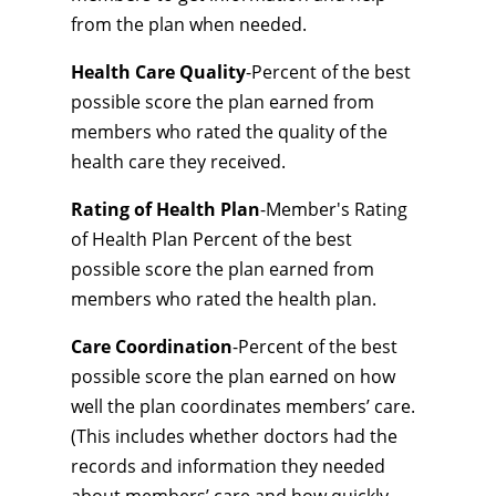
from the plan when needed.
Health Care Quality
-Percent of the best
possible score the plan earned from
members who rated the quality of the
health care they received.
Rating of Health Plan
-Member's Rating
of Health Plan Percent of the best
possible score the plan earned from
members who rated the health plan.
Care Coordination
-Percent of the best
possible score the plan earned on how
well the plan coordinates members’ care.
(This includes whether doctors had the
records and information they needed