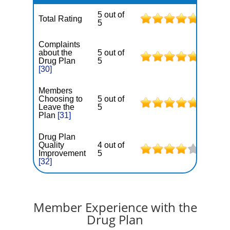
5 out of
Total Rating
5
Complaints
about the
5 out of
Drug Plan
5
[30]
Members
Choosing to
5 out of
Leave the
5
Plan
[31]
Drug Plan
Quality
4 out of
Improvement
5
[32]
Member Experience with the
Drug Plan