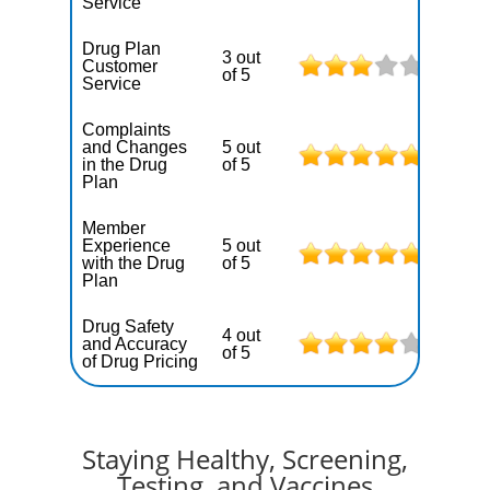
Service
Drug Plan
3 out
Customer
of 5
Service
Complaints
and Changes
5 out
in the Drug
of 5
Plan
Member
Experience
5 out
with the Drug
of 5
Plan
Drug Safety
4 out
and Accuracy
of 5
of Drug Pricing
Staying Healthy, Screening,
Testing, and Vaccines