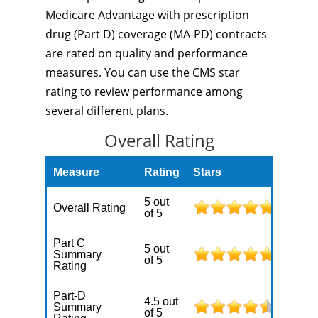
Medicare Advantage with prescription
drug (Part D) coverage (MA-PD) contracts
are rated on quality and performance
measures. You can use the CMS star
rating to review performance among
several different plans.
Overall Rating
Measure
Rating
Stars
5 out
Overall Rating
of 5
Part C
5 out
Summary
of 5
Rating
Part-D
4.5 out
Summary
of 5