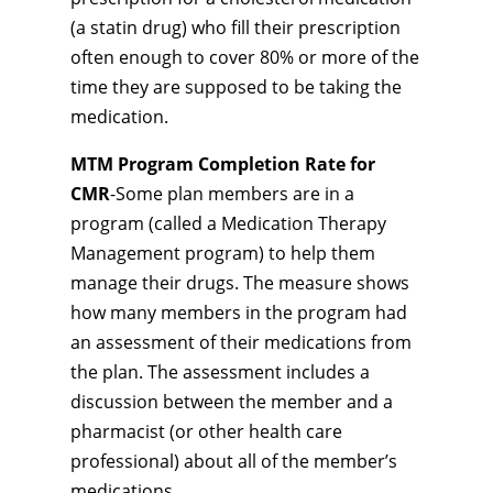
(a statin drug) who fill their prescription
often enough to cover 80% or more of the
time they are supposed to be taking the
medication.
MTM Program Completion Rate for
CMR
-Some plan members are in a
program (called a Medication Therapy
Management program) to help them
manage their drugs. The measure shows
how many members in the program had
an assessment of their medications from
the plan. The assessment includes a
discussion between the member and a
pharmacist (or other health care
professional) about all of the member’s
medications.