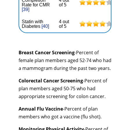
Completion
4 out
Rate for CMR
of 5
[39]
Statin with
4 out
Diabetes
[40]
of 5
Breast Cancer Screening
-Percent of
female plan members aged 52-74 who had
a mammogram during the past two years.
Colorectal Cancer Screening
-Percent of
plan members aged 50-75 who had
appropriate screening for colon cancer.
Annual Flu Vaccine
-Percent of plan
members who got a vaccine (flu shot).
Monitoring Physical Activity
-Percent of