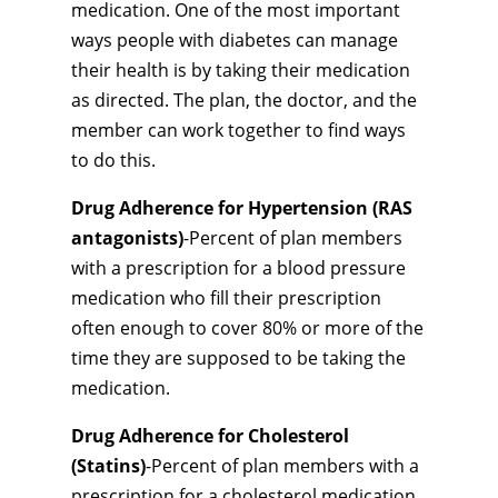
medication. One of the most important
ways people with diabetes can manage
their health is by taking their medication
as directed. The plan, the doctor, and the
member can work together to find ways
to do this.
Drug Adherence for Hypertension (RAS
antagonists)
-Percent of plan members
with a prescription for a blood pressure
medication who fill their prescription
often enough to cover 80% or more of the
time they are supposed to be taking the
medication.
Drug Adherence for Cholesterol
(Statins)
-Percent of plan members with a
prescription for a cholesterol medication