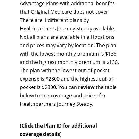
Advantage Plans with additional benefits
that Original Medicare does not cover.
There are 1 different plans by
Healthpartners Journey Steady available.
Not all plans are available in all locations
and prices may vary by location. The plan
with the lowest monthly premium is $136
and the highest monthly premium is $136.
The plan with the lowest out-of-pocket
expense is $2800 and the highest out-of-
pocket is $2800. You can
review
the table
below to see coverage and prices for
Healthpartners Journey Steady.
(Click the Plan ID for additional
coverage details)