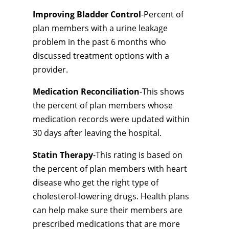
Improving Bladder Control
-Percent of
plan members with a urine leakage
problem in the past 6 months who
discussed treatment options with a
provider.
Medication Reconciliation
-This shows
the percent of plan members whose
medication records were updated within
30 days after leaving the hospital.
Statin Therapy
-This rating is based on
the percent of plan members with heart
disease who get the right type of
cholesterol-lowering drugs. Health plans
can help make sure their members are
prescribed medications that are more