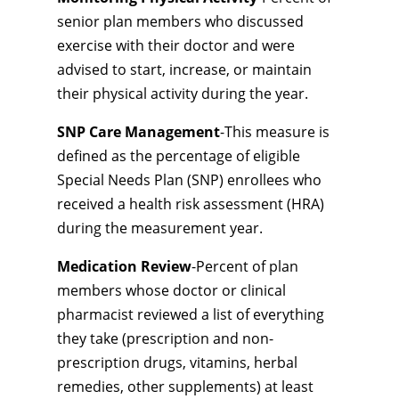
senior plan members who discussed
exercise with their doctor and were
advised to start, increase, or maintain
their physical activity during the year.
SNP Care Management
-This measure is
defined as the percentage of eligible
Special Needs Plan (SNP) enrollees who
received a health risk assessment (HRA)
during the measurement year.
Medication Review
-Percent of plan
members whose doctor or clinical
pharmacist reviewed a list of everything
they take (prescription and non-
prescription drugs, vitamins, herbal
remedies, other supplements) at least