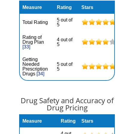
Measure
Rating
Stars
5 out of
Total Rating
5
Rating of
4 out of
Drug Plan
5
[33]
Getting
Needed
5 out of
Prescription
5
Drugs
[34]
Drug Safety and Accuracy of
Drug Pricing
Measure
Rating
Stars
4 out