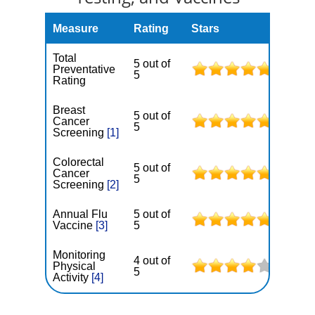
Measure
Rating
Stars
Total
5 out of
Preventative
5
Rating
Breast
5 out of
Cancer
5
Screening
[1]
Colorectal
5 out of
Cancer
5
Screening
[2]
Annual Flu
5 out of
Vaccine
[3]
5
Monitoring
4 out of
Physical
5
Activity
[4]