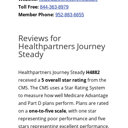
Toll Free:
844-363-8979
Member Phone:
952-883-6655
Reviews for
Healthpartners Journey
Steady
Healthpartners Journey Steady
H4882
received a
5 overall star rating
from the
CMS. The CMS uses a Star Rating System
to measure how well Medicare Advantage
and Part D plans perform. Plans are rated
on a
one-to-five scale
, with one star
representing poor performance and five
stars representing excellent performance.