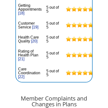
Getting
5 out of
Appointments
5
[18]
Customer
5 out of
Service
[19]
5
Health Care
5 out of
Quality
[20]
5
Rating of
5 out of
Health Plan
5
[21]
Care
5 out of
Coordination
5
[22]
Member Complaints and
Changes in Plans