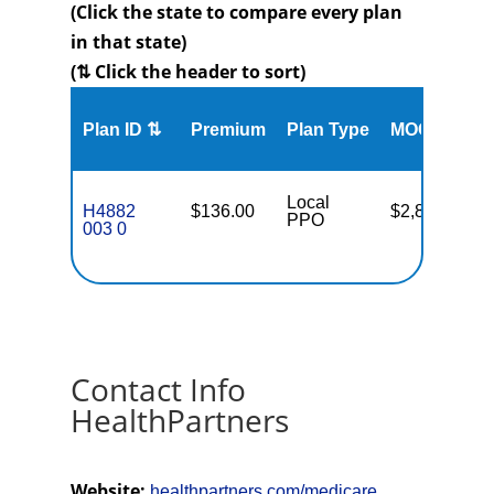
(Click the state to compare every plan
in that state)
(⇅ Click the header to sort)
Me
Plan ID ⇅
Premium
Plan Type
MOOP
Enr
Local
H4882
$136.00
$2,800
56
PPO
003 0
Contact Info
HealthPartners
Website:
healthpartners.com/medicare