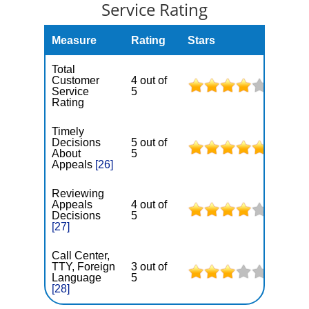
Service Rating
Measure
Rating
Stars
Total
Customer
4 out of
Service
5
Rating
Timely
Decisions
5 out of
About
5
Appeals
[26]
Reviewing
Appeals
4 out of
Decisions
5
[27]
Call Center,
TTY, Foreign
3 out of
Language
5
[28]