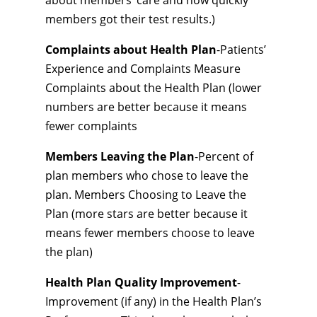
about members’ care and how quickly
members got their test results.)
Complaints about Health Plan
-Patients’
Experience and Complaints Measure
Complaints about the Health Plan (lower
numbers are better because it means
fewer complaints
Members Leaving the Plan
-Percent of
plan members who chose to leave the
plan. Members Choosing to Leave the
Plan (more stars are better because it
means fewer members choose to leave
the plan)
Health Plan Quality Improvement
-
Improvement (if any) in the Health Plan’s