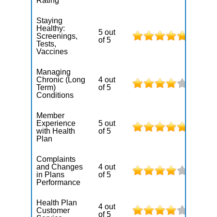
Rating
Staying
Healthy:
5 out
Screenings,
of 5
Tests,
Vaccines
Managing
Chronic (Long
4 out
Term)
of 5
Conditions
Member
Experience
5 out
with Health
of 5
Plan
Complaints
and Changes
4 out
in Plans
of 5
Performance
Health Plan
4 out
Customer
of 5