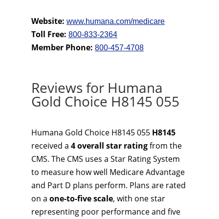
Website:
www.humana.com/medicare
Toll Free:
800-833-2364
Member Phone:
800-457-4708
Reviews for Humana
Gold Choice H8145 055
Humana Gold Choice H8145 055
H8145
received a
4 overall star rating
from the
CMS. The CMS uses a Star Rating System
to measure how well Medicare Advantage
and Part D plans perform. Plans are rated
on a
one-to-five scale
, with one star
representing poor performance and five