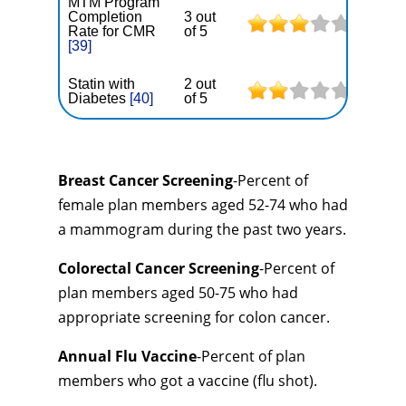
MTM Program
Completion
3 out
Rate for CMR
of 5
[39]
Statin with
2 out
Diabetes
[40]
of 5
Breast Cancer Screening
-Percent of
female plan members aged 52-74 who had
a mammogram during the past two years.
Colorectal Cancer Screening
-Percent of
plan members aged 50-75 who had
appropriate screening for colon cancer.
Annual Flu Vaccine
-Percent of plan
members who got a vaccine (flu shot).