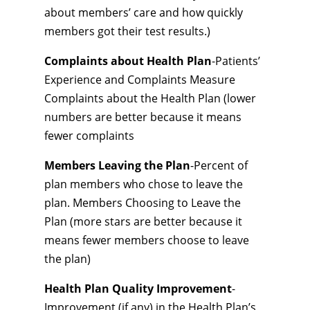
about members’ care and how quickly
members got their test results.)
Complaints about Health Plan
-Patients’
Experience and Complaints Measure
Complaints about the Health Plan (lower
numbers are better because it means
fewer complaints
Members Leaving the Plan
-Percent of
plan members who chose to leave the
plan. Members Choosing to Leave the
Plan (more stars are better because it
means fewer members choose to leave
the plan)
Health Plan Quality Improvement
-
Improvement (if any) in the Health Plan’s