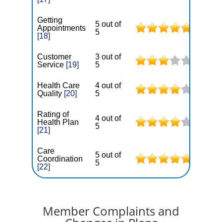
Getting
5 out of
Appointments
5
[18]
Customer
3 out of
Service
[19]
5
Health Care
4 out of
Quality
[20]
5
Rating of
4 out of
Health Plan
5
[21]
Care
5 out of
Coordination
5
[22]
Member Complaints and