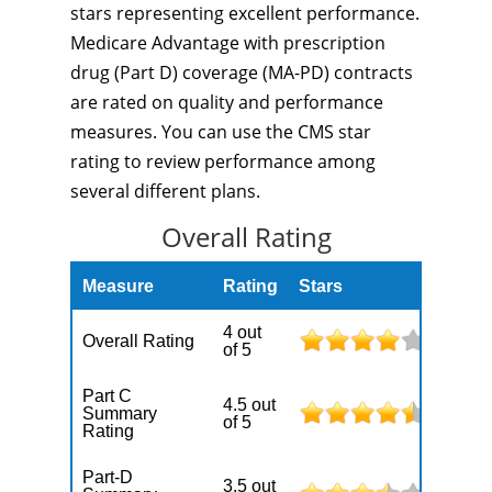
stars representing excellent performance.
Medicare Advantage with prescription
drug (Part D) coverage (MA-PD) contracts
are rated on quality and performance
measures. You can use the CMS star
rating to review performance among
several different plans.
Overall Rating
Measure
Rating
Stars
4 out
Overall Rating
of 5
Part C
4.5 out
Summary
of 5
Rating
Part-D
3.5 out