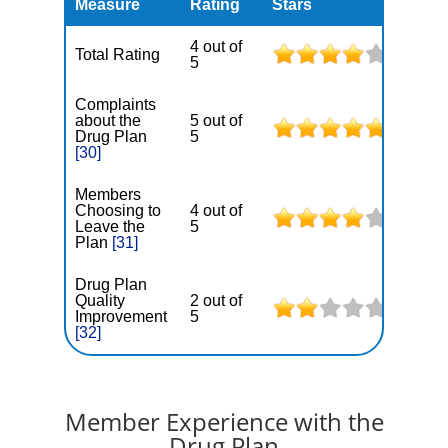
Measure
Rating
Stars
4 out of
Total Rating
5
Complaints
about the
5 out of
Drug Plan
5
[30]
Members
Choosing to
4 out of
Leave the
5
Plan
[31]
Drug Plan
Quality
2 out of
Improvement
5
[32]
Member Experience with the
Drug Plan