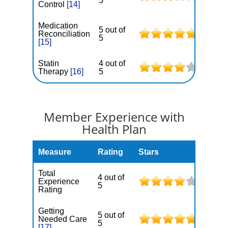
5
Control
[14]
Medication
5 out of
Reconciliation
5
[15]
Statin
4 out of
Therapy
[16]
5
Member Experience with
Health Plan
Measure
Rating
Stars
Total
4 out of
Experience
5
Rating
Getting
5 out of
Needed Care
5
[17]