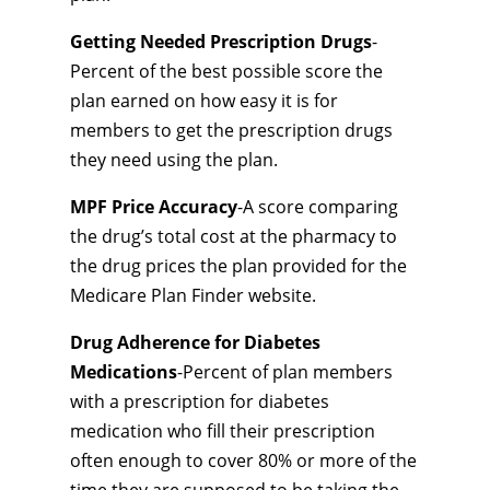
Getting Needed Prescription Drugs
-
Percent of the best possible score the
plan earned on how easy it is for
members to get the prescription drugs
they need using the plan.
MPF Price Accuracy
-A score comparing
the drug’s total cost at the pharmacy to
the drug prices the plan provided for the
Medicare Plan Finder website.
Drug Adherence for Diabetes
Medications
-Percent of plan members
with a prescription for diabetes
medication who fill their prescription
often enough to cover 80% or more of the