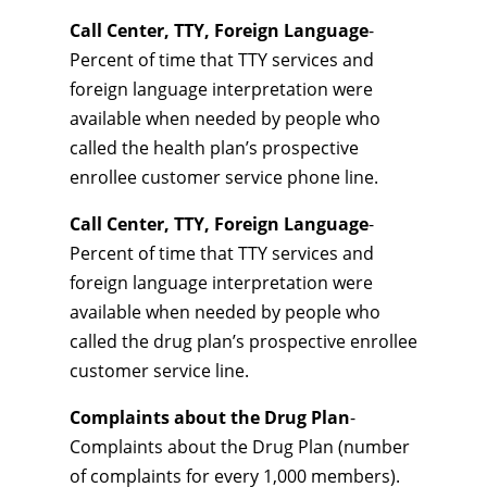
Call Center, TTY, Foreign Language
-
Percent of time that TTY services and
foreign language interpretation were
available when needed by people who
called the health plan’s prospective
enrollee customer service phone line.
Call Center, TTY, Foreign Language
-
Percent of time that TTY services and
foreign language interpretation were
available when needed by people who
called the drug plan’s prospective enrollee
customer service line.
Complaints about the Drug Plan
-
Complaints about the Drug Plan (number
of complaints for every 1,000 members).