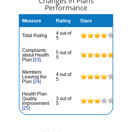
Changes in Plans
Performance
Measure
Rating
Stars
4 out of
Total Rating
5
Complaints
5 out of
about Health
5
Plan
[23]
Members
4 out of
Leaving the
5
Plan
[24]
Health Plan
Quality
3 out of
Improvement
5
[25]