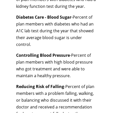
kidney function test during the year.
Diabetes Care - Blood Sugar
-Percent of
plan members with diabetes who had an
A1C lab test during the year that showed
their average blood sugar is under
control.
Controlling Blood Pressure
-Percent of
plan members with high blood pressure
who got treatment and were able to
maintain a healthy pressure.
Reducing Risk of Falling
-Percent of plan
members with a problem falling, walking,
or balancing who discussed it with their
doctor and received a recommendation