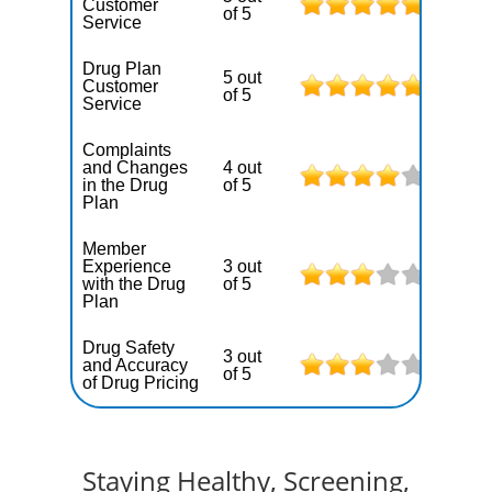
Customer
of 5
Service
Drug Plan
5 out
Customer
of 5
Service
Complaints
and Changes
4 out
in the Drug
of 5
Plan
Member
Experience
3 out
with the Drug
of 5
Plan
Drug Safety
3 out
and Accuracy
of 5
of Drug Pricing
Staying Healthy, Screening,