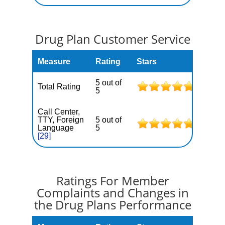
Drug Plan Customer Service
Measure
Rating
Stars
5 out of
Total Rating
5
Call Center,
TTY, Foreign
5 out of
Language
5
[29]
Ratings For Member
Complaints and Changes in
the Drug Plans Performance