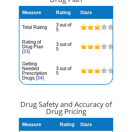
Measure
Rating
Stars
3 out of
Total Rating
5
Rating of
3 out of
Drug Plan
5
[33]
Getting
Needed
3 out of
Prescription
5
Drugs
[34]
Drug Safety and Accuracy of
Drug Pricing
Measure
Rating
Stars