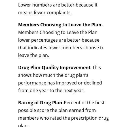
Lower numbers are better because it
means fewer complaints.
Members Choosing to Leave the Plan
-
Members Choosing to Leave the Plan
lower percentages are better because
that indicates fewer members choose to
leave the plan.
Drug Plan Quality Improvement
-This
shows how much the drug plan’s
performance has improved or declined
from one year to the next year.
Rating of Drug Plan
-Percent of the best
possible score the plan earned from
members who rated the prescription drug
plan.