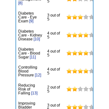
5
[8]
Diabetes
3 out of
Care - Eye
5
Exam
[9]
Diabetes
4 out of
Care - Kidney
5
Disease
[10]
Diabetes
4 out of
Care - Blood
5
Sugar
[11]
Controlling
4 out of
Blood
5
Pressure
[12]
Reducing
2 out of
Risk of
5
Falling
[13]
Improving
3 out of
Bladder