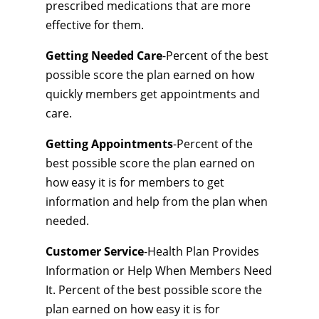
prescribed medications that are more
effective for them.
Getting Needed Care
-Percent of the best
possible score the plan earned on how
quickly members get appointments and
care.
Getting Appointments
-Percent of the
best possible score the plan earned on
how easy it is for members to get
information and help from the plan when
needed.
Customer Service
-Health Plan Provides
Information or Help When Members Need
It. Percent of the best possible score the
plan earned on how easy it is for