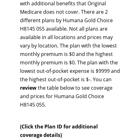
with additional benefits that Original
Medicare does not cover. There are 2
different plans by Humana Gold Choice
H8145 055 available. Not all plans are
available in all locations and prices may
vary by location. The plan with the lowest
monthly premium is $0 and the highest
monthly premium is $0. The plan with the
lowest out-of-pocket expense is $9999 and
the highest out-of-pocket is $-. You can
review
the table below to see coverage
and prices for Humana Gold Choice
H8145 055.
(Click the Plan ID for additional
coverage details)