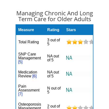
Managing Chronic And Long
Term Care for Older Adults
Measure
Rating
Stars
3 out of
Total Rating
5
SNP Care
NA out
Management
of 5
[5]
Medication
NA out
Review
[6]
of 5
Pain
N out of
Assessment
5
[7]
Osteoporosis
2 out of
Management