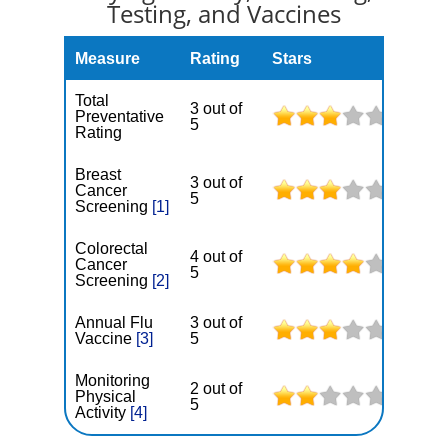
Testing, and Vaccines
Measure
Rating
Stars
Total
3 out of
Preventative
5
Rating
Breast
3 out of
Cancer
5
Screening
[1]
Colorectal
4 out of
Cancer
5
Screening
[2]
Annual Flu
3 out of
Vaccine
[3]
5
Monitoring
2 out of
Physical
5
Activity
[4]