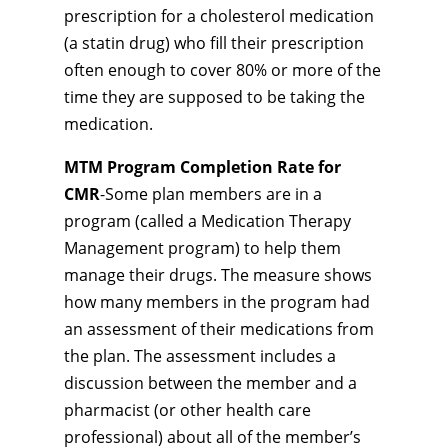
prescription for a cholesterol medication
(a statin drug) who fill their prescription
often enough to cover 80% or more of the
time they are supposed to be taking the
medication.
MTM Program Completion Rate for
CMR
-Some plan members are in a
program (called a Medication Therapy
Management program) to help them
manage their drugs. The measure shows
how many members in the program had
an assessment of their medications from
the plan. The assessment includes a
discussion between the member and a
pharmacist (or other health care
professional) about all of the member’s