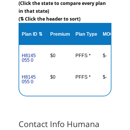
(Click the state to compare every plan
in that state)
(⇅ Click the header to sort)
Me
Plan ID ⇅
Premium
Plan Type
MOOP
Enr
H8145
$0
PFFS *
$-
10
055 0
H8145
$0
PFFS *
$-
10
055 0
Contact Info Humana