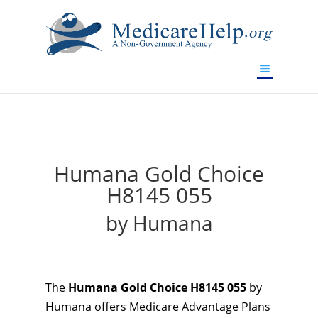
If you are a watch lover who wants to have a high-quality
replica watch but don't want to spend too much money,
will be your best choice.
www.watchesreplica.to
Humana Gold Choice
H8145 055
by Humana
The
Humana Gold Choice H8145 055
by
Humana offers Medicare Advantage Plans