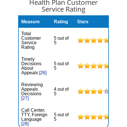
Health Plan Customer
Service Rating
Measure
Rating
Stars
Total
Customer
5 out of
Service
5
Rating
Timely
Decisions
5 out of
About
5
Appeals
[26]
Reviewing
Appeals
4 out of
Decisions
5
[27]
Call Center,
TTY, Foreign
5 out of
Language
5
[28]