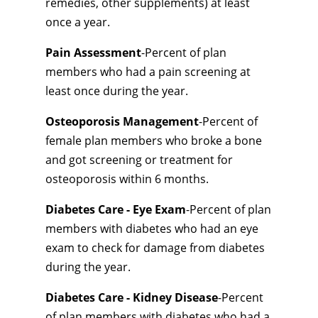
remedies, other supplements) at least
once a year.
Pain Assessment
-Percent of plan
members who had a pain screening at
least once during the year.
Osteoporosis Management
-Percent of
female plan members who broke a bone
and got screening or treatment for
osteoporosis within 6 months.
Diabetes Care - Eye Exam
-Percent of plan
members with diabetes who had an eye
exam to check for damage from diabetes
during the year.
Diabetes Care - Kidney Disease
-Percent
of plan members with diabetes who had a