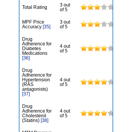
3 out
Total Rating
of 5
MPF Price
3 out
Accuracy
[35]
of 5
Drug
Adherence for
4 out
Diabetes
of 5
Medications
[36]
Drug
Adherence for
Hypertension
4 out
(RAS
of 5
antagonists)
[37]
Drug
Adherence for
4 out
Cholesterol
of 5
(Statins)
[38]