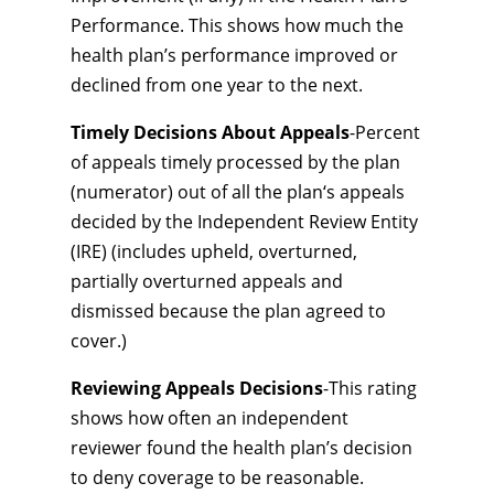
Performance. This shows how much the
health plan’s performance improved or
declined from one year to the next.
Timely Decisions About Appeals
-Percent
of appeals timely processed by the plan
(numerator) out of all the plan‘s appeals
decided by the Independent Review Entity
(IRE) (includes upheld, overturned,
partially overturned appeals and
dismissed because the plan agreed to
cover.)
Reviewing Appeals Decisions
-This rating
shows how often an independent
reviewer found the health plan’s decision
to deny coverage to be reasonable.