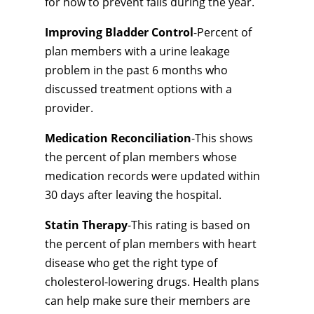
for how to prevent falls during the year.
Improving Bladder Control
-Percent of
plan members with a urine leakage
problem in the past 6 months who
discussed treatment options with a
provider.
Medication Reconciliation
-This shows
the percent of plan members whose
medication records were updated within
30 days after leaving the hospital.
Statin Therapy
-This rating is based on
the percent of plan members with heart
disease who get the right type of
cholesterol-lowering drugs. Health plans
can help make sure their members are