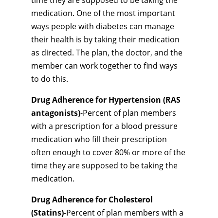
time they are supposed to be taking the
medication. One of the most important
ways people with diabetes can manage
their health is by taking their medication
as directed. The plan, the doctor, and the
member can work together to find ways
to do this.
Drug Adherence for Hypertension (RAS
antagonists)
-Percent of plan members
with a prescription for a blood pressure
medication who fill their prescription
often enough to cover 80% or more of the
time they are supposed to be taking the
medication.
Drug Adherence for Cholesterol
(Statins)
-Percent of plan members with a