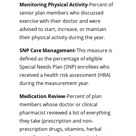
Monitoring Physical Activity
-Percent of
senior plan members who discussed
exercise with their doctor and were
advised to start, increase, or maintain
their physical activity during the year.
SNP Care Management
-This measure is
defined as the percentage of eligible
Special Needs Plan (SNP) enrollees who
received a health risk assessment (HRA)
during the measurement year.
Medication Review
-Percent of plan
members whose doctor or clinical
pharmacist reviewed a list of everything
they take (prescription and non-
prescription drugs, vitamins, herbal