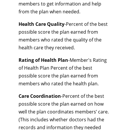
members to get information and help
from the plan when needed.
Health Care Quality
-Percent of the best
possible score the plan earned from
members who rated the quality of the
health care they received.
Rating of Health Plan
-Member's Rating
of Health Plan Percent of the best
possible score the plan earned from
members who rated the health plan.
Care Coordination
-Percent of the best
possible score the plan earned on how
well the plan coordinates members’ care.
(This includes whether doctors had the
records and information they needed