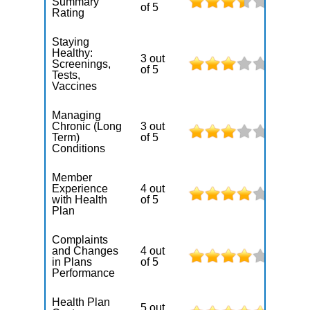
Summary
of 5
Rating
Staying
Healthy:
3 out
Screenings,
of 5
Tests,
Vaccines
Managing
Chronic (Long
3 out
Term)
of 5
Conditions
Member
Experience
4 out
with Health
of 5
Plan
Complaints
and Changes
4 out
in Plans
of 5
Performance
Health Plan
5 out