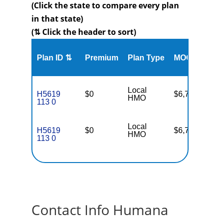
(Click the state to compare every plan
in that state)
(⇅ Click the header to sort)
Me
Plan ID ⇅
Premium
Plan Type
MOOP
Enr
Local
H5619
$0
$6,700
88
HMO
113 0
Local
H5619
$0
$6,700
88
HMO
113 0
Contact Info Humana