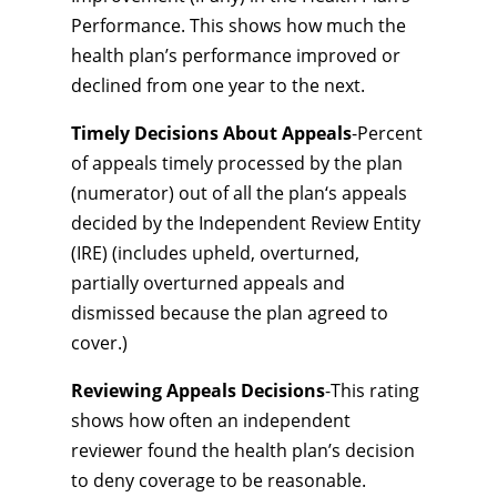
Performance. This shows how much the
health plan’s performance improved or
declined from one year to the next.
Timely Decisions About Appeals
-Percent
of appeals timely processed by the plan
(numerator) out of all the plan‘s appeals
decided by the Independent Review Entity
(IRE) (includes upheld, overturned,
partially overturned appeals and
dismissed because the plan agreed to
cover.)
Reviewing Appeals Decisions
-This rating
shows how often an independent
reviewer found the health plan’s decision
to deny coverage to be reasonable.