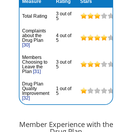
Measure
Rating
Stars
3 out of
Total Rating
5
Complaints
about the
4 out of
Drug Plan
5
[30]
Members
Choosing to
3 out of
Leave the
5
Plan
[31]
Drug Plan
Quality
1 out of
Improvement
5
[32]
Member Experience with the
Drug Plan