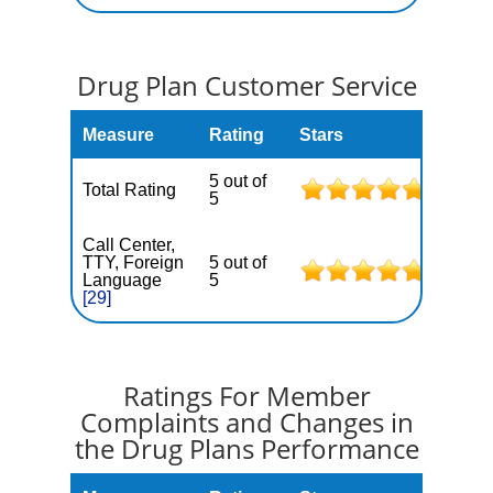
Drug Plan Customer Service
Measure
Rating
Stars
5 out of
Total Rating
5
Call Center,
TTY, Foreign
5 out of
Language
5
[29]
Ratings For Member
Complaints and Changes in
the Drug Plans Performance