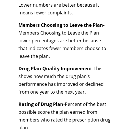
Lower numbers are better because it
means fewer complaints.
Members Choosing to Leave the Plan
-
Members Choosing to Leave the Plan
lower percentages are better because
that indicates fewer members choose to
leave the plan.
Drug Plan Quality Improvement
-This
shows how much the drug plan’s
performance has improved or declined
from one year to the next year.
Rating of Drug Plan
-Percent of the best
possible score the plan earned from
members who rated the prescription drug
plan.