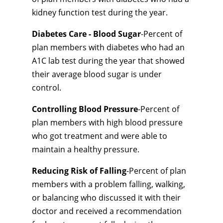
kidney function test during the year.
Diabetes Care - Blood Sugar
-Percent of
plan members with diabetes who had an
A1C lab test during the year that showed
their average blood sugar is under
control.
Controlling Blood Pressure
-Percent of
plan members with high blood pressure
who got treatment and were able to
maintain a healthy pressure.
Reducing Risk of Falling
-Percent of plan
members with a problem falling, walking,
or balancing who discussed it with their
doctor and received a recommendation