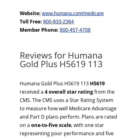
Website:
www.humana.com/medicare
Toll Free:
800-833-2364
Member Phone:
800-457-4708
Reviews for Humana
Gold Plus H5619 113
Humana Gold Plus H5619 113
H5619
received a
4 overall star rating
from the
CMS. The CMS uses a Star Rating System
to measure how well Medicare Advantage
and Part D plans perform. Plans are rated
on a
one-to-five scale
, with one star
representing poor performance and five