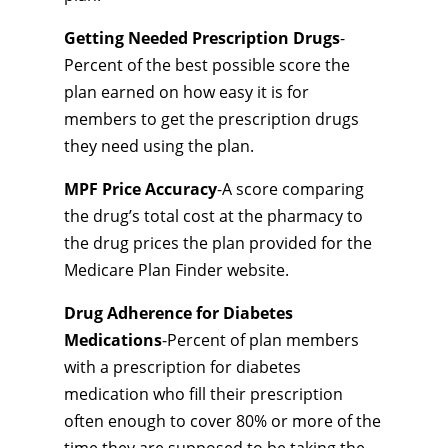
Getting Needed Prescription Drugs
-
Percent of the best possible score the
plan earned on how easy it is for
members to get the prescription drugs
they need using the plan.
MPF Price Accuracy
-A score comparing
the drug’s total cost at the pharmacy to
the drug prices the plan provided for the
Medicare Plan Finder website.
Drug Adherence for Diabetes
Medications
-Percent of plan members
with a prescription for diabetes
medication who fill their prescription
often enough to cover 80% or more of the