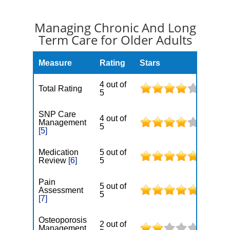
Managing Chronic And Long
Term Care for Older Adults
Measure
Rating
Stars
4 out of
Total Rating
5
SNP Care
4 out of
Management
5
[5]
Medication
5 out of
Review
[6]
5
Pain
5 out of
Assessment
5
[7]
Osteoporosis
2 out of
Management