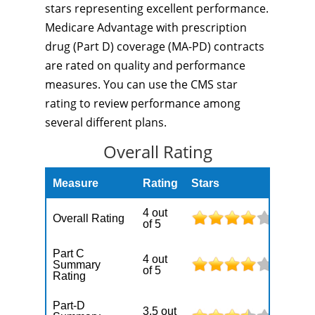
stars representing excellent performance.
Medicare Advantage with prescription
drug (Part D) coverage (MA-PD) contracts
are rated on quality and performance
measures. You can use the CMS star
rating to review performance among
several different plans.
Overall Rating
Measure
Rating
Stars
4 out
Overall Rating
of 5
Part C
4 out
Summary
of 5
Rating
Part-D
3.5 out