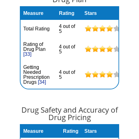
Measure
Rating
Stars
4 out of
Total Rating
5
Rating of
4 out of
Drug Plan
5
[33]
Getting
Needed
4 out of
Prescription
5
Drugs
[34]
Drug Safety and Accuracy of
Drug Pricing
Measure
Rating
Stars