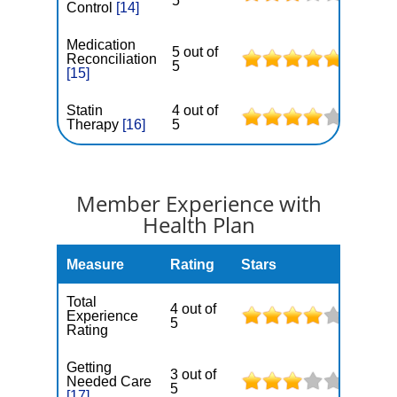
5
Control
[14]
Medication
5 out of
Reconciliation
5
[15]
Statin
4 out of
Therapy
[16]
5
Member Experience with
Health Plan
Measure
Rating
Stars
Total
4 out of
Experience
5
Rating
Getting
3 out of
Needed Care
5
[17]