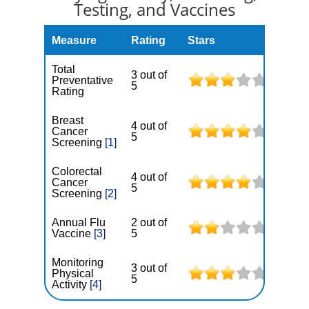
Testing, and Vaccines
Measure
Rating
Stars
Total
3 out of
Preventative
5
Rating
Breast
4 out of
Cancer
5
Screening
[1]
Colorectal
4 out of
Cancer
5
Screening
[2]
Annual Flu
2 out of
Vaccine
[3]
5
Monitoring
3 out of
Physical
5
Activity
[4]