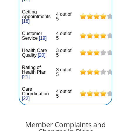
Getting
4 out of
Appointments
5
[18]
Customer
4 out of
Service
[19]
5
Health Care
3 out of
Quality
[20]
5
Rating of
3 out of
Health Plan
5
[21]
Care
4 out of
Coordination
5
[22]
Member Complaints and