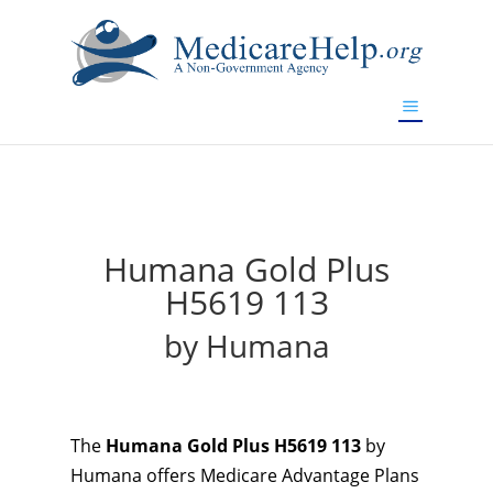
If you are a watch lover who wants to have a high-quality
replica watch but don't want to spend too much money,
will be your best choice.
www.watchesreplica.to
Humana Gold Plus
H5619 113
by Humana
The
Humana Gold Plus H5619 113
by
Humana offers Medicare Advantage Plans