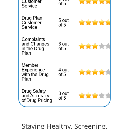
Customer
of 5
Service
Drug Plan
5 out
Customer
of 5
Service
Complaints
and Changes
3 out
in the Drug
of 5
Plan
Member
Experience
4 out
with the Drug
of 5
Plan
Drug Safety
3 out
and Accuracy
of 5
of Drug Pricing
Staying Healthy, Screening,