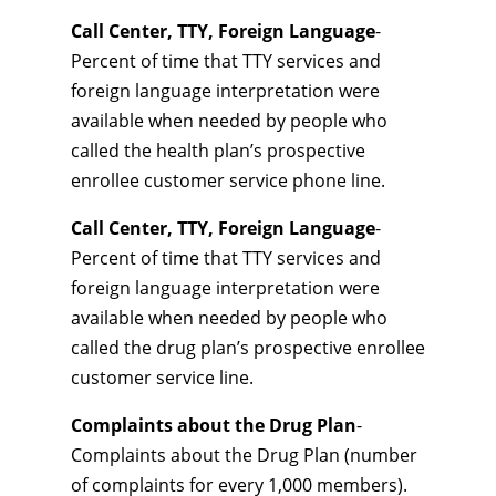
Call Center, TTY, Foreign Language
-
Percent of time that TTY services and
foreign language interpretation were
available when needed by people who
called the health plan’s prospective
enrollee customer service phone line.
Call Center, TTY, Foreign Language
-
Percent of time that TTY services and
foreign language interpretation were
available when needed by people who
called the drug plan’s prospective enrollee
customer service line.
Complaints about the Drug Plan
-
Complaints about the Drug Plan (number
of complaints for every 1,000 members).