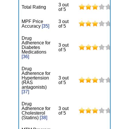
3 out
Total Rating
of 5
MPF Price
3 out
Accuracy
[35]
of 5
Drug
Adherence for
3 out
Diabetes
of 5
Medications
[36]
Drug
Adherence for
Hypertension
3 out
(RAS
of 5
antagonists)
[37]
Drug
Adherence for
3 out
Cholesterol
of 5
(Statins)
[38]