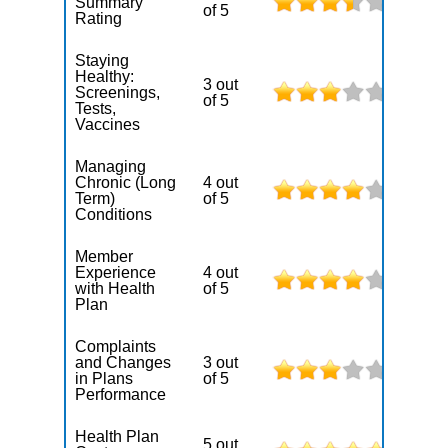
Summary
of 5
Rating
Staying
Healthy:
3 out
Screenings,
of 5
Tests,
Vaccines
Managing
Chronic (Long
4 out
Term)
of 5
Conditions
Member
Experience
4 out
with Health
of 5
Plan
Complaints
and Changes
3 out
in Plans
of 5
Performance
Health Plan
5 out