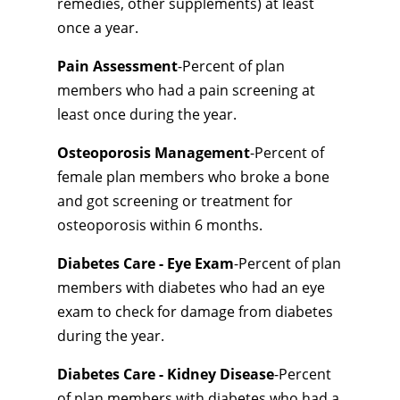
remedies, other supplements) at least
once a year.
Pain Assessment
-Percent of plan
members who had a pain screening at
least once during the year.
Osteoporosis Management
-Percent of
female plan members who broke a bone
and got screening or treatment for
osteoporosis within 6 months.
Diabetes Care - Eye Exam
-Percent of plan
members with diabetes who had an eye
exam to check for damage from diabetes
during the year.
Diabetes Care - Kidney Disease
-Percent
of plan members with diabetes who had a