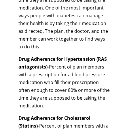
time they are supposed to be taking the
medication. One of the most important
ways people with diabetes can manage
their health is by taking their medication
as directed. The plan, the doctor, and the
member can work together to find ways
to do this.
Drug Adherence for Hypertension (RAS
antagonists)
-Percent of plan members
with a prescription for a blood pressure
medication who fill their prescription
often enough to cover 80% or more of the
time they are supposed to be taking the
medication.
Drug Adherence for Cholesterol
(Statins)
-Percent of plan members with a