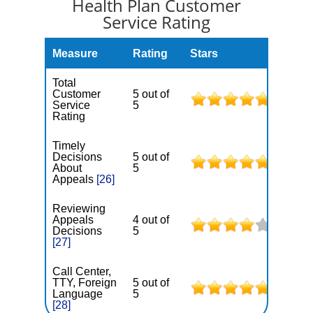
Health Plan Customer
Service Rating
Measure
Rating
Stars
Total
Customer
5 out of
Service
5
Rating
Timely
Decisions
5 out of
About
5
Appeals
[26]
Reviewing
Appeals
4 out of
Decisions
5
[27]
Call Center,
TTY, Foreign
5 out of
Language
5
[28]