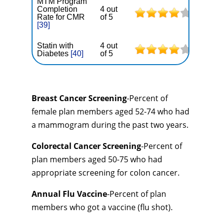
MTM Program
Completion
4 out
Rate for CMR
of 5
[39]
Statin with
4 out
Diabetes
[40]
of 5
Breast Cancer Screening
-Percent of
female plan members aged 52-74 who had
a mammogram during the past two years.
Colorectal Cancer Screening
-Percent of
plan members aged 50-75 who had
appropriate screening for colon cancer.
Annual Flu Vaccine
-Percent of plan
members who got a vaccine (flu shot).