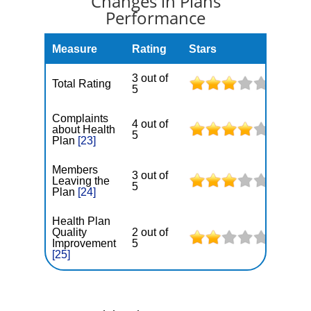
Changes in Plans
Performance
Measure
Rating
Stars
3 out of
Total Rating
5
Complaints
4 out of
about Health
5
Plan
[23]
Members
3 out of
Leaving the
5
Plan
[24]
Health Plan
Quality
2 out of
Improvement
5
[25]