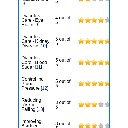
5
[8]
Diabetes
4 out of
Care - Eye
5
Exam
[9]
Diabetes
5 out of
Care - Kidney
5
Disease
[10]
Diabetes
5 out of
Care - Blood
5
Sugar
[11]
Controlling
5 out of
Blood
5
Pressure
[12]
Reducing
3 out of
Risk of
5
Falling
[13]
Improving
3 out of
Bladder