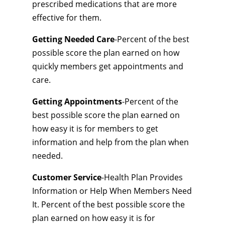
prescribed medications that are more
effective for them.
Getting Needed Care
-Percent of the best
possible score the plan earned on how
quickly members get appointments and
care.
Getting Appointments
-Percent of the
best possible score the plan earned on
how easy it is for members to get
information and help from the plan when
needed.
Customer Service
-Health Plan Provides
Information or Help When Members Need
It. Percent of the best possible score the
plan earned on how easy it is for