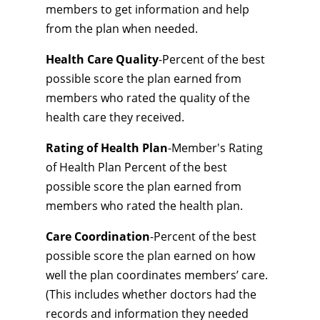
members to get information and help
from the plan when needed.
Health Care Quality
-Percent of the best
possible score the plan earned from
members who rated the quality of the
health care they received.
Rating of Health Plan
-Member's Rating
of Health Plan Percent of the best
possible score the plan earned from
members who rated the health plan.
Care Coordination
-Percent of the best
possible score the plan earned on how
well the plan coordinates members’ care.
(This includes whether doctors had the
records and information they needed