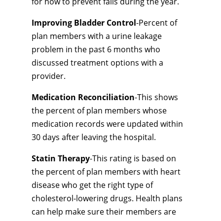
for how to prevent falls during the year.
Improving Bladder Control
-Percent of
plan members with a urine leakage
problem in the past 6 months who
discussed treatment options with a
provider.
Medication Reconciliation
-This shows
the percent of plan members whose
medication records were updated within
30 days after leaving the hospital.
Statin Therapy
-This rating is based on
the percent of plan members with heart
disease who get the right type of
cholesterol-lowering drugs. Health plans
can help make sure their members are