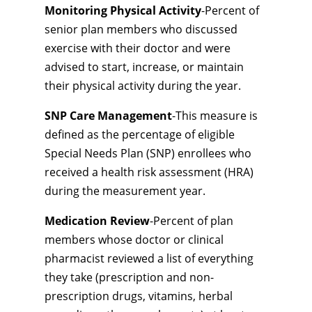
Monitoring Physical Activity
-Percent of
senior plan members who discussed
exercise with their doctor and were
advised to start, increase, or maintain
their physical activity during the year.
SNP Care Management
-This measure is
defined as the percentage of eligible
Special Needs Plan (SNP) enrollees who
received a health risk assessment (HRA)
during the measurement year.
Medication Review
-Percent of plan
members whose doctor or clinical
pharmacist reviewed a list of everything
they take (prescription and non-
prescription drugs, vitamins, herbal