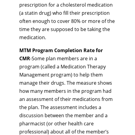
prescription for a cholesterol medication
(a statin drug) who fill their prescription
often enough to cover 80% or more of the
time they are supposed to be taking the
medication.
MTM Program Completion Rate for
CMR
-Some plan members are in a
program (called a Medication Therapy
Management program) to help them
manage their drugs. The measure shows
how many members in the program had
an assessment of their medications from
the plan. The assessment includes a
discussion between the member and a
pharmacist (or other health care
professional) about all of the member’s