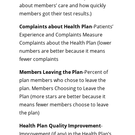
about members’ care and how quickly
members got their test results.)
Complaints about Health Plan
-Patients’
Experience and Complaints Measure
Complaints about the Health Plan (lower
numbers are better because it means
fewer complaints
Members Leaving the Plan
-Percent of
plan members who chose to leave the
plan. Members Choosing to Leave the
Plan (more stars are better because it
means fewer members choose to leave
the plan)
Health Plan Quality Improvement
-
Improvement (if any) in the Health Plan’s