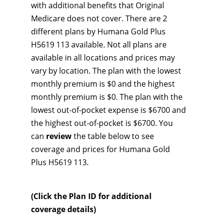
with additional benefits that Original
Medicare does not cover. There are 2
different plans by Humana Gold Plus
H5619 113 available. Not all plans are
available in all locations and prices may
vary by location. The plan with the lowest
monthly premium is $0 and the highest
monthly premium is $0. The plan with the
lowest out-of-pocket expense is $6700 and
the highest out-of-pocket is $6700. You
can
review
the table below to see
coverage and prices for Humana Gold
Plus H5619 113.
(Click the Plan ID for additional
coverage details)