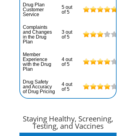
Drug Plan
5 out
Customer
of 5
Service
Complaints
and Changes
3 out
in the Drug
of 5
Plan
Member
Experience
4 out
with the Drug
of 5
Plan
Drug Safety
4 out
and Accuracy
of 5
of Drug Pricing
Staying Healthy, Screening,
Testing, and Vaccines