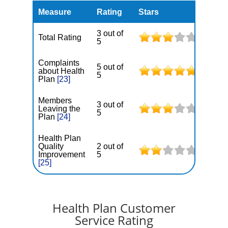
Measure
Rating
Stars
3 out of
Total Rating
5
Complaints
5 out of
about Health
5
Plan
[23]
Members
3 out of
Leaving the
5
Plan
[24]
Health Plan
Quality
2 out of
Improvement
5
[25]
Health Plan Customer
Service Rating