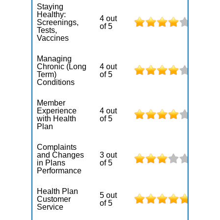
Staying
Healthy:
4 out
Screenings,
of 5
Tests,
Vaccines
Managing
Chronic (Long
4 out
Term)
of 5
Conditions
Member
Experience
4 out
with Health
of 5
Plan
Complaints
and Changes
3 out
in Plans
of 5
Performance
Health Plan
5 out
Customer
of 5
Service