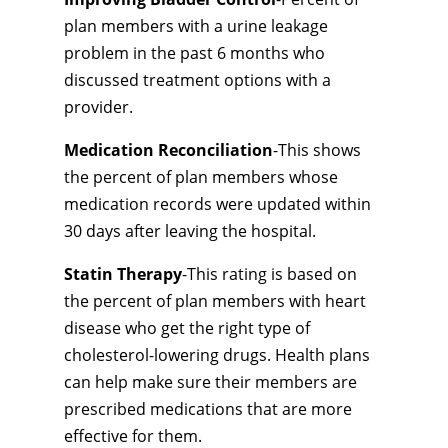
plan members with a urine leakage
problem in the past 6 months who
discussed treatment options with a
provider.
Medication Reconciliation
-This shows
the percent of plan members whose
medication records were updated within
30 days after leaving the hospital.
Statin Therapy
-This rating is based on
the percent of plan members with heart
disease who get the right type of
cholesterol-lowering drugs. Health plans
can help make sure their members are
prescribed medications that are more
effective for them.