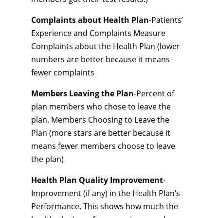
Complaints about Health Plan
-Patients’
Experience and Complaints Measure
Complaints about the Health Plan (lower
numbers are better because it means
fewer complaints
Members Leaving the Plan
-Percent of
plan members who chose to leave the
plan. Members Choosing to Leave the
Plan (more stars are better because it
means fewer members choose to leave
the plan)
Health Plan Quality Improvement
-
Improvement (if any) in the Health Plan’s
Performance. This shows how much the