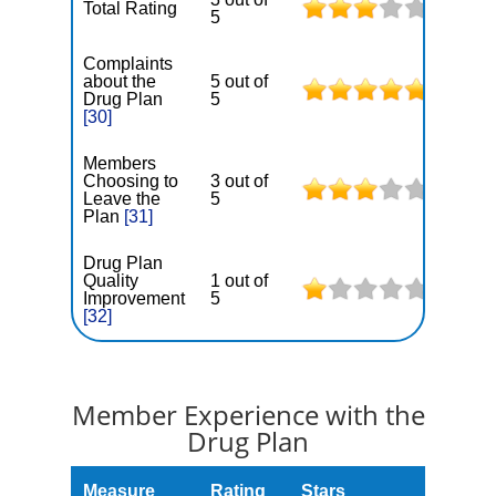
Total Rating
5
Complaints
about the
5 out of
Drug Plan
5
[30]
Members
Choosing to
3 out of
Leave the
5
Plan
[31]
Drug Plan
Quality
1 out of
Improvement
5
[32]
Member Experience with the
Drug Plan
Measure
Rating
Stars