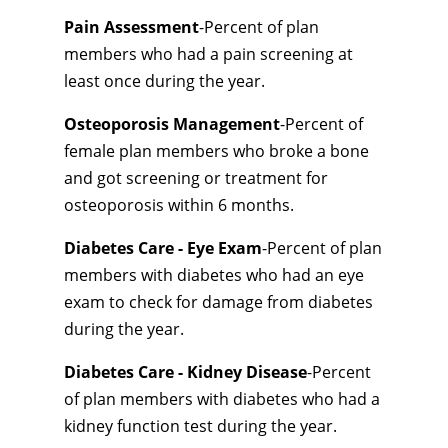
Pain Assessment
-Percent of plan
members who had a pain screening at
least once during the year.
Osteoporosis Management
-Percent of
female plan members who broke a bone
and got screening or treatment for
osteoporosis within 6 months.
Diabetes Care - Eye Exam
-Percent of plan
members with diabetes who had an eye
exam to check for damage from diabetes
during the year.
Diabetes Care - Kidney Disease
-Percent
of plan members with diabetes who had a
kidney function test during the year.