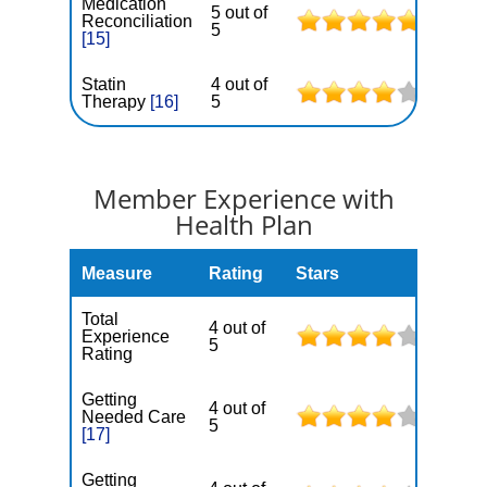
Medication
5 out of
Reconciliation
5
[15]
Statin
4 out of
Therapy
[16]
5
Member Experience with
Health Plan
Measure
Rating
Stars
Total
4 out of
Experience
5
Rating
Getting
4 out of
Needed Care
5
[17]
Getting