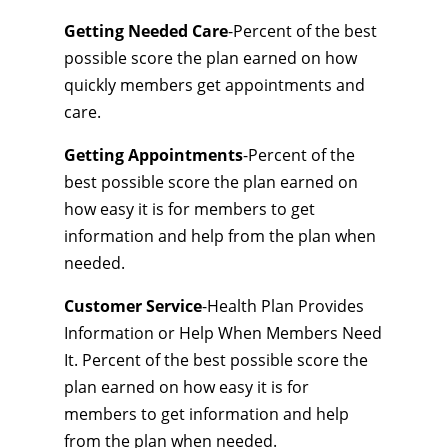
Getting Needed Care
-Percent of the best
possible score the plan earned on how
quickly members get appointments and
care.
Getting Appointments
-Percent of the
best possible score the plan earned on
how easy it is for members to get
information and help from the plan when
needed.
Customer Service
-Health Plan Provides
Information or Help When Members Need
It. Percent of the best possible score the
plan earned on how easy it is for
members to get information and help
from the plan when needed.