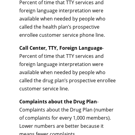
Percent of time that TTY services and
foreign language interpretation were
available when needed by people who
called the health plan’s prospective
enrollee customer service phone line.
Call Center, TTY, Foreign Language
-
Percent of time that TTY services and
foreign language interpretation were
available when needed by people who
called the drug plan’s prospective enrollee
customer service line.
Complaints about the Drug Plan
-
Complaints about the Drug Plan (number
of complaints for every 1,000 members).
Lower numbers are better because it
means fewer complaints.