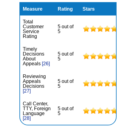
Measure
Rating
Stars
Total
Customer
5 out of
Service
5
Rating
Timely
Decisions
5 out of
About
5
Appeals
[26]
Reviewing
Appeals
5 out of
Decisions
5
[27]
Call Center,
TTY, Foreign
5 out of
Language
5
[28]