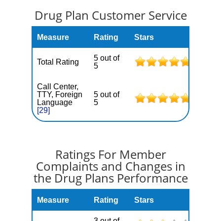
Drug Plan Customer Service
Measure
Rating
Stars
5 out of
Total Rating
5
Call Center,
TTY, Foreign
5 out of
Language
5
[29]
Ratings For Member
Complaints and Changes in
the Drug Plans Performance
Measure
Rating
Stars
3 out of