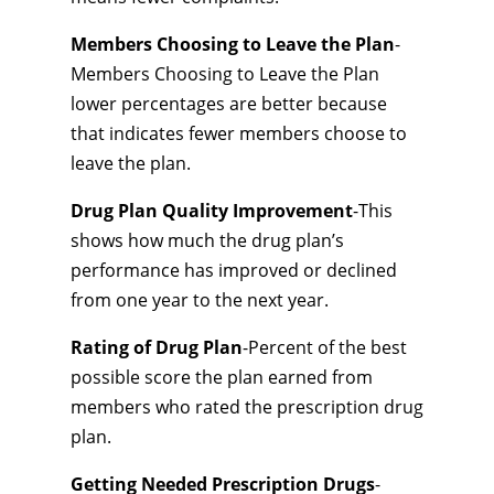
Members Choosing to Leave the Plan
-
Members Choosing to Leave the Plan
lower percentages are better because
that indicates fewer members choose to
leave the plan.
Drug Plan Quality Improvement
-This
shows how much the drug plan’s
performance has improved or declined
from one year to the next year.
Rating of Drug Plan
-Percent of the best
possible score the plan earned from
members who rated the prescription drug
plan.
Getting Needed Prescription Drugs
-