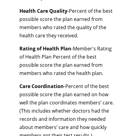
Health Care Quality
-Percent of the best
possible score the plan earned from
members who rated the quality of the
health care they received.
Rating of Health Plan
-Member's Rating
of Health Plan Percent of the best
possible score the plan earned from
members who rated the health plan.
Care Coordination
-Percent of the best
possible score the plan earned on how
well the plan coordinates members’ care.
(This includes whether doctors had the
records and information they needed
about members’ care and how quickly
members got their test results.)