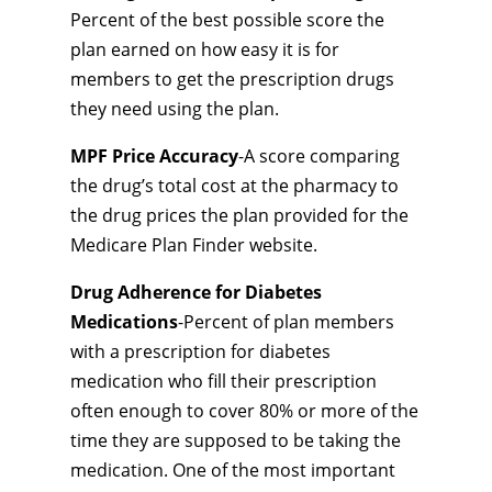
Percent of the best possible score the
plan earned on how easy it is for
members to get the prescription drugs
they need using the plan.
MPF Price Accuracy
-A score comparing
the drug’s total cost at the pharmacy to
the drug prices the plan provided for the
Medicare Plan Finder website.
Drug Adherence for Diabetes
Medications
-Percent of plan members
with a prescription for diabetes
medication who fill their prescription
often enough to cover 80% or more of the
time they are supposed to be taking the
medication. One of the most important