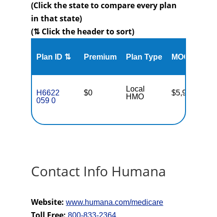
(Click the state to compare every plan
in that state)
(⇅ Click the header to sort)
Me
Plan ID ⇅
Premium
Plan Type
MOOP
Enr
Local
H6622
$0
$5,900
18
HMO
059 0
Contact Info Humana
Website:
www.humana.com/medicare
Toll Free:
800-833-2364