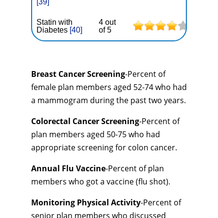
[39]
Statin with
4 out
Diabetes
[40]
of 5
Breast Cancer Screening
-Percent of
female plan members aged 52-74 who had
a mammogram during the past two years.
Colorectal Cancer Screening
-Percent of
plan members aged 50-75 who had
appropriate screening for colon cancer.
Annual Flu Vaccine
-Percent of plan
members who got a vaccine (flu shot).
Monitoring Physical Activity
-Percent of
senior plan members who discussed