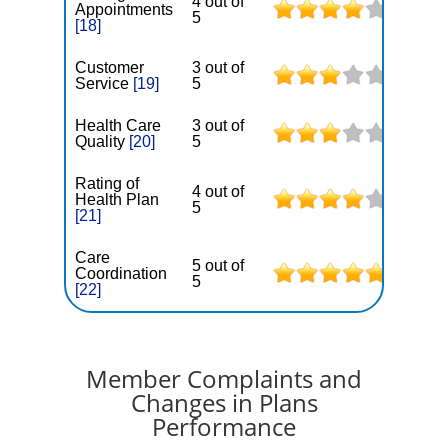
4 out of
Appointments
5
[18]
Customer
3 out of
Service
[19]
5
Health Care
3 out of
Quality
[20]
5
Rating of
4 out of
Health Plan
5
[21]
Care
5 out of
Coordination
5
[22]
Member Complaints and
Changes in Plans
Performance