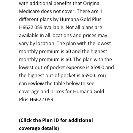
with additional benefits that Original
Medicare does not cover. There are 1
different plans by Humana Gold Plus
H6622 059 available. Not all plans are
available in all locations and prices may
vary by location. The plan with the lowest
monthly premium is $0 and the highest
monthly premium is $0. The plan with the
lowest out-of-pocket expense is $5900 and
the highest out-of-pocket is $5900. You
can
review
the table below to see
coverage and prices for Humana Gold
Plus H6622 059.
(Click the Plan ID for additional
coverage details)