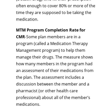
often enough to cover 80% or more of the
time they are supposed to be taking the
medication.
MTM Program Completion Rate for
CMR
-Some plan members are in a
program (called a Medication Therapy
Management program) to help them
manage their drugs. The measure shows
how many members in the program had
an assessment of their medications from
the plan. The assessment includes a
discussion between the member and a
pharmacist (or other health care
professional) about all of the member’s
medications.