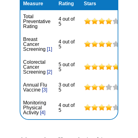
Measure
Rating
Stars
Total
4 out of
Preventative
5
Rating
Breast
4 out of
Cancer
5
Screening
[1]
Colorectal
5 out of
Cancer
5
Screening
[2]
Annual Flu
3 out of
Vaccine
[3]
5
Monitoring
4 out of
Physical
5
Activity
[4]