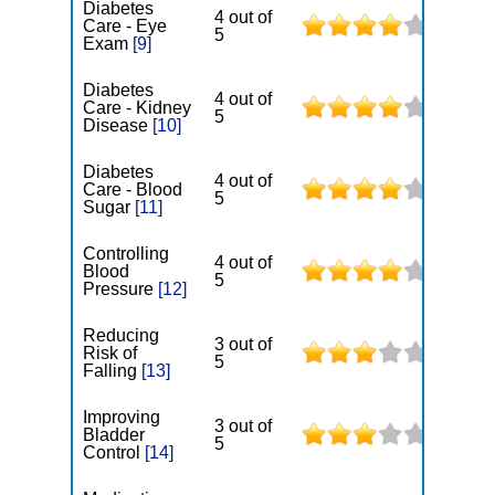
Diabetes
4 out of
Care - Eye
5
Exam
[9]
Diabetes
4 out of
Care - Kidney
5
Disease
[10]
Diabetes
4 out of
Care - Blood
5
Sugar
[11]
Controlling
4 out of
Blood
5
Pressure
[12]
Reducing
3 out of
Risk of
5
Falling
[13]
Improving
3 out of
Bladder
5
Control
[14]