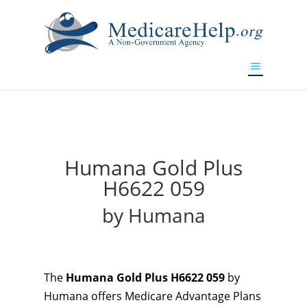
If you are a watch lover who wants to have a high-quality
replica watch but don't want to spend too much money,
will be your best choice.
www.watchesreplica.to
Humana Gold Plus
H6622 059
by Humana
The
Humana Gold Plus H6622 059
by
Humana offers Medicare Advantage Plans