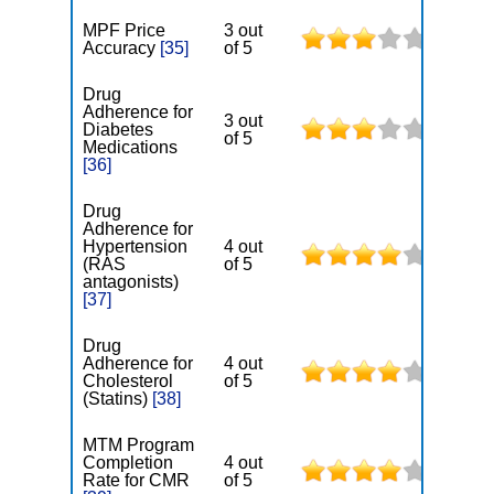
MPF Price
3 out
Accuracy
[35]
of 5
Drug
Adherence for
3 out
Diabetes
of 5
Medications
[36]
Drug
Adherence for
Hypertension
4 out
(RAS
of 5
antagonists)
[37]
Drug
Adherence for
4 out
Cholesterol
of 5
(Statins)
[38]
MTM Program
Completion
4 out
Rate for CMR
of 5