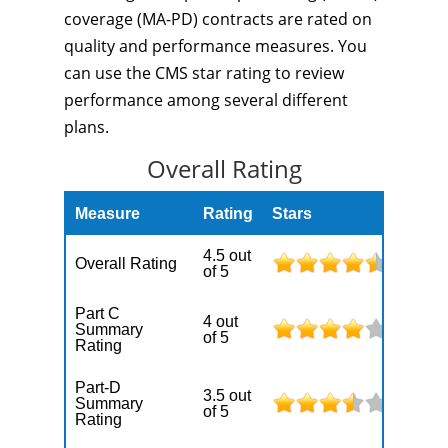
coverage (MA-PD) contracts are rated on
quality and performance measures. You
can use the CMS star rating to review
performance among several different
plans.
Overall Rating
Measure
Rating
Stars
4.5 out
Overall Rating
of 5
Part C
4 out
Summary
of 5
Rating
Part-D
3.5 out
Summary
of 5
Rating