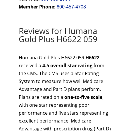
Member Phone:
800-457-4708
Reviews for Humana
Gold Plus H6622 059
Humana Gold Plus H6622 059
H6622
received a
4.5 overall star rating
from
the CMS. The CMS uses a Star Rating
System to measure how well Medicare
Advantage and Part D plans perform.
Plans are rated on a
one-to-five scale
,
with one star representing poor
performance and five stars representing
excellent performance. Medicare
Advantage with prescription drug (Part D)