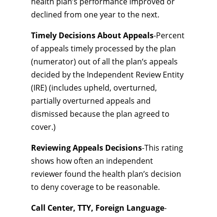
health plan’s performance improved or
declined from one year to the next.
Timely Decisions About Appeals
-Percent
of appeals timely processed by the plan
(numerator) out of all the plan‘s appeals
decided by the Independent Review Entity
(IRE) (includes upheld, overturned,
partially overturned appeals and
dismissed because the plan agreed to
cover.)
Reviewing Appeals Decisions
-This rating
shows how often an independent
reviewer found the health plan’s decision
to deny coverage to be reasonable.
Call Center, TTY, Foreign Language
-