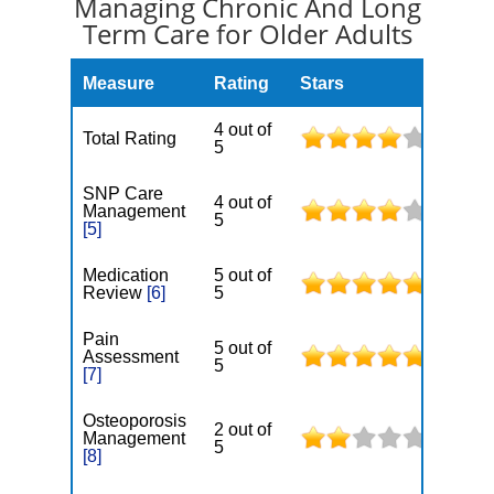
Managing Chronic And Long
Term Care for Older Adults
Measure
Rating
Stars
4 out of
Total Rating
5
SNP Care
4 out of
Management
5
[5]
Medication
5 out of
Review
[6]
5
Pain
5 out of
Assessment
5
[7]
Osteoporosis
2 out of
Management
5
[8]