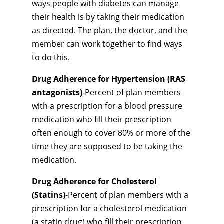
ways people with diabetes can manage
their health is by taking their medication
as directed. The plan, the doctor, and the
member can work together to find ways
to do this.
Drug Adherence for Hypertension (RAS
antagonists)
-Percent of plan members
with a prescription for a blood pressure
medication who fill their prescription
often enough to cover 80% or more of the
time they are supposed to be taking the
medication.
Drug Adherence for Cholesterol
(Statins)
-Percent of plan members with a
prescription for a cholesterol medication
(a statin drug) who fill their prescription