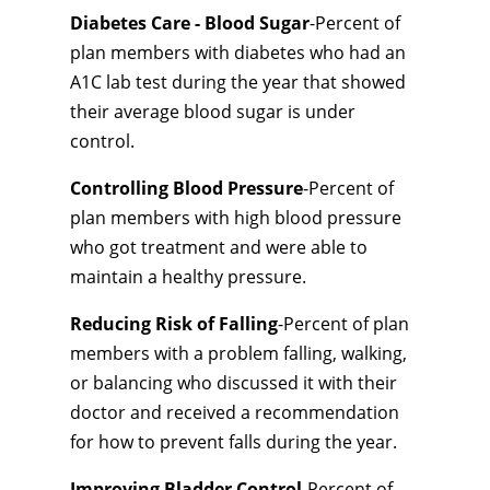
Diabetes Care - Blood Sugar
-Percent of
plan members with diabetes who had an
A1C lab test during the year that showed
their average blood sugar is under
control.
Controlling Blood Pressure
-Percent of
plan members with high blood pressure
who got treatment and were able to
maintain a healthy pressure.
Reducing Risk of Falling
-Percent of plan
members with a problem falling, walking,
or balancing who discussed it with their
doctor and received a recommendation
for how to prevent falls during the year.
Improving Bladder Control
-Percent of