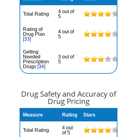
4 out of
Total Rating
5
Rating of
4 out of
Drug Plan
5
[33]
Getting
Needed
3 out of
Prescription
5
Drugs
[34]
Drug Safety and Accuracy of
Drug Pricing
Measure
Rating
Stars
4 out
Total Rating
of 5