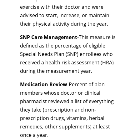
exercise with their doctor and were
advised to start, increase, or maintain
their physical activity during the year.
SNP Care Management
-This measure is
defined as the percentage of eligible
Special Needs Plan (SNP) enrollees who
received a health risk assessment (HRA)
during the measurement year.
Medication Review
-Percent of plan
members whose doctor or clinical
pharmacist reviewed a list of everything
they take (prescription and non-
prescription drugs, vitamins, herbal
remedies, other supplements) at least
once a year.