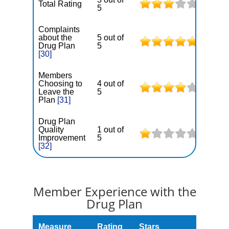
Total Rating
5
Complaints
about the
5 out of
Drug Plan
5
[30]
Members
Choosing to
4 out of
Leave the
5
Plan
[31]
Drug Plan
Quality
1 out of
Improvement
5
[32]
Member Experience with the
Drug Plan
Measure
Rating
Stars