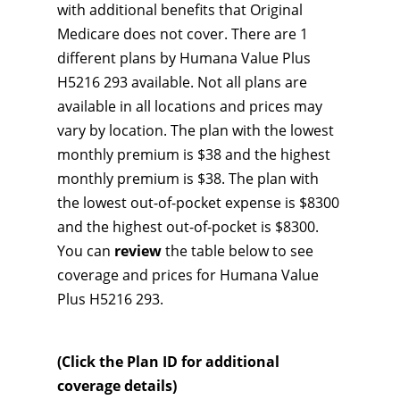
with additional benefits that Original
Medicare does not cover. There are 1
different plans by Humana Value Plus
H5216 293 available. Not all plans are
available in all locations and prices may
vary by location. The plan with the lowest
monthly premium is $38 and the highest
monthly premium is $38. The plan with
the lowest out-of-pocket expense is $8300
and the highest out-of-pocket is $8300.
You can
review
the table below to see
coverage and prices for Humana Value
Plus H5216 293.
(Click the Plan ID for additional
coverage details)