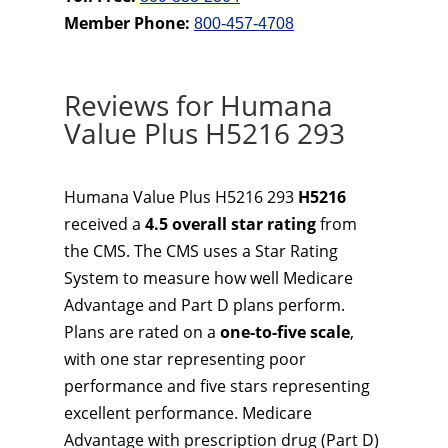
Member Phone:
800-457-4708
Reviews for Humana
Value Plus H5216 293
Humana Value Plus H5216 293
H5216
received a
4.5 overall star rating
from
the CMS. The CMS uses a Star Rating
System to measure how well Medicare
Advantage and Part D plans perform.
Plans are rated on a
one-to-five scale
,
with one star representing poor
performance and five stars representing
excellent performance. Medicare
Advantage with prescription drug (Part D)