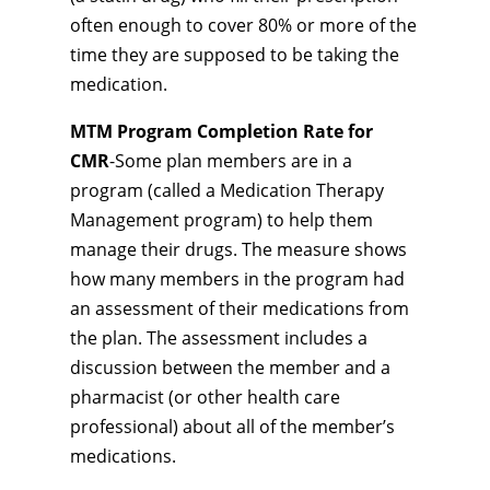
often enough to cover 80% or more of the
time they are supposed to be taking the
medication.
MTM Program Completion Rate for
CMR
-Some plan members are in a
program (called a Medication Therapy
Management program) to help them
manage their drugs. The measure shows
how many members in the program had
an assessment of their medications from
the plan. The assessment includes a
discussion between the member and a
pharmacist (or other health care
professional) about all of the member’s
medications.