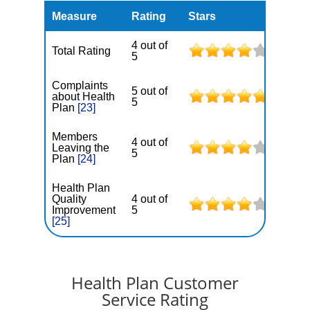
Measure
Rating
Stars
4 out of
Total Rating
5
Complaints
5 out of
about Health
5
Plan
[23]
Members
4 out of
Leaving the
5
Plan
[24]
Health Plan
Quality
4 out of
Improvement
5
[25]
Health Plan Customer
Service Rating