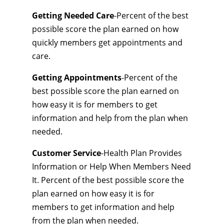
Getting Needed Care
-Percent of the best
possible score the plan earned on how
quickly members get appointments and
care.
Getting Appointments
-Percent of the
best possible score the plan earned on
how easy it is for members to get
information and help from the plan when
needed.
Customer Service
-Health Plan Provides
Information or Help When Members Need
It. Percent of the best possible score the
plan earned on how easy it is for
members to get information and help
from the plan when needed.