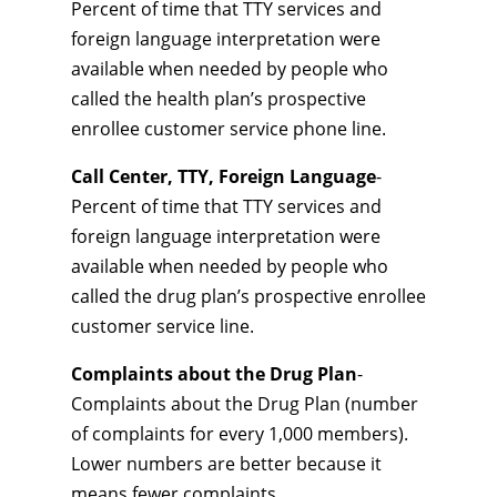
Percent of time that TTY services and
foreign language interpretation were
available when needed by people who
called the health plan’s prospective
enrollee customer service phone line.
Call Center, TTY, Foreign Language
-
Percent of time that TTY services and
foreign language interpretation were
available when needed by people who
called the drug plan’s prospective enrollee
customer service line.
Complaints about the Drug Plan
-
Complaints about the Drug Plan (number
of complaints for every 1,000 members).
Lower numbers are better because it
means fewer complaints.