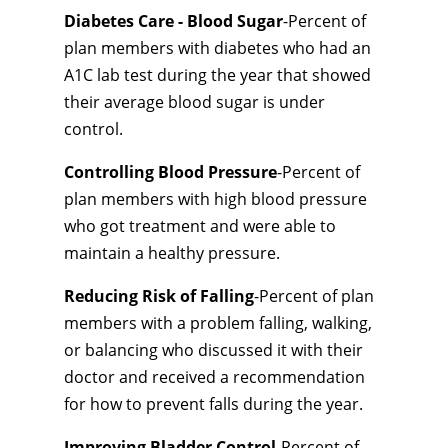
Diabetes Care - Blood Sugar
-Percent of
plan members with diabetes who had an
A1C lab test during the year that showed
their average blood sugar is under
control.
Controlling Blood Pressure
-Percent of
plan members with high blood pressure
who got treatment and were able to
maintain a healthy pressure.
Reducing Risk of Falling
-Percent of plan
members with a problem falling, walking,
or balancing who discussed it with their
doctor and received a recommendation
for how to prevent falls during the year.
Improving Bladder Control
-Percent of