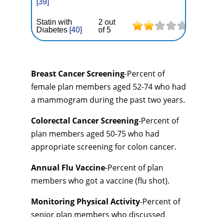
[39]
Statin with
2 out
Diabetes
[40]
of 5
Breast Cancer Screening
-Percent of
female plan members aged 52-74 who had
a mammogram during the past two years.
Colorectal Cancer Screening
-Percent of
plan members aged 50-75 who had
appropriate screening for colon cancer.
Annual Flu Vaccine
-Percent of plan
members who got a vaccine (flu shot).
Monitoring Physical Activity
-Percent of
senior plan members who discussed