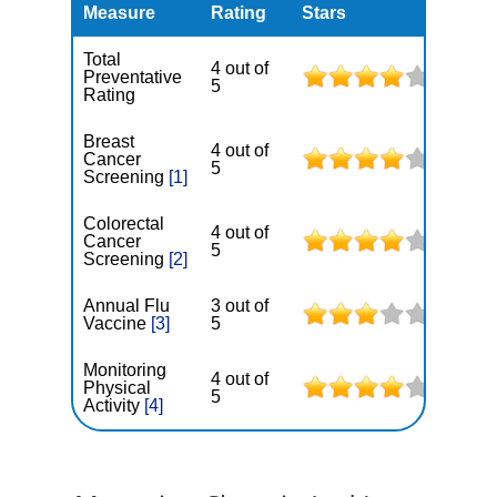
Measure
Rating
Stars
Total
4 out of
Preventative
5
Rating
Breast
4 out of
Cancer
5
Screening
[1]
Colorectal
4 out of
Cancer
5
Screening
[2]
Annual Flu
3 out of
Vaccine
[3]
5
Monitoring
4 out of
Physical
5
Activity
[4]