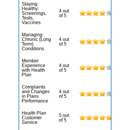
Staying
Healthy:
4 out
Screenings,
of 5
Tests,
Vaccines
Managing
Chronic (Long
4 out
Term)
of 5
Conditions
Member
Experience
4 out
with Health
of 5
Plan
Complaints
and Changes
4 out
in Plans
of 5
Performance
Health Plan
5 out
Customer
of 5
Service