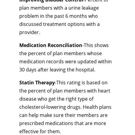
plan members with a urine leakage
problem in the past 6 months who
discussed treatment options with a
provider.
Medication Reconciliation
-This shows
the percent of plan members whose
medication records were updated within
30 days after leaving the hospital.
Statin Therapy
-This rating is based on
the percent of plan members with heart
disease who get the right type of
cholesterol-lowering drugs. Health plans
can help make sure their members are
prescribed medications that are more
effective for them.