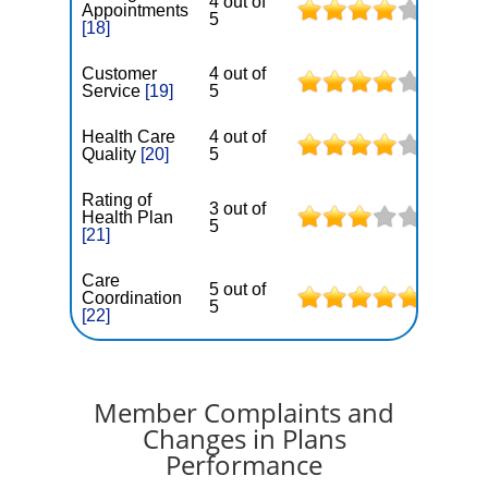
4 out of
Appointments
5
[18]
Customer
4 out of
Service
[19]
5
Health Care
4 out of
Quality
[20]
5
Rating of
3 out of
Health Plan
5
[21]
Care
5 out of
Coordination
5
[22]
Member Complaints and
Changes in Plans
Performance