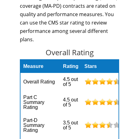
coverage (MA-PD) contracts are rated on
quality and performance measures. You
can use the CMS star rating to review
performance among several different
plans.
Overall Rating
Measure
Rating
Stars
4.5 out
Overall Rating
of 5
Part C
4.5 out
Summary
of 5
Rating
Part-D
3.5 out
Summary
of 5
Rating