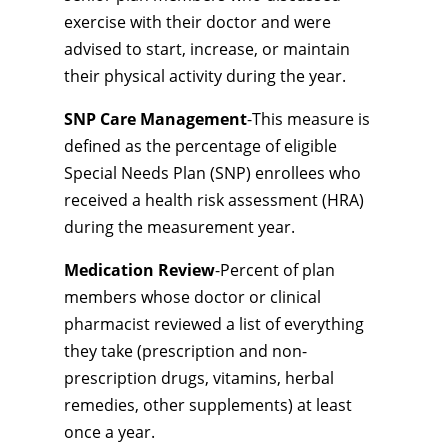
exercise with their doctor and were
advised to start, increase, or maintain
their physical activity during the year.
SNP Care Management
-This measure is
defined as the percentage of eligible
Special Needs Plan (SNP) enrollees who
received a health risk assessment (HRA)
during the measurement year.
Medication Review
-Percent of plan
members whose doctor or clinical
pharmacist reviewed a list of everything
they take (prescription and non-
prescription drugs, vitamins, herbal
remedies, other supplements) at least
once a year.