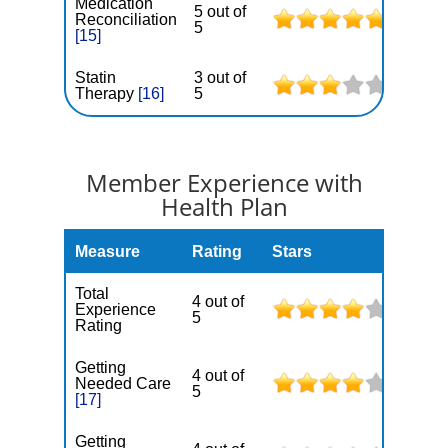
Medication
5 out of
Reconciliation
5
[15]
Statin
3 out of
Therapy
[16]
5
Member Experience with
Health Plan
Measure
Rating
Stars
Total
4 out of
Experience
5
Rating
Getting
4 out of
Needed Care
5
[17]
Getting