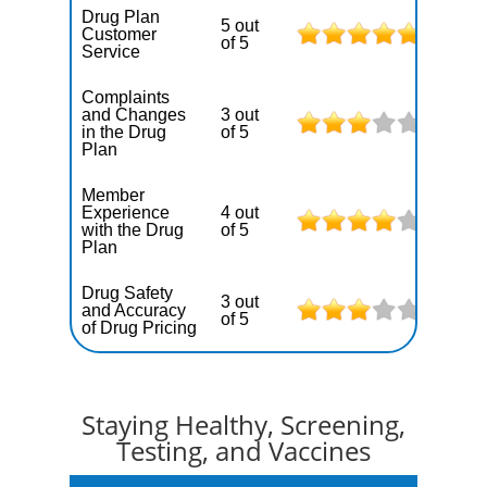
Drug Plan
5 out
Customer
of 5
Service
Complaints
and Changes
3 out
in the Drug
of 5
Plan
Member
Experience
4 out
with the Drug
of 5
Plan
Drug Safety
3 out
and Accuracy
of 5
of Drug Pricing
Staying Healthy, Screening,
Testing, and Vaccines