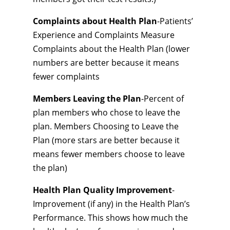
Complaints about Health Plan
-Patients’
Experience and Complaints Measure
Complaints about the Health Plan (lower
numbers are better because it means
fewer complaints
Members Leaving the Plan
-Percent of
plan members who chose to leave the
plan. Members Choosing to Leave the
Plan (more stars are better because it
means fewer members choose to leave
the plan)
Health Plan Quality Improvement
-
Improvement (if any) in the Health Plan’s
Performance. This shows how much the