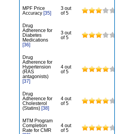
MPF Price
3 out
Accuracy
[35]
of 5
Drug
Adherence for
3 out
Diabetes
of 5
Medications
[36]
Drug
Adherence for
Hypertension
4 out
(RAS
of 5
antagonists)
[37]
Drug
Adherence for
4 out
Cholesterol
of 5
(Statins)
[38]
MTM Program
Completion
4 out
Rate for CMR
of 5