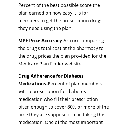
Percent of the best possible score the
plan earned on how easy it is for
members to get the prescription drugs
they need using the plan.
MPF Price Accuracy
-A score comparing
the drug’s total cost at the pharmacy to
the drug prices the plan provided for the
Medicare Plan Finder website.
Drug Adherence for Diabetes
Medications
-Percent of plan members
with a prescription for diabetes
medication who fill their prescription
often enough to cover 80% or more of the
time they are supposed to be taking the
medication. One of the most important