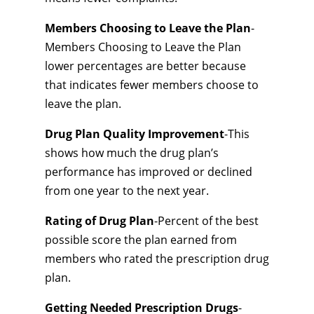
Members Choosing to Leave the Plan
-
Members Choosing to Leave the Plan
lower percentages are better because
that indicates fewer members choose to
leave the plan.
Drug Plan Quality Improvement
-This
shows how much the drug plan’s
performance has improved or declined
from one year to the next year.
Rating of Drug Plan
-Percent of the best
possible score the plan earned from
members who rated the prescription drug
plan.
Getting Needed Prescription Drugs
-