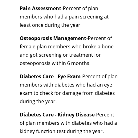
Pain Assessment
-Percent of plan
members who had a pain screening at
least once during the year.
Osteoporosis Management
-Percent of
female plan members who broke a bone
and got screening or treatment for
osteoporosis within 6 months.
Diabetes Care - Eye Exam
-Percent of plan
members with diabetes who had an eye
exam to check for damage from diabetes
during the year.
Diabetes Care - Kidney Disease
-Percent
of plan members with diabetes who had a
kidney function test during the year.