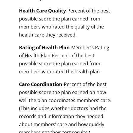
Health Care Quality
-Percent of the best
possible score the plan earned from
members who rated the quality of the
health care they received.
Rating of Health Plan
-Member's Rating
of Health Plan Percent of the best
possible score the plan earned from
members who rated the health plan.
Care Coordination
-Percent of the best
possible score the plan earned on how
well the plan coordinates members’ care.
(This includes whether doctors had the
records and information they needed
about members’ care and how quickly
members got their test results.)