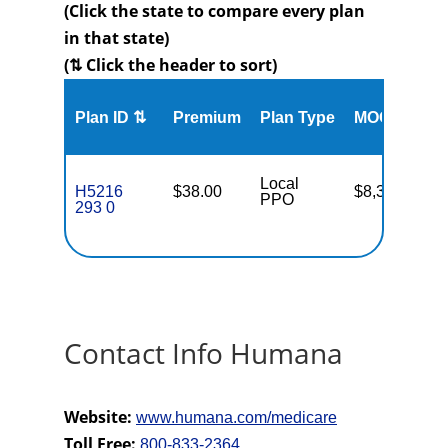
(Click the state to compare every plan
in that state)
(⇅ Click the header to sort)
Me
Plan ID ⇅
Premium
Plan Type
MOOP
Enr
Local
H5216
$38.00
$8,300
12
PPO
293 0
Contact Info Humana
Website:
www.humana.com/medicare
Toll Free:
800-833-2364