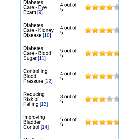
Diabetes
4 out of
Care - Eye
5
Exam
[9]
Diabetes
4 out of
Care - Kidney
5
Disease
[10]
Diabetes
5 out of
Care - Blood
5
Sugar
[11]
Controlling
4 out of
Blood
5
Pressure
[12]
Reducing
3 out of
Risk of
5
Falling
[13]
Improving
5 out of
Bladder
5
Control
[14]