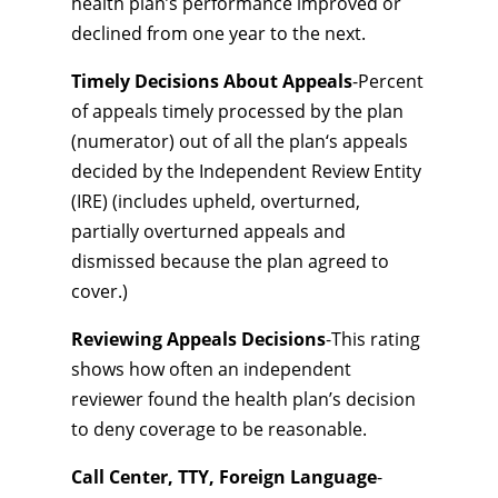
health plan’s performance improved or
declined from one year to the next.
Timely Decisions About Appeals
-Percent
of appeals timely processed by the plan
(numerator) out of all the plan‘s appeals
decided by the Independent Review Entity
(IRE) (includes upheld, overturned,
partially overturned appeals and
dismissed because the plan agreed to
cover.)
Reviewing Appeals Decisions
-This rating
shows how often an independent
reviewer found the health plan’s decision
to deny coverage to be reasonable.
Call Center, TTY, Foreign Language
-