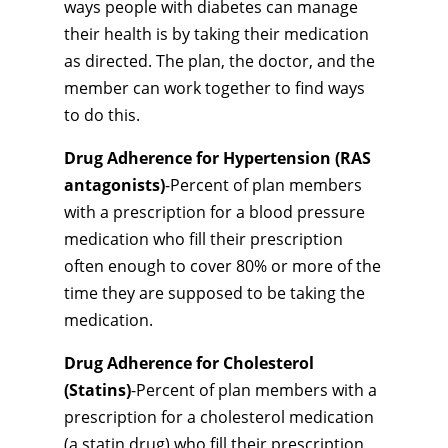
ways people with diabetes can manage
their health is by taking their medication
as directed. The plan, the doctor, and the
member can work together to find ways
to do this.
Drug Adherence for Hypertension (RAS
antagonists)
-Percent of plan members
with a prescription for a blood pressure
medication who fill their prescription
often enough to cover 80% or more of the
time they are supposed to be taking the
medication.
Drug Adherence for Cholesterol
(Statins)
-Percent of plan members with a
prescription for a cholesterol medication
(a statin drug) who fill their prescription