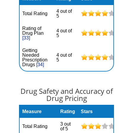
4 out of
Total Rating
5
Rating of
4 out of
Drug Plan
5
[33]
Getting
Needed
4 out of
Prescription
5
Drugs
[34]
Drug Safety and Accuracy of
Drug Pricing
Measure
Rating
Stars
3 out
Total Rating
of 5