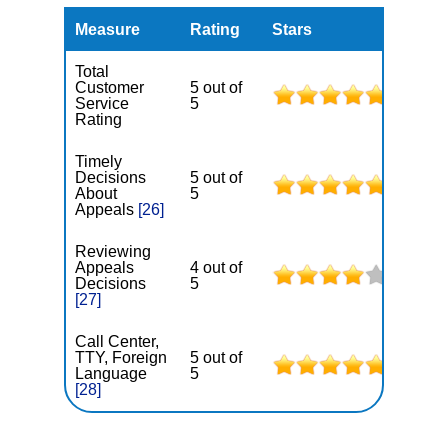
Measure
Rating
Stars
Total
Customer
5 out of
Service
5
Rating
Timely
Decisions
5 out of
About
5
Appeals
[26]
Reviewing
Appeals
4 out of
Decisions
5
[27]
Call Center,
TTY, Foreign
5 out of
Language
5
[28]