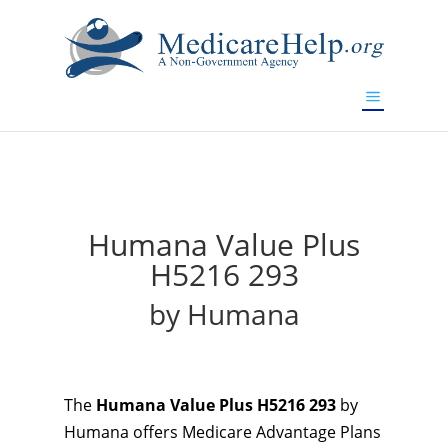
If you are a watch lover who wants to have a high-quality
replica watch but don't want to spend too much money,
will be your best choice.
www.watchesreplica.to
Humana Value Plus
H5216 293
by Humana
The
Humana Value Plus H5216 293
by
Humana offers Medicare Advantage Plans