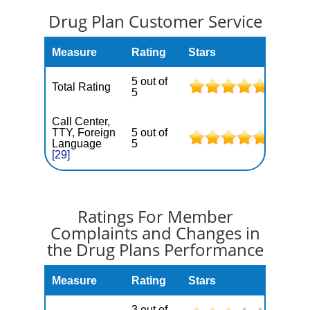
Drug Plan Customer Service
Measure
Rating
Stars
5 out of
Total Rating
5
Call Center,
TTY, Foreign
5 out of
Language
5
[29]
Ratings For Member
Complaints and Changes in
the Drug Plans Performance
Measure
Rating
Stars
3 out of