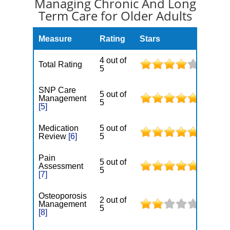
Managing Chronic And Long
Term Care for Older Adults
Measure
Rating
Stars
4 out of
Total Rating
5
SNP Care
5 out of
Management
5
[5]
Medication
5 out of
Review
[6]
5
Pain
5 out of
Assessment
5
[7]
Osteoporosis
2 out of
Management
5
[8]