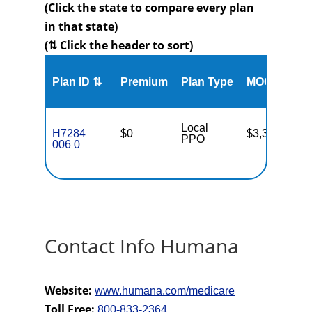
(Click the state to compare every plan
in that state)
(⇅ Click the header to sort)
Me
Plan ID ⇅
Premium
Plan Type
MOOP
Enr
Local
H7284
$0
$3,300
25
PPO
006 0
Contact Info Humana
Website:
www.humana.com/medicare
Toll Free:
800-833-2364