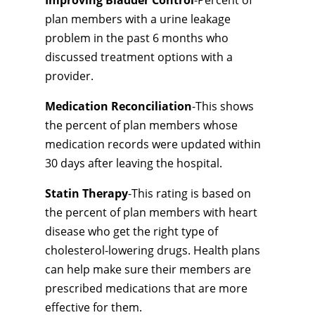
Improving Bladder Control
-Percent of
plan members with a urine leakage
problem in the past 6 months who
discussed treatment options with a
provider.
Medication Reconciliation
-This shows
the percent of plan members whose
medication records were updated within
30 days after leaving the hospital.
Statin Therapy
-This rating is based on
the percent of plan members with heart
disease who get the right type of
cholesterol-lowering drugs. Health plans
can help make sure their members are
prescribed medications that are more
effective for them.