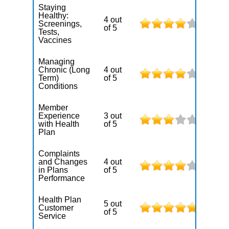
Staying
Healthy:
4 out
Screenings,
of 5
Tests,
Vaccines
Managing
Chronic (Long
4 out
Term)
of 5
Conditions
Member
Experience
3 out
with Health
of 5
Plan
Complaints
and Changes
4 out
in Plans
of 5
Performance
Health Plan
5 out
Customer
of 5
Service