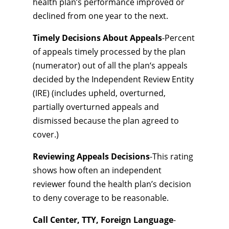
health plan’s performance improved or
declined from one year to the next.
Timely Decisions About Appeals
-Percent
of appeals timely processed by the plan
(numerator) out of all the plan‘s appeals
decided by the Independent Review Entity
(IRE) (includes upheld, overturned,
partially overturned appeals and
dismissed because the plan agreed to
cover.)
Reviewing Appeals Decisions
-This rating
shows how often an independent
reviewer found the health plan’s decision
to deny coverage to be reasonable.
Call Center, TTY, Foreign Language
-