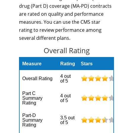
drug (Part D) coverage (MA-PD) contracts
are rated on quality and performance
measures. You can use the CMS star
rating to review performance among
several different plans.
Overall Rating
Measure
Rating
Stars
4 out
Overall Rating
of 5
Part C
4 out
Summary
of 5
Rating
Part-D
3.5 out
Summary
of 5
Rating