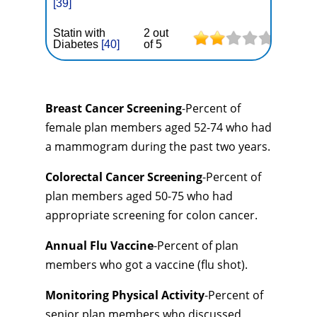
[39]
Statin with
2 out
Diabetes
[40]
of 5
Breast Cancer Screening
-Percent of
female plan members aged 52-74 who had
a mammogram during the past two years.
Colorectal Cancer Screening
-Percent of
plan members aged 50-75 who had
appropriate screening for colon cancer.
Annual Flu Vaccine
-Percent of plan
members who got a vaccine (flu shot).
Monitoring Physical Activity
-Percent of
senior plan members who discussed