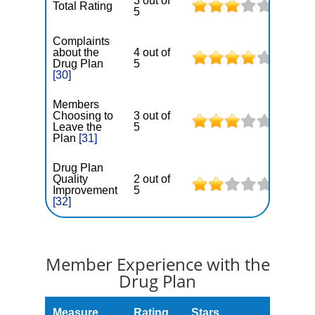
3 out of
Total Rating
5
Complaints
about the
4 out of
Drug Plan
5
[30]
Members
Choosing to
3 out of
Leave the
5
Plan
[31]
Drug Plan
Quality
2 out of
Improvement
5
[32]
Member Experience with the
Drug Plan
Measure
Rating
Stars