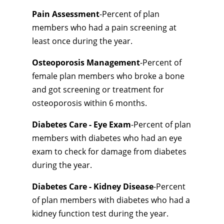
Pain Assessment
-Percent of plan
members who had a pain screening at
least once during the year.
Osteoporosis Management
-Percent of
female plan members who broke a bone
and got screening or treatment for
osteoporosis within 6 months.
Diabetes Care - Eye Exam
-Percent of plan
members with diabetes who had an eye
exam to check for damage from diabetes
during the year.
Diabetes Care - Kidney Disease
-Percent
of plan members with diabetes who had a
kidney function test during the year.