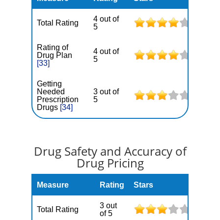
4 out of
Total Rating
5
Rating of
4 out of
Drug Plan
5
[33]
Getting
Needed
3 out of
Prescription
5
Drugs
[34]
Drug Safety and Accuracy of
Drug Pricing
Measure
Rating
Stars
3 out
Total Rating
of 5