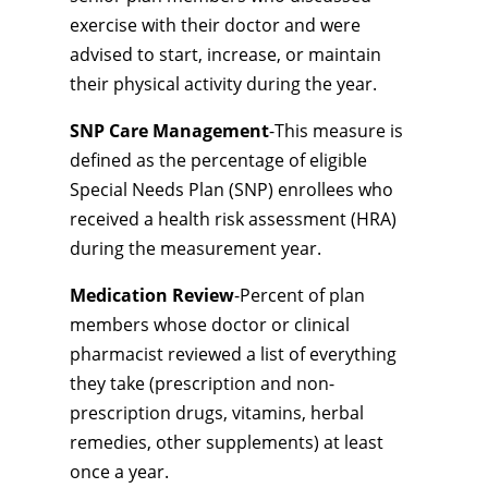
exercise with their doctor and were
advised to start, increase, or maintain
their physical activity during the year.
SNP Care Management
-This measure is
defined as the percentage of eligible
Special Needs Plan (SNP) enrollees who
received a health risk assessment (HRA)
during the measurement year.
Medication Review
-Percent of plan
members whose doctor or clinical
pharmacist reviewed a list of everything
they take (prescription and non-
prescription drugs, vitamins, herbal
remedies, other supplements) at least
once a year.