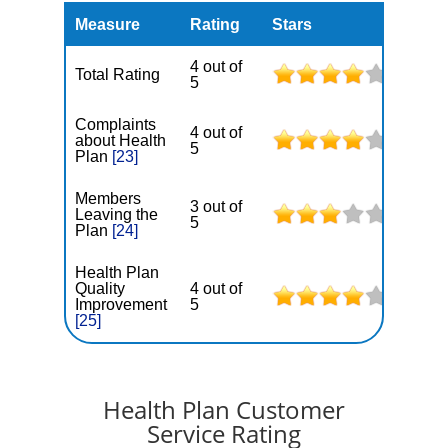
Measure
Rating
Stars
4 out of
Total Rating
5
Complaints
4 out of
about Health
5
Plan
[23]
Members
3 out of
Leaving the
5
Plan
[24]
Health Plan
Quality
4 out of
Improvement
5
[25]
Health Plan Customer
Service Rating