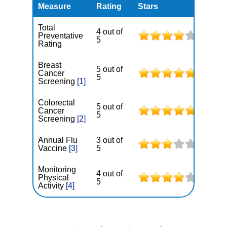
Measure
Rating
Stars
Total
4 out of
Preventative
5
Rating
Breast
5 out of
Cancer
5
Screening
[1]
Colorectal
5 out of
Cancer
5
Screening
[2]
Annual Flu
3 out of
Vaccine
[3]
5
Monitoring
4 out of
Physical
5
Activity
[4]