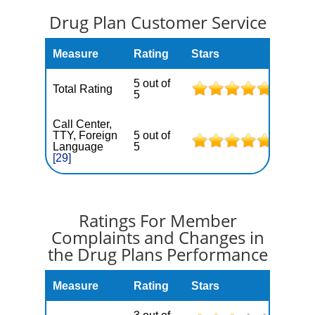
Drug Plan Customer Service
Measure
Rating
Stars
5 out of
Total Rating
5
Call Center,
TTY, Foreign
5 out of
Language
5
[29]
Ratings For Member
Complaints and Changes in
the Drug Plans Performance
Measure
Rating
Stars