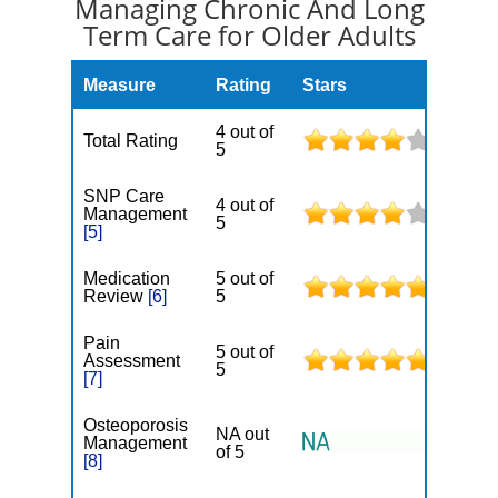
Managing Chronic And Long
Term Care for Older Adults
Measure
Rating
Stars
4 out of
Total Rating
5
SNP Care
4 out of
Management
5
[5]
Medication
5 out of
Review
[6]
5
Pain
5 out of
Assessment
5
[7]
Osteoporosis
NA out
Management
of 5
[8]