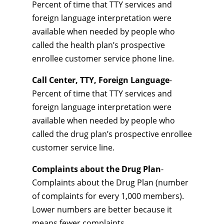
Percent of time that TTY services and
foreign language interpretation were
available when needed by people who
called the health plan’s prospective
enrollee customer service phone line.
Call Center, TTY, Foreign Language
-
Percent of time that TTY services and
foreign language interpretation were
available when needed by people who
called the drug plan’s prospective enrollee
customer service line.
Complaints about the Drug Plan
-
Complaints about the Drug Plan (number
of complaints for every 1,000 members).
Lower numbers are better because it
means fewer complaints.