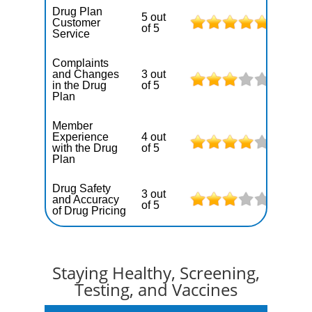
Drug Plan
5 out
Customer
of 5
Service
Complaints
and Changes
3 out
in the Drug
of 5
Plan
Member
Experience
4 out
with the Drug
of 5
Plan
Drug Safety
3 out
and Accuracy
of 5
of Drug Pricing
Staying Healthy, Screening,
Testing, and Vaccines