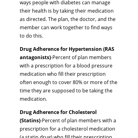
ways people with diabetes can manage
their health is by taking their medication
as directed. The plan, the doctor, and the
member can work together to find ways
to do this.
Drug Adherence for Hypertension (RAS
antagonists)
-Percent of plan members
with a prescription for a blood pressure
medication who fill their prescription
often enough to cover 80% or more of the
time they are supposed to be taking the
medication.
Drug Adherence for Cholesterol
(Statins)
-Percent of plan members with a
prescription for a cholesterol medication
(a statin drug) who fill their prescription