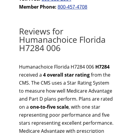
Member Phone:
800-457-4708
Reviews for
Humanachoice Florida
H7284 006
Humanachoice Florida H7284 006
H7284
received a
4 overall star rating
from the
CMS. The CMS uses a Star Rating System
to measure how well Medicare Advantage
and Part D plans perform. Plans are rated
on a
one-to-five scale
, with one star
representing poor performance and five
stars representing excellent performance.
Medicare Advantage with prescription