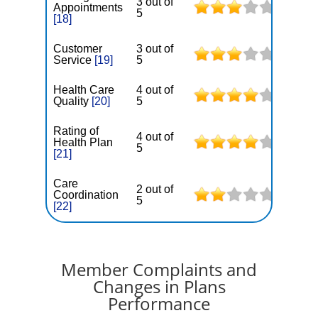
3 out of
Appointments
5
[18]
Customer
3 out of
Service
[19]
5
Health Care
4 out of
Quality
[20]
5
Rating of
4 out of
Health Plan
5
[21]
Care
2 out of
Coordination
5
[22]
Member Complaints and
Changes in Plans
Performance