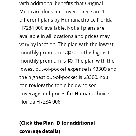
with additional benefits that Original
Medicare does not cover. There are 1
different plans by Humanachoice Florida
H7284 006 available. Not all plans are
available in all locations and prices may
vary by location. The plan with the lowest
monthly premium is $0 and the highest
monthly premium is $0. The plan with the
lowest out-of-pocket expense is $3300 and
the highest out-of-pocket is $3300. You
can
review
the table below to see
coverage and prices for Humanachoice
Florida H7284 006.
(Click the Plan ID for additional
coverage details)