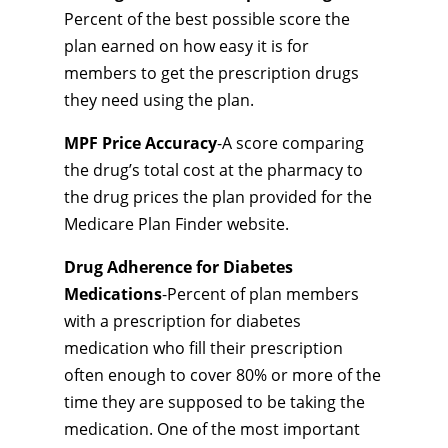
Percent of the best possible score the
plan earned on how easy it is for
members to get the prescription drugs
they need using the plan.
MPF Price Accuracy
-A score comparing
the drug’s total cost at the pharmacy to
the drug prices the plan provided for the
Medicare Plan Finder website.
Drug Adherence for Diabetes
Medications
-Percent of plan members
with a prescription for diabetes
medication who fill their prescription
often enough to cover 80% or more of the
time they are supposed to be taking the
medication. One of the most important