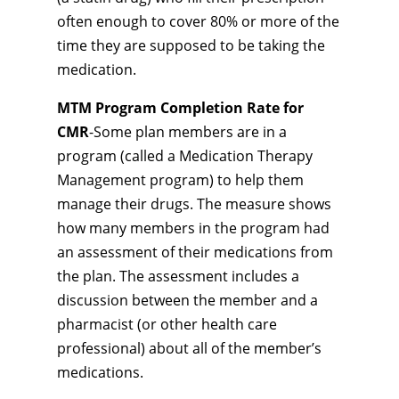
often enough to cover 80% or more of the
time they are supposed to be taking the
medication.
MTM Program Completion Rate for
CMR
-Some plan members are in a
program (called a Medication Therapy
Management program) to help them
manage their drugs. The measure shows
how many members in the program had
an assessment of their medications from
the plan. The assessment includes a
discussion between the member and a
pharmacist (or other health care
professional) about all of the member’s
medications.