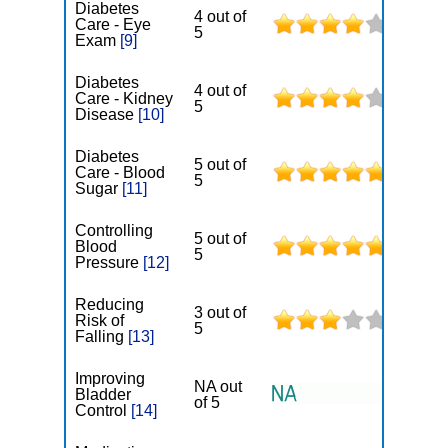
Diabetes
4 out of
Care - Eye
5
Exam
[9]
Diabetes
4 out of
Care - Kidney
5
Disease
[10]
Diabetes
5 out of
Care - Blood
5
Sugar
[11]
Controlling
5 out of
Blood
5
Pressure
[12]
Reducing
3 out of
Risk of
5
Falling
[13]
Improving
NA out
Bladder
of 5
Control
[14]