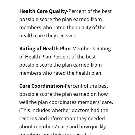
Health Care Quality
-Percent of the best
possible score the plan earned from
members who rated the quality of the
health care they received.
Rating of Health Plan
-Member's Rating
of Health Plan Percent of the best
possible score the plan earned from
members who rated the health plan.
Care Coordination
-Percent of the best
possible score the plan earned on how
well the plan coordinates members’ care.
(This includes whether doctors had the
records and information they needed
about members’ care and how quickly
members got their test results.)