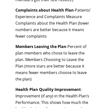
Complaints about Health Plan
-Patients’
Experience and Complaints Measure
Complaints about the Health Plan (lower
numbers are better because it means
fewer complaints
Members Leaving the Plan
-Percent of
plan members who chose to leave the
plan. Members Choosing to Leave the
Plan (more stars are better because it
means fewer members choose to leave
the plan)
Health Plan Quality Improvement
-
Improvement (if any) in the Health Plan’s
Performance. This shows how much the