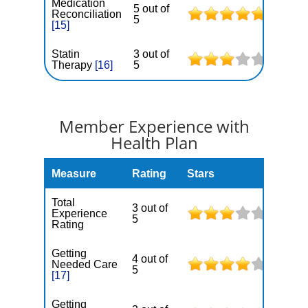
Medication
5 out of
Reconciliation
5
[15]
Statin
3 out of
Therapy
[16]
5
Member Experience with
Health Plan
Measure
Rating
Stars
Total
3 out of
Experience
5
Rating
Getting
4 out of
Needed Care
5
[17]
Getting