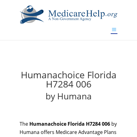
If you are a watch lover who wants to have a high-quality
replica watch but don't want to spend too much money,
will be your best choice.
www.watchesreplica.to
Humanachoice Florida
H7284 006
by Humana
The
Humanachoice Florida H7284 006
by
Humana offers Medicare Advantage Plans