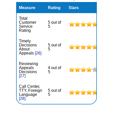
Measure
Rating
Stars
Total
Customer
5 out of
Service
5
Rating
Timely
Decisions
5 out of
About
5
Appeals
[26]
Reviewing
Appeals
4 out of
Decisions
5
[27]
Call Center,
TTY, Foreign
5 out of
Language
5
[28]