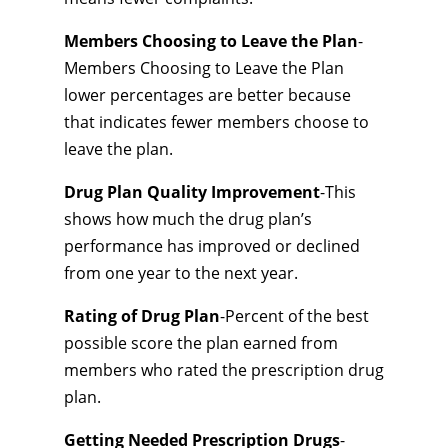
Members Choosing to Leave the Plan
-
Members Choosing to Leave the Plan
lower percentages are better because
that indicates fewer members choose to
leave the plan.
Drug Plan Quality Improvement
-This
shows how much the drug plan’s
performance has improved or declined
from one year to the next year.
Rating of Drug Plan
-Percent of the best
possible score the plan earned from
members who rated the prescription drug
plan.
Getting Needed Prescription Drugs
-