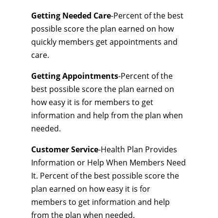
Getting Needed Care
-Percent of the best
possible score the plan earned on how
quickly members get appointments and
care.
Getting Appointments
-Percent of the
best possible score the plan earned on
how easy it is for members to get
information and help from the plan when
needed.
Customer Service
-Health Plan Provides
Information or Help When Members Need
It. Percent of the best possible score the
plan earned on how easy it is for
members to get information and help
from the plan when needed.