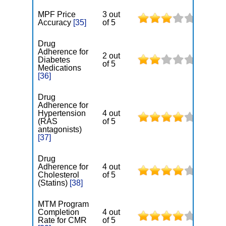
MPF Price
3 out
Accuracy
[35]
of 5
Drug
Adherence for
2 out
Diabetes
of 5
Medications
[36]
Drug
Adherence for
Hypertension
4 out
(RAS
of 5
antagonists)
[37]
Drug
Adherence for
4 out
Cholesterol
of 5
(Statins)
[38]
MTM Program
Completion
4 out
Rate for CMR
of 5