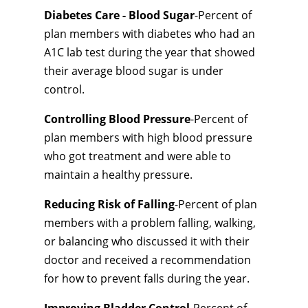
Diabetes Care - Blood Sugar
-Percent of
plan members with diabetes who had an
A1C lab test during the year that showed
their average blood sugar is under
control.
Controlling Blood Pressure
-Percent of
plan members with high blood pressure
who got treatment and were able to
maintain a healthy pressure.
Reducing Risk of Falling
-Percent of plan
members with a problem falling, walking,
or balancing who discussed it with their
doctor and received a recommendation
for how to prevent falls during the year.