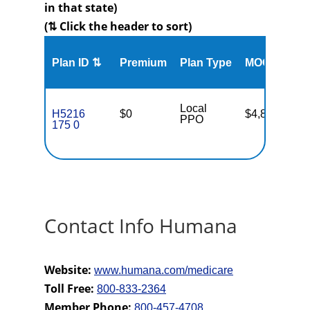
in that state)
(⇅ Click the header to sort)
Me
Plan ID ⇅
Premium
Plan Type
MOOP
Enr
Local
H5216
$0
$4,800
35
PPO
175 0
Contact Info Humana
Website:
www.humana.com/medicare
Toll Free:
800-833-2364
Member Phone:
800-457-4708