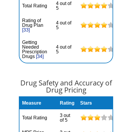
4 out of
Total Rating
5
Rating of
4 out of
Drug Plan
5
[33]
Getting
Needed
4 out of
Prescription
5
Drugs
[34]
Drug Safety and Accuracy of
Drug Pricing
Measure
Rating
Stars
3 out
Total Rating
of 5