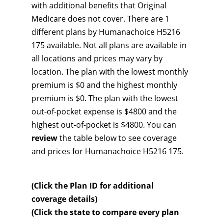
with additional benefits that Original
Medicare does not cover. There are 1
different plans by Humanachoice H5216
175 available. Not all plans are available in
all locations and prices may vary by
location. The plan with the lowest monthly
premium is $0 and the highest monthly
premium is $0. The plan with the lowest
out-of-pocket expense is $4800 and the
highest out-of-pocket is $4800. You can
review
the table below to see coverage
and prices for Humanachoice H5216 175.
(Click the Plan ID for additional
coverage details)
(Click the state to compare every plan