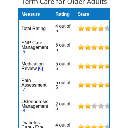
Term Care for Older Adults
Measure
Rating
Stars
4 out of
Total Rating
5
SNP Care
5 out of
Management
5
[5]
Medication
5 out of
Review
[6]
5
Pain
5 out of
Assessment
5
[7]
Osteoporosis
2 out of
Management
5
[8]
Diabetes
4 out of
Care - Eye