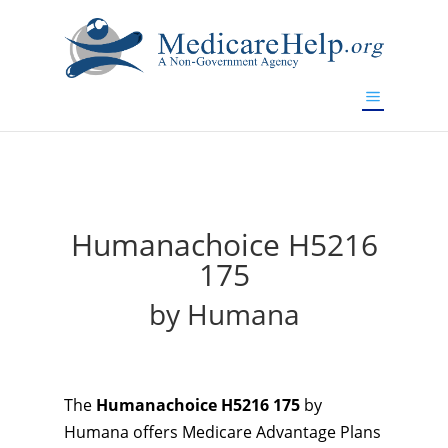
If you are a watch lover who wants to have a high-quality
replica watch but don't want to spend too much money,
will be your best choice.
www.watchesreplica.to
Humanachoice H5216
175
by Humana
The
Humanachoice H5216 175
by
Humana offers Medicare Advantage Plans