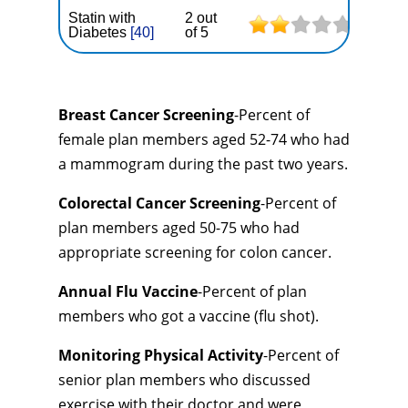
Statin with
2 out
Diabetes
[40]
of 5
Breast Cancer Screening
-Percent of
female plan members aged 52-74 who had
a mammogram during the past two years.
Colorectal Cancer Screening
-Percent of
plan members aged 50-75 who had
appropriate screening for colon cancer.
Annual Flu Vaccine
-Percent of plan
members who got a vaccine (flu shot).
Monitoring Physical Activity
-Percent of
senior plan members who discussed
exercise with their doctor and were