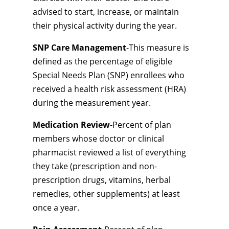
advised to start, increase, or maintain
their physical activity during the year.
SNP Care Management
-This measure is
defined as the percentage of eligible
Special Needs Plan (SNP) enrollees who
received a health risk assessment (HRA)
during the measurement year.
Medication Review
-Percent of plan
members whose doctor or clinical
pharmacist reviewed a list of everything
they take (prescription and non-
prescription drugs, vitamins, herbal
remedies, other supplements) at least
once a year.