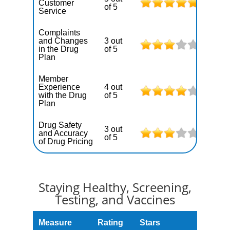
Customer
of 5
Service
Complaints
and Changes
3 out
in the Drug
of 5
Plan
Member
Experience
4 out
with the Drug
of 5
Plan
Drug Safety
3 out
and Accuracy
of 5
of Drug Pricing
Staying Healthy, Screening,
Testing, and Vaccines
Measure
Rating
Stars