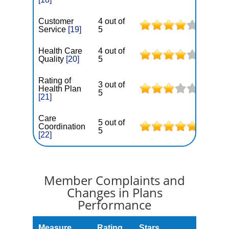
Customer
4 out of
Service
[19]
5
Health Care
4 out of
Quality
[20]
5
Rating of
3 out of
Health Plan
5
[21]
Care
5 out of
Coordination
5
[22]
Member Complaints and
Changes in Plans
Performance
Measure
Rating
Stars