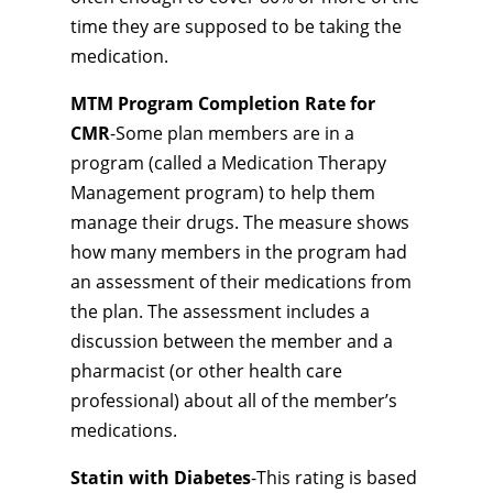
time they are supposed to be taking the
medication.
MTM Program Completion Rate for
CMR
-Some plan members are in a
program (called a Medication Therapy
Management program) to help them
manage their drugs. The measure shows
how many members in the program had
an assessment of their medications from
the plan. The assessment includes a
discussion between the member and a
pharmacist (or other health care
professional) about all of the member’s
medications.
Statin with Diabetes
-This rating is based