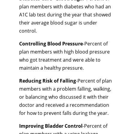
plan members with diabetes who had an
A1C lab test during the year that showed
their average blood sugar is under
control.
Controlling Blood Pressure
-Percent of
plan members with high blood pressure
who got treatment and were able to
maintain a healthy pressure.
Reducing Risk of Falling
-Percent of plan
members with a problem falling, walking,
or balancing who discussed it with their
doctor and received a recommendation
for how to prevent falls during the year.
Improving Bladder Control
-Percent of