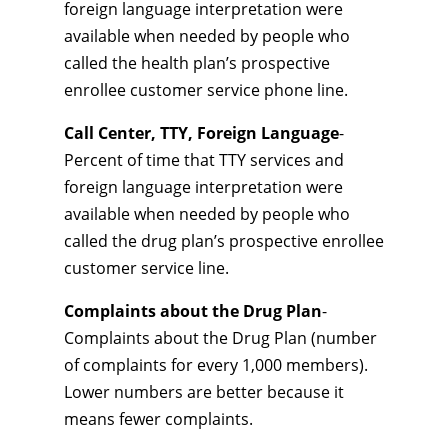
foreign language interpretation were
available when needed by people who
called the health plan’s prospective
enrollee customer service phone line.
Call Center, TTY, Foreign Language
-
Percent of time that TTY services and
foreign language interpretation were
available when needed by people who
called the drug plan’s prospective enrollee
customer service line.
Complaints about the Drug Plan
-
Complaints about the Drug Plan (number
of complaints for every 1,000 members).
Lower numbers are better because it
means fewer complaints.