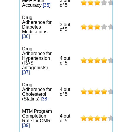
MPF Price
3 out
Accuracy
[35]
of 5
Drug
Adherence for
3 out
Diabetes
of 5
Medications
[36]
Drug
Adherence for
Hypertension
4 out
(RAS
of 5
antagonists)
[37]
Drug
Adherence for
4 out
Cholesterol
of 5
(Statins)
[38]
MTM Program
Completion
4 out
Rate for CMR
of 5
[39]