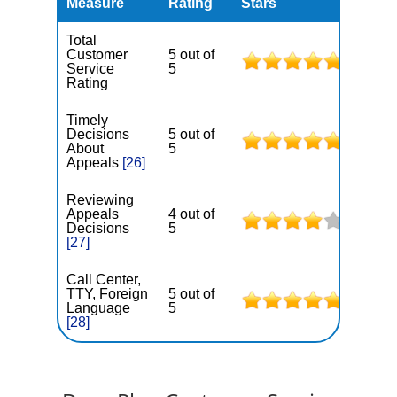
Measure
Rating
Stars
Total
Customer
5 out of
Service
5
Rating
Timely
Decisions
5 out of
About
5
Appeals
[26]
Reviewing
Appeals
4 out of
Decisions
5
[27]
Call Center,
TTY, Foreign
5 out of
Language
5
[28]