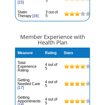
5
[15]
Statin
3 out of
Therapy
[16]
5
Member Experience with
Health Plan
Measure
Rating
Stars
Total
4 out of
Experience
5
Rating
Getting
4 out of
Needed Care
5
[17]
Getting
4 out of
Appointments
5
[18]