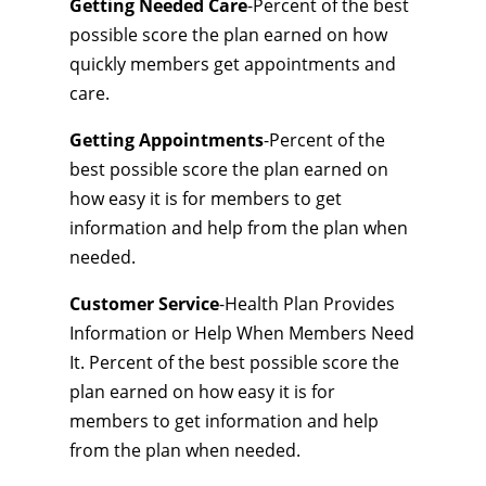
Getting Needed Care
-Percent of the best
possible score the plan earned on how
quickly members get appointments and
care.
Getting Appointments
-Percent of the
best possible score the plan earned on
how easy it is for members to get
information and help from the plan when
needed.
Customer Service
-Health Plan Provides
Information or Help When Members Need
It. Percent of the best possible score the
plan earned on how easy it is for
members to get information and help
from the plan when needed.