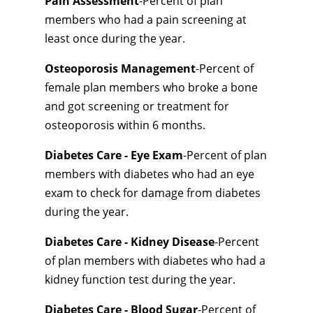
Pain Assessment
-Percent of plan
members who had a pain screening at
least once during the year.
Osteoporosis Management
-Percent of
female plan members who broke a bone
and got screening or treatment for
osteoporosis within 6 months.
Diabetes Care - Eye Exam
-Percent of plan
members with diabetes who had an eye
exam to check for damage from diabetes
during the year.
Diabetes Care - Kidney Disease
-Percent
of plan members with diabetes who had a
kidney function test during the year.
Diabetes Care - Blood Sugar
-Percent of