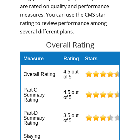
are rated on quality and performance
measures. You can use the CMS star
rating to review performance among
several different plans.
Overall Rating
Measure
Rating
Stars
4.5 out
Overall Rating
of 5
Part C
4.5 out
Summary
of 5
Rating
Part-D
3.5 out
Summary
of 5
Rating
Staying