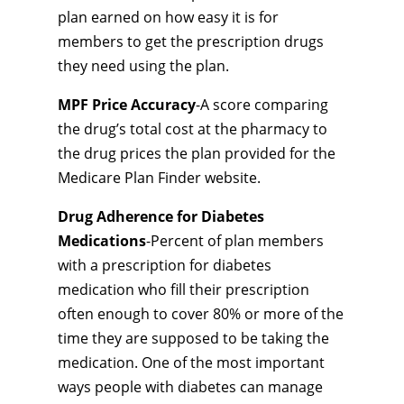
plan earned on how easy it is for
members to get the prescription drugs
they need using the plan.
MPF Price Accuracy
-A score comparing
the drug’s total cost at the pharmacy to
the drug prices the plan provided for the
Medicare Plan Finder website.
Drug Adherence for Diabetes
Medications
-Percent of plan members
with a prescription for diabetes
medication who fill their prescription
often enough to cover 80% or more of the
time they are supposed to be taking the
medication. One of the most important
ways people with diabetes can manage