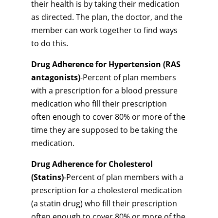
their health is by taking their medication
as directed. The plan, the doctor, and the
member can work together to find ways
to do this.
Drug Adherence for Hypertension (RAS
antagonists)
-Percent of plan members
with a prescription for a blood pressure
medication who fill their prescription
often enough to cover 80% or more of the
time they are supposed to be taking the
medication.
Drug Adherence for Cholesterol
(Statins)
-Percent of plan members with a
prescription for a cholesterol medication
(a statin drug) who fill their prescription
often enough to cover 80% or more of the