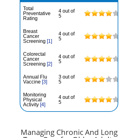
Total
4 out of
Preventative
5
Rating
Breast
4 out of
Cancer
5
Screening
[1]
Colorectal
4 out of
Cancer
5
Screening
[2]
Annual Flu
3 out of
Vaccine
[3]
5
Monitoring
4 out of
Physical
5
Activity
[4]
Managing Chronic And Long