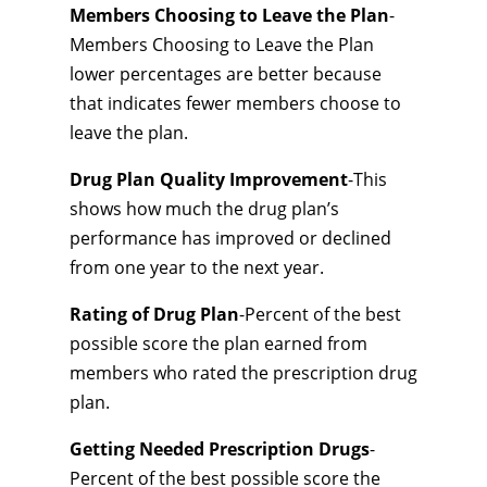
Members Choosing to Leave the Plan
-
Members Choosing to Leave the Plan
lower percentages are better because
that indicates fewer members choose to
leave the plan.
Drug Plan Quality Improvement
-This
shows how much the drug plan’s
performance has improved or declined
from one year to the next year.
Rating of Drug Plan
-Percent of the best
possible score the plan earned from
members who rated the prescription drug
plan.
Getting Needed Prescription Drugs
-
Percent of the best possible score the