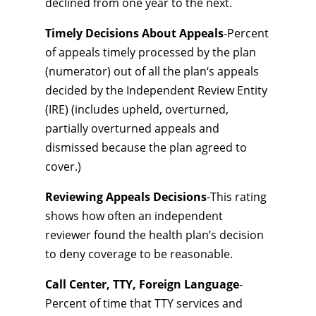
declined from one year to the next.
Timely Decisions About Appeals
-Percent
of appeals timely processed by the plan
(numerator) out of all the plan‘s appeals
decided by the Independent Review Entity
(IRE) (includes upheld, overturned,
partially overturned appeals and
dismissed because the plan agreed to
cover.)
Reviewing Appeals Decisions
-This rating
shows how often an independent
reviewer found the health plan’s decision
to deny coverage to be reasonable.
Call Center, TTY, Foreign Language
-
Percent of time that TTY services and