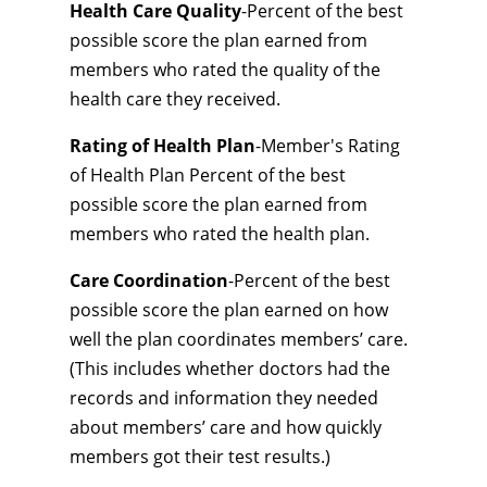
Health Care Quality
-Percent of the best
possible score the plan earned from
members who rated the quality of the
health care they received.
Rating of Health Plan
-Member's Rating
of Health Plan Percent of the best
possible score the plan earned from
members who rated the health plan.
Care Coordination
-Percent of the best
possible score the plan earned on how
well the plan coordinates members’ care.
(This includes whether doctors had the
records and information they needed
about members’ care and how quickly
members got their test results.)