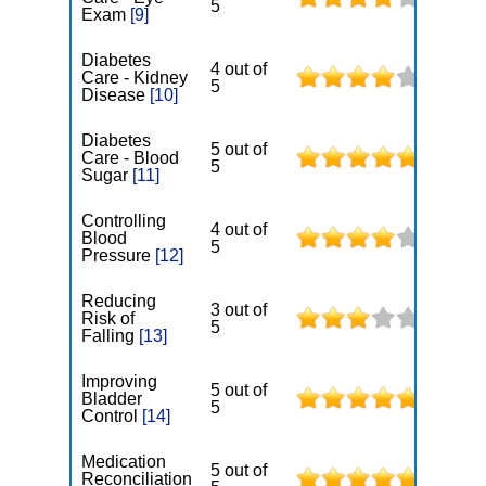
5
Exam
[9]
Diabetes
4 out of
Care - Kidney
5
Disease
[10]
Diabetes
5 out of
Care - Blood
5
Sugar
[11]
Controlling
4 out of
Blood
5
Pressure
[12]
Reducing
3 out of
Risk of
5
Falling
[13]
Improving
5 out of
Bladder
5
Control
[14]
Medication
5 out of
Reconciliation