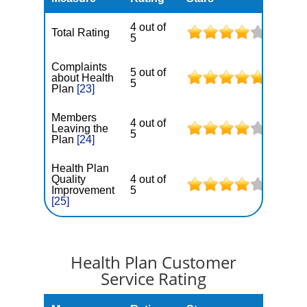
4 out of
Total Rating
5
Complaints
5 out of
about Health
5
Plan
[23]
Members
4 out of
Leaving the
5
Plan
[24]
Health Plan
Quality
4 out of
Improvement
5
[25]
Health Plan Customer
Service Rating