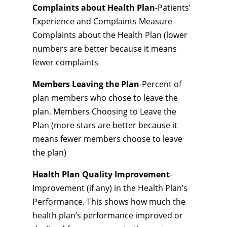
Complaints about Health Plan
-Patients’
Experience and Complaints Measure
Complaints about the Health Plan (lower
numbers are better because it means
fewer complaints
Members Leaving the Plan
-Percent of
plan members who chose to leave the
plan. Members Choosing to Leave the
Plan (more stars are better because it
means fewer members choose to leave
the plan)
Health Plan Quality Improvement
-
Improvement (if any) in the Health Plan’s
Performance. This shows how much the
health plan’s performance improved or