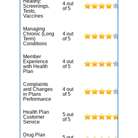
Healthy:
4 out
Screenings,
of 5
Tests,
Vaccines
Managing
Chronic (Long
4 out
Term)
of 5
Conditions
Member
Experience
4 out
with Health
of 5
Plan
Complaints
and Changes
4 out
in Plans
of 5
Performance
Health Plan
5 out
Customer
of 5
Service
Drug Plan
5 out