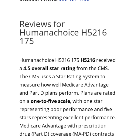
Reviews for
Humanachoice H5216
175
Humanachoice H5216 175
H5216
received
a
4.5 overall star rating
from the CMS.
The CMS uses a Star Rating System to
measure how well Medicare Advantage
and Part D plans perform. Plans are rated
on a
one-to-five scale
, with one star
representing poor performance and five
stars representing excellent performance.
Medicare Advantage with prescription
drug (Part D) coverage (MA-PD) contracts