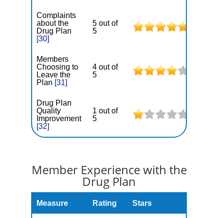
Complaints
about the
5 out of
Drug Plan
5
[30]
Members
Choosing to
4 out of
Leave the
5
Plan
[31]
Drug Plan
Quality
1 out of
Improvement
5
[32]
Member Experience with the
Drug Plan
Measure
Rating
Stars