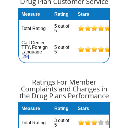
Drug Plan Customer Service
Measure
Rating
Stars
5 out of
Total Rating
5
Call Center,
TTY, Foreign
5 out of
Language
5
[29]
Ratings For Member
Complaints and Changes in
the Drug Plans Performance
Measure
Rating
Stars
3 out of
Total Rating
5