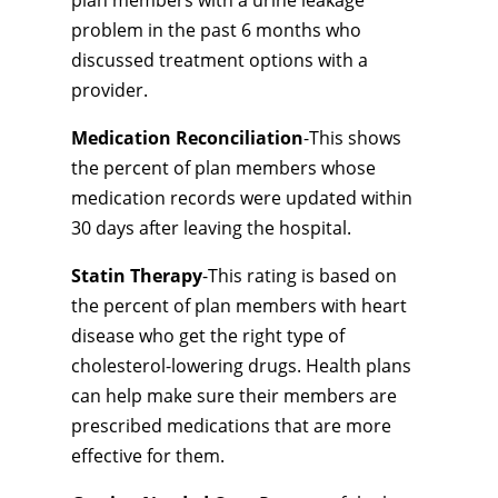
plan members with a urine leakage
problem in the past 6 months who
discussed treatment options with a
provider.
Medication Reconciliation
-This shows
the percent of plan members whose
medication records were updated within
30 days after leaving the hospital.
Statin Therapy
-This rating is based on
the percent of plan members with heart
disease who get the right type of
cholesterol-lowering drugs. Health plans
can help make sure their members are
prescribed medications that are more
effective for them.