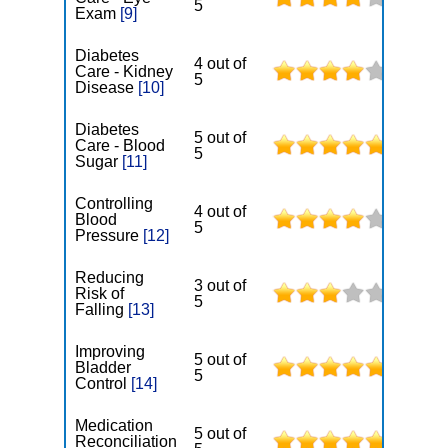
5
Exam
[9]
Diabetes
4 out of
Care - Kidney
5
Disease
[10]
Diabetes
5 out of
Care - Blood
5
Sugar
[11]
Controlling
4 out of
Blood
5
Pressure
[12]
Reducing
3 out of
Risk of
5
Falling
[13]
Improving
5 out of
Bladder
5
Control
[14]
Medication
5 out of
Reconciliation