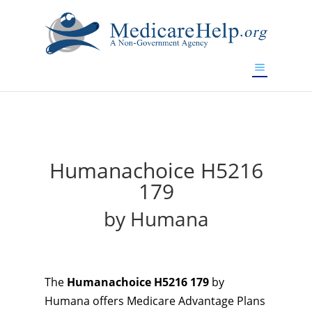
If you are a watch lover who wants to have a high-quality
replica watch but don't want to spend too much money,
will be your best choice.
www.watchesreplica.to
Humanachoice H5216
179
by Humana
The
Humanachoice H5216 179
by
Humana offers Medicare Advantage Plans