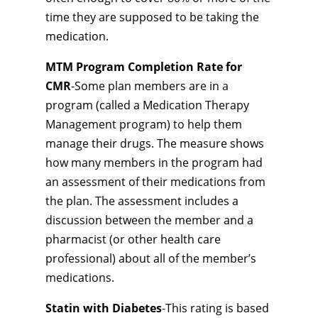
time they are supposed to be taking the
medication.
MTM Program Completion Rate for
CMR
-Some plan members are in a
program (called a Medication Therapy
Management program) to help them
manage their drugs. The measure shows
how many members in the program had
an assessment of their medications from
the plan. The assessment includes a
discussion between the member and a
pharmacist (or other health care
professional) about all of the member’s
medications.
Statin with Diabetes
-This rating is based