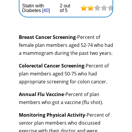
Statin with
2 out
Diabetes
[40]
of 5
Breast Cancer Screening
-Percent of
female plan members aged 52-74 who had
a mammogram during the past two years.
Colorectal Cancer Screening
-Percent of
plan members aged 50-75 who had
appropriate screening for colon cancer.
Annual Flu Vaccine
-Percent of plan
members who got a vaccine (flu shot).
Monitoring Physical Activity
-Percent of
senior plan members who discussed
exercise with their doctor and were