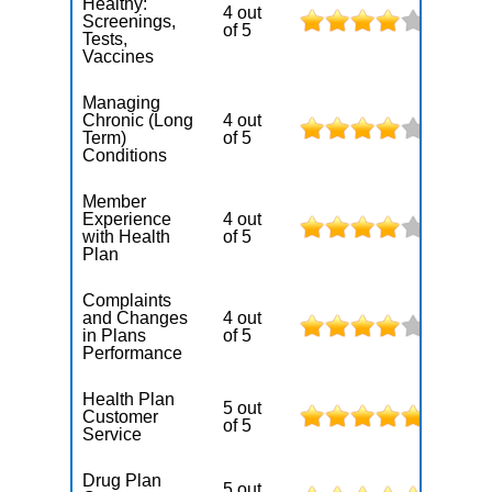
Healthy:
4 out
Screenings,
of 5
Tests,
Vaccines
Managing
Chronic (Long
4 out
Term)
of 5
Conditions
Member
Experience
4 out
with Health
of 5
Plan
Complaints
and Changes
4 out
in Plans
of 5
Performance
Health Plan
5 out
Customer
of 5
Service
Drug Plan
5 out