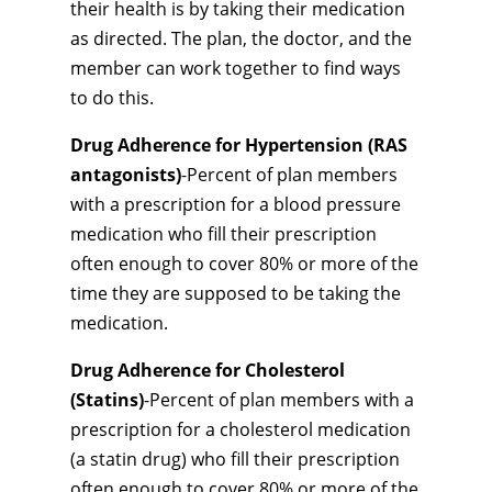
their health is by taking their medication
as directed. The plan, the doctor, and the
member can work together to find ways
to do this.
Drug Adherence for Hypertension (RAS
antagonists)
-Percent of plan members
with a prescription for a blood pressure
medication who fill their prescription
often enough to cover 80% or more of the
time they are supposed to be taking the
medication.
Drug Adherence for Cholesterol
(Statins)
-Percent of plan members with a
prescription for a cholesterol medication
(a statin drug) who fill their prescription
often enough to cover 80% or more of the