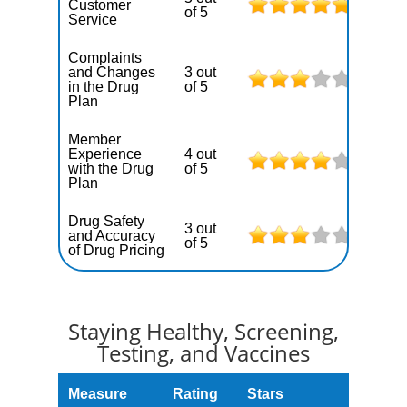
Customer
of 5
Service
Complaints
and Changes
3 out
in the Drug
of 5
Plan
Member
Experience
4 out
with the Drug
of 5
Plan
Drug Safety
3 out
and Accuracy
of 5
of Drug Pricing
Staying Healthy, Screening,
Testing, and Vaccines
Measure
Rating
Stars