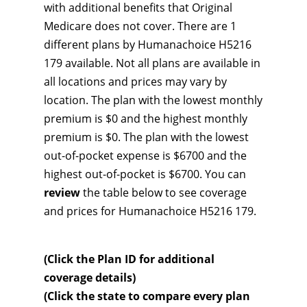
with additional benefits that Original
Medicare does not cover. There are 1
different plans by Humanachoice H5216
179 available. Not all plans are available in
all locations and prices may vary by
location. The plan with the lowest monthly
premium is $0 and the highest monthly
premium is $0. The plan with the lowest
out-of-pocket expense is $6700 and the
highest out-of-pocket is $6700. You can
review
the table below to see coverage
and prices for Humanachoice H5216 179.
(Click the Plan ID for additional
coverage details)
(Click the state to compare every plan