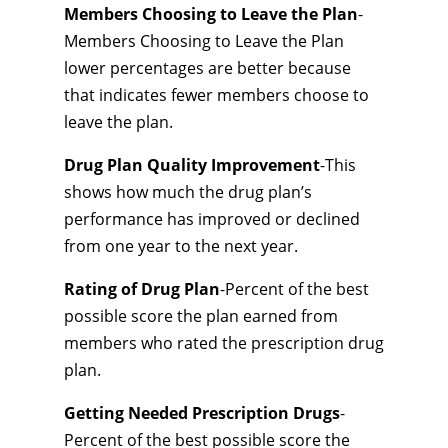
Members Choosing to Leave the Plan
-
Members Choosing to Leave the Plan
lower percentages are better because
that indicates fewer members choose to
leave the plan.
Drug Plan Quality Improvement
-This
shows how much the drug plan’s
performance has improved or declined
from one year to the next year.
Rating of Drug Plan
-Percent of the best
possible score the plan earned from
members who rated the prescription drug
plan.
Getting Needed Prescription Drugs
-
Percent of the best possible score the