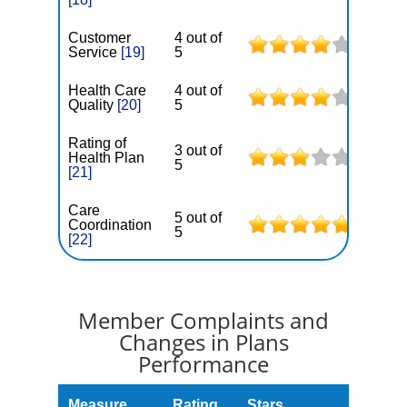
Customer
4 out of
Service
[19]
5
Health Care
4 out of
Quality
[20]
5
Rating of
3 out of
Health Plan
5
[21]
Care
5 out of
Coordination
5
[22]
Member Complaints and
Changes in Plans
Performance
Measure
Rating
Stars