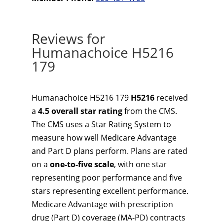
Reviews for
Humanachoice H5216
179
Humanachoice H5216 179
H5216
received
a
4.5 overall star rating
from the CMS.
The CMS uses a Star Rating System to
measure how well Medicare Advantage
and Part D plans perform. Plans are rated
on a
one-to-five scale
, with one star
representing poor performance and five
stars representing excellent performance.
Medicare Advantage with prescription
drug (Part D) coverage (MA-PD) contracts