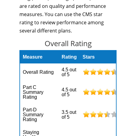
are rated on quality and performance
measures. You can use the CMS star
rating to review performance among
several different plans.
Overall Rating
Measure
Rating
Stars
4.5 out
Overall Rating
of 5
Part C
4.5 out
Summary
of 5
Rating
Part-D
3.5 out
Summary
of 5
Rating
Staying