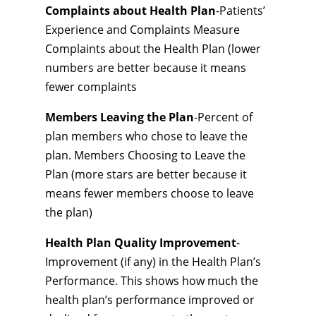
Complaints about Health Plan
-Patients’
Experience and Complaints Measure
Complaints about the Health Plan (lower
numbers are better because it means
fewer complaints
Members Leaving the Plan
-Percent of
plan members who chose to leave the
plan. Members Choosing to Leave the
Plan (more stars are better because it
means fewer members choose to leave
the plan)
Health Plan Quality Improvement
-
Improvement (if any) in the Health Plan’s
Performance. This shows how much the
health plan’s performance improved or