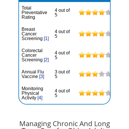
Total
4 out of
Preventative
5
Rating
Breast
4 out of
Cancer
5
Screening
[1]
Colorectal
4 out of
Cancer
5
Screening
[2]
Annual Flu
3 out of
Vaccine
[3]
5
Monitoring
4 out of
Physical
5
Activity
[4]
Managing Chronic And Long