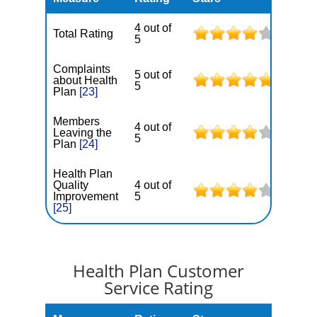
4 out of
Total Rating
5
Complaints
5 out of
about Health
5
Plan
[23]
Members
4 out of
Leaving the
5
Plan
[24]
Health Plan
Quality
4 out of
Improvement
5
[25]
Health Plan Customer
Service Rating