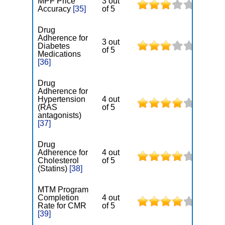
MPF Price
3 out
Accuracy
[35]
of 5
Drug
Adherence for
3 out
Diabetes
of 5
Medications
[36]
Drug
Adherence for
Hypertension
4 out
(RAS
of 5
antagonists)
[37]
Drug
Adherence for
4 out
Cholesterol
of 5
(Statins)
[38]
MTM Program
Completion
4 out
Rate for CMR
of 5
[39]