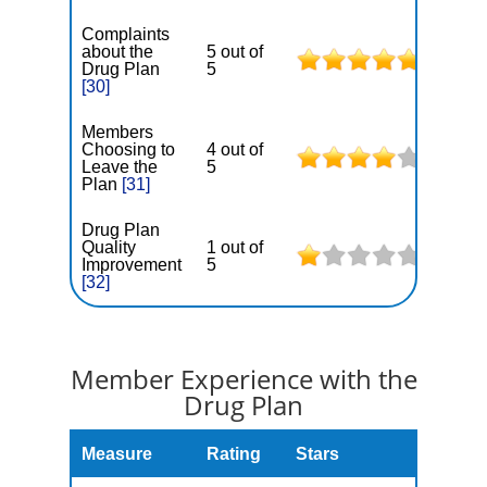
Complaints
about the
5 out of
Drug Plan
5
[30]
Members
Choosing to
4 out of
Leave the
5
Plan
[31]
Drug Plan
Quality
1 out of
Improvement
5
[32]
Member Experience with the
Drug Plan
Measure
Rating
Stars