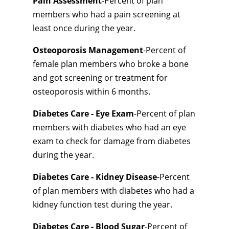
Pain Assessment
-Percent of plan
members who had a pain screening at
least once during the year.
Osteoporosis Management
-Percent of
female plan members who broke a bone
and got screening or treatment for
osteoporosis within 6 months.
Diabetes Care - Eye Exam
-Percent of plan
members with diabetes who had an eye
exam to check for damage from diabetes
during the year.
Diabetes Care - Kidney Disease
-Percent
of plan members with diabetes who had a
kidney function test during the year.
Diabetes Care - Blood Sugar
-Percent of