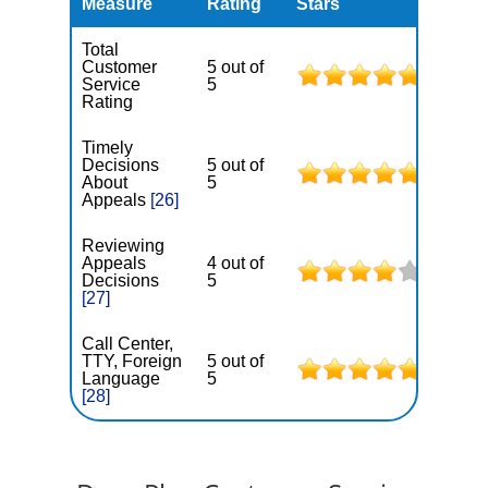
Measure
Rating
Stars
Total
Customer
5 out of
Service
5
Rating
Timely
Decisions
5 out of
About
5
Appeals
[26]
Reviewing
Appeals
4 out of
Decisions
5
[27]
Call Center,
TTY, Foreign
5 out of
Language
5
[28]