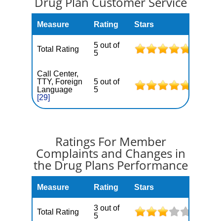
Drug Plan Customer Service
Measure
Rating
Stars
5 out of
Total Rating
5
Call Center,
TTY, Foreign
5 out of
Language
5
[29]
Ratings For Member
Complaints and Changes in
the Drug Plans Performance
Measure
Rating
Stars
3 out of
Total Rating
5