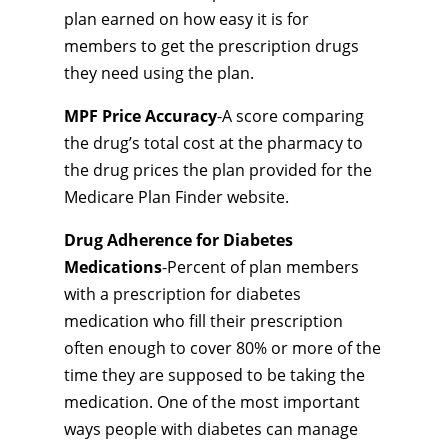
plan earned on how easy it is for
members to get the prescription drugs
they need using the plan.
MPF Price Accuracy
-A score comparing
the drug’s total cost at the pharmacy to
the drug prices the plan provided for the
Medicare Plan Finder website.
Drug Adherence for Diabetes
Medications
-Percent of plan members
with a prescription for diabetes
medication who fill their prescription
often enough to cover 80% or more of the
time they are supposed to be taking the
medication. One of the most important
ways people with diabetes can manage