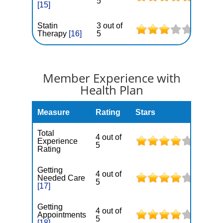
5
[15]
Statin
3 out of
Therapy
[16]
5
Member Experience with
Health Plan
Measure
Rating
Stars
Total
4 out of
Experience
5
Rating
Getting
4 out of
Needed Care
5
[17]
Getting
4 out of
Appointments
5
[18]