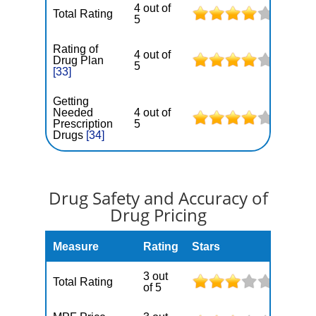
4 out of
Total Rating
5
Rating of
4 out of
Drug Plan
5
[33]
Getting
Needed
4 out of
Prescription
5
Drugs
[34]
Drug Safety and Accuracy of
Drug Pricing
Measure
Rating
Stars
3 out
Total Rating
of 5