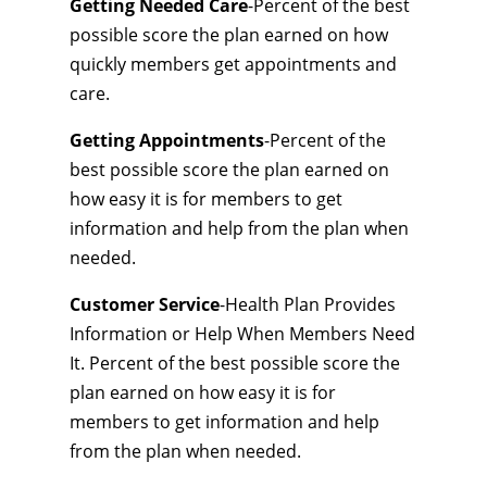
Getting Needed Care
-Percent of the best
possible score the plan earned on how
quickly members get appointments and
care.
Getting Appointments
-Percent of the
best possible score the plan earned on
how easy it is for members to get
information and help from the plan when
needed.
Customer Service
-Health Plan Provides
Information or Help When Members Need
It. Percent of the best possible score the
plan earned on how easy it is for
members to get information and help
from the plan when needed.