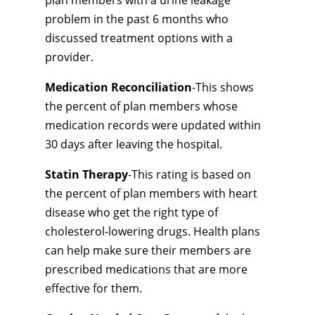
plan members with a urine leakage
problem in the past 6 months who
discussed treatment options with a
provider.
Medication Reconciliation
-This shows
the percent of plan members whose
medication records were updated within
30 days after leaving the hospital.
Statin Therapy
-This rating is based on
the percent of plan members with heart
disease who get the right type of
cholesterol-lowering drugs. Health plans
can help make sure their members are
prescribed medications that are more
effective for them.