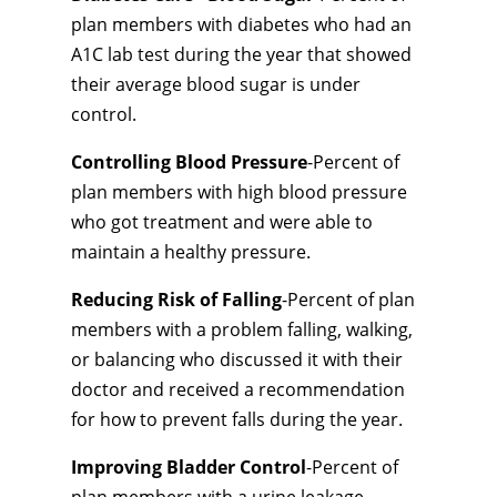
plan members with diabetes who had an
A1C lab test during the year that showed
their average blood sugar is under
control.
Controlling Blood Pressure
-Percent of
plan members with high blood pressure
who got treatment and were able to
maintain a healthy pressure.
Reducing Risk of Falling
-Percent of plan
members with a problem falling, walking,
or balancing who discussed it with their
doctor and received a recommendation
for how to prevent falls during the year.
Improving Bladder Control
-Percent of