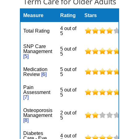
Term Care for Older Adults
Measure
Rating
Stars
4 out of
Total Rating
5
SNP Care
5 out of
Management
5
[5]
Medication
5 out of
Review
[6]
5
Pain
5 out of
Assessment
5
[7]
Osteoporosis
2 out of
Management
5
[8]
Diabetes
4 out of
Care - Eye