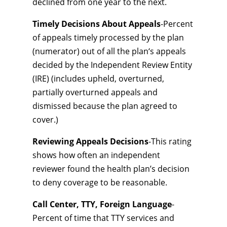
declined from one year to the next.
Timely Decisions About Appeals
-Percent
of appeals timely processed by the plan
(numerator) out of all the plan‘s appeals
decided by the Independent Review Entity
(IRE) (includes upheld, overturned,
partially overturned appeals and
dismissed because the plan agreed to
cover.)
Reviewing Appeals Decisions
-This rating
shows how often an independent
reviewer found the health plan’s decision
to deny coverage to be reasonable.
Call Center, TTY, Foreign Language
-
Percent of time that TTY services and