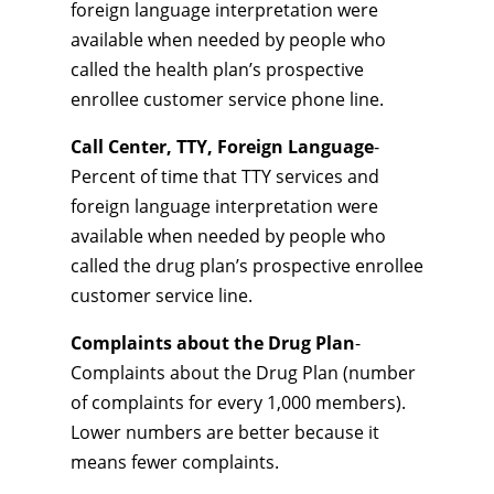
foreign language interpretation were
available when needed by people who
called the health plan’s prospective
enrollee customer service phone line.
Call Center, TTY, Foreign Language
-
Percent of time that TTY services and
foreign language interpretation were
available when needed by people who
called the drug plan’s prospective enrollee
customer service line.
Complaints about the Drug Plan
-
Complaints about the Drug Plan (number
of complaints for every 1,000 members).
Lower numbers are better because it
means fewer complaints.