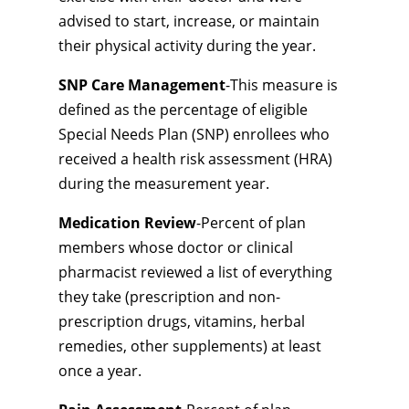
advised to start, increase, or maintain
their physical activity during the year.
SNP Care Management
-This measure is
defined as the percentage of eligible
Special Needs Plan (SNP) enrollees who
received a health risk assessment (HRA)
during the measurement year.
Medication Review
-Percent of plan
members whose doctor or clinical
pharmacist reviewed a list of everything
they take (prescription and non-
prescription drugs, vitamins, herbal
remedies, other supplements) at least
once a year.