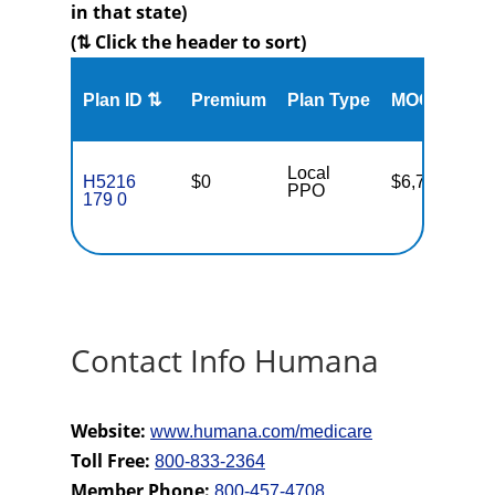
in that state)
(⇅ Click the header to sort)
Me
Plan ID ⇅
Premium
Plan Type
MOOP
Enr
Local
H5216
$0
$6,700
67
PPO
179 0
Contact Info Humana
Website:
www.humana.com/medicare
Toll Free:
800-833-2364
Member Phone:
800-457-4708