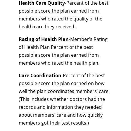
Health Care Quality
-Percent of the best
possible score the plan earned from
members who rated the quality of the
health care they received.
Rating of Health Plan
-Member's Rating
of Health Plan Percent of the best
possible score the plan earned from
members who rated the health plan.
Care Coordination
-Percent of the best
possible score the plan earned on how
well the plan coordinates members’ care.
(This includes whether doctors had the
records and information they needed
about members’ care and how quickly
members got their test results.)