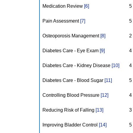
Medication Review
[6]
5
Pain Assessment
[7]
5
Osteoporosis Management
[8]
2
Diabetes Care - Eye Exam
[9]
4
Diabetes Care - Kidney Disease
[10]
4
Diabetes Care - Blood Sugar
[11]
5
Controlling Blood Pressure
[12]
4
Reducing Risk of Falling
[13]
3
Improving Bladder Control
[14]
5