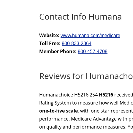
Contact Info Humana
Website:
www.humana.com/medicare
Toll Free:
800-833-2364
Member Phone:
800-457-4708
Reviews for Humanacho
Humanachoice H5216 254
H5216
receive
Rating System to measure how well Medica
one-to-five scale
, with one star represen
performance. Medicare Advantage with pre
on quality and performance measures. Yo