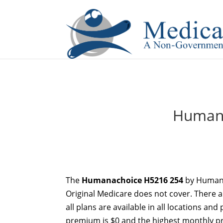
If you are a watch lover who wants to have a high-quality 
Humana
The
Humanachoice H5216 254
by Humana
Original Medicare does not cover. There 
all plans are available in all locations an
premium is $0 and the highest monthly pr