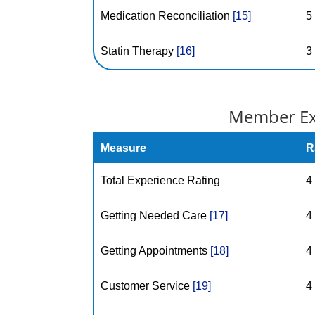
Medication Reconciliation
[15]
5
Statin Therapy
[16]
3
Member Exp
Measure
R
Total Experience Rating
4
Getting Needed Care
[17]
4
Getting Appointments
[18]
4
Customer Service
[19]
4