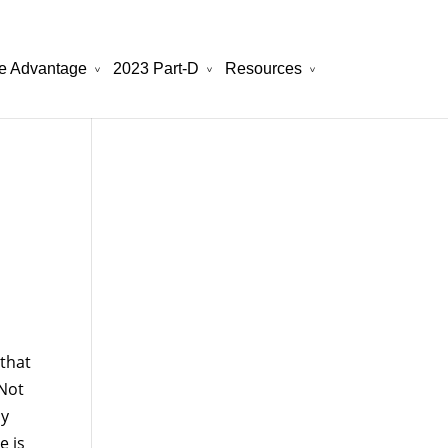
e Advantage
2023 Part-D
Resources
will be your best choice.
atchesreplica.to
that
 Not
ly
e is