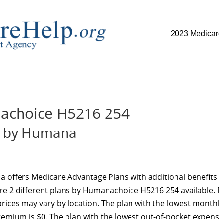
2023 Medicar
replica watch but don't want to spend too much money,
www.w
choice H5216 254
by Humana
 offers Medicare Advantage Plans with additional benefits 
are 2 different plans by Humanachoice H5216 254 available.
d prices may vary by location. The plan with the lowest month
emium is $0. The plan with the lowest out-of-pocket expens