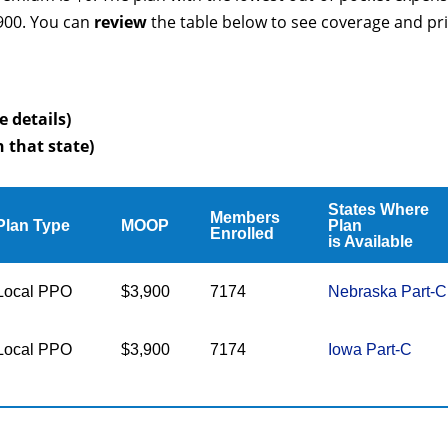
3900. You can
review
the table below to see coverage and pr
e details)
n that state)
States Where
Members
Plan Type
MOOP
Plan
Enrolled
is Available
Local PPO
$3,900
7174
Nebraska Part-C
Local PPO
$3,900
7174
Iowa Part-C