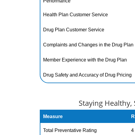
Performance
Health Plan Customer Service
Drug Plan Customer Service
Complaints and Changes in the Drug Plan
Member Experience with the Drug Plan
Drug Safety and Accuracy of Drug Pricing
Staying Healthy, 
Measure
R
Total Preventative Rating
4