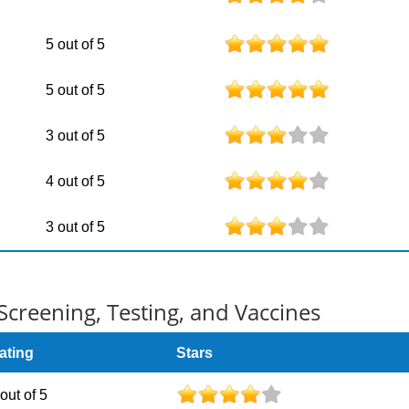
5 out of 5
5 out of 5
3 out of 5
4 out of 5
3 out of 5
Screening, Testing, and Vaccines
ating
Stars
 out of 5