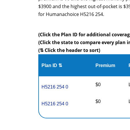
$3900 and the highest out-of-pocket is $
for Humanachoice H5216 254.
(Click the Plan ID for additional coverag
(Click the state to compare every plan i
(⇅ Click the header to sort)
Plan ID ⇅
Premium
$0
H5216 254 0
$0
H5216 254 0