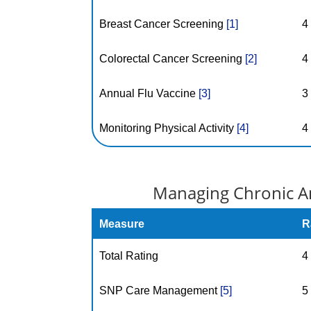
Breast Cancer Screening
[1]
4
Colorectal Cancer Screening
[2]
4
Annual Flu Vaccine
[3]
3
Monitoring Physical Activity
[4]
4
Managing Chronic An
Measure
R
Total Rating
4
SNP Care Management
[5]
5