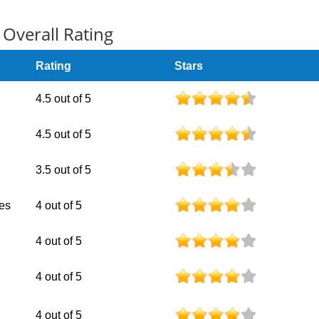
Overall Rating
Rating
Stars
4.5 out of 5
4.5 out of 5
3.5 out of 5
nes
4 out of 5
4 out of 5
4 out of 5
4 out of 5