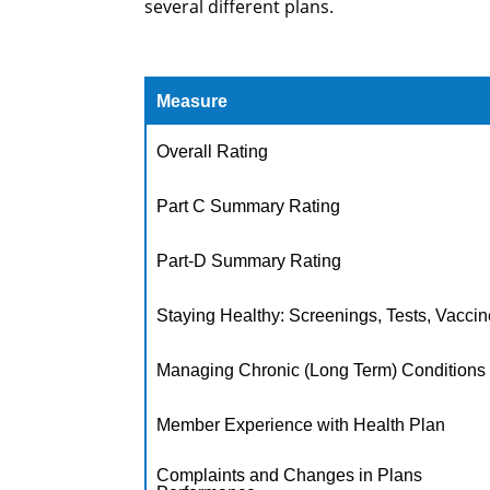
several different plans.
Measure
Overall Rating
Part C Summary Rating
Part-D Summary Rating
Staying Healthy: Screenings, Tests, Vacci
Managing Chronic (Long Term) Conditions
Member Experience with Health Plan
Complaints and Changes in Plans