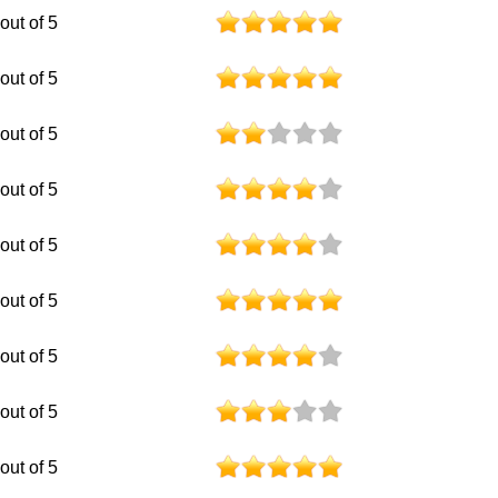
 out of 5
 out of 5
 out of 5
 out of 5
 out of 5
 out of 5
 out of 5
 out of 5
 out of 5