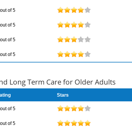
 out of 5
 out of 5
 out of 5
 out of 5
d Long Term Care for Older Adults
ating
Stars
 out of 5
 out of 5