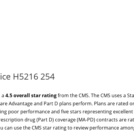
ice H5216 254
d a
4.5 overall star rating
from the CMS. The CMS uses a Sta
re Advantage and Part D plans perform. Plans are rated o
ting poor performance and five stars representing excellent
scription drug (Part D) coverage (MA-PD) contracts are ra
u can use the CMS star rating to review performance amon