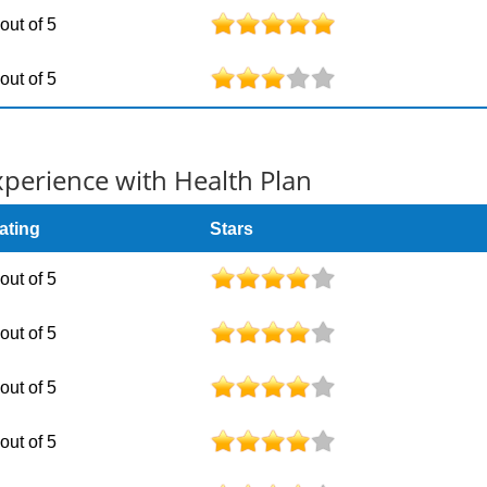
 out of 5
 out of 5
erience with Health Plan
ating
Stars
 out of 5
 out of 5
 out of 5
 out of 5